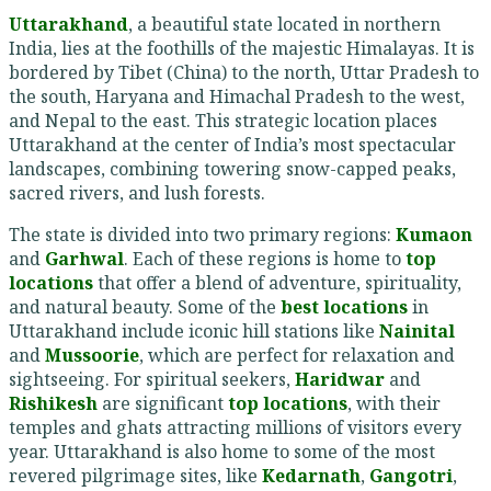
Uttarakhand
, a beautiful state located in northern
India, lies at the foothills of the majestic Himalayas. It is
bordered by Tibet (China) to the north, Uttar Pradesh to
the south, Haryana and Himachal Pradesh to the west,
and Nepal to the east. This strategic location places
Uttarakhand at the center of India’s most spectacular
landscapes, combining towering snow-capped peaks,
sacred rivers, and lush forests.
The state is divided into two primary regions:
Kumaon
and
Garhwal
. Each of these regions is home to
top
locations
that offer a blend of adventure, spirituality,
and natural beauty. Some of the
best locations
in
Uttarakhand include iconic hill stations like
Nainital
and
Mussoorie
, which are perfect for relaxation and
sightseeing. For spiritual seekers,
Haridwar
and
Rishikesh
are significant
top locations
, with their
temples and ghats attracting millions of visitors every
year. Uttarakhand is also home to some of the most
revered pilgrimage sites, like
Kedarnath
,
Gangotri
,