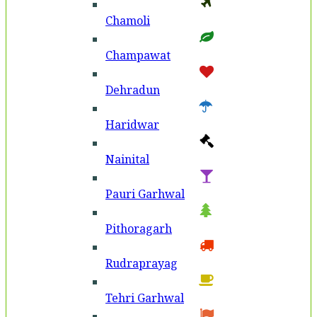
Chamoli
Champawat
Dehradun
Haridwar
Nainital
Pauri Garhwal
Pithoragarh
Rudraprayag
Tehri Garhwal