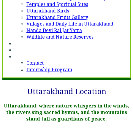
Temples and Spiritual Sites
Uttarakhand Birds
Uttarakhand Fruits Gallery
Villages and Daily Life in Uttarakhand
Nanda Devi Raj Jat Yatra
Wildlife and Nature Reserves
Voices
Partner With Us
Contact
Contact
Internship Program
Uttarakhand Location
Uttarakhand, where nature whispers in the winds,
the rivers sing sacred hymns, and the mountains
stand tall as guardians of peace.