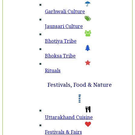
Garhwali Culture
Jaunsari Culture
Bhotiya Tribe
Bhoksa Tribe
Rituals
Festivals, Food & Nature
Uttarakhand Cuisine
Festivals & Fairs