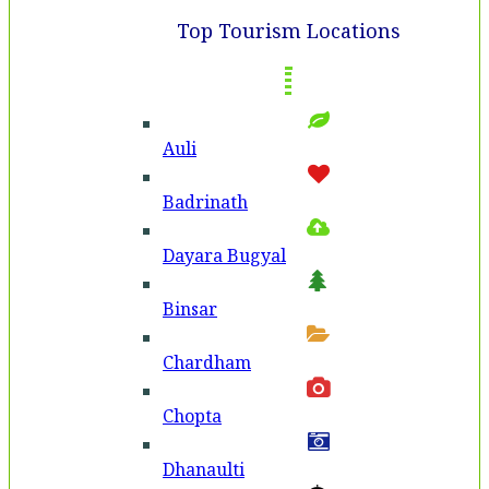
Top Tourism Locations
Auli
Badri­nath
Dayara Bugyal
Binsar
Chardham
Chopta
Dhanaulti