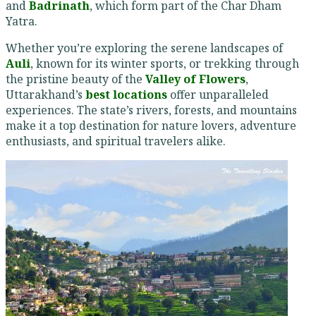
and
Badrinath
, which form part of the Char Dham
Yatra.
Whether you’re exploring the serene landscapes of
Auli
, known for its winter sports, or trekking through
the pristine beauty of the
Valley of Flowers
,
Uttarakhand’s
best locations
offer unparalleled
experiences. The state’s rivers, forests, and mountains
make it a top destination for nature lovers, adventure
enthusiasts, and spiritual travelers alike.