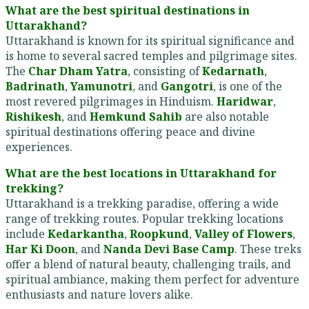
What are the best spiritual destinations in
Uttarakhand?
Uttarakhand is known for its spiritual significance and
is home to several sacred temples and pilgrimage sites.
The
Char Dham Yatra
, consisting of
Kedarnath
,
Badrinath
,
Yamunotri
, and
Gangotri
, is one of the
most revered pilgrimages in Hinduism.
Haridwar
,
Rishikesh
, and
Hemkund Sahib
are also notable
spiritual destinations offering peace and divine
experiences.
What are the best locations in Uttarakhand for
trekking?
Uttarakhand is a trekking paradise, offering a wide
range of trekking routes. Popular trekking locations
include
Kedarkantha
,
Roopkund
,
Valley of Flowers
,
Har Ki Doon
, and
Nanda Devi Base Camp
. These treks
offer a blend of natural beauty, challenging trails, and
spiritual ambiance, making them perfect for adventure
enthusiasts and nature lovers alike.