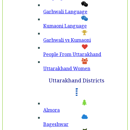
Garhwali Language
Kumaoni Language
Garhwali vs Kumaoni
People From Uttarakhand
Uttarakhand Women
Uttarakhand Districts
Almora
Bageshwar