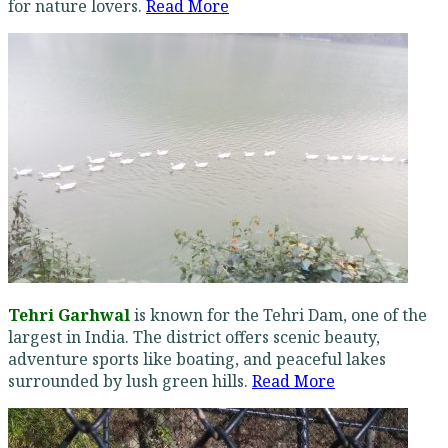
for nature lovers.
Read More
Tehri Garhwal
is known for the Tehri Dam, one of the
largest in India. The district offers scenic beauty,
adventure sports like boating, and peaceful lakes
surrounded by lush green hills.
Read More