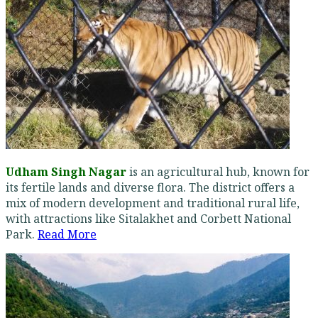
Udham Singh Nagar
is an agricultural hub, known for
its fertile lands and diverse flora. The district offers a
mix of modern development and traditional rural life,
with attractions like Sitalakhet and Corbett National
Park.
Read More