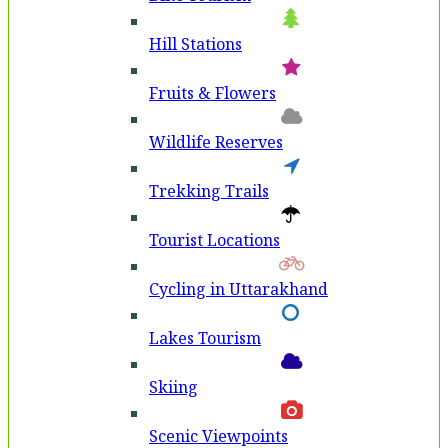
Hill Stations
Fruits & Flowers
Wildlife Reserves
Trekking Trails
Tourist Locations
Cycling in Uttarakhand
Lakes Tourism
Skiing
Scenic Viewpoints