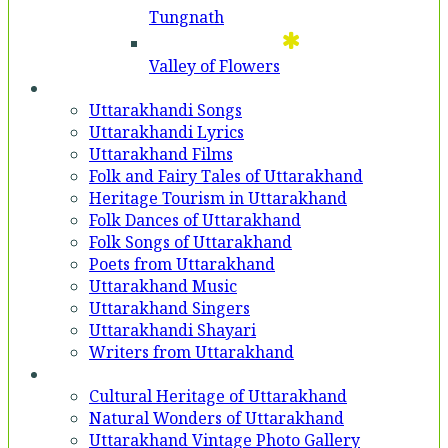
Tungnath
Valley of Flowers
Entertainment
Uttarakhandi Songs
Uttarakhandi Lyrics
Uttarakhand Films
Folk and Fairy Tales of Uttarakhand
Heritage Tourism in Uttarakhand
Folk Dances of Uttarakhand
Folk Songs of Uttarakhand
Poets from Uttarakhand
Uttarakhand Music
Uttarakhand Singers
Uttarakhandi Shayari
Writers from Uttarakhand
Gallery
Cultural Heritage of Uttarakhand
Natural Wonders of Uttarakhand
Uttarakhand Vintage Photo Gallery