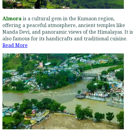
Almora
is a cultural gem in the Kumaon region,
offering a peaceful atmosphere, ancient temples like
Nanda Devi, and panoramic views of the Himalayas. It is
also famous for its handicrafts and traditional cuisine.
Read More