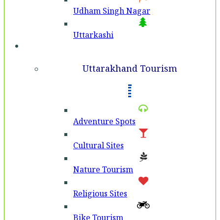
Udham Singh Nagar
Uttarkashi
Tourism
Uttarakhand Tourism
Adventure Spots
Cultural Sites
Nature Tourism
Religious Sites
Bike Tourism