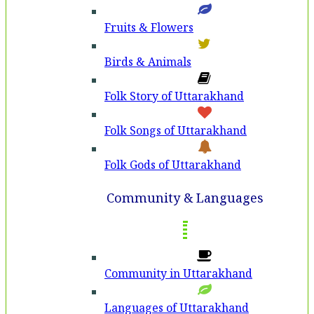
Fruits & Flowers
Birds & Animals
Folk Story of Uttarakhand
Folk Songs of Uttarakhand
Folk Gods of Uttarakhand
Community & Languages
Community in Uttarakhand
Languages of Uttarakhand