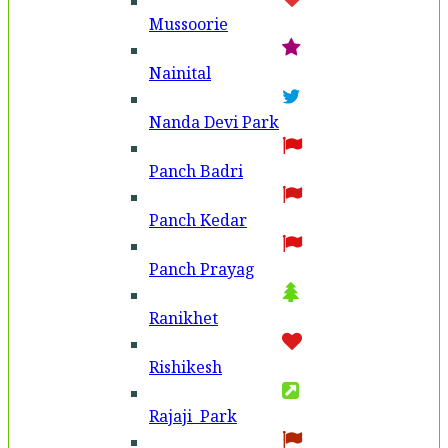
Mussoorie
Nainital
Nanda Devi Park
Panch Badri
Panch Kedar
Panch Prayag
Ranikhet
Rishikesh
Rajaji Park