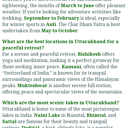
sightseeing, the months of
March to June
offer pleasant
weather. If you’re looking for adventure activities like
trekking,
September to February
is ideal, especially
for winter sports in
Auli
. The Char Dham Yatra is best
undertaken from
May to October
.
What are the best locations in Uttarakhand for a
peaceful retreat?
For a serene and peaceful retreat,
Rishikesh
offers
yoga and meditation, making it a perfect getaway for
those seeking inner peace.
Kausani
, often called the
“Switzerland of India,” is known for its tranquil
surroundings and panoramic views of the Himalayan
peaks.
Mukteshwar
is another serene hill station,
offering peace and spectacular views of the mountains.
Which are the most scenic lakes in Uttarakhand?
Uttarakhand is home to some of the most picturesque
lakes in India.
Naini Lake
in Nainital,
Bhimtal
, and
Sattal
are famous for their beauty and tranquil
settings.
Dodital
, a high-altitude lake, is a popular