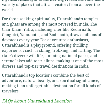
variety of places that attract visitors from all over the
world.
For those seeking spirituality, Uttarakhand’s temples
and ghats are among the most revered in India. The
Char Dham Yatra, including sites like Kedarnath,
Gangotri, Yamunotri, and Badrinath, draws millions of
devotees every year. For adventure enthusiasts,
Uttarakhand is a playground, offering thrilling
experiences such as skiing, trekking, and rafting. The
state’s diverse wildlife, stunning national parks, and
serene lakes add to its allure, making it one of the most
diverse and top-tier travel destinations in India.
Uttarakhand’s top locations combine the best of
adventure, natural beauty, and spiritual significance,
making it an unforgettable destination for all kinds of
travelers.
FAQs About Uttarakhand Location