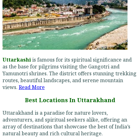
Uttarkashi
is famous for its spiritual significance and
as the base for pilgrims visiting the Gangotri and
Yamunotri shrines. The district offers stunning trekking
routes, beautiful landscapes, and serene mountain
views.
Read More
Best Locations In Uttarakhand
Uttarakhand is a paradise for nature lovers,
adventurers, and spiritual seekers alike, offering an
array of destinations that showcase the best of India’s
natural beauty and rich cultural heritage.