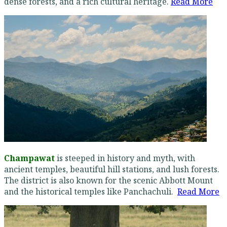
dense forests, and a rich cultural heritage.
Read More
Champawat
is steeped in history and myth, with
ancient temples, beautiful hill stations, and lush forests.
The district is also known for the scenic Abbott Mount
and the historical temples like Panchachuli.
Read More