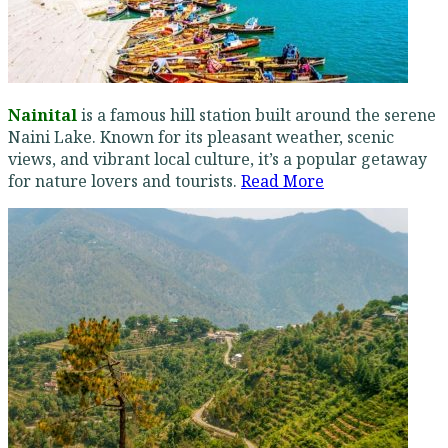
Nainital
is a famous hill station built around the serene
Naini Lake. Known for its pleasant weather, scenic
views, and vibrant local culture, it’s a popular getaway
for nature lovers and tourists.
Read More