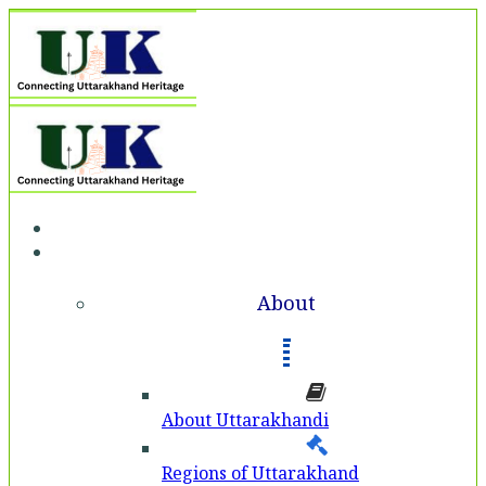
Home
About
About
About Uttarakhandi
Regions of Uttarakhand