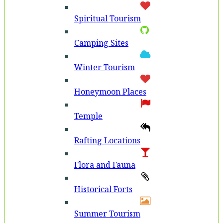
Spiritual Tourism
Camping Sites
Winter Tourism
Honeymoon Places
Temple
Rafting Locations
Flora and Fauna
Historical Forts
Summer Tourism