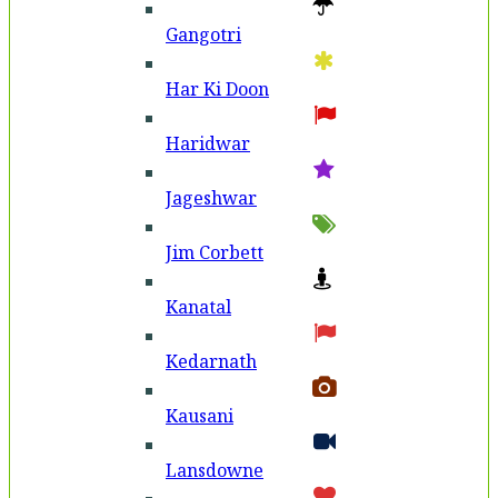
Gangotri
Har Ki Doon
Haridwar
Jageshwar
Jim Corbett
Kanatal
Kedarnath
Kausani
Lansdowne