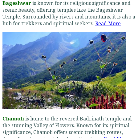
Bageshwar
is known for its religious significance and
scenic beauty, offering temples like the Bageshwar
Temple. Surrounded by rivers and mountains, it is also a
hub for trekkers and spiritual seekers.
Read More
Chamoli
is home to the revered Badrinath temple and
the stunning Valley of Flowers. Known for its spiritual
significance, Chamoli offers scenic trekking routes,