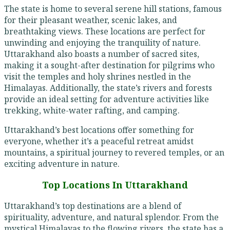
The state is home to several serene hill stations, famous
for their pleasant weather, scenic lakes, and
breathtaking views. These locations are perfect for
unwinding and enjoying the tranquility of nature.
Uttarakhand also boasts a number of sacred sites,
making it a sought-after destination for pilgrims who
visit the temples and holy shrines nestled in the
Himalayas. Additionally, the state’s rivers and forests
provide an ideal setting for adventure activities like
trekking, white-water rafting, and camping.
Uttarakhand’s best locations offer something for
everyone, whether it’s a peaceful retreat amidst
mountains, a spiritual journey to revered temples, or an
exciting adventure in nature.
Top Locations In Uttarakhand
Uttarakhand’s top destinations are a blend of
spirituality, adventure, and natural splendor. From the
mystical Himalayas to the flowing rivers, the state has a