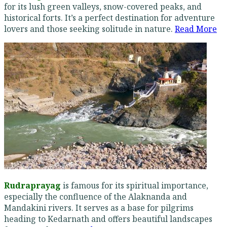
for its lush green valleys, snow-covered peaks, and
historical forts. It’s a perfect destination for adventure
lovers and those seeking solitude in nature.
Read More
Rudraprayag
is famous for its spiritual importance,
especially the confluence of the Alaknanda and
Mandakini rivers. It serves as a base for pilgrims
heading to Kedarnath and offers beautiful landscapes