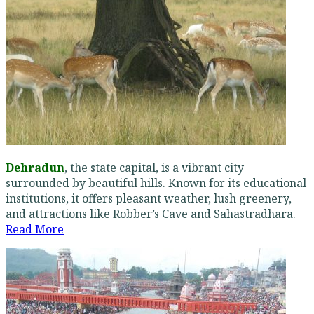
Dehradun
, the state capital, is a vibrant city
surrounded by beautiful hills. Known for its educational
institutions, it offers pleasant weather, lush greenery,
and attractions like Robber’s Cave and Sahastradhara.
Read More