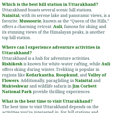
Which is the best hill station in Uttarakhand?
Uttarakhand boasts several scenic hill stations.
Nainital
, with its serene lake and panoramic views, is a
favorite.
Mussoorie
, known as the “Queen of the Hills,”
offers a charming retreat.
Auli
, famous for skiing and
its stunning views of the Himalayan peaks, is another
top hill station.
Where can I experience adventure activities in
Uttarakhand?
Uttarakhand is a hub for adventure activities.
Rishikesh
is known for white-water rafting, while
Auli
offers skiing during winter. Trekking is popular in
regions like
Kedarkantha
,
Roopkund
, and
Valley of
Flowers
. Additionally, paragliding in
Nainital
and
Mukteshwar
and wildlife safaris in
Jim Corbett
National Park
provide thrilling experiences.
What is the best time to visit Uttarakhand?
The best time to visit Uttarakhand depends on the
activities you’re interested in. For hill stations and