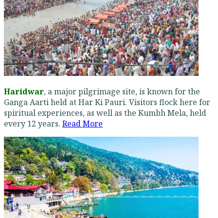
Haridwar
, a major pilgrimage site, is known for the
Ganga Aarti held at Har Ki Pauri. Visitors flock here for
spiritual experiences, as well as the Kumbh Mela, held
every 12 years.
Read More