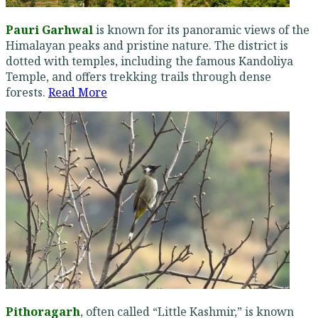
Pauri Garhwal
is known for its panoramic views of the
Himalayan peaks and pristine nature. The district is
dotted with temples, including the famous Kandoliya
Temple, and offers trekking trails through dense
forests.
Read More
Pithoragarh
, often called “Little Kashmir,” is known