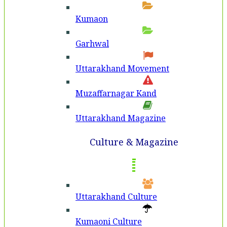
Kumaon
Garhwal
Uttarakhand Movement
Muzaffarnagar Kand
Uttarakhand Magazine
Culture & Magazine
Uttarakhand Culture
Kumaoni Culture