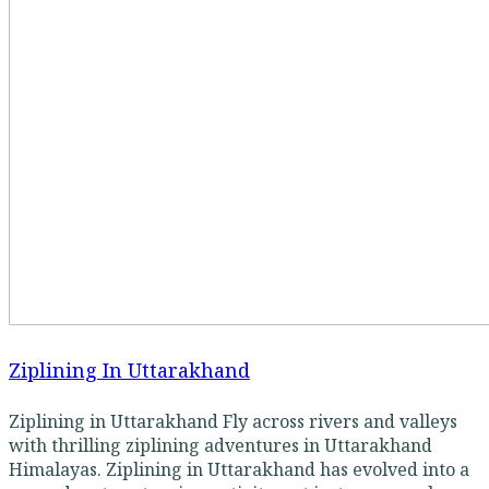
Ziplining In Uttarakhand
Ziplining in Uttarakhand Fly across rivers and valleys
with thrilling ziplining adventures in Uttarakhand
Himalayas. Ziplining in Uttarakhand has evolved into a