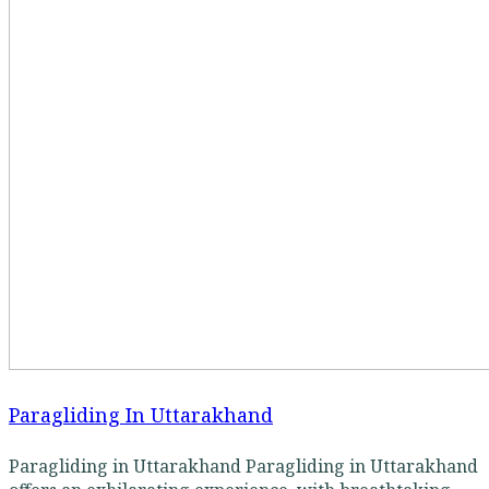
Paragliding In Uttarakhand
Paragliding in Uttarakhand Paragliding in Uttarakhand