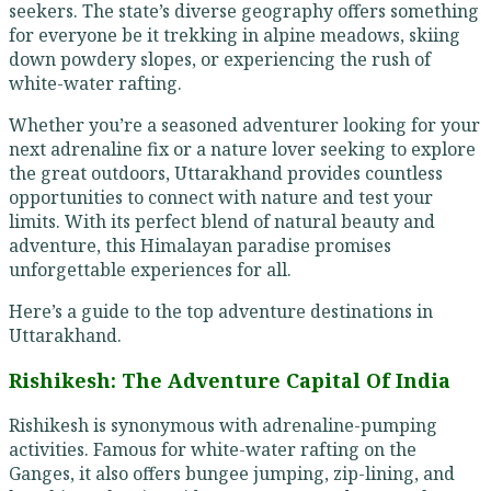
seekers. The state’s diverse geography offers something
for everyone be it trekking in alpine meadows, skiing
down powdery slopes, or experiencing the rush of
white-water rafting.
Whether you’re a seasoned adventurer looking for your
next adrenaline fix or a nature lover seeking to explore
the great outdoors, Uttarakhand provides countless
opportunities to connect with nature and test your
limits. With its perfect blend of natural beauty and
adventure, this Himalayan paradise promises
unforgettable experiences for all.
Here’s a guide to the top adventure destinations in
Uttarakhand.
Rishikesh: The Adventure Capital Of India
Rishikesh is synonymous with adrenaline-pumping
activities. Famous for white-water rafting on the
Ganges, it also offers bungee jumping, zip-lining, and