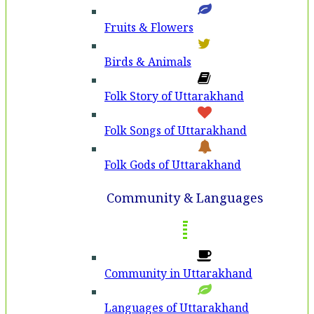
Fruits & Flowers
Birds & Animals
Folk Story of Uttarakhand
Folk Songs of Uttarakhand
Folk Gods of Uttarakhand
Community & Languages
Community in Uttarakhand
Languages of Uttarakhand