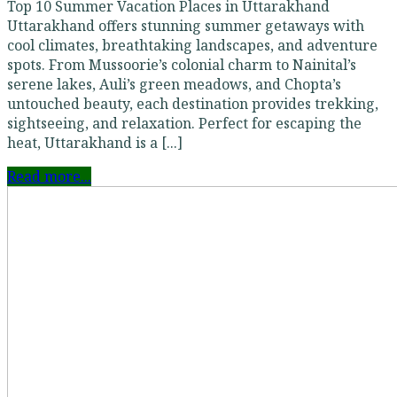
Top 10 Summer Vacation Places in Uttarakhand
Uttarakhand offers stunning summer getaways with
cool climates, breathtaking landscapes, and adventure
spots. From Mussoorie’s colonial charm to Nainital’s
serene lakes, Auli’s green meadows, and Chopta’s
untouched beauty, each destination provides trekking,
sightseeing, and relaxation. Perfect for escaping the
heat, Uttarakhand is a [...]
Read more...