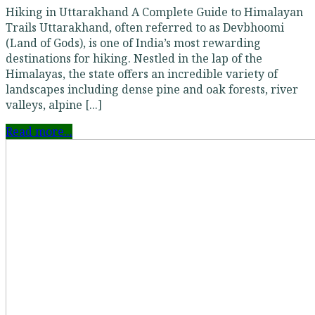
Hiking in Uttarakhand A Complete Guide to Himalayan
Trails Uttarakhand, often referred to as Devbhoomi
(Land of Gods), is one of India’s most rewarding
destinations for hiking. Nestled in the lap of the
Himalayas, the state offers an incredible variety of
landscapes including dense pine and oak forests, river
valleys, alpine [...]
Read more...