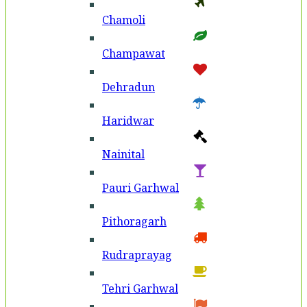
Chamoli
Champawat
Dehradun
Haridwar
Nainital
Pauri Garhwal
Pithoragarh
Rudraprayag
Tehri Garhwal