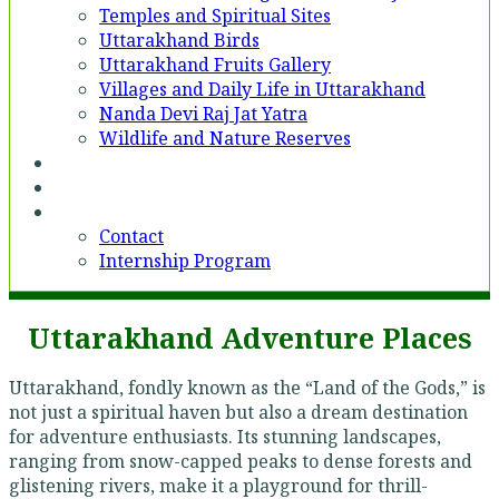
Temples and Spiritual Sites
Uttarakhand Birds
Uttarakhand Fruits Gallery
Villages and Daily Life in Uttarakhand
Nanda Devi Raj Jat Yatra
Wildlife and Nature Reserves
Voices
Partner With Us
Contact
Contact
Internship Program
Uttarakhand Adventure Places
Uttarakhand, fondly known as the “Land of the Gods,” is
not just a spiritual haven but also a dream destination
for adventure enthusiasts. Its stunning landscapes,
ranging from snow-capped peaks to dense forests and
glistening rivers, make it a playground for thrill-