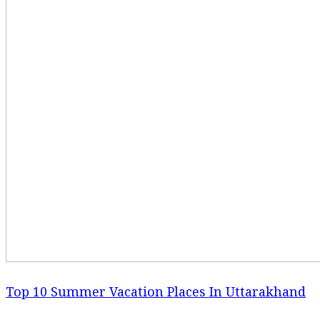
Top 10 Summer Vacation Places In Uttarakhand