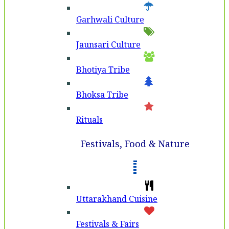
Garhwali Culture
Jaunsari Culture
Bhotiya Tribe
Bhoksa Tribe
Rituals
Festivals, Food & Nature
Uttarakhand Cuisine
Festivals & Fairs