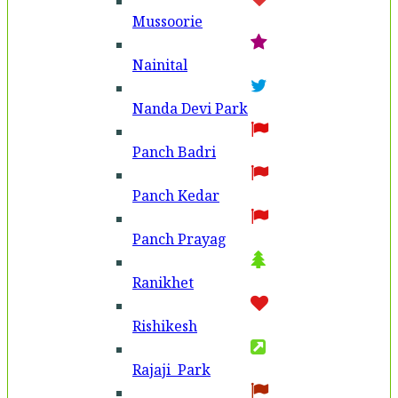
Mussoorie
Nainital
Nanda Devi Park
Panch Badri
Panch Kedar
Panch Prayag
Ranikhet
Rishikesh
Rajaji Park