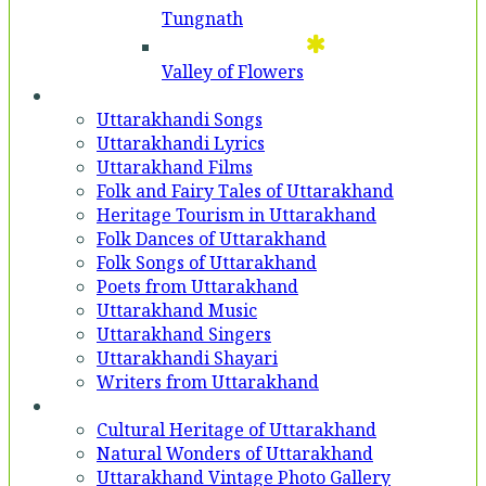
Tungnath
Valley of Flowers
Entertainment
Uttarakhandi Songs
Uttarakhandi Lyrics
Uttarakhand Films
Folk and Fairy Tales of Uttarakhand
Heritage Tourism in Uttarakhand
Folk Dances of Uttarakhand
Folk Songs of Uttarakhand
Poets from Uttarakhand
Uttarakhand Music
Uttarakhand Singers
Uttarakhandi Shayari
Writers from Uttarakhand
Gallery
Cultural Heritage of Uttarakhand
Natural Wonders of Uttarakhand
Uttarakhand Vintage Photo Gallery