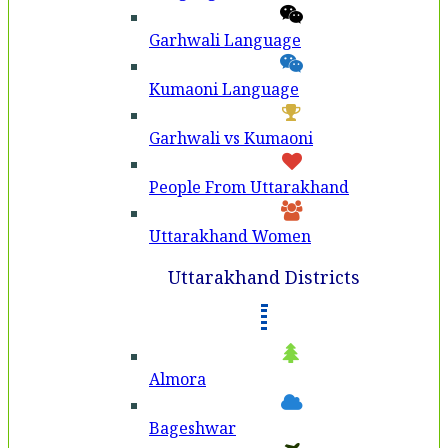
Garhwali Language
Kumaoni Language
Garhwali vs Kumaoni
People From Uttarakhand
Uttarakhand Women
Uttarakhand Districts
Almora
Bageshwar