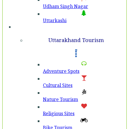
Udham Singh Nagar
Uttarkashi
Tourism
Uttarakhand Tourism
Adventure Spots
Cultural Sites
Nature Tourism
Religious Sites
Bike Tourism