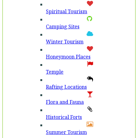
Spiritual Tourism
Camping Sites
Winter Tourism
Honeymoon Places
Temple
Rafting Locations
Flora and Fauna
Historical Forts
Summer Tourism