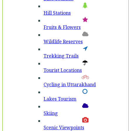
Hill Stations
Fruits & Flowers
Wildlife Reserves
Trekking Trails
Tourist Locations
Cycling in Uttarakhand
Lakes Tourism
Skiing
Scenic Viewpoints