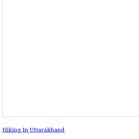
Hiking In Uttarakhand