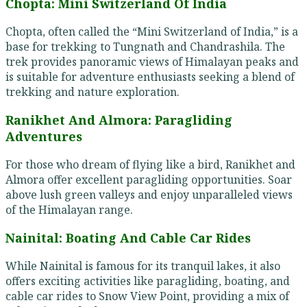
Chopta: Mini Switzerland Of India
Chopta, often called the “Mini Switzerland of India,” is a
base for trekking to Tungnath and Chandrashila. The
trek provides panoramic views of Himalayan peaks and
is suitable for adventure enthusiasts seeking a blend of
trekking and nature exploration.
Ranikhet And Almora: Paragliding
Adventures
For those who dream of flying like a bird, Ranikhet and
Almora offer excellent paragliding opportunities. Soar
above lush green valleys and enjoy unparalleled views
of the Himalayan range.
Nainital: Boating And Cable Car Rides
While Nainital is famous for its tranquil lakes, it also
offers exciting activities like paragliding, boating, and
cable car rides to Snow View Point, providing a mix of