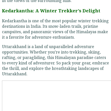
in the views of the surrounding hills.
Kedarkantha: A Winter Trekker’s Delight
Kedarkantha is one of the most popular winter trekking
destinations in India. Its snow-laden trails, pristine
campsites, and panoramic views of the Himalayas make
it a favorite for adventure enthusiasts.
Uttarakhand is a land of unparalleled adventure
opportunities. Whether you’re into trekking, skiing,
rafting, or paragliding, this Himalayan paradise caters
to every kind of adventurer. So pack your gear, embrace
the thrill, and explore the breathtaking landscapes of
Uttarakhand.