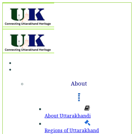
Home
About
About
About Uttarakhandi
Regions of Uttarakhand