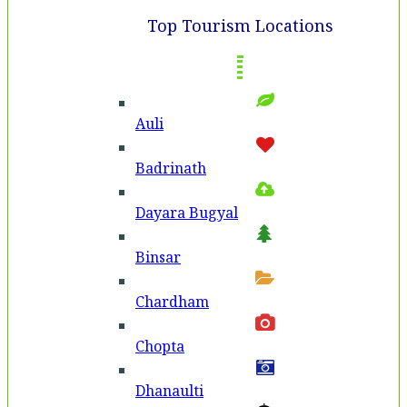
Top Tourism Locations
Auli
Badri­nath
Dayara Bugyal
Binsar
Chardham
Chopta
Dhanaulti