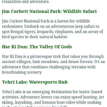
relaxation and adventure.
Jim Corbett National Park: Wildlife Safari
Jim Corbett National Park is a haven for wildlife
enthusiasts. Embark on an adventurous jeep safari to
spot Bengal tigers, leopards, elephants, and an array of
bird species in their natural habitat.
Har Ki Dun: The Valley Of Gods
Har Ki Dun is a picturesque trek that takes you through
ancient villages, lush meadows, and dense forests. It’s an
adventure that combines challenging terrains with
breathtaking scenery.
Tehri Lake: Watersports Hub
Tehri Lake is an emerging destination for water-based
activities. Adventure lovers can enjoy speed boating, jet
skiing, kayaking, and banana boat rides while soaking