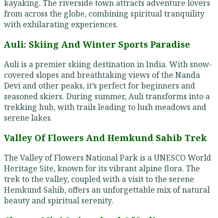
kayaking. The riverside town attracts adventure lovers
from across the globe, combining spiritual tranquility
with exhilarating experiences.
Auli: Skiing And Winter Sports Paradise
Auli is a premier skiing destination in India. With snow-
covered slopes and breathtaking views of the Nanda
Devi and other peaks, it’s perfect for beginners and
seasoned skiers. During summer, Auli transforms into a
trekking hub, with trails leading to lush meadows and
serene lakes.
Valley Of Flowers And Hemkund Sahib Trek
The Valley of Flowers National Park is a UNESCO World
Heritage Site, known for its vibrant alpine flora. The
trek to the valley, coupled with a visit to the serene
Hemkund Sahib, offers an unforgettable mix of natural
beauty and spiritual serenity.