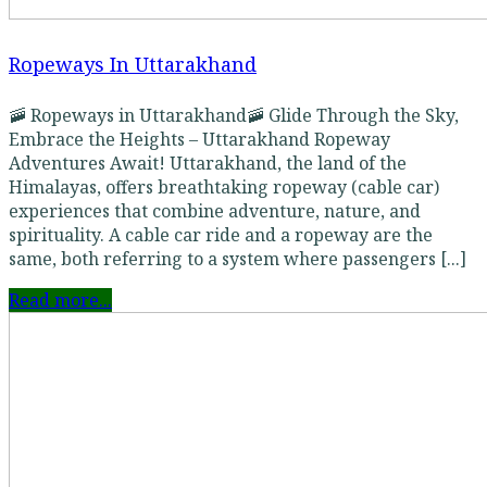
Ropeways In Uttarakhand
🚠 Ropeways in Uttarakhand🚠 Glide Through the Sky,
Embrace the Heights – Uttarakhand Ropeway
Adventures Await! Uttarakhand, the land of the
Himalayas, offers breathtaking ropeway (cable car)
experiences that combine adventure, nature, and
spirituality. A cable car ride and a ropeway are the
same, both referring to a system where passengers [...]
Read more...