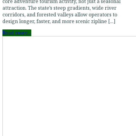
core adventure tourism activity, not just a seasonal
attraction. The state’s steep gradients, wide river
corridors, and forested valleys allow operators to
design longer, faster, and more scenic zipline [...]
Read more...