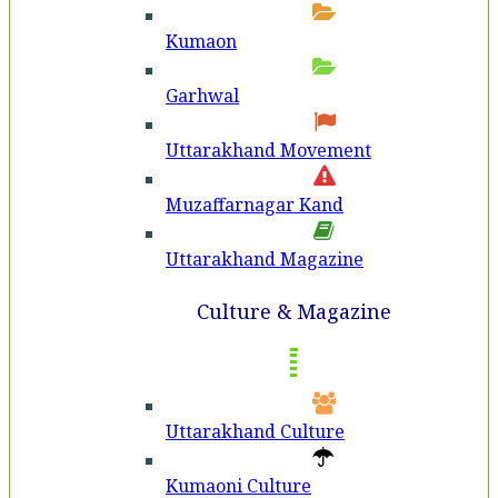
Kumaon
Garhwal
Uttarakhand Movement
Muzaffarnagar Kand
Uttarakhand Magazine
Culture & Magazine
Uttarakhand Culture
Kumaoni Culture