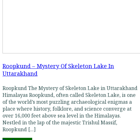
Roopkund – Mystery Of Skeleton Lake In
Uttarakhand
Roopkund The Mystery of Skeleton Lake in Uttarakhand
Himalayas Roopkund, often called Skeleton Lake, is one
of the world’s most puzzling archaeological enigmas a
place where history, folklore, and science converge at
over 16,000 feet above sea level in the Himalayas.
Nestled in the lap of the majestic Trishul Massif,
Roopkund [...]