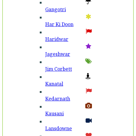
Gangotri
Har Ki Doon
Haridwar
Jageshwar
Jim Corbett
Kanatal
Kedarnath
Kausani
Lansdowne