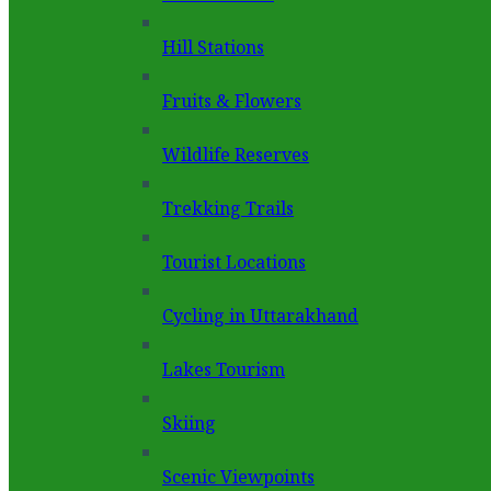
Hill Stations
Fruits & Flowers
Wildlife Reserves
Trekking Trails
Tourist Locations
Cycling in Uttarakhand
Lakes Tourism
Skiing
Scenic Viewpoints