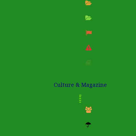
Culture & Magazine