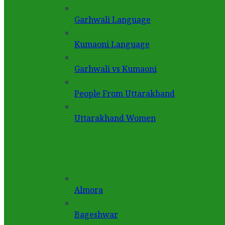
Garhwali Language
Kumaoni Language
Garhwali vs Kumaoni
People From Uttarakhand
Uttarakhand Women
Almora
Bageshwar