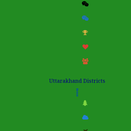
Uttarakhand Districts