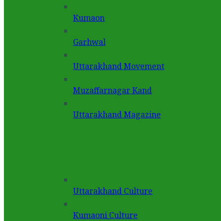
Kumaon
Garhwal
Uttarakhand Movement
Muzaffarnagar Kand
Uttarakhand Magazine
Uttarakhand Culture
Kumaoni Culture