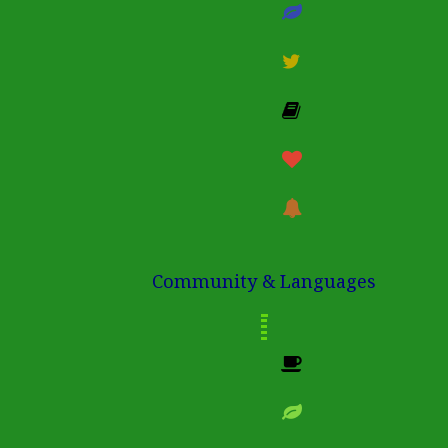
Community & Languages