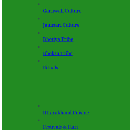
Garhwali Culture
Jaunsari Culture
Bhotiya Tribe
Bhoksa Tribe
Rituals
Uttarakhand Cuisine
Festivals & Fairs