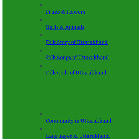
Fruits & Flowers
Birds & Animals
Folk Story of Uttarakhand
Folk Songs of Uttarakhand
Folk Gods of Uttarakhand
Community in Uttarakhand
Languages of Uttarakhand