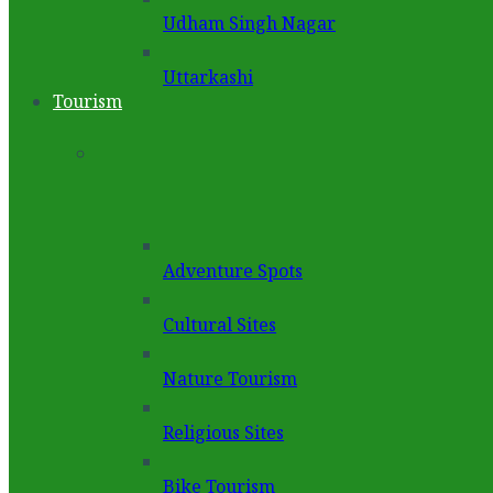
Udham Singh Nagar
Uttarkashi
Tourism
Adventure Spots
Cultural Sites
Nature Tourism
Religious Sites
Bike Tourism