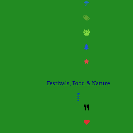
Festivals, Food & Nature