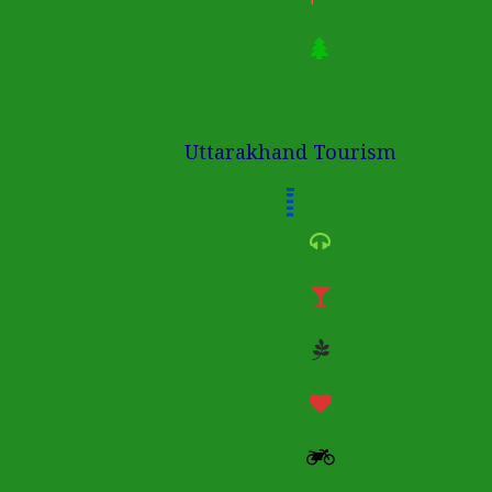
Uttarakhand Tourism