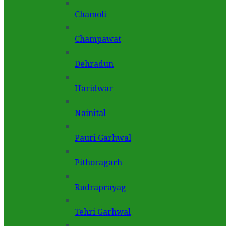
Chamoli
Champawat
Dehradun
Haridwar
Nainital
Pauri Garhwal
Pithoragarh
Rudraprayag
Tehri Garhwal