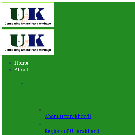
Home
About
About Uttarakhandi
Regions of Uttarakhand