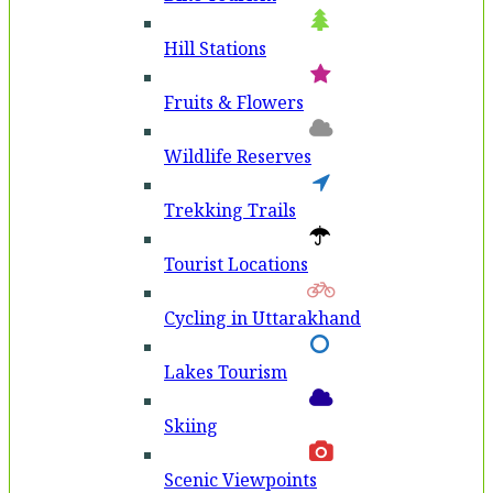
Hill Stations
Fruits & Flowers
Wildlife Reserves
Trekking Trails
Tourist Locations
Cycling in Uttarakhand
Lakes Tourism
Skiing
Scenic Viewpoints