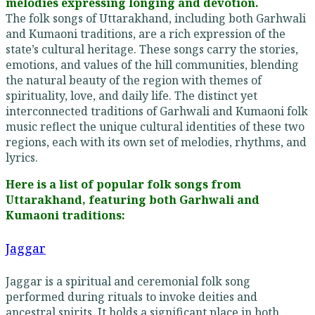
melodies expressing longing and devotion.
The folk songs of Uttarakhand, including both Garhwali
and Kumaoni traditions, are a rich expression of the
state’s cultural heritage. These songs carry the stories,
emotions, and values of the hill communities, blending
the natural beauty of the region with themes of
spirituality, love, and daily life. The distinct yet
interconnected traditions of Garhwali and Kumaoni folk
music reflect the unique cultural identities of these two
regions, each with its own set of melodies, rhythms, and
lyrics.
Here is a list of popular folk songs from
Uttarakhand, featuring both Garhwali and
Kumaoni traditions:
Jaggar
Jaggar is a spiritual and ceremonial folk song
performed during rituals to invoke deities and
ancestral spirits. It holds a significant place in both