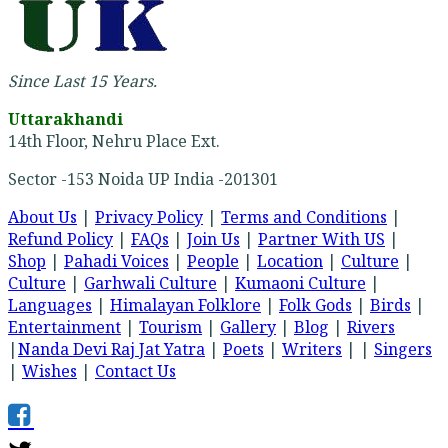
Since Last 15 Years.
Uttarakhandi
14th Floor, Nehru Place Ext.
Sector -153 Noida UP India -201301
About Us
|
Privacy Policy
|
Terms and Conditions
|
Refund Policy
|
FAQs
|
Join Us
|
Partner With US
|
Shop
|
Pahadi Voices
|
People
|
Location
|
Culture
|
Culture
|
Garhwali Culture
|
Kumaoni Culture
|
Languages
|
Himalayan Folklore
|
Folk Gods
|
Birds
|
Entertainment
|
Tourism
|
Gallery
|
Blog
|
Rivers
|
Nanda Devi Raj Jat Yatra
|
Poets
|
Writers
| |
Singers
|
Wishes
|
Contact Us