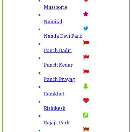
Mussoorie
Nainital
Nanda Devi Park
Panch Badri
Panch Kedar
Panch Prayag
Ranikhet
Rishikesh
Rajaji Park