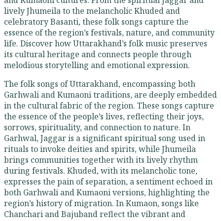
and Kumaoni cultures. From the spiritual Jaggar and
lively Jhumeila to the melancholic Khuded and
celebratory Basanti, these folk songs capture the
essence of the region’s festivals, nature, and community
life. Discover how Uttarakhand’s folk music preserves
its cultural heritage and connects people through
melodious storytelling and emotional expression.
The folk songs of Uttarakhand, encompassing both
Garhwali and Kumaoni traditions, are deeply embedded
in the cultural fabric of the region. These songs capture
the essence of the people’s lives, reflecting their joys,
sorrows, spirituality, and connection to nature. In
Garhwal, Jaggar is a significant spiritual song used in
rituals to invoke deities and spirits, while Jhumeila
brings communities together with its lively rhythm
during festivals. Khuded, with its melancholic tone,
expresses the pain of separation, a sentiment echoed in
both Garhwali and Kumaoni versions, highlighting the
region’s history of migration. In Kumaon, songs like
Chanchari and Bajuband reflect the vibrant and