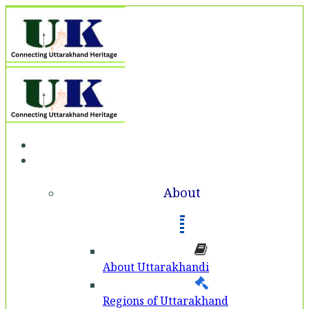
Home
About
About
About Uttarakhandi
Regions of Uttarakhand