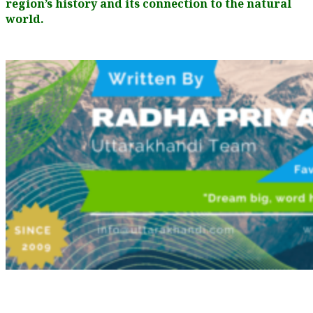
region’s history and its connection to the natural
world.