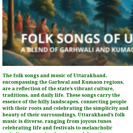
The folk songs and music of Uttarakhand,
encompassing the Garhwal and Kumaon regions,
are a reflection of the state’s vibrant culture,
traditions, and daily life. These songs carry the
essence of the hilly landscapes, connecting people
with their roots and celebrating the simplicity and
beauty of their surroundings. Uttarakhand’s folk
music is diverse, ranging from joyous tunes
celebrating life and festivals to melancholic