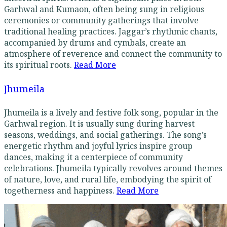
Garhwal and Kumaon, often being sung in religious
ceremonies or community gatherings that involve
traditional healing practices. Jaggar’s rhythmic chants,
accompanied by drums and cymbals, create an
atmosphere of reverence and connect the community to
its spiritual roots.
Read More
Jhumeila
Jhumeila is a lively and festive folk song, popular in the
Garhwal region. It is usually sung during harvest
seasons, weddings, and social gatherings. The song’s
energetic rhythm and joyful lyrics inspire group
dances, making it a centerpiece of community
celebrations. Jhumeila typically revolves around themes
of nature, love, and rural life, embodying the spirit of
togetherness and happiness.
Read More