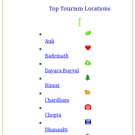
Top Tourism Locations
Auli
Badri­nath
Dayara Bugyal
Binsar
Chardham
Chopta
Dhanaulti