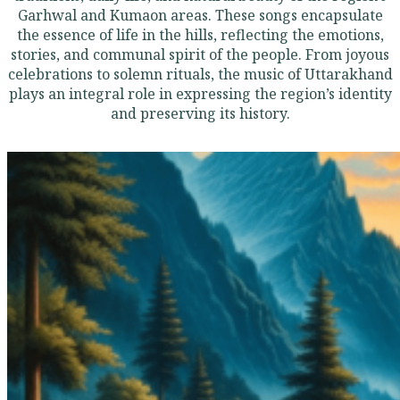
Garhwal and Kumaon areas. These songs encapsulate
the essence of life in the hills, reflecting the emotions,
stories, and communal spirit of the people. From joyous
celebrations to solemn rituals, the music of Uttarakhand
plays an integral role in expressing the region’s identity
and preserving its history.