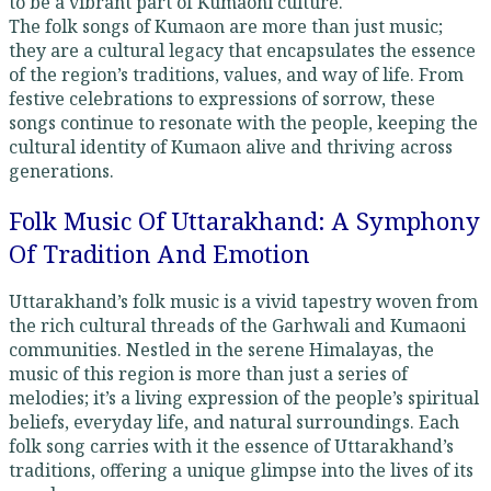
to be a vibrant part of Kumaoni culture.
The folk songs of Kumaon are more than just music;
they are a cultural legacy that encapsulates the essence
of the region’s traditions, values, and way of life. From
festive celebrations to expressions of sorrow, these
songs continue to resonate with the people, keeping the
cultural identity of Kumaon alive and thriving across
generations.
Folk Music Of Uttarakhand: A Symphony
Of Tradition And Emotion
Uttarakhand’s folk music is a vivid tapestry woven from
the rich cultural threads of the Garhwali and Kumaoni
communities. Nestled in the serene Himalayas, the
music of this region is more than just a series of
melodies; it’s a living expression of the people’s spiritual
beliefs, everyday life, and natural surroundings. Each
folk song carries with it the essence of Uttarakhand’s
traditions, offering a unique glimpse into the lives of its