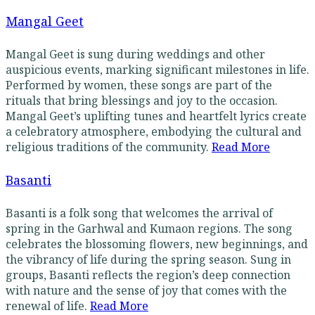
Mangal Geet
Mangal Geet is sung during weddings and other
auspicious events, marking significant milestones in life.
Performed by women, these songs are part of the
rituals that bring blessings and joy to the occasion.
Mangal Geet’s uplifting tunes and heartfelt lyrics create
a celebratory atmosphere, embodying the cultural and
religious traditions of the community.
Read More
Basanti
Basanti is a folk song that welcomes the arrival of
spring in the Garhwal and Kumaon regions. The song
celebrates the blossoming flowers, new beginnings, and
the vibrancy of life during the spring season. Sung in
groups, Basanti reflects the region’s deep connection
with nature and the sense of joy that comes with the
renewal of life.
Read More