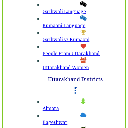
Garhwali Language
Kumaoni Language
Garhwali vs Kumaoni
People From Uttarakhand
Uttarakhand Women
Uttarakhand Districts
Almora
Bageshwar