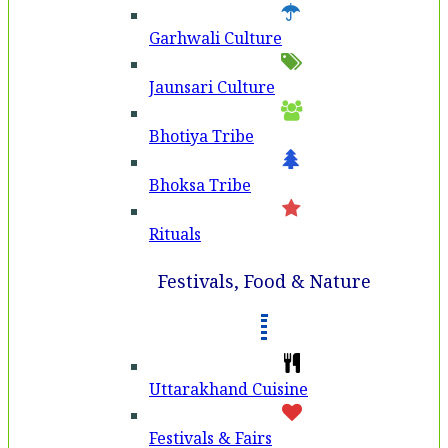
Garhwali Culture
Jaunsari Culture
Bhotiya Tribe
Bhoksa Tribe
Rituals
Festivals, Food & Nature
Uttarakhand Cuisine
Festivals & Fairs