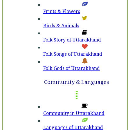
Fruits & Flowers
Birds & Animals
Folk Story of Uttarakhand
Folk Songs of Uttarakhand
Folk Gods of Uttarakhand
Community & Languages
Community in Uttarakhand
Languages of Uttarakhand