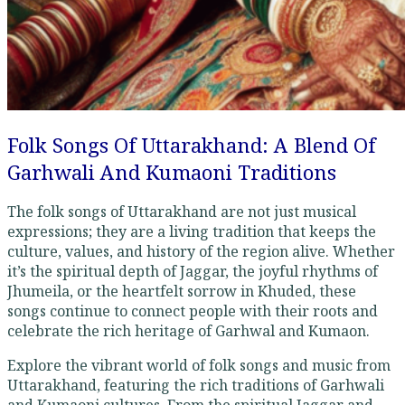
Folk Songs Of Uttarakhand: A Blend Of
Garhwali And Kumaoni Traditions
The folk songs of Uttarakhand are not just musical
expressions; they are a living tradition that keeps the
culture, values, and history of the region alive. Whether
it’s the spiritual depth of Jaggar, the joyful rhythms of
Jhumeila, or the heartfelt sorrow in Khuded, these
songs continue to connect people with their roots and
celebrate the rich heritage of Garhwal and Kumaon.
Explore the vibrant world of folk songs and music from
Uttarakhand, featuring the rich traditions of Garhwali