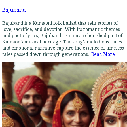
Bajuband
Bajuband is a Kumaoni folk ballad that tells stories of
love, sacrifice, and devotion. With its romantic themes
and poetic lyrics, Bajuband remains a cherished part of
Kumaon’s musical heritage. The song’s melodious tunes
and emotional narrative capture the essence of timeless
tales passed down through generations.
Read More