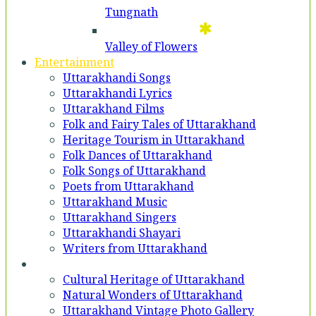
Tungnath
Valley of Flowers
Entertainment
Uttarakhandi Songs
Uttarakhandi Lyrics
Uttarakhand Films
Folk and Fairy Tales of Uttarakhand
Heritage Tourism in Uttarakhand
Folk Dances of Uttarakhand
Folk Songs of Uttarakhand
Poets from Uttarakhand
Uttarakhand Music
Uttarakhand Singers
Uttarakhandi Shayari
Writers from Uttarakhand
Gallery
Cultural Heritage of Uttarakhand
Natural Wonders of Uttarakhand
Uttarakhand Vintage Photo Gallery