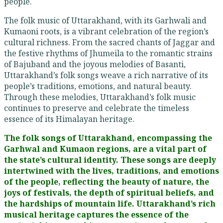
people.
The folk music of Uttarakhand, with its Garhwali and
Kumaoni roots, is a vibrant celebration of the region’s
cultural richness. From the sacred chants of Jaggar and
the festive rhythms of Jhumeila to the romantic strains
of Bajuband and the joyous melodies of Basanti,
Uttarakhand’s folk songs weave a rich narrative of its
people’s traditions, emotions, and natural beauty.
Through these melodies, Uttarakhand’s folk music
continues to preserve and celebrate the timeless
essence of its Himalayan heritage.
The folk songs of Uttarakhand, encompassing the
Garhwal and Kumaon regions, are a vital part of
the state’s cultural identity. These songs are deeply
intertwined with the lives, traditions, and emotions
of the people, reflecting the beauty of nature, the
joys of festivals, the depth of spiritual beliefs, and
the hardships of mountain life. Uttarakhand’s rich
musical heritage captures the essence of the