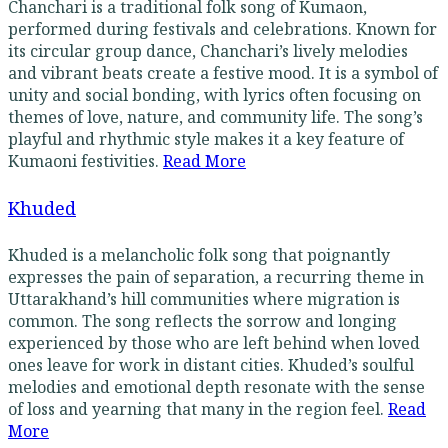
Chanchari is a traditional folk song of Kumaon,
performed during festivals and celebrations. Known for
its circular group dance, Chanchari’s lively melodies
and vibrant beats create a festive mood. It is a symbol of
unity and social bonding, with lyrics often focusing on
themes of love, nature, and community life. The song’s
playful and rhythmic style makes it a key feature of
Kumaoni festivities.
Read More
Khuded
Khuded is a melancholic folk song that poignantly
expresses the pain of separation, a recurring theme in
Uttarakhand’s hill communities where migration is
common. The song reflects the sorrow and longing
experienced by those who are left behind when loved
ones leave for work in distant cities. Khuded’s soulful
melodies and emotional depth resonate with the sense
of loss and yearning that many in the region feel.
Read
More