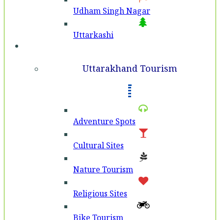
Udham Singh Nagar
Uttarkashi
Tourism
Uttarakhand Tourism
Adventure Spots
Cultural Sites
Nature Tourism
Religious Sites
Bike Tourism