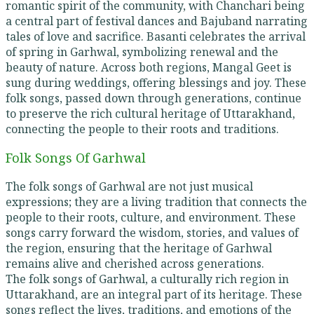
romantic spirit of the community, with Chanchari being
a central part of festival dances and Bajuband narrating
tales of love and sacrifice. Basanti celebrates the arrival
of spring in Garhwal, symbolizing renewal and the
beauty of nature. Across both regions, Mangal Geet is
sung during weddings, offering blessings and joy. These
folk songs, passed down through generations, continue
to preserve the rich cultural heritage of Uttarakhand,
connecting the people to their roots and traditions.
Folk Songs Of Garhwal
The folk songs of Garhwal are not just musical
expressions; they are a living tradition that connects the
people to their roots, culture, and environment. These
songs carry forward the wisdom, stories, and values of
the region, ensuring that the heritage of Garhwal
remains alive and cherished across generations.
The folk songs of Garhwal, a culturally rich region in
Uttarakhand, are an integral part of its heritage. These
songs reflect the lives, traditions, and emotions of the