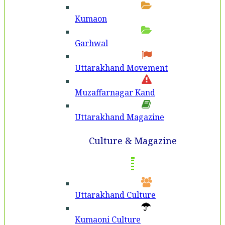
Kumaon
Garhwal
Uttarakhand Movement
Muzaffarnagar Kand
Uttarakhand Magazine
Culture & Magazine
Uttarakhand Culture
Kumaoni Culture