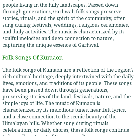
people living in the hilly landscapes. Passed down
through generations, Garhwali folk songs preserve
stories, rituals, and the spirit of the community, often
sung during festivals, weddings, religious ceremonies,
and daily activities. The music is characterized by its
soulful melodies and deep connection to nature,
capturing the unique essence of Garhwal.
Folk Songs Of Kumaon
The folk songs of Kumaon are a reflection of the region’s
rich cultural heritage, deeply intertwined with the daily
lives, emotions, and traditions of its people. These songs
have been passed down through generations,
preserving stories of the land, festivals, nature, and the
simple joys of life. The music of Kumaon is
characterized by its melodious tunes, heartfelt lyrics,
and a close connection to the scenic beauty of the
Himalayan hills. Whether sung during rituals,
celebrations, or daily chores, these folk songs continue