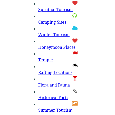
Spiritual Tourism
Camping Sites
Winter Tourism
Honeymoon Places
Temple
Rafting Locations
Flora and Fauna
Historical Forts
Summer Tourism