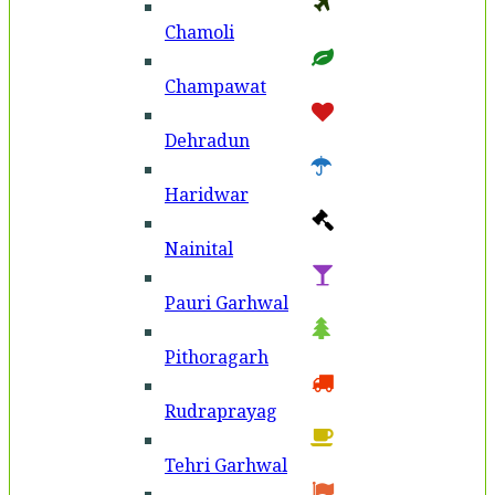
Chamoli
Champawat
Dehradun
Haridwar
Nainital
Pauri Garhwal
Pithoragarh
Rudraprayag
Tehri Garhwal