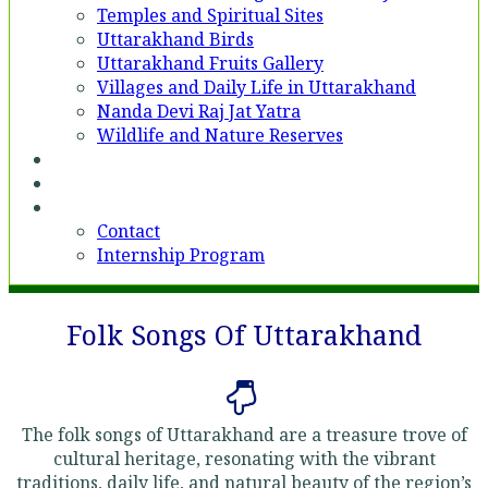
Temples and Spiritual Sites
Uttarakhand Birds
Uttarakhand Fruits Gallery
Villages and Daily Life in Uttarakhand
Nanda Devi Raj Jat Yatra
Wildlife and Nature Reserves
Voices
Partner With Us
Contact
Contact
Internship Program
Folk Songs Of Uttarakhand
The folk songs of Uttarakhand are a treasure trove of
cultural heritage, resonating with the vibrant
traditions, daily life, and natural beauty of the region’s