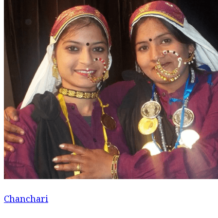
Chanchari