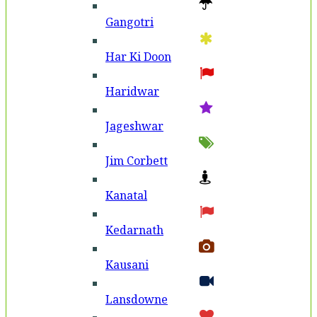
Gangotri
Har Ki Doon
Haridwar
Jageshwar
Jim Corbett
Kanatal
Kedarnath
Kausani
Lansdowne