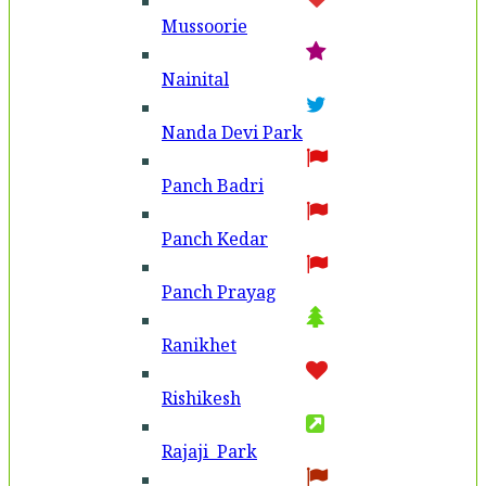
Mussoorie
Nainital
Nanda Devi Park
Panch Badri
Panch Kedar
Panch Prayag
Ranikhet
Rishikesh
Rajaji Park