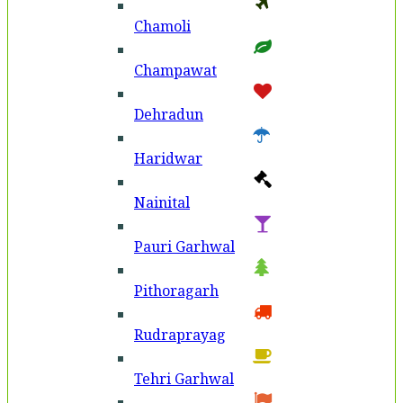
Chamoli
Champawat
Dehradun
Haridwar
Nainital
Pauri Garhwal
Pithoragarh
Rudraprayag
Tehri Garhwal