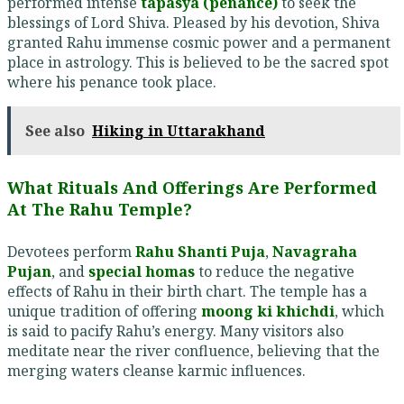
performed intense
tapasya (penance)
to seek the
blessings of Lord Shiva. Pleased by his devotion, Shiva
granted Rahu immense cosmic power and a permanent
place in astrology. This is believed to be the sacred spot
where his penance took place.
See also
Hiking in Uttarakhand
What Rituals And Offerings Are Performed
At The Rahu Temple?
Devotees perform
Rahu Shanti Puja
,
Navagraha
Pujan
, and
special homas
to reduce the negative
effects of Rahu in their birth chart. The temple has a
unique tradition of offering
moong ki khichdi
, which
is said to pacify Rahu’s energy. Many visitors also
meditate near the river confluence, believing that the
merging waters cleanse karmic influences.