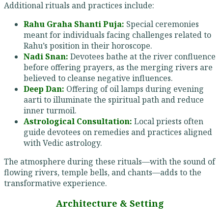
Additional rituals and practices include:
Rahu Graha Shanti Puja:
Special ceremonies
meant for individuals facing challenges related to
Rahu’s position in their horoscope.
Nadi Snan:
Devotees bathe at the river confluence
before offering prayers, as the merging rivers are
believed to cleanse negative influences.
Deep Dan:
Offering of oil lamps during evening
aarti to illuminate the spiritual path and reduce
inner turmoil.
Astrological Consultation:
Local priests often
guide devotees on remedies and practices aligned
with Vedic astrology.
The atmosphere during these rituals—with the sound of
flowing rivers, temple bells, and chants—adds to the
transformative experience.
Architecture & Setting