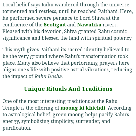
Local belief says Rahu wandered through the universe,
tormented and restless, until he reached Paithani. Here,
he performed severe penance to Lord Shiva at the
confluence of the
Seoligad
and
Nawalika
rivers.
Pleased with his devotion, Shiva granted Rahu cosmic
significance and blessed the land with spiritual potency.
This myth gives Paithani its sacred identity believed to
be the very ground where Rahu’s transformation took
place. Many also believe that performing prayers here
aligns one’s life with positive astral vibrations, reducing
the impact of
Rahu Dosha
.
Unique Rituals And Traditions
One of the most interesting traditions at the Rahu
Temple is the offering of
moong ki khichdi
. According
to astrological belief, green moong helps pacify Rahu’s
energy, symbolizing simplicity, surrender, and
purification.