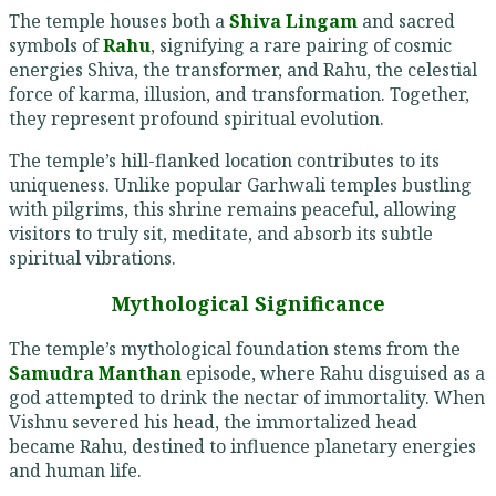
The temple houses both a
Shiva Lingam
and sacred
symbols of
Rahu
, signifying a rare pairing of cosmic
energies Shiva, the transformer, and Rahu, the celestial
force of karma, illusion, and transformation. Together,
they represent profound spiritual evolution.
The temple’s hill-flanked location contributes to its
uniqueness. Unlike popular Garhwali temples bustling
with pilgrims, this shrine remains peaceful, allowing
visitors to truly sit, meditate, and absorb its subtle
spiritual vibrations.
Mythological Significance
The temple’s mythological foundation stems from the
Samudra Manthan
episode, where Rahu disguised as a
god attempted to drink the nectar of immortality. When
Vishnu severed his head, the immortalized head
became Rahu, destined to influence planetary energies
and human life.