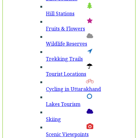
Hill Stations
Fruits & Flowers
Wildlife Reserves
Trekking Trails
Tourist Locations
Cycling in Uttarakhand
Lakes Tourism
Skiing
Scenic Viewpoints