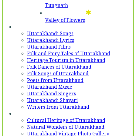
Tungnath
Valley of Flowers
Entertainment
Uttarakhandi Songs
Uttarakhandi Lyrics
Uttarakhand Films
Folk and Fairy Tales of Uttarakhand
Heritage Tourism in Uttarakhand
Folk Dances of Uttarakhand
Folk Songs of Uttarakhand
Poets from Uttarakhand
Uttarakhand Music
Uttarakhand Singers
Uttarakhandi Shayari
Writers from Uttarakhand
Gallery
Cultural Heritage of Uttarakhand
Natural Wonders of Uttarakhand
Uttarakhand Vintage Photo Gallery