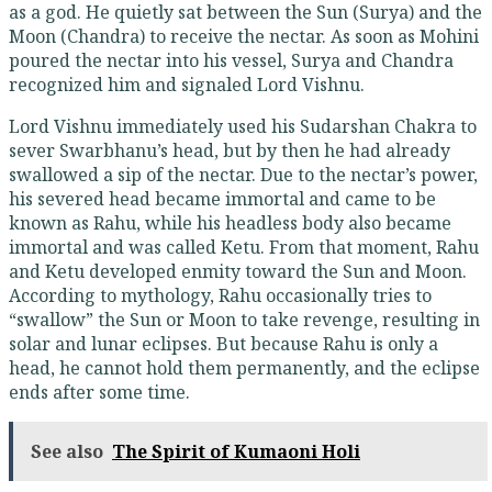
as a god. He quietly sat between the Sun (Surya) and the
Moon (Chandra) to receive the nectar. As soon as Mohini
poured the nectar into his vessel, Surya and Chandra
recognized him and signaled Lord Vishnu.
Lord Vishnu immediately used his Sudarshan Chakra to
sever Swarbhanu’s head, but by then he had already
swallowed a sip of the nectar. Due to the nectar’s power,
his severed head became immortal and came to be
known as Rahu, while his headless body also became
immortal and was called Ketu. From that moment, Rahu
and Ketu developed enmity toward the Sun and Moon.
According to mythology, Rahu occasionally tries to
“swallow” the Sun or Moon to take revenge, resulting in
solar and lunar eclipses. But because Rahu is only a
head, he cannot hold them permanently, and the eclipse
ends after some time.
See also
The Spirit of Kumaoni Holi