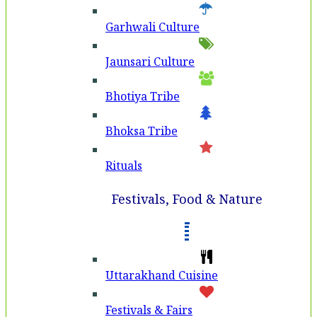
Garhwali Culture
Jaunsari Culture
Bhotiya Tribe
Bhoksa Tribe
Rituals
Festivals, Food & Nature
Uttarakhand Cuisine
Festivals & Fairs