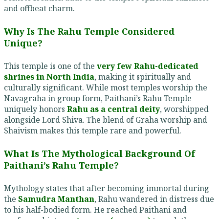
and offbeat charm.
Why Is The Rahu Temple Considered
Unique?
This temple is one of the
very few Rahu-dedicated
shrines in North India
, making it spiritually and
culturally significant. While most temples worship the
Navagraha in group form, Paithani’s Rahu Temple
uniquely honors
Rahu as a central deity
, worshipped
alongside Lord Shiva. The blend of Graha worship and
Shaivism makes this temple rare and powerful.
What Is The Mythological Background Of
Paithani’s Rahu Temple?
Mythology states that after becoming immortal during
the
Samudra Manthan
, Rahu wandered in distress due
to his half-bodied form. He reached Paithani and