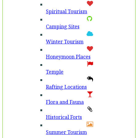
Spiritual Tourism
Camping Sites
Winter Tourism
Honeymoon Places
Temple
Rafting Locations
Flora and Fauna
Historical Forts
Summer Tourism