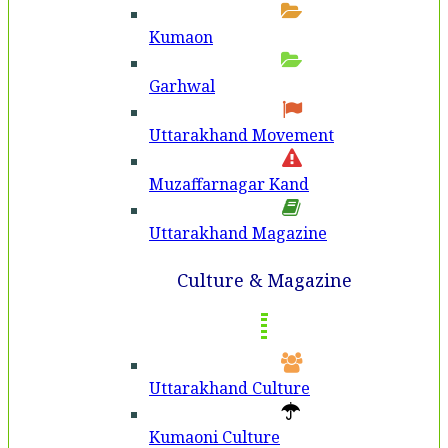
Kumaon
Garhwal
Uttarakhand Movement
Muzaffarnagar Kand
Uttarakhand Magazine
Culture & Magazine
Uttarakhand Culture
Kumaoni Culture