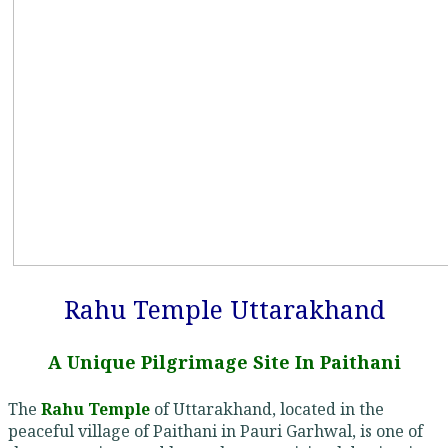
Rahu Temple Uttarakhand
A Unique Pilgrimage Site In Paithani
The
Rahu Temple
of Uttarakhand, located in the
peaceful village of Paithani in Pauri Garhwal, is one of