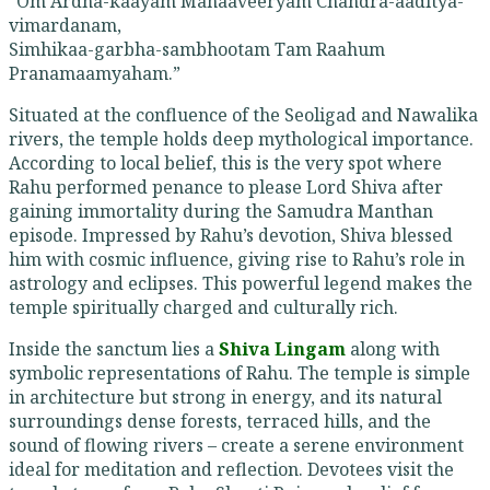
“Om Ardha-kaayam Mahaaveeryam Chandra-aaditya-
vimardanam,
Simhikaa-garbha-sambhootam Tam Raahum
Pranamaamyaham.”
Situated at the confluence of the Seoligad and Nawalika
rivers, the temple holds deep mythological importance.
According to local belief, this is the very spot where
Rahu performed penance to please Lord Shiva after
gaining immortality during the Samudra Manthan
episode. Impressed by Rahu’s devotion, Shiva blessed
him with cosmic influence, giving rise to Rahu’s role in
astrology and eclipses. This powerful legend makes the
temple spiritually charged and culturally rich.
Inside the sanctum lies a
Shiva Lingam
along with
symbolic representations of Rahu. The temple is simple
in architecture but strong in energy, and its natural
surroundings dense forests, terraced hills, and the
sound of flowing rivers – create a serene environment
ideal for meditation and reflection. Devotees visit the