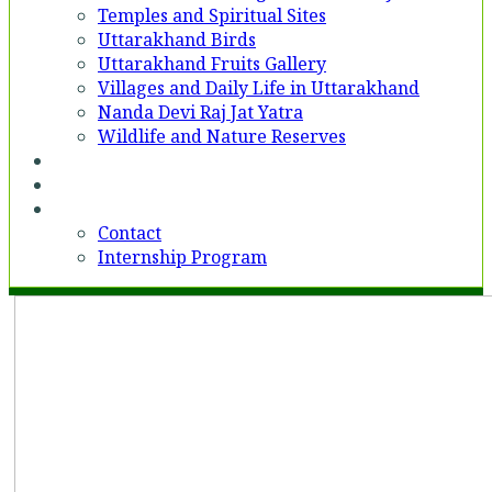
Temples and Spiritual Sites
Uttarakhand Birds
Uttarakhand Fruits Gallery
Villages and Daily Life in Uttarakhand
Nanda Devi Raj Jat Yatra
Wildlife and Nature Reserves
Voices
Partner With Us
Contact
Contact
Internship Program