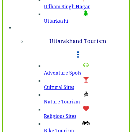
Udham Singh Nagar
Uttarkashi
Tourism
Uttarakhand Tourism
Adventure Spots
Cultural Sites
Nature Tourism
Religious Sites
Bike Tourism