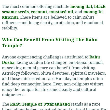
The most common offerings include
moong dal
,
black
sesame seeds
,
coconut
,
mustard oil
, and
moong ki
khichdi
. These items are believed to calm Rahu’s
influence and bring clarity, protection, and emotional
stability.
Who Can Benefit From Visiting The Rahu
Temple?
Anyone experiencing challenges attributed to
Rahu
Dosha
, facing sudden life changes, emotional turmoil,
or seeking mental peace can benefit from visiting.
Astrology followers, Shiva devotees, spiritual travelers,
and those interested in rare Himalayan temples often
find deep connection here. Even non-religious visitors
enjoy the temple for its scenic beauty and cultural
uniqueness.
The
Rahu Temple of Uttarakhand
stands as a rare
blend of mythology, spirituality, and natural beauty. Far