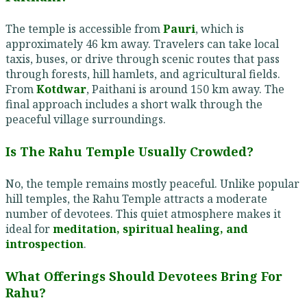
The temple is accessible from
Pauri
, which is
approximately 46 km away. Travelers can take local
taxis, buses, or drive through scenic routes that pass
through forests, hill hamlets, and agricultural fields.
From
Kotdwar
, Paithani is around 150 km away. The
final approach includes a short walk through the
peaceful village surroundings.
Is The Rahu Temple Usually Crowded?
No, the temple remains mostly peaceful. Unlike popular
hill temples, the Rahu Temple attracts a moderate
number of devotees. This quiet atmosphere makes it
ideal for
meditation, spiritual healing, and
introspection
.
What Offerings Should Devotees Bring For
Rahu?