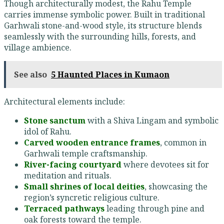
Though architecturally modest, the Rahu Temple
carries immense symbolic power. Built in traditional
Garhwali stone-and-wood style, its structure blends
seamlessly with the surrounding hills, forests, and
village ambience.
See also
5 Haunted Places in Kumaon
Architectural elements include:
Stone sanctum
with a Shiva Lingam and symbolic
idol of Rahu.
Carved wooden entrance frames
, common in
Garhwali temple craftsmanship.
River-facing courtyard
where devotees sit for
meditation and rituals.
Small shrines of local deities
, showcasing the
region’s syncretic religious culture.
Terraced pathways
leading through pine and
oak forests toward the temple.