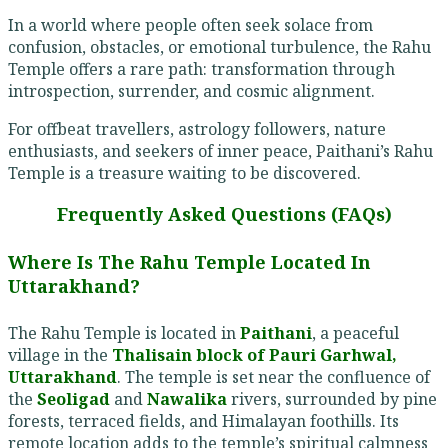
In a world where people often seek solace from
confusion, obstacles, or emotional turbulence, the Rahu
Temple offers a rare path: transformation through
introspection, surrender, and cosmic alignment.
For offbeat travellers, astrology followers, nature
enthusiasts, and seekers of inner peace, Paithani’s Rahu
Temple is a treasure waiting to be discovered.
Frequently Asked Questions (FAQs)
Where Is The Rahu Temple Located In
Uttarakhand?
The Rahu Temple is located in
Paithani
, a peaceful
village in the
Thalisain block of Pauri Garhwal,
Uttarakhand
. The temple is set near the confluence of
the
Seoligad
and
Nawalika
rivers, surrounded by pine
forests, terraced fields, and Himalayan foothills. Its
remote location adds to the temple’s spiritual calmness