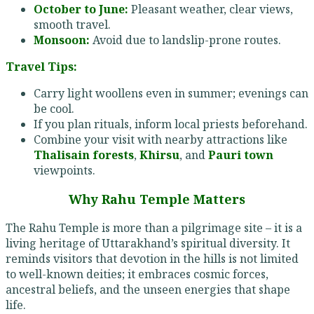
October to June:
Pleasant weather, clear views,
smooth travel.
Monsoon:
Avoid due to landslip-prone routes.
Travel Tips:
Carry light woollens even in summer; evenings can
be cool.
If you plan rituals, inform local priests beforehand.
Combine your visit with nearby attractions like
Thalisain forests
,
Khirsu
, and
Pauri town
viewpoints.
Why Rahu Temple Matters
The Rahu Temple is more than a pilgrimage site – it is a
living heritage of Uttarakhand’s spiritual diversity. It
reminds visitors that devotion in the hills is not limited
to well-known deities; it embraces cosmic forces,
ancestral beliefs, and the unseen energies that shape
life.