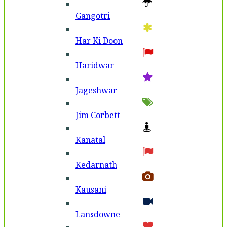
Gangotri
Har Ki Doon
Haridwar
Jageshwar
Jim Corbett
Kanatal
Kedarnath
Kausani
Lansdowne