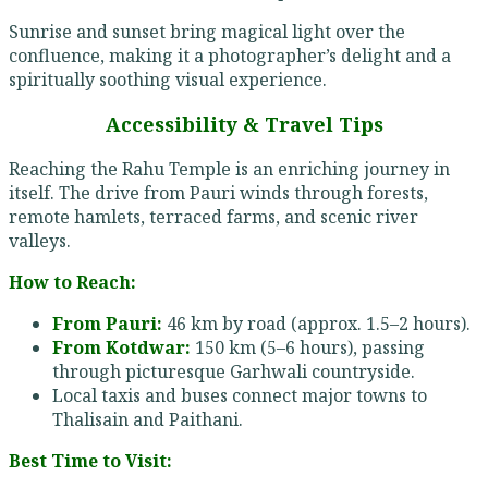
Sunrise and sunset bring magical light over the
confluence, making it a photographer’s delight and a
spiritually soothing visual experience.
Accessibility & Travel Tips
Reaching the Rahu Temple is an enriching journey in
itself. The drive from Pauri winds through forests,
remote hamlets, terraced farms, and scenic river
valleys.
How to Reach:
From Pauri:
46 km by road (approx. 1.5–2 hours).
From Kotdwar:
150 km (5–6 hours), passing
through picturesque Garhwali countryside.
Local taxis and buses connect major towns to
Thalisain and Paithani.
Best Time to Visit: