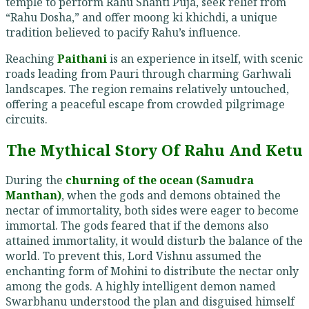
temple to perform Rahu Shanti Puja, seek relief from
“Rahu Dosha,” and offer moong ki khichdi, a unique
tradition believed to pacify Rahu’s influence.
Reaching
Paithani
is an experience in itself, with scenic
roads leading from Pauri through charming Garhwali
landscapes. The region remains relatively untouched,
offering a peaceful escape from crowded pilgrimage
circuits.
The Mythical Story Of Rahu And Ketu
During the
churning of the ocean (Samudra
Manthan)
, when the gods and demons obtained the
nectar of immortality, both sides were eager to become
immortal. The gods feared that if the demons also
attained immortality, it would disturb the balance of the
world. To prevent this, Lord Vishnu assumed the
enchanting form of Mohini to distribute the nectar only
among the gods. A highly intelligent demon named
Swarbhanu understood the plan and disguised himself