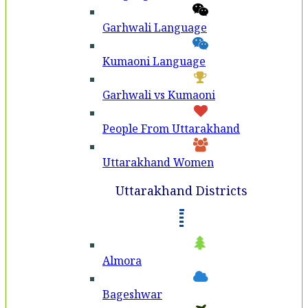
Garhwali Language
Kumaoni Language
Garhwali vs Kumaoni
People From Uttarakhand
Uttarakhand Women
Uttarakhand Districts
Almora
Bageshwar