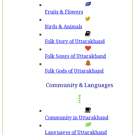
Fruits & Flowers
Birds & Animals
Folk Story of Uttarakhand
Folk Songs of Uttarakhand
Folk Gods of Uttarakhand
Community & Languages
Community in Uttarakhand
Languages of Uttarakhand