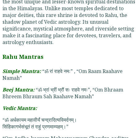
the most unique and lesser-known spiritual destinations
in the Himalayas. Unlike most temples dedicated to
major deities, this rare shrine is devoted to Rahu, the
shadow planet of Vedic astrology. Its unusual
significance, mystical atmosphere, and riverside setting
make it a fascinating place for devotees, travelers, and
astrology enthusiasts.
Rahu Mantras
Simple Mantra:
“ॐ रां राहवे नमः” , “Om Raam Raahave
Namah”
Beej Mantra:
“ॐ भ्रां भ्रीं भ्रौं सः राहवे नमः”, “Om Bhraam
Bhreem Bhraum Sah Raahave Namah”
Vedic Mantra:
“ॐ अर्धकायम महावीर्यं चन्द्रादित्यविमर्दनम्।
सिंहिकागर्भसंभूतं तं राहुं प्रणमाम्यहम्।”