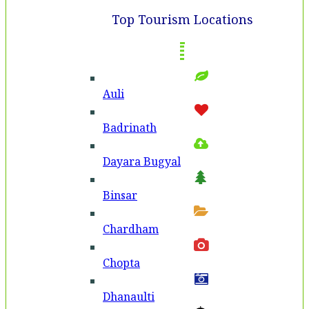
Top Tourism Locations
Auli
Badri­nath
Dayara Bugyal
Binsar
Chardham
Chopta
Dhanaulti