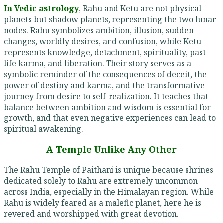
In Vedic astrology
, Rahu and Ketu are not physical
planets but shadow planets, representing the two lunar
nodes. Rahu symbolizes ambition, illusion, sudden
changes, worldly desires, and confusion, while Ketu
represents knowledge, detachment, spirituality, past-
life karma, and liberation. Their story serves as a
symbolic reminder of the consequences of deceit, the
power of destiny and karma, and the transformative
journey from desire to self-realization. It teaches that
balance between ambition and wisdom is essential for
growth, and that even negative experiences can lead to
spiritual awakening.
A Temple Unlike Any Other
The Rahu Temple of Paithani is unique because shrines
dedicated solely to Rahu are extremely uncommon
across India, especially in the Himalayan region. While
Rahu is widely feared as a malefic planet, here he is
revered and worshipped with great devotion.