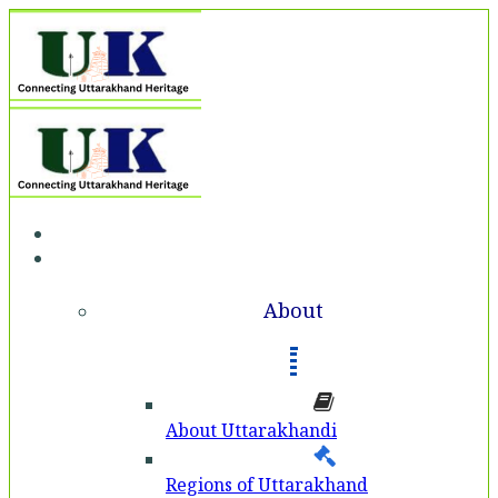
Home
About
About
About Uttarakhandi
Regions of Uttarakhand