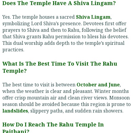
Does The Temple Have A Shiva Lingam?
Yes. The temple houses a sacred
Shiva Lingam
,
symbolizing Lord Shiva’s presence. Devotees first offer
prayers to Shiva and then to Rahu, following the belief
that Shiva grants Rahu permission to bless his devotees.
This dual worship adds depth to the temple’s spiritual
practices.
What Is The Best Time To Visit The Rahu
Temple?
The best time to visit is between
October and June
,
when the weather is clear and pleasant. Winter months
offer crisp mountain air and clean river views. Monsoon
season should be avoided because this region is prone to
landslides
, slippery paths, and sudden rain showers.
How Do I Reach The Rahu Temple In
Paithani?