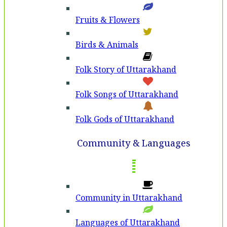
Fruits & Flowers
Birds & Animals
Folk Story of Uttarakhand
Folk Songs of Uttarakhand
Folk Gods of Uttarakhand
Community & Languages
Community in Uttarakhand
Languages of Uttarakhand