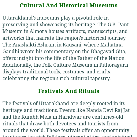
Cultural And Historical Museums
Uttarakhand’s museums play a pivotal role in
preserving and showcasing its heritage. The G.B. Pant
Museum in Almora houses artifacts, manuscripts, and
artworks that narrate the region’s historical journey.
The Anashakti Ashram in Kausani, where Mahatma
Gandhi wrote his commentary on the Bhagavad Gita,
offers insight into the life of the Father of the Nation.
Additionally, the Folk Culture Museum in Pithoragarh
displays traditional tools, costumes, and crafts,
celebrating the region’s rich cultural tapestry.
Festivals And Rituals
The festivals of Uttarakhand are deeply rooted in its
heritage and traditions. Events like Nanda Devi Raj Jat
and the Kumbh Mela in Haridwar are centuries-old
rituals that draw both devotees and tourists from
around the world. These festivals offer an opportunity
to witness the rich folklore, vibrant attire, and spiritual