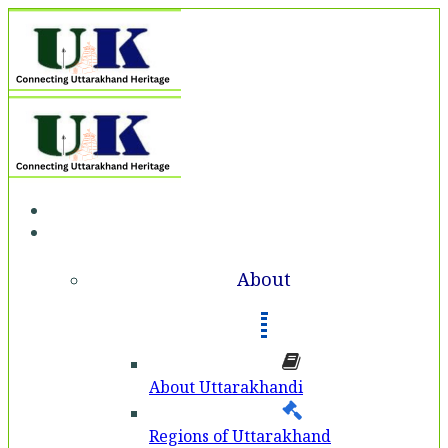
Home
About
About
About Uttarakhandi
Regions of Uttarakhand