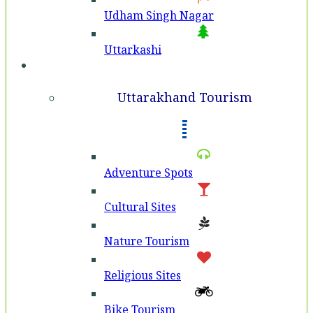
Udham Singh Nagar
Uttarkashi
Tourism
Uttarakhand Tourism
Adventure Spots
Cultural Sites
Nature Tourism
Religious Sites
Bike Tourism