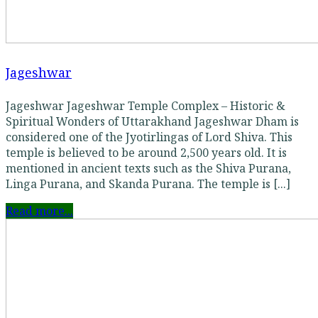
Jageshwar
Jageshwar Jageshwar Temple Complex – Historic &
Spiritual Wonders of Uttarakhand Jageshwar Dham is
considered one of the Jyotirlingas of Lord Shiva. This
temple is believed to be around 2,500 years old. It is
mentioned in ancient texts such as the Shiva Purana,
Linga Purana, and Skanda Purana. The temple is [...]
Read more...