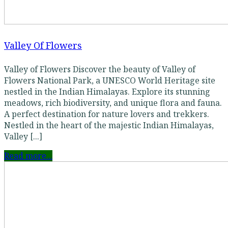
Valley Of Flowers
Valley of Flowers Discover the beauty of Valley of
Flowers National Park, a UNESCO World Heritage site
nestled in the Indian Himalayas. Explore its stunning
meadows, rich biodiversity, and unique flora and fauna.
A perfect destination for nature lovers and trekkers.
Nestled in the heart of the majestic Indian Himalayas,
Valley [...]
Read more...