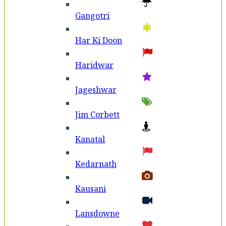
Gangotri
Har Ki Doon
Haridwar
Jageshwar
Jim Corbett
Kanatal
Kedarnath
Kausani
Lansdowne