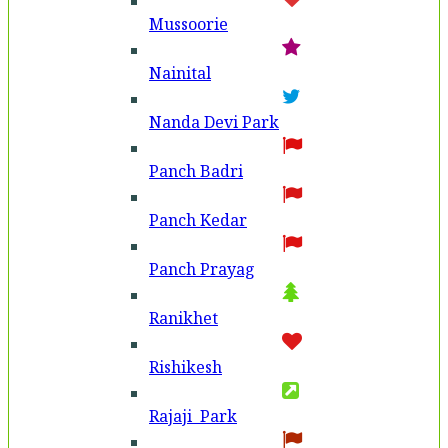
Mussoorie
Nainital
Nanda Devi Park
Panch Badri
Panch Kedar
Panch Prayag
Ranikhet
Rishikesh
Rajaji Park