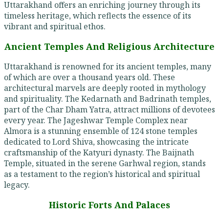
Uttarakhand offers an enriching journey through its
timeless heritage, which reflects the essence of its
vibrant and spiritual ethos.
Ancient Temples And Religious Architecture
Uttarakhand is renowned for its ancient temples, many
of which are over a thousand years old. These
architectural marvels are deeply rooted in mythology
and spirituality. The Kedarnath and Badrinath temples,
part of the Char Dham Yatra, attract millions of devotees
every year. The Jageshwar Temple Complex near
Almora is a stunning ensemble of 124 stone temples
dedicated to Lord Shiva, showcasing the intricate
craftsmanship of the Katyuri dynasty. The Baijnath
Temple, situated in the serene Garhwal region, stands
as a testament to the region’s historical and spiritual
legacy.
Historic Forts And Palaces