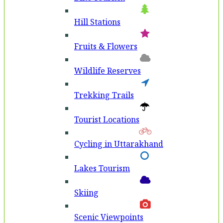
Hill Stations
Fruits & Flowers
Wildlife Reserves
Trekking Trails
Tourist Locations
Cycling in Uttarakhand
Lakes Tourism
Skiing
Scenic Viewpoints