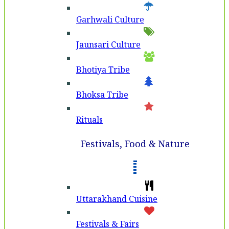
Garhwali Culture
Jaunsari Culture
Bhotiya Tribe
Bhoksa Tribe
Rituals
Festivals, Food & Nature
Uttarakhand Cuisine
Festivals & Fairs