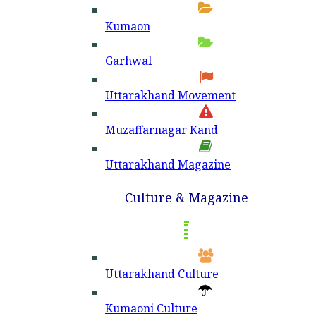
Kumaon
Garhwal
Uttarakhand Movement
Muzaffarnagar Kand
Uttarakhand Magazine
Culture & Magazine
Uttarakhand Culture
Kumaoni Culture