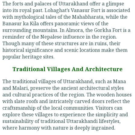
The forts and palaces of Uttarakhand offer a glimpse
into its royal past. Lohaghat’s Vanasur Fort is associated
with mythological tales of the Mahabharata, while the
Banasur ka Kila offers panoramic views of the
surrounding mountains. In Almora, the Gorkha Fort is a
reminder of the Nepalese influence in the region.
Though many of these structures are in ruins, their
historical significance and scenic locations make them
popular heritage sites.
Traditional Villages And Architecture
The traditional villages of Uttarakhand, such as Mana
and Malari, preserve the ancient architectural styles
and cultural practices of the region. The wooden houses
with slate roofs and intricately carved doors reflect the
craftsmanship of the local communities. Visitors can
explore these villages to experience the simplicity and
sustainability of traditional Uttarakhandi lifestyles,
where harmony with nature is deeply ingrained.