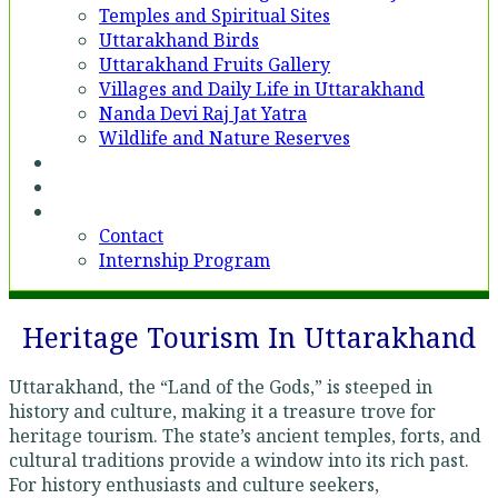
Temples and Spiritual Sites
Uttarakhand Birds
Uttarakhand Fruits Gallery
Villages and Daily Life in Uttarakhand
Nanda Devi Raj Jat Yatra
Wildlife and Nature Reserves
Voices
Partner With Us
Contact
Contact
Internship Program
Heritage Tourism In Uttarakhand
Uttarakhand, the “Land of the Gods,” is steeped in
history and culture, making it a treasure trove for
heritage tourism. The state’s ancient temples, forts, and
cultural traditions provide a window into its rich past.
For history enthusiasts and culture seekers,