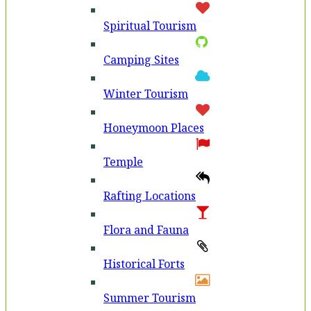
Spiritual Tourism
Camping Sites
Winter Tourism
Honeymoon Places
Temple
Rafting Locations
Flora and Fauna
Historical Forts
Summer Tourism