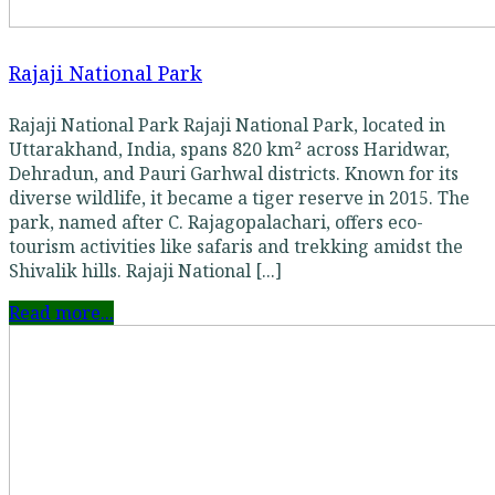
Rajaji National Park
Rajaji National Park Rajaji National Park, located in
Uttarakhand, India, spans 820 km² across Haridwar,
Dehradun, and Pauri Garhwal districts. Known for its
diverse wildlife, it became a tiger reserve in 2015. The
park, named after C. Rajagopalachari, offers eco-
tourism activities like safaris and trekking amidst the
Shivalik hills. Rajaji National [...]
Read more...