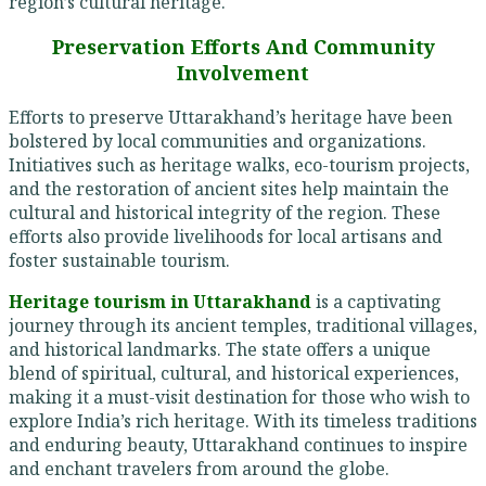
region’s cultural heritage.
Preservation Efforts And Community
Involvement
Efforts to preserve Uttarakhand’s heritage have been
bolstered by local communities and organizations.
Initiatives such as heritage walks, eco-tourism projects,
and the restoration of ancient sites help maintain the
cultural and historical integrity of the region. These
efforts also provide livelihoods for local artisans and
foster sustainable tourism.
Heritage tourism in Uttarakhand
is a captivating
journey through its ancient temples, traditional villages,
and historical landmarks. The state offers a unique
blend of spiritual, cultural, and historical experiences,
making it a must-visit destination for those who wish to
explore India’s rich heritage. With its timeless traditions
and enduring beauty, Uttarakhand continues to inspire
and enchant travelers from around the globe.