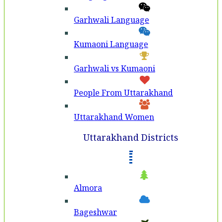
Garhwali Language
Kumaoni Language
Garhwali vs Kumaoni
People From Uttarakhand
Uttarakhand Women
Uttarakhand Districts
Almora
Bageshwar