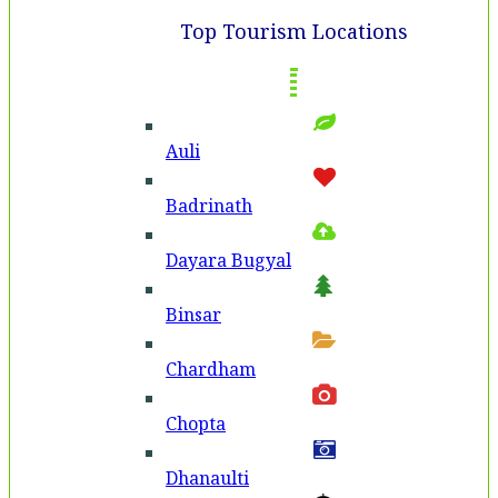
Top Tourism Locations
Auli
Badri­nath
Dayara Bugyal
Binsar
Chardham
Chopta
Dhanaulti