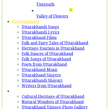
Tungnath
Valley of Flowers
Entertainment
Uttarakhandi Songs
Uttarakhandi Lyrics
Uttarakhand Films
Folk and Fairy Tales of Uttarakhand
Heritage Tourism in Uttarakhand
Folk Dances of Uttarakhand
Folk Songs of Uttarakhand
Poets from Uttarakhand
Uttarakhand Music
Uttarakhand Singers
Uttarakhandi Shayari
Writers from Uttarakhand
Gallery
Cultural Heritage of Uttarakhand
Natural Wonders of Uttarakhand
Uttarakhand Vintage Photo Gallery