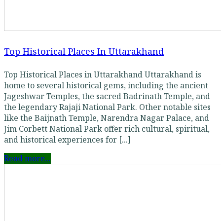
Top Historical Places In Uttarakhand
Top Historical Places in Uttarakhand Uttarakhand is
home to several historical gems, including the ancient
Jageshwar Temples, the sacred Badrinath Temple, and
the legendary Rajaji National Park. Other notable sites
like the Baijnath Temple, Narendra Nagar Palace, and
Jim Corbett National Park offer rich cultural, spiritual,
and historical experiences for [...]
Read more...