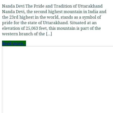
Nanda Devi The Pride and Tradition of Uttarakhand
Nanda Devi, the second highest mountain in India and
the 23rd highest in the world, stands as a symbol of
pride for the state of Uttarakhand. Situated at an
elevation of 25,063 feet, this mountain is part of the
western branch of the [...]
Read more...