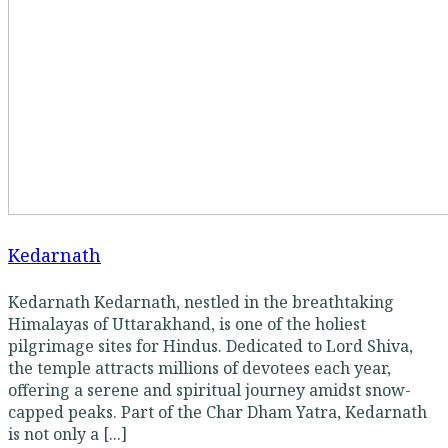
Kedarnath
Kedarnath Kedarnath, nestled in the breathtaking
Himalayas of Uttarakhand, is one of the holiest
pilgrimage sites for Hindus. Dedicated to Lord Shiva,
the temple attracts millions of devotees each year,
offering a serene and spiritual journey amidst snow-
capped peaks. Part of the Char Dham Yatra, Kedarnath
is not only a [...]