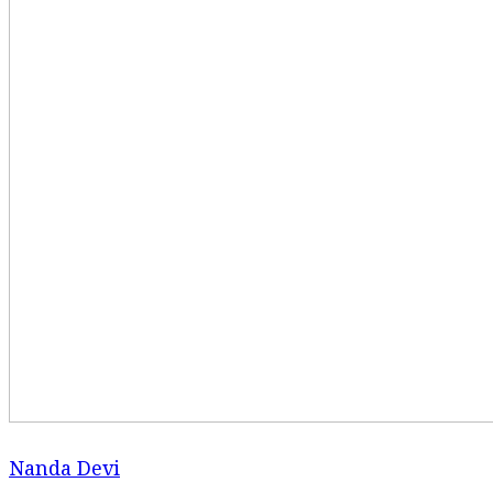
Nanda Devi