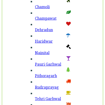
Chamoli
Champawat
Dehradun
Haridwar
Nainital
Pauri Garhwal
Pithoragarh
Rudraprayag
Tehri Garhwal