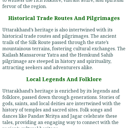
fervor of the region.
Historical Trade Routes And Pilgrimages
Uttarakhand’s heritage is also intertwined with its
historical trade routes and pilgrimages. The ancient
trails of the Silk Route passed through the state’s
mountainous terrains, fostering cultural exchanges. The
Kailash Mansarovar Yatra and the Hemkund Sahib
pilgrimage are steeped in history and spirituality,
attracting seekers and adventurers alike.
Local Legends And Folklore
Uttarakhand’s heritage is enriched by its legends and
folklore, passed down through generations. Stories of
gods, saints, and local deities are intertwined with the
history of temples and sacred sites. Folk songs and
dances like Pandav Nritya and Jagar celebrate these
tales, providing an engaging way to connect with the