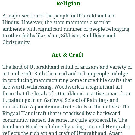
Religion
A major section of the people in Uttarakhand are
Hindus. However, the state maintains a secular
ambience with significant number of people belonging
to other faiths like Islam, Sikhism, Buddhism and
Christianity.
Art & Craft
The land of Uttarakhand is full of artisans and variety of
art and craft. Both the rural and urban people indulge
in producing/manufacturing some incredible crafts that
are worth witnessing. Woodwork is a significant art
form that the locals of Uttarakhand practise, apart from
it, paintings from Garhwal School of Paintings and
murals like Aipan demonstrate skills of the natives. The
Ringaal Handicraft that is practised by a backward
community named the same, is quite appreciable. The
Rambaan Handicraft done by using Jute and Hemp also
reflects the rich art and craft of Uttarakhand. Apart