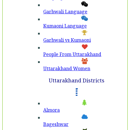
Garhwali Language
Kumaoni Language
Garhwali vs Kumaoni
People From Uttarakhand
Uttarakhand Women
Uttarakhand Districts
Almora
Bageshwar