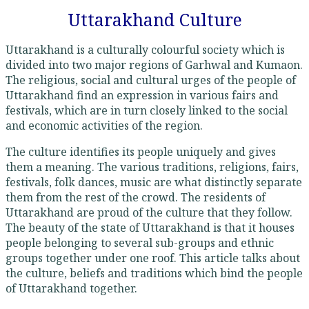
Uttarakhand Culture
Uttarakhand is a culturally colourful society which is
divided into two major regions of Garhwal and Kumaon.
The religious, social and cultural urges of the people of
Uttarakhand find an expression in various fairs and
festivals, which are in turn closely linked to the social
and economic activities of the region.
The culture identifies its people uniquely and gives
them a meaning. The various traditions, religions, fairs,
festivals, folk dances, music are what distinctly separate
them from the rest of the crowd. The residents of
Uttarakhand are proud of the culture that they follow.
The beauty of the state of Uttarakhand is that it houses
people belonging to several sub-groups and ethnic
groups together under one roof. This article talks about
the culture, beliefs and traditions which bind the people
of Uttarakhand together.