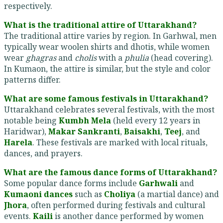
respectively.
What is the traditional attire of Uttarakhand?
The traditional attire varies by region. In Garhwal, men
typically wear woolen shirts and dhotis, while women
wear
ghagras
and
cholis
with a
phulia
(head covering).
In Kumaon, the attire is similar, but the style and color
patterns differ.
What are some famous festivals in Uttarakhand?
Uttarakhand celebrates several festivals, with the most
notable being
Kumbh Mela
(held every 12 years in
Haridwar),
Makar Sankranti
,
Baisakhi
,
Teej
, and
Harela
. These festivals are marked with local rituals,
dances, and prayers.
What are the famous dance forms of Uttarakhand?
Some popular dance forms include
Garhwali
and
Kumaoni dances
such as
Choliya
(a martial dance) and
Jhora
, often performed during festivals and cultural
events.
Kaili
is another dance performed by women