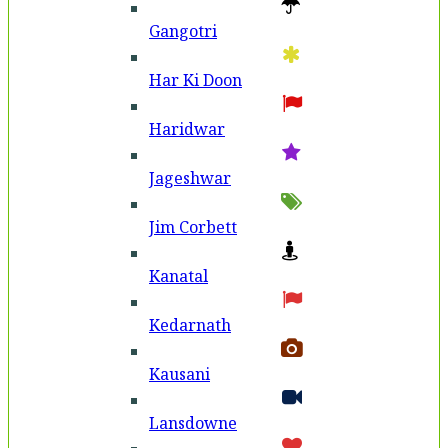
Gangotri
Har Ki Doon
Haridwar
Jageshwar
Jim Corbett
Kanatal
Kedarnath
Kausani
Lansdowne