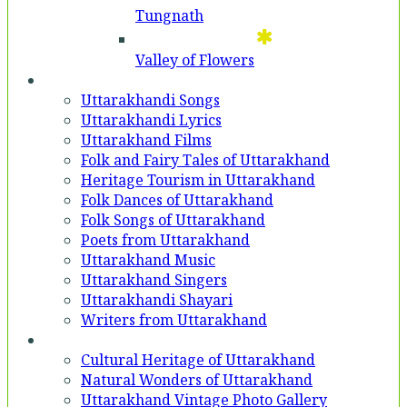
Tungnath
Valley of Flowers
Entertainment
Uttarakhandi Songs
Uttarakhandi Lyrics
Uttarakhand Films
Folk and Fairy Tales of Uttarakhand
Heritage Tourism in Uttarakhand
Folk Dances of Uttarakhand
Folk Songs of Uttarakhand
Poets from Uttarakhand
Uttarakhand Music
Uttarakhand Singers
Uttarakhandi Shayari
Writers from Uttarakhand
Gallery
Cultural Heritage of Uttarakhand
Natural Wonders of Uttarakhand
Uttarakhand Vintage Photo Gallery