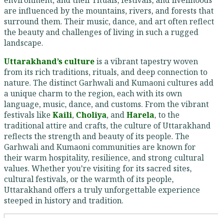
environment, and their rituals, festivals, and livelihoods
are influenced by the mountains, rivers, and forests that
surround them. Their music, dance, and art often reflect
the beauty and challenges of living in such a rugged
landscape.
Uttarakhand’s culture
is a vibrant tapestry woven
from its rich traditions, rituals, and deep connection to
nature. The distinct Garhwali and Kumaoni cultures add
a unique charm to the region, each with its own
language, music, dance, and customs. From the vibrant
festivals like
Kaili
,
Choliya
, and
Harela
, to the
traditional attire and crafts, the culture of Uttarakhand
reflects the strength and beauty of its people. The
Garhwali and Kumaoni communities are known for
their warm hospitality, resilience, and strong cultural
values. Whether you’re visiting for its sacred sites,
cultural festivals, or the warmth of its people,
Uttarakhand offers a truly unforgettable experience
steeped in history and tradition.