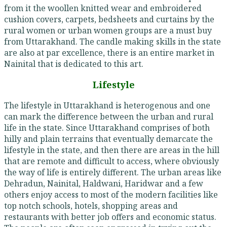
from it the woollen knitted wear and embroidered
cushion covers, carpets, bedsheets and curtains by the
rural women or urban women groups are a must buy
from Uttarakhand. The candle making skills in the state
are also at par excellence, there is an entire market in
Nainital that is dedicated to this art.
Lifestyle
The lifestyle in Uttarakhand is heterogenous and one
can mark the difference between the urban and rural
life in the state. Since Uttarakhand comprises of both
hilly and plain terrains that eventually demarcate the
lifestyle in the state, and then there are areas in the hill
that are remote and difficult to access, where obviously
the way of life is entirely different. The urban areas like
Dehradun, Nainital, Haldwani, Haridwar and a few
others enjoy access to most of the modern facilities like
top notch schools, hotels, shopping areas and
restaurants with better job offers and economic status.