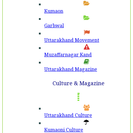
Kumaon
Garhwal
Uttarakhand Movement
Muzaffarnagar Kand
Uttarakhand Magazine
Culture & Magazine
Uttarakhand Culture
Kumaoni Culture