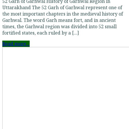
52 Garh of Garhwal History of Garhwal Region in
Uttarakhand The 52 Garh of Garhwal represent one of
the most important chapters in the medieval history of
Garhwal. The word Garh means fort, and in ancient
times, the Garhwal region was divided into 52 small
fortified states, each ruled by a [...]
Read more...