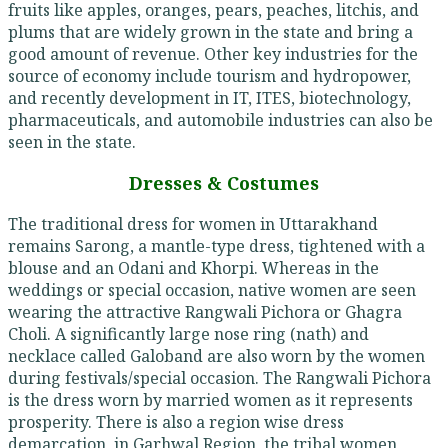
fruits like apples, oranges, pears, peaches, litchis, and
plums that are widely grown in the state and bring a
good amount of revenue. Other key industries for the
source of economy include tourism and hydropower,
and recently development in IT, ITES, biotechnology,
pharmaceuticals, and automobile industries can also be
seen in the state.
Dresses & Costumes
The traditional dress for women in Uttarakhand
remains Sarong, a mantle-type dress, tightened with a
blouse and an Odani and Khorpi. Whereas in the
weddings or special occasion, native women are seen
wearing the attractive Rangwali Pichora or Ghagra
Choli. A significantly large nose ring (nath) and
necklace called Galoband are also worn by the women
during festivals/special occasion. The Rangwali Pichora
is the dress worn by married women as it represents
prosperity. There is also a region wise dress
demarcation, in Garhwal Region, the tribal women