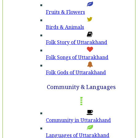
Fruits & Flowers
Birds & Animals
Folk Story of Uttarakhand
Folk Songs of Uttarakhand
Folk Gods of Uttarakhand
Community & Languages
Community in Uttarakhand
Languages of Uttarakhand