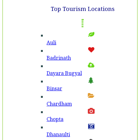
Top Tourism Locations
Auli
Badri­nath
Dayara Bugyal
Binsar
Chardham
Chopta
Dhanaulti