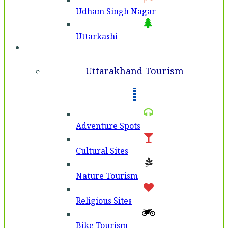
Udham Singh Nagar
Uttarkashi
Tourism
Uttarakhand Tourism
Adventure Spots
Cultural Sites
Nature Tourism
Religious Sites
Bike Tourism