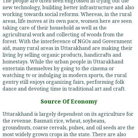
The people are often seen engrossed in trying out the
new technology, building better infrastructure and also
working towards social reforms. Whereas, in the rural
areas, life moves at its own pace, women here are seen
taking care of their household as well as the
agricultural work and collecting of woods from the
forest. With the interference of NGOs and Government
aid, many rural areas in Uttarakhand are making their
living by selling organic products, handicrafts and
homestays. While the urban people in Uttarakhand
entertain themselves by going to the cinema or
watching tv or indulging in modern sports, the rural
gentry still enjoys organizing fairs, performing folk
dance and devoting time in traditional art and craft.
Source Of Economy
Uttarakhand is largely dependent on its agriculture for
the revenue. Basmati rice, wheat, soybeans,
groundnuts, coarse cereals, pulses, and oil seeds are the
most widely grown crops in the state. There are also