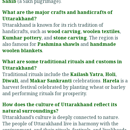
Sahib
(a Sikh pilgrimage).
What are the major crafts and handicrafts of
Uttarakhand?
Uttarakhand is known for its rich tradition of
handicrafts, such as
wood carving
,
woolen textiles
,
Kumhar pottery
, and
stone carving
. The region is
also famous for
Pashmina shawls
and
handmade
woolen blankets
.
What are some traditional rituals and customs in
Uttarakhand?
Traditional rituals include the
Kailash Yatra
,
Holi
,
Diwali
, and
Makar Sankranti
celebrations.
Harela
is a
harvest festival celebrated by planting wheat or barley
and performing rituals for prosperity.
How does the culture of Uttarakhand reflect its
natural surroundings?
Uttarakhand’s culture is deeply connected to nature.
The people of Uttarakhand live in harmony with the