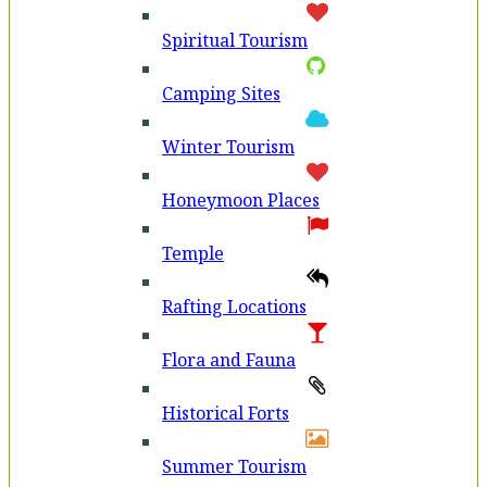
Spiritual Tourism
Camping Sites
Winter Tourism
Honeymoon Places
Temple
Rafting Locations
Flora and Fauna
Historical Forts
Summer Tourism