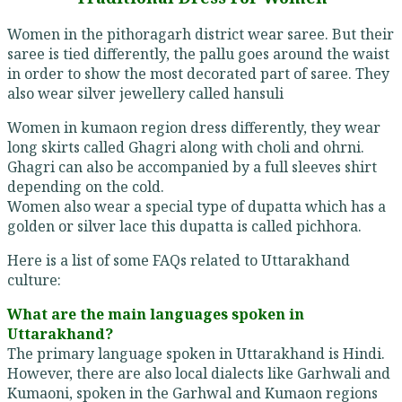
Women in the pithoragarh district wear saree. But their
saree is tied differently, the pallu goes around the waist
in order to show the most decorated part of saree. They
also wear silver jewellery called hansuli
Women in kumaon region dress differently, they wear
long skirts called Ghagri along with choli and ohrni.
Ghagri can also be accompanied by a full sleeves shirt
depending on the cold.
Women also wear a special type of dupatta which has a
golden or silver lace this dupatta is called pichhora.
Here is a list of some FAQs related to Uttarakhand
culture:
What are the main languages spoken in
Uttarakhand?
The primary language spoken in Uttarakhand is Hindi.
However, there are also local dialects like Garhwali and
Kumaoni, spoken in the Garhwal and Kumaon regions