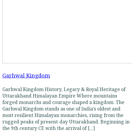
Garhwal Kingdom
Garhwal Kingdom History, Legacy & Royal Heritage of
Uttarakhand Himalayan Empire Where mountains
forged monarchs and courage shaped a kingdom. The
Garhwal Kingdom stands as one of India’s oldest and
most resilient Himalayan monarchies, rising from the
rugged peaks of present-day Uttarakhand. Beginning in
the 9th century CE with the arrival of [...]