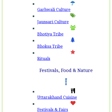
Garhwali Culture
Jaunsari Culture
Bhotiya Tribe
Bhoksa Tribe
Rituals
Festivals, Food & Nature
Uttarakhand Cuisine
Festivals & Fairs