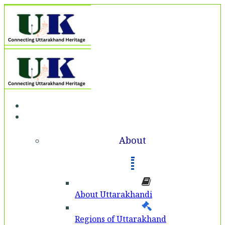
Home
About
About
About Uttarakhandi
Regions of Uttarakhand