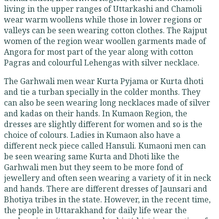
living in the upper ranges of Uttarkashi and Chamoli
wear warm woollens while those in lower regions or
valleys can be seen wearing cotton clothes. The Rajput
women of the region wear woollen garments made of
Angora for most part of the year along with cotton
Pagras and colourful Lehengas with silver necklace.
The Garhwali men wear Kurta Pyjama or Kurta dhoti
and tie a turban specially in the colder months. They
can also be seen wearing long necklaces made of silver
and kadas on their hands. In Kumaon Region, the
dresses are slightly different for women and so is the
choice of colours. Ladies in Kumaon also have a
different neck piece called Hansuli. Kumaoni men can
be seen wearing same Kurta and Dhoti like the
Garhwali men but they seem to be more fond of
jewellery and often seen wearing a variety of it in neck
and hands. There are different dresses of Jaunsari and
Bhotiya tribes in the state. However, in the recent time,
the people in Uttarakhand for daily life wear the