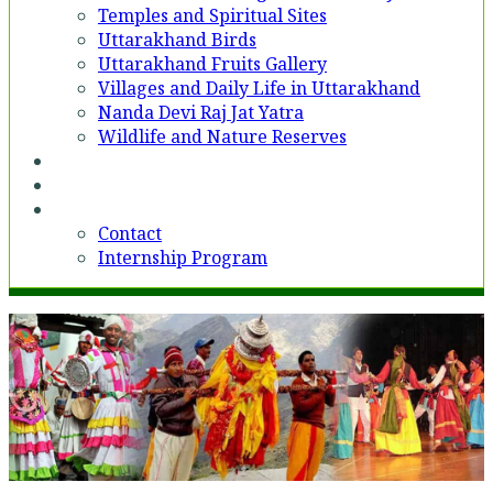
Temples and Spiritual Sites
Uttarakhand Birds
Uttarakhand Fruits Gallery
Villages and Daily Life in Uttarakhand
Nanda Devi Raj Jat Yatra
Wildlife and Nature Reserves
Voices
Partner With Us
Contact
Contact
Internship Program