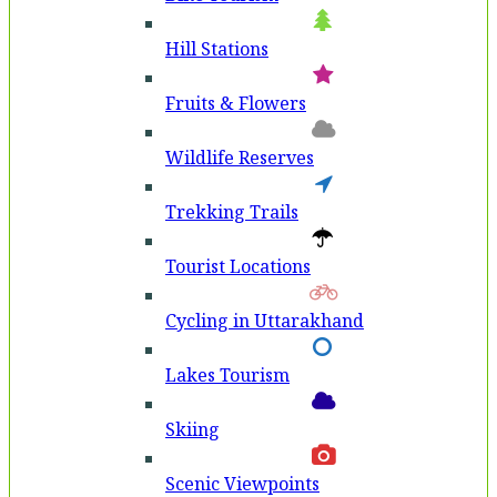
Hill Stations
Fruits & Flowers
Wildlife Reserves
Trekking Trails
Tourist Locations
Cycling in Uttarakhand
Lakes Tourism
Skiing
Scenic Viewpoints