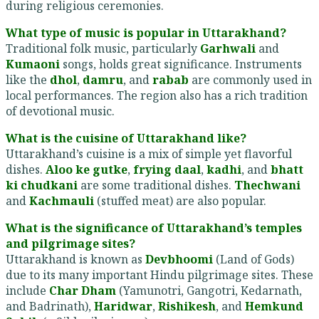
during religious ceremonies.
What type of music is popular in Uttarakhand?
Traditional folk music, particularly
Garhwali
and
Kumaoni
songs, holds great significance. Instruments
like the
dhol
,
damru
, and
rabab
are commonly used in
local performances. The region also has a rich tradition
of devotional music.
What is the cuisine of Uttarakhand like?
Uttarakhand’s cuisine is a mix of simple yet flavorful
dishes.
Aloo ke gutke
,
frying daal
,
kadhi
, and
bhatt
ki chudkani
are some traditional dishes.
Thechwani
and
Kachmauli
(stuffed meat) are also popular.
What is the significance of Uttarakhand’s temples
and pilgrimage sites?
Uttarakhand is known as
Devbhoomi
(Land of Gods)
due to its many important Hindu pilgrimage sites. These
include
Char Dham
(Yamunotri, Gangotri, Kedarnath,
and Badrinath),
Haridwar
,
Rishikesh
, and
Hemkund