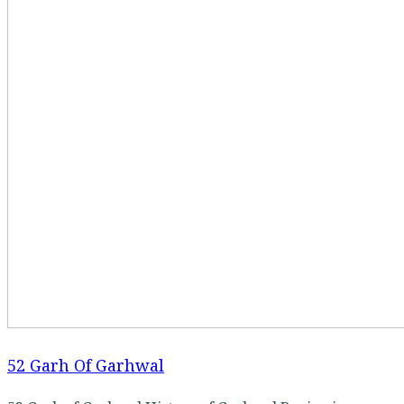
52 Garh Of Garhwal