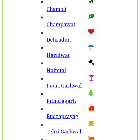
Chamoli
Champawat
Dehradun
Haridwar
Nainital
Pauri Garhwal
Pithoragarh
Rudraprayag
Tehri Garhwal