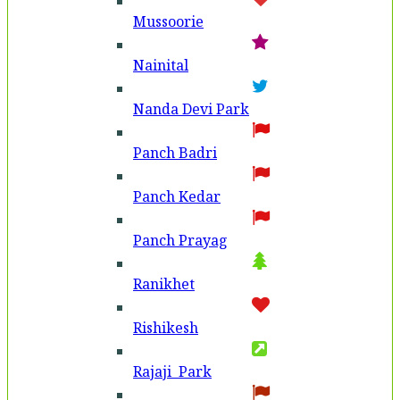
Mussoorie
Nainital
Nanda Devi Park
Panch Badri
Panch Kedar
Panch Prayag
Ranikhet
Rishikesh
Rajaji Park