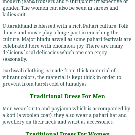
modern jeans/trousers and t-shirt/shirt irrespective of
gender. The women can also be seen in sarees and
ladies suit.
Uttarakhand is blessed with a rich Pahari culture. Folk
dance and music play a huge part in enriching the
culture. Major hindu aswell as some pahari festivals are
celebrated here with enormous joy. There are many
delicious local delicacies which one can enjoy
seasonally.
Garhwali clothing is made from thick material of
vibrant colors, the material is kept thick in order to
prevent from harsh cold of himalyas.
Traditional Dress For Men
Men wear kurta and payjama which is accompanied by
a koti (a woolen coat). they also wear a pahari hat and
jewellery on their neck and wrist as accessories.
Traditional Dress For Women