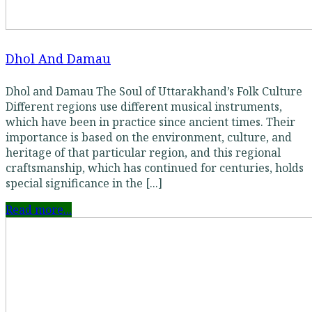
Dhol And Damau
Dhol and Damau The Soul of Uttarakhand’s Folk Culture
Different regions use different musical instruments,
which have been in practice since ancient times. Their
importance is based on the environment, culture, and
heritage of that particular region, and this regional
craftsmanship, which has continued for centuries, holds
special significance in the [...]
Read more...