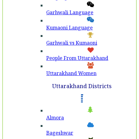
Garhwali Language
Kumaoni Language
Garhwali vs Kumaoni
People From Uttarakhand
Uttarakhand Women
Uttarakhand Districts
Almora
Bageshwar