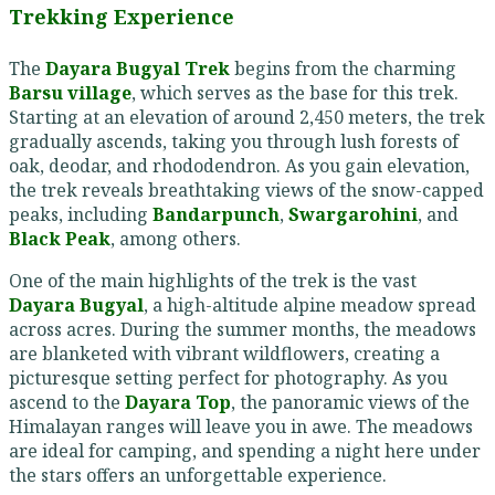
Trekking Experience
The
Dayara Bugyal Trek
begins from the charming
Barsu village
, which serves as the base for this trek.
Starting at an elevation of around 2,450 meters, the trek
gradually ascends, taking you through lush forests of
oak, deodar, and rhododendron. As you gain elevation,
the trek reveals breathtaking views of the snow-capped
peaks, including
Bandarpunch
,
Swargarohini
, and
Black Peak
, among others.
One of the main highlights of the trek is the vast
Dayara Bugyal
, a high-altitude alpine meadow spread
across acres. During the summer months, the meadows
are blanketed with vibrant wildflowers, creating a
picturesque setting perfect for photography. As you
ascend to the
Dayara Top
, the panoramic views of the
Himalayan ranges will leave you in awe. The meadows
are ideal for camping, and spending a night here under
the stars offers an unforgettable experience.