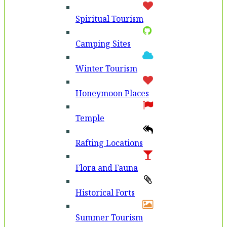
Spiritual Tourism
Camping Sites
Winter Tourism
Honeymoon Places
Temple
Rafting Locations
Flora and Fauna
Historical Forts
Summer Tourism