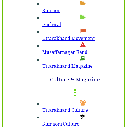
Kumaon
Garhwal
Uttarakhand Movement
Muzaffarnagar Kand
Uttarakhand Magazine
Culture & Magazine
Uttarakhand Culture
Kumaoni Culture