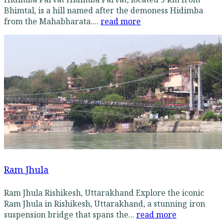
Bhimtal, is a hill named after the demoness Hidimba
from the Mahabharata....
read more
Ram Jhula
Ram Jhula Rishikesh, Uttarakhand Explore the iconic
Ram Jhula in Rishikesh, Uttarakhand, a stunning iron
suspension bridge that spans the...
read more