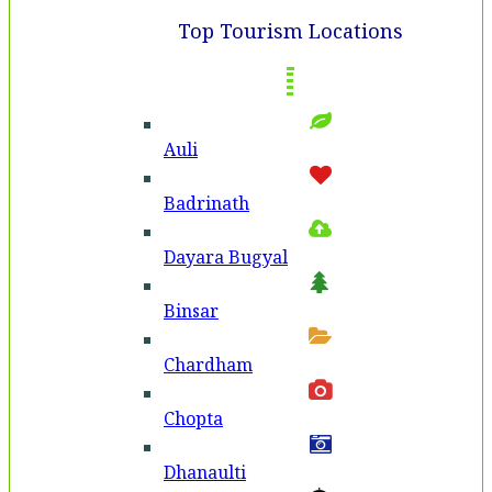
Top Tourism Locations
Auli
Badri­nath
Dayara Bugyal
Binsar
Chardham
Chopta
Dhanaulti