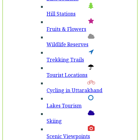
Hill Stations
Fruits & Flowers
Wildlife Reserves
Trekking Trails
Tourist Locations
Cycling in Uttarakhand
Lakes Tourism
Skiing
Scenic Viewpoints