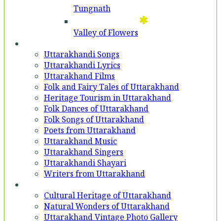
Tungnath
Valley of Flowers
Entertainment
Uttarakhandi Songs
Uttarakhandi Lyrics
Uttarakhand Films
Folk and Fairy Tales of Uttarakhand
Heritage Tourism in Uttarakhand
Folk Dances of Uttarakhand
Folk Songs of Uttarakhand
Poets from Uttarakhand
Uttarakhand Music
Uttarakhand Singers
Uttarakhandi Shayari
Writers from Uttarakhand
Gallery
Cultural Heritage of Uttarakhand
Natural Wonders of Uttarakhand
Uttarakhand Vintage Photo Gallery