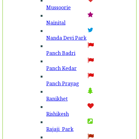
Mussoorie
Nainital
Nanda Devi Park
Panch Badri
Panch Kedar
Panch Prayag
Ranikhet
Rishikesh
Rajaji Park