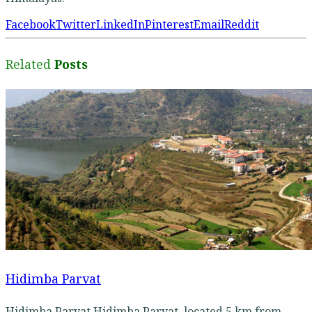
Facebook
Twitter
LinkedIn
Pinterest
Email
Reddit
Related
Posts
Hidimba Parvat
Hidimba Parvat Hidimba Parvat, located 5 km from