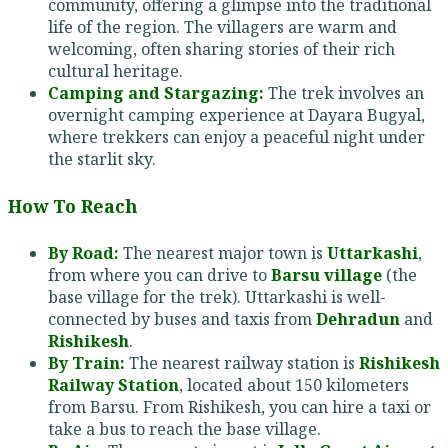
community, offering a glimpse into the traditional
life of the region. The villagers are warm and
welcoming, often sharing stories of their rich
cultural heritage.
Camping and Stargazing:
The trek involves an
overnight camping experience at Dayara Bugyal,
where trekkers can enjoy a peaceful night under
the starlit sky.
How To Reach
By Road:
The nearest major town is
Uttarkashi
,
from where you can drive to
Barsu village
(the
base village for the trek). Uttarkashi is well-
connected by buses and taxis from
Dehradun
and
Rishikesh
.
By Train:
The nearest railway station is
Rishikesh
Railway Station
, located about 150 kilometers
from Barsu. From Rishikesh, you can hire a taxi or
take a bus to reach the base village.