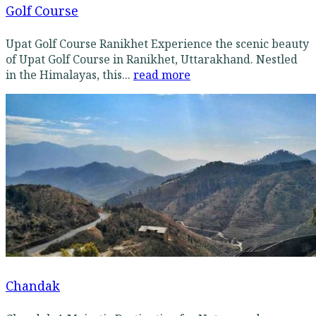
Golf Course
Upat Golf Course Ranikhet Experience the scenic beauty
of Upat Golf Course in Ranikhet, Uttarakhand. Nestled
in the Himalayas, this...
read more
Chandak