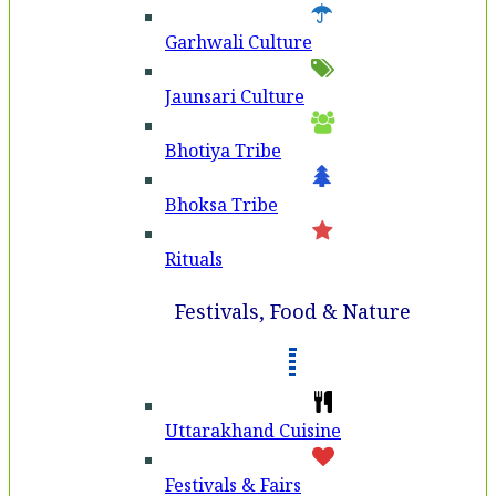
Garhwali Culture
Jaunsari Culture
Bhotiya Tribe
Bhoksa Tribe
Rituals
Festivals, Food & Nature
Uttarakhand Cuisine
Festivals & Fairs