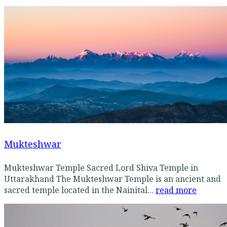
Mukteshwar
Mukteshwar Temple Sacred Lord Shiva Temple in
Uttarakhand The Mukteshwar Temple is an ancient and
sacred temple located in the Nainital...
read more