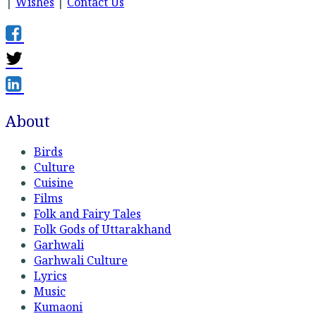
|
Wishes
|
Contact Us
About
Birds
Culture
Cuisine
Films
Folk and Fairy Tales
Folk Gods of Uttarakhand
Garhwali
Garhwali Culture
Lyrics
Music
Kumaoni