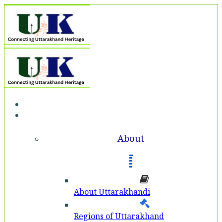
Home
About
About
About Uttarakhandi
Regions of Uttarakhand