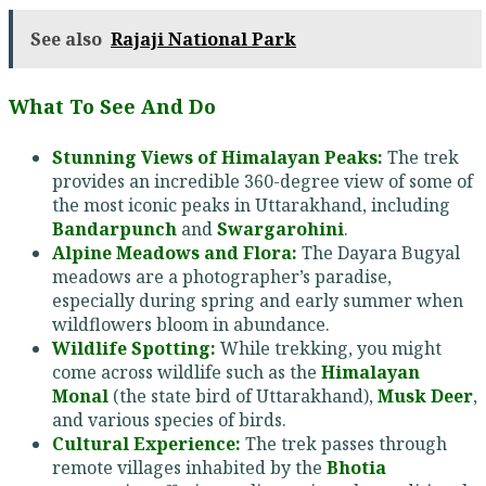
See also
Rajaji National Park
What To See And Do
Stunning Views of Himalayan Peaks:
The trek
provides an incredible 360-degree view of some of
the most iconic peaks in Uttarakhand, including
Bandarpunch
and
Swargarohini
.
Alpine Meadows and Flora:
The Dayara Bugyal
meadows are a photographer’s paradise,
especially during spring and early summer when
wildflowers bloom in abundance.
Wildlife Spotting:
While trekking, you might
come across wildlife such as the
Himalayan
Monal
(the state bird of Uttarakhand),
Musk Deer
,
and various species of birds.
Cultural Experience:
The trek passes through
remote villages inhabited by the
Bhotia