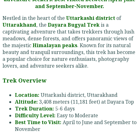
and September-November.
Nestled in the heart of the
Uttarkashi district
of
Uttarakhand
, the
Dayara Bugyal Trek
is a
captivating adventure that takes trekkers through lush
meadows, dense forests, and offers panoramic views of
the majestic
Himalayan peaks
. Known for its natural
beauty and tranquil surroundings, this trek has become
a popular choice for nature enthusiasts, photography
lovers, and adventure seekers alike.
Trek Overview
Location:
Uttarkashi district, Uttarakhand
Altitude:
3,408 meters (11,181 feet) at Dayara Top
Trek Duration:
5-6 days
Difficulty Level:
Easy to Moderate
Best Time to Visit:
April to June and September to
November