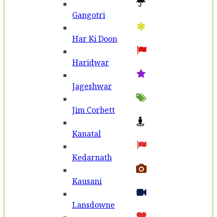
Gangotri
Har Ki Doon
Haridwar
Jageshwar
Jim Corbett
Kanatal
Kedarnath
Kausani
Lansdowne