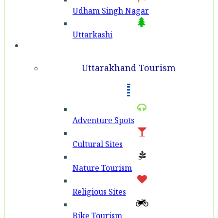
Udham Singh Nagar
Uttarkashi
Tourism
Uttarakhand Tourism
Adventure Spots
Cultural Sites
Nature Tourism
Religious Sites
Bike Tourism