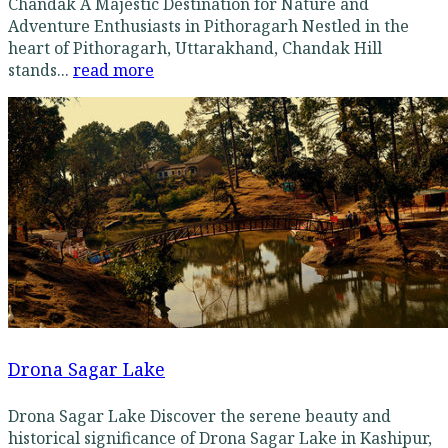
Chandak A Majestic Destination for Nature and
Adventure Enthusiasts in Pithoragarh Nestled in the
heart of Pithoragarh, Uttarakhand, Chandak Hill
stands...
read more
Drona Sagar Lake
Drona Sagar Lake Discover the serene beauty and
historical significance of Drona Sagar Lake in Kashipur,