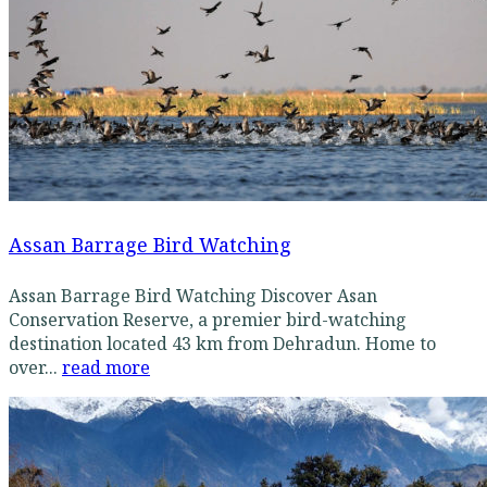
Assan Barrage Bird Watching
Assan Barrage Bird Watching Discover Asan
Conservation Reserve, a premier bird-watching
destination located 43 km from Dehradun. Home to
over...
read more