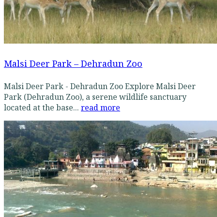
Malsi Deer Park – Dehradun Zoo
Malsi Deer Park - Dehradun Zoo Explore Malsi Deer
Park (Dehradun Zoo), a serene wildlife sanctuary
located at the base...
read more