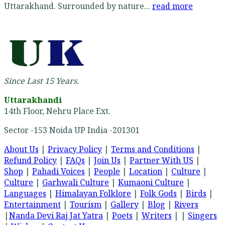
Uttarakhand. Surrounded by nature...
read more
Since Last 15 Years.
Uttarakhandi
14th Floor, Nehru Place Ext.
Sector -153 Noida UP India -201301
About Us
|
Privacy Policy
|
Terms and Conditions
|
Refund Policy
|
FAQs
|
Join Us
|
Partner With US
|
Shop
|
Pahadi Voices
|
People
|
Location
|
Culture
|
Culture
|
Garhwali Culture
|
Kumaoni Culture
|
Languages
|
Himalayan Folklore
|
Folk Gods
|
Birds
|
Entertainment
|
Tourism
|
Gallery
|
Blog
|
Rivers
|
Nanda Devi Raj Jat Yatra
|
Poets
|
Writers
| |
Singers