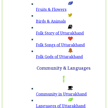
Fruits & Flowers
Birds & Animals
Folk Story of Uttarakhand
Folk Songs of Uttarakhand
Folk Gods of Uttarakhand
Community & Languages
Community in Uttarakhand
Languages of Uttarakhand