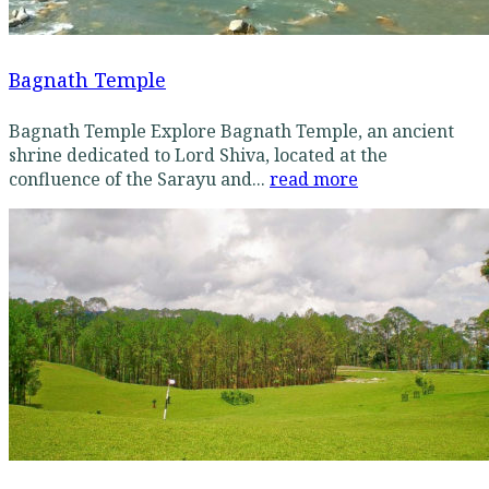
Bagnath Temple
Bagnath Temple Explore Bagnath Temple, an ancient
shrine dedicated to Lord Shiva, located at the
confluence of the Sarayu and...
read more