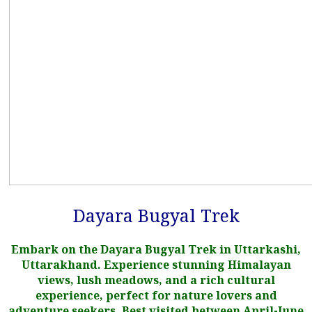
Dayara Bugyal Trek
Embark on the Dayara Bugyal Trek in Uttarkashi,
Uttarakhand. Experience stunning Himalayan
views, lush meadows, and a rich cultural
experience, perfect for nature lovers and
adventure seekers. Best visited between April-June