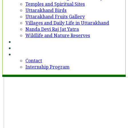
Temples and Spiritual Sites
Uttarakhand Birds
Uttarakhand Fruits Gallery
Villages and Daily Life in Uttarakhand
Nanda Devi Raj Jat Yatra
Wildlife and Nature Reserves
Voices
Partner With Us
Contact
Contact
Internship Program