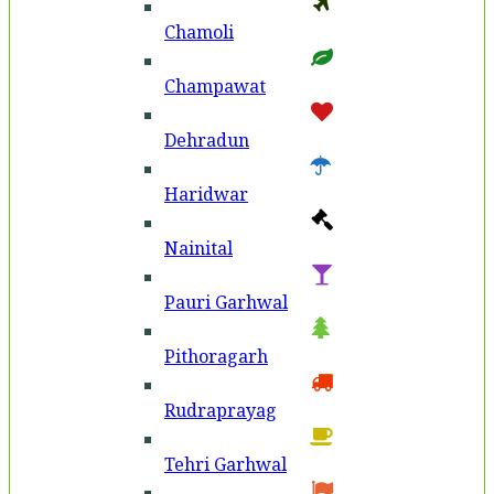
Chamoli
Champawat
Dehradun
Haridwar
Nainital
Pauri Garhwal
Pithoragarh
Rudraprayag
Tehri Garhwal