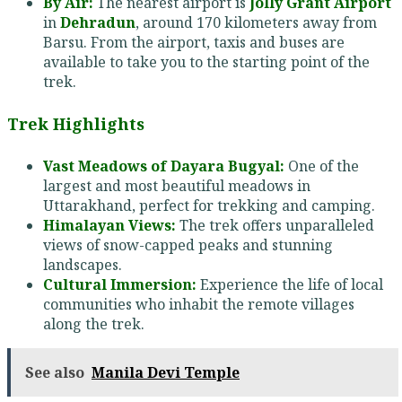
By Air:
The nearest airport is
Jolly Grant Airport
in
Dehradun
, around 170 kilometers away from
Barsu. From the airport, taxis and buses are
available to take you to the starting point of the
trek.
Trek Highlights
Vast Meadows of Dayara Bugyal:
One of the
largest and most beautiful meadows in
Uttarakhand, perfect for trekking and camping.
Himalayan Views:
The trek offers unparalleled
views of snow-capped peaks and stunning
landscapes.
Cultural Immersion:
Experience the life of local
communities who inhabit the remote villages
along the trek.
See also
Manila Devi Temple