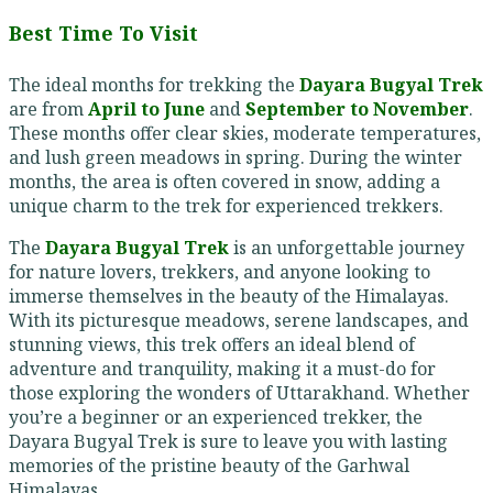
Best Time To Visit
The ideal months for trekking the
Dayara Bugyal Trek
are from
April to June
and
September to November
.
These months offer clear skies, moderate temperatures,
and lush green meadows in spring. During the winter
months, the area is often covered in snow, adding a
unique charm to the trek for experienced trekkers.
The
Dayara Bugyal Trek
is an unforgettable journey
for nature lovers, trekkers, and anyone looking to
immerse themselves in the beauty of the Himalayas.
With its picturesque meadows, serene landscapes, and
stunning views, this trek offers an ideal blend of
adventure and tranquility, making it a must-do for
those exploring the wonders of Uttarakhand. Whether
you’re a beginner or an experienced trekker, the
Dayara Bugyal Trek is sure to leave you with lasting
memories of the pristine beauty of the Garhwal
Himalayas.