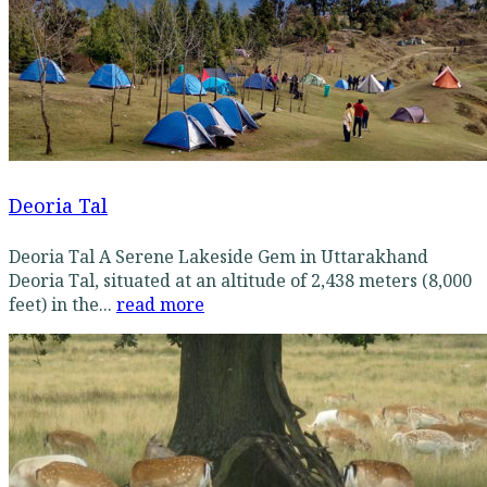
Deoria Tal
Deoria Tal A Serene Lakeside Gem in Uttarakhand
Deoria Tal, situated at an altitude of 2,438 meters (8,000
feet) in the...
read more