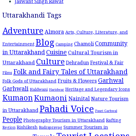
Jaswant Singh Rawat
Uttarakhandi Tags
Adventure
Almora
Arts, Culture, Literature, and
Blog
Community
Chamoli
Entertainment
Camping
Cuisine
in Uttarakhand
Cultural Tourism in
Culture
Uttarakhand
Dehradun
Festival & Fair
Folk and Fairy Tales of Uttarakhand
Films
Garhwal
Fruits & Flowers
Folk Gods of Uttarakhand
Garhwali
Heritage and Legendary Icons
Haldwani
Haridwar
Kumaon
Kumaoni
Nainital
Nature Tourism
Pahadi Voice
in Uttarakhand
Pauri Garhwal
People
Photography Tourism in Uttarakhand
Rafting
Summer Tourism in
Rishikesh
Region
Rudraprayag
Tourist Locations