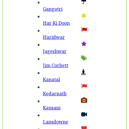
Gangotri
Har Ki Doon
Haridwar
Jageshwar
Jim Corbett
Kanatal
Kedarnath
Kausani
Lansdowne