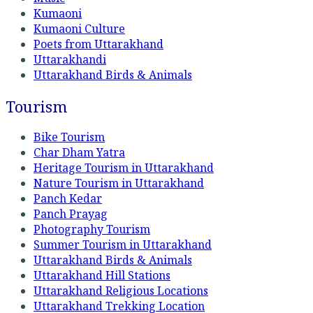
Kumaoni
Kumaoni Culture
Poets from Uttarakhand
Uttarakhandi
Uttarakhand Birds & Animals
Tourism
Bike Tourism
Char Dham Yatra
Heritage Tourism in Uttarakhand
Nature Tourism in Uttarakhand
Panch Kedar
Panch Prayag
Photography Tourism
Summer Tourism in Uttarakhand
Uttarakhand Birds & Animals
Uttarakhand Hill Stations
Uttarakhand Religious Locations
Uttarakhand Trekking Location