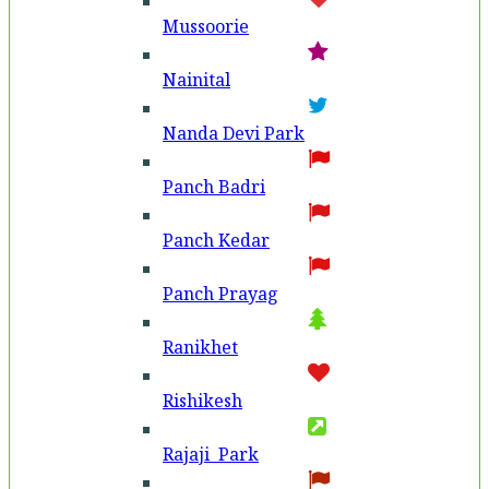
Mussoorie
Nainital
Nanda Devi Park
Panch Badri
Panch Kedar
Panch Prayag
Ranikhet
Rishikesh
Rajaji Park