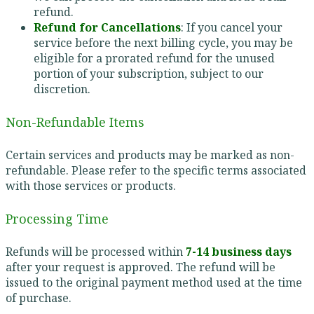
refund.
Refund for Cancellations
: If you cancel your
service before the next billing cycle, you may be
eligible for a prorated refund for the unused
portion of your subscription, subject to our
discretion.
Non-Refundable Items
Certain services and products may be marked as non-
refundable. Please refer to the specific terms associated
with those services or products.
Processing Time
Refunds will be processed within
7-14 business days
after your request is approved. The refund will be
issued to the original payment method used at the time
of purchase.