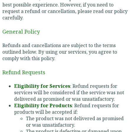
best possible experience. However, if you need to
request a refund or cancellation, please read our policy
carefully.
General Policy
Refunds and cancellations are subject to the terms
outlined below. By using our services, you agree to
comply with this policy.
Refund Requests
Eligibility for Services
: Refund requests for
services will be considered if the service was not
delivered as promised or was unsatisfactory.
Eligibility for Products
: Refund requests for
products will be accepted if:
The product was not delivered as promised
or was unsatisfactory.
The product is defective or damaged upon