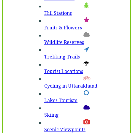
Hill Stations
Fruits & Flowers
Wildlife Reserves
Trekking Trails
Tourist Locations
Cycling in Uttarakhand
Lakes Tourism
Skiing
Scenic Viewpoints