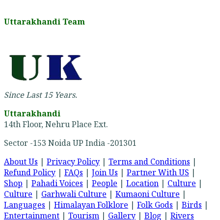
Uttarakhandi Team
Since Last 15 Years.
Uttarakhandi
14th Floor, Nehru Place Ext.
Sector -153 Noida UP India -201301
About Us
|
Privacy Policy
|
Terms and Conditions
|
Refund Policy
|
FAQs
|
Join Us
|
Partner With US
|
Shop
|
Pahadi Voices
|
People
|
Location
|
Culture
|
Culture
|
Garhwali Culture
|
Kumaoni Culture
|
Languages
|
Himalayan Folklore
|
Folk Gods
|
Birds
|
Entertainment
|
Tourism
|
Gallery
|
Blog
|
Rivers