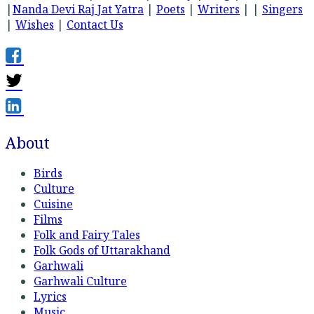
|
Nanda Devi Raj Jat Yatra
|
Poets
|
Writers
| |
Singers
|
Wishes
|
Contact Us
About
Birds
Culture
Cuisine
Films
Folk and Fairy Tales
Folk Gods of Uttarakhand
Garhwali
Garhwali Culture
Lyrics
Music