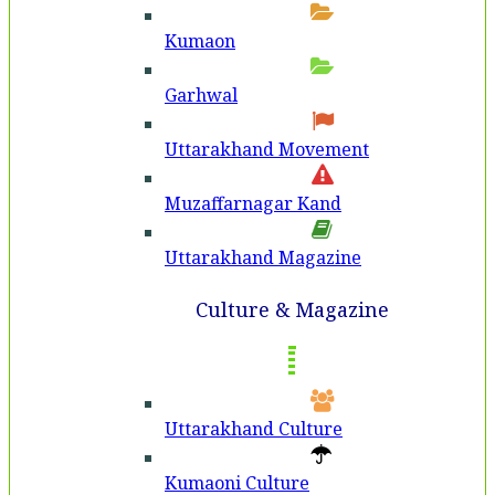
Kumaon
Garhwal
Uttarakhand Movement
Muzaffarnagar Kand
Uttarakhand Magazine
Culture & Magazine
Uttarakhand Culture
Kumaoni Culture