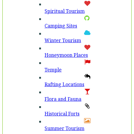
Spiritual Tourism
Camping Sites
Winter Tourism
Honeymoon Places
Temple
Rafting Locations
Flora and Fauna
Historical Forts
Summer Tourism