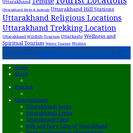
Temple
Uttarakhand
Uttarakhand Hill Stations
Uttarakhand Birds & Animals
Uttarakhand Religious Locations
Uttarakhand Trekking Location
Wellness and
Uttarkashi
Uttarakhand Wildlife Tourism
Spiritual Tourism
Women
Winter Tourism
© Copyright 2008-2025 www.uttarakhandi.com. All
Rights Reserved.
Home
About
Tourism
Entertainment
Uttarakhandi Songs
Uttarakhandi Lyrics
Uttarakhand Films
Folk and Fairy Tales of Uttarakhand
Heritage Tourism in Uttarakhand