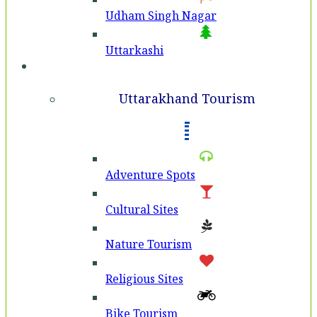
Udham Singh Nagar
Uttarkashi
Tourism
Uttarakhand Tourism
Adventure Spots
Cultural Sites
Nature Tourism
Religious Sites
Bike Tourism