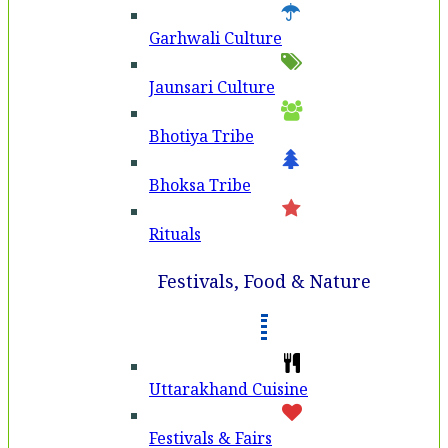
Garhwali Culture
Jaunsari Culture
Bhotiya Tribe
Bhoksa Tribe
Rituals
Festivals, Food & Nature
Uttarakhand Cuisine
Festivals & Fairs