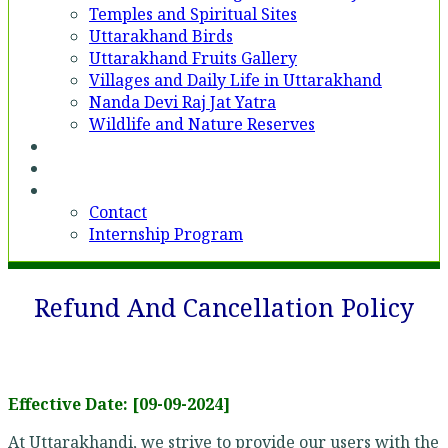
Temples and Spiritual Sites
Uttarakhand Birds
Uttarakhand Fruits Gallery
Villages and Daily Life in Uttarakhand
Nanda Devi Raj Jat Yatra
Wildlife and Nature Reserves
Voices
Partner With Us
Contact
Contact
Internship Program
Refund And Cancellation Policy
Effective Date: [09-09-2024]
At Uttarakhandi, we strive to provide our users with the