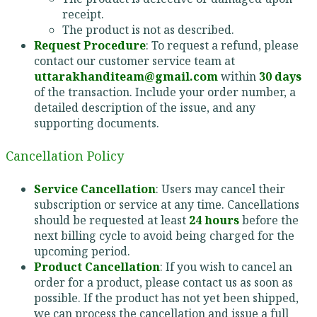
receipt.
The product is not as described.
Request Procedure
: To request a refund, please
contact our customer service team at
uttarakhanditeam@gmail.com
within
30 days
of the transaction. Include your order number, a
detailed description of the issue, and any
supporting documents.
Cancellation Policy
Service Cancellation
: Users may cancel their
subscription or service at any time. Cancellations
should be requested at least
24 hours
before the
next billing cycle to avoid being charged for the
upcoming period.
Product Cancellation
: If you wish to cancel an
order for a product, please contact us as soon as
possible. If the product has not yet been shipped,
we can process the cancellation and issue a full