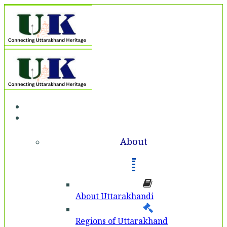
Home
About
About
About Uttarakhandi
Regions of Uttarakhand