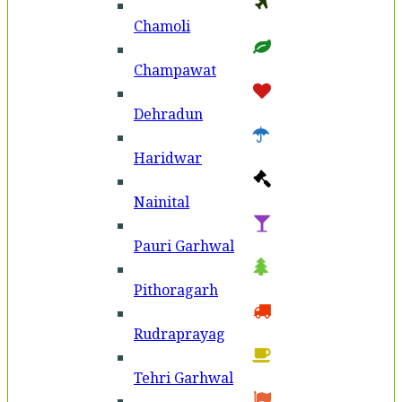
Chamoli
Champawat
Dehradun
Haridwar
Nainital
Pauri Garhwal
Pithoragarh
Rudraprayag
Tehri Garhwal