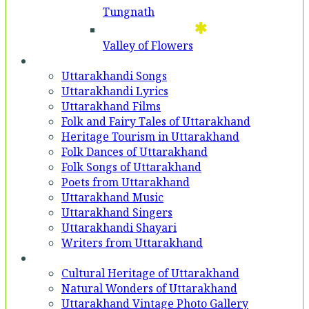
Tungnath
Valley of Flowers
Entertainment
Uttarakhandi Songs
Uttarakhandi Lyrics
Uttarakhand Films
Folk and Fairy Tales of Uttarakhand
Heritage Tourism in Uttarakhand
Folk Dances of Uttarakhand
Folk Songs of Uttarakhand
Poets from Uttarakhand
Uttarakhand Music
Uttarakhand Singers
Uttarakhandi Shayari
Writers from Uttarakhand
Gallery
Cultural Heritage of Uttarakhand
Natural Wonders of Uttarakhand
Uttarakhand Vintage Photo Gallery