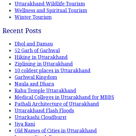
Uttarakhand Wildlife Tourism
Wellness and Spiritual Tourism
Winter Tourism
Recent Posts
Dhol and Damau
52 Garh of Garhwal
Hiking in Uttarakhand
Ziplining in Uttarakhand
10 coldest places in Uttarakhand
Garhwal Kingdom
Naula and Dhara
Rahu Temple Uttarakhand
Medical Colleges in Uttarakhand for MBBS
Pathali Architecture of Uttarakhand
Uttarakhand Flash Floods
Uttarkashi Cloudburst
Jiya Rani
Old Names of Cities in Uttarakhand