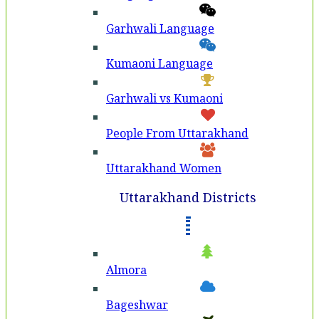
Garhwali Language
Kumaoni Language
Garhwali vs Kumaoni
People From Uttarakhand
Uttarakhand Women
Uttarakhand Districts
Almora
Bageshwar