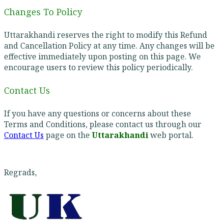
Changes To Policy
Uttarakhandi reserves the right to modify this Refund
and Cancellation Policy at any time. Any changes will be
effective immediately upon posting on this page. We
encourage users to review this policy periodically.
Contact Us
If you have any questions or concerns about these
Terms and Conditions, please contact us through our
Contact Us
page on the
Uttarakhandi
web portal.
Regrads,