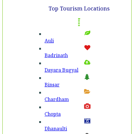
Top Tourism Locations
Auli
Badri­nath
Dayara Bugyal
Binsar
Chardham
Chopta
Dhanaulti