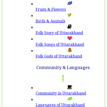
Fruits & Flowers
Birds & Animals
Folk Story of Uttarakhand
Folk Songs of Uttarakhand
Folk Gods of Uttarakhand
Community & Languages
Community in Uttarakhand
Languages of Uttarakhand