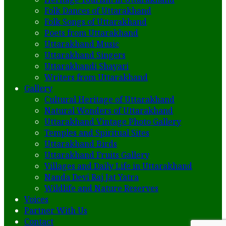
Folk Dances of Uttarakhand
Folk Songs of Uttarakhand
Poets from Uttarakhand
Uttarakhand Music
Uttarakhand Singers
Uttarakhandi Shayari
Writers from Uttarakhand
Gallery
Cultural Heritage of Uttarakhand
Natural Wonders of Uttarakhand
Uttarakhand Vintage Photo Gallery
Temples and Spiritual Sites
Uttarakhand Birds
Uttarakhand Fruits Gallery
Villages and Daily Life in Uttarakhand
Nanda Devi Raj Jat Yatra
Wildlife and Nature Reserves
Voices
Partner With Us
Contact