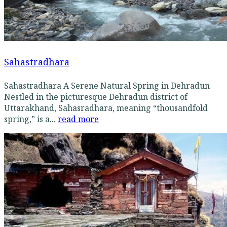
Sahastradhara
Sahastradhara A Serene Natural Spring in Dehradun
Nestled in the picturesque Dehradun district of
Uttarakhand, Sahasradhara, meaning “thousandfold
spring,” is a...
read more