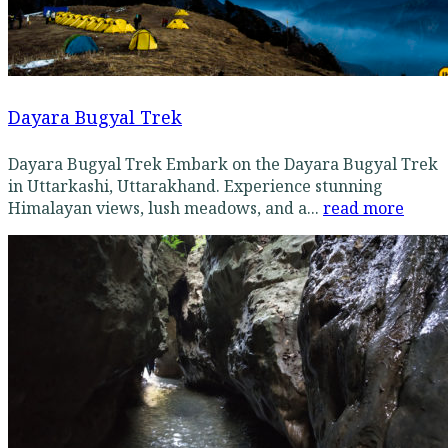
Dayara Bugyal Trek
Dayara Bugyal Trek Embark on the Dayara Bugyal Trek
in Uttarkashi, Uttarakhand. Experience stunning
Himalayan views, lush meadows, and a...
read more