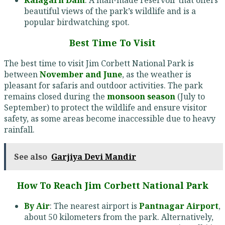
beautiful views of the park’s wildlife and is a
popular birdwatching spot.
Best Time To Visit
The best time to visit Jim Corbett National Park is
between
November and June
, as the weather is
pleasant for safaris and outdoor activities. The park
remains closed during the
monsoon season
(July to
September) to protect the wildlife and ensure visitor
safety, as some areas become inaccessible due to heavy
rainfall.
See also
Garjiya Devi Mandir
How To Reach Jim Corbett National Park
By Air
: The nearest airport is
Pantnagar Airport
,
about 50 kilometers from the park. Alternatively,