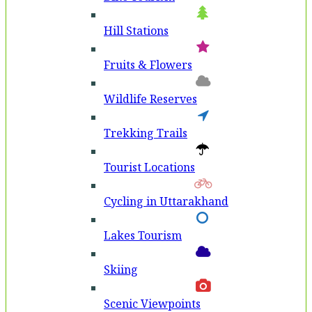
Hill Stations
Fruits & Flowers
Wildlife Reserves
Trekking Trails
Tourist Locations
Cycling in Uttarakhand
Lakes Tourism
Skiing
Scenic Viewpoints