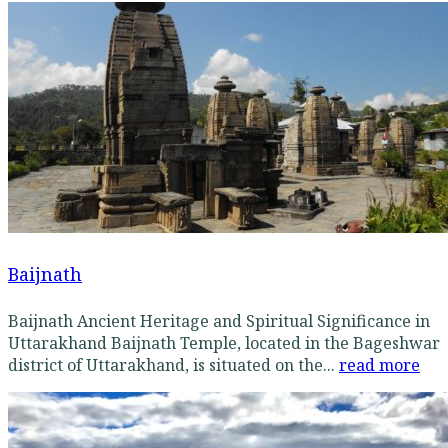
Baijnath
Baijnath Ancient Heritage and Spiritual Significance in
Uttarakhand Baijnath Temple, located in the Bageshwar
district of Uttarakhand, is situated on the...
read more