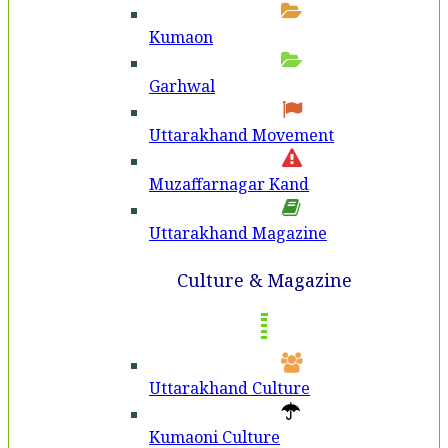
Kumaon
Garhwal
Uttarakhand Movement
Muzaffarnagar Kand
Uttarakhand Magazine
Culture & Magazine
Uttarakhand Culture
Kumaoni Culture