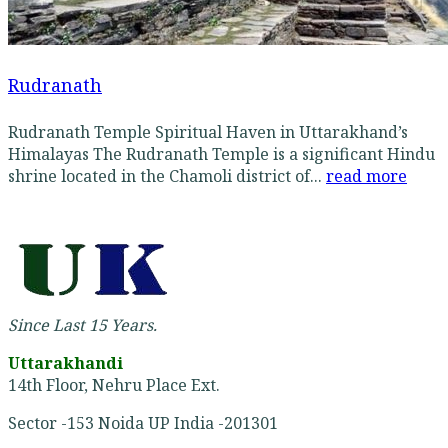
Rudranath
Rudranath Temple Spiritual Haven in Uttarakhand’s
Himalayas The Rudranath Temple is a significant Hindu
shrine located in the Chamoli district of...
read more
Since Last 15 Years.
Uttarakhandi
14th Floor, Nehru Place Ext.
Sector -153 Noida UP India -201301