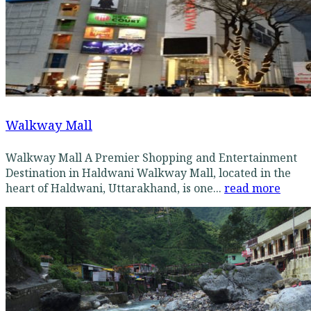
Walkway Mall
Walkway Mall A Premier Shopping and Entertainment
Destination in Haldwani Walkway Mall, located in the
heart of Haldwani, Uttarakhand, is one...
read more