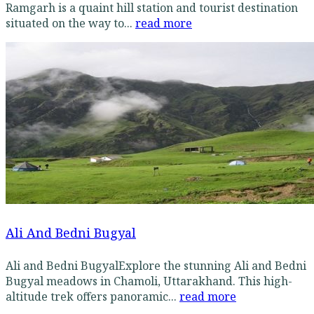
Ramgarh is a quaint hill station and tourist destination
situated on the way to...
read more
Ali And Bedni Bugyal
Ali and Bedni BugyalExplore the stunning Ali and Bedni
Bugyal meadows in Chamoli, Uttarakhand. This high-
altitude trek offers panoramic...
read more