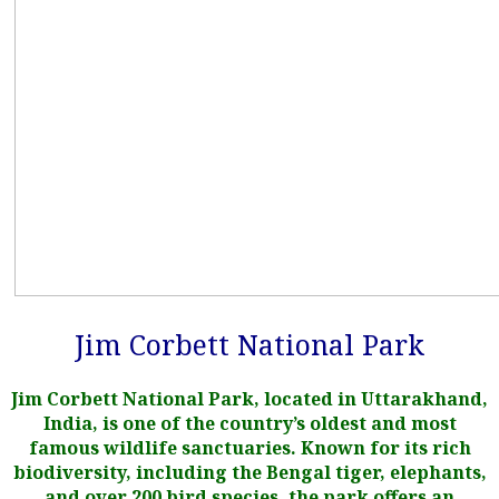
Jim Corbett National Park
Jim Corbett National Park, located in Uttarakhand,
India, is one of the country’s oldest and most
famous wildlife sanctuaries. Known for its rich
biodiversity, including the Bengal tiger, elephants,
and over 200 bird species, the park offers an