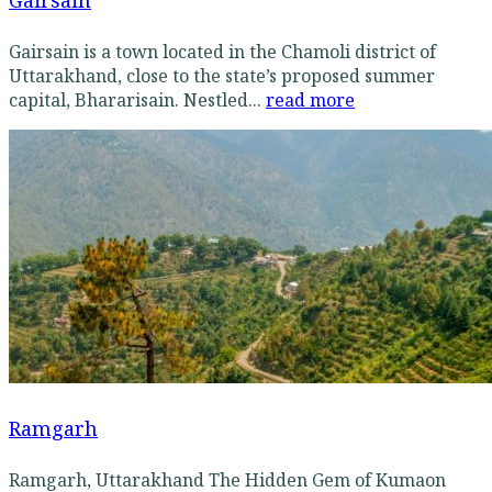
Gairsain
Gairsain is a town located in the Chamoli district of
Uttarakhand, close to the state’s proposed summer
capital, Bhararisain. Nestled...
read more
Ramgarh
Ramgarh, Uttarakhand The Hidden Gem of Kumaon