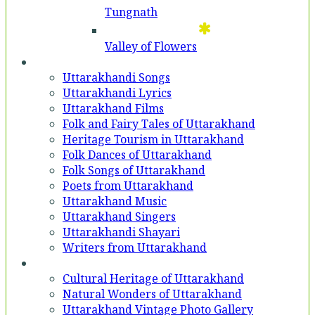
Tungnath
Valley of Flowers
Entertainment
Uttarakhandi Songs
Uttarakhandi Lyrics
Uttarakhand Films
Folk and Fairy Tales of Uttarakhand
Heritage Tourism in Uttarakhand
Folk Dances of Uttarakhand
Folk Songs of Uttarakhand
Poets from Uttarakhand
Uttarakhand Music
Uttarakhand Singers
Uttarakhandi Shayari
Writers from Uttarakhand
Gallery
Cultural Heritage of Uttarakhand
Natural Wonders of Uttarakhand
Uttarakhand Vintage Photo Gallery