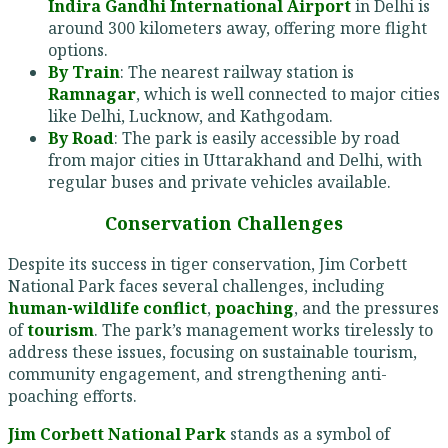
Indira Gandhi International Airport
in Delhi is
around 300 kilometers away, offering more flight
options.
By Train
: The nearest railway station is
Ramnagar
, which is well connected to major cities
like Delhi, Lucknow, and Kathgodam.
By Road
: The park is easily accessible by road
from major cities in Uttarakhand and Delhi, with
regular buses and private vehicles available.
Conservation Challenges
Despite its success in tiger conservation, Jim Corbett
National Park faces several challenges, including
human-wildlife conflict
,
poaching
, and the pressures
of
tourism
. The park’s management works tirelessly to
address these issues, focusing on sustainable tourism,
community engagement, and strengthening anti-
poaching efforts.
Jim Corbett National Park
stands as a symbol of