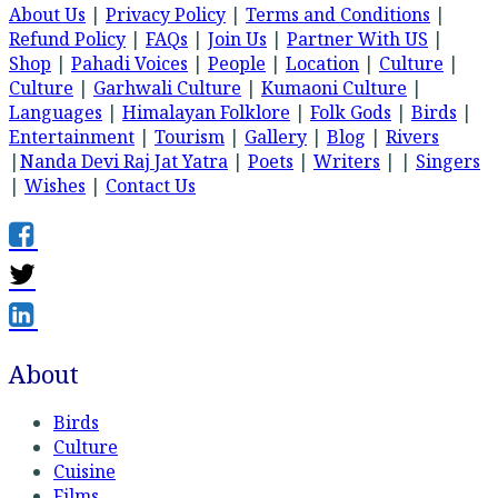
About Us
|
Privacy Policy
|
Terms and Conditions
|
Refund Policy
|
FAQs
|
Join Us
|
Partner With US
|
Shop
|
Pahadi Voices
|
People
|
Location
|
Culture
|
Culture
|
Garhwali Culture
|
Kumaoni Culture
|
Languages
|
Himalayan Folklore
|
Folk Gods
|
Birds
|
Entertainment
|
Tourism
|
Gallery
|
Blog
|
Rivers
|
Nanda Devi Raj Jat Yatra
|
Poets
|
Writers
| |
Singers
|
Wishes
|
Contact Us
About
Birds
Culture
Cuisine
Films