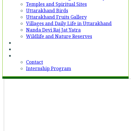
Temples and Spiritual Sites
Uttarakhand Birds
Uttarakhand Fruits Gallery
Villages and Daily Life in Uttarakhand
Nanda Devi Raj Jat Yatra
Wildlife and Nature Reserves
Voices
Partner With Us
Contact
Contact
Internship Program