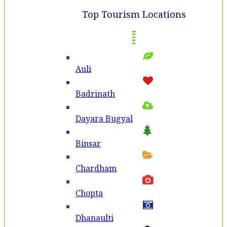
Top Tourism Locations
Auli
Badri­nath
Dayara Bugyal
Binsar
Chardham
Chopta
Dhanaulti