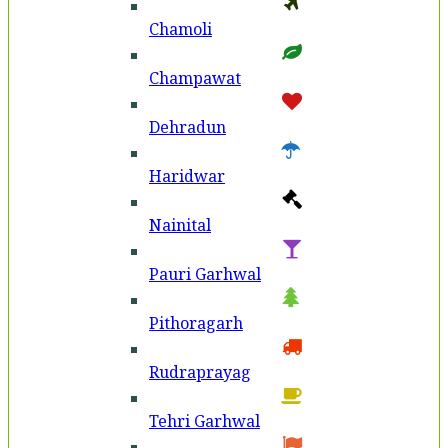
Chamoli
Champawat
Dehradun
Haridwar
Nainital
Pauri Garhwal
Pithoragarh
Rudraprayag
Tehri Garhwal