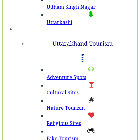
Udham Singh Nagar
Uttarkashi
Tourism
Uttarakhand Tourism
Adventure Spots
Cultural Sites
Nature Tourism
Religious Sites
Bike Tourism