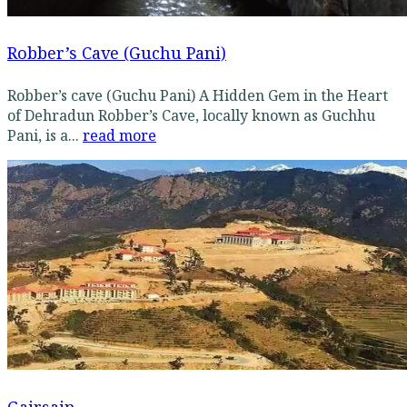
Robber’s Cave (Guchu Pani)
Robber’s cave (Guchu Pani) A Hidden Gem in the Heart
of Dehradun Robber’s Cave, locally known as Guchhu
Pani, is a...
read more