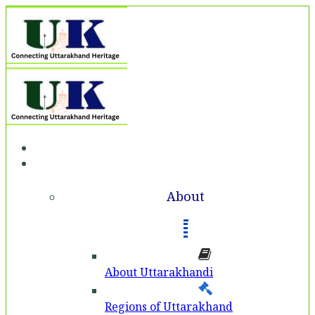
Home
About
About
About Uttarakhandi
Regions of Uttarakhand