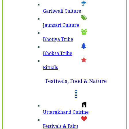
Garhwali Culture
Jaunsari Culture
Bhotiya Tribe
Bhoksa Tribe
Rituals
Festivals, Food & Nature
Uttarakhand Cuisine
Festivals & Fairs