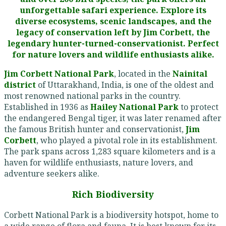
unforgettable safari experience. Explore its
diverse ecosystems, scenic landscapes, and the
legacy of conservation left by Jim Corbett, the
legendary hunter-turned-conservationist. Perfect
for nature lovers and wildlife enthusiasts alike.
Jim Corbett National Park
, located in the
Nainital
district
of Uttarakhand, India, is one of the oldest and
most renowned national parks in the country.
Established in 1936 as
Hailey National Park
to protect
the endangered Bengal tiger, it was later renamed after
the famous British hunter and conservationist,
Jim
Corbett
, who played a pivotal role in its establishment.
The park spans across 1,283 square kilometers and is a
haven for wildlife enthusiasts, nature lovers, and
adventure seekers alike.
Rich Biodiversity
Corbett National Park is a biodiversity hotspot, home to
a wide range of flora and fauna. It is best known for its