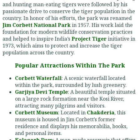
and hunting man-eating tigers were followed by his
passionate drive to conserve the tiger population in the
country. In honor of his efforts, the park was renamed
Jim Corbett National Park
in 1957. His work laid the
foundation for modern wildlife conservation practices
and helped to inspire India’s
Project Tiger
initiative in
1973, which aims to protect and increase the tiger
population across the country.
Popular Attractions Within The Park
Corbett Waterfall
: A scenic waterfall located
within the park, surrounded by lush greenery.
Garjiya Devi Temple
: A beautiful temple situated
on a large rock formation near the Kosi River,
attracting many pilgrims and visitors.
Corbett Museum
: Located in
Chakderia
, this
museum is housed in Jim Corbett’s former
residence and displays his memorabilia, books,
and personal items.
Kalagarh Dam
: A man-made reservoir that offers