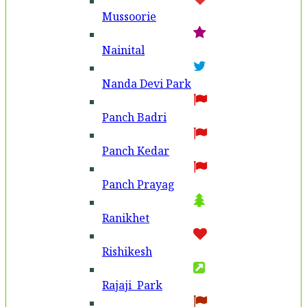
Mussoorie
Nainital
Nanda Devi Park
Panch Badri
Panch Kedar
Panch Prayag
Ranikhet
Rishikesh
Rajaji Park