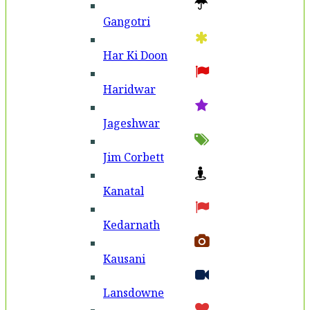
Gangotri
Har Ki Doon
Haridwar
Jageshwar
Jim Corbett
Kanatal
Kedarnath
Kausani
Lansdowne