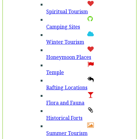
Spiritual Tourism
Camping Sites
Winter Tourism
Honeymoon Places
Temple
Rafting Locations
Flora and Fauna
Historical Forts
Summer Tourism