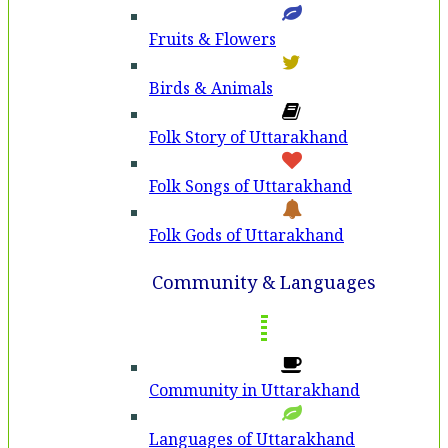
Fruits & Flowers
Birds & Animals
Folk Story of Uttarakhand
Folk Songs of Uttarakhand
Folk Gods of Uttarakhand
Community & Languages
Community in Uttarakhand
Languages of Uttarakhand