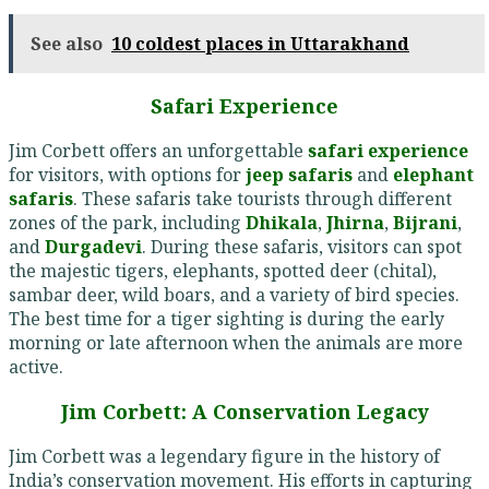
See also
10 coldest places in Uttarakhand
Safari Experience
Jim Corbett offers an unforgettable
safari experience
for visitors, with options for
jeep safaris
and
elephant
safaris
. These safaris take tourists through different
zones of the park, including
Dhikala
,
Jhirna
,
Bijrani
,
and
Durgadevi
. During these safaris, visitors can spot
the majestic tigers, elephants, spotted deer (chital),
sambar deer, wild boars, and a variety of bird species.
The best time for a tiger sighting is during the early
morning or late afternoon when the animals are more
active.
Jim Corbett: A Conservation Legacy
Jim Corbett was a legendary figure in the history of
India’s conservation movement. His efforts in capturing