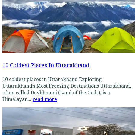
10 Coldest Places In Uttarakhand
10 coldest places in Uttarakhand Exploring
Uttarakhand’s Most Freezing Destinations Uttarakhand,
often called Devbhoomi (Land of the Gods), is a
Himalayan...
read more