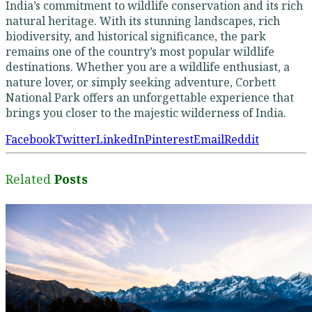
India’s commitment to wildlife conservation and its rich
natural heritage. With its stunning landscapes, rich
biodiversity, and historical significance, the park
remains one of the country’s most popular wildlife
destinations. Whether you are a wildlife enthusiast, a
nature lover, or simply seeking adventure, Corbett
National Park offers an unforgettable experience that
brings you closer to the majestic wilderness of India.
Facebook
Twitter
LinkedIn
Pinterest
Email
Reddit
Related
Posts