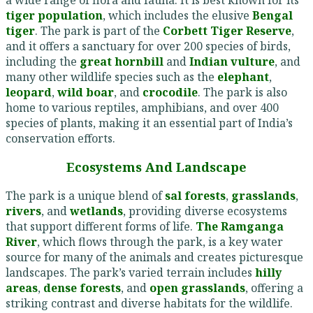
tiger population
, which includes the elusive
Bengal
tiger
. The park is part of the
Corbett Tiger Reserve
,
and it offers a sanctuary for over 200 species of birds,
including the
great hornbill
and
Indian vulture
, and
many other wildlife species such as the
elephant
,
leopard
,
wild boar
, and
crocodile
. The park is also
home to various reptiles, amphibians, and over 400
species of plants, making it an essential part of India’s
conservation efforts.
Ecosystems And Landscape
The park is a unique blend of
sal forests
,
grasslands
,
rivers
, and
wetlands
, providing diverse ecosystems
that support different forms of life.
The Ramganga
River
, which flows through the park, is a key water
source for many of the animals and creates picturesque
landscapes. The park’s varied terrain includes
hilly
areas
,
dense forests
, and
open grasslands
, offering a
striking contrast and diverse habitats for the wildlife.