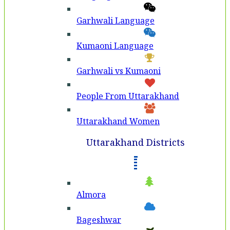
Garhwali Language
Kumaoni Language
Garhwali vs Kumaoni
People From Uttarakhand
Uttarakhand Women
Uttarakhand Districts
Almora
Bageshwar