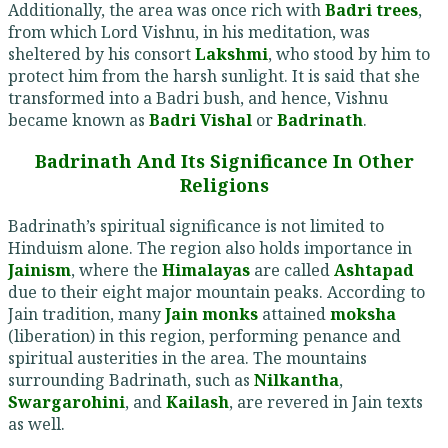
Additionally, the area was once rich with
Badri trees
,
from which Lord Vishnu, in his meditation, was
sheltered by his consort
Lakshmi
, who stood by him to
protect him from the harsh sunlight. It is said that she
transformed into a Badri bush, and hence, Vishnu
became known as
Badri Vishal
or
Badrinath
.
Badrinath And Its Significance In Other
Religions
Badrinath’s spiritual significance is not limited to
Hinduism alone. The region also holds importance in
Jainism
, where the
Himalayas
are called
Ashtapad
due to their eight major mountain peaks. According to
Jain tradition, many
Jain monks
attained
moksha
(liberation) in this region, performing penance and
spiritual austerities in the area. The mountains
surrounding Badrinath, such as
Nilkantha
,
Swargarohini
, and
Kailash
, are revered in Jain texts
as well.