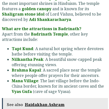
the most important shrines in Hinduism. The temple
features a
golden canopy
and is known for its
Shaligram stone idol
of Lord Vishnu, believed to be
discovered by
Adi Shankaracharya
.
What are the attractions in Badrinath?
Apart from the
Badrinath Temple
, other key
attractions include:
Tapt Kund
: A natural hot spring where devotees
bathe before visiting the temple.
Nilkantha Peak
: A beautiful snow-capped peak
offering stunning views.
Brahma Kapal
: A sacred place near the temple
where people offer prayers for their ancestors.
Mana Village
: The last village before the Indo-
China border, known for its ancient caves and the
Vyas Gufa
(cave of sage Vyasa).
See also
Haidakhan Ashram