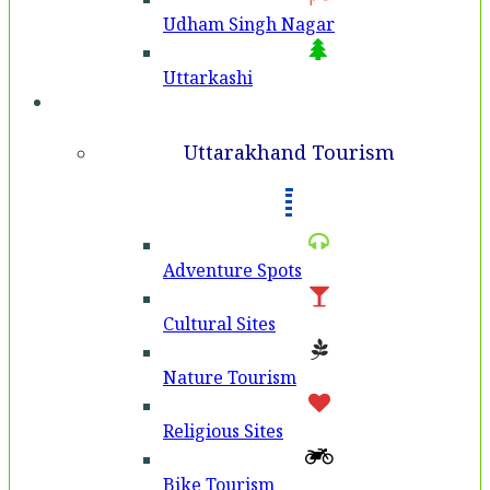
Udham Singh Nagar
Uttarkashi
Tourism
Uttarakhand Tourism
Adventure Spots
Cultural Sites
Nature Tourism
Religious Sites
Bike Tourism