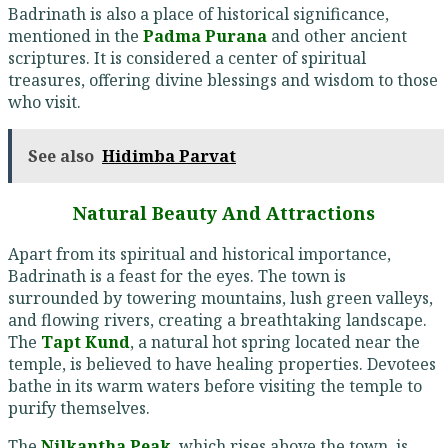
Badrinath is also a place of historical significance,
mentioned in the
Padma Purana
and other ancient
scriptures. It is considered a center of spiritual
treasures, offering divine blessings and wisdom to those
who visit.
See also
Hidimba Parvat
Natural Beauty And Attractions
Apart from its spiritual and historical importance,
Badrinath is a feast for the eyes. The town is
surrounded by towering mountains, lush green valleys,
and flowing rivers, creating a breathtaking landscape.
The
Tapt Kund
, a natural hot spring located near the
temple, is believed to have healing properties. Devotees
bathe in its warm waters before visiting the temple to
purify themselves.
The
Nilkantha Peak
, which rises above the town, is