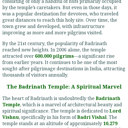
consisting of only a handful of huts primarily occupied
by the temple’s caretakers. But even in those days, it
was a popular destination for devotees, who traveled
great distances to reach this holy site. Over time, the
town grew and developed, with infrastructure
improving as more and more pilgrims visited.
By the 21st century, the popularity of Badrinath
reached new heights. In 2006 alone, the temple
attracted over
600,000 pilgrims
—a significant rise
from earlier years. It continues to be one of the most
sought-after pilgrimage destinations in India, attracting
thousands of visitors annually.
The Badrinath Temple: A Spiritual Marvel
The heart of Badrinath is undoubtedly the
Badrinath
Temple
, which is a marvel of architectural beauty and
spiritual significance. The temple is dedicated to
Lord
Vishnu
, specifically in his form of
Badri Vishal
. The
temple stands at an altitude of approximately
10,279