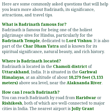
Here are some commonly asked questions that will help
you learn more about Badrinath, its significance,
attractions, and travel tips.
What is Badrinath famous for?
Badrinath is famous for being one of the holiest
pilgrimage sites for Hindus, particularly for the
Badrinath Temple
, dedicated to
Lord Vishnu
. It is also
part of the
Char Dham Yatra
and is known for its
spiritual significance, natural beauty, and rich history.
Where is Badrinath located?
Badrinath is located in the
Chamoli district
of
Uttarakhand
, India. It is situated in the
Garhwal
Himalayas
, at an altitude of about
10,279 feet (3,133
meters)
above sea level, near the
Alaknanda River
.
How can I reach Badrinath?
You can reach Badrinath by road from
Haridwar
or
Rishikesh
, both of which are well-connected to major
cities in India. The nearest airport is
Jolly Grant