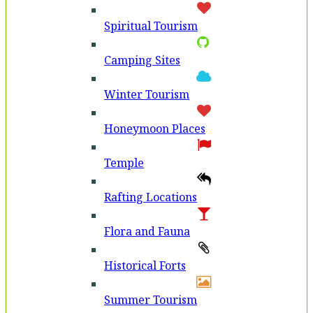
Spiritual Tourism
Camping Sites
Winter Tourism
Honeymoon Places
Temple
Rafting Locations
Flora and Fauna
Historical Forts
Summer Tourism