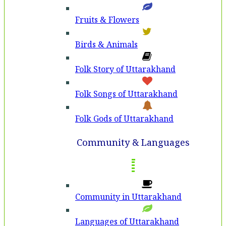
Fruits & Flowers
Birds & Animals
Folk Story of Uttarakhand
Folk Songs of Uttarakhand
Folk Gods of Uttarakhand
Community & Languages
Community in Uttarakhand
Languages of Uttarakhand