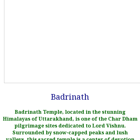
Badrinath
Badrinath Temple, located in the stunning
Himalayas of Uttarakhand, is one of the Char Dham
pilgrimage sites dedicated to Lord Vishnu.
Surrounded by snow-capped peaks and lush
valleys, this sacred temple is a center of devotion