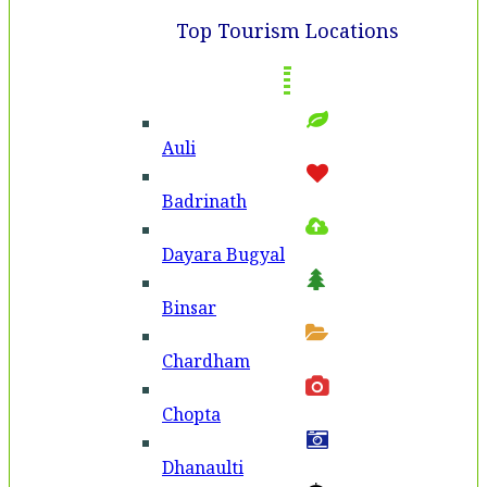
Top Tourism Locations
Auli
Badri­nath
Dayara Bugyal
Binsar
Chardham
Chopta
Dhanaulti