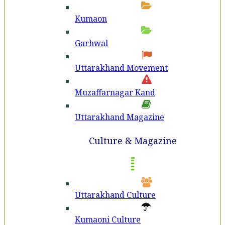
Kumaon
Garhwal
Uttarakhand Movement
Muzaffarnagar Kand
Uttarakhand Magazine
Culture & Magazine
Uttarakhand Culture
Kumaoni Culture