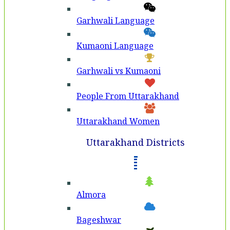
Garhwali Language
Kumaoni Language
Garhwali vs Kumaoni
People From Uttarakhand
Uttarakhand Women
Uttarakhand Districts
Almora
Bageshwar