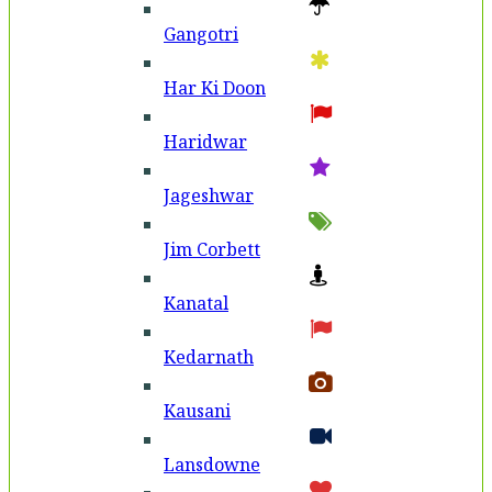
Gangotri
Har Ki Doon
Haridwar
Jageshwar
Jim Corbett
Kanatal
Kedarnath
Kausani
Lansdowne