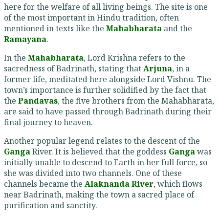
here for the welfare of all living beings. The site is one
of the most important in Hindu tradition, often
mentioned in texts like the
Mahabharata
and the
Ramayana
.
In the
Mahabharata
, Lord Krishna refers to the
sacredness of Badrinath, stating that
Arjuna
, in a
former life, meditated here alongside Lord Vishnu. The
town’s importance is further solidified by the fact that
the
Pandavas
, the five brothers from the Mahabharata,
are said to have passed through Badrinath during their
final journey to heaven.
Another popular legend relates to the descent of the
Ganga
River. It is believed that the goddess
Ganga
was
initially unable to descend to Earth in her full force, so
she was divided into two channels. One of these
channels became the
Alaknanda River
, which flows
near Badrinath, making the town a sacred place of
purification and sanctity.