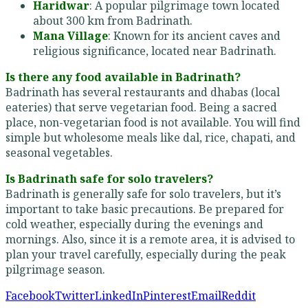
Haridwar
: A popular pilgrimage town located
about 300 km from Badrinath.
Mana Village
: Known for its ancient caves and
religious significance, located near Badrinath.
Is there any food available in Badrinath?
Badrinath has several restaurants and dhabas (local
eateries) that serve vegetarian food. Being a sacred
place, non-vegetarian food is not available. You will find
simple but wholesome meals like dal, rice, chapati, and
seasonal vegetables.
Is Badrinath safe for solo travelers?
Badrinath is generally safe for solo travelers, but it’s
important to take basic precautions. Be prepared for
cold weather, especially during the evenings and
mornings. Also, since it is a remote area, it is advised to
plan your travel carefully, especially during the peak
pilgrimage season.
Facebook
Twitter
LinkedIn
Pinterest
Email
Reddit