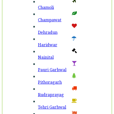
Chamoli
Champawat
Dehradun
Haridwar
Nainital
Pauri Garhwal
Pithoragarh
Rudraprayag
Tehri Garhwal