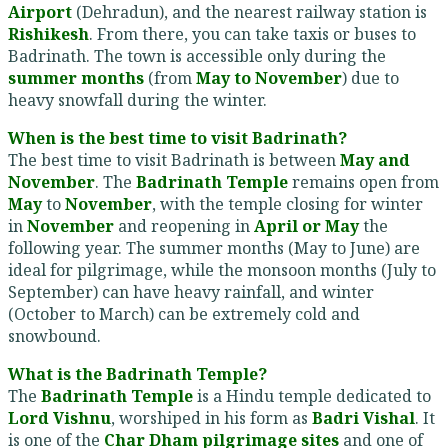
Airport
(Dehradun), and the nearest railway station is
Rishikesh
. From there, you can take taxis or buses to
Badrinath. The town is accessible only during the
summer months
(from
May to November
) due to
heavy snowfall during the winter.
When is the best time to visit Badrinath?
The best time to visit Badrinath is between
May and
November
. The
Badrinath Temple
remains open from
May
to
November
, with the temple closing for winter
in
November
and reopening in
April or May
the
following year. The summer months (May to June) are
ideal for pilgrimage, while the monsoon months (July to
September) can have heavy rainfall, and winter
(October to March) can be extremely cold and
snowbound.
What is the Badrinath Temple?
The
Badrinath Temple
is a Hindu temple dedicated to
Lord Vishnu
, worshiped in his form as
Badri Vishal
. It
is one of the
Char Dham pilgrimage sites
and one of