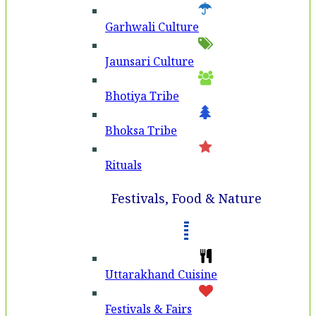
Garhwali Culture
Jaunsari Culture
Bhotiya Tribe
Bhoksa Tribe
Rituals
Festivals, Food & Nature
Uttarakhand Cuisine
Festivals & Fairs