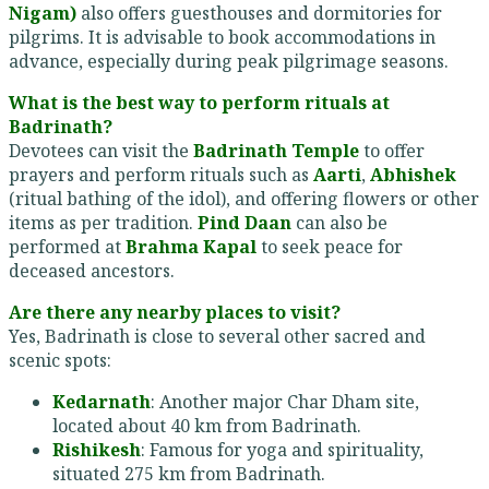
Nigam)
also offers guesthouses and dormitories for
pilgrims. It is advisable to book accommodations in
advance, especially during peak pilgrimage seasons.
What is the best way to perform rituals at
Badrinath?
Devotees can visit the
Badrinath Temple
to offer
prayers and perform rituals such as
Aarti
,
Abhishek
(ritual bathing of the idol), and offering flowers or other
items as per tradition.
Pind Daan
can also be
performed at
Brahma Kapal
to seek peace for
deceased ancestors.
Are there any nearby places to visit?
Yes, Badrinath is close to several other sacred and
scenic spots:
Kedarnath
: Another major Char Dham site,
located about 40 km from Badrinath.
Rishikesh
: Famous for yoga and spirituality,
situated 275 km from Badrinath.