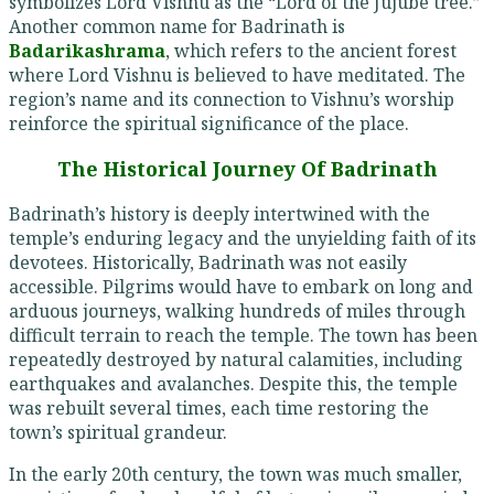
symbolizes Lord Vishnu as the “Lord of the Jujube tree.”
Another common name for Badrinath is
Badarikashrama
, which refers to the ancient forest
where Lord Vishnu is believed to have meditated. The
region’s name and its connection to Vishnu’s worship
reinforce the spiritual significance of the place.
The Historical Journey Of Badrinath
Badrinath’s history is deeply intertwined with the
temple’s enduring legacy and the unyielding faith of its
devotees. Historically, Badrinath was not easily
accessible. Pilgrims would have to embark on long and
arduous journeys, walking hundreds of miles through
difficult terrain to reach the temple. The town has been
repeatedly destroyed by natural calamities, including
earthquakes and avalanches. Despite this, the temple
was rebuilt several times, each time restoring the
town’s spiritual grandeur.
In the early 20th century, the town was much smaller,