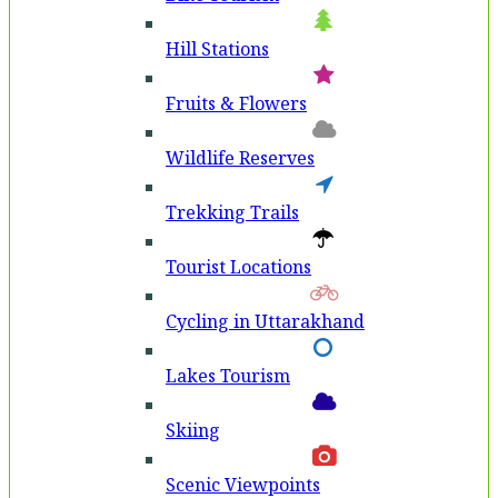
Hill Stations
Fruits & Flowers
Wildlife Reserves
Trekking Trails
Tourist Locations
Cycling in Uttarakhand
Lakes Tourism
Skiing
Scenic Viewpoints