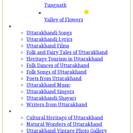
Tungnath
Valley of Flowers
Entertainment
Uttarakhandi Songs
Uttarakhandi Lyrics
Uttarakhand Films
Folk and Fairy Tales of Uttarakhand
Heritage Tourism in Uttarakhand
Folk Dances of Uttarakhand
Folk Songs of Uttarakhand
Poets from Uttarakhand
Uttarakhand Music
Uttarakhand Singers
Uttarakhandi Shayari
Writers from Uttarakhand
Gallery
Cultural Heritage of Uttarakhand
Natural Wonders of Uttarakhand
Uttarakhand Vintage Photo Gallery