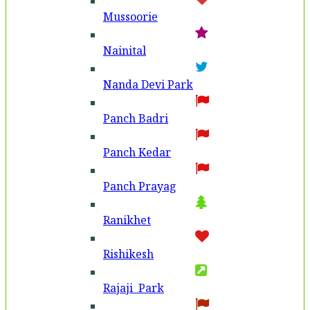
Mussoorie
Nainital
Nanda Devi Park
Panch Badri
Panch Kedar
Panch Prayag
Ranikhet
Rishikesh
Rajaji Park