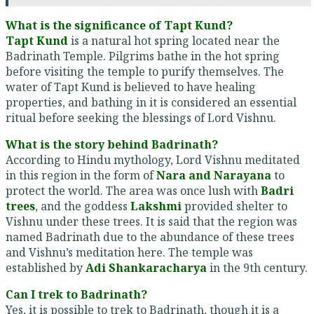
What is the significance of Tapt Kund?
Tapt Kund
is a natural hot spring located near the
Badrinath Temple. Pilgrims bathe in the hot spring
before visiting the temple to purify themselves. The
water of Tapt Kund is believed to have healing
properties, and bathing in it is considered an essential
ritual before seeking the blessings of Lord Vishnu.
What is the story behind Badrinath?
According to Hindu mythology, Lord Vishnu meditated
in this region in the form of
Nara and Narayana
to
protect the world. The area was once lush with
Badri
trees
, and the goddess
Lakshmi
provided shelter to
Vishnu under these trees. It is said that the region was
named Badrinath due to the abundance of these trees
and Vishnu’s meditation here. The temple was
established by
Adi Shankaracharya
in the 9th century.
Can I trek to Badrinath?
Yes, it is possible to trek to Badrinath, though it is a