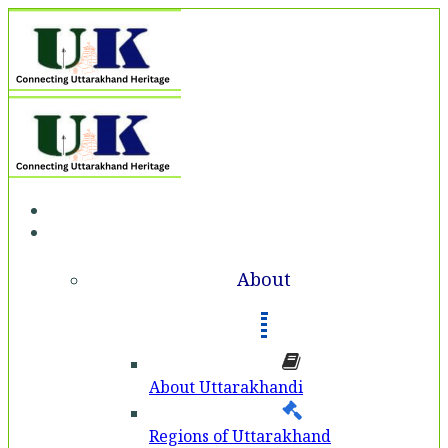
Home
About
About
About Uttarakhandi
Regions of Uttarakhand