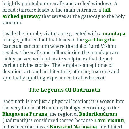
brightly painted outer walls and arched windows. A
broad staircase leads to the main entrance, a
tall
arched gateway
that serves as the gateway to the holy
sanctum.
Inside the temple, visitors are greeted with a
mandapa
,
a large, pillared hall that leads to the
garbha grha
(sanctum sanctorum) where the idol of Lord Vishnu
resides. The walls and pillars inside the mandapa are
richly carved with intricate sculptures that depict
various divine stories. The temple is an epitome of
devotion, art, and architecture, offering a serene and
spiritually uplifting experience to all who visit.
The Legends Of Badrinath
Badrinath is not just a physical location; it is woven into
the very fabric of Hindu mythology. According to the
Bhagavata Purana
, the region of
Badarikashram
(Badrinath) is considered sacred because
Lord Vishnu
,
in his incarnations as
Nara and Narayana
, meditated