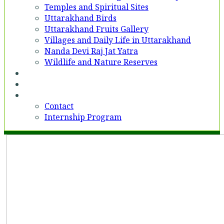
Temples and Spiritual Sites
Uttarakhand Birds
Uttarakhand Fruits Gallery
Villages and Daily Life in Uttarakhand
Nanda Devi Raj Jat Yatra
Wildlife and Nature Reserves
Voices
Partner With Us
Contact
Contact
Internship Program