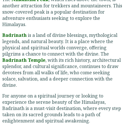
another attraction for trekkers and mountaineers. This
snow-covered peak is a popular destination for
adventure enthusiasts seeking to explore the
Himalayas.
Badrinath
is a land of divine blessings, mythological
legends, and natural beauty. It is a place where the
physical and spiritual worlds converge, offering
pilgrims a chance to connect with the divine. The
Badrinath Temple
, with its rich history, architectural
splendor, and cultural significance, continues to draw
devotees from all walks of life, who come seeking
solace, salvation, and a deeper connection with the
divine.
For anyone on a spiritual journey or looking to
experience the serene beauty of the Himalayas,
Badrinath is a must-visit destination, where every step
taken on its sacred grounds leads to a path of
enlightenment and spiritual awakening.