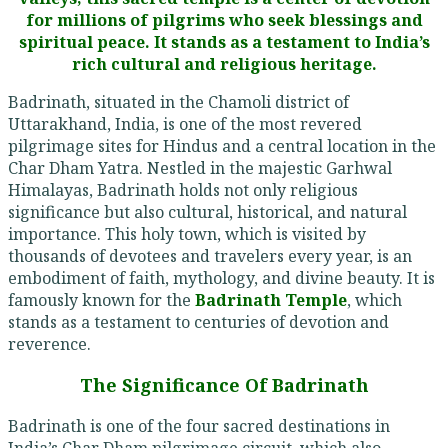
for millions of pilgrims who seek blessings and
spiritual peace. It stands as a testament to India’s
rich cultural and religious heritage.
Badrinath, situated in the Chamoli district of
Uttarakhand, India, is one of the most revered
pilgrimage sites for Hindus and a central location in the
Char Dham Yatra. Nestled in the majestic Garhwal
Himalayas, Badrinath holds not only religious
significance but also cultural, historical, and natural
importance. This holy town, which is visited by
thousands of devotees and travelers every year, is an
embodiment of faith, mythology, and divine beauty. It is
famously known for the
Badrinath Temple
, which
stands as a testament to centuries of devotion and
reverence.
The Significance Of Badrinath
Badrinath is one of the four sacred destinations in
India’s Char Dham pilgrimage circuit, which also