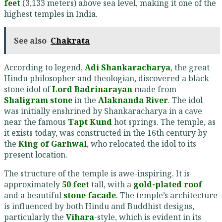
feet
(3,133 meters) above sea level, making it one of the
highest temples in India.
See also
Chakrata
According to legend,
Adi Shankaracharya
, the great
Hindu philosopher and theologian, discovered a black
stone idol of
Lord Badrinarayan
made from
Shaligram stone
in the
Alaknanda River
. The idol
was initially enshrined by Shankaracharya in a cave
near the famous
Tapt Kund
hot springs. The temple, as
it exists today, was constructed in the 16th century by
the
King of Garhwal
, who relocated the idol to its
present location.
The structure of the temple is awe-inspiring. It is
approximately
50 feet
tall, with a
gold-plated roof
and a beautiful
stone facade
. The temple’s architecture
is influenced by both Hindu and Buddhist designs,
particularly the
Vihara
-style, which is evident in its