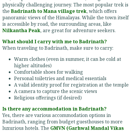
physically challenging journey. The most popular trek is
the
Badrinath to Mana village trek
, which offers
panoramic views of the Himalayas. While the town itself
is accessible by road, the surrounding areas, like
Nilkantha Peak
, are great for adventure seekers.
What should I carry with me to Badrinath?
When traveling to Badrinath, make sure to carry:
Warm clothes (even in summer, it can be cold at
higher altitudes)
Comfortable shoes for walking
Personal toiletries and medical essentials
A valid identity proof for registration at the temple
A camera to capture the scenic views
Religious offerings (if desired)
Is there any accommodation in Badrinath?
Yes, there are various accommodation options in
Badrinath, ranging from budget guesthouses to more
luxurious hotels. The
GMVN (Garhwal Mandal Vikas