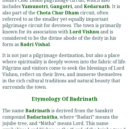
includes
Yamunotri
,
Gangotri
, and
Kedarnath
. It is
also part of the
Chota Char Dham
circuit, often
referred to as the smaller yet equally important
pilgrimage circuit for devotees. The town is primarily
known for its association with
Lord Vishnu
and is
considered to be the divine abode of the deity in his
form as
Badri Vishal
.
It is not just a pilgrimage destination, but also a place
where spirituality is deeply woven into the fabric of life.
Pilgrims and visitors come to seek the blessings of Lord
Vishnu, reflect on their lives, and immerse themselves
in the rich cultural traditions and natural beauty that
surrounds the town.
Etymology Of Badrinath
The name
Badrinath
is derived from the Sanskrit
compound
Badarīnātha
, where “Badarī” means the
jujube tree, and “Nātha” means Lord. This name