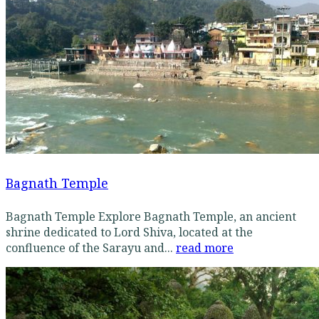
Bagnath Temple
Bagnath Temple Explore Bagnath Temple, an ancient
shrine dedicated to Lord Shiva, located at the
confluence of the Sarayu and...
read more