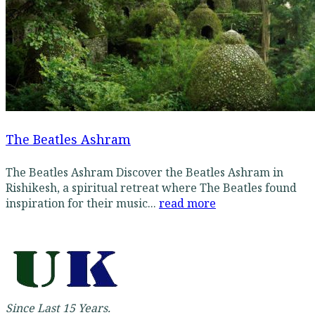
The Beatles Ashram
The Beatles Ashram Discover the Beatles Ashram in
Rishikesh, a spiritual retreat where The Beatles found
inspiration for their music...
read more
Since Last 15 Years.