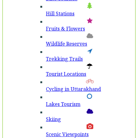
Hill Stations
Fruits & Flowers
Wildlife Reserves
Trekking Trails
Tourist Locations
Cycling in Uttarakhand
Lakes Tourism
Skiing
Scenic Viewpoints