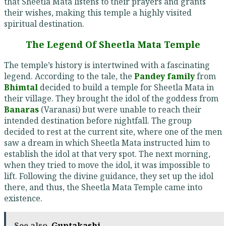
that Sheetla Mata listens to their prayers and grants
their wishes, making this temple a highly visited
spiritual destination.
The Legend Of Sheetla Mata Temple
The temple’s history is intertwined with a fascinating
legend. According to the tale, the
Pandey family
from
Bhimtal
decided to build a temple for Sheetla Mata in
their village. They brought the idol of the goddess from
Banaras
(Varanasi) but were unable to reach their
intended destination before nightfall. The group
decided to rest at the current site, where one of the men
saw a dream in which Sheetla Mata instructed him to
establish the idol at that very spot. The next morning,
when they tried to move the idol, it was impossible to
lift. Following the divine guidance, they set up the idol
there, and thus, the Sheetla Mata Temple came into
existence.
See also
Guptakashi