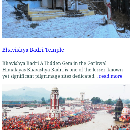
Bhavishya Badri Temple
Bhavishya Badri A Hidden Gem in the Garhwal
Himalayas Bhavishya Badri is one of the lesser-known
yet significant pilgrimage sites dedicated...
read more