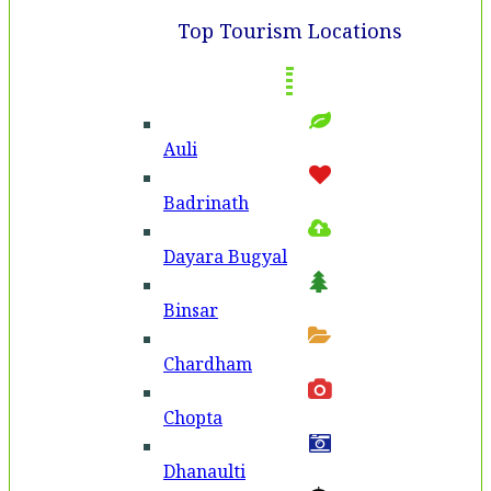
Top Tourism Locations
Auli
Badri­nath
Dayara Bugyal
Binsar
Chardham
Chopta
Dhanaulti