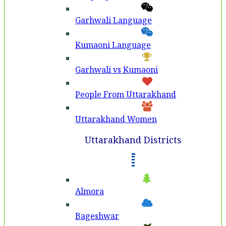
Garhwali Language
Kumaoni Language
Garhwali vs Kumaoni
People From Uttarakhand
Uttarakhand Women
Uttarakhand Districts
Almora
Bageshwar