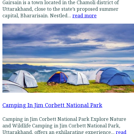
Gairsain is a town located in the Chamoli district of
Uttarakhand, close to the state’s proposed summer
capital, Bhararisain. Nestled...
read more
Camping In Jim Corbett National Park
Camping in Jim Corbett National Park Explore Nature
and Wildlife Camping in Jim Corbett National Park,
Uttarakhand, offers an exhilarating experience...
read