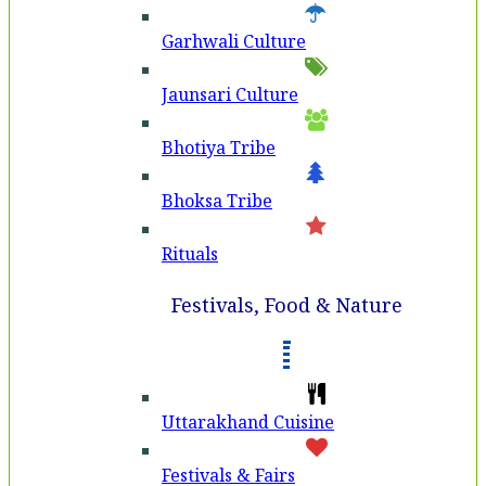
Garhwali Culture
Jaunsari Culture
Bhotiya Tribe
Bhoksa Tribe
Rituals
Festivals, Food & Nature
Uttarakhand Cuisine
Festivals & Fairs