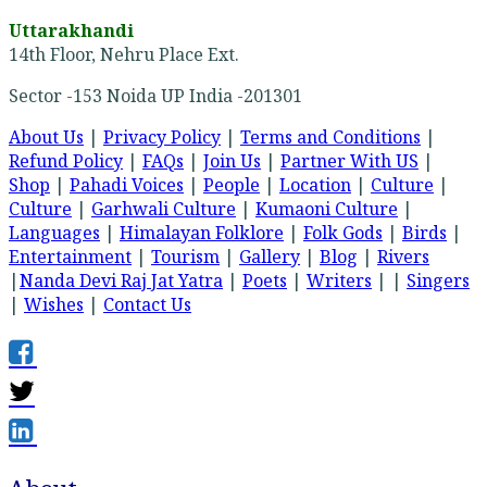
Uttarakhandi
14th Floor, Nehru Place Ext.
Sector -153 Noida UP India -201301
About Us
|
Privacy Policy
|
Terms and Conditions
|
Refund Policy
|
FAQs
|
Join Us
|
Partner With US
|
Shop
|
Pahadi Voices
|
People
|
Location
|
Culture
|
Culture
|
Garhwali Culture
|
Kumaoni Culture
|
Languages
|
Himalayan Folklore
|
Folk Gods
|
Birds
|
Entertainment
|
Tourism
|
Gallery
|
Blog
|
Rivers
|
Nanda Devi Raj Jat Yatra
|
Poets
|
Writers
| |
Singers
|
Wishes
|
Contact Us