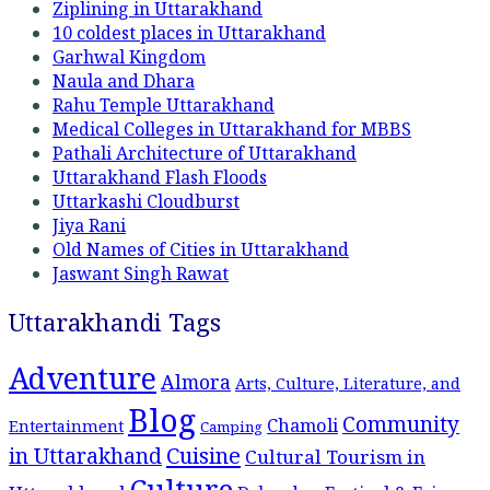
Ziplining in Uttarakhand
10 coldest places in Uttarakhand
Garhwal Kingdom
Naula and Dhara
Rahu Temple Uttarakhand
Medical Colleges in Uttarakhand for MBBS
Pathali Architecture of Uttarakhand
Uttarakhand Flash Floods
Uttarkashi Cloudburst
Jiya Rani
Old Names of Cities in Uttarakhand
Jaswant Singh Rawat
Uttarakhandi Tags
Adventure
Almora
Arts, Culture, Literature, and
Blog
Community
Chamoli
Entertainment
Camping
Cuisine
in Uttarakhand
Cultural Tourism in
Culture