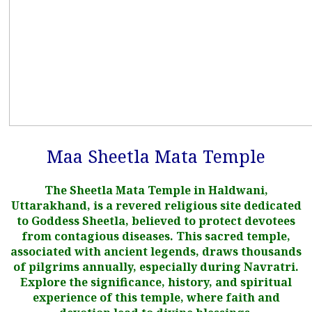
Maa Sheetla Mata Temple
The Sheetla Mata Temple in Haldwani,
Uttarakhand, is a revered religious site dedicated
to Goddess Sheetla, believed to protect devotees
from contagious diseases. This sacred temple,
associated with ancient legends, draws thousands
of pilgrims annually, especially during Navratri.
Explore the significance, history, and spiritual
experience of this temple, where faith and