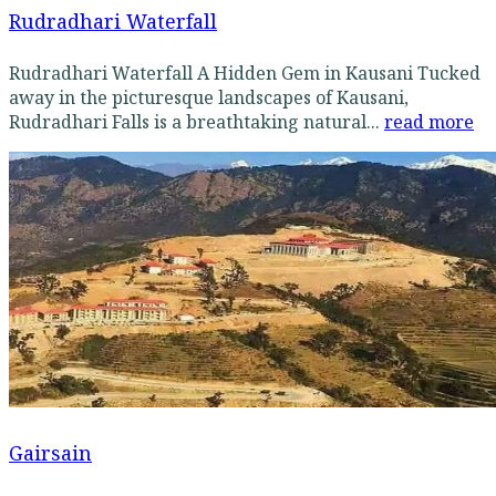
Rudradhari Waterfall
Rudradhari Waterfall A Hidden Gem in Kausani Tucked
away in the picturesque landscapes of Kausani,
Rudradhari Falls is a breathtaking natural...
read more
Gairsain