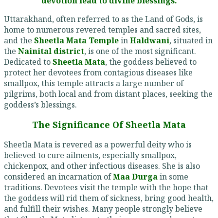
devotion lead to divine blessings.
Uttarakhand, often referred to as the Land of Gods, is
home to numerous revered temples and sacred sites,
and the
Sheetla Mata Temple
in
Haldwani
, situated in
the
Nainital district
, is one of the most significant.
Dedicated to
Sheetla Mata
, the goddess believed to
protect her devotees from contagious diseases like
smallpox, this temple attracts a large number of
pilgrims, both local and from distant places, seeking the
goddess’s blessings.
The Significance Of Sheetla Mata
Sheetla Mata is revered as a powerful deity who is
believed to cure ailments, especially smallpox,
chickenpox, and other infectious diseases. She is also
considered an incarnation of
Maa Durga
in some
traditions. Devotees visit the temple with the hope that
the goddess will rid them of sickness, bring good health,
and fulfill their wishes. Many people strongly believe