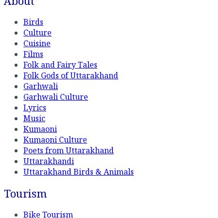
About
Birds
Culture
Cuisine
Films
Folk and Fairy Tales
Folk Gods of Uttarakhand
Garhwali
Garhwali Culture
Lyrics
Music
Kumaoni
Kumaoni Culture
Poets from Uttarakhand
Uttarakhandi
Uttarakhand Birds & Animals
Tourism
Bike Tourism