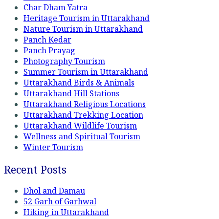
Char Dham Yatra
Heritage Tourism in Uttarakhand
Nature Tourism in Uttarakhand
Panch Kedar
Panch Prayag
Photography Tourism
Summer Tourism in Uttarakhand
Uttarakhand Birds & Animals
Uttarakhand Hill Stations
Uttarakhand Religious Locations
Uttarakhand Trekking Location
Uttarakhand Wildlife Tourism
Wellness and Spiritual Tourism
Winter Tourism
Recent Posts
Dhol and Damau
52 Garh of Garhwal
Hiking in Uttarakhand