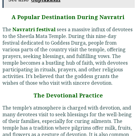
A Popular Destination During Navratri
The
Navratri festival
sees a massive influx of devotees
to the Sheetla Mata Temple. During this nine-day
festival dedicated to Goddess Durga, people from
various parts of the country visit the temple, offering
prayers, seeking blessings, and fulfilling vows. The
temple becomes a bustling hub of faith, with devotees
participating in rituals, prayers, and other religious
activities. It’s believed that the goddess grants the
wishes of those who visit with sincere devotion.
The Devotional Practice
The temple’s atmosphere is charged with devotion, and
many devotees visit to seek blessings for the well-being
of their families, especially for curing ailments. The
temple has a tradition where pilgrims offer milk, fruits,
and flowers as a gesture of devotion. It is also common