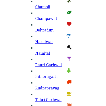
Chamoli
Champawat
Dehradun
Haridwar
Nainital
Pauri Garhwal
Pithoragarh
Rudraprayag
Tehri Garhwal