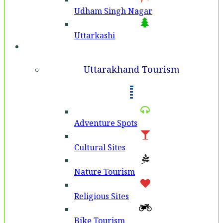
Udham Singh Nagar
Uttarkashi
Tourism
Uttarakhand Tourism
Adventure Spots
Cultural Sites
Nature Tourism
Religious Sites
Bike Tourism