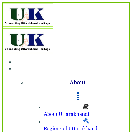
Home
About
About
About Uttarakhandi
Regions of Uttarakhand