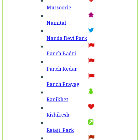
Mussoorie
Nainital
Nanda Devi Park
Panch Badri
Panch Kedar
Panch Prayag
Ranikhet
Rishikesh
Rajaji Park