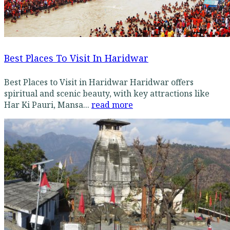
Best Places To Visit In Haridwar
Best Places to Visit in Haridwar Haridwar offers
spiritual and scenic beauty, with key attractions like
Har Ki Pauri, Mansa...
read more