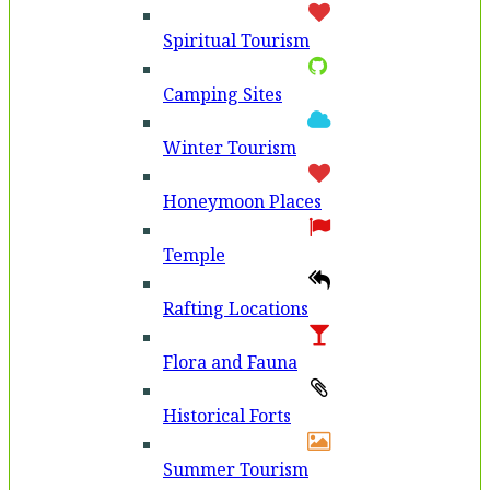
Spiritual Tourism
Camping Sites
Winter Tourism
Honeymoon Places
Temple
Rafting Locations
Flora and Fauna
Historical Forts
Summer Tourism