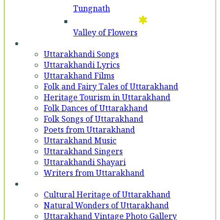
Tungnath
Valley of Flowers
Entertainment
Uttarakhandi Songs
Uttarakhandi Lyrics
Uttarakhand Films
Folk and Fairy Tales of Uttarakhand
Heritage Tourism in Uttarakhand
Folk Dances of Uttarakhand
Folk Songs of Uttarakhand
Poets from Uttarakhand
Uttarakhand Music
Uttarakhand Singers
Uttarakhandi Shayari
Writers from Uttarakhand
Gallery
Cultural Heritage of Uttarakhand
Natural Wonders of Uttarakhand
Uttarakhand Vintage Photo Gallery