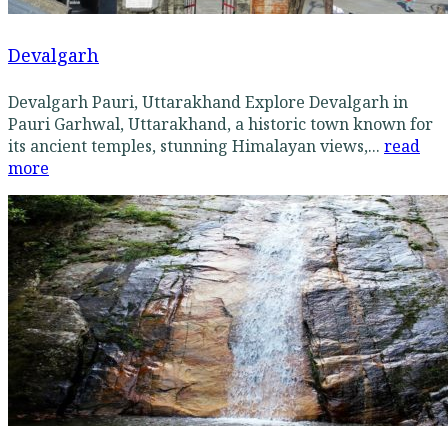
Devalgarh
Devalgarh Pauri, Uttarakhand Explore Devalgarh in
Pauri Garhwal, Uttarakhand, a historic town known for
its ancient temples, stunning Himalayan views,...
read
more