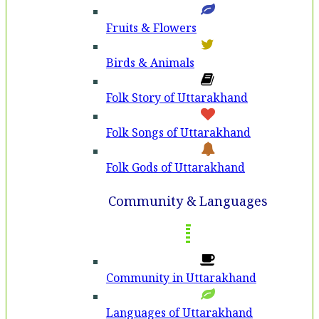
Fruits & Flowers
Birds & Animals
Folk Story of Uttarakhand
Folk Songs of Uttarakhand
Folk Gods of Uttarakhand
Community & Languages
Community in Uttarakhand
Languages of Uttarakhand