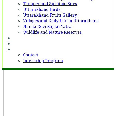
Temples and Spiritual Sites
Uttarakhand Birds
Uttarakhand Fruits Gallery
Villages and Daily Life in Uttarakhand
Nanda Devi Raj Jat Yatra
Wildlife and Nature Reserves
Voices
Partner With Us
Contact
Contact
Internship Program