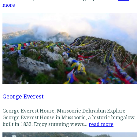
more
George Everest
George Everest House, Mussoorie Dehradun Explore
George Everest House in Mussoorie, a historic bungalow
built in 1832. Enjoy stunning views...
read more