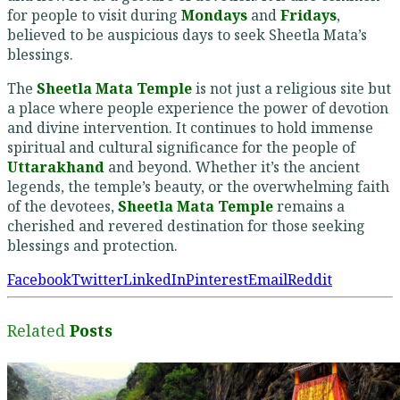
for people to visit during
Mondays
and
Fridays
,
believed to be auspicious days to seek Sheetla Mata’s
blessings.
The
Sheetla Mata Temple
is not just a religious site but
a place where people experience the power of devotion
and divine intervention. It continues to hold immense
spiritual and cultural significance for the people of
Uttarakhand
and beyond. Whether it’s the ancient
legends, the temple’s beauty, or the overwhelming faith
of the devotees,
Sheetla Mata Temple
remains a
cherished and revered destination for those seeking
blessings and protection.
Facebook
Twitter
LinkedIn
Pinterest
Email
Reddit
Related
Posts