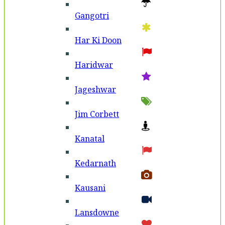
Gangotri
Har Ki Doon
Haridwar
Jageshwar
Jim Corbett
Kanatal
Kedarnath
Kausani
Lansdowne