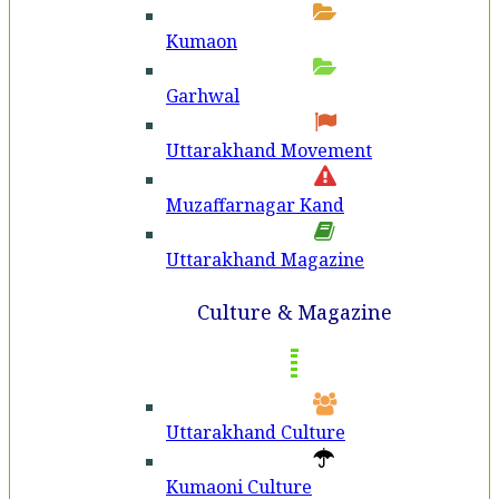
Kumaon
Garhwal
Uttarakhand Movement
Muzaffarnagar Kand
Uttarakhand Magazine
Culture & Magazine
Uttarakhand Culture
Kumaoni Culture