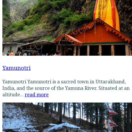
Yamunotri
Yamunotri Yamunotri is a sacred town in Uttarakhand,
India, and the source of the Yamuna River. Situated at an
altitude...
read more