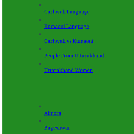
Garhwali Language
Kumaoni Language
Garhwali vs Kumaoni
People From Uttarakhand
Uttarakhand Women
Almora
Bageshwar