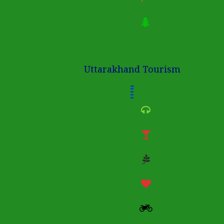
Uttarakhand Tourism