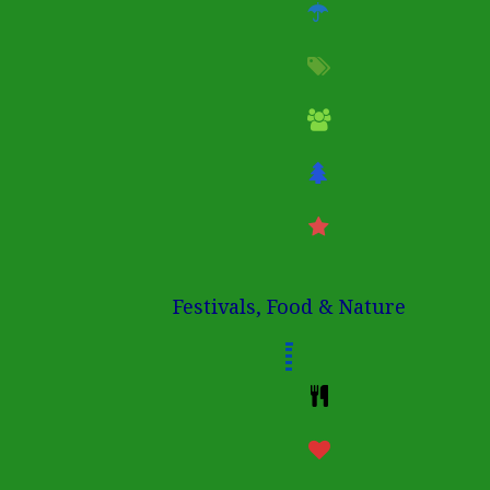
Festivals, Food & Nature