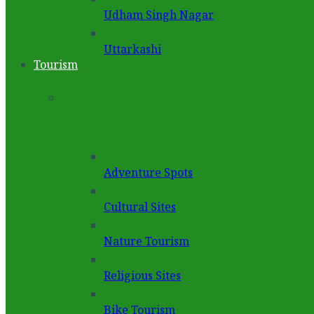
Udham Singh Nagar
Uttarkashi
Tourism
Adventure Spots
Cultural Sites
Nature Tourism
Religious Sites
Bike Tourism