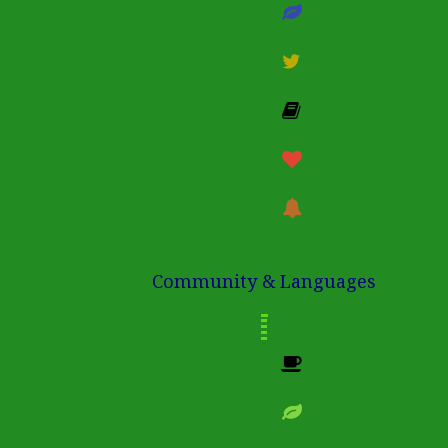
Community & Languages