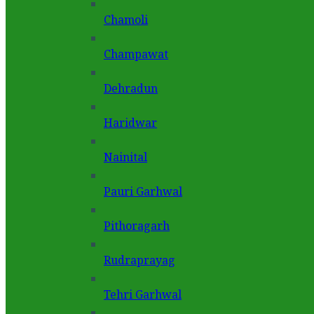
Chamoli
Champawat
Dehradun
Haridwar
Nainital
Pauri Garhwal
Pithoragarh
Rudraprayag
Tehri Garhwal