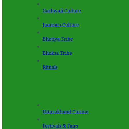
Garhwali Culture
Jaunsari Culture
Bhotiya Tribe
Bhoksa Tribe
Rituals
Uttarakhand Cuisine
Festivals & Fairs