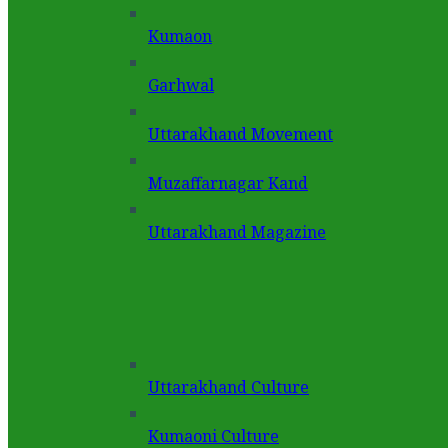
Kumaon
Garhwal
Uttarakhand Movement
Muzaffarnagar Kand
Uttarakhand Magazine
Uttarakhand Culture
Kumaoni Culture