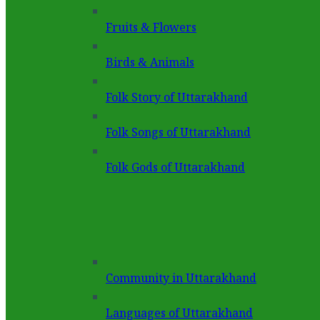
Fruits & Flowers
Birds & Animals
Folk Story of Uttarakhand
Folk Songs of Uttarakhand
Folk Gods of Uttarakhand
Community in Uttarakhand
Languages of Uttarakhand