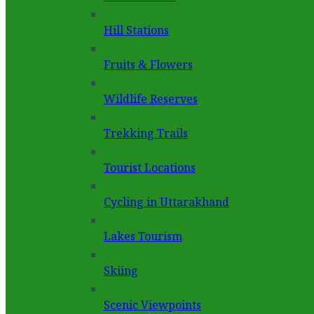
Hill Stations
Fruits & Flowers
Wildlife Reserves
Trekking Trails
Tourist Locations
Cycling in Uttarakhand
Lakes Tourism
Skiing
Scenic Viewpoints