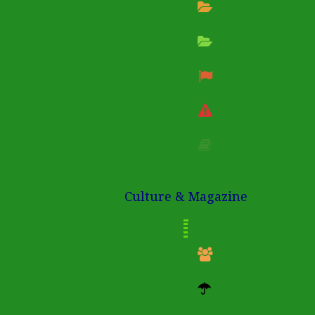
Culture & Magazine