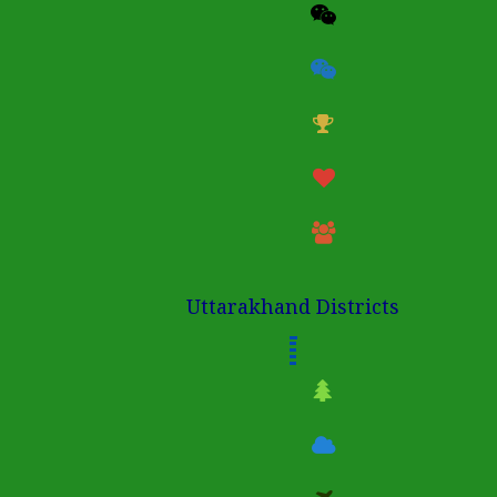
Uttarakhand Districts