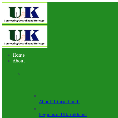
Home
About
About Uttarakhandi
Regions of Uttarakhand