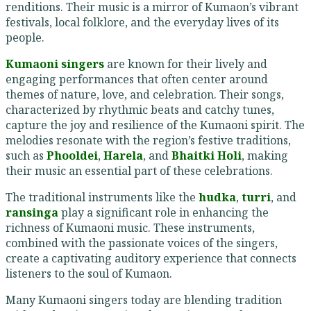
renditions. Their music is a mirror of Kumaon’s vibrant
festivals, local folklore, and the everyday lives of its
people.
Kumaoni singers
are known for their lively and
engaging performances that often center around
themes of nature, love, and celebration. Their songs,
characterized by rhythmic beats and catchy tunes,
capture the joy and resilience of the Kumaoni spirit. The
melodies resonate with the region’s festive traditions,
such as
Phooldei
,
Harela
, and
Bhaitki Holi
, making
their music an essential part of these celebrations.
The traditional instruments like the
hudka
,
turri
, and
ransinga
play a significant role in enhancing the
richness of Kumaoni music. These instruments,
combined with the passionate voices of the singers,
create a captivating auditory experience that connects
listeners to the soul of Kumaon.
Many Kumaoni singers today are blending tradition