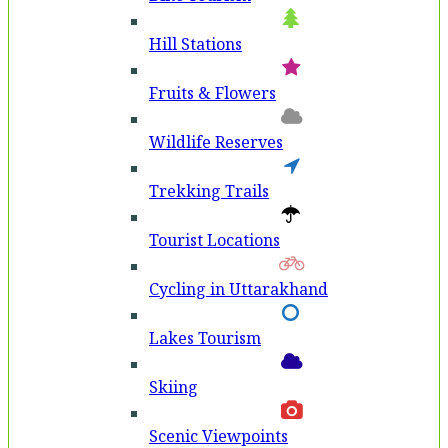
Hill Stations
Fruits & Flowers
Wildlife Reserves
Trekking Trails
Tourist Locations
Cycling in Uttarakhand
Lakes Tourism
Skiing
Scenic Viewpoints