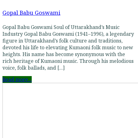
Gopal Babu Goswami
Gopal Babu Goswami Soul of Uttarakhand’s Music
Industry Gopal Babu Goswami (1941–1996), a legendary
figure in Uttarakhand’s folk culture and traditions,
devoted his life to elevating Kumaoni folk music to new
heights. His name has become synonymous with the
rich heritage of Kumaoni music. Through his melodious
voice, folk ballads, and [...]
Read more...