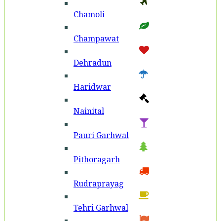
Chamoli
Champawat
Dehradun
Haridwar
Nainital
Pauri Garhwal
Pithoragarh
Rudraprayag
Tehri Garhwal