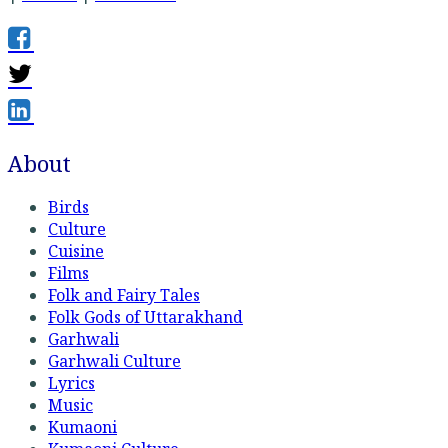
About
Birds
Culture
Cuisine
Films
Folk and Fairy Tales
Folk Gods of Uttarakhand
Garhwali
Garhwali Culture
Lyrics
Music
Kumaoni