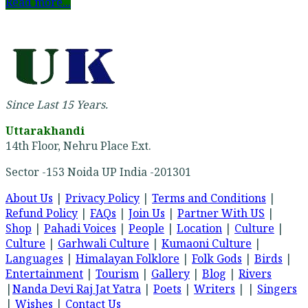
Read more...
Since Last 15 Years.
Uttarakhandi
14th Floor, Nehru Place Ext.
Sector -153 Noida UP India -201301
About Us
|
Privacy Policy
|
Terms and Conditions
|
Refund Policy
|
FAQs
|
Join Us
|
Partner With US
|
Shop
|
Pahadi Voices
|
People
|
Location
|
Culture
|
Culture
|
Garhwali Culture
|
Kumaoni Culture
|
Languages
|
Himalayan Folklore
|
Folk Gods
|
Birds
|
Entertainment
|
Tourism
|
Gallery
|
Blog
|
Rivers
|
Nanda Devi Raj Jat Yatra
|
Poets
|
Writers
| |
Singers
|
Wishes
|
Contact Us