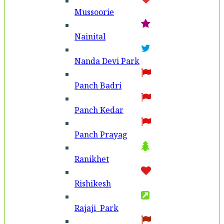
Mussoorie
Nainital
Nanda Devi Park
Panch Badri
Panch Kedar
Panch Prayag
Ranikhet
Rishikesh
Rajaji Park