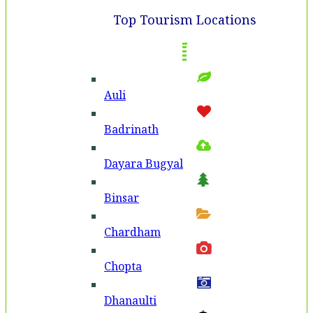
Top Tourism Locations
Auli
Badri­nath
Dayara Bugyal
Binsar
Chardham
Chopta
Dhanaulti