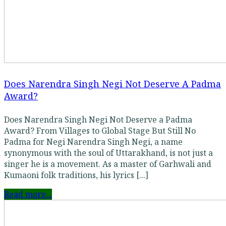
Does Narendra Singh Negi Not Deserve A Padma
Award?
Does Narendra Singh Negi Not Deserve a Padma
Award? From Villages to Global Stage But Still No
Padma for Negi Narendra Singh Negi, a name
synonymous with the soul of Uttarakhand, is not just a
singer he is a movement. As a master of Garhwali and
Kumaoni folk traditions, his lyrics [...]
Read more...