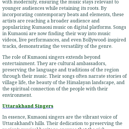
with modernity, ensuring the music stays relevant to
younger audiences while retaining its roots. By
incorporating contemporary beats and elements, these
artists are reaching a broader audience and
popularizing Kumaoni music on digital platforms. Songs
in Kumaoni are now finding their way into music
videos, live performances, and even Bollywood-inspired
tracks, demonstrating the versatility of the genre.
The role of Kumaoni singers extends beyond
entertainment. They are cultural ambassadors,
preserving the language and traditions of the region
through their music. Their songs often narrate stories of
village life, the beauty of the Himalayan landscape, and
the spiritual connection of the people with their
environment.
Uttarakhand Singers
In essence, Kumaoni singers are the vibrant voice of
Uttarakhand’s hills. Their dedication to preserving the