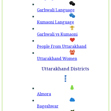
Garhwali Language
Kumaoni Language
Garhwali vs Kumaoni
People From Uttarakhand
Uttarakhand Women
Uttarakhand Districts
Almora
Bageshwar