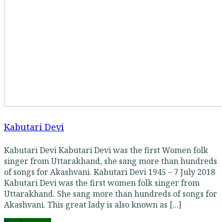
Kabutari Devi
Kabutari Devi Kabutari Devi was the first Women folk
singer from Uttarakhand, she sang more than hundreds
of songs for Akashvani. Kabutari Devi 1945 – 7 July 2018
Kabutari Devi was the first women folk singer from
Uttarakhand. She sang more than hundreds of songs for
Akashvani. This great lady is also known as [...]