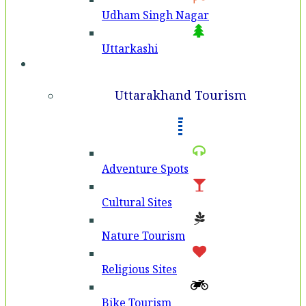
Udham Singh Nagar
Uttarkashi
Tourism
Uttarakhand Tourism
Adventure Spots
Cultural Sites
Nature Tourism
Religious Sites
Bike Tourism