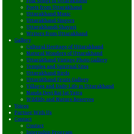
Folk Songs of Uttarakhand
Poets from Uttarakhand
Uttarakhand Music
Uttarakhand Singers
Uttarakhandi Shayari
Writers from Uttarakhand
Gallery
Cultural Heritage of Uttarakhand
Natural Wonders of Uttarakhand
Uttarakhand Vintage Photo Gallery
Temples and Spiritual Sites
Uttarakhand Birds
Uttarakhand Fruits Gallery
Villages and Daily Life in Uttarakhand
Nanda Devi Raj Jat Yatra
Wildlife and Nature Reserves
Voices
Partner With Us
Contact
Contact
Internship Program