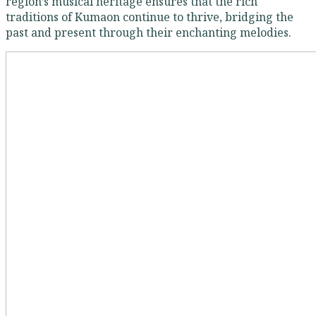
region’s musical heritage ensures that the rich
traditions of Kumaon continue to thrive, bridging the
past and present through their enchanting melodies.