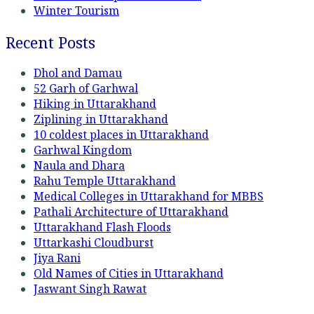
Winter Tourism
Recent Posts
Dhol and Damau
52 Garh of Garhwal
Hiking in Uttarakhand
Ziplining in Uttarakhand
10 coldest places in Uttarakhand
Garhwal Kingdom
Naula and Dhara
Rahu Temple Uttarakhand
Medical Colleges in Uttarakhand for MBBS
Pathali Architecture of Uttarakhand
Uttarakhand Flash Floods
Uttarkashi Cloudburst
Jiya Rani
Old Names of Cities in Uttarakhand
Jaswant Singh Rawat