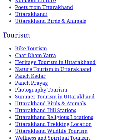
Kumaoni Culture
Poets from Uttarakhand
Uttarakhandi
Uttarakhand Birds & Animals
Tourism
Bike Tourism
Char Dham Yatra
Heritage Tourism in Uttarakhand
Nature Tourism in Uttarakhand
Panch Kedar
Panch Prayag
Photography Tourism
Summer Tourism in Uttarakhand
Uttarakhand Birds & Animals
Uttarakhand Hill Stations
Uttarakhand Religious Locations
Uttarakhand Trekking Location
Uttarakhand Wildlife Tourism
Wellness and Spiritual Tourism