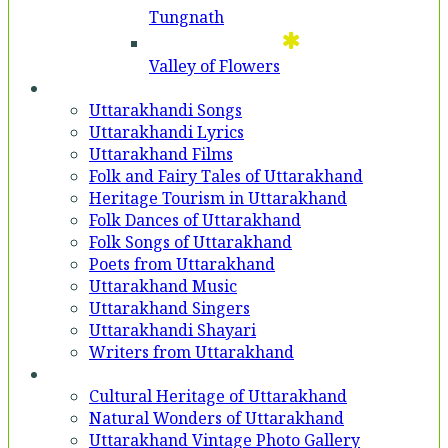
Tungnath
Valley of Flowers
Entertainment
Uttarakhandi Songs
Uttarakhandi Lyrics
Uttarakhand Films
Folk and Fairy Tales of Uttarakhand
Heritage Tourism in Uttarakhand
Folk Dances of Uttarakhand
Folk Songs of Uttarakhand
Poets from Uttarakhand
Uttarakhand Music
Uttarakhand Singers
Uttarakhandi Shayari
Writers from Uttarakhand
Gallery
Cultural Heritage of Uttarakhand
Natural Wonders of Uttarakhand
Uttarakhand Vintage Photo Gallery