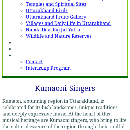
Temples and Spiritual Sites
Uttarakhand Birds
Uttarakhand Fruits Gallery
Villages and Daily Life in Uttarakhand
Nanda Devi Raj Jat Yatra
Wildlife and Nature Reserves
Voices
Partner With Us
Contact
Contact
Internship Program
Kumaoni Singers
Kumaon, a stunning region in Uttarakhand, is
celebrated for its lush landscapes, unique traditions,
and deeply expressive music. At the heart of this
musical heritage are Kumaoni singers, who bring to life
the cultural essence of the region through their soulful