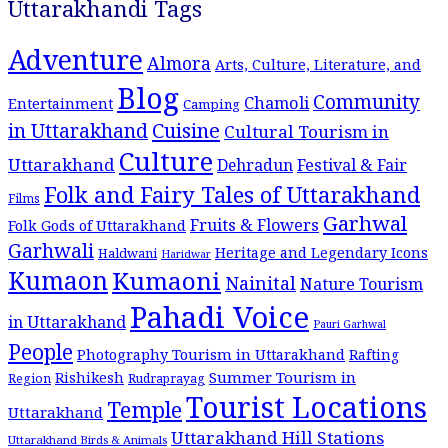
Uttarakhandi Tags
Adventure
Almora
Arts, Culture, Literature, and
Blog
Community
Chamoli
Entertainment
Camping
Cuisine
in Uttarakhand
Cultural Tourism in
Culture
Uttarakhand
Dehradun
Festival & Fair
Folk and Fairy Tales of Uttarakhand
Films
Garhwal
Fruits & Flowers
Folk Gods of Uttarakhand
Garhwali
Heritage and Legendary Icons
Haldwani
Haridwar
Kumaon
Kumaoni
Nainital
Nature Tourism
Pahadi Voice
in Uttarakhand
Pauri Garhwal
People
Photography Tourism in Uttarakhand
Rafting
Summer Tourism in
Rishikesh
Region
Rudraprayag
Tourist Locations
Temple
Uttarakhand
Uttarakhand Hill Stations
Uttarakhand Birds & Animals