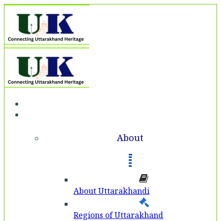
Home
About
About
About Uttarakhandi
Regions of Uttarakhand