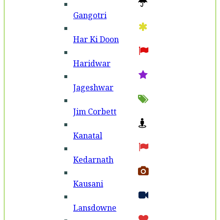
Gangotri
Har Ki Doon
Haridwar
Jageshwar
Jim Corbett
Kanatal
Kedarnath
Kausani
Lansdowne