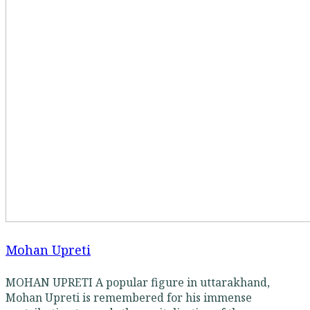
Mohan Upreti
MOHAN UPRETI A popular figure in uttarakhand,
Mohan Upreti is remembered for his immense