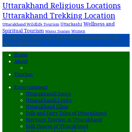
Uttarakhand Religious Locations
Uttarakhand Trekking Location
Wellness and
Uttarkashi
Uttarakhand Wildlife Tourism
Spiritual Tourism
Women
Winter Tourism
© Copyright 2008-2025 www.uttarakhandi.com. All
Rights Reserved.
Home
About
Tourism
Entertainment
Uttarakhandi Songs
Uttarakhandi Lyrics
Uttarakhand Films
Folk and Fairy Tales of Uttarakhand
Heritage Tourism in Uttarakhand
Folk Dances of Uttarakhand