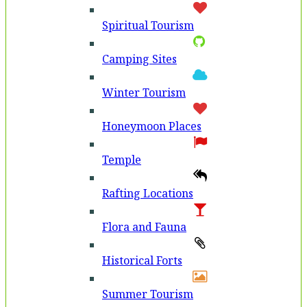
Spiritual Tourism
Camping Sites
Winter Tourism
Honeymoon Places
Temple
Rafting Locations
Flora and Fauna
Historical Forts
Summer Tourism