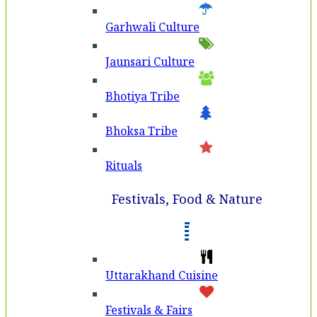
Garhwali Culture
Jaunsari Culture
Bhotiya Tribe
Bhoksa Tribe
Rituals
Festivals, Food & Nature
Uttarakhand Cuisine
Festivals & Fairs