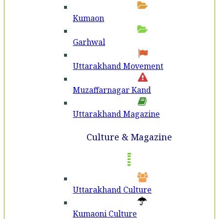
Kumaon
Garhwal
Uttarakhand Movement
Muzaffarnagar Kand
Uttarakhand Magazine
Culture & Magazine
Uttarakhand Culture
Kumaoni Culture