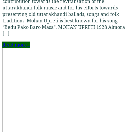
contribution towards the revitalisation of the
uttarakhandi folk music and for his efforts towards
preserving old uttarakhandi ballads, songs and folk
traditions. Mohan Upreti is best known for his song
“Bedu Pako Baro Masa”. MOHAN UPRETI 1928 Almora
[...]
Read more...