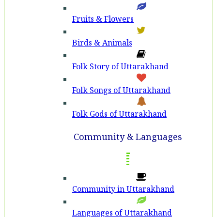
Fruits & Flowers
Birds & Animals
Folk Story of Uttarakhand
Folk Songs of Uttarakhand
Folk Gods of Uttarakhand
Community & Languages
Community in Uttarakhand
Languages of Uttarakhand