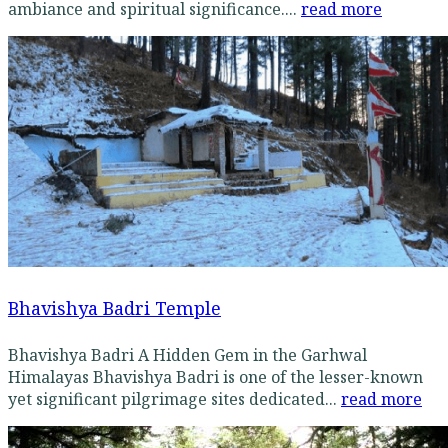
ambiance and spiritual significance....
read more
Bhavishya Badri Temple
Bhavishya Badri A Hidden Gem in the Garhwal
Himalayas Bhavishya Badri is one of the lesser-known
yet significant pilgrimage sites dedicated...
read more