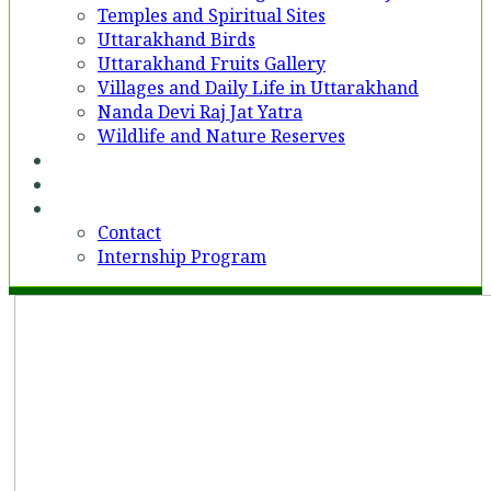
Temples and Spiritual Sites
Uttarakhand Birds
Uttarakhand Fruits Gallery
Villages and Daily Life in Uttarakhand
Nanda Devi Raj Jat Yatra
Wildlife and Nature Reserves
Voices
Partner With Us
Contact
Contact
Internship Program