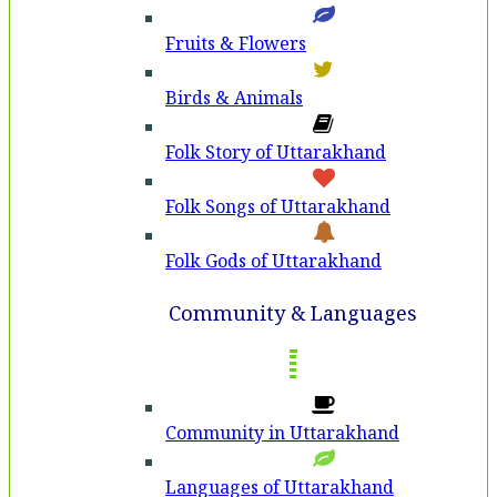
Fruits & Flowers
Birds & Animals
Folk Story of Uttarakhand
Folk Songs of Uttarakhand
Folk Gods of Uttarakhand
Community & Languages
Community in Uttarakhand
Languages of Uttarakhand