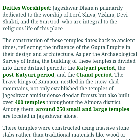
Deities Worshiped
: Jageshwar Dham is primarily
dedicated to the worship of Lord Shiva, Vishnu, Devi
Shakti, and the Sun God, who are integral to the
religious life of this place.
The construction of these temples dates back to ancient
times, reflecting the influence of the Gupta Empire in
their design and architecture. As per the Archaeological
Survey of India, the building of these temples is divided
into three distinct periods: the
Katyuri period
, the
post-Katyuri period
, and the
Chand period
. The
brave kings of Kumaon, nestled in the snow-clad
mountains, not only established the temples of
Jageshwar amidst dense deodar forests but also built
over
400 temples
throughout the Almora district.
Among them,
around 250 small and large temples
are located in Jageshwar alone.
These temples were constructed using massive stone
slabs rather than traditional materials like wood or