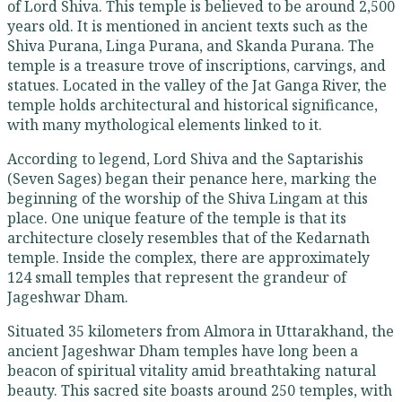
of Lord Shiva. This temple is believed to be around 2,500
years old. It is mentioned in ancient texts such as the
Shiva Purana, Linga Purana, and Skanda Purana. The
temple is a treasure trove of inscriptions, carvings, and
statues. Located in the valley of the Jat Ganga River, the
temple holds architectural and historical significance,
with many mythological elements linked to it.
According to legend, Lord Shiva and the Saptarishis
(Seven Sages) began their penance here, marking the
beginning of the worship of the Shiva Lingam at this
place. One unique feature of the temple is that its
architecture closely resembles that of the Kedarnath
temple. Inside the complex, there are approximately
124 small temples that represent the grandeur of
Jageshwar Dham.
Situated 35 kilometers from Almora in Uttarakhand, the
ancient Jageshwar Dham temples have long been a
beacon of spiritual vitality amid breathtaking natural
beauty. This sacred site boasts around 250 temples, with