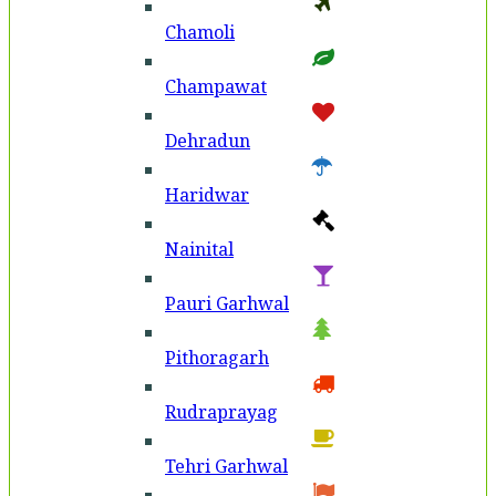
Chamoli
Champawat
Dehradun
Haridwar
Nainital
Pauri Garhwal
Pithoragarh
Rudraprayag
Tehri Garhwal