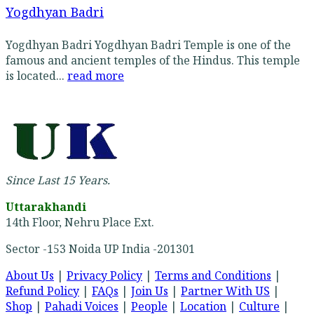
Yogdhyan Badri
Yogdhyan Badri Yogdhyan Badri Temple is one of the
famous and ancient temples of the Hindus. This temple
is located...
read more
Since Last 15 Years.
Uttarakhandi
14th Floor, Nehru Place Ext.
Sector -153 Noida UP India -201301
About Us
|
Privacy Policy
|
Terms and Conditions
|
Refund Policy
|
FAQs
|
Join Us
|
Partner With US
|
Shop
|
Pahadi Voices
|
People
|
Location
|
Culture
|