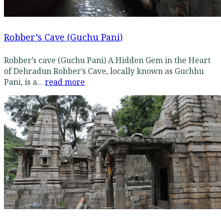
Robber’s Cave (Guchu Pani)
Robber’s cave (Guchu Pani) A Hidden Gem in the Heart
of Dehradun Robber’s Cave, locally known as Guchhu
Pani, is a...
read more