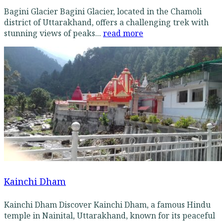
Bagini Glacier Bagini Glacier, located in the Chamoli
district of Uttarakhand, offers a challenging trek with
stunning views of peaks...
read more
Kainchi Dham
Kainchi Dham Discover Kainchi Dham, a famous Hindu
temple in Nainital, Uttarakhand, known for its peaceful