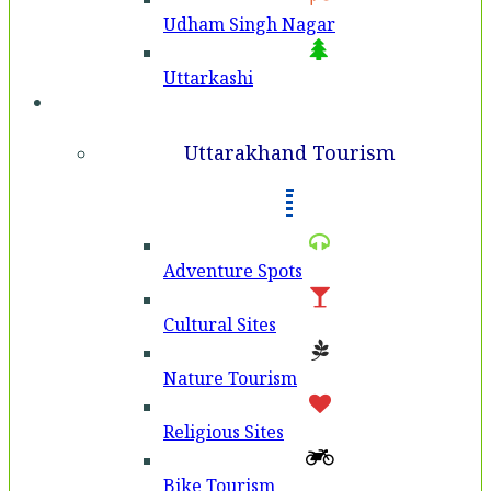
Udham Singh Nagar
Uttarkashi
Tourism
Uttarakhand Tourism
Adventure Spots
Cultural Sites
Nature Tourism
Religious Sites
Bike Tourism