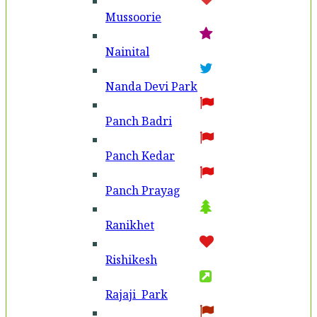
Mussoorie
Nainital
Nanda Devi Park
Panch Badri
Panch Kedar
Panch Prayag
Ranikhet
Rishikesh
Rajaji Park