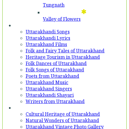
Tungnath
Valley of Flowers
Entertainment
Uttarakhandi Songs
Uttarakhandi Lyrics
Uttarakhand Films
Folk and Fairy Tales of Uttarakhand
Heritage Tourism in Uttarakhand
Folk Dances of Uttarakhand
Folk Songs of Uttarakhand
Poets from Uttarakhand
Uttarakhand Music
Uttarakhand Singers
Uttarakhandi Shayari
Writers from Uttarakhand
Gallery
Cultural Heritage of Uttarakhand
Natural Wonders of Uttarakhand
Uttarakhand Vintage Photo Gallery