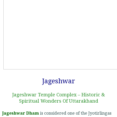
Jageshwar
Jageshwar Temple Complex – Historic &
Spiritual Wonders Of Uttarakhand
Jageshwar Dham
is considered one of the Jyotirlingas