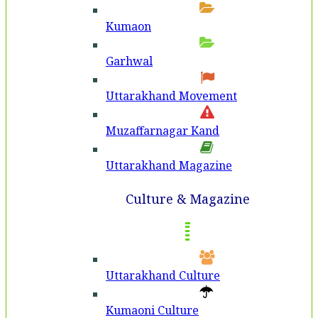
Kumaon
Garhwal
Uttarakhand Movement
Muzaffarnagar Kand
Uttarakhand Magazine
Culture & Magazine
Uttarakhand Culture
Kumaoni Culture