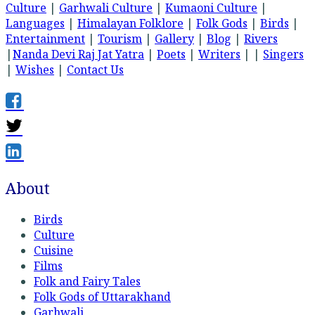
Culture
|
Garhwali Culture
|
Kumaoni Culture
|
Languages
|
Himalayan Folklore
|
Folk Gods
|
Birds
|
Entertainment
|
Tourism
|
Gallery
|
Blog
|
Rivers
|
Nanda Devi Raj Jat Yatra
|
Poets
|
Writers
| |
Singers
|
Wishes
|
Contact Us
About
Birds
Culture
Cuisine
Films
Folk and Fairy Tales
Folk Gods of Uttarakhand
Garhwali