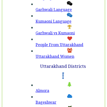
Garhwali Language
Kumaoni Language
Garhwali vs Kumaoni
People From Uttarakhand
Uttarakhand Women
Uttarakhand Districts
Almora
Bageshwar