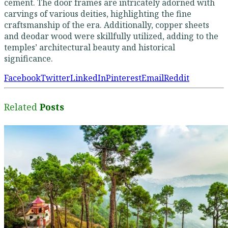
cement. The door frames are intricately adorned with
carvings of various deities, highlighting the fine
craftsmanship of the era. Additionally, copper sheets
and deodar wood were skillfully utilized, adding to the
temples’ architectural beauty and historical
significance.
Facebook
Twitter
LinkedIn
Pinterest
Email
Reddit
Related
Posts