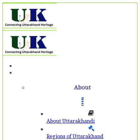
Home
About
About
About Uttarakhandi
Regions of Uttarakhand