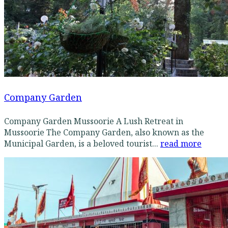
Company Garden
Company Garden Mussoorie A Lush Retreat in
Mussoorie The Company Garden, also known as the
Municipal Garden, is a beloved tourist...
read more