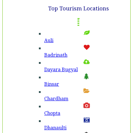
Top Tourism Locations
Auli
Badri­nath
Dayara Bugyal
Binsar
Chardham
Chopta
Dhanaulti