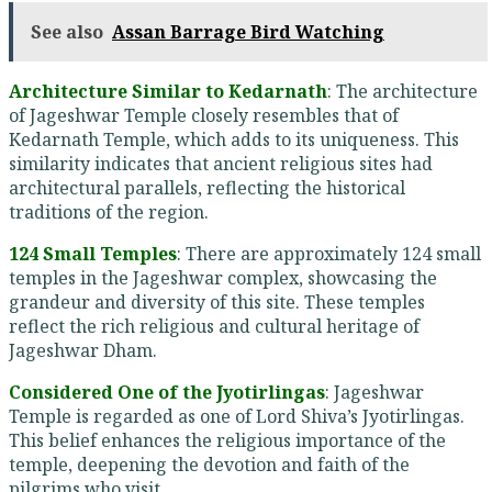
See also
Assan Barrage Bird Watching
Architecture Similar to Kedarnath
: The architecture
of Jageshwar Temple closely resembles that of
Kedarnath Temple, which adds to its uniqueness. This
similarity indicates that ancient religious sites had
architectural parallels, reflecting the historical
traditions of the region.
124 Small Temples
: There are approximately 124 small
temples in the Jageshwar complex, showcasing the
grandeur and diversity of this site. These temples
reflect the rich religious and cultural heritage of
Jageshwar Dham.
Considered One of the Jyotirlingas
: Jageshwar
Temple is regarded as one of Lord Shiva’s Jyotirlingas.
This belief enhances the religious importance of the
temple, deepening the devotion and faith of the
pilgrims who visit.