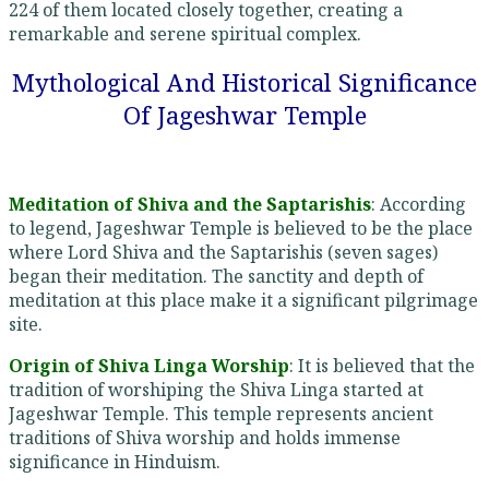
224 of them located closely together, creating a
remarkable and serene spiritual complex.
Mythological And Historical Significance
Of Jageshwar Temple
Meditation of Shiva and the Saptarishis
: According
to legend, Jageshwar Temple is believed to be the place
where Lord Shiva and the Saptarishis (seven sages)
began their meditation. The sanctity and depth of
meditation at this place make it a significant pilgrimage
site.
Origin of Shiva Linga Worship
: It is believed that the
tradition of worshiping the Shiva Linga started at
Jageshwar Temple. This temple represents ancient
traditions of Shiva worship and holds immense
significance in Hinduism.