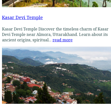
Kasar Devi Temple
Kasar Devi Temple Discover the timeless charm of Kasar
Devi Temple near Almora, Uttarakhand. Learn about its
ancient origins, spiritual...
read more