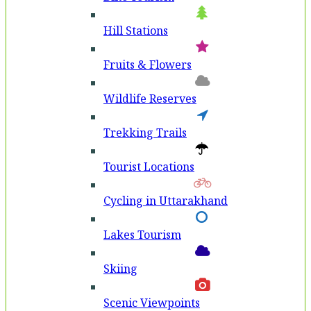
Hill Stations
Fruits & Flowers
Wildlife Reserves
Trekking Trails
Tourist Locations
Cycling in Uttarakhand
Lakes Tourism
Skiing
Scenic Viewpoints