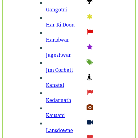
Gangotri
Har Ki Doon
Haridwar
Jageshwar
Jim Corbett
Kanatal
Kedarnath
Kausani
Lansdowne