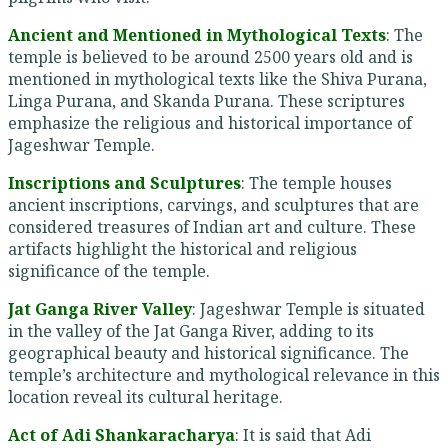
Ancient and Mentioned in Mythological Texts
: The
temple is believed to be around 2500 years old and is
mentioned in mythological texts like the Shiva Purana,
Linga Purana, and Skanda Purana. These scriptures
emphasize the religious and historical importance of
Jageshwar Temple.
Inscriptions and Sculptures
: The temple houses
ancient inscriptions, carvings, and sculptures that are
considered treasures of Indian art and culture. These
artifacts highlight the historical and religious
significance of the temple.
Jat Ganga River Valley
: Jageshwar Temple is situated
in the valley of the Jat Ganga River, adding to its
geographical beauty and historical significance. The
temple’s architecture and mythological relevance in this
location reveal its cultural heritage.
Act of Adi Shankaracharya
: It is said that Adi