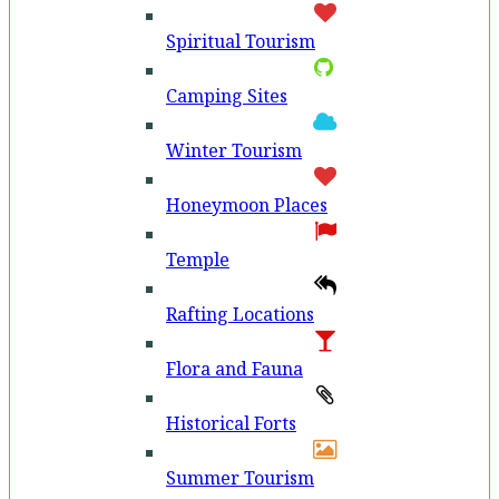
Spiritual Tourism
Camping Sites
Winter Tourism
Honeymoon Places
Temple
Rafting Locations
Flora and Fauna
Historical Forts
Summer Tourism