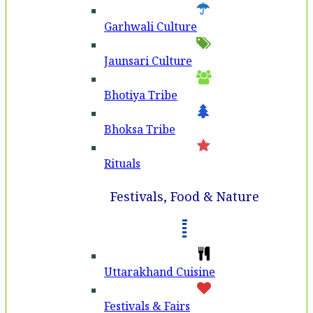
Garhwali Culture
Jaunsari Culture
Bhotiya Tribe
Bhoksa Tribe
Rituals
Festivals, Food & Nature
Uttarakhand Cuisine
Festivals & Fairs