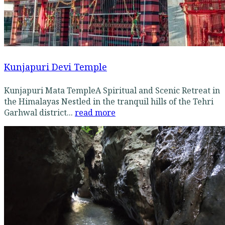
Kunjapuri Devi Temple
Kunjapuri Mata TempleA Spiritual and Scenic Retreat in
the Himalayas Nestled in the tranquil hills of the Tehri
Garhwal district...
read more