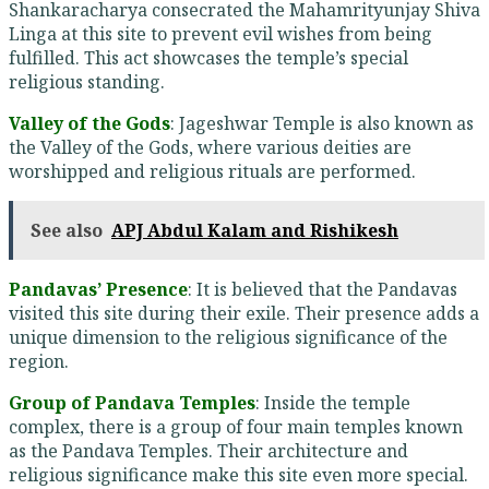
Shankaracharya consecrated the Mahamrityunjay Shiva
Linga at this site to prevent evil wishes from being
fulfilled. This act showcases the temple’s special
religious standing.
Valley of the Gods
: Jageshwar Temple is also known as
the Valley of the Gods, where various deities are
worshipped and religious rituals are performed.
See also
APJ Abdul Kalam and Rishikesh
Pandavas’ Presence
: It is believed that the Pandavas
visited this site during their exile. Their presence adds a
unique dimension to the religious significance of the
region.
Group of Pandava Temples
: Inside the temple
complex, there is a group of four main temples known
as the Pandava Temples. Their architecture and
religious significance make this site even more special.