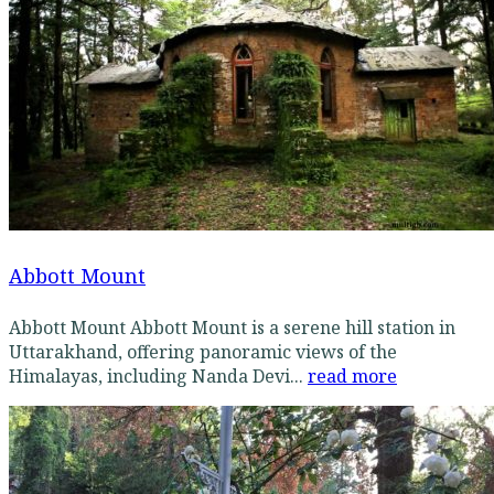
Abbott Mount
Abbott Mount Abbott Mount is a serene hill station in
Uttarakhand, offering panoramic views of the
Himalayas, including Nanda Devi...
read more