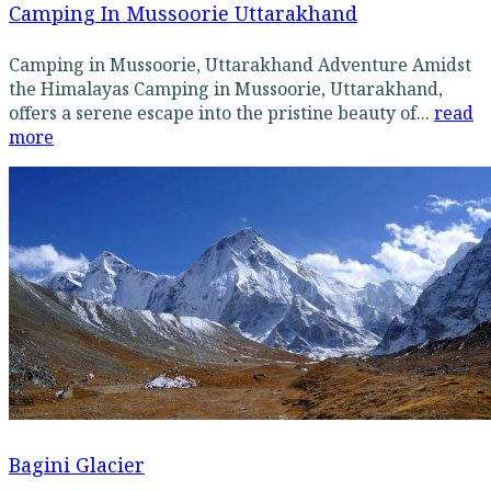
Camping In Mussoorie Uttarakhand
Camping in Mussoorie, Uttarakhand Adventure Amidst
the Himalayas Camping in Mussoorie, Uttarakhand,
offers a serene escape into the pristine beauty of...
read
more
Bagini Glacier