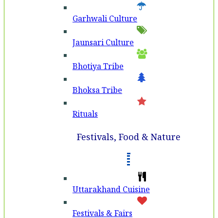
Garhwali Culture
Jaunsari Culture
Bhotiya Tribe
Bhoksa Tribe
Rituals
Festivals, Food & Nature
Uttarakhand Cuisine
Festivals & Fairs