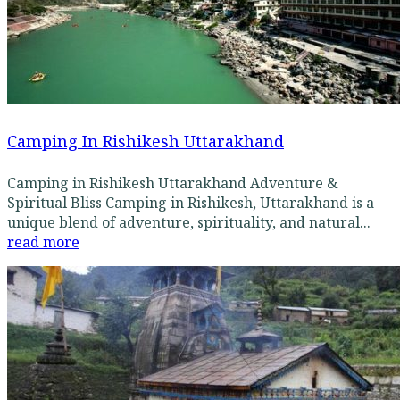
Camping In Rishikesh Uttarakhand
Camping in Rishikesh Uttarakhand Adventure &
Spiritual Bliss Camping in Rishikesh, Uttarakhand is a
unique blend of adventure, spirituality, and natural...
read more