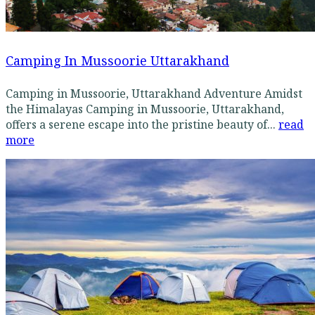
Camping In Mussoorie Uttarakhand
Camping in Mussoorie, Uttarakhand Adventure Amidst
the Himalayas Camping in Mussoorie, Uttarakhand,
offers a serene escape into the pristine beauty of...
read
more