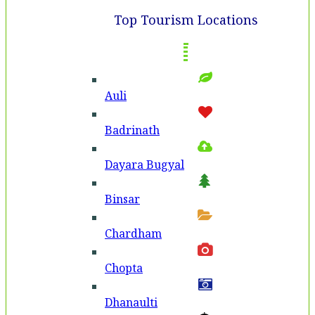
Top Tourism Locations
Auli
Badri­nath
Dayara Bugyal
Binsar
Chardham
Chopta
Dhanaulti