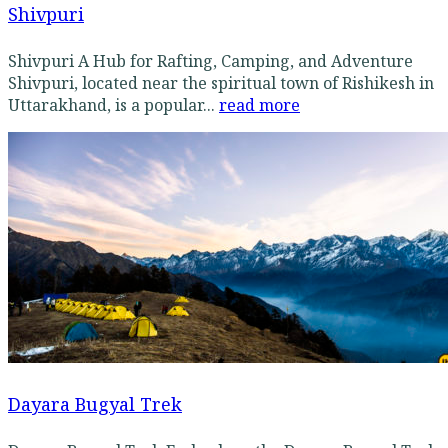
Shivpuri
Shivpuri A Hub for Rafting, Camping, and Adventure
Shivpuri, located near the spiritual town of Rishikesh in
Uttarakhand, is a popular...
read more
Dayara Bugyal Trek