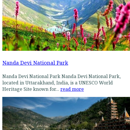
Nanda Devi National Park
Nanda Devi National Park Nanda Devi National Park,
located in Uttarakhand, India, is a UNESCO World
Heritage Site known for...
read more