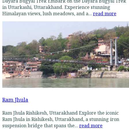
Dayara Bugyal Trek Embark on the Dayara Bugyal Trek
in Uttarkashi, Uttarakhand. Experience stunning
Himalayan views, lush meadows, and a...
read more
Ram Jhula
Ram Jhula Rishikesh, Uttarakhand Explore the iconic
Ram Jhula in Rishikesh, Uttarakhand, a stunning iron
suspension bridge that spans the...
read more