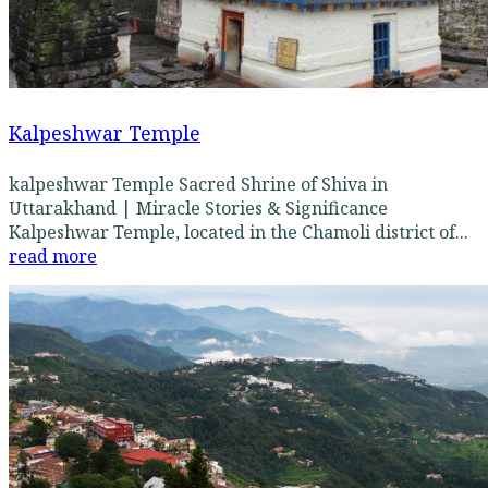
Kalpeshwar Temple
kalpeshwar Temple Sacred Shrine of Shiva in
Uttarakhand | Miracle Stories & Significance
Kalpeshwar Temple, located in the Chamoli district of...
read more