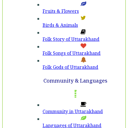
Fruits & Flowers
Birds & Animals
Folk Story of Uttarakhand
Folk Songs of Uttarakhand
Folk Gods of Uttarakhand
Community & Languages
Community in Uttarakhand
Languages of Uttarakhand