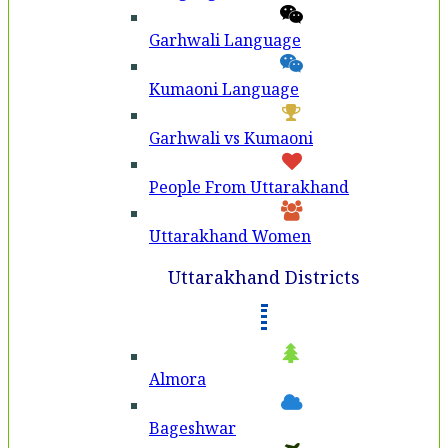
Garhwali Language
Kumaoni Language
Garhwali vs Kumaoni
People From Uttarakhand
Uttarakhand Women
Uttarakhand Districts
Almora
Bageshwar