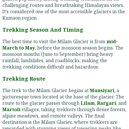
challenging routes and breathtaking Himalayan views.
It’s considered one of the most accessible glaciers in the
Kumaon region.
Trekking Season And Timing
The best time to visit the Milam Glacier is from
mid-
March to May
, before the monsoon season begins. The
monsoon months (June to September) bring heavy
rainfall, landslides, and roadblocks, making the
trekking conditions difficult and hazardous.
Trekking Route
The trek to the Milam Glacier begins at
Munsiyari
, a
picturesque town located at the base of the glacier. The
route to the glacier passes through
Lilam
,
Rargari
, and
Martoli
villages, taking trekkers through dense forests,
alpine meadows, and remote valleys. The final
destination is the Milam Glacier, where trekkers are
rewarded with stunning views of towering peaks like