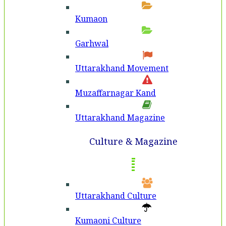
Kumaon
Garhwal
Uttarakhand Movement
Muzaffarnagar Kand
Uttarakhand Magazine
Culture & Magazine
Uttarakhand Culture
Kumaoni Culture