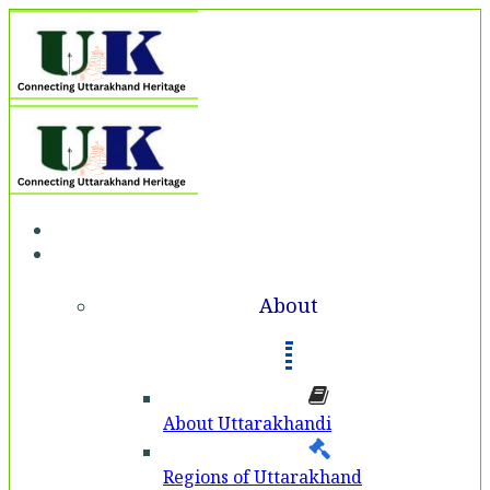
Home
About
About
About Uttarakhandi
Regions of Uttarakhand