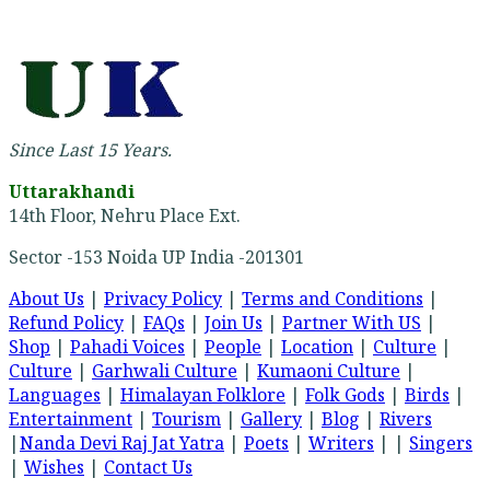
Since Last 15 Years.
Uttarakhandi
14th Floor, Nehru Place Ext.
Sector -153 Noida UP India -201301
About Us
|
Privacy Policy
|
Terms and Conditions
|
Refund Policy
|
FAQs
|
Join Us
|
Partner With US
|
Shop
|
Pahadi Voices
|
People
|
Location
|
Culture
|
Culture
|
Garhwali Culture
|
Kumaoni Culture
|
Languages
|
Himalayan Folklore
|
Folk Gods
|
Birds
|
Entertainment
|
Tourism
|
Gallery
|
Blog
|
Rivers
|
Nanda Devi Raj Jat Yatra
|
Poets
|
Writers
| |
Singers
|
Wishes
|
Contact Us