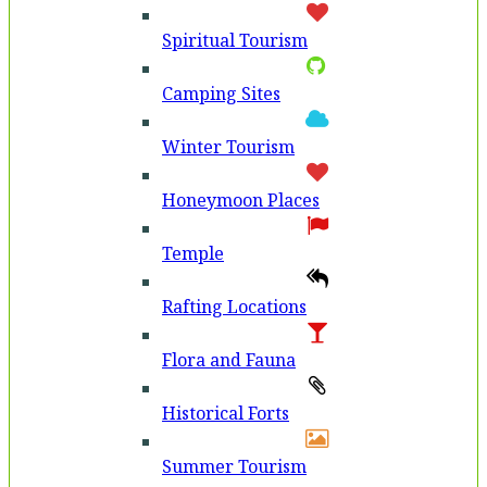
Spiritual Tourism
Camping Sites
Winter Tourism
Honeymoon Places
Temple
Rafting Locations
Flora and Fauna
Historical Forts
Summer Tourism