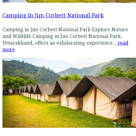
Camping In Jim Corbett National Park
Camping in Jim Corbett National Park Explore Nature
and Wildlife Camping in Jim Corbett National Park,
Uttarakhand, offers an exhilarating experience...
read
more