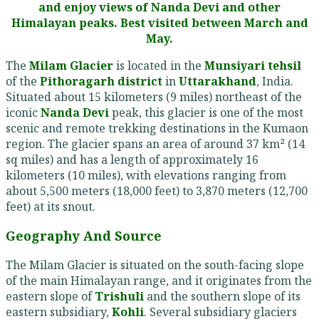
and enjoy views of Nanda Devi and other
Himalayan peaks. Best visited between March and
May.
The
Milam Glacier
is located in the
Munsiyari tehsil
of the
Pithoragarh district
in
Uttarakhand
, India.
Situated about 15 kilometers (9 miles) northeast of the
iconic
Nanda Devi
peak, this glacier is one of the most
scenic and remote trekking destinations in the Kumaon
region. The glacier spans an area of around 37 km² (14
sq miles) and has a length of approximately 16
kilometers (10 miles), with elevations ranging from
about 5,500 meters (18,000 feet) to 3,870 meters (12,700
feet) at its snout.
Geography And Source
The Milam Glacier is situated on the south-facing slope
of the main Himalayan range, and it originates from the
eastern slope of
Trishuli
and the southern slope of its
eastern subsidiary,
Kohli
. Several subsidiary glaciers