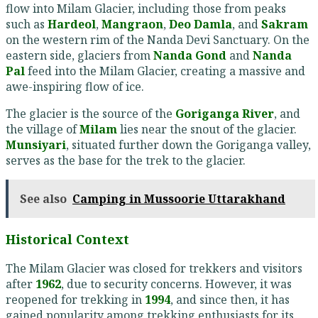
flow into Milam Glacier, including those from peaks
such as
Hardeol
,
Mangraon
,
Deo Damla
, and
Sakram
on the western rim of the Nanda Devi Sanctuary. On the
eastern side, glaciers from
Nanda Gond
and
Nanda
Pal
feed into the Milam Glacier, creating a massive and
awe-inspiring flow of ice.
The glacier is the source of the
Goriganga River
, and
the village of
Milam
lies near the snout of the glacier.
Munsiyari
, situated further down the Goriganga valley,
serves as the base for the trek to the glacier.
See also
Camping in Mussoorie Uttarakhand
Historical Context
The Milam Glacier was closed for trekkers and visitors
after
1962
, due to security concerns. However, it was
reopened for trekking in
1994
, and since then, it has
gained popularity among trekking enthusiasts for its