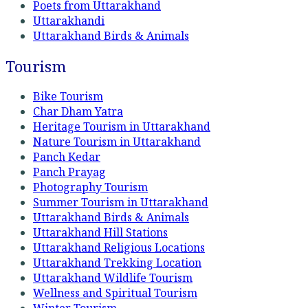
Poets from Uttarakhand
Uttarakhandi
Uttarakhand Birds & Animals
Tourism
Bike Tourism
Char Dham Yatra
Heritage Tourism in Uttarakhand
Nature Tourism in Uttarakhand
Panch Kedar
Panch Prayag
Photography Tourism
Summer Tourism in Uttarakhand
Uttarakhand Birds & Animals
Uttarakhand Hill Stations
Uttarakhand Religious Locations
Uttarakhand Trekking Location
Uttarakhand Wildlife Tourism
Wellness and Spiritual Tourism