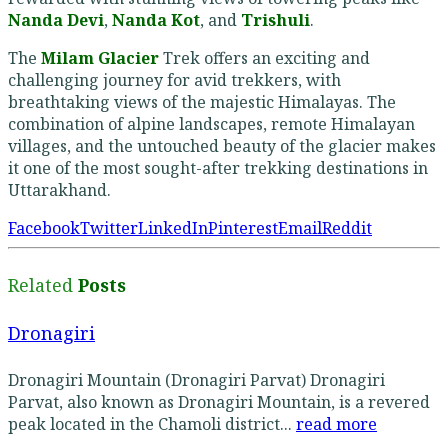
Nanda Devi
,
Nanda Kot
, and
Trishuli
.
The
Milam Glacier
Trek offers an exciting and
challenging journey for avid trekkers, with
breathtaking views of the majestic Himalayas. The
combination of alpine landscapes, remote Himalayan
villages, and the untouched beauty of the glacier makes
it one of the most sought-after trekking destinations in
Uttarakhand.
Facebook
Twitter
LinkedIn
Pinterest
Email
Reddit
Related
Posts
Dronagiri
Dronagiri Mountain (Dronagiri Parvat) Dronagiri
Parvat, also known as Dronagiri Mountain, is a revered
peak located in the Chamoli district...
read more