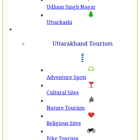
Udham Singh Nagar
Uttarkashi
Tourism
Uttarakhand Tourism
Adventure Spots
Cultural Sites
Nature Tourism
Religious Sites
Bike Tourism