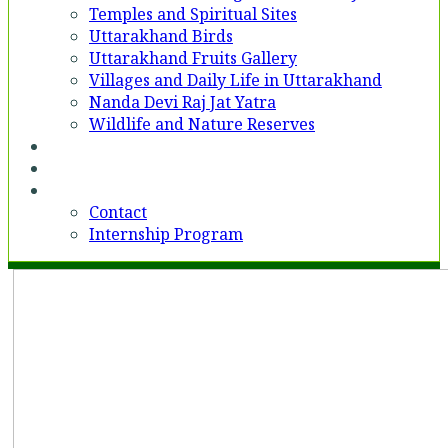
Temples and Spiritual Sites
Uttarakhand Birds
Uttarakhand Fruits Gallery
Villages and Daily Life in Uttarakhand
Nanda Devi Raj Jat Yatra
Wildlife and Nature Reserves
Voices
Partner With Us
Contact
Contact
Internship Program