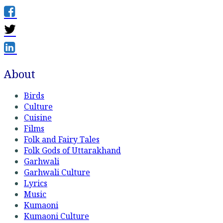
About
Birds
Culture
Cuisine
Films
Folk and Fairy Tales
Folk Gods of Uttarakhand
Garhwali
Garhwali Culture
Lyrics
Music
Kumaoni
Kumaoni Culture