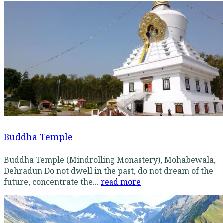
Buddha Temple
Buddha Temple (Mindrolling Monastery), Mohabewala,
Dehradun Do not dwell in the past, do not dream of the
future, concentrate the...
read more