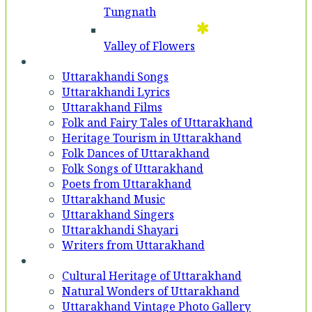
Tungnath
Valley of Flowers
Entertainment
Uttarakhandi Songs
Uttarakhandi Lyrics
Uttarakhand Films
Folk and Fairy Tales of Uttarakhand
Heritage Tourism in Uttarakhand
Folk Dances of Uttarakhand
Folk Songs of Uttarakhand
Poets from Uttarakhand
Uttarakhand Music
Uttarakhand Singers
Uttarakhandi Shayari
Writers from Uttarakhand
Gallery
Cultural Heritage of Uttarakhand
Natural Wonders of Uttarakhand
Uttarakhand Vintage Photo Gallery