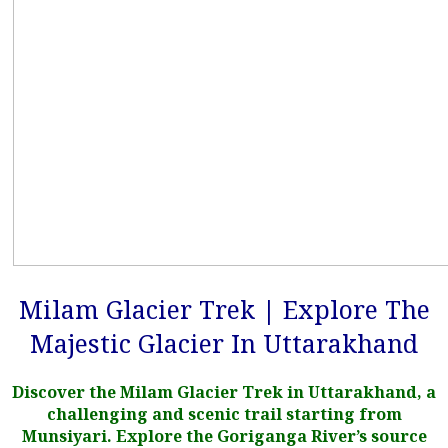
Milam Glacier Trek | Explore The
Majestic Glacier In Uttarakhand
Discover the Milam Glacier Trek in Uttarakhand, a
challenging and scenic trail starting from
Munsiyari. Explore the Goriganga River’s source