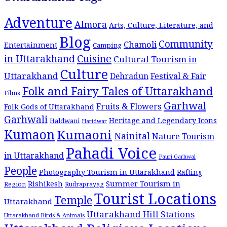
Adventure
Almora
Arts, Culture, Literature, and
Blog
Community
Chamoli
Entertainment
Camping
Cuisine
in Uttarakhand
Cultural Tourism in
Culture
Uttarakhand
Dehradun
Festival & Fair
Folk and Fairy Tales of Uttarakhand
Films
Garhwal
Fruits & Flowers
Folk Gods of Uttarakhand
Garhwali
Heritage and Legendary Icons
Haldwani
Haridwar
Kumaon
Kumaoni
Nainital
Nature Tourism
Pahadi Voice
in Uttarakhand
Pauri Garhwal
People
Photography Tourism in Uttarakhand
Rafting
Summer Tourism in
Rishikesh
Region
Rudraprayag
Tourist Locations
Temple
Uttarakhand
Uttarakhand Hill Stations
Uttarakhand Birds & Animals