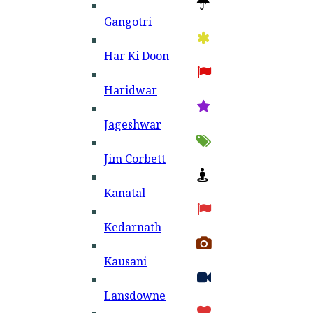
Gangotri
Har Ki Doon
Haridwar
Jageshwar
Jim Corbett
Kanatal
Kedarnath
Kausani
Lansdowne