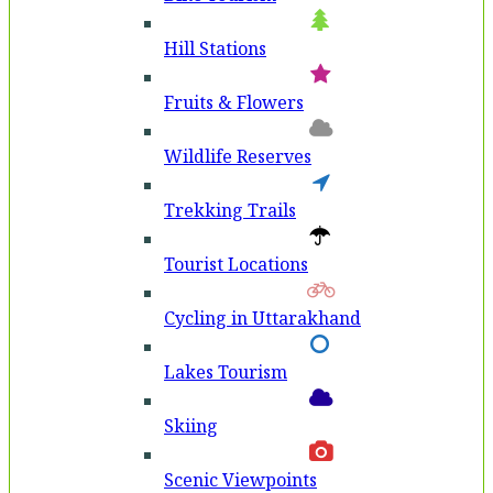
Hill Stations
Fruits & Flowers
Wildlife Reserves
Trekking Trails
Tourist Locations
Cycling in Uttarakhand
Lakes Tourism
Skiing
Scenic Viewpoints