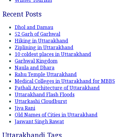
Winter Tourism
Recent Posts
Dhol and Damau
52 Garh of Garhwal
Hiking in Uttarakhand
Ziplining in Uttarakhand
10 coldest places in Uttarakhand
Garhwal Kingdom
Naula and Dhara
Rahu Temple Uttarakhand
Medical Colleges in Uttarakhand for MBBS
Pathali Architecture of Uttarakhand
Uttarakhand Flash Floods
Uttarkashi Cloudburst
Jiya Rani
Old Names of Cities in Uttarakhand
Jaswant Singh Rawat
Uttarakhandi Tags