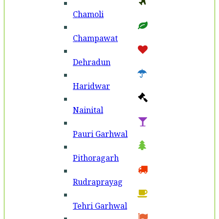
Chamoli
Champawat
Dehradun
Haridwar
Nainital
Pauri Garhwal
Pithoragarh
Rudraprayag
Tehri Garhwal