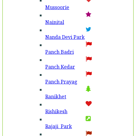
Mussoorie
Nainital
Nanda Devi Park
Panch Badri
Panch Kedar
Panch Prayag
Ranikhet
Rishikesh
Rajaji Park