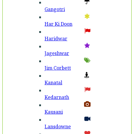
Gangotri
Har Ki Doon
Haridwar
Jageshwar
Jim Corbett
Kanatal
Kedarnath
Kausani
Lansdowne