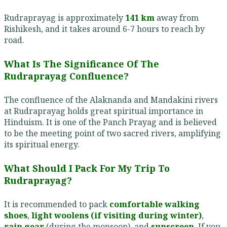
Rudraprayag is approximately
141 km
away from
Rishikesh, and it takes around 6-7 hours to reach by
road.
What Is The Significance Of The
Rudraprayag Confluence?
The confluence of the Alaknanda and Mandakini rivers
at Rudraprayag holds great spiritual importance in
Hinduism. It is one of the Panch Prayag and is believed
to be the meeting point of two sacred rivers, amplifying
its spiritual energy.
What Should I Pack For My Trip To
Rudraprayag?
It is recommended to pack
comfortable walking
shoes
,
light woolens (if visiting during winter)
,
rain gear
(during the monsoon), and
sunscreen
. If you