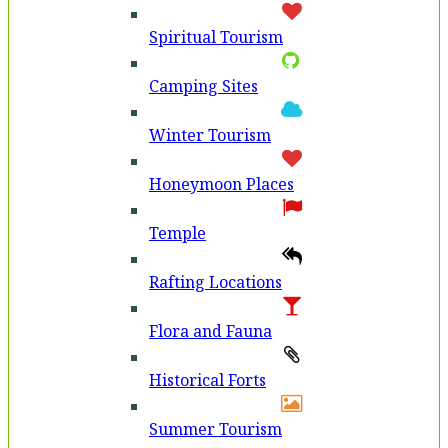
Spiritual Tourism
Camping Sites
Winter Tourism
Honeymoon Places
Temple
Rafting Locations
Flora and Fauna
Historical Forts
Summer Tourism