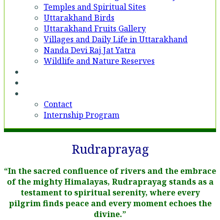
Temples and Spiritual Sites
Uttarakhand Birds
Uttarakhand Fruits Gallery
Villages and Daily Life in Uttarakhand
Nanda Devi Raj Jat Yatra
Wildlife and Nature Reserves
Voices
Partner With Us
Contact
Contact
Internship Program
Rudraprayag
“In the sacred confluence of rivers and the embrace
of the mighty Himalayas, Rudraprayag stands as a
testament to spiritual serenity, where every
pilgrim finds peace and every moment echoes the
divine.”