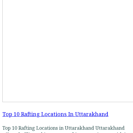
Top 10 Rafting Locations In Uttarakhand
Top 10 Rafting Locations in Uttarakhand Uttarakhand