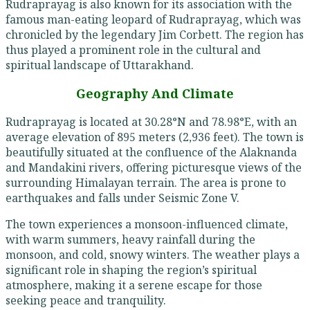
Rudraprayag is also known for its association with the
famous man-eating leopard of Rudraprayag, which was
chronicled by the legendary Jim Corbett. The region has
thus played a prominent role in the cultural and
spiritual landscape of Uttarakhand.
Geography And Climate
Rudraprayag is located at 30.28°N and 78.98°E, with an
average elevation of 895 meters (2,936 feet). The town is
beautifully situated at the confluence of the Alaknanda
and Mandakini rivers, offering picturesque views of the
surrounding Himalayan terrain. The area is prone to
earthquakes and falls under Seismic Zone V.
The town experiences a monsoon-influenced climate,
with warm summers, heavy rainfall during the
monsoon, and cold, snowy winters. The weather plays a
significant role in shaping the region’s spiritual
atmosphere, making it a serene escape for those
seeking peace and tranquility.