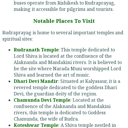
buses operate from Rishikesh to Rudraprayag,
making it accessible for pilgrims and tourists.
Notable Places To Visit
Rudraprayag is home to several important temples and
spiritual sites:
Rudranath Temple
: This temple dedicated to
Lord Shiva is located at the confluence of the
Alaknanda and Mandakini rivers. It is believed to
be the site where Narada Muni worshipped Lord
Shiva and learned the art of music.
Dhari Devi Mandir
: Situated at Kalyasaur, it is a
revered temple dedicated to the goddess Dhari
Devi, the guardian deity of the region.
Chamunda Devi Temple
: Located at the
confluence of the Alaknanda and Mandakini
rivers, this temple is dedicated to Goddess
Chamunda, the wife of Rudra.
Koteshwar Temple
: A Shiva temple nestled in