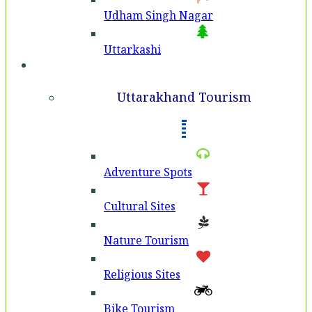
Udham Singh Nagar
Uttarkashi
Tourism
Uttarakhand Tourism
Adventure Spots
Cultural Sites
Nature Tourism
Religious Sites
Bike Tourism