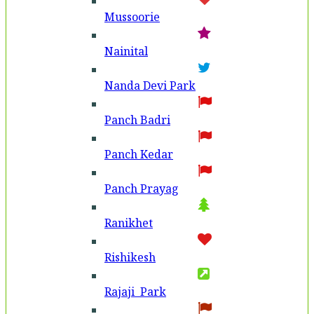
Mussoorie
Nainital
Nanda Devi Park
Panch Badri
Panch Kedar
Panch Prayag
Ranikhet
Rishikesh
Rajaji Park