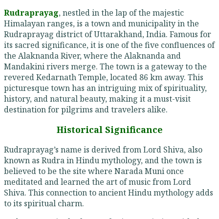
Rudraprayag
, nestled in the lap of the majestic
Himalayan ranges, is a town and municipality in the
Rudraprayag district of Uttarakhand, India. Famous for
its sacred significance, it is one of the five confluences of
the Alaknanda River, where the Alaknanda and
Mandakini rivers merge. The town is a gateway to the
revered Kedarnath Temple, located 86 km away. This
picturesque town has an intriguing mix of spirituality,
history, and natural beauty, making it a must-visit
destination for pilgrims and travelers alike.
Historical Significance
Rudraprayag’s name is derived from Lord Shiva, also
known as Rudra in Hindu mythology, and the town is
believed to be the site where Narada Muni once
meditated and learned the art of music from Lord
Shiva. This connection to ancient Hindu mythology adds
to its spiritual charm.