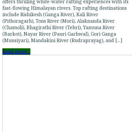
offers thrilling white-water rafting experiences with its
fast-flowing Himalayan rivers. Top rafting destinations
include Rishikesh (Ganga River), Kali River
(Pithoragarh), Tons River (Mori), Alaknanda River
(Chamoli), Bhagirathi River (Tehri), Yamuna River
(Barkot), Nayar River (Pauri Garhwal), Gori Ganga
(Munsiyari), Mandakini River (Rudraprayag), and [...]
Read more...