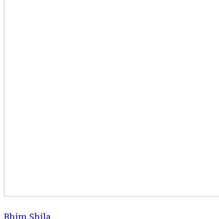
Bhim Shila