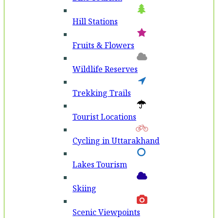
Hill Stations
Fruits & Flowers
Wildlife Reserves
Trekking Trails
Tourist Locations
Cycling in Uttarakhand
Lakes Tourism
Skiing
Scenic Viewpoints