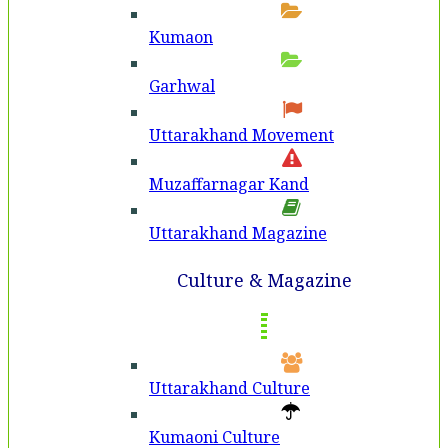
Kumaon
Garhwal
Uttarakhand Movement
Muzaffarnagar Kand
Uttarakhand Magazine
Culture & Magazine
Uttarakhand Culture
Kumaoni Culture