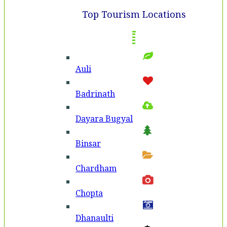
Top Tourism Locations
Auli
Badri­nath
Dayara Bugyal
Binsar
Chardham
Chopta
Dhanaulti