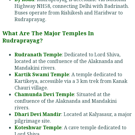
Highway NH58, connecting Delhi with Badrinath.
Buses operate from Rishikesh and Haridwar to
Rudraprayag.
What Are The Major Temples In
Rudraprayag?
Rudranath Temple
: Dedicated to Lord Shiva,
located at the confluence of the Alaknanda and
Mandakini rivers.
Kartik Swami Temple
: A temple dedicated to
Kartikeya, accessible via a 3 km trek from Kanak
Chauri village.
Chamunda Devi Temple
: Situated at the
confluence of the Alaknanda and Mandakini
rivers.
Dhari Devi Mandir
: Located at Kalyasaur, a major
pilgrimage site.
Koteshwar Temple
: A cave temple dedicated to
Lord Shiva.