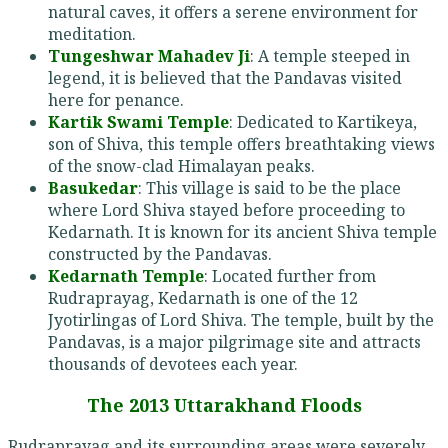
natural caves, it offers a serene environment for
meditation.
Tungeshwar Mahadev Ji
: A temple steeped in
legend, it is believed that the Pandavas visited
here for penance.
Kartik Swami Temple
: Dedicated to Kartikeya,
son of Shiva, this temple offers breathtaking views
of the snow-clad Himalayan peaks.
Basukedar
: This village is said to be the place
where Lord Shiva stayed before proceeding to
Kedarnath. It is known for its ancient Shiva temple
constructed by the Pandavas.
Kedarnath Temple
: Located further from
Rudraprayag, Kedarnath is one of the 12
Jyotirlingas of Lord Shiva. The temple, built by the
Pandavas, is a major pilgrimage site and attracts
thousands of devotees each year.
The 2013 Uttarakhand Floods
Rudraprayag and its surrounding areas were severely