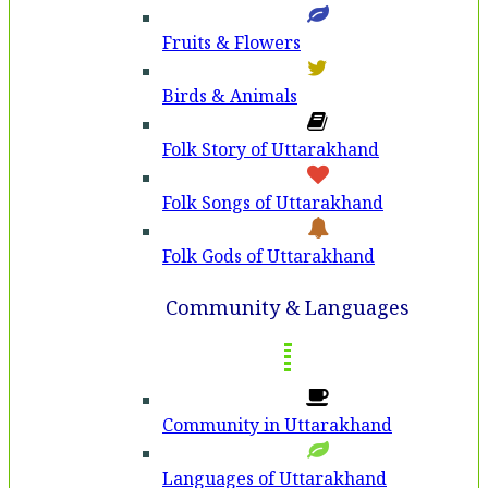
Fruits & Flowers
Birds & Animals
Folk Story of Uttarakhand
Folk Songs of Uttarakhand
Folk Gods of Uttarakhand
Community & Languages
Community in Uttarakhand
Languages of Uttarakhand