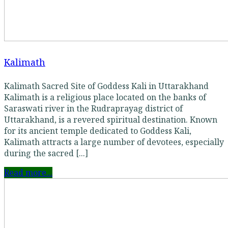
Kalimath
Kalimath Sacred Site of Goddess Kali in Uttarakhand
Kalimath is a religious place located on the banks of
Saraswati river in the Rudraprayag district of
Uttarakhand, is a revered spiritual destination. Known
for its ancient temple dedicated to Goddess Kali,
Kalimath attracts a large number of devotees, especially
during the sacred [...]
Read more...