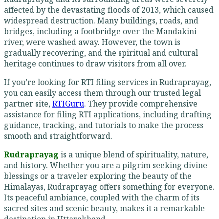
affected by the devastating floods of 2013, which caused
widespread destruction. Many buildings, roads, and
bridges, including a footbridge over the Mandakini
river, were washed away. However, the town is
gradually recovering, and the spiritual and cultural
heritage continues to draw visitors from all over.
If you’re looking for RTI filing services in Rudraprayag,
you can easily access them through our trusted legal
partner site,
RTIGuru
. They provide comprehensive
assistance for filing RTI applications, including drafting
guidance, tracking, and tutorials to make the process
smooth and straightforward.
Rudraprayag
is a unique blend of spirituality, nature,
and history. Whether you are a pilgrim seeking divine
blessings or a traveler exploring the beauty of the
Himalayas, Rudraprayag offers something for everyone.
Its peaceful ambiance, coupled with the charm of its
sacred sites and scenic beauty, makes it a remarkable
destination in Uttarakhand.