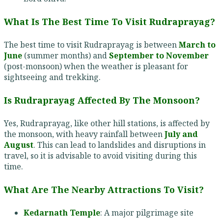
What Is The Best Time To Visit Rudraprayag?
The best time to visit Rudraprayag is between
March to
June
(summer months) and
September to November
(post-monsoon) when the weather is pleasant for
sightseeing and trekking.
Is Rudraprayag Affected By The Monsoon?
Yes, Rudraprayag, like other hill stations, is affected by
the monsoon, with heavy rainfall between
July and
August
. This can lead to landslides and disruptions in
travel, so it is advisable to avoid visiting during this
time.
What Are The Nearby Attractions To Visit?
Kedarnath Temple
: A major pilgrimage site