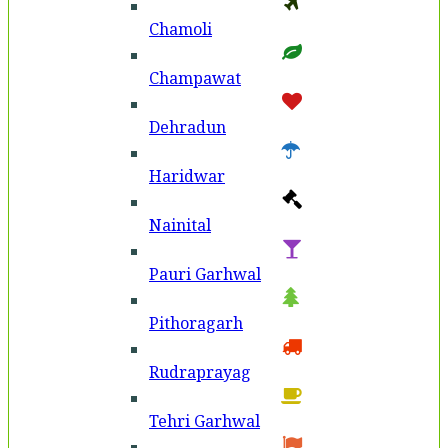
Chamoli
Champawat
Dehradun
Haridwar
Nainital
Pauri Garhwal
Pithoragarh
Rudraprayag
Tehri Garhwal