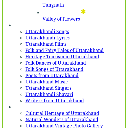
Tungnath
Valley of Flowers
Entertainment
Uttarakhandi Songs
Uttarakhandi Lyrics
Uttarakhand Films
Folk and Fairy Tales of Uttarakhand
Heritage Tourism in Uttarakhand
Folk Dances of Uttarakhand
Folk Songs of Uttarakhand
Poets from Uttarakhand
Uttarakhand Music
Uttarakhand Singers
Uttarakhandi Shayari
Writers from Uttarakhand
Gallery
Cultural Heritage of Uttarakhand
Natural Wonders of Uttarakhand
Uttarakhand Vintage Photo Gallery