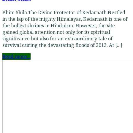
Bhim Shila The Divine Protector of Kedarnath Nestled
in the lap of the mighty Himalayas, Kedarnath is one of
the holiest shrines in Hinduism. However, the site
gained global attention not only for its spiritual
significance but also for an extraordinary tale of
survival during the devastating floods of 2013. At [...]
Read more...