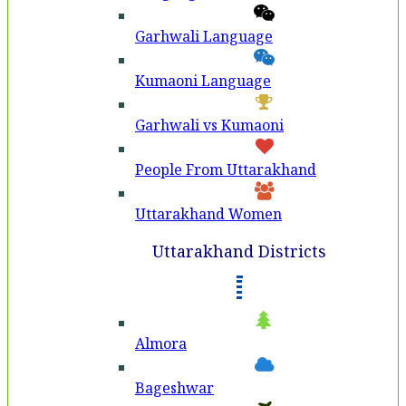
Garhwali Language
Kumaoni Language
Garhwali vs Kumaoni
People From Uttarakhand
Uttarakhand Women
Uttarakhand Districts
Almora
Bageshwar