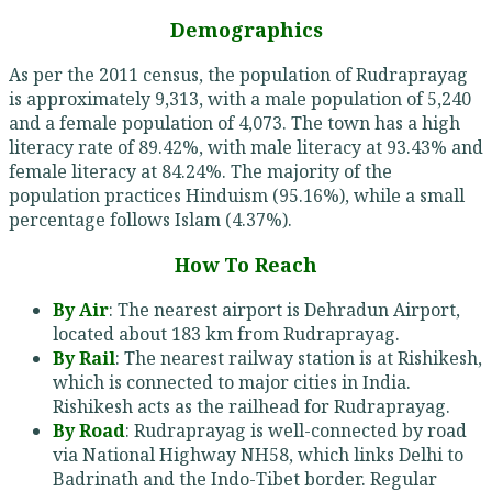
Demographics
As per the 2011 census, the population of Rudraprayag
is approximately 9,313, with a male population of 5,240
and a female population of 4,073. The town has a high
literacy rate of 89.42%, with male literacy at 93.43% and
female literacy at 84.24%. The majority of the
population practices Hinduism (95.16%), while a small
percentage follows Islam (4.37%).
How To Reach
By Air
: The nearest airport is Dehradun Airport,
located about 183 km from Rudraprayag.
By Rail
: The nearest railway station is at Rishikesh,
which is connected to major cities in India.
Rishikesh acts as the railhead for Rudraprayag.
By Road
: Rudraprayag is well-connected by road
via National Highway NH58, which links Delhi to
Badrinath and the Indo-Tibet border. Regular