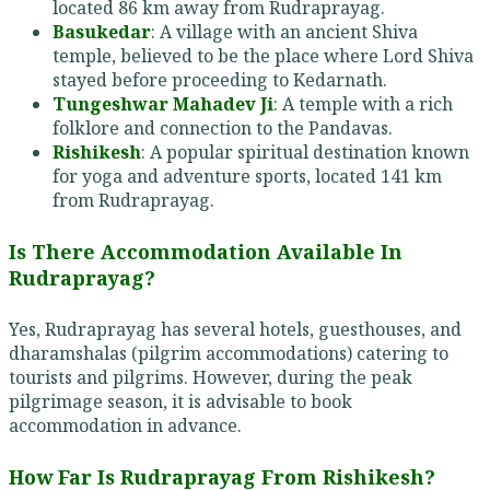
located 86 km away from Rudraprayag.
Basukedar
: A village with an ancient Shiva
temple, believed to be the place where Lord Shiva
stayed before proceeding to Kedarnath.
Tungeshwar Mahadev Ji
: A temple with a rich
folklore and connection to the Pandavas.
Rishikesh
: A popular spiritual destination known
for yoga and adventure sports, located 141 km
from Rudraprayag.
Is There Accommodation Available In
Rudraprayag?
Yes, Rudraprayag has several hotels, guesthouses, and
dharamshalas (pilgrim accommodations) catering to
tourists and pilgrims. However, during the peak
pilgrimage season, it is advisable to book
accommodation in advance.
How Far Is Rudraprayag From Rishikesh?