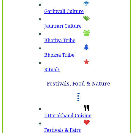
Garhwali Culture
Jaunsari Culture
Bhotiya Tribe
Bhoksa Tribe
Rituals
Festivals, Food & Nature
Uttarakhand Cuisine
Festivals & Fairs