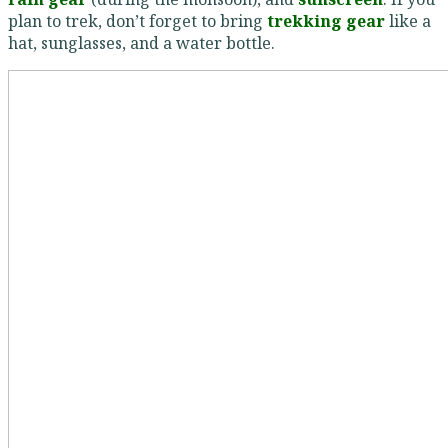
plan to trek, don’t forget to bring
trekking gear
like a
hat, sunglasses, and a water bottle.