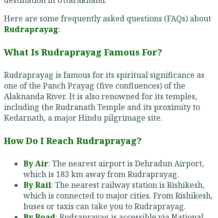
Here are some frequently asked questions (FAQs) about
Rudraprayag
:
What Is Rudraprayag Famous For?
Rudraprayag is famous for its spiritual significance as
one of the Panch Prayag (five confluences) of the
Alaknanda River. It is also renowned for its temples,
including the Rudranath Temple and its proximity to
Kedarnath, a major Hindu pilgrimage site.
How Do I Reach Rudraprayag?
By Air
: The nearest airport is Dehradun Airport,
which is 183 km away from Rudraprayag.
By Rail
: The nearest railway station is Rishikesh,
which is connected to major cities. From Rishikesh,
buses or taxis can take you to Rudraprayag.
By Road
: Rudraprayag is accessible via National