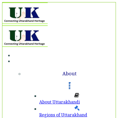
Home
About
About
About Uttarakhandi
Regions of Uttarakhand