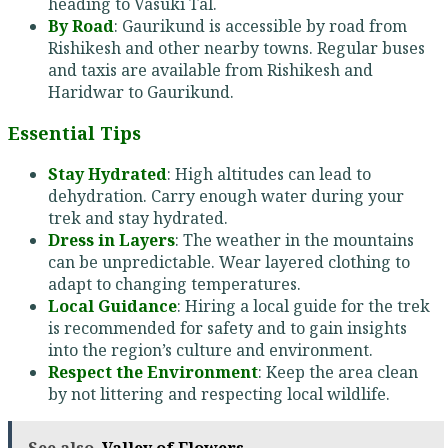
heading to Vasuki Tal.
By Road
: Gaurikund is accessible by road from
Rishikesh and other nearby towns. Regular buses
and taxis are available from Rishikesh and
Haridwar to Gaurikund.
Essential Tips
Stay Hydrated
: High altitudes can lead to
dehydration. Carry enough water during your
trek and stay hydrated.
Dress in Layers
: The weather in the mountains
can be unpredictable. Wear layered clothing to
adapt to changing temperatures.
Local Guidance
: Hiring a local guide for the trek
is recommended for safety and to gain insights
into the region’s culture and environment.
Respect the Environment
: Keep the area clean
by not littering and respecting local wildlife.