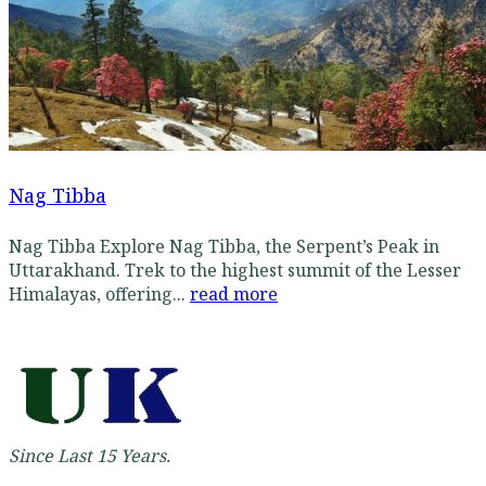
Nag Tibba
Nag Tibba Explore Nag Tibba, the Serpent’s Peak in
Uttarakhand. Trek to the highest summit of the Lesser
Himalayas, offering...
read more
Since Last 15 Years.