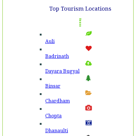
Top Tourism Locations
Auli
Badri­nath
Dayara Bugyal
Binsar
Chardham
Chopta
Dhanaulti