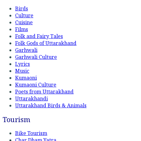
Birds
Culture
Cuisine
Films
Folk and Fairy Tales
Folk Gods of Uttarakhand
Garhwali
Garhwali Culture
Lyrics
Music
Kumaoni
Kumaoni Culture
Poets from Uttarakhand
Uttarakhandi
Uttarakhand Birds & Animals
Tourism
Bike Tourism
Char Dham Yatra