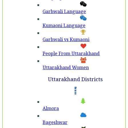
Garhwali Language
Kumaoni Language
Garhwali vs Kumaoni
People From Uttarakhand
Uttarakhand Women
Uttarakhand Districts
Almora
Bageshwar