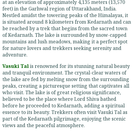
at an elevation of approximately 4,135 meters (13,570
feet) in the Garhwal region of Uttarakhand, India.
Nestled amidst the towering peaks of the Himalayas, it
is situated around 8 kilometers from Kedarnath and can
be reached by a trek that begins from the sacred town
of Kedarnath. The lake is surrounded by snow-capped
mountains and lush meadows, making it a perfect spot
for nature lovers and trekkers seeking serenity and
adventure.
Vasuki Tal
is renowned for its stunning natural beauty
and tranquil environment. The crystal-clear waters of
the lake are fed by melting snow from the surrounding
peaks, creating a picturesque setting that captivates all
who visit. The lake is of great religious significance,
believed to be the place where Lord Shiva bathed
before he proceeded to Kedarnath, adding a spiritual
essence to its beauty. Trekkers often visit Vasuki Tal as
part of the Kedarnath pilgrimage, enjoying the scenic
views and the peaceful atmosphere.