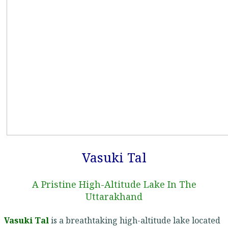
Vasuki Tal
A Pristine High-Altitude Lake In The
Uttarakhand
Vasuki Tal
is a breathtaking high-altitude lake located