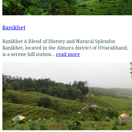
Ranikhet
Ranikhet A Blend of History and Natural Splendor
Ranikhet, located in the Almora district of Uttarakhand,
is a serene hill station...
read more