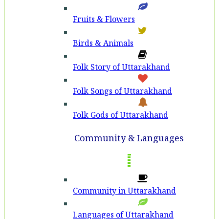
Fruits & Flowers
Birds & Animals
Folk Story of Uttarakhand
Folk Songs of Uttarakhand
Folk Gods of Uttarakhand
Community & Languages
Community in Uttarakhand
Languages of Uttarakhand