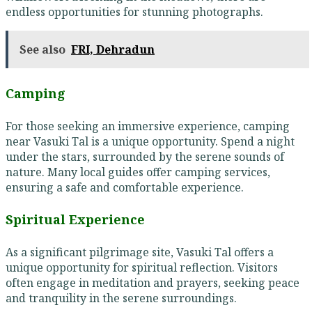
endless opportunities for stunning photographs.
See also
FRI, Dehradun
Camping
For those seeking an immersive experience, camping
near Vasuki Tal is a unique opportunity. Spend a night
under the stars, surrounded by the serene sounds of
nature. Many local guides offer camping services,
ensuring a safe and comfortable experience.
Spiritual Experience
As a significant pilgrimage site, Vasuki Tal offers a
unique opportunity for spiritual reflection. Visitors
often engage in meditation and prayers, seeking peace
and tranquility in the serene surroundings.