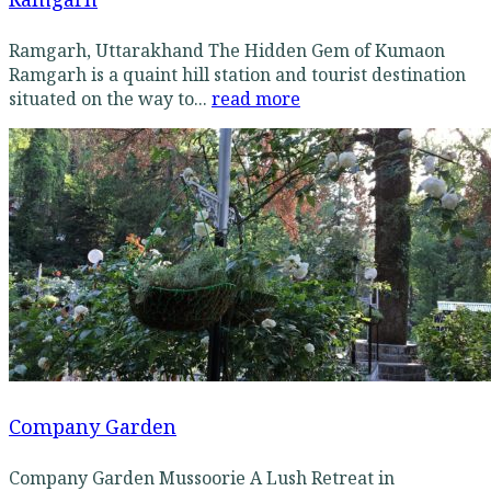
Ramgarh, Uttarakhand The Hidden Gem of Kumaon
Ramgarh is a quaint hill station and tourist destination
situated on the way to...
read more
Company Garden
Company Garden Mussoorie A Lush Retreat in