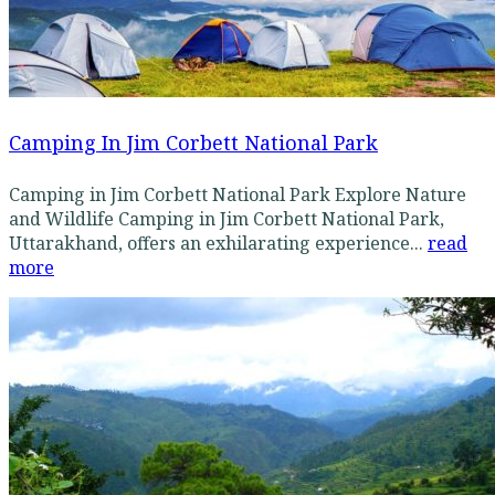
Camping In Jim Corbett National Park
Camping in Jim Corbett National Park Explore Nature
and Wildlife Camping in Jim Corbett National Park,
Uttarakhand, offers an exhilarating experience...
read
more