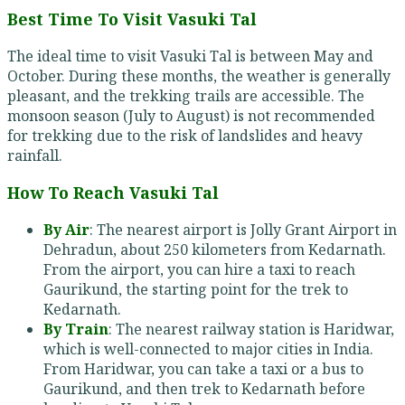
Best Time To Visit Vasuki Tal
The ideal time to visit Vasuki Tal is between May and
October. During these months, the weather is generally
pleasant, and the trekking trails are accessible. The
monsoon season (July to August) is not recommended
for trekking due to the risk of landslides and heavy
rainfall.
How To Reach Vasuki Tal
By Air
: The nearest airport is Jolly Grant Airport in
Dehradun, about 250 kilometers from Kedarnath.
From the airport, you can hire a taxi to reach
Gaurikund, the starting point for the trek to
Kedarnath.
By Train
: The nearest railway station is Haridwar,
which is well-connected to major cities in India.
From Haridwar, you can take a taxi or a bus to
Gaurikund, and then trek to Kedarnath before