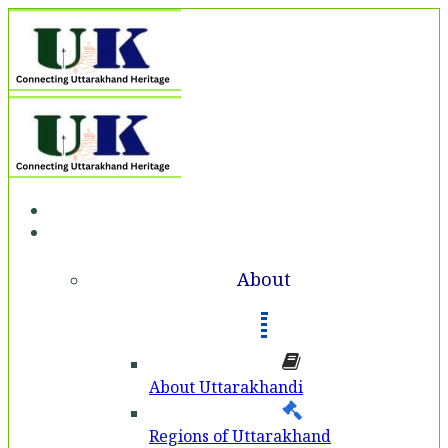
Home
About
About
About Uttarakhandi
Regions of Uttarakhand