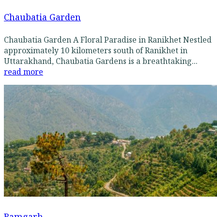
Chaubatia Garden
Chaubatia Garden A Floral Paradise in Ranikhet Nestled
approximately 10 kilometers south of Ranikhet in
Uttarakhand, Chaubatia Gardens is a breathtaking...
read more
Ramgarh