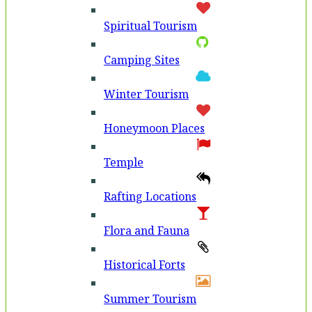
Spiritual Tourism
Camping Sites
Winter Tourism
Honeymoon Places
Temple
Rafting Locations
Flora and Fauna
Historical Forts
Summer Tourism