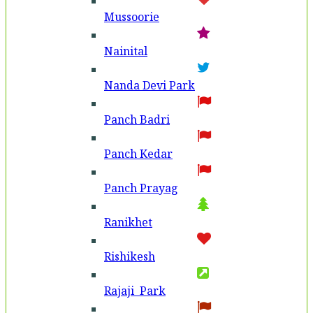
Mussoorie
Nainital
Nanda Devi Park
Panch Badri
Panch Kedar
Panch Prayag
Ranikhet
Rishikesh
Rajaji Park