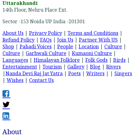
Uttarakhandi
14th Floor, Nehru Place Ext.
Sector -153 Noida UP India -201301
About Us
|
Privacy Policy
|
Terms and Conditions
|
Refund Policy
|
FAQs
|
Join Us
|
Partner With US
|
Shop
|
Pahadi Voices
|
People
|
Location
|
Culture
|
Culture
|
Garhwali Culture
|
Kumaoni Culture
|
Languages
|
Himalayan Folklore
|
Folk Gods
|
Birds
|
Entertainment
|
Tourism
|
Gallery
|
Blog
|
Rivers
|
Nanda Devi Raj Jat Yatra
|
Poets
|
Writers
| |
Singers
|
Wishes
|
Contact Us
About