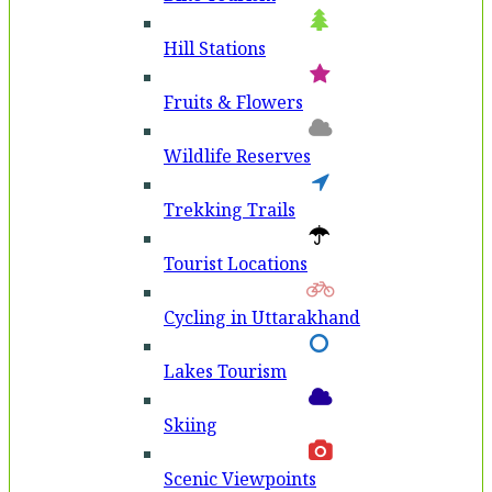
Hill Stations
Fruits & Flowers
Wildlife Reserves
Trekking Trails
Tourist Locations
Cycling in Uttarakhand
Lakes Tourism
Skiing
Scenic Viewpoints