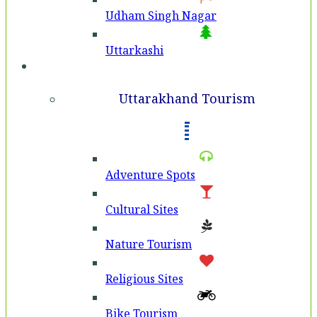
Udham Singh Nagar
Uttarkashi
Tourism
Uttarakhand Tourism
Adventure Spots
Cultural Sites
Nature Tourism
Religious Sites
Bike Tourism