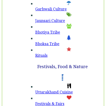
Garhwali Culture
Jaunsari Culture
Bhotiya Tribe
Bhoksa Tribe
Rituals
Festivals, Food & Nature
Uttarakhand Cuisine
Festivals & Fairs