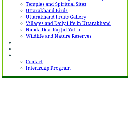
Temples and Spiritual Sites
Uttarakhand Birds
Uttarakhand Fruits Gallery
Villages and Daily Life in Uttarakhand
Nanda Devi Raj Jat Yatra
Wildlife and Nature Reserves
Voices
Partner With Us
Contact
Contact
Internship Program