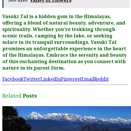
See also
Valley of Flowers
Vasuki Tal is a hidden gem in the Himalayas,
offering a blend of natural beauty, adventure, and
spirituality. Whether you’re trekking through
scenic trails, camping by the lake, or seeking
solace in its tranquil surroundings, Vasuki Tal
promises an unforgettable experience in the heart
of the Himalayas. Embrace the serenity and beauty
of this enchanting destination as you connect with
nature in its purest form.
Facebook
Twitter
LinkedIn
Pinterest
Email
Reddit
Related
Posts