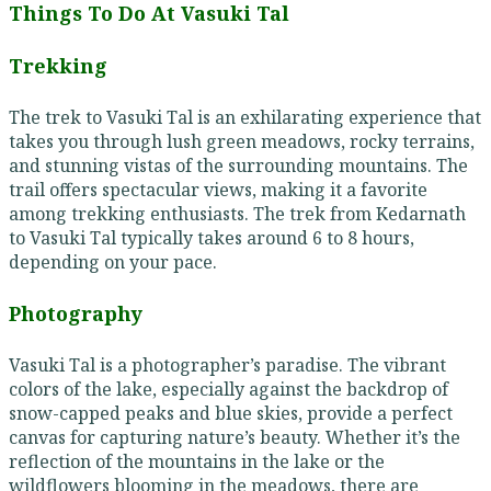
Things To Do At Vasuki Tal
Trekking
The trek to Vasuki Tal is an exhilarating experience that
takes you through lush green meadows, rocky terrains,
and stunning vistas of the surrounding mountains. The
trail offers spectacular views, making it a favorite
among trekking enthusiasts. The trek from Kedarnath
to Vasuki Tal typically takes around 6 to 8 hours,
depending on your pace.
Photography
Vasuki Tal is a photographer’s paradise. The vibrant
colors of the lake, especially against the backdrop of
snow-capped peaks and blue skies, provide a perfect
canvas for capturing nature’s beauty. Whether it’s the
reflection of the mountains in the lake or the
wildflowers blooming in the meadows, there are