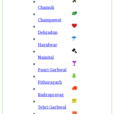
Chamoli
Champawat
Dehradun
Haridwar
Nainital
Pauri Garhwal
Pithoragarh
Rudraprayag
Tehri Garhwal