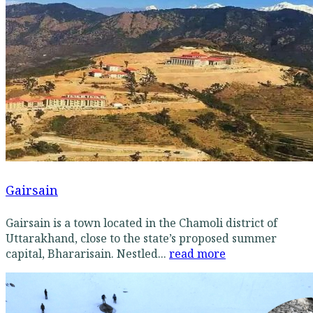
Gairsain
Gairsain is a town located in the Chamoli district of
Uttarakhand, close to the state’s proposed summer
capital, Bhararisain. Nestled...
read more