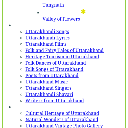
Tungnath
Valley of Flowers
Entertainment
Uttarakhandi Songs
Uttarakhandi Lyrics
Uttarakhand Films
Folk and Fairy Tales of Uttarakhand
Heritage Tourism in Uttarakhand
Folk Dances of Uttarakhand
Folk Songs of Uttarakhand
Poets from Uttarakhand
Uttarakhand Music
Uttarakhand Singers
Uttarakhandi Shayari
Writers from Uttarakhand
Gallery
Cultural Heritage of Uttarakhand
Natural Wonders of Uttarakhand
Uttarakhand Vintage Photo Gallery