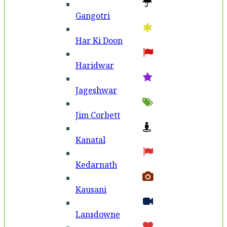
Gangotri
Har Ki Doon
Haridwar
Jageshwar
Jim Corbett
Kanatal
Kedarnath
Kausani
Lansdowne