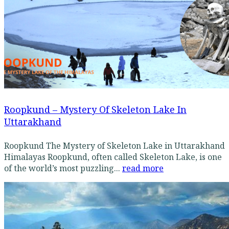
Roopkund – Mystery Of Skeleton Lake In
Uttarakhand
Roopkund The Mystery of Skeleton Lake in Uttarakhand
Himalayas Roopkund, often called Skeleton Lake, is one
of the world’s most puzzling...
read more