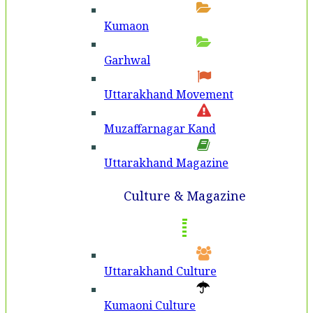
Kumaon
Garhwal
Uttarakhand Movement
Muzaffarnagar Kand
Uttarakhand Magazine
Culture & Magazine
Uttarakhand Culture
Kumaoni Culture