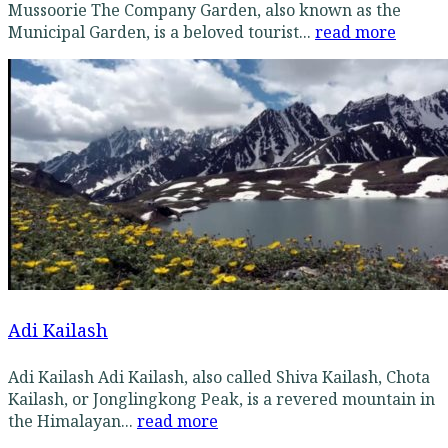
Mussoorie The Company Garden, also known as the
Municipal Garden, is a beloved tourist...
read more
Adi Kailash
Adi Kailash Adi Kailash, also called Shiva Kailash, Chota
Kailash, or Jonglingkong Peak, is a revered mountain in
the Himalayan...
read more