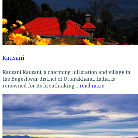
Kausani
Kausani Kausani, a charming hill station and village in
the Bageshwar district of Uttarakhand, India, is
renowned for its breathtaking...
read more