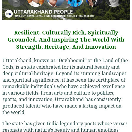
Resilient, Culturally Rich, Spiritually
Grounded, And Inspiring The World With
Strength, Heritage, And Innovation
Uttarakhand, known as “Devbhoomi” or the Land of the
Gods, is a state celebrated for its natural beauty and
deep cultural heritage. Beyond its stunning landscapes
and spiritual significance, it has been the birthplace of
remarkable individuals who have achieved excellence
in various fields. From arts and culture to politics,
sports, and innovation, Uttarakhand has consistently
produced talents who have made a lasting impact on
the world.
The state has given India legendary poets whose verses
resonate with nature’s beauty and human emotions.