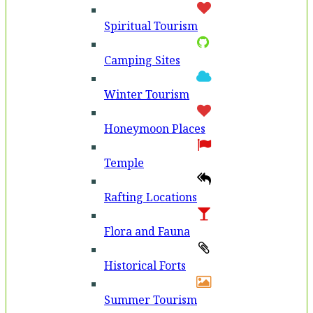
Spiritual Tourism
Camping Sites
Winter Tourism
Honeymoon Places
Temple
Rafting Locations
Flora and Fauna
Historical Forts
Summer Tourism