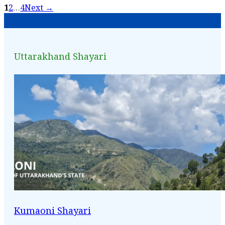
1
2
…
4
Next →
Uttarakhand Shayari
Kumaoni Shayari