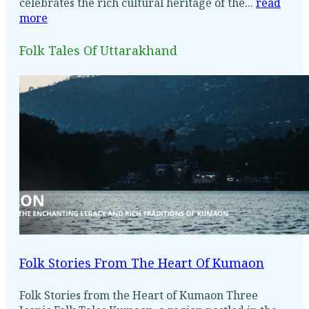
celebrates the rich cultural heritage of the...
read
more
Folk Tales Of Uttarakhand
Folk Stories From The Heart Of Kumaon
Folk Stories from the Heart of Kumaon Three