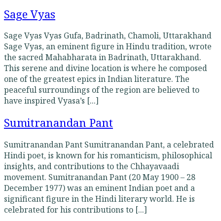
Sage Vyas
Sage Vyas Vyas Gufa, Badrinath, Chamoli, Uttarakhand
Sage Vyas, an eminent figure in Hindu tradition, wrote
the sacred Mahabharata in Badrinath, Uttarakhand.
This serene and divine location is where he composed
one of the greatest epics in Indian literature. The
peaceful surroundings of the region are believed to
have inspired Vyasa’s [...]
Sumitranandan Pant
Sumitranandan Pant Sumitranandan Pant, a celebrated
Hindi poet, is known for his romanticism, philosophical
insights, and contributions to the Chhayavaadi
movement. Sumitranandan Pant (20 May 1900 – 28
December 1977) was an eminent Indian poet and a
significant figure in the Hindi literary world. He is
celebrated for his contributions to [...]