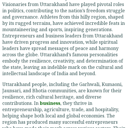
Visionaries from Uttarakhand have played pivotal roles
in politics, contributing to the nation’s freedom struggle
and governance. Athletes from this hilly region, shaped
by its rugged terrains, have achieved incredible feats in
mountaineering and sports, inspiring generations.
Entrepreneurs and business leaders from Uttarakhand
have driven progress and innovation, while spiritual
leaders have spread messages of peace and harmony
across the globe. Uttarakhand’s famous personalities
embody the resilience, creativity, and determination of
the state, leaving an indelible mark on the cultural and
intellectual landscape of India and beyond.
Uttarakhand people, including the Garhwali, Kumaoni,
Jaunsari, and Bhotia communities, are known for their
resilience, rich cultural heritage, and diverse
contributions. In
business
, they thrive in
entrepreneurship, agriculture, trade, and hospitality,
helping shape both local and global economies. The
region has produced many successful entrepreneurs