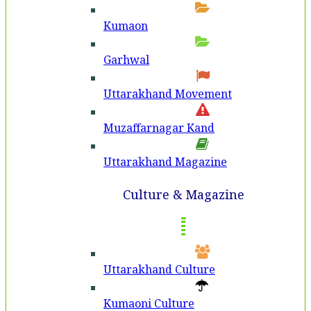
Kumaon
Garhwal
Uttarakhand Movement
Muzaffarnagar Kand
Uttarakhand Magazine
Culture & Magazine
Uttarakhand Culture
Kumaoni Culture