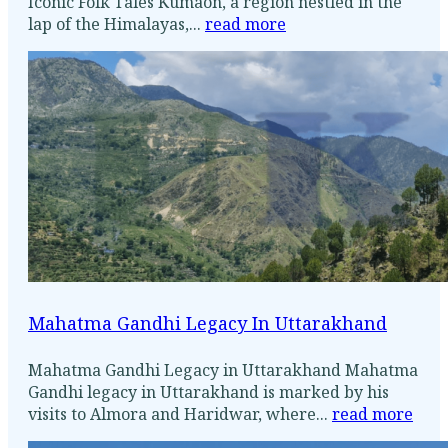
Iconic Folk Tales Kumaon, a region nestled in the
lap of the Himalayas,...
read more
Mahatma Gandhi Legacy In Uttarakhand
Mahatma Gandhi Legacy in Uttarakhand Mahatma
Gandhi legacy in Uttarakhand is marked by his
visits to Almora and Haridwar, where...
read more