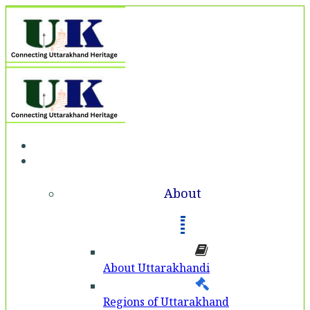
Home
About
About
About Uttarakhandi
Regions of Uttarakhand