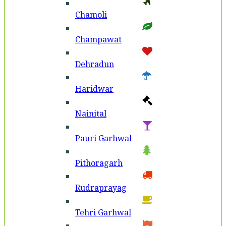
Chamoli
Champawat
Dehradun
Haridwar
Nainital
Pauri Garhwal
Pithoragarh
Rudraprayag
Tehri Garhwal