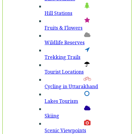
Hill Stations
Fruits & Flowers
Wildlife Reserves
Trekking Trails
Tourist Locations
Cycling in Uttarakhand
Lakes Tourism
Skiing
Scenic Viewpoints