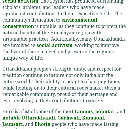
social activism
. The region has produced outstanding
scholars, athletes, and leaders who have made
significant contributions to their respective fields. The
community’s dedication to
environmental
conservation
is notable, as they continue to protect the
natural beauty of the Himalayan region with
sustainable practices. Additionally, many Uttarakhandis
are involved in
social activism
, working to improve
the lives of those in need and preserve the region’s
unique way of life.
Uttarakhandi people’s strength, unity, and respect for
tradition continue to inspire not only India but the
entire world. Their ability to adapt to changing times
while holding on to their cultural roots makes them a
remarkable community, proud of their heritage and
ever-evolving in their contributions to society.
Here is a list of some of the most
famous
,
popular
, and
notable
Uttarakhandi
,
Garhwali
,
Kumaoni
,
Jaunsari
, and
Bhotia
people who have made lasting