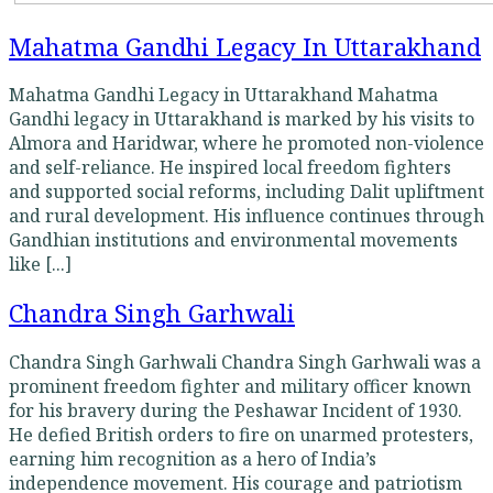
Mahatma Gandhi Legacy In Uttarakhand
Mahatma Gandhi Legacy in Uttarakhand Mahatma
Gandhi legacy in Uttarakhand is marked by his visits to
Almora and Haridwar, where he promoted non-violence
and self-reliance. He inspired local freedom fighters
and supported social reforms, including Dalit upliftment
and rural development. His influence continues through
Gandhian institutions and environmental movements
like [...]
Chandra Singh Garhwali
Chandra Singh Garhwali Chandra Singh Garhwali was a
prominent freedom fighter and military officer known
for his bravery during the Peshawar Incident of 1930.
He defied British orders to fire on unarmed protesters,
earning him recognition as a hero of India’s
independence movement. His courage and patriotism