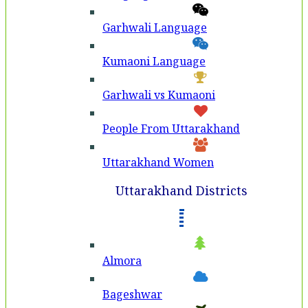
Garhwali Language
Kumaoni Language
Garhwali vs Kumaoni
People From Uttarakhand
Uttarakhand Women
Uttarakhand Districts
Almora
Bageshwar