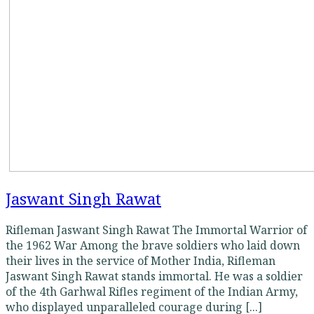
Jaswant Singh Rawat
Rifleman Jaswant Singh Rawat The Immortal Warrior of
the 1962 War Among the brave soldiers who laid down
their lives in the service of Mother India, Rifleman
Jaswant Singh Rawat stands immortal. He was a soldier
of the 4th Garhwal Rifles regiment of the Indian Army,
who displayed unparalleled courage during [...]