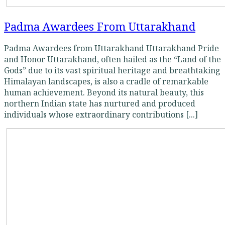
Padma Awardees From Uttarakhand
Padma Awardees from Uttarakhand Uttarakhand Pride
and Honor Uttarakhand, often hailed as the “Land of the
Gods” due to its vast spiritual heritage and breathtaking
Himalayan landscapes, is also a cradle of remarkable
human achievement. Beyond its natural beauty, this
northern Indian state has nurtured and produced
individuals whose extraordinary contributions [...]