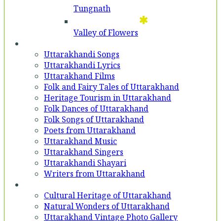
Tungnath
Valley of Flowers
Entertainment
Uttarakhandi Songs
Uttarakhandi Lyrics
Uttarakhand Films
Folk and Fairy Tales of Uttarakhand
Heritage Tourism in Uttarakhand
Folk Dances of Uttarakhand
Folk Songs of Uttarakhand
Poets from Uttarakhand
Uttarakhand Music
Uttarakhand Singers
Uttarakhandi Shayari
Writers from Uttarakhand
Gallery
Cultural Heritage of Uttarakhand
Natural Wonders of Uttarakhand
Uttarakhand Vintage Photo Gallery