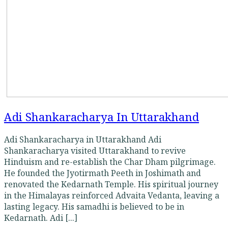
Adi Shankaracharya In Uttarakhand
Adi Shankaracharya in Uttarakhand Adi
Shankaracharya visited Uttarakhand to revive
Hinduism and re-establish the Char Dham pilgrimage.
He founded the Jyotirmath Peeth in Joshimath and
renovated the Kedarnath Temple. His spiritual journey
in the Himalayas reinforced Advaita Vedanta, leaving a
lasting legacy. His samadhi is believed to be in
Kedarnath. Adi [...]