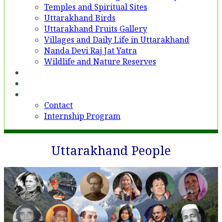
Temples and Spiritual Sites
Uttarakhand Birds
Uttarakhand Fruits Gallery
Villages and Daily Life in Uttarakhand
Nanda Devi Raj Jat Yatra
Wildlife and Nature Reserves
Voices
Partner With Us
Contact
Contact
Internship Program
Uttarakhand People