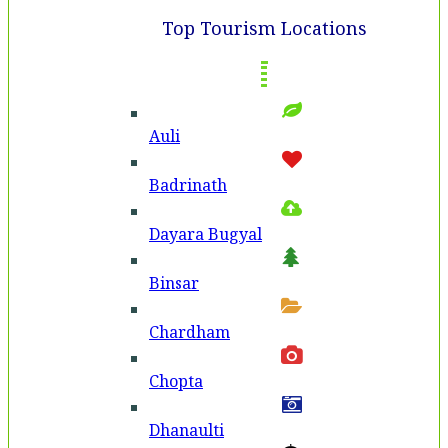
Top Tourism Locations
Auli
Badri­nath
Dayara Bugyal
Binsar
Chardham
Chopta
Dhanaulti