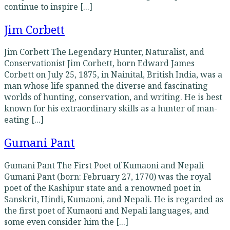
continue to inspire [...]
Jim Corbett
Jim Corbett The Legendary Hunter, Naturalist, and
Conservationist Jim Corbett, born Edward James
Corbett on July 25, 1875, in Nainital, British India, was a
man whose life spanned the diverse and fascinating
worlds of hunting, conservation, and writing. He is best
known for his extraordinary skills as a hunter of man-
eating [...]
Gumani Pant
Gumani Pant The First Poet of Kumaoni and Nepali
Gumani Pant (born: February 27, 1770) was the royal
poet of the Kashipur state and a renowned poet in
Sanskrit, Hindi, Kumaoni, and Nepali. He is regarded as
the first poet of Kumaoni and Nepali languages, and
some even consider him the [...]