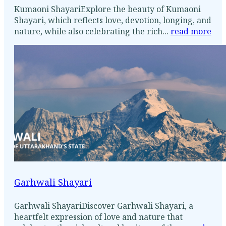
Kumaoni ShayariExplore the beauty of Kumaoni
Shayari, which reflects love, devotion, longing, and
nature, while also celebrating the rich...
read more
Garhwali Shayari
Garhwali ShayariDiscover Garhwali Shayari, a
heartfelt expression of love and nature that