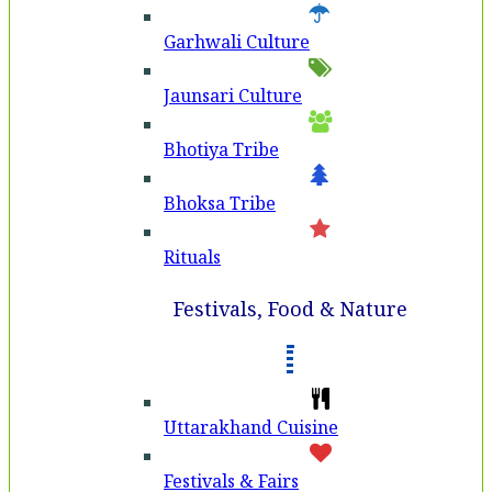
Garhwali Culture
Jaunsari Culture
Bhotiya Tribe
Bhoksa Tribe
Rituals
Festivals, Food & Nature
Uttarakhand Cuisine
Festivals & Fairs