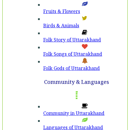
Fruits & Flowers
Birds & Animals
Folk Story of Uttarakhand
Folk Songs of Uttarakhand
Folk Gods of Uttarakhand
Community & Languages
Community in Uttarakhand
Languages of Uttarakhand