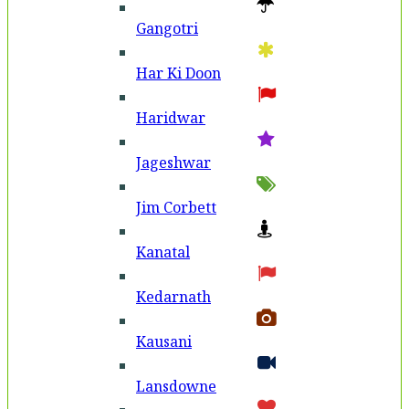
Gangotri
Har Ki Doon
Haridwar
Jageshwar
Jim Corbett
Kanatal
Kedarnath
Kausani
Lansdowne