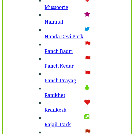
Mussoorie
Nainital
Nanda Devi Park
Panch Badri
Panch Kedar
Panch Prayag
Ranikhet
Rishikesh
Rajaji Park