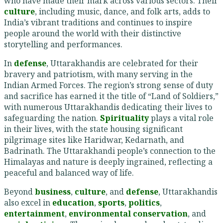
who have made their mark across various sectors. Their
culture
, including music, dance, and folk arts, adds to
India’s vibrant traditions and continues to inspire
people around the world with their distinctive
storytelling and performances.
In
defense
, Uttarakhandis are celebrated for their
bravery and patriotism, with many serving in the
Indian Armed Forces. The region’s strong sense of duty
and sacrifice has earned it the title of “Land of Soldiers,”
with numerous Uttarakhandis dedicating their lives to
safeguarding the nation.
Spirituality
plays a vital role
in their lives, with the state housing significant
pilgrimage sites like Haridwar, Kedarnath, and
Badrinath. The Uttarakhandi people’s connection to the
Himalayas and nature is deeply ingrained, reflecting a
peaceful and balanced way of life.
Beyond
business
,
culture
, and
defense
, Uttarakhandis
also excel in
education
,
sports
,
politics
,
entertainment
,
environmental conservation
, and