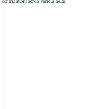
contributions across various fields: