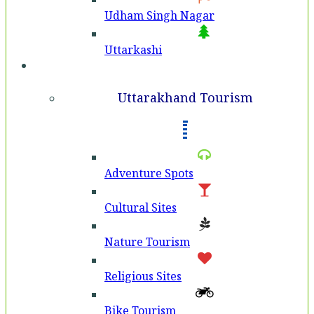
Udham Singh Nagar
Uttarkashi
Tourism
Uttarakhand Tourism
Adventure Spots
Cultural Sites
Nature Tourism
Religious Sites
Bike Tourism