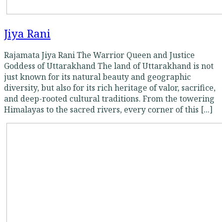
Jiya Rani
Rajamata Jiya Rani The Warrior Queen and Justice
Goddess of Uttarakhand The land of Uttarakhand is not
just known for its natural beauty and geographic
diversity, but also for its rich heritage of valor, sacrifice,
and deep-rooted cultural traditions. From the towering
Himalayas to the sacred rivers, every corner of this [...]