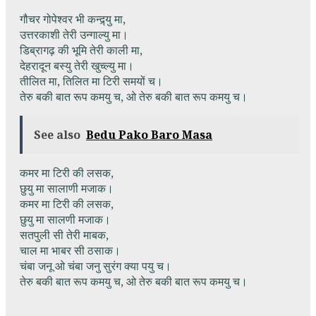
गौचर गोपेश्वर भी कन्द्र्यु मा,
उत्तरकाशी तेरी उन्गाल्यु मा।
डिब्रागढ़ की भूमि तेरी काली मा,
देहरादून बस्यु तेरी खुच्ल्यु मा।
तीलित मा, तिलित मा टिरी समयों च।
तेरु बकी बात रूप कमयु च, ओ तेरु बकी बात रूप कमयु च।
See also
Bedu Pako Baro Masa
कमर मा टिरी की लसक,
छुयु मा सालाणी मजाक।
कमर मा टिरी की लसक,
छुयु मा सालणी मजाक।
सतपुली सी तेरी माबक,
चाल मा भाबर सी ठसाक।
चंबा जनू ओ चंबा जनु सुरंग क्या पयु च।
तेरु बकी बात रूप कमयु च, ओ तेरु बकी बात रूप कमयु च।