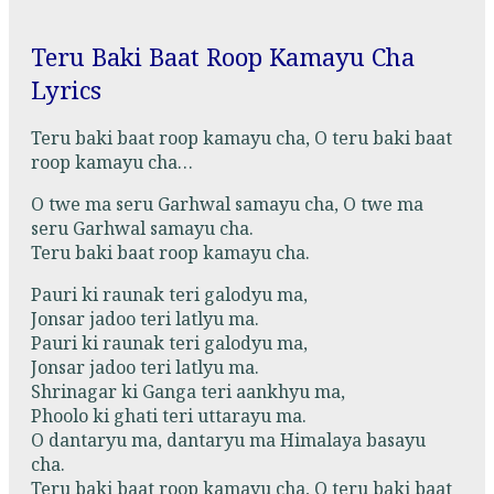
Teru Baki Baat Roop Kamayu Cha
Lyrics
Teru baki baat roop kamayu cha, O teru baki baat
roop kamayu cha…
O twe ma seru Garhwal samayu cha, O twe ma
seru Garhwal samayu cha.
Teru baki baat roop kamayu cha.
Pauri ki raunak teri galodyu ma,
Jonsar jadoo teri latlyu ma.
Pauri ki raunak teri galodyu ma,
Jonsar jadoo teri latlyu ma.
Shrinagar ki Ganga teri aankhyu ma,
Phoolo ki ghati teri uttarayu ma.
O dantaryu ma, dantaryu ma Himalaya basayu
cha.
Teru baki baat roop kamayu cha, O teru baki baat