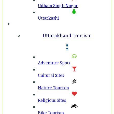
Udham Singh Nagar
Uttarkashi
Tourism
Uttarakhand Tourism
Adventure Spots
Cultural Sites
Nature Tourism
Religious Sites
Bike Tourism