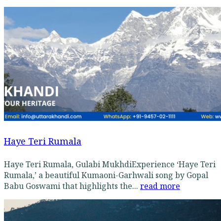
Haye Teri Rumala
Haye Teri Rumala, Gulabi MukhdiExperience ‘Haye Teri
Rumala,’ a beautiful Kumaoni-Garhwali song by Gopal
Babu Goswami that highlights the...
read more