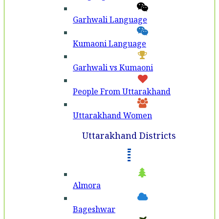
Garhwali Language
Kumaoni Language
Garhwali vs Kumaoni
People From Uttarakhand
Uttarakhand Women
Uttarakhand Districts
Almora
Bageshwar