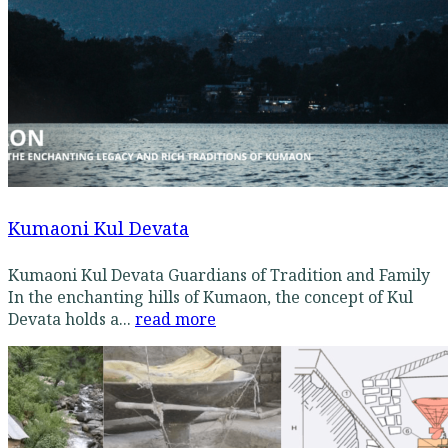
Kumaoni Kul Devata
Kumaoni Kul Devata Guardians of Tradition and Family
In the enchanting hills of Kumaon, the concept of Kul
Devata holds a...
read more