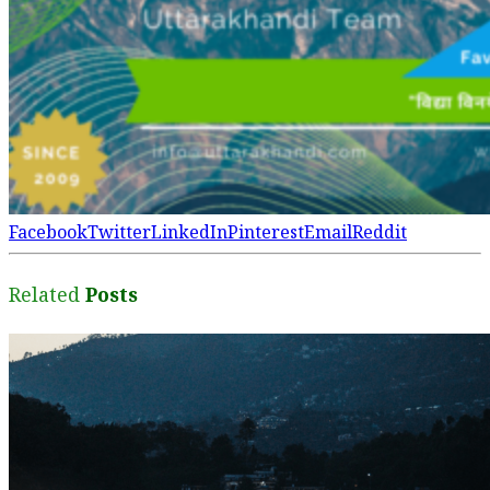
Facebook
Twitter
LinkedIn
Pinterest
Email
Reddit
Related
Posts