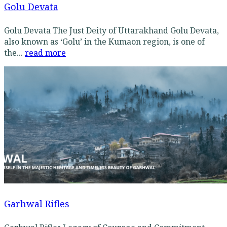
Golu Devata
Golu Devata The Just Deity of Uttarakhand Golu Devata,
also known as ‘Golu’ in the Kumaon region, is one of
the...
read more
Garhwal Rifles