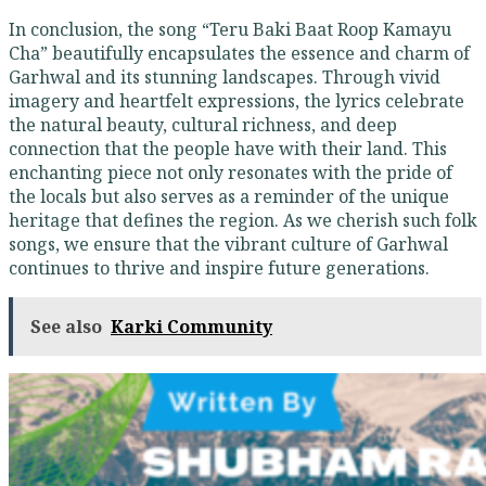
In conclusion, the song “Teru Baki Baat Roop Kamayu
Cha” beautifully encapsulates the essence and charm of
Garhwal and its stunning landscapes. Through vivid
imagery and heartfelt expressions, the lyrics celebrate
the natural beauty, cultural richness, and deep
connection that the people have with their land. This
enchanting piece not only resonates with the pride of
the locals but also serves as a reminder of the unique
heritage that defines the region. As we cherish such folk
songs, we ensure that the vibrant culture of Garhwal
continues to thrive and inspire future generations.
See also
Karki Community