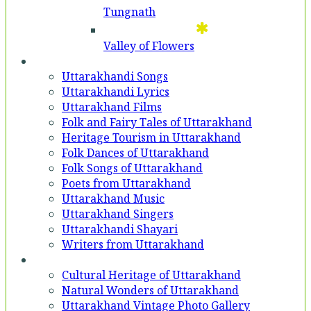
Tungnath
Valley of Flowers
Entertainment
Uttarakhandi Songs
Uttarakhandi Lyrics
Uttarakhand Films
Folk and Fairy Tales of Uttarakhand
Heritage Tourism in Uttarakhand
Folk Dances of Uttarakhand
Folk Songs of Uttarakhand
Poets from Uttarakhand
Uttarakhand Music
Uttarakhand Singers
Uttarakhandi Shayari
Writers from Uttarakhand
Gallery
Cultural Heritage of Uttarakhand
Natural Wonders of Uttarakhand
Uttarakhand Vintage Photo Gallery