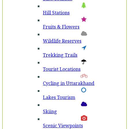
Hill Stations
Fruits & Flowers
Wildlife Reserves
Trekking Trails
Tourist Locations
Cycling in Uttarakhand
Lakes Tourism
Skiing
Scenic Viewpoints