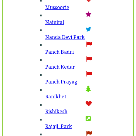
Mussoorie
Nainital
Nanda Devi Park
Panch Badri
Panch Kedar
Panch Prayag
Ranikhet
Rishikesh
Rajaji Park