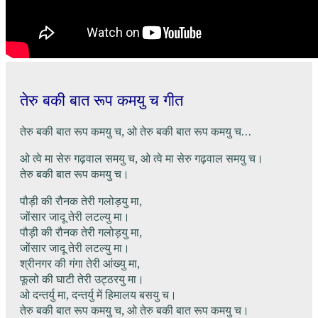
तेरु बकी बात रूप कमयु च गीत
तेरु बकी बात रूप कमयु च, ओ तेरु बकी बात रूप कमयु च…
ओ त्वे मा सेरु गढ़वाल समयु च, ओ त्वे मा सेरु गढ़वाल समयु च।
तेरु बकी बात रूप कमयु च।
पौड़ी की रौनक तेरी गलोड़यु मा,
जोंसार जादू तेरी लटल्यु मा।
पौड़ी की रौनक तेरी गलोड़यु मा,
जोंसार जादू तेरी लटल्यु मा।
श्रीनगर की गंगा तेरी आंख्यु मा,
फूलो की घाटी तेरी उट्ठरयु मा।
ओ दन्तर्यु मा, दन्तर्यु में हिमालय बसयु च।
तेरु बकी बात रूप कमयु च, ओ तेरु बकी बात रूप कमयु च।