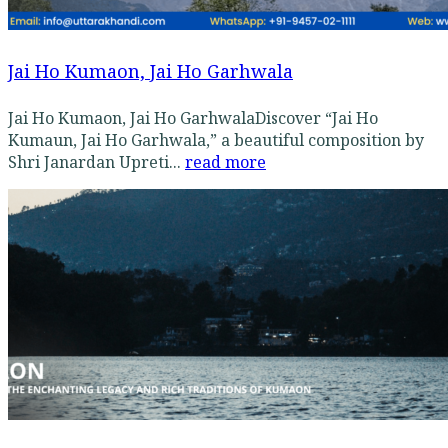
Jai Ho Kumaon, Jai Ho Garhwala
Jai Ho Kumaon, Jai Ho GarhwalaDiscover “Jai Ho
Kumaun, Jai Ho Garhwala,” a beautiful composition by
Shri Janardan Upreti...
read more