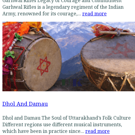
Garhwal Rifles Legacy of Courage and Commitment
Garhwal Rifles is a legendary regiment of the Indian
Army, renowned for its courage,...
read more
Dhol And Damau
Dhol and Damau The Soul of Uttarakhand’s Folk Culture
Different regions use different musical instruments,
which have been in practice since...
read more