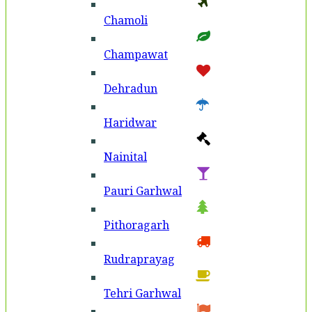
Chamoli
Champawat
Dehradun
Haridwar
Nainital
Pauri Garhwal
Pithoragarh
Rudraprayag
Tehri Garhwal