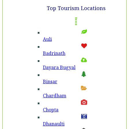
Top Tourism Locations
Auli
Badri­nath
Dayara Bugyal
Binsar
Chardham
Chopta
Dhanaulti