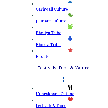
Garhwali Culture
Jaunsari Culture
Bhotiya Tribe
Bhoksa Tribe
Rituals
Festivals, Food & Nature
Uttarakhand Cuisine
Festivals & Fairs