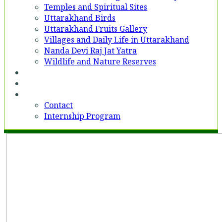
Temples and Spiritual Sites
Uttarakhand Birds
Uttarakhand Fruits Gallery
Villages and Daily Life in Uttarakhand
Nanda Devi Raj Jat Yatra
Wildlife and Nature Reserves
Voices
Partner With Us
Contact
Contact
Internship Program