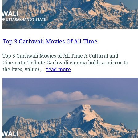
Top 3 Garhwali Movies Of All Time
Top 3 Garhwali Movies of All Time A Cultural and
Cinematic Tribute Garhwali cinema holds a mirror to
the lives, values,...
read more