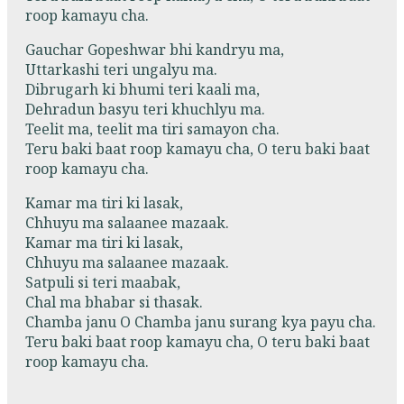
roop kamayu cha.
Gauchar Gopeshwar bhi kandryu ma,
Uttarkashi teri ungalyu ma.
Dibrugarh ki bhumi teri kaali ma,
Dehradun basyu teri khuchlyu ma.
Teelit ma, teelit ma tiri samayon cha.
Teru baki baat roop kamayu cha, O teru baki baat
roop kamayu cha.
Kamar ma tiri ki lasak,
Chhuyu ma salaanee mazaak.
Kamar ma tiri ki lasak,
Chhuyu ma salaanee mazaak.
Satpuli si teri maabak,
Chal ma bhabar si thasak.
Chamba janu O Chamba janu surang kya payu cha.
Teru baki baat roop kamayu cha, O teru baki baat
roop kamayu cha.