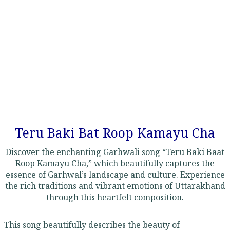
Teru Baki Bat Roop Kamayu Cha
Discover the enchanting Garhwali song “Teru Baki Baat
Roop Kamayu Cha,” which beautifully captures the
essence of Garhwal’s landscape and culture. Experience
the rich traditions and vibrant emotions of Uttarakhand
through this heartfelt composition.
This song beautifully describes the beauty of