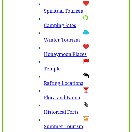
Spiritual Tourism
Camping Sites
Winter Tourism
Honeymoon Places
Temple
Rafting Locations
Flora and Fauna
Historical Forts
Summer Tourism