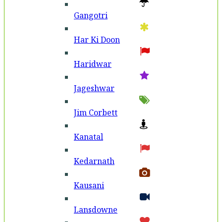
Gangotri
Har Ki Doon
Haridwar
Jageshwar
Jim Corbett
Kanatal
Kedarnath
Kausani
Lansdowne