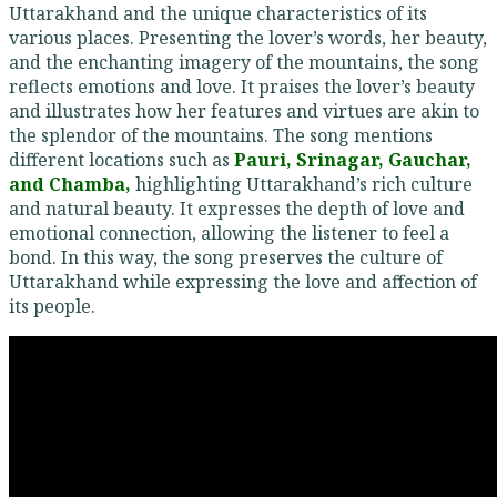
Uttarakhand and the unique characteristics of its
various places. Presenting the lover’s words, her beauty,
and the enchanting imagery of the mountains, the song
reflects emotions and love. It praises the lover’s beauty
and illustrates how her features and virtues are akin to
the splendor of the mountains. The song mentions
different locations such as
Pauri, Srinagar, Gauchar,
and Chamba,
highlighting Uttarakhand’s rich culture
and natural beauty. It expresses the depth of love and
emotional connection, allowing the listener to feel a
bond. In this way, the song preserves the culture of
Uttarakhand while expressing the love and affection of
its people.