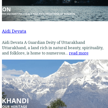
Aidi Devata
Aidi Devata A Guardian Deity of Uttarakhand
Uttarakhand, a land rich in natural beauty, spirituality,
and folklore, is home to numerous...
read more