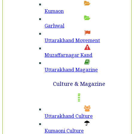
Kumaon
Garhwal
Uttarakhand Movement
Muzaffarnagar Kand
Uttarakhand Magazine
Culture & Magazine
Uttarakhand Culture
Kumaoni Culture