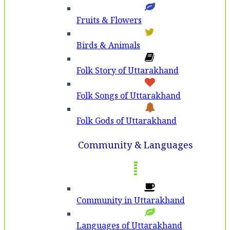
Fruits & Flowers
Birds & Animals
Folk Story of Uttarakhand
Folk Songs of Uttarakhand
Folk Gods of Uttarakhand
Community & Languages
Community in Uttarakhand
Languages of Uttarakhand