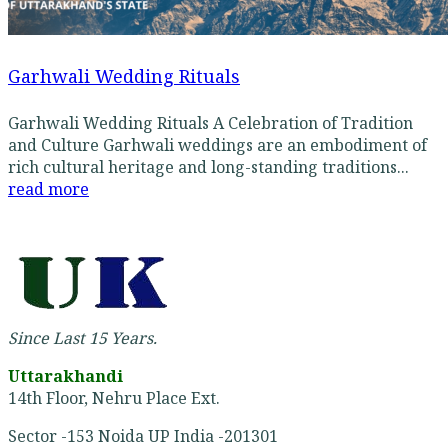
Garhwali Wedding Rituals
Garhwali Wedding Rituals A Celebration of Tradition
and Culture Garhwali weddings are an embodiment of
rich cultural heritage and long-standing traditions...
read more
Since Last 15 Years.
Uttarakhandi
14th Floor, Nehru Place Ext.
Sector -153 Noida UP India -201301