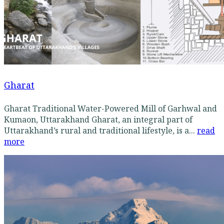
Gharat
Gharat Traditional Water-Powered Mill of Garhwal and
Kumaon, Uttarakhand Gharat, an integral part of
Uttarakhand’s rural and traditional lifestyle, is a...
read
more