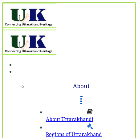
Home
About
About
About Uttarakhandi
Regions of Uttarakhand