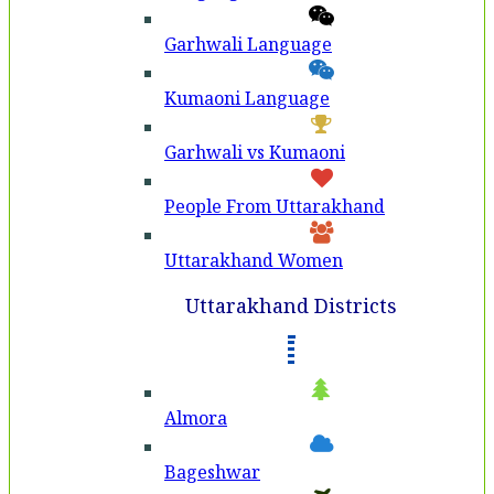
Garhwali Language
Kumaoni Language
Garhwali vs Kumaoni
People From Uttarakhand
Uttarakhand Women
Uttarakhand Districts
Almora
Bageshwar