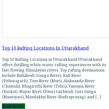
Top 10 Rafting Locations In Uttarakhand
Top 10 Rafting Locations in Uttarakhand Uttarakhand
offers thrilling white-water rafting experiences with its
fast-flowing Himalayan rivers. Top rafting destinations
include Rishikesh (Ganga River), Kali River
(Pithoragarh), Tons River (Mori), Alaknanda River
(Chamoli), Bhagirathi River (Tehri), Yamuna River
(Barkot), Nayar River (Pauri Garhwal), Gori Ganga
(Munsiyari), Mandakini River (Rudraprayag), and [...]
Read more...