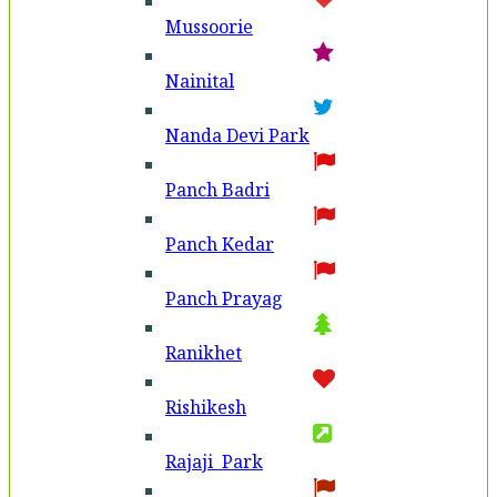
Mussoorie
Nainital
Nanda Devi Park
Panch Badri
Panch Kedar
Panch Prayag
Ranikhet
Rishikesh
Rajaji Park