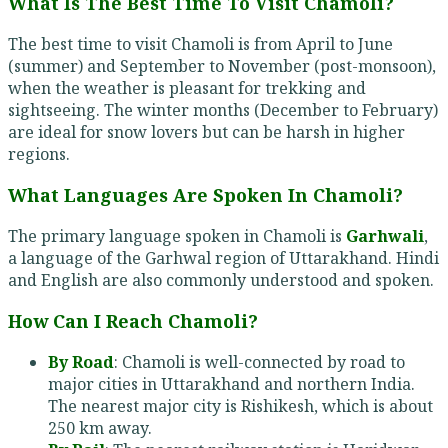
What Is The Best Time To Visit Chamoli?
The best time to visit Chamoli is from April to June
(summer) and September to November (post-monsoon),
when the weather is pleasant for trekking and
sightseeing. The winter months (December to February)
are ideal for snow lovers but can be harsh in higher
regions.
What Languages Are Spoken In Chamoli?
The primary language spoken in Chamoli is
Garhwali
,
a language of the Garhwal region of Uttarakhand. Hindi
and English are also commonly understood and spoken.
How Can I Reach Chamoli?
By Road
: Chamoli is well-connected by road to
major cities in Uttarakhand and northern India.
The nearest major city is Rishikesh, which is about
250 km away.