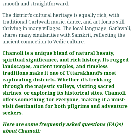
smooth and straightforward.
The district’s cultural heritage is equally rich, with
traditional Garhwali music, dance, and art forms still
thriving in many villages. The local language, Garhwali,
shares many similarities with Sanskrit, reflecting the
ancient connection to Vedic culture.
Chamoli is a unique blend of natural beauty,
spiritual significance, and rich history. Its rugged
landscapes, ancient temples, and timeless
traditions make it one of Uttarakhand’s most
captivating districts. Whether it’s trekking
through the majestic valleys, visiting sacred
shrines, or exploring its historical sites, Chamoli
offers something for everyone, making it a must-
visit destination for both pilgrims and adventure
seekers.
Here are some frequently asked questions (FAQs)
about Chamoli: