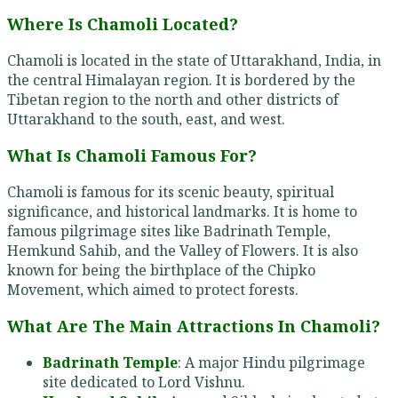
Where Is Chamoli Located?
Chamoli is located in the state of Uttarakhand, India, in
the central Himalayan region. It is bordered by the
Tibetan region to the north and other districts of
Uttarakhand to the south, east, and west.
What Is Chamoli Famous For?
Chamoli is famous for its scenic beauty, spiritual
significance, and historical landmarks. It is home to
famous pilgrimage sites like Badrinath Temple,
Hemkund Sahib, and the Valley of Flowers. It is also
known for being the birthplace of the Chipko
Movement, which aimed to protect forests.
What Are The Main Attractions In Chamoli?
Badrinath Temple
: A major Hindu pilgrimage
site dedicated to Lord Vishnu.