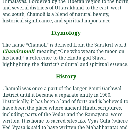
Himalayas. Bordered by the Tibetan region to the north,
and several districts of Uttarakhand to the east, west,
and south, Chamoli is a blend of natural beauty,
historical significance, and spiritual importance.
Etymology
The name “Chamoli” is derived from the Sanskrit word
Chandramoli
, meaning “One who wears the moon on
his head,” a reference to the Hindu god Shiva,
highlighting the district’s cultural and spiritual essence.
History
Chamoli was once a part of the larger Pauri Garhwal
district until it became a separate entity in 1960.
Historically, it has been a land of forts and is believed to
have been the place where ancient Hindu scriptures,
including parts of the Vedas and the Ramayana, were
written. It is home to sacred sites like Vyas Gufa (where
Ved Vyasa is said to have written the Mahabharata) and