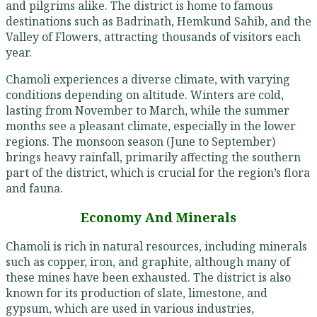
and pilgrims alike. The district is home to famous
destinations such as Badrinath, Hemkund Sahib, and the
Valley of Flowers, attracting thousands of visitors each
year.
Chamoli experiences a diverse climate, with varying
conditions depending on altitude. Winters are cold,
lasting from November to March, while the summer
months see a pleasant climate, especially in the lower
regions. The monsoon season (June to September)
brings heavy rainfall, primarily affecting the southern
part of the district, which is crucial for the region’s flora
and fauna.
Economy And Minerals
Chamoli is rich in natural resources, including minerals
such as copper, iron, and graphite, although many of
these mines have been exhausted. The district is also
known for its production of slate, limestone, and
gypsum, which are used in various industries,