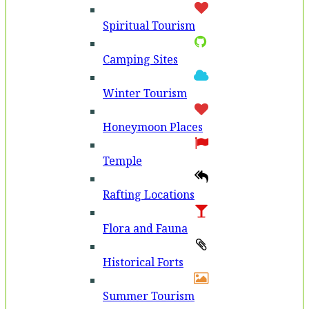
Spiritual Tourism
Camping Sites
Winter Tourism
Honeymoon Places
Temple
Rafting Locations
Flora and Fauna
Historical Forts
Summer Tourism