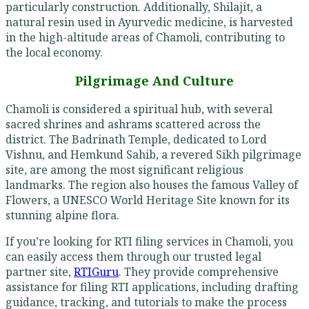
particularly construction. Additionally, Shilajit, a
natural resin used in Ayurvedic medicine, is harvested
in the high-altitude areas of Chamoli, contributing to
the local economy.
Pilgrimage And Culture
Chamoli is considered a spiritual hub, with several
sacred shrines and ashrams scattered across the
district. The Badrinath Temple, dedicated to Lord
Vishnu, and Hemkund Sahib, a revered Sikh pilgrimage
site, are among the most significant religious
landmarks. The region also houses the famous Valley of
Flowers, a UNESCO World Heritage Site known for its
stunning alpine flora.
If you’re looking for RTI filing services in Chamoli, you
can easily access them through our trusted legal
partner site,
RTIGuru
. They provide comprehensive
assistance for filing RTI applications, including drafting
guidance, tracking, and tutorials to make the process