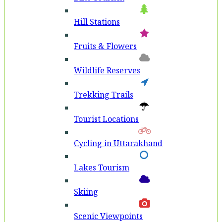
Hill Stations
Fruits & Flowers
Wildlife Reserves
Trekking Trails
Tourist Locations
Cycling in Uttarakhand
Lakes Tourism
Skiing
Scenic Viewpoints