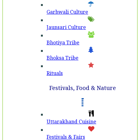
Garhwali Culture
Jaunsari Culture
Bhotiya Tribe
Bhoksa Tribe
Rituals
Festivals, Food & Nature
Uttarakhand Cuisine
Festivals & Fairs