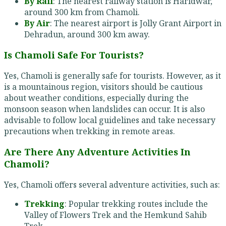
By Rail
: The nearest railway station is Haridwar,
around 300 km from Chamoli.
By Air
: The nearest airport is Jolly Grant Airport in
Dehradun, around 300 km away.
Is Chamoli Safe For Tourists?
Yes, Chamoli is generally safe for tourists. However, as it
is a mountainous region, visitors should be cautious
about weather conditions, especially during the
monsoon season when landslides can occur. It is also
advisable to follow local guidelines and take necessary
precautions when trekking in remote areas.
Are There Any Adventure Activities In
Chamoli?
Yes, Chamoli offers several adventure activities, such as:
Trekking
: Popular trekking routes include the
Valley of Flowers Trek and the Hemkund Sahib
Trek.