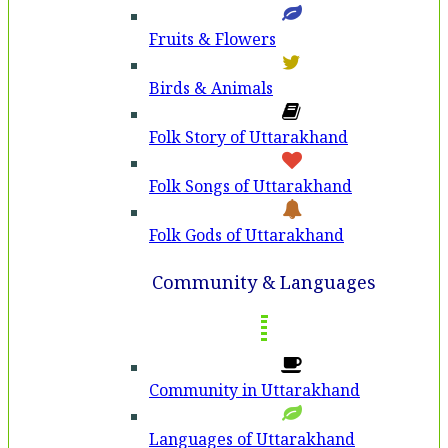
Fruits & Flowers
Birds & Animals
Folk Story of Uttarakhand
Folk Songs of Uttarakhand
Folk Gods of Uttarakhand
Community & Languages
Community in Uttarakhand
Languages of Uttarakhand