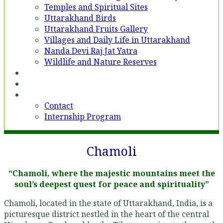
Temples and Spiritual Sites
Uttarakhand Birds
Uttarakhand Fruits Gallery
Villages and Daily Life in Uttarakhand
Nanda Devi Raj Jat Yatra
Wildlife and Nature Reserves
Voices
Partner With Us
Contact
Contact
Internship Program
Chamoli
“Chamoli, where the majestic mountains meet the
soul’s deepest quest for peace and spirituality”
Chamoli, located in the state of Uttarakhand, India, is a
picturesque district nestled in the heart of the central