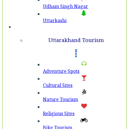
Udham Singh Nagar
Uttarkashi
Tourism
Uttarakhand Tourism
Adventure Spots
Cultural Sites
Nature Tourism
Religious Sites
Bike Tourism