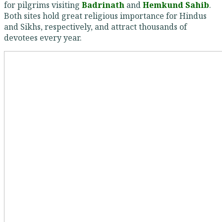
for pilgrims visiting
Badrinath
and
Hemkund Sahib
.
Both sites hold great religious importance for Hindus
and Sikhs, respectively, and attract thousands of
devotees every year.