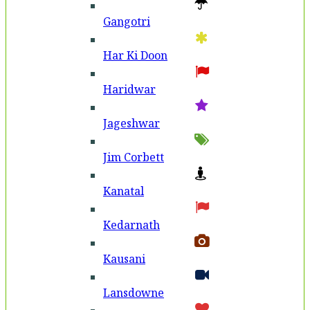
Gangotri
Har Ki Doon
Haridwar
Jageshwar
Jim Corbett
Kanatal
Kedarnath
Kausani
Lansdowne