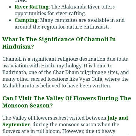
River Rafting
: The Alaknanda River offers
opportunities for river rafting.
Camping
: Many campsites are available in and
around the region for nature enthusiasts.
What Is The Significance Of Chamoli In
Hinduism?
Chamoli is a significant religious destination due to its
association with Hindu mythology. It is home to
Badrinath, one of the Char Dham pilgrimage sites, and
many other sacred locations like Vyas Gufa, where the
Mahabharata is believed to have been written.
Can I Visit The Valley Of Flowers During The
Monsoon Season?
The Valley of Flowers is best visited between
July and
September
, during the monsoon season when the
flowers are in full bloom. However, due to heavy