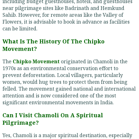
including budget guesthouses, hotels, and guesthouses
near pilgrimage sites like Badrinath and Hemkund
Sahib. However, for remote areas like the Valley of
Flowers, it is advisable to book in advance as facilities
can be limited.
What Is The History Of The Chipko
Movement?
The
Chipko Movement
originated in Chamoli in the
1970s as an environmental conservation effort to
prevent deforestation. Local villagers, particularly
women, would hug trees to protect them from being
felled. The movement gained national and international
attention and is now considered one of the most
significant environmental movements in India.
Can I Visit Chamoli On A Spiritual
Pilgrimage?
Yes, Chamoli is a major spiritual destination, especially