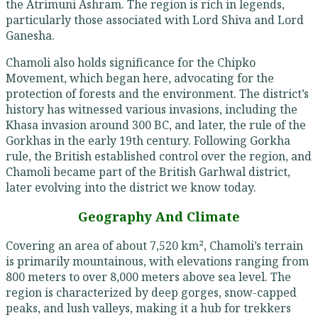
the Atrimuni Ashram. The region is rich in legends,
particularly those associated with Lord Shiva and Lord
Ganesha.
Chamoli also holds significance for the Chipko
Movement, which began here, advocating for the
protection of forests and the environment. The district’s
history has witnessed various invasions, including the
Khasa invasion around 300 BC, and later, the rule of the
Gorkhas in the early 19th century. Following Gorkha
rule, the British established control over the region, and
Chamoli became part of the British Garhwal district,
later evolving into the district we know today.
Geography And Climate
Covering an area of about 7,520 km², Chamoli’s terrain
is primarily mountainous, with elevations ranging from
800 meters to over 8,000 meters above sea level. The
region is characterized by deep gorges, snow-capped
peaks, and lush valleys, making it a hub for trekkers