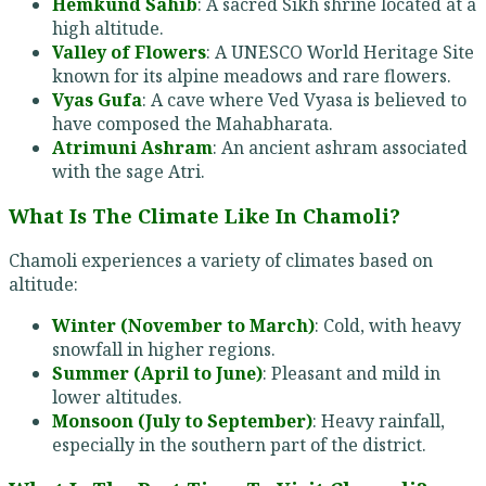
Hemkund Sahib
: A sacred Sikh shrine located at a
high altitude.
Valley of Flowers
: A UNESCO World Heritage Site
known for its alpine meadows and rare flowers.
Vyas Gufa
: A cave where Ved Vyasa is believed to
have composed the Mahabharata.
Atrimuni Ashram
: An ancient ashram associated
with the sage Atri.
What Is The Climate Like In Chamoli?
Chamoli experiences a variety of climates based on
altitude:
Winter (November to March)
: Cold, with heavy
snowfall in higher regions.
Summer (April to June)
: Pleasant and mild in
lower altitudes.
Monsoon (July to September)
: Heavy rainfall,
especially in the southern part of the district.