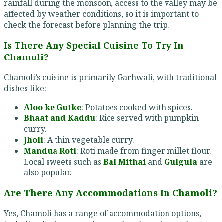
rainfall during the monsoon, access to the valley may be
affected by weather conditions, so it is important to
check the forecast before planning the trip.
Is There Any Special Cuisine To Try In
Chamoli?
Chamoli’s cuisine is primarily Garhwali, with traditional
dishes like:
Aloo ke Gutke
: Potatoes cooked with spices.
Bhaat and Kaddu
: Rice served with pumpkin
curry.
Jholi
: A thin vegetable curry.
Mandua Roti
: Roti made from finger millet flour.
Local sweets such as
Bal Mithai
and
Gulgula
are
also popular.
Are There Any Accommodations In Chamoli?
Yes, Chamoli has a range of accommodation options,