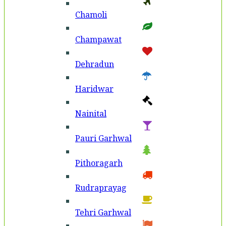
Chamoli
Champawat
Dehradun
Haridwar
Nainital
Pauri Garhwal
Pithoragarh
Rudraprayag
Tehri Garhwal