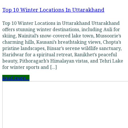
Top 10 Winter Locations In Uttarakhand
Top 10 Winter Locations in Uttarakhand Uttarakhand
offers stunning winter destinations, including Auli for
skiing, Nainital’s snow-covered lake town, Mussoorie’s
charming hills, Kausani’s breathtaking views, Chopta’s
pristine landscapes, Binsar’s serene wildlife sanctuary,
Haridwar for a spiritual retreat, Ranikhet’s peaceful
beauty, Pithoragarh’s Himalayan vistas, and Tehri Lake
for winter sports and [...]
Read more...