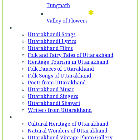
Tungnath
Valley of Flowers
Entertainment
Uttarakhandi Songs
Uttarakhandi Lyrics
Uttarakhand Films
Folk and Fairy Tales of Uttarakhand
Heritage Tourism in Uttarakhand
Folk Dances of Uttarakhand
Folk Songs of Uttarakhand
Poets from Uttarakhand
Uttarakhand Music
Uttarakhand Singers
Uttarakhandi Shayari
Writers from Uttarakhand
Gallery
Cultural Heritage of Uttarakhand
Natural Wonders of Uttarakhand
Uttarakhand Vintage Photo Gallery