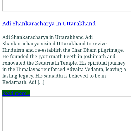
Adi Shankaracharya In Uttarakhand
Adi Shankaracharya in Uttarakhand Adi
Shankaracharya visited Uttarakhand to revive
Hinduism and re-establish the Char Dham pilgrimage.
He founded the Jyotirmath Peeth in Joshimath and
renovated the Kedarnath Temple. His spiritual journey
in the Himalayas reinforced Advaita Vedanta, leaving a
lasting legacy. His samadhi is believed to be in
Kedarnath. Adi [...]
Read more...