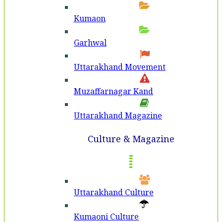
Kumaon
Garhwal
Uttarakhand Movement
Muzaffarnagar Kand
Uttarakhand Magazine
Culture & Magazine
Uttarakhand Culture
Kumaoni Culture