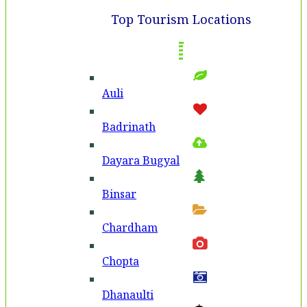
Top Tourism Locations
Auli
Badri­nath
Dayara Bugyal
Binsar
Chardham
Chopta
Dhanaulti