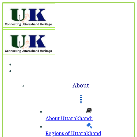
Home
About
About
About Uttarakhandi
Regions of Uttarakhand