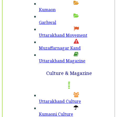
Kumaon
Garhwal
Uttarakhand Movement
Muzaffarnagar Kand
Uttarakhand Magazine
Culture & Magazine
Uttarakhand Culture
Kumaoni Culture