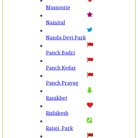
Mussoorie
Nainital
Nanda Devi Park
Panch Badri
Panch Kedar
Panch Prayag
Ranikhet
Rishikesh
Rajaji Park