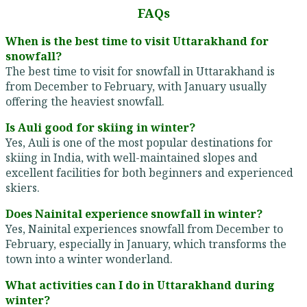
FAQs
When is the best time to visit Uttarakhand for
snowfall?
The best time to visit for snowfall in Uttarakhand is
from December to February, with January usually
offering the heaviest snowfall.
Is Auli good for skiing in winter?
Yes, Auli is one of the most popular destinations for
skiing in India, with well-maintained slopes and
excellent facilities for both beginners and experienced
skiers.
Does Nainital experience snowfall in winter?
Yes, Nainital experiences snowfall from December to
February, especially in January, which transforms the
town into a winter wonderland.
What activities can I do in Uttarakhand during
winter?