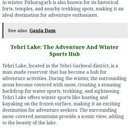
in winter. Pithoragarh is also known for its historical
forts, temples, and nearby trekking spots, making it an
ideal destination for adventure enthusiasts.
See also
Gaula Dam
Tehri Lake: The Adventure And Winter
Sports Hub
Tehri Lake, located in the Tehri Garhwal district, is a
man-made reservoir that has become a hub for
adventure activities. During the winter, the surrounding
areas become covered with snow, creating a stunning
backdrop for water sports, trekking, and sightseeing.
Tehri Lake offers winter sports like boating and
kayaking on the frozen surface, making it an exciting
destination for adventure seekers. The surrounding
snow-covered mountains provide a scenic view, adding
to the beauty of the lake.