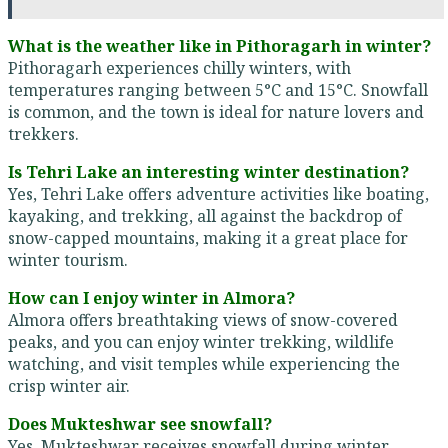
What is the weather like in Pithoragarh in winter?
Pithoragarh experiences chilly winters, with
temperatures ranging between 5°C and 15°C. Snowfall
is common, and the town is ideal for nature lovers and
trekkers.
Is Tehri Lake an interesting winter destination?
Yes, Tehri Lake offers adventure activities like boating,
kayaking, and trekking, all against the backdrop of
snow-capped mountains, making it a great place for
winter tourism.
How can I enjoy winter in Almora?
Almora offers breathtaking views of snow-covered
peaks, and you can enjoy winter trekking, wildlife
watching, and visit temples while experiencing the
crisp winter air.
Does Mukteshwar see snowfall?
Yes, Mukteshwar receives snowfall during winter,