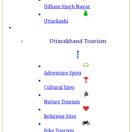
Udham Singh Nagar
Uttarkashi
Tourism
Uttarakhand Tourism
Adventure Spots
Cultural Sites
Nature Tourism
Religious Sites
Bike Tourism