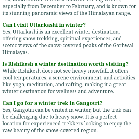
especially from December to February, and is known for
its stunning panoramic views of the Himalayan range.
Can I visit Uttarkashi in winter?
Yes, Uttarkashi is an excellent winter destination,
offering snow trekking, spiritual experiences, and
scenic views of the snow-covered peaks of the Garhwal
Himalayas.
Is Rishikesh a winter destination worth visiting?
While Rishikesh does not see heavy snowfall, it offers
cool temperatures, a serene environment, and activities
like yoga, meditation, and rafting, making it a great
winter destination for wellness and adventure.
Can I go for a winter trek in Gangotri?
Yes, Gangotri can be visited in winter, but the trek can
be challenging due to heavy snow. It is a perfect
location for experienced trekkers looking to enjoy the
raw beauty of the snow-covered region.