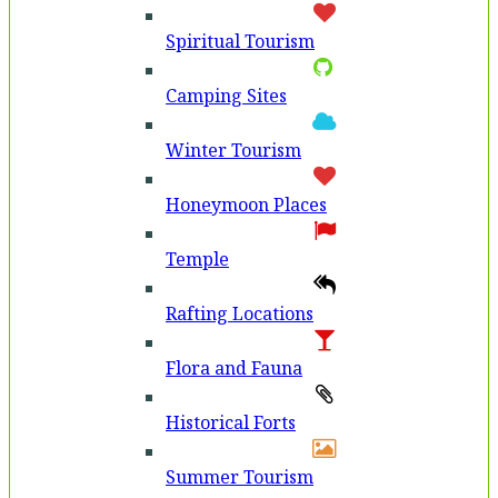
Spiritual Tourism
Camping Sites
Winter Tourism
Honeymoon Places
Temple
Rafting Locations
Flora and Fauna
Historical Forts
Summer Tourism