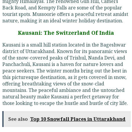
mighty Himalayas. The renowned Gun Hill, Camel’s
Back Road, and Kempty Falls are some of the popular
tourist spots. Mussoorie offers a peaceful retreat amidst
nature, making it an ideal winter holiday destination.
Kausani: The Switzerland Of India
Kausani is a small hill station located in the Bageshwar
district of Uttarakhand. Known for its panoramic views
of the snow-covered peaks of Trishul, Nanda Devi, and
Panchachuli, Kausani is a haven for nature lovers and
peace seekers. The winter months bring out the best in
this picturesque destination, as it gets covered in snow,
offering breathtaking views of the snow-clad
mountains. The peaceful ambiance and the untouched
natural beauty make Kausani a perfect getaway for
those looking to escape the hustle and bustle of city life.
See also
Top 10 Snowfall Places in Uttarakhand