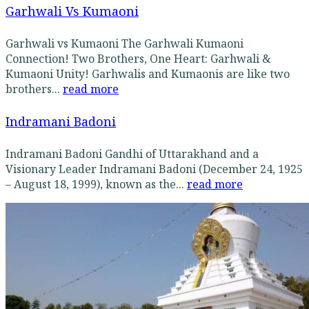
Garhwali Vs Kumaoni
Garhwali vs Kumaoni The Garhwali Kumaoni
Connection! Two Brothers, One Heart: Garhwali &
Kumaoni Unity! Garhwalis and Kumaonis are like two
brothers...
read more
Indramani Badoni
Indramani Badoni Gandhi of Uttarakhand and a
Visionary Leader Indramani Badoni (December 24, 1925
– August 18, 1999), known as the...
read more