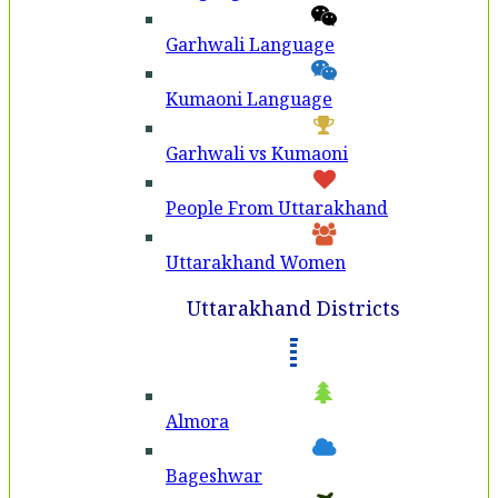
Garhwali Language
Kumaoni Language
Garhwali vs Kumaoni
People From Uttarakhand
Uttarakhand Women
Uttarakhand Districts
Almora
Bageshwar