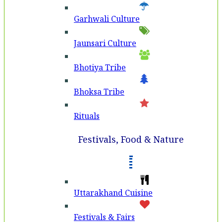
Garhwali Culture
Jaunsari Culture
Bhotiya Tribe
Bhoksa Tribe
Rituals
Festivals, Food & Nature
Uttarakhand Cuisine
Festivals & Fairs