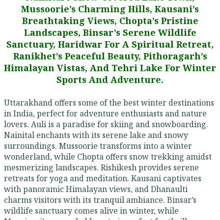
Mussoorie’s Charming Hills, Kausani’s
Breathtaking Views, Chopta’s Pristine
Landscapes, Binsar’s Serene Wildlife
Sanctuary, Haridwar For A Spiritual Retreat,
Ranikhet’s Peaceful Beauty, Pithoragarh’s
Himalayan Vistas, And Tehri Lake For Winter
Sports And Adventure.
Uttarakhand offers some of the best winter destinations
in India, perfect for adventure enthusiasts and nature
lovers. Auli is a paradise for skiing and snowboarding.
Nainital enchants with its serene lake and snowy
surroundings. Mussoorie transforms into a winter
wonderland, while Chopta offers snow trekking amidst
mesmerizing landscapes. Rishikesh provides serene
retreats for yoga and meditation. Kausani captivates
with panoramic Himalayan views, and Dhanaulti
charms visitors with its tranquil ambiance. Binsar’s
wildlife sanctuary comes alive in winter, while