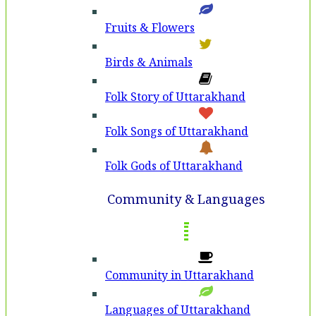
Fruits & Flowers
Birds & Animals
Folk Story of Uttarakhand
Folk Songs of Uttarakhand
Folk Gods of Uttarakhand
Community & Languages
Community in Uttarakhand
Languages of Uttarakhand