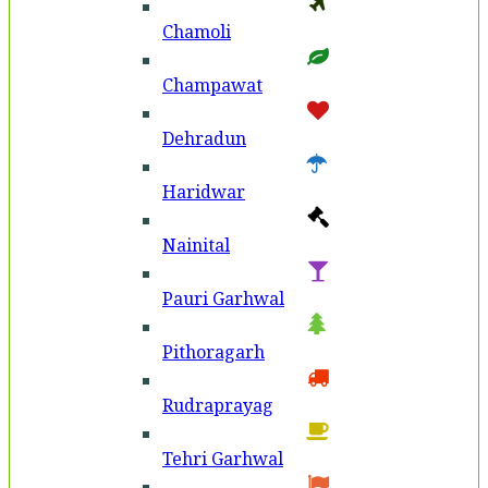
Chamoli
Champawat
Dehradun
Haridwar
Nainital
Pauri Garhwal
Pithoragarh
Rudraprayag
Tehri Garhwal