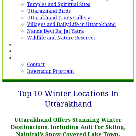
Temples and Spiritual Sites
Uttarakhand Birds
Uttarakhand Fruits Gallery
Villages and Daily Life in Uttarakhand
Nanda Devi Raj Jat Yatra
Wildlife and Nature Reserves
Voices
Partner With Us
Contact
Contact
Internship Program
Top 10 Winter Locations In
Uttarakhand
Uttarakhand Offers Stunning Winter
Destinations, Including Auli For Skiing,
Nainital’s Snow-Covered Lake Town,