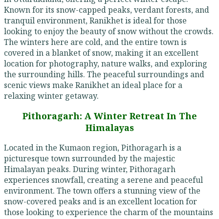
Known for its snow-capped peaks, verdant forests, and
tranquil environment, Ranikhet is ideal for those
looking to enjoy the beauty of snow without the crowds.
The winters here are cold, and the entire town is
covered in a blanket of snow, making it an excellent
location for photography, nature walks, and exploring
the surrounding hills. The peaceful surroundings and
scenic views make Ranikhet an ideal place for a
relaxing winter getaway.
Pithoragarh: A Winter Retreat In The
Himalayas
Located in the Kumaon region, Pithoragarh is a
picturesque town surrounded by the majestic
Himalayan peaks. During winter, Pithoragarh
experiences snowfall, creating a serene and peaceful
environment. The town offers a stunning view of the
snow-covered peaks and is an excellent location for
those looking to experience the charm of the mountains