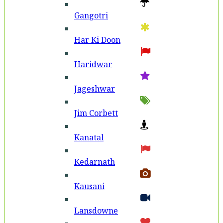
Gangotri
Har Ki Doon
Haridwar
Jageshwar
Jim Corbett
Kanatal
Kedarnath
Kausani
Lansdowne