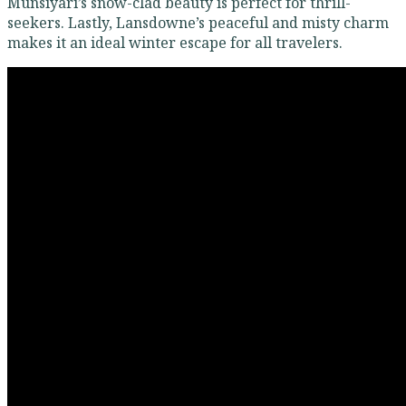
Munsiyari’s snow-clad beauty is perfect for thrill-
seekers. Lastly, Lansdowne’s peaceful and misty charm
makes it an ideal winter escape for all travelers.