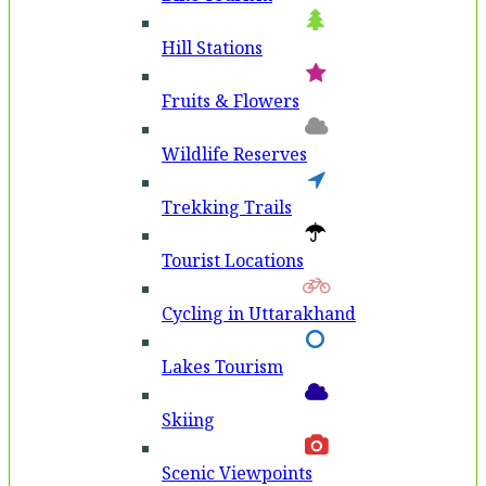
Hill Stations
Fruits & Flowers
Wildlife Reserves
Trekking Trails
Tourist Locations
Cycling in Uttarakhand
Lakes Tourism
Skiing
Scenic Viewpoints