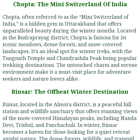
Chopta: The Mini Switzerland Of India
Chopta, often referred to as the “Mini Switzerland of
India,” is a hidden gem in Uttarakhand that offers
unparalleled beauty during the winter months. Located
in the Rudraprayag district, Chopta is famous for its
scenic meadows, dense forests, and snow-covered
landscapes. It’s an ideal spot for winter treks, with the
Tungnath Temple and Chandrashila Peak being popular
trekking destinations. The untouched charm and serene
environment make it a must-visit place for adventure
seekers and nature lovers alike.
Binsar: The Offbeat Winter Destination
Binsar, located in the Almora district, is a peaceful hill
station and wildlife sanctuary that offers stunning views
of the snow-covered Himalayan peaks, including Nanda
Devi, Trishul, and Panchachuli. In winter, Binsar
becomes a haven for those looking for a quiet retreat
amidst nature. The dense forests, wildlife, and tranquil