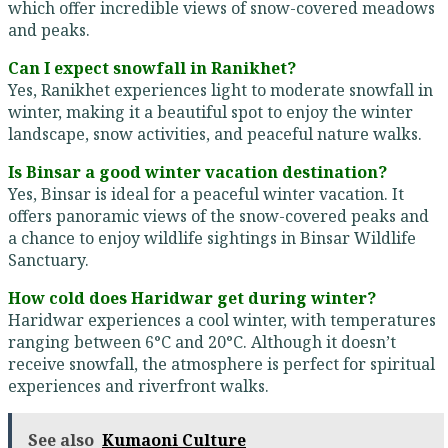
which offer incredible views of snow-covered meadows
and peaks.
Can I expect snowfall in Ranikhet?
Yes, Ranikhet experiences light to moderate snowfall in
winter, making it a beautiful spot to enjoy the winter
landscape, snow activities, and peaceful nature walks.
Is Binsar a good winter vacation destination?
Yes, Binsar is ideal for a peaceful winter vacation. It
offers panoramic views of the snow-covered peaks and
a chance to enjoy wildlife sightings in Binsar Wildlife
Sanctuary.
How cold does Haridwar get during winter?
Haridwar experiences a cool winter, with temperatures
ranging between 6°C and 20°C. Although it doesn’t
receive snowfall, the atmosphere is perfect for spiritual
experiences and riverfront walks.
See also
Kumaoni Culture