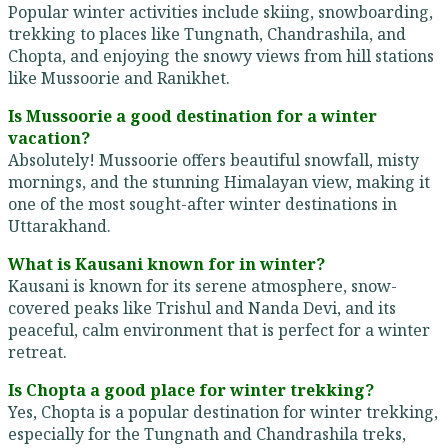
Popular winter activities include skiing, snowboarding,
trekking to places like Tungnath, Chandrashila, and
Chopta, and enjoying the snowy views from hill stations
like Mussoorie and Ranikhet.
Is Mussoorie a good destination for a winter
vacation?
Absolutely! Mussoorie offers beautiful snowfall, misty
mornings, and the stunning Himalayan view, making it
one of the most sought-after winter destinations in
Uttarakhand.
What is Kausani known for in winter?
Kausani is known for its serene atmosphere, snow-
covered peaks like Trishul and Nanda Devi, and its
peaceful, calm environment that is perfect for a winter
retreat.
Is Chopta a good place for winter trekking?
Yes, Chopta is a popular destination for winter trekking,
especially for the Tungnath and Chandrashila treks,