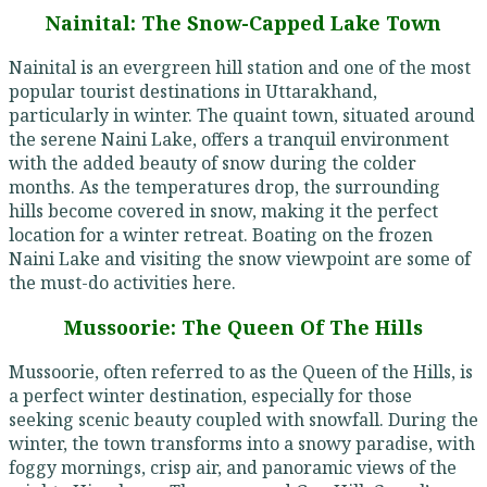
Nainital: The Snow-Capped Lake Town
Nainital is an evergreen hill station and one of the most
popular tourist destinations in Uttarakhand,
particularly in winter. The quaint town, situated around
the serene Naini Lake, offers a tranquil environment
with the added beauty of snow during the colder
months. As the temperatures drop, the surrounding
hills become covered in snow, making it the perfect
location for a winter retreat. Boating on the frozen
Naini Lake and visiting the snow viewpoint are some of
the must-do activities here.
Mussoorie: The Queen Of The Hills
Mussoorie, often referred to as the Queen of the Hills, is
a perfect winter destination, especially for those
seeking scenic beauty coupled with snowfall. During the
winter, the town transforms into a snowy paradise, with
foggy mornings, crisp air, and panoramic views of the