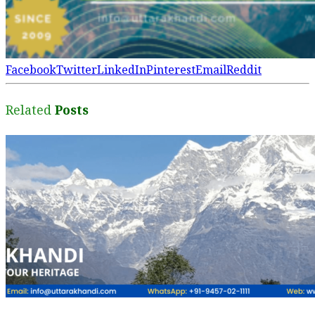
Facebook
Twitter
LinkedIn
Pinterest
Email
Reddit
Related
Posts