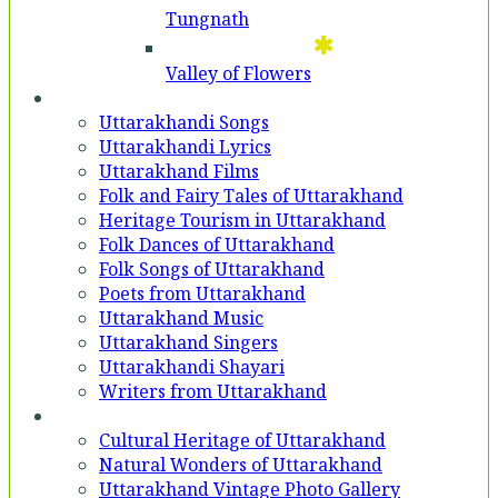
Tungnath
Valley of Flowers
Entertainment
Uttarakhandi Songs
Uttarakhandi Lyrics
Uttarakhand Films
Folk and Fairy Tales of Uttarakhand
Heritage Tourism in Uttarakhand
Folk Dances of Uttarakhand
Folk Songs of Uttarakhand
Poets from Uttarakhand
Uttarakhand Music
Uttarakhand Singers
Uttarakhandi Shayari
Writers from Uttarakhand
Gallery
Cultural Heritage of Uttarakhand
Natural Wonders of Uttarakhand
Uttarakhand Vintage Photo Gallery