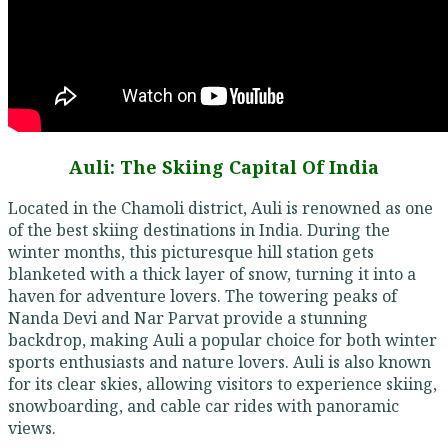
Auli: The Skiing Capital Of India
Located in the Chamoli district, Auli is renowned as one
of the best skiing destinations in India. During the
winter months, this picturesque hill station gets
blanketed with a thick layer of snow, turning it into a
haven for adventure lovers. The towering peaks of
Nanda Devi and Nar Parvat provide a stunning
backdrop, making Auli a popular choice for both winter
sports enthusiasts and nature lovers. Auli is also known
for its clear skies, allowing visitors to experience skiing,
snowboarding, and cable car rides with panoramic
views.