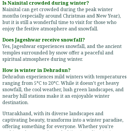
Is Nainital crowded during winter?
Nainital can get crowded during the peak winter
months (especially around Christmas and New Year),
but it is still a wonderful time to visit for those who
enjoy the festive atmosphere and snowfall.
Does Jageshwar receive snowfall?
Yes, Jageshwar experiences snowfall, and the ancient
temples surrounded by snow offer a peaceful and
spiritual atmosphere during winter.
How is winter in Dehradun?
Dehradun experiences mild winters with temperatures
ranging from 5°C to 20°C. While it doesn’t get heavy
snowfall, the cool weather, lush green landscapes, and
nearby hill stations make it an enjoyable winter
destination.
Uttarakhand, with its diverse landscapes and
captivating beauty, transforms into a winter paradise,
offering something for everyone. Whether you’re