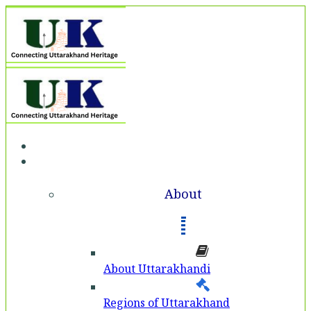
Home
About
About
About Uttarakhandi
Regions of Uttarakhand