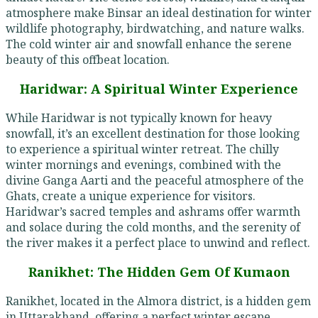
atmosphere make Binsar an ideal destination for winter
wildlife photography, birdwatching, and nature walks.
The cold winter air and snowfall enhance the serene
beauty of this offbeat location.
Haridwar: A Spiritual Winter Experience
While Haridwar is not typically known for heavy
snowfall, it’s an excellent destination for those looking
to experience a spiritual winter retreat. The chilly
winter mornings and evenings, combined with the
divine Ganga Aarti and the peaceful atmosphere of the
Ghats, create a unique experience for visitors.
Haridwar’s sacred temples and ashrams offer warmth
and solace during the cold months, and the serenity of
the river makes it a perfect place to unwind and reflect.
Ranikhet: The Hidden Gem Of Kumaon
Ranikhet, located in the Almora district, is a hidden gem
in Uttarakhand, offering a perfect winter escape.