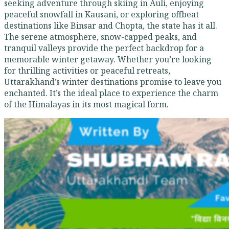
seeking adventure through skiing in Auli, enjoying
peaceful snowfall in Kausani, or exploring offbeat
destinations like Binsar and Chopta, the state has it all.
The serene atmosphere, snow-capped peaks, and
tranquil valleys provide the perfect backdrop for a
memorable winter getaway. Whether you’re looking
for thrilling activities or peaceful retreats,
Uttarakhand’s winter destinations promise to leave you
enchanted. It’s the ideal place to experience the charm
of the Himalayas in its most magical form.