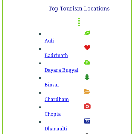
Top Tourism Locations
Auli
Badri­nath
Dayara Bugyal
Binsar
Chardham
Chopta
Dhanaulti