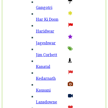
Gangotri
Har Ki Doon
Haridwar
Jageshwar
Jim Corbett
Kanatal
Kedarnath
Kausani
Lansdowne