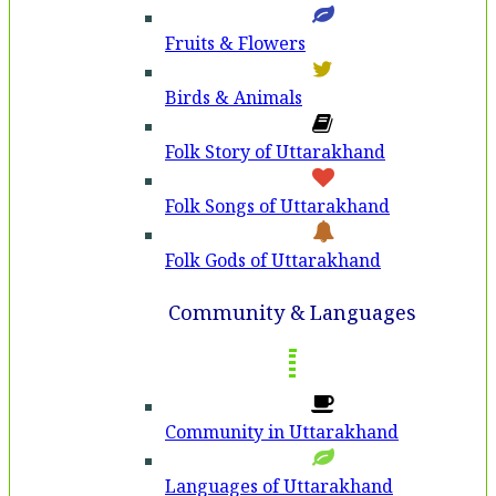
Fruits & Flowers
Birds & Animals
Folk Story of Uttarakhand
Folk Songs of Uttarakhand
Folk Gods of Uttarakhand
Community & Languages
Community in Uttarakhand
Languages of Uttarakhand