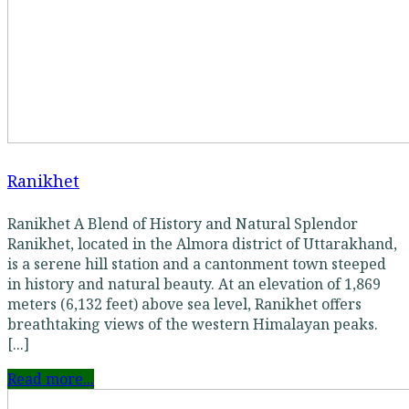
Ranikhet
Ranikhet A Blend of History and Natural Splendor
Ranikhet, located in the Almora district of Uttarakhand,
is a serene hill station and a cantonment town steeped
in history and natural beauty. At an elevation of 1,869
meters (6,132 feet) above sea level, Ranikhet offers
breathtaking views of the western Himalayan peaks.
[...]
Read more...