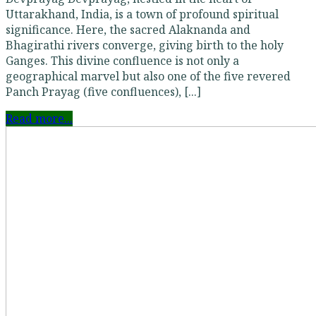
Uttarakhand, India, is a town of profound spiritual
significance. Here, the sacred Alaknanda and
Bhagirathi rivers converge, giving birth to the holy
Ganges. This divine confluence is not only a
geographical marvel but also one of the five revered
Panch Prayag (five confluences), [...]
Read more...