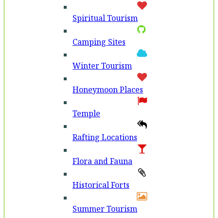
Spiritual Tourism
Camping Sites
Winter Tourism
Honeymoon Places
Temple
Rafting Locations
Flora and Fauna
Historical Forts
Summer Tourism