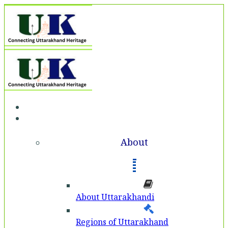
Home
About
About
About Uttarakhandi
Regions of Uttarakhand