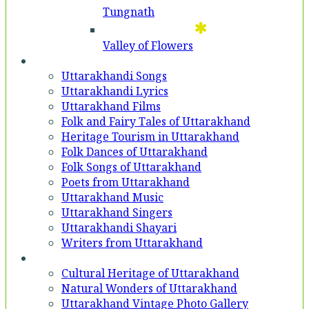
Tungnath
Valley of Flowers
Entertainment
Uttarakhandi Songs
Uttarakhandi Lyrics
Uttarakhand Films
Folk and Fairy Tales of Uttarakhand
Heritage Tourism in Uttarakhand
Folk Dances of Uttarakhand
Folk Songs of Uttarakhand
Poets from Uttarakhand
Uttarakhand Music
Uttarakhand Singers
Uttarakhandi Shayari
Writers from Uttarakhand
Gallery
Cultural Heritage of Uttarakhand
Natural Wonders of Uttarakhand
Uttarakhand Vintage Photo Gallery