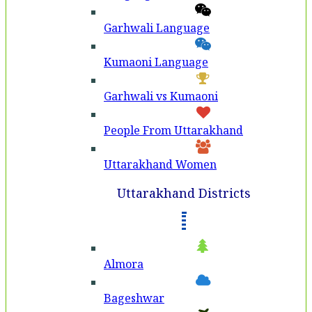
Garhwali Language
Kumaoni Language
Garhwali vs Kumaoni
People From Uttarakhand
Uttarakhand Women
Uttarakhand Districts
Almora
Bageshwar