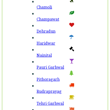
Chamoli
Champawat
Dehradun
Haridwar
Nainital
Pauri Garhwal
Pithoragarh
Rudraprayag
Tehri Garhwal