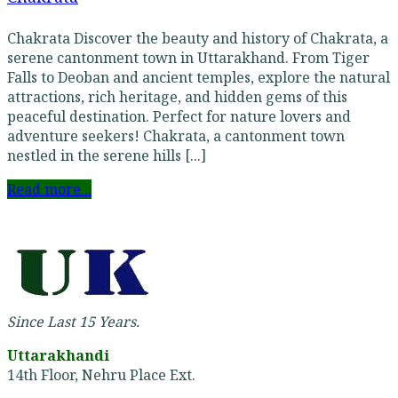
Chakrata Discover the beauty and history of Chakrata, a
serene cantonment town in Uttarakhand. From Tiger
Falls to Deoban and ancient temples, explore the natural
attractions, rich heritage, and hidden gems of this
peaceful destination. Perfect for nature lovers and
adventure seekers! Chakrata, a cantonment town
nestled in the serene hills [...]
Read more...
Since Last 15 Years.
Uttarakhandi
14th Floor, Nehru Place Ext.