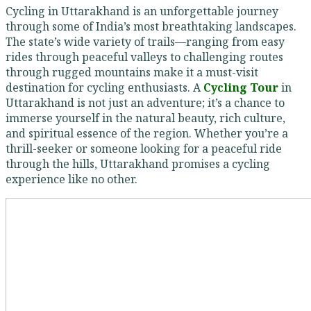
Cycling in Uttarakhand is an unforgettable journey
through some of India’s most breathtaking landscapes.
The state’s wide variety of trails—ranging from easy
rides through peaceful valleys to challenging routes
through rugged mountains make it a must-visit
destination for cycling enthusiasts. A
Cycling Tour
in
Uttarakhand is not just an adventure; it’s a chance to
immerse yourself in the natural beauty, rich culture,
and spiritual essence of the region. Whether you’re a
thrill-seeker or someone looking for a peaceful ride
through the hills, Uttarakhand promises a cycling
experience like no other.