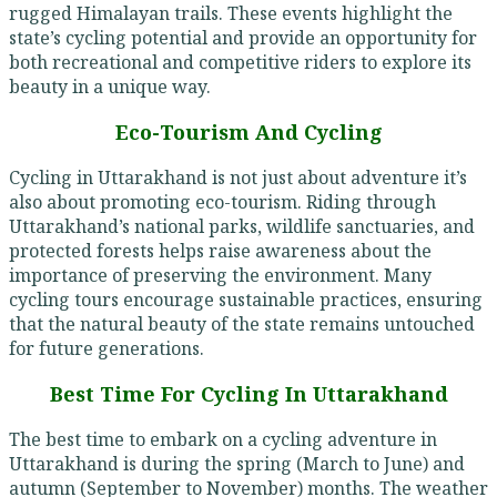
rugged Himalayan trails. These events highlight the
state’s cycling potential and provide an opportunity for
both recreational and competitive riders to explore its
beauty in a unique way.
Eco-Tourism And Cycling
Cycling in Uttarakhand is not just about adventure it’s
also about promoting eco-tourism. Riding through
Uttarakhand’s national parks, wildlife sanctuaries, and
protected forests helps raise awareness about the
importance of preserving the environment. Many
cycling tours encourage sustainable practices, ensuring
that the natural beauty of the state remains untouched
for future generations.
Best Time For Cycling In Uttarakhand
The best time to embark on a cycling adventure in
Uttarakhand is during the spring (March to June) and
autumn (September to November) months. The weather