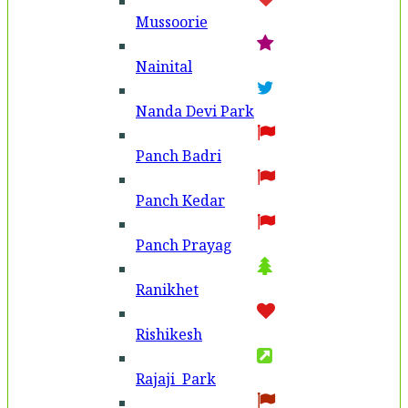
Mussoorie
Nainital
Nanda Devi Park
Panch Badri
Panch Kedar
Panch Prayag
Ranikhet
Rishikesh
Rajaji Park