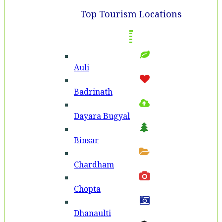
Top Tourism Locations
Auli
Badri­nath
Dayara Bugyal
Binsar
Chardham
Chopta
Dhanaulti