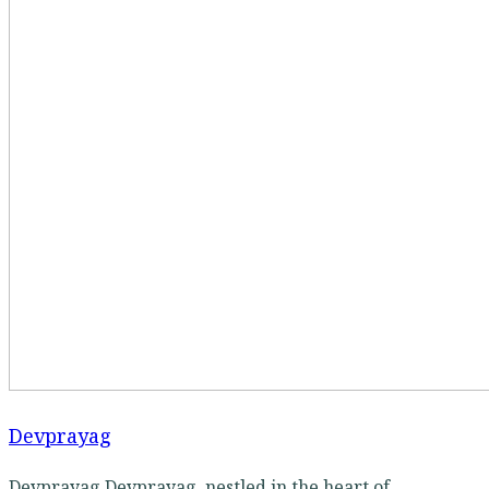
Devprayag
Devprayag Devprayag, nestled in the heart of