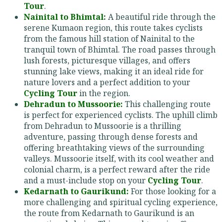
Tour
.
Nainital to Bhimtal:
A beautiful ride through the
serene Kumaon region, this route takes cyclists
from the famous hill station of Nainital to the
tranquil town of Bhimtal. The road passes through
lush forests, picturesque villages, and offers
stunning lake views, making it an ideal ride for
nature lovers and a perfect addition to your
Cycling Tour
in the region.
Dehradun to Mussoorie:
This challenging route
is perfect for experienced cyclists. The uphill climb
from Dehradun to Mussoorie is a thrilling
adventure, passing through dense forests and
offering breathtaking views of the surrounding
valleys. Mussoorie itself, with its cool weather and
colonial charm, is a perfect reward after the ride
and a must-include stop on your
Cycling Tour
.
Kedarnath to Gaurikund:
For those looking for a
more challenging and spiritual cycling experience,
the route from Kedarnath to Gaurikund is an