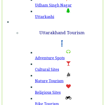
Udham Singh Nagar
Uttarkashi
Tourism
Uttarakhand Tourism
Adventure Spots
Cultural Sites
Nature Tourism
Religious Sites
Bike Tourism