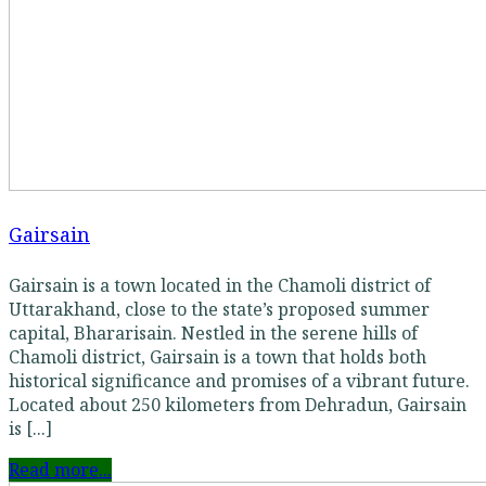
Gairsain
Gairsain is a town located in the Chamoli district of
Uttarakhand, close to the state’s proposed summer
capital, Bhararisain. Nestled in the serene hills of
Chamoli district, Gairsain is a town that holds both
historical significance and promises of a vibrant future.
Located about 250 kilometers from Dehradun, Gairsain
is [...]
Read more...