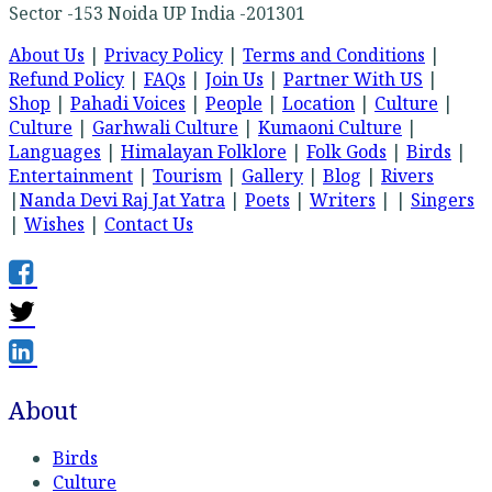
Sector -153 Noida UP India -201301
About Us
|
Privacy Policy
|
Terms and Conditions
|
Refund Policy
|
FAQs
|
Join Us
|
Partner With US
|
Shop
|
Pahadi Voices
|
People
|
Location
|
Culture
|
Culture
|
Garhwali Culture
|
Kumaoni Culture
|
Languages
|
Himalayan Folklore
|
Folk Gods
|
Birds
|
Entertainment
|
Tourism
|
Gallery
|
Blog
|
Rivers
|
Nanda Devi Raj Jat Yatra
|
Poets
|
Writers
| |
Singers
|
Wishes
|
Contact Us
About
Birds
Culture