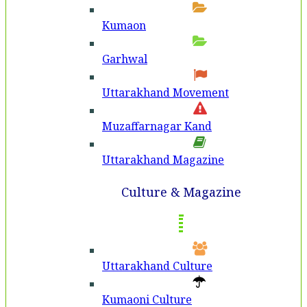
Kumaon
Garhwal
Uttarakhand Movement
Muzaffarnagar Kand
Uttarakhand Magazine
Culture & Magazine
Uttarakhand Culture
Kumaoni Culture