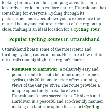
looking for an adrenaline-pumping adventure or a
leisurely rider keen to explore nature, Uttarakhand has
something for everyone. Cycling through its
picturesque landscapes allows you to experience the
natural beauty and cultural richness of the region up
close, making it an ideal location for a
Cycling Tour
.
Popular Cycling Routes In Uttarakhand
Uttarakhand boasts some of the most scenic and
thrilling cycling routes in India. Here are a few not-to-
miss trails that highlight the region’s charm:
Rishikesh to Haridwar:
A relatively easy and
popular route for both beginners and seasoned
cyclists, this 20-kilometer ride offers stunning
views of the Ganges River. The route provides a
unique opportunity to explore two of
Uttarakhand’s most sacred cities, Rishikesh and
Haridwar, in a peaceful and eco-friendly manner,
making it a fantastic option for a short
Cycling