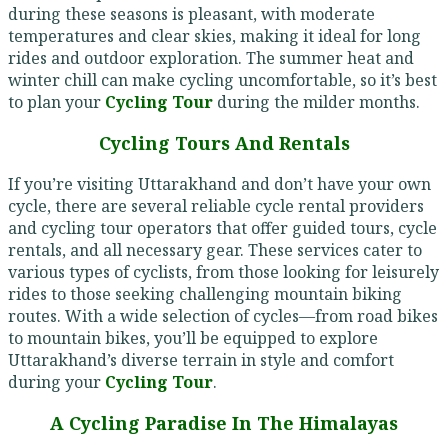
during these seasons is pleasant, with moderate
temperatures and clear skies, making it ideal for long
rides and outdoor exploration. The summer heat and
winter chill can make cycling uncomfortable, so it’s best
to plan your
Cycling Tour
during the milder months.
Cycling Tours And Rentals
If you’re visiting Uttarakhand and don’t have your own
cycle, there are several reliable cycle rental providers
and cycling tour operators that offer guided tours, cycle
rentals, and all necessary gear. These services cater to
various types of cyclists, from those looking for leisurely
rides to those seeking challenging mountain biking
routes. With a wide selection of cycles—from road bikes
to mountain bikes, you’ll be equipped to explore
Uttarakhand’s diverse terrain in style and comfort
during your
Cycling Tour
.
A Cycling Paradise In The Himalayas