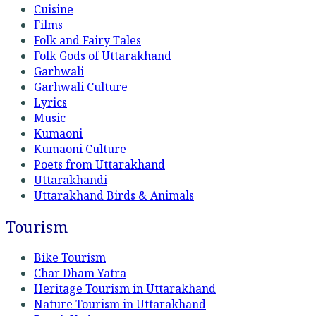
Cuisine
Films
Folk and Fairy Tales
Folk Gods of Uttarakhand
Garhwali
Garhwali Culture
Lyrics
Music
Kumaoni
Kumaoni Culture
Poets from Uttarakhand
Uttarakhandi
Uttarakhand Birds & Animals
Tourism
Bike Tourism
Char Dham Yatra
Heritage Tourism in Uttarakhand
Nature Tourism in Uttarakhand