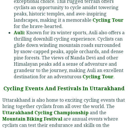
exceptional choice. This rugged terrain offers
cyclists an opportunity to cycle amidst towering
peaks, historic temples, and awe-inspiring
landscapes, making it a memorable
Cycling Tour
for the brave-hearted.
Auli:
Known for its winter sports, Auli also offers a
thrilling downhill cycling experience. Cyclists can
glide down winding mountain roads surrounded
by snow-capped peaks, apple orchards, and dense
pine forests. The views of Nanda Devi and other
Himalayan peaks add a sense of adventure and
grandeur to the journey, making Auli an excellent
destination for an adventurous
Cycling Tour
.
Cycling Events And Festivals In Uttarakhand
Uttarakhand is also home to exciting cycling events that
bring together cyclists from all over the world. The
Uttarakhand Cycling Championship
and the
Mountain Biking Festival
are annual events where
cyclists can test their endurance and skills on the