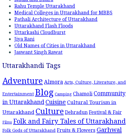
Rahu Temple Uttarakhand
Medical Colleges in Uttarakhand for MBBS
Pathali Architecture of Uttarakhand
Uttarakhand Flash Floods
Uttarkashi Cloudburst
Jiya Rani
Old Names of Cities in Uttarakhand
Jaswant Singh Rawat
Uttarakhandi Tags
Adventure
Almora
Arts, Culture, Literature, and
Blog
Community
Chamoli
Entertainment
Camping
Cuisine
in Uttarakhand
Cultural Tourism in
Culture
Uttarakhand
Dehradun
Festival & Fair
Folk and Fairy Tales of Uttarakhand
Films
Garhwal
Fruits & Flowers
Folk Gods of Uttarakhand