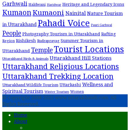
Garhwali
Heritage and Legendary Icons
Haldwani
Haridwar
Kumaon
Kumaoni
Nainital
Nature Tourism
Pahadi Voice
in Uttarakhand
Pauri Garhwal
People
Photography Tourism in Uttarakhand
Rafting
Summer Tourism in
Rishikesh
Region
Rudraprayag
Tourist Locations
Temple
Uttarakhand
Uttarakhand Hill Stations
Uttarakhand Birds & Animals
Uttarakhand Religious Locations
Uttarakhand Trekking Location
Wellness and
Uttarkashi
Uttarakhand Wildlife Tourism
Spiritual Tourism
Women
Winter Tourism
© Copyright 2008-2025 www.uttarakhandi.com. All
Rights Reserved.
Home
About