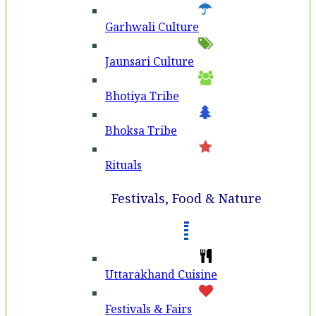
Garhwali Culture
Jaunsari Culture
Bhotiya Tribe
Bhoksa Tribe
Rituals
Festivals, Food & Nature
Uttarakhand Cuisine
Festivals & Fairs