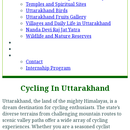
Temples and Spiritual Sites
Uttarakhand Birds
Uttarakhand Fruits Gallery
Villages and Daily Life in Uttarakhand
Nanda Devi Raj Jat Yatra
Wildlife and Nature Reserves
Voices
Partner With Us
Contact
Contact
Internship Program
Cycling In Uttarakhand
Uttarakhand, the land of the mighty Himalayas, is a
dream destination for cycling enthusiasts. The state’s
diverse terrains from challenging mountain routes to
scenic valley paths offer a wide array of cycling
experiences. Whether you are a seasoned cyclist