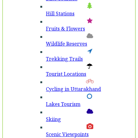
Hill Stations
Fruits & Flowers
Wildlife Reserves
Trekking Trails
Tourist Locations
Cycling in Uttarakhand
Lakes Tourism
Skiing
Scenic Viewpoints