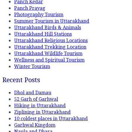
Panch Kedar
Panch Prayag
Photography Tourism
Summer Tourism in Uttarakhand
Uttarakhand Birds & Animals
Uttarakhand Hill Stations
Uttarakhand Religious Locations
Uttarakhand Trekking Location
Uttarakhand Wildlife Tourism
Wellness and Spiritual Tourism
Winter Tourism
Recent Posts
Dhol and Damau
52 Garh of Garhwal
Hiking in Uttarakhand
Ziplining in Uttarakhand
10 coldest places in Uttarakhand
Garhwal Kingdom
Naula and Dhara