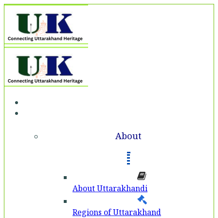
Home
About
About
About Uttarakhandi
Regions of Uttarakhand