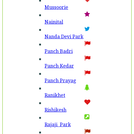
Mussoorie
Nainital
Nanda Devi Park
Panch Badri
Panch Kedar
Panch Prayag
Ranikhet
Rishikesh
Rajaji Park