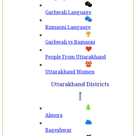
Garhwali Language
Kumaoni Language
Garhwali vs Kumaoni
People From Uttarakhand
Uttarakhand Women
Uttarakhand Districts
Almora
Bageshwar