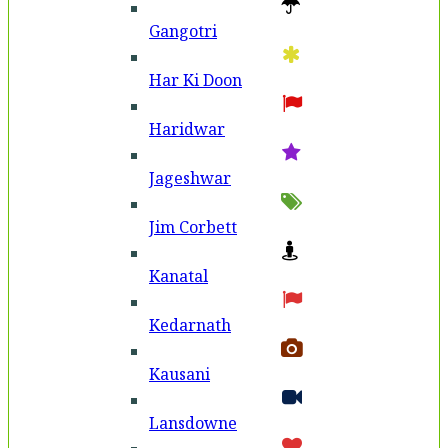
Gangotri
Har Ki Doon
Haridwar
Jageshwar
Jim Corbett
Kanatal
Kedarnath
Kausani
Lansdowne