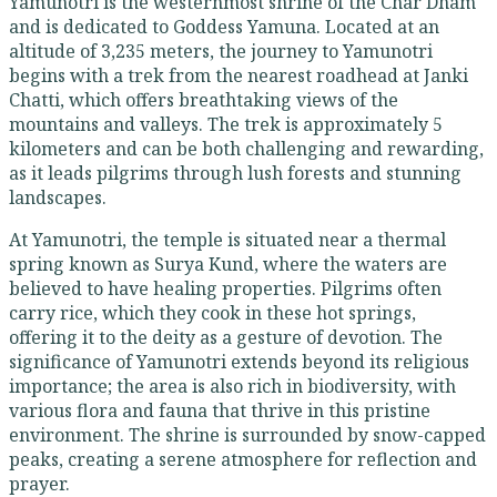
Yamunotri is the westernmost shrine of the Char Dham
and is dedicated to Goddess Yamuna. Located at an
altitude of 3,235 meters, the journey to Yamunotri
begins with a trek from the nearest roadhead at Janki
Chatti, which offers breathtaking views of the
mountains and valleys. The trek is approximately 5
kilometers and can be both challenging and rewarding,
as it leads pilgrims through lush forests and stunning
landscapes.
At Yamunotri, the temple is situated near a thermal
spring known as Surya Kund, where the waters are
believed to have healing properties. Pilgrims often
carry rice, which they cook in these hot springs,
offering it to the deity as a gesture of devotion. The
significance of Yamunotri extends beyond its religious
importance; the area is also rich in biodiversity, with
various flora and fauna that thrive in this pristine
environment. The shrine is surrounded by snow-capped
peaks, creating a serene atmosphere for reflection and
prayer.