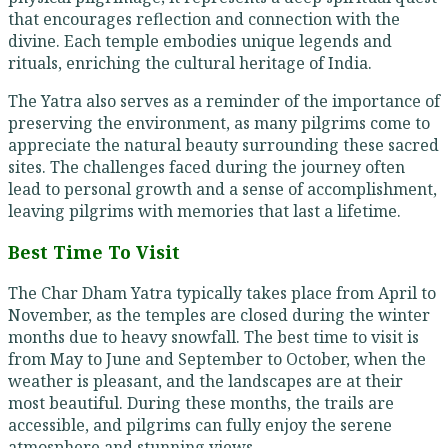
that encourages reflection and connection with the
divine. Each temple embodies unique legends and
rituals, enriching the cultural heritage of India.
The Yatra also serves as a reminder of the importance of
preserving the environment, as many pilgrims come to
appreciate the natural beauty surrounding these sacred
sites. The challenges faced during the journey often
lead to personal growth and a sense of accomplishment,
leaving pilgrims with memories that last a lifetime.
Best Time To Visit
The Char Dham Yatra typically takes place from April to
November, as the temples are closed during the winter
months due to heavy snowfall. The best time to visit is
from May to June and September to October, when the
weather is pleasant, and the landscapes are at their
most beautiful. During these months, the trails are
accessible, and pilgrims can fully enjoy the serene
atmosphere and stunning views.