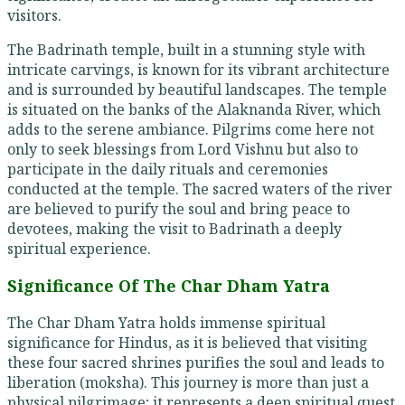
visitors.
The Badrinath temple, built in a stunning style with
intricate carvings, is known for its vibrant architecture
and is surrounded by beautiful landscapes. The temple
is situated on the banks of the Alaknanda River, which
adds to the serene ambiance. Pilgrims come here not
only to seek blessings from Lord Vishnu but also to
participate in the daily rituals and ceremonies
conducted at the temple. The sacred waters of the river
are believed to purify the soul and bring peace to
devotees, making the visit to Badrinath a deeply
spiritual experience.
Significance Of The Char Dham Yatra
The Char Dham Yatra holds immense spiritual
significance for Hindus, as it is believed that visiting
these four sacred shrines purifies the soul and leads to
liberation (moksha). This journey is more than just a
physical pilgrimage; it represents a deep spiritual quest