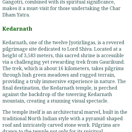
Gangotri, combined with its spiritual significance,
makes it a must-visit for those undertaking the Char
Dham Yatra.
Kedarnath
Kedarnath, one of the twelve Jyotirlingas, is a revered
pilgrimage site dedicated to Lord Shiva. Located at a
height of 3,583 meters, this sacred shrine is accessible
via a challenging yet rewarding trek from Gaurikund.
The trek, which is about 16 kilometers, takes pilgrims
through lush green meadows and rugged terrain,
providing a truly immersive experience in nature. The
final destination, the Kedarnath temple, is perched
against the backdrop of the towering Kedarnath
mountain, creating a stunning visual spectacle.
The temple itself is an architectural marvel, built in the
traditional North Indian style with a pyramid-shaped
roof and intricately carved stone work. Pilgrims are
drawn to the temple not only for its spiritual