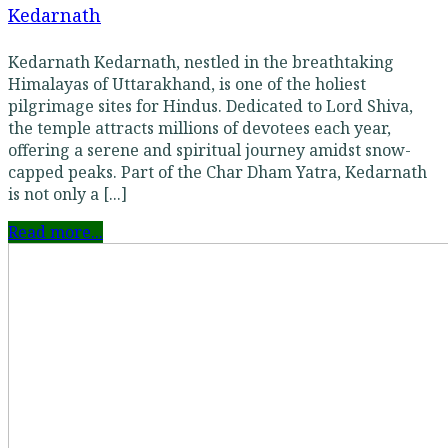
Kedarnath
Kedarnath Kedarnath, nestled in the breathtaking
Himalayas of Uttarakhand, is one of the holiest
pilgrimage sites for Hindus. Dedicated to Lord Shiva,
the temple attracts millions of devotees each year,
offering a serene and spiritual journey amidst snow-
capped peaks. Part of the Char Dham Yatra, Kedarnath
is not only a [...]
Read more...