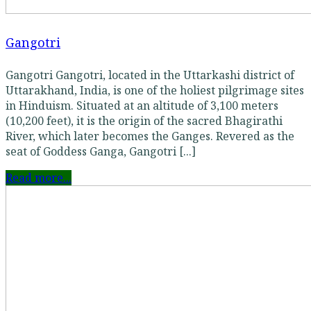
Gangotri
Gangotri Gangotri, located in the Uttarkashi district of
Uttarakhand, India, is one of the holiest pilgrimage sites
in Hinduism. Situated at an altitude of 3,100 meters
(10,200 feet), it is the origin of the sacred Bhagirathi
River, which later becomes the Ganges. Revered as the
seat of Goddess Ganga, Gangotri [...]
Read more...