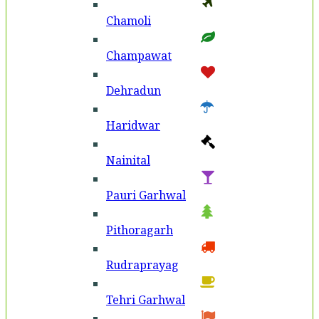
Chamoli
Champawat
Dehradun
Haridwar
Nainital
Pauri Garhwal
Pithoragarh
Rudraprayag
Tehri Garhwal