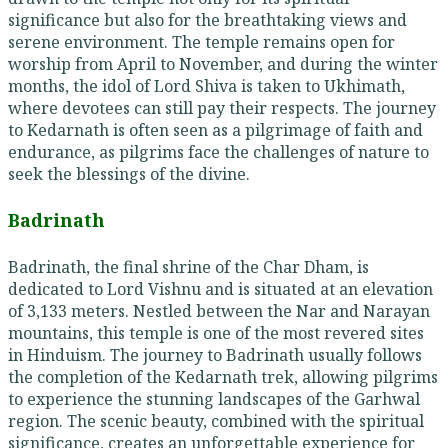
significance but also for the breathtaking views and
serene environment. The temple remains open for
worship from April to November, and during the winter
months, the idol of Lord Shiva is taken to Ukhimath,
where devotees can still pay their respects. The journey
to Kedarnath is often seen as a pilgrimage of faith and
endurance, as pilgrims face the challenges of nature to
seek the blessings of the divine.
Badrinath
Badrinath, the final shrine of the Char Dham, is
dedicated to Lord Vishnu and is situated at an elevation
of 3,133 meters. Nestled between the Nar and Narayan
mountains, this temple is one of the most revered sites
in Hinduism. The journey to Badrinath usually follows
the completion of the Kedarnath trek, allowing pilgrims
to experience the stunning landscapes of the Garhwal
region. The scenic beauty, combined with the spiritual
significance, creates an unforgettable experience for