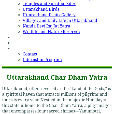
Temples and Spiritual Sites
Uttarakhand Birds
Uttarakhand Fruits Gallery
Villages and Daily Life in Uttarakhand
Nanda Devi Raj Jat Yatra
Wildlife and Nature Reserves
Voices
Partner With Us
Contact
Contact
Internship Program
Uttarakhand Char Dham Yatra
Uttarakhand, often revered as the “Land of the Gods,” is
a spiritual haven that attracts millions of pilgrims and
tourists every year. Nestled in the majestic Himalayas,
this state is home to the Char Dham Yatra, a pilgrimage
that encompasses four sacred shrines—Yamunotri,