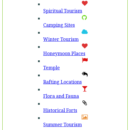
Spiritual Tourism
Camping Sites
Winter Tourism
Honeymoon Places
Temple
Rafting Locations
Flora and Fauna
Historical Forts
Summer Tourism