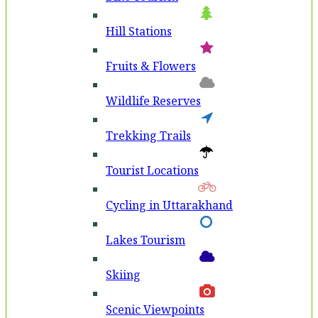
Hill Stations
Fruits & Flowers
Wildlife Reserves
Trekking Trails
Tourist Locations
Cycling in Uttarakhand
Lakes Tourism
Skiing
Scenic Viewpoints