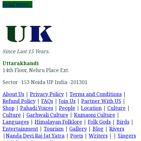
Read more...
Since Last 15 Years.
Uttarakhandi
14th Floor, Nehru Place Ext.
Sector -153 Noida UP India -201301
About Us
|
Privacy Policy
|
Terms and Conditions
|
Refund Policy
|
FAQs
|
Join Us
|
Partner With US
|
Shop
|
Pahadi Voices
|
People
|
Location
|
Culture
|
Culture
|
Garhwali Culture
|
Kumaoni Culture
|
Languages
|
Himalayan Folklore
|
Folk Gods
|
Birds
|
Entertainment
|
Tourism
|
Gallery
|
Blog
|
Rivers
|
Nanda Devi Raj Jat Yatra
|
Poets
|
Writers
| |
Singers