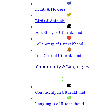
Fruits & Flowers
Birds & Animals
Folk Story of Uttarakhand
Folk Songs of Uttarakhand
Folk Gods of Uttarakhand
Community & Languages
Community in Uttarakhand
Languages of Uttarakhand