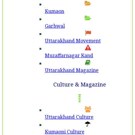
Kumaon
Garhwal
Uttarakhand Movement
Muzaffarnagar Kand
Uttarakhand Magazine
Culture & Magazine
Uttarakhand Culture
Kumaoni Culture