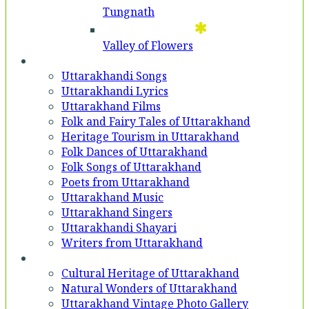
Tungnath
Valley of Flowers
Entertainment
Uttarakhandi Songs
Uttarakhandi Lyrics
Uttarakhand Films
Folk and Fairy Tales of Uttarakhand
Heritage Tourism in Uttarakhand
Folk Dances of Uttarakhand
Folk Songs of Uttarakhand
Poets from Uttarakhand
Uttarakhand Music
Uttarakhand Singers
Uttarakhandi Shayari
Writers from Uttarakhand
Gallery
Cultural Heritage of Uttarakhand
Natural Wonders of Uttarakhand
Uttarakhand Vintage Photo Gallery