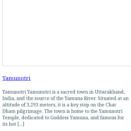
Yamunotri
Yamunotri Yamunotri is a sacred town in Uttarakhand,
India, and the source of the Yamuna River. Situated at an
altitude of 3,293 meters, it is a key stop on the Char
Dham pilgrimage. The town is home to the Yamunotri
Temple, dedicated to Goddess Yamuna, and famous for
its hot [...]