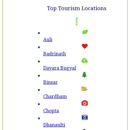
Top Tourism Locations
Auli
Badri­nath
Dayara Bugyal
Binsar
Chardham
Chopta
Dhanaulti