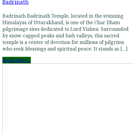
Badrinath
Badrinath Badrinath Temple, located in the stunning
Himalayas of Uttarakhand, is one of the Char Dham
pilgrimage sites dedicated to Lord Vishnu. Surrounded
by snow-capped peaks and lush valleys, this sacred
temple is a center of devotion for millions of pilgrims
who seek blessings and spiritual peace. It stands as [...]
Read more...