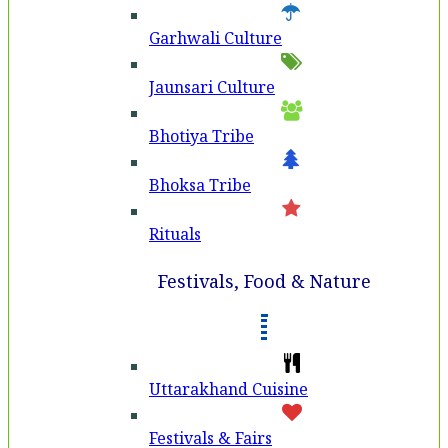
Garhwali Culture
Jaunsari Culture
Bhotiya Tribe
Bhoksa Tribe
Rituals
Festivals, Food & Nature
Uttarakhand Cuisine
Festivals & Fairs