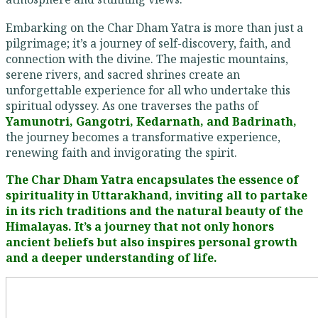
Embarking on the Char Dham Yatra is more than just a
pilgrimage; it’s a journey of self-discovery, faith, and
connection with the divine. The majestic mountains,
serene rivers, and sacred shrines create an
unforgettable experience for all who undertake this
spiritual odyssey. As one traverses the paths of
Yamunotri, Gangotri, Kedarnath, and Badrinath,
the journey becomes a transformative experience,
renewing faith and invigorating the spirit.
The Char Dham Yatra encapsulates the essence of
spirituality in Uttarakhand, inviting all to partake
in its rich traditions and the natural beauty of the
Himalayas. It’s a journey that not only honors
ancient beliefs but also inspires personal growth
and a deeper understanding of life.