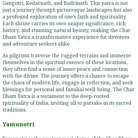
Gangotri, Kedarnath, and Badrinath. This yatra is not
just a journey through picturesque landscapes but also
a profound exploration of one’s faith and spirituality.
Each shrine carries its own unique significance, rich
history, and stunning natural beauty, making the Char
Dham Yatra a transformative experience for devotees
and adventure seekers alike.
As pilgrims traverse the rugged terrains and immerse
themselves in the spiritual essence of these locations,
they often find a sense of inner peace and connection
with the divine. The journey offers a chance to escape
the chaos of modern life, engage in reflection, and seek
blessings for personal and familial well-being. The Char
Dham Yatra is a testament to the deep-rooted
spirituality of India, inviting all to partake in its sacred
traditions.
Yamunotri