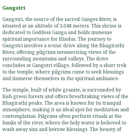
Gangotri
Gangotri, the source of the sacred Ganges River, is
situated at an altitude of 3,048 meters. This shrine is
dedicated to Goddess Ganga and holds immense
spiritual importance for Hindus. The journey to
Gangotri involves a scenic drive along the Bhagirathi
River, offering pilgrims mesmerizing views of the
surrounding mountains and valleys. The drive
concludes at Gangotri village, followed by a short trek
to the temple, where pilgrims come to seek blessings
and immerse themselves in the spiritual ambiance.
The temple, built of white granite, is surrounded by
lush green forests and offers breathtaking views of the
Bhagirathi peaks. The area is known for its tranquil
atmosphere, making it an ideal spot for meditation and
contemplation. Pilgrims often perform rituals at the
banks of the river, where the holy water is believed to
wash away sins and bestow blessings. The beauty of