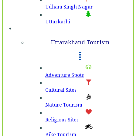
Udham Singh Nagar
Uttarkashi
Tourism
Uttarakhand Tourism
Adventure Spots
Cultural Sites
Nature Tourism
Religious Sites
Bike Tourism