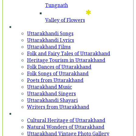
Tungnath
Valley of Flowers
Entertainment
Uttarakhandi Songs
Uttarakhandi Lyrics
Uttarakhand Films
Folk and Fairy Tales of Uttarakhand
Heritage Tourism in Uttarakhand
Folk Dances of Uttarakhand
Folk Songs of Uttarakhand
Poets from Uttarakhand
Uttarakhand Music
Uttarakhand Singers
Uttarakhandi Shayari
Writers from Uttarakhand
Gallery
Cultural Heritage of Uttarakhand
Natural Wonders of Uttarakhand
Uttarakhand Vintage Photo Gallery