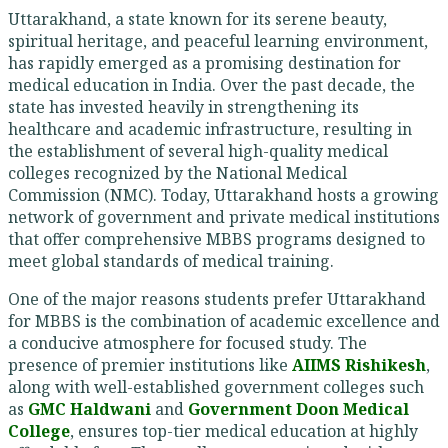
Uttarakhand, a state known for its serene beauty,
spiritual heritage, and peaceful learning environment,
has rapidly emerged as a promising destination for
medical education in India. Over the past decade, the
state has invested heavily in strengthening its
healthcare and academic infrastructure, resulting in
the establishment of several high-quality medical
colleges recognized by the National Medical
Commission (NMC). Today, Uttarakhand hosts a growing
network of government and private medical institutions
that offer comprehensive MBBS programs designed to
meet global standards of medical training.
One of the major reasons students prefer Uttarakhand
for MBBS is the combination of academic excellence and
a conducive atmosphere for focused study. The
presence of premier institutions like
AIIMS Rishikesh
,
along with well-established government colleges such
as
GMC Haldwani
and
Government Doon Medical
College
, ensures top-tier medical education at highly