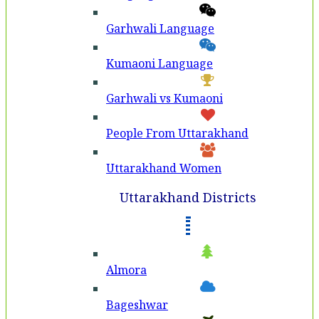
Garhwali Language
Kumaoni Language
Garhwali vs Kumaoni
People From Uttarakhand
Uttarakhand Women
Uttarakhand Districts
Almora
Bageshwar