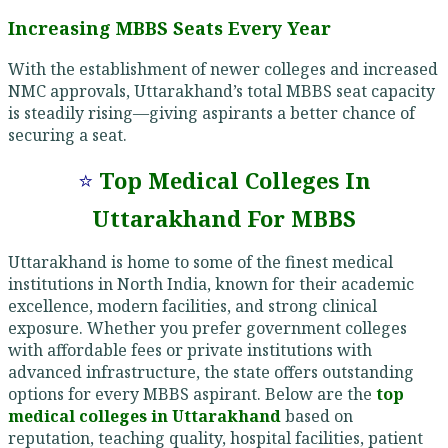
Increasing MBBS Seats Every Year
With the establishment of newer colleges and increased
NMC approvals, Uttarakhand’s total MBBS seat capacity
is steadily rising—giving aspirants a better chance of
securing a seat.
⭐
Top Medical Colleges In
Uttarakhand For MBBS
Uttarakhand is home to some of the finest medical
institutions in North India, known for their academic
excellence, modern facilities, and strong clinical
exposure. Whether you prefer government colleges
with affordable fees or private institutions with
advanced infrastructure, the state offers outstanding
options for every MBBS aspirant. Below are the
top
medical colleges in Uttarakhand
based on
reputation, teaching quality, hospital facilities, patient