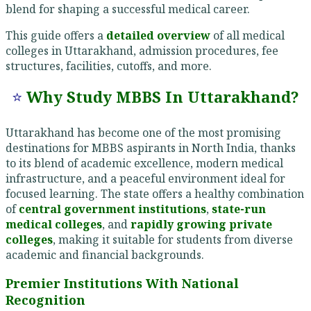
blend for shaping a successful medical career.
This guide offers a
detailed overview
of all medical
colleges in Uttarakhand, admission procedures, fee
structures, facilities, cutoffs, and more.
⭐
Why Study MBBS In Uttarakhand?
Uttarakhand has become one of the most promising
destinations for MBBS aspirants in North India, thanks
to its blend of academic excellence, modern medical
infrastructure, and a peaceful environment ideal for
focused learning. The state offers a healthy combination
of
central government institutions
,
state-run
medical colleges
, and
rapidly growing private
colleges
, making it suitable for students from diverse
academic and financial backgrounds.
Premier Institutions With National
Recognition