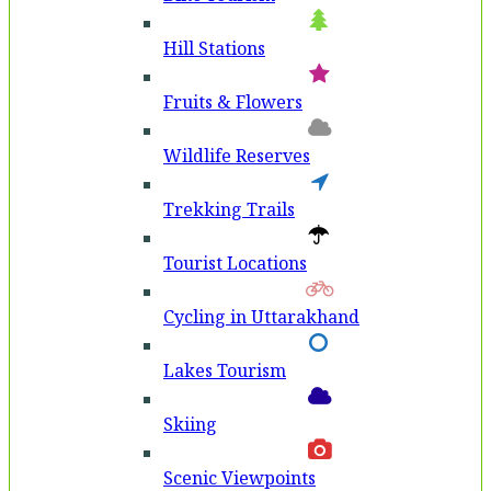
Hill Stations
Fruits & Flowers
Wildlife Reserves
Trekking Trails
Tourist Locations
Cycling in Uttarakhand
Lakes Tourism
Skiing
Scenic Viewpoints