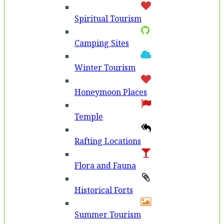
Spiritual Tourism
Camping Sites
Winter Tourism
Honeymoon Places
Temple
Rafting Locations
Flora and Fauna
Historical Forts
Summer Tourism