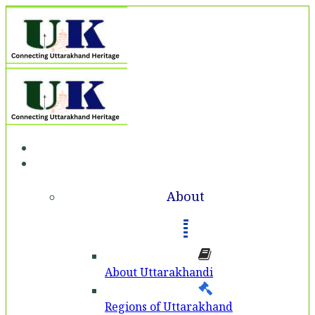
Home
About
About
About Uttarakhandi
Regions of Uttarakhand