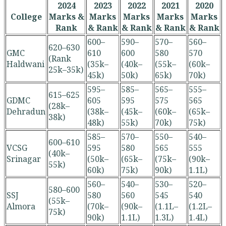
2024
2023
2022
2021
2020
College
Marks &
Marks
Marks
Marks
Marks
Rank
& Rank
& Rank
& Rank
& Rank
600–
590–
570–
560–
620–630
GMC
610
600
580
570
(Rank
Haldwani
(35k–
(40k–
(55k–
(60k–
25k–35k)
45k)
50k)
65k)
70k)
595–
585–
565–
555–
615–625
GDMC
605
595
575
565
(28k–
Dehradun
(38k–
(45k–
(60k–
(65k–
38k)
48k)
55k)
70k)
75k)
585–
570–
550–
540–
600–610
VCSG
595
580
565
555
(40k–
Srinagar
(50k–
(65k–
(75k–
(90k–
55k)
60k)
75k)
90k)
1.1L)
560–
540–
530–
520–
580–600
SSJ
580
560
545
540
(55k–
Almora
(70k–
(90k–
(1.1L–
(1.2L–
75k)
90k)
1.1L)
1.3L)
1.4L)