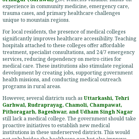
experience in community medicine, emergency care,
trauma cases, and primary healthcare challenges
unique to mountain regions.
For local residents, the presence of medical colleges
significantly improves healthcare accessibility. Teaching
hospitals attached to these colleges offer affordable
treatment, specialist consultations, and 24/7 emergency
services, reducing dependency on metro cities for
medical care. These institutions also stimulate regional
development by creating jobs, supporting government
health missions, and conducting medical outreach
programs in rural areas.
However, several districts such as
Uttarkashi, Tehri
Garhwal, Rudraprayag, Chamoli, Champawat,
Pithoragarh, Bageshwar, and Udham Singh Nagar
still lack a medical college. The government should take
proactive initiatives to establish new medical
institutions in these underserved districts. This would
not only bridge the healthcare gap but also improve