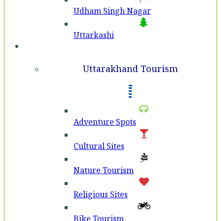
Udham Singh Nagar
Uttarkashi
Tourism
Uttarakhand Tourism
Adventure Spots
Cultural Sites
Nature Tourism
Religious Sites
Bike Tourism