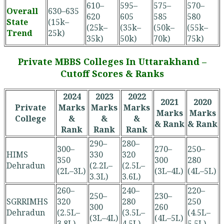
610–
595–
575–
570–
Overall
630–635
620
605
585
580
State
(15k–
(25k–
(35k–
(50k–
(55k–
Trend
25k)
35k)
50k)
70k)
75k)
Private MBBS Colleges In Uttarakhand –
Cutoff Scores & Ranks
2024
2023
2022
2021
2020
Private
Marks
Marks
Marks
Marks
Marks
College
&
&
&
& Rank
& Rank
Rank
Rank
Rank
290–
280–
300–
270–
250–
HIMS
330
320
350
300
280
Dehradun
(2.2L–
(2.5L–
(2L–3L)
(3L–4L)
(4L–5L)
3.3L)
3.6L)
260–
240–
220–
250–
230–
SGRRIMHS
320
280
250
300
260
Dehradun
(2.5L–
(3.5L–
(4.5L–
(3L–4L)
(4L–5L)
3.8L)
4.5L)
5.5L)