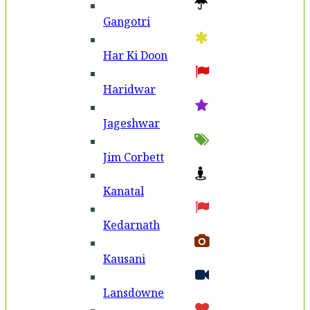
Gangotri
Har Ki Doon
Haridwar
Jageshwar
Jim Corbett
Kanatal
Kedarnath
Kausani
Lansdowne