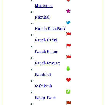
Mussoorie
Nainital
Nanda Devi Park
Panch Badri
Panch Kedar
Panch Prayag
Ranikhet
Rishikesh
Rajaji Park