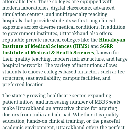
affordable fees. These colleges are equipped with
modern laboratories, digital classrooms, advanced
simulation centers, and multispecialty teaching
hospitals that provide students with strong clinical
exposure across diverse medical conditions. In addition
to government institutes, Uttarakhand also offers
reputable private medical colleges like the
Himalayan
Institute of Medical Sciences (HIMS)
and
SGRR
Institute of Medical & Health Sciences
, known for
their quality teaching, modern infrastructure, and large
hospital networks. The variety of institutions allows
students to choose colleges based on factors such as fee
structure, seat availability, campus facilities, and
preferred location.
The state’s growing healthcare sector, expanding
patient inflow, and increasing number of MBBS seats
make Uttarakhand an attractive choice for aspiring
doctors from India and abroad. Whether it is quality
education, hands-on clinical training, or the peaceful
academic environment, Uttarakhand offers the perfect