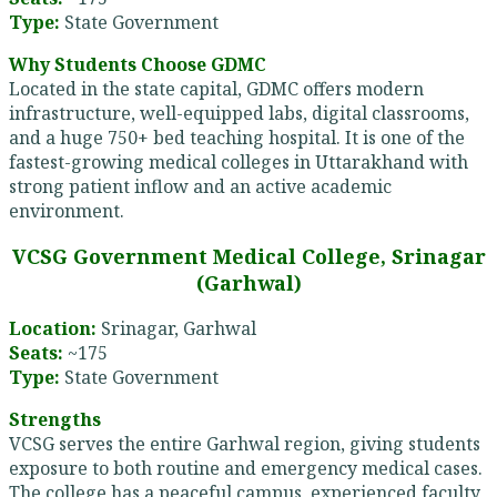
Type:
State Government
Why Students Choose GDMC
Located in the state capital, GDMC offers modern
infrastructure, well-equipped labs, digital classrooms,
and a huge 750+ bed teaching hospital. It is one of the
fastest-growing medical colleges in Uttarakhand with
strong patient inflow and an active academic
environment.
VCSG Government Medical College, Srinagar
(Garhwal)
Location:
Srinagar, Garhwal
Seats:
~175
Type:
State Government
Strengths
VCSG serves the entire Garhwal region, giving students
exposure to both routine and emergency medical cases.
The college has a peaceful campus, experienced faculty,