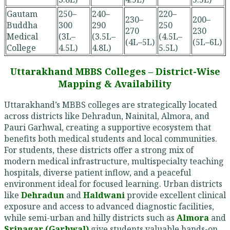
Gautam
250–
240–
220–
230–
200–
Buddha
300
290
250
270
230
Medical
(3L–
(3.5L–
(4.5L–
(4L–5L)
(5L–6L)
College
4.5L)
4.8L)
5.5L)
Uttarakhand MBBS Colleges – District-Wise
Mapping & Availability
Uttarakhand’s MBBS colleges are strategically located
across districts like Dehradun, Nainital, Almora, and
Pauri Garhwal, creating a supportive ecosystem that
benefits both medical students and local communities.
For students, these districts offer a strong mix of
modern medical infrastructure, multispecialty teaching
hospitals, diverse patient inflow, and a peaceful
environment ideal for focused learning. Urban districts
like
Dehradun
and
Haldwani
provide excellent clinical
exposure and access to advanced diagnostic facilities,
while semi-urban and hilly districts such as
Almora
and
Srinagar (Garhwal)
give students valuable hands-on