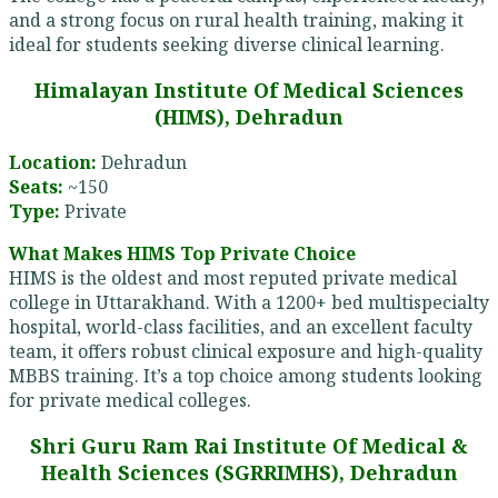
and a strong focus on rural health training, making it
ideal for students seeking diverse clinical learning.
Himalayan Institute Of Medical Sciences
(HIMS), Dehradun
Location:
Dehradun
Seats:
~150
Type:
Private
What Makes HIMS Top Private Choice
HIMS is the oldest and most reputed private medical
college in Uttarakhand. With a 1200+ bed multispecialty
hospital, world-class facilities, and an excellent faculty
team, it offers robust clinical exposure and high-quality
MBBS training. It’s a top choice among students looking
for private medical colleges.
Shri Guru Ram Rai Institute Of Medical &
Health Sciences (SGRRIMHS), Dehradun