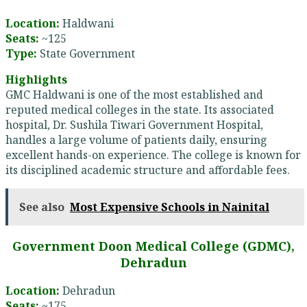
Location:
Haldwani
Seats:
~125
Type:
State Government
Highlights
GMC Haldwani is one of the most established and
reputed medical colleges in the state. Its associated
hospital, Dr. Sushila Tiwari Government Hospital,
handles a large volume of patients daily, ensuring
excellent hands-on experience. The college is known for
its disciplined academic structure and affordable fees.
See also
Most Expensive Schools in Nainital
Government Doon Medical College (GDMC),
Dehradun
Location:
Dehradun
Seats:
~175