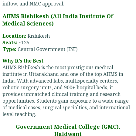
inflow, and NMC approval.
AIIMS Rishikesh (All India Institute Of
Medical Sciences)
Location:
Rishikesh
Seats:
~125
Type:
Central Government (INI)
Why It’s the Best
AIIMS Rishikesh is the most prestigious medical
institute in Uttarakhand and one of the top AIIMS in
India. With advanced labs, multispecialty centers,
robotic surgery units, and 900+ hospital beds, it
provides unmatched clinical training and research
opportunities. Students gain exposure to a wide range
of medical cases, surgical specialties, and international-
level teaching.
Government Medical College (GMC),
Haldwani