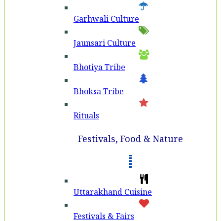
Garhwali Culture
Jaunsari Culture
Bhotiya Tribe
Bhoksa Tribe
Rituals
Festivals, Food & Nature
Uttarakhand Cuisine
Festivals & Fairs