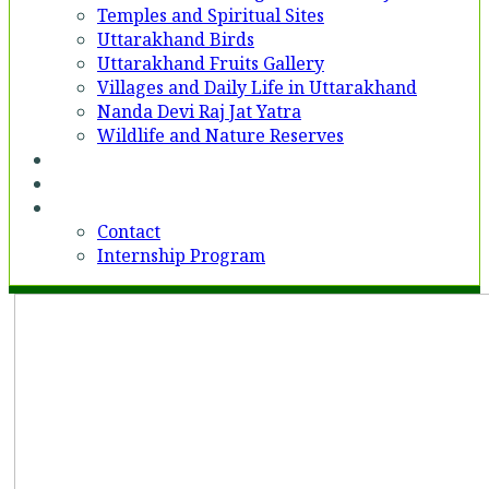
Temples and Spiritual Sites
Uttarakhand Birds
Uttarakhand Fruits Gallery
Villages and Daily Life in Uttarakhand
Nanda Devi Raj Jat Yatra
Wildlife and Nature Reserves
Voices
Partner With Us
Contact
Contact
Internship Program