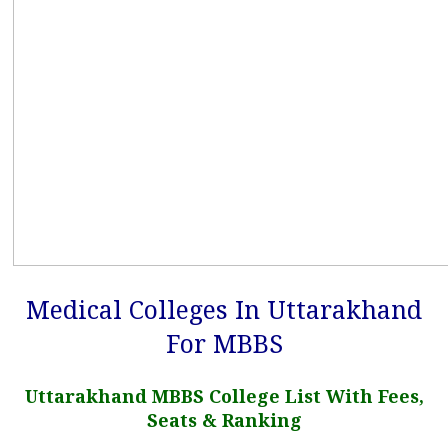
Medical Colleges In Uttarakhand
For MBBS
Uttarakhand MBBS College List With Fees,
Seats & Ranking