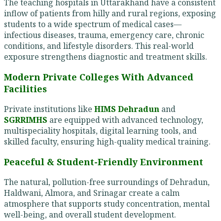
The teaching hospitals in Uttarakhand have a consistent
inflow of patients from hilly and rural regions, exposing
students to a wide spectrum of medical cases—
infectious diseases, trauma, emergency care, chronic
conditions, and lifestyle disorders. This real-world
exposure strengthens diagnostic and treatment skills.
Modern Private Colleges With Advanced
Facilities
Private institutions like
HIMS Dehradun
and
SGRRIMHS
are equipped with advanced technology,
multispeciality hospitals, digital learning tools, and
skilled faculty, ensuring high-quality medical training.
Peaceful & Student-Friendly Environment
The natural, pollution-free surroundings of Dehradun,
Haldwani, Almora, and Srinagar create a calm
atmosphere that supports study concentration, mental
well-being, and overall student development.