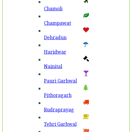
Chamoli
Champawat
Dehradun
Haridwar
Nainital
Pauri Garhwal
Pithoragarh
Rudraprayag
Tehri Garhwal