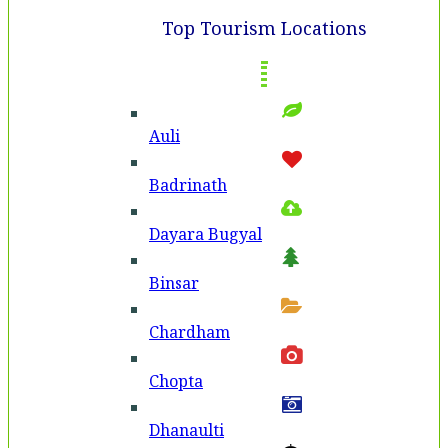
Top Tourism Locations
Auli
Badri­nath
Dayara Bugyal
Binsar
Chardham
Chopta
Dhanaulti