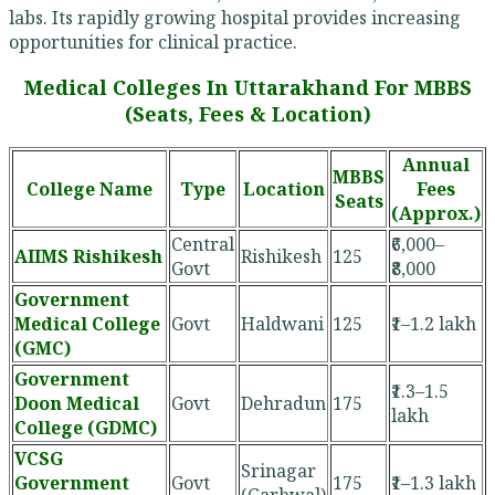
labs. Its rapidly growing hospital provides increasing
opportunities for clinical practice.
Medical Colleges In Uttarakhand For MBBS
(Seats, Fees & Location)
Annual
MBBS
College Name
Type
Location
Fees
Seats
(Approx.)
Central
₹6,000–
AIIMS Rishikesh
Rishikesh
125
Govt
₹8,000
Government
Medical College
Govt
Haldwani
125
₹1–1.2 lakh
(GMC)
Government
₹1.3–1.5
Doon Medical
Govt
Dehradun
175
lakh
College (GDMC)
VCSG
Srinagar
Government
Govt
175
₹1–1.3 lakh
(Garhwal)