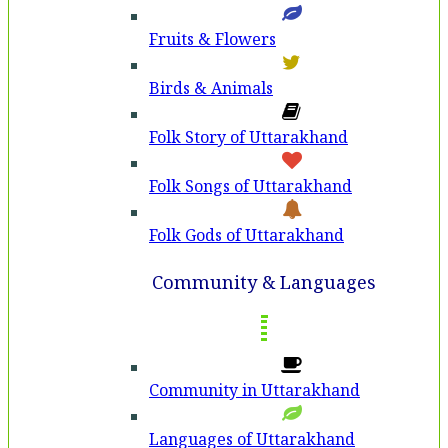
Fruits & Flowers
Birds & Animals
Folk Story of Uttarakhand
Folk Songs of Uttarakhand
Folk Gods of Uttarakhand
Community & Languages
Community in Uttarakhand
Languages of Uttarakhand