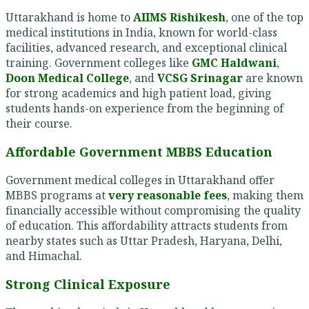
Uttarakhand is home to
AIIMS Rishikesh
, one of the top
medical institutions in India, known for world-class
facilities, advanced research, and exceptional clinical
training. Government colleges like
GMC Haldwani
,
Doon Medical College
, and
VCSG Srinagar
are known
for strong academics and high patient load, giving
students hands-on experience from the beginning of
their course.
Affordable Government MBBS Education
Government medical colleges in Uttarakhand offer
MBBS programs at
very reasonable fees
, making them
financially accessible without compromising the quality
of education. This affordability attracts students from
nearby states such as Uttar Pradesh, Haryana, Delhi,
and Himachal.
Strong Clinical Exposure