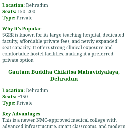
Location:
Dehradun
Seats:
150–200
Type:
Private
Why It’s Popular
SGRR is known for its large teaching hospital, dedicated
faculty, affordable private fees, and newly expanded
seat capacity. It offers strong clinical exposure and
comfortable hostel facilities, making it a preferred
private option.
Gautam Buddha Chikitsa Mahavidyalaya,
Dehradun
Location:
Dehradun
Seats:
~150
Type:
Private
Key Advantages
This is a newer NMC-approved medical college with
advanced infrastructure, smart classrooms, and modern