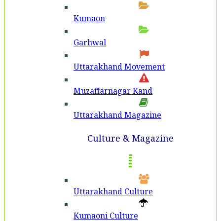
Kumaon
Garhwal
Uttarakhand Movement
Muzaffarnagar Kand
Uttarakhand Magazine
Culture & Magazine
Uttarakhand Culture
Kumaoni Culture