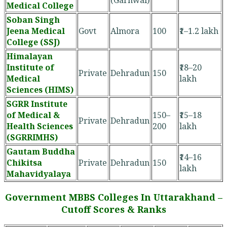
Medical College
Soban Singh
Jeena Medical
Govt
Almora
100
₹1–1.2 lakh
College (SSJ)
Himalayan
Institute of
₹18–20
Private
Dehradun
150
Medical
lakh
Sciences (HIMS)
SGRR Institute
of Medical &
150–
₹15–18
Private
Dehradun
Health Sciences
200
lakh
(SGRRIMHS)
Gautam Buddha
₹14–16
Chikitsa
Private
Dehradun
150
lakh
Mahavidyalaya
Government MBBS Colleges In Uttarakhand –
Cutoff Scores & Ranks