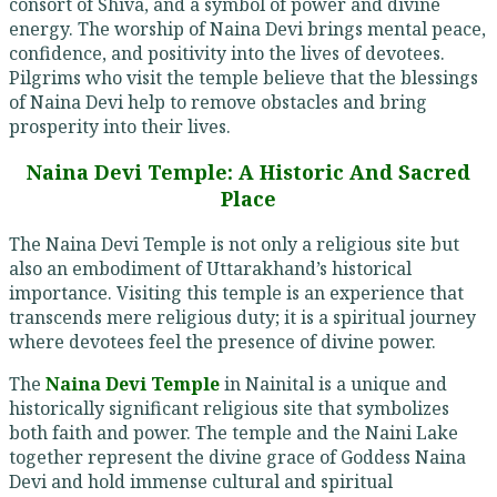
consort of Shiva, and a symbol of power and divine
energy. The worship of Naina Devi brings mental peace,
confidence, and positivity into the lives of devotees.
Pilgrims who visit the temple believe that the blessings
of Naina Devi help to remove obstacles and bring
prosperity into their lives.
Naina Devi Temple: A Historic And Sacred
Place
The Naina Devi Temple is not only a religious site but
also an embodiment of Uttarakhand’s historical
importance. Visiting this temple is an experience that
transcends mere religious duty; it is a spiritual journey
where devotees feel the presence of divine power.
The
Naina Devi Temple
in Nainital is a unique and
historically significant religious site that symbolizes
both faith and power. The temple and the Naini Lake
together represent the divine grace of Goddess Naina
Devi and hold immense cultural and spiritual