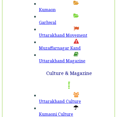
Kumaon
Garhwal
Uttarakhand Movement
Muzaffarnagar Kand
Uttarakhand Magazine
Culture & Magazine
Uttarakhand Culture
Kumaoni Culture