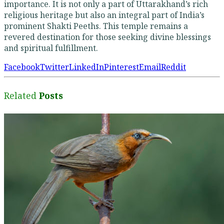
importance. It is not only a part of Uttarakhand’s rich
religious heritage but also an integral part of India’s
prominent Shakti Peeths. This temple remains a
revered destination for those seeking divine blessings
and spiritual fulfillment.
Facebook
Twitter
LinkedIn
Pinterest
Email
Reddit
Related
Posts