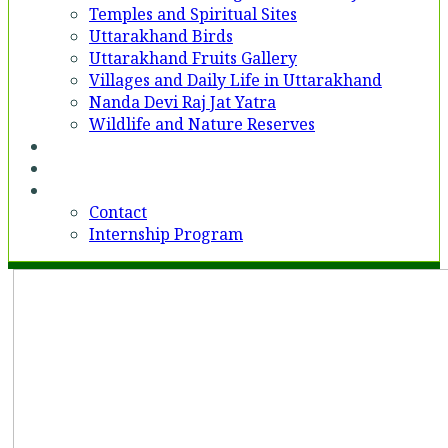
Temples and Spiritual Sites
Uttarakhand Birds
Uttarakhand Fruits Gallery
Villages and Daily Life in Uttarakhand
Nanda Devi Raj Jat Yatra
Wildlife and Nature Reserves
Voices
Partner With Us
Contact
Contact
Internship Program