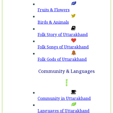
Fruits & Flowers
Birds & Animals
Folk Story of Uttarakhand
Folk Songs of Uttarakhand
Folk Gods of Uttarakhand
Community & Languages
Community in Uttarakhand
Languages of Uttarakhand