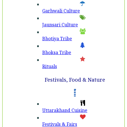
Garhwali Culture
Jaunsari Culture
Bhotiya Tribe
Bhoksa Tribe
Rituals
Festivals, Food & Nature
Uttarakhand Cuisine
Festivals & Fairs