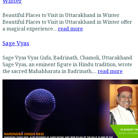
Winter
Beautiful Places to Visit in Uttarakhand in Winter
Beautiful Places to Visit in Uttarakhand in Winter offer
a magical experience...
read more
Sage Vyas
Sage Vyas Vyas Gufa, Badrinath, Chamoli, Uttarakhand
Sage Vyas, an eminent figure in Hindu tradition, wrote
the sacred Mahabharata in Badrinath,...
read more