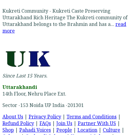
Kukreti Community - Kukreti Caste Preserving
Uttarakhand Rich Heritage The Kukreti community of
Uttarakhand belongs to the Brahmin and has a...
read
more
Since Last 15 Years.
Uttarakhandi
14th Floor, Nehru Place Ext.
Sector -153 Noida UP India -201301
About Us
|
Privacy Policy
|
Terms and Conditions
|
Refund Policy
|
FAQs
|
Join Us
|
Partner With US
|
Shop
|
Pahadi Voices
|
People
|
Location
|
Culture
|