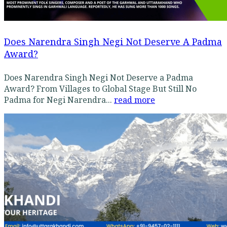
Does Narendra Singh Negi Not Deserve A Padma
Award?
Does Narendra Singh Negi Not Deserve a Padma
Award? From Villages to Global Stage But Still No
Padma for Negi Narendra...
read more