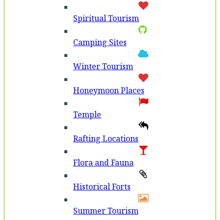
Spiritual Tourism
Camping Sites
Winter Tourism
Honeymoon Places
Temple
Rafting Locations
Flora and Fauna
Historical Forts
Summer Tourism