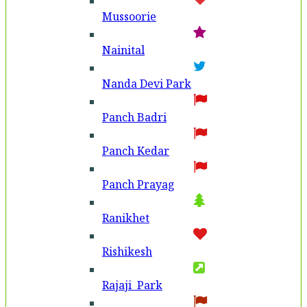
Mussoorie
Nainital
Nanda Devi Park
Panch Badri
Panch Kedar
Panch Prayag
Ranikhet
Rishikesh
Rajaji Park