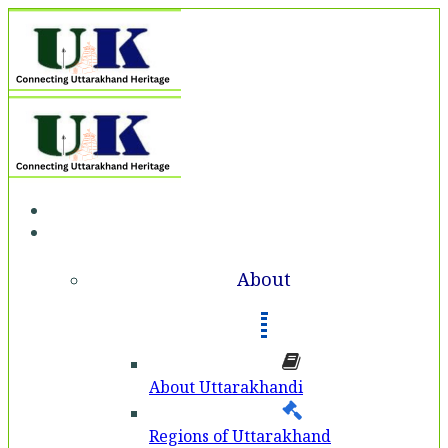
Home
About
About
About Uttarakhandi
Regions of Uttarakhand