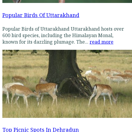
Popular Birds Of Uttarakhand
Popular Birds of Uttarakhand Uttarakhand hosts over
600 bird species, including the Himalayan Monal,
known for its dazzling plumage. The...
read more
Top Picnic Spots In Dehradun