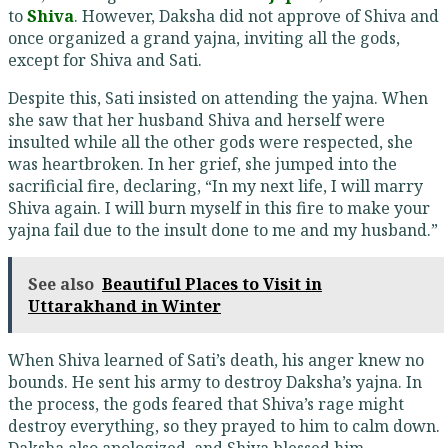
to
Shiva
. However, Daksha did not approve of Shiva and
once organized a grand yajna, inviting all the gods,
except for Shiva and Sati.
Despite this, Sati insisted on attending the yajna. When
she saw that her husband Shiva and herself were
insulted while all the other gods were respected, she
was heartbroken. In her grief, she jumped into the
sacrificial fire, declaring, “In my next life, I will marry
Shiva again. I will burn myself in this fire to make your
yajna fail due to the insult done to me and my husband.”
See also
Beautiful Places to Visit in
Uttarakhand in Winter
When Shiva learned of Sati’s death, his anger knew no
bounds. He sent his army to destroy Daksha’s yajna. In
the process, the gods feared that Shiva’s rage might
destroy everything, so they prayed to him to calm down.
Daksha also apologized, and Shiva blessed him.