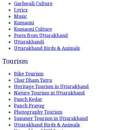
Garhwali Culture
Lyrics
Music
Kumaoni
Kumaoni Culture
Poets from Uttarakhand
Uttarakhandi
Uttarakhand Birds & Animals
Tourism
Bike Tourism
Char Dham Yatra
Heritage Tourism in Uttarakhand
Nature Tourism in Uttarakhand
Panch Kedar
Panch Prayag
Photography Tourism
Summer Tourism in Uttarakhand
Uttarakhand Birds & Animals