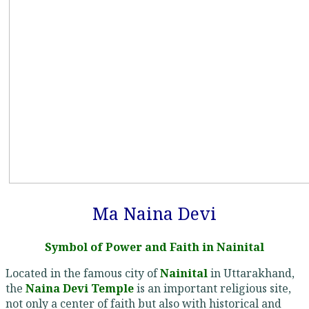
Ma Naina Devi
Symbol of Power and Faith in Nainital
Located in the famous city of
Nainital
in Uttarakhand,
the
Naina Devi Temple
is an important religious site,
not only a center of faith but also with historical and