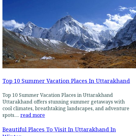
Top 10 Summer Vacation Places In Uttarakhand
Top 10 Summer Vacation Places in Uttarakhand
Uttarakhand offers stunning summer getaways with
cool climates, breathtaking landscapes, and adventure
spots....
read more
Beautiful Places To Visit In Uttarakhand In