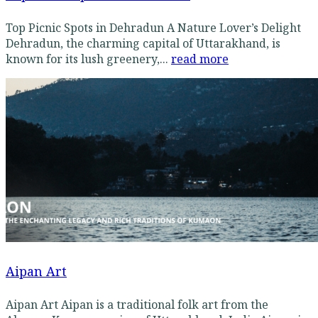
Top Picnic Spots in Dehradun A Nature Lover’s Delight
Dehradun, the charming capital of Uttarakhand, is
known for its lush greenery,...
read more
Aipan Art
Aipan Art Aipan is a traditional folk art from the