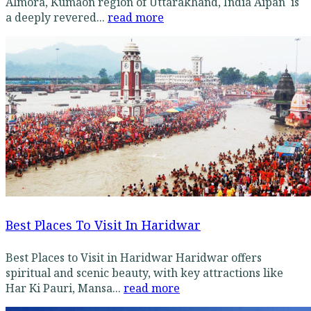
Almora, Kumaon region of Uttarakhand, India Aipan is
a deeply revered...
read more
Best Places To Visit In Haridwar
Best Places to Visit in Haridwar Haridwar offers
spiritual and scenic beauty, with key attractions like
Har Ki Pauri, Mansa...
read more