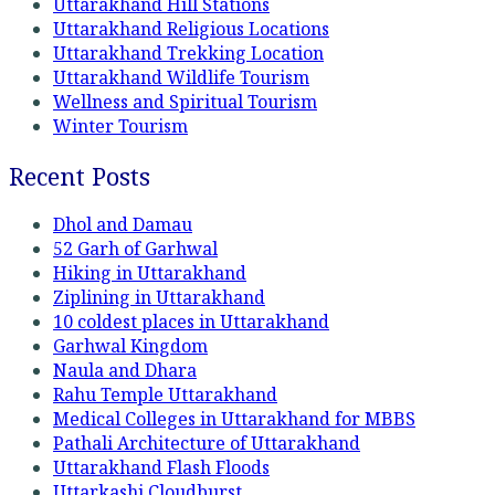
Uttarakhand Hill Stations
Uttarakhand Religious Locations
Uttarakhand Trekking Location
Uttarakhand Wildlife Tourism
Wellness and Spiritual Tourism
Winter Tourism
Recent Posts
Dhol and Damau
52 Garh of Garhwal
Hiking in Uttarakhand
Ziplining in Uttarakhand
10 coldest places in Uttarakhand
Garhwal Kingdom
Naula and Dhara
Rahu Temple Uttarakhand
Medical Colleges in Uttarakhand for MBBS
Pathali Architecture of Uttarakhand
Uttarakhand Flash Floods
Uttarkashi Cloudburst