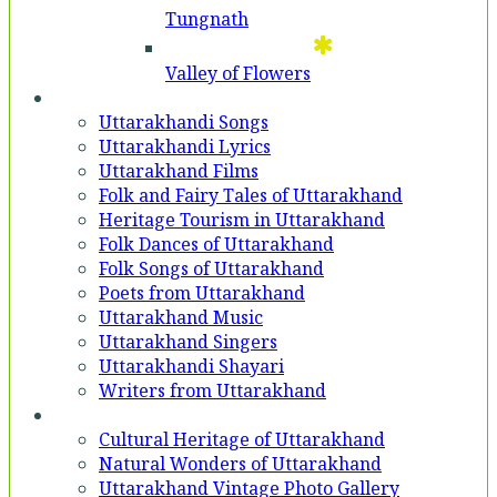
Tungnath
Valley of Flowers
Entertainment
Uttarakhandi Songs
Uttarakhandi Lyrics
Uttarakhand Films
Folk and Fairy Tales of Uttarakhand
Heritage Tourism in Uttarakhand
Folk Dances of Uttarakhand
Folk Songs of Uttarakhand
Poets from Uttarakhand
Uttarakhand Music
Uttarakhand Singers
Uttarakhandi Shayari
Writers from Uttarakhand
Gallery
Cultural Heritage of Uttarakhand
Natural Wonders of Uttarakhand
Uttarakhand Vintage Photo Gallery