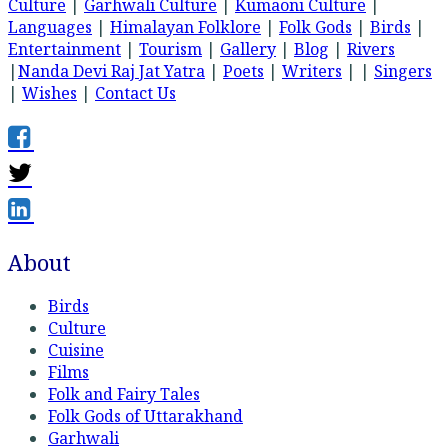
Culture
|
Garhwali Culture
|
Kumaoni Culture
|
Languages
|
Himalayan Folklore
|
Folk Gods
|
Birds
|
Entertainment
|
Tourism
|
Gallery
|
Blog
|
Rivers
|
Nanda Devi Raj Jat Yatra
|
Poets
|
Writers
| |
Singers
|
Wishes
|
Contact Us
About
Birds
Culture
Cuisine
Films
Folk and Fairy Tales
Folk Gods of Uttarakhand
Garhwali