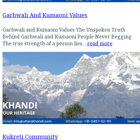
Garhwali And Kumaoni Values
Garhwali and Kumaoni Values The Unspoken Truth
Behind Garhwali and Kumaoni People Never Begging
The true strength of a person lies...
read more
Kukreti Community