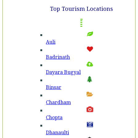
Top Tourism Locations
Auli
Badri­nath
Dayara Bugyal
Binsar
Chardham
Chopta
Dhanaulti