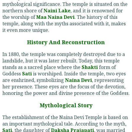
mythological significance. The temple is situated on the
northern shore of
Naini Lake
, and it is renowned for
the worship of
Maa Naina Devi
. The history of this
temple, along with the myths associated with it, makes
it even more unique.
History And Reconstruction
In 1880, the temple was completely destroyed due to a
landslide, but it was later rebuilt. Today, this temple
stands as a sacred place where the
Shakti
form of
Goddess
Sati
is worshiped. Inside the temple, two eyes
are enshrined, symbolizing
Naina Devi
, representing
her presence. These eyes are the focus of the devotion,
honoring the power and divine presence of the Goddess.
Mythological Story
The establishment of the Naina Devi Temple is based on
an important mythological tale. According to the myth,
Sati
, the daughter of
Daksha Prajapati
, was married