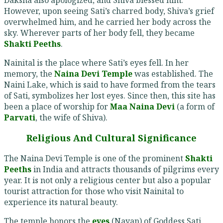
However, upon seeing Sati’s charred body, Shiva’s grief
overwhelmed him, and he carried her body across the
sky. Wherever parts of her body fell, they became
Shakti Peeths
.
Nainital is the place where Sati’s eyes fell. In her
memory, the
Naina Devi Temple
was established. The
Naini Lake, which is said to have formed from the tears
of Sati, symbolizes her lost eyes. Since then, this site has
been a place of worship for
Maa Naina Devi
(a form of
Parvati
, the wife of Shiva).
Religious And Cultural Significance
The Naina Devi Temple is one of the prominent
Shakti
Peeths
in India and attracts thousands of pilgrims every
year. It is not only a religious center but also a popular
tourist attraction for those who visit Nainital to
experience its natural beauty.
The temple honors the
eyes
(Nayan) of Goddess Sati,