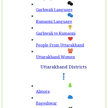
Garhwali Language
Kumaoni Language
Garhwali vs Kumaoni
People From Uttarakhand
Uttarakhand Women
Uttarakhand Districts
Almora
Bageshwar