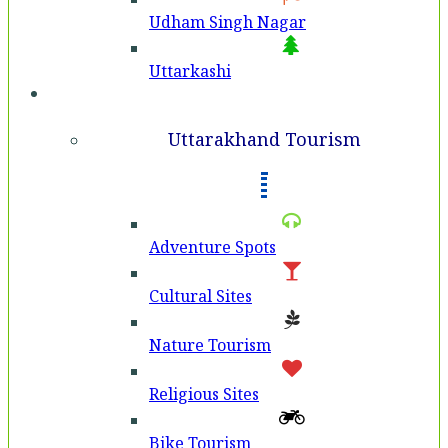
Udham Singh Nagar
Uttarkashi
Tourism
Uttarakhand Tourism
Adventure Spots
Cultural Sites
Nature Tourism
Religious Sites
Bike Tourism