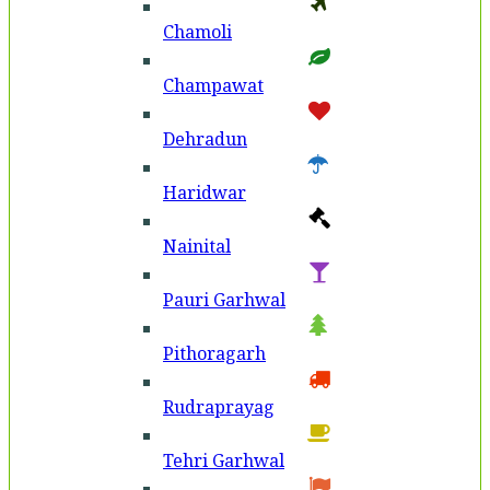
Chamoli
Champawat
Dehradun
Haridwar
Nainital
Pauri Garhwal
Pithoragarh
Rudraprayag
Tehri Garhwal