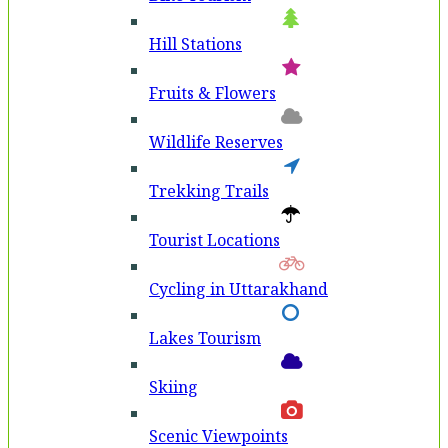
Hill Stations
Fruits & Flowers
Wildlife Reserves
Trekking Trails
Tourist Locations
Cycling in Uttarakhand
Lakes Tourism
Skiing
Scenic Viewpoints