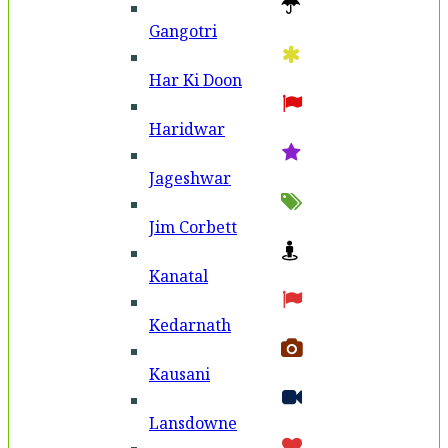
Gangotri
Har Ki Doon
Haridwar
Jageshwar
Jim Corbett
Kanatal
Kedarnath
Kausani
Lansdowne