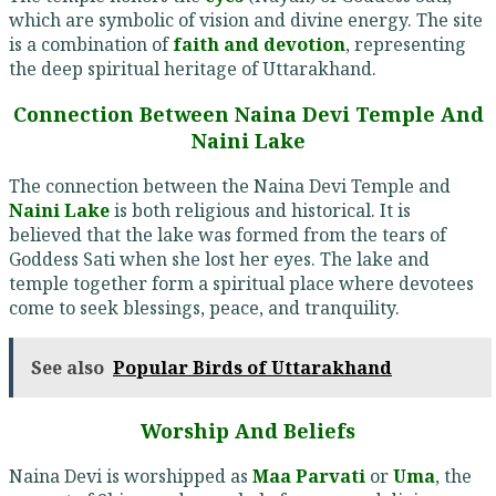
which are symbolic of vision and divine energy. The site
is a combination of
faith and devotion
, representing
the deep spiritual heritage of Uttarakhand.
Connection Between Naina Devi Temple And
Naini Lake
The connection between the Naina Devi Temple and
Naini Lake
is both religious and historical. It is
believed that the lake was formed from the tears of
Goddess Sati when she lost her eyes. The lake and
temple together form a spiritual place where devotees
come to seek blessings, peace, and tranquility.
See also
Popular Birds of Uttarakhand
Worship And Beliefs
Naina Devi is worshipped as
Maa Parvati
or
Uma
, the