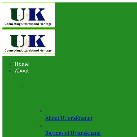
Home
About
About Uttarakhandi
Regions of Uttarakhand