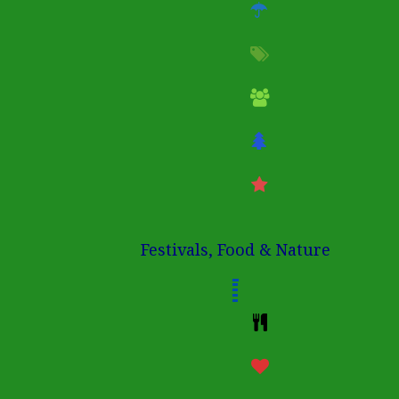
Festivals, Food & Nature