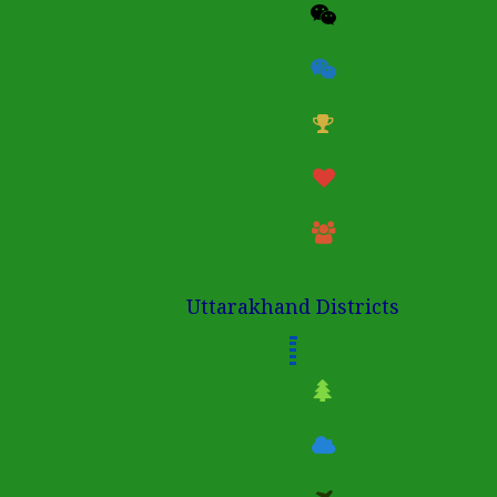
Uttarakhand Districts