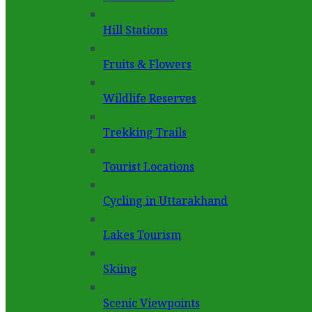
Hill Stations
Fruits & Flowers
Wildlife Reserves
Trekking Trails
Tourist Locations
Cycling in Uttarakhand
Lakes Tourism
Skiing
Scenic Viewpoints