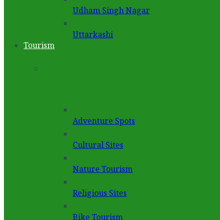
Udham Singh Nagar
Uttarkashi
Tourism
Adventure Spots
Cultural Sites
Nature Tourism
Religious Sites
Bike Tourism