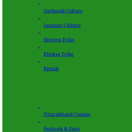
Garhwali Culture
Jaunsari Culture
Bhotiya Tribe
Bhoksa Tribe
Rituals
Uttarakhand Cuisine
Festivals & Fairs