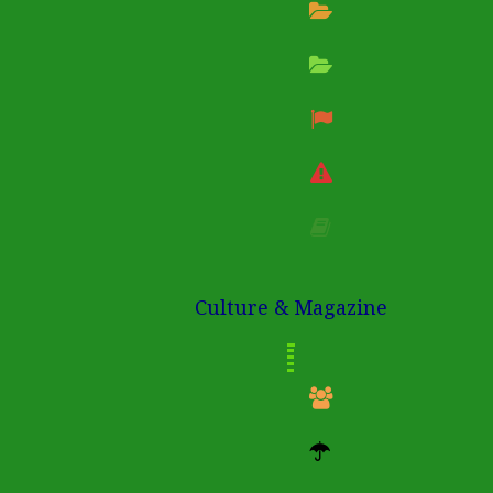
Culture & Magazine