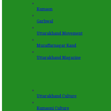
Kumaon
Garhwal
Uttarakhand Movement
Muzaffarnagar Kand
Uttarakhand Magazine
Uttarakhand Culture
Kumaoni Culture