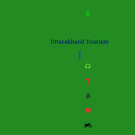
Uttarakhand Tourism