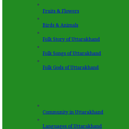
Fruits & Flowers
Birds & Animals
Folk Story of Uttarakhand
Folk Songs of Uttarakhand
Folk Gods of Uttarakhand
Community in Uttarakhand
Languages of Uttarakhand