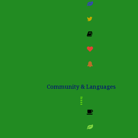
Community & Languages