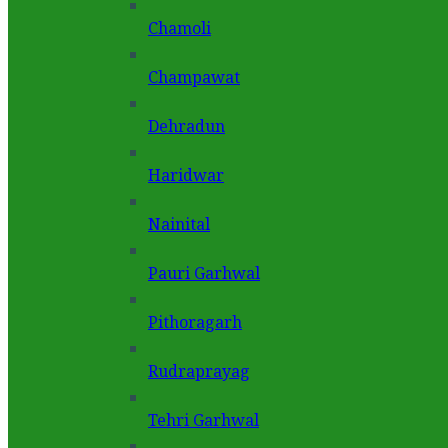
Chamoli
Champawat
Dehradun
Haridwar
Nainital
Pauri Garhwal
Pithoragarh
Rudraprayag
Tehri Garhwal