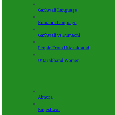
Garhwali Language
Kumaoni Language
Garhwali vs Kumaoni
People From Uttarakhand
Uttarakhand Women
Almora
Bageshwar