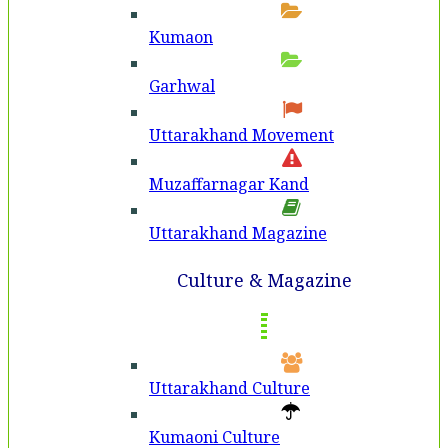
Kumaon
Garhwal
Uttarakhand Movement
Muzaffarnagar Kand
Uttarakhand Magazine
Culture & Magazine
Uttarakhand Culture
Kumaoni Culture