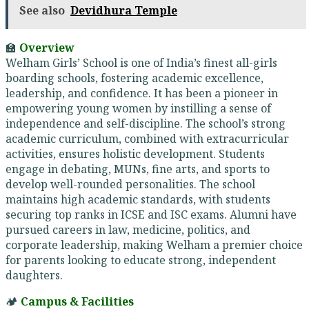
See also
Devidhura Temple
🏫
Overview
Welham Girls’ School is one of India’s finest all-girls
boarding schools, fostering academic excellence,
leadership, and confidence. It has been a pioneer in
empowering young women by instilling a sense of
independence and self-discipline. The school’s strong
academic curriculum, combined with extracurricular
activities, ensures holistic development. Students
engage in debating, MUNs, fine arts, and sports to
develop well-rounded personalities. The school
maintains high academic standards, with students
securing top ranks in ICSE and ISC exams. Alumni have
pursued careers in law, medicine, politics, and
corporate leadership, making Welham a premier choice
for parents looking to educate strong, independent
daughters.
🏕️
Campus & Facilities