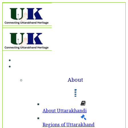
Home
About
About
About Uttarakhandi
Regions of Uttarakhand