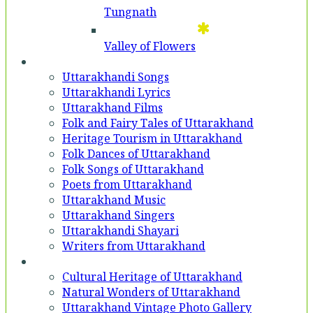
Tungnath
Valley of Flowers
Entertainment
Uttarakhandi Songs
Uttarakhandi Lyrics
Uttarakhand Films
Folk and Fairy Tales of Uttarakhand
Heritage Tourism in Uttarakhand
Folk Dances of Uttarakhand
Folk Songs of Uttarakhand
Poets from Uttarakhand
Uttarakhand Music
Uttarakhand Singers
Uttarakhandi Shayari
Writers from Uttarakhand
Gallery
Cultural Heritage of Uttarakhand
Natural Wonders of Uttarakhand
Uttarakhand Vintage Photo Gallery