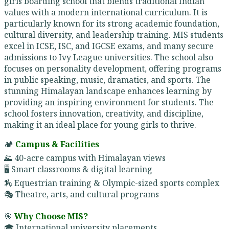
girls boarding school that blends traditional Indian
values with a modern international curriculum. It is
particularly known for its strong academic foundation,
cultural diversity, and leadership training. MIS students
excel in ICSE, ISC, and IGCSE exams, and many secure
admissions to Ivy League universities. The school also
focuses on personality development, offering programs
in public speaking, music, dramatics, and sports. The
stunning Himalayan landscape enhances learning by
providing an inspiring environment for students. The
school fosters innovation, creativity, and discipline,
making it an ideal place for young girls to thrive.
🏕️
Campus & Facilities
🌄 40-acre campus with Himalayan views
🖥️ Smart classrooms & digital learning
🏇 Equestrian training & Olympic-sized sports complex
🎭 Theatre, arts, and cultural programs
🎯
Why Choose MIS?
🎓 International university placements