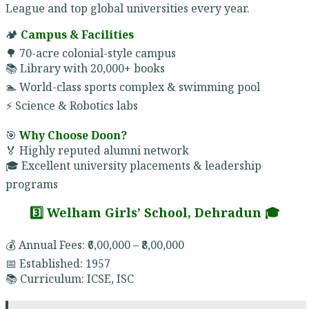
League and top global universities every year.
🏕️
Campus & Facilities
🌳 70-acre colonial-style campus
📚 Library with 20,000+ books
🏊 World-class sports complex & swimming pool
⚡ Science & Robotics labs
🎯
Why Choose Doon?
🏅 Highly reputed alumni network
🎓 Excellent university placements & leadership
programs
3️⃣ Welham Girls’ School, Dehradun 🎓
💰 Annual Fees: ₹6,00,000 – ₹8,00,000
📅 Established: 1957
📚 Curriculum: ICSE, ISC