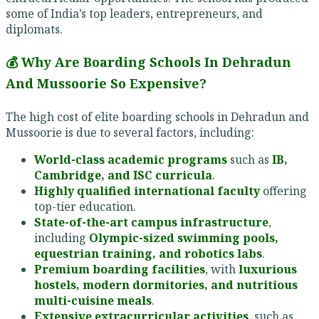
some of India’s top leaders, entrepreneurs, and
diplomats.
💰 Why Are Boarding Schools In Dehradun
And Mussoorie So Expensive?
The high cost of elite boarding schools in Dehradun and
Mussoorie is due to several factors, including:
World-class academic programs
such as
IB,
Cambridge, and ISC curricula
.
Highly qualified international faculty
offering
top-tier education.
State-of-the-art campus infrastructure
,
including
Olympic-sized swimming pools,
equestrian training, and robotics labs
.
Premium boarding facilities
, with
luxurious
hostels, modern dormitories, and nutritious
multi-cuisine meals
.
Extensive extracurricular activities
, such as