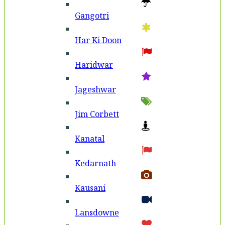
Gangotri
Har Ki Doon
Haridwar
Jageshwar
Jim Corbett
Kanatal
Kedarnath
Kausani
Lansdowne