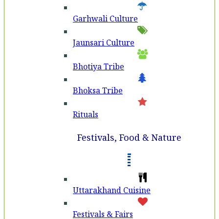
Garhwali Culture
Jaunsari Culture
Bhotiya Tribe
Bhoksa Tribe
Rituals
Festivals, Food & Nature
Uttarakhand Cuisine
Festivals & Fairs