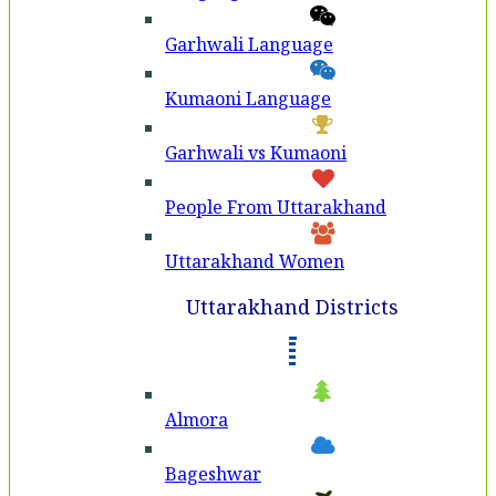
Garhwali Language
Kumaoni Language
Garhwali vs Kumaoni
People From Uttarakhand
Uttarakhand Women
Uttarakhand Districts
Almora
Bageshwar