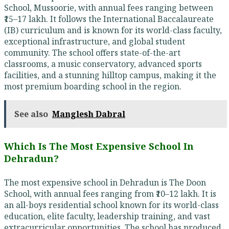
School, Mussoorie, with annual fees ranging between
₹15–17 lakh. It follows the International Baccalaureate
(IB) curriculum and is known for its world-class faculty,
exceptional infrastructure, and global student
community. The school offers state-of-the-art
classrooms, a music conservatory, advanced sports
facilities, and a stunning hilltop campus, making it the
most premium boarding school in the region.
See also
Manglesh Dabral
Which Is The Most Expensive School In
Dehradun?
The most expensive school in Dehradun is The Doon
School, with annual fees ranging from ₹10–12 lakh. It is
an all-boys residential school known for its world-class
education, elite faculty, leadership training, and vast
extracurricular opportunities. The school has produced