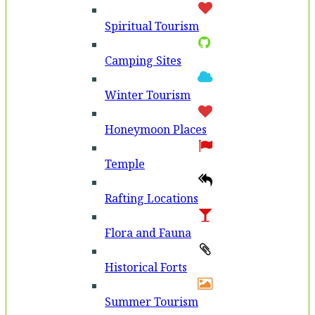
Spiritual Tourism
Camping Sites
Winter Tourism
Honeymoon Places
Temple
Rafting Locations
Flora and Fauna
Historical Forts
Summer Tourism