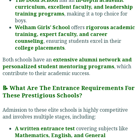
The Doon School
has an
in-depth academic
curriculum, excellent faculty, and leadership
training programs
, making it a top choice for
boys.
Welham Girls’ School
offers
rigorous academic
training, expert faculty, and career
counseling
, ensuring students excel in their
college placements
.
Both schools have an
extensive alumni network and
personalized student mentoring programs
, which
contribute to their academic success.
📝 What Are The Entrance Requirements For
These Prestigious Schools?
Admission to these elite schools is highly competitive
and involves multiple stages, including:
A written entrance test
covering subjects like
Mathematics, English, and General