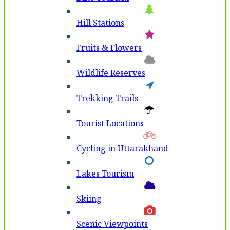
Hill Stations
Fruits & Flowers
Wildlife Reserves
Trekking Trails
Tourist Locations
Cycling in Uttarakhand
Lakes Tourism
Skiing
Scenic Viewpoints