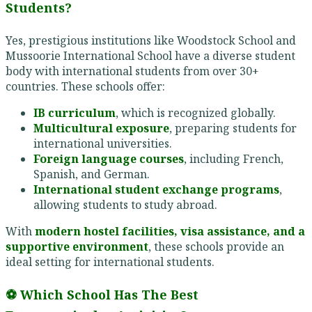
Students?
Yes, prestigious institutions like Woodstock School and
Mussoorie International School have a diverse student
body with international students from over 30+
countries. These schools offer:
IB curriculum
, which is recognized globally.
Multicultural exposure
, preparing students for
international universities.
Foreign language courses
, including French,
Spanish, and German.
International student exchange programs
,
allowing students to study abroad.
With
modern hostel facilities, visa assistance, and a
supportive environment
, these schools provide an
ideal setting for international students.
⚽ Which School Has The Best