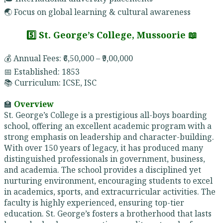
🌏 Focus on global learning & cultural awareness
5️⃣ St. George’s College, Mussoorie 📖
💰 Annual Fees: ₹6,50,000 – ₹9,00,000
📅 Established: 1853
📚 Curriculum: ICSE, ISC
🏫
Overview
St. George’s College is a prestigious all-boys boarding
school, offering an excellent academic program with a
strong emphasis on leadership and character-building.
With over 150 years of legacy, it has produced many
distinguished professionals in government, business,
and academia. The school provides a disciplined yet
nurturing environment, encouraging students to excel
in academics, sports, and extracurricular activities. The
faculty is highly experienced, ensuring top-tier
education. St. George’s fosters a brotherhood that lasts