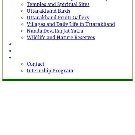
Temples and Spiritual Sites
Uttarakhand Birds
Uttarakhand Fruits Gallery
Villages and Daily Life in Uttarakhand
Nanda Devi Raj Jat Yatra
Wildlife and Nature Reserves
Voices
Partner With Us
Contact
Contact
Internship Program