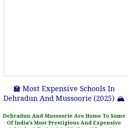
🏫 Most Expensive Schools In
Dehradun And Mussoorie (2025) 🏔️
Dehradun And Mussoorie Are Home To Some
Of India’s Most Prestigious And Expensive