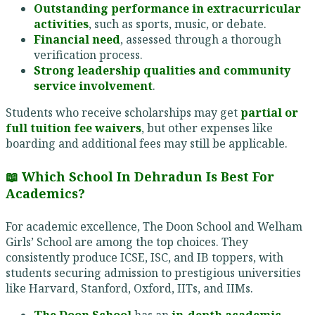
Outstanding performance in extracurricular
activities
, such as sports, music, or debate.
Financial need
, assessed through a thorough
verification process.
Strong leadership qualities and community
service involvement
.
Students who receive scholarships may get
partial or
full tuition fee waivers
, but other expenses like
boarding and additional fees may still be applicable.
📖 Which School In Dehradun Is Best For
Academics?
For academic excellence, The Doon School and Welham
Girls’ School are among the top choices. They
consistently produce ICSE, ISC, and IB toppers, with
students securing admission to prestigious universities
like Harvard, Stanford, Oxford, IITs, and IIMs.