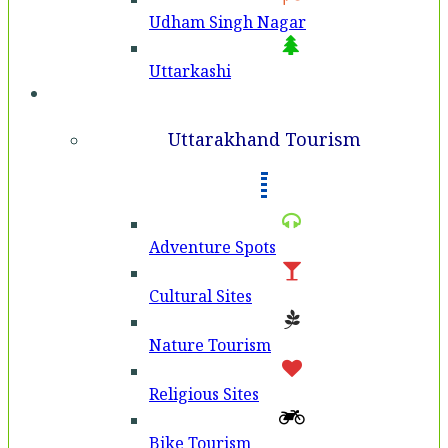
Udham Singh Nagar
Uttarkashi
Tourism
Uttarakhand Tourism
Adventure Spots
Cultural Sites
Nature Tourism
Religious Sites
Bike Tourism