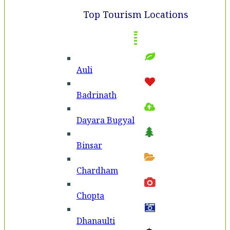
Top Tourism Locations
Auli
Badri­nath
Dayara Bugyal
Binsar
Chardham
Chopta
Dhanaulti