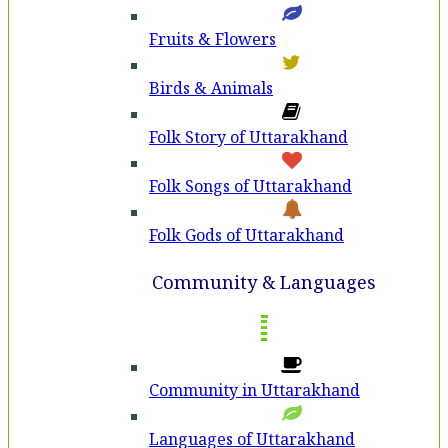
Fruits & Flowers
Birds & Animals
Folk Story of Uttarakhand
Folk Songs of Uttarakhand
Folk Gods of Uttarakhand
Community & Languages
Community in Uttarakhand
Languages of Uttarakhand