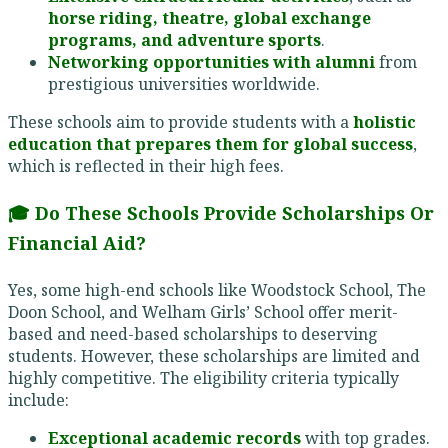
horse riding, theatre, global exchange
programs, and adventure sports
.
Networking opportunities with alumni
from
prestigious universities worldwide.
These schools aim to provide students with a
holistic
education that prepares them for global success
,
which is reflected in their high fees.
🎓 Do These Schools Provide Scholarships Or
Financial Aid?
Yes, some high-end schools like Woodstock School, The
Doon School, and Welham Girls’ School offer merit-
based and need-based scholarships to deserving
students. However, these scholarships are limited and
highly competitive. The eligibility criteria typically
include:
Exceptional academic records
with top grades.