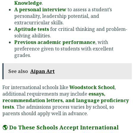
Knowledge
.
A personal interview
to assess a student’s
personality, leadership potential, and
extracurricular skills.
Aptitude tests
for critical thinking and problem-
solving abilities.
Previous academic performance
, with
preference given to students with excellent
grades.
See also
Aipan Art
For international schools like
Woodstock School
,
additional requirements may include
essays,
recommendation letters, and language proficiency
tests
. The admissions process varies by school, so
parents should apply well in advance.
🌎 Do These Schools Accept International