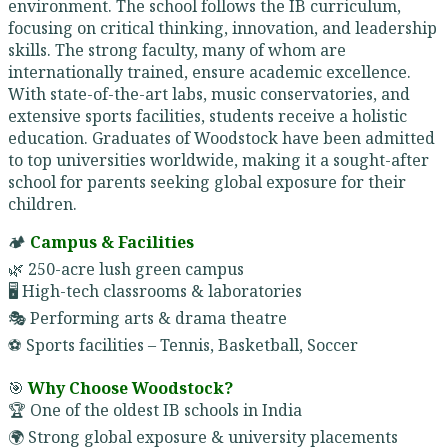
environment. The school follows the IB curriculum,
focusing on critical thinking, innovation, and leadership
skills. The strong faculty, many of whom are
internationally trained, ensure academic excellence.
With state-of-the-art labs, music conservatories, and
extensive sports facilities, students receive a holistic
education. Graduates of Woodstock have been admitted
to top universities worldwide, making it a sought-after
school for parents seeking global exposure for their
children.
🏕️
Campus & Facilities
🌿 250-acre lush green campus
🖥️ High-tech classrooms & laboratories
🎭 Performing arts & drama theatre
⚽ Sports facilities – Tennis, Basketball, Soccer
🎯
Why Choose Woodstock?
🏆 One of the oldest IB schools in India
🌍 Strong global exposure & university placements