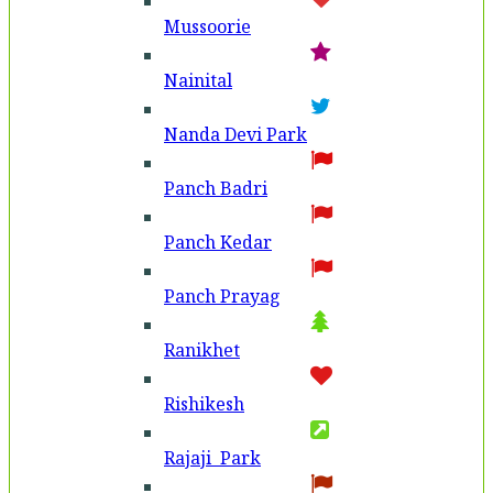
Mussoorie
Nainital
Nanda Devi Park
Panch Badri
Panch Kedar
Panch Prayag
Ranikhet
Rishikesh
Rajaji Park