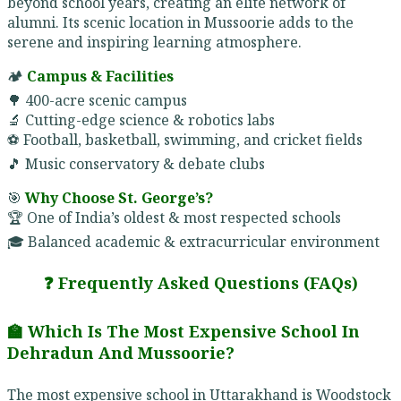
beyond school years, creating an elite network of
alumni. Its scenic location in Mussoorie adds to the
serene and inspiring learning atmosphere.
🏕️
Campus & Facilities
🌳 400-acre scenic campus
🔬 Cutting-edge science & robotics labs
⚽ Football, basketball, swimming, and cricket fields
🎵 Music conservatory & debate clubs
🎯
Why Choose St. George’s?
🏆 One of India’s oldest & most respected schools
🎓 Balanced academic & extracurricular environment
❓ Frequently Asked Questions (FAQs)
🏫 Which Is The Most Expensive School In
Dehradun And Mussoorie?
The most expensive school in Uttarakhand is Woodstock