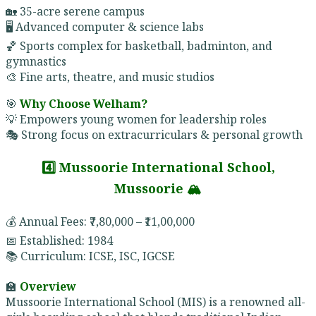
🏡 35-acre serene campus
🖥️ Advanced computer & science labs
🏀 Sports complex for basketball, badminton, and
gymnastics
🎨 Fine arts, theatre, and music studios
🎯
Why Choose Welham?
💡 Empowers young women for leadership roles
🎭 Strong focus on extracurriculars & personal growth
4️⃣ Mussoorie International School,
Mussoorie 🏔️
💰 Annual Fees: ₹7,80,000 – ₹11,00,000
📅 Established: 1984
📚 Curriculum: ICSE, ISC, IGCSE
🏫
Overview
Mussoorie International School (MIS) is a renowned all-