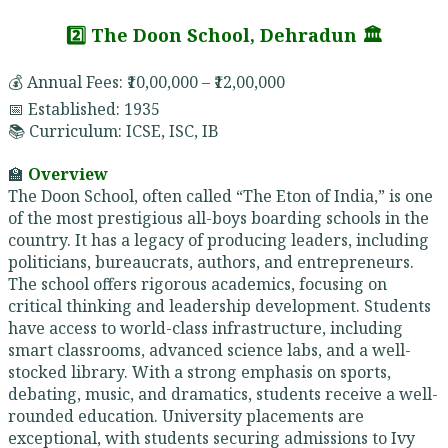
2️⃣ The Doon School, Dehradun 🏛️
💰 Annual Fees: ₹10,00,000 – ₹12,00,000
📅 Established: 1935
📚 Curriculum: ICSE, ISC, IB
🏫
Overview
The Doon School, often called “The Eton of India,” is one
of the most prestigious all-boys boarding schools in the
country. It has a legacy of producing leaders, including
politicians, bureaucrats, authors, and entrepreneurs.
The school offers rigorous academics, focusing on
critical thinking and leadership development. Students
have access to world-class infrastructure, including
smart classrooms, advanced science labs, and a well-
stocked library. With a strong emphasis on sports,
debating, music, and dramatics, students receive a well-
rounded education. University placements are
exceptional, with students securing admissions to Ivy