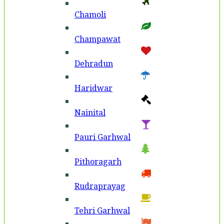
Chamoli
Champawat
Dehradun
Haridwar
Nainital
Pauri Garhwal
Pithoragarh
Rudraprayag
Tehri Garhwal