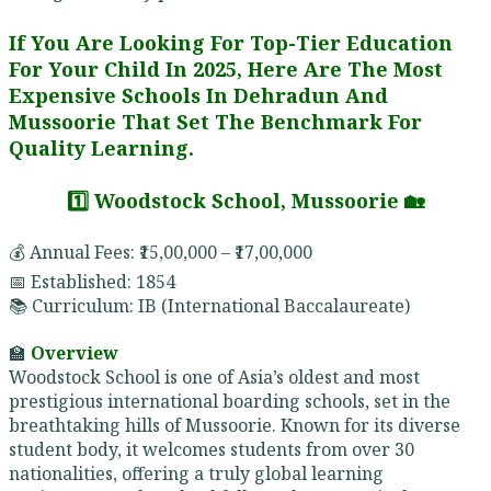
If You Are Looking For Top-Tier Education
For Your Child In 2025, Here Are The Most
Expensive Schools In Dehradun And
Mussoorie That Set The Benchmark For
Quality Learning.
1️⃣ Woodstock School, Mussoorie 🏡
💰 Annual Fees: ₹15,00,000 – ₹17,00,000
📅 Established: 1854
📚 Curriculum: IB (International Baccalaureate)
🏫
Overview
Woodstock School is one of Asia’s oldest and most
prestigious international boarding schools, set in the
breathtaking hills of Mussoorie. Known for its diverse
student body, it welcomes students from over 30
nationalities, offering a truly global learning