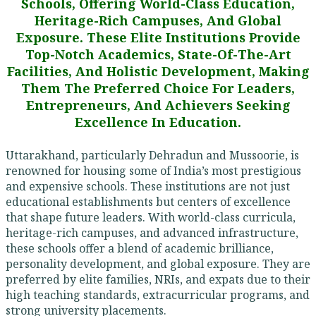
Schools, Offering World-Class Education,
Heritage-Rich Campuses, And Global
Exposure. These Elite Institutions Provide
Top-Notch Academics, State-Of-The-Art
Facilities, And Holistic Development, Making
Them The Preferred Choice For Leaders,
Entrepreneurs, And Achievers Seeking
Excellence In Education.
Uttarakhand, particularly Dehradun and Mussoorie, is
renowned for housing some of India’s most prestigious
and expensive schools. These institutions are not just
educational establishments but centers of excellence
that shape future leaders. With world-class curricula,
heritage-rich campuses, and advanced infrastructure,
these schools offer a blend of academic brilliance,
personality development, and global exposure. They are
preferred by elite families, NRIs, and expats due to their
high teaching standards, extracurricular programs, and
strong university placements.