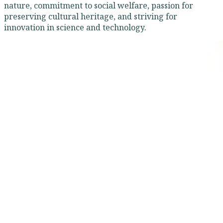
nature, commitment to social welfare, passion for
preserving cultural heritage, and striving for
innovation in science and technology.