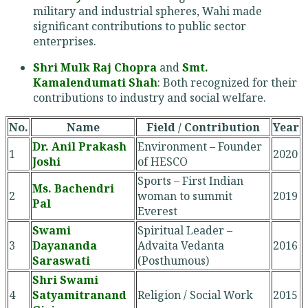
military and industrial spheres, Wahi made
significant contributions to public sector
enterprises.
Shri Mulk Raj Chopra
and
Smt.
Kamalendumati Shah
: Both recognized for their
contributions to industry and social welfare.
No.
Name
Field / Contribution
Year
Dr. Anil Prakash
Environment – Founder
1
2020
Joshi
of HESCO
Sports – First Indian
Ms. Bachendri
2
woman to summit
2019
Pal
Everest
Swami
Spiritual Leader –
3
Dayananda
Advaita Vedanta
2016
Saraswati
(Posthumous)
Shri Swami
4
Satyamitranand
Religion / Social Work
2015