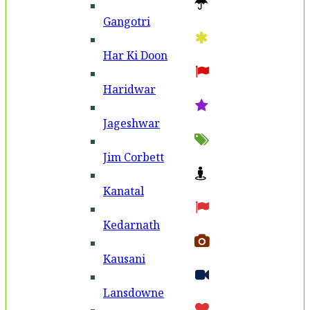
Gangotri
Har Ki Doon
Haridwar
Jageshwar
Jim Corbett
Kanatal
Kedarnath
Kausani
Lansdowne