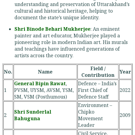
understanding and preservation of Uttarakhand’s
cultural and historical heritage, helping to
document the state’s unique identity.
Shri Binode Behari Mukherjee
: An eminent
painter and art educator, Mukherjee played a
pioneering role in modern Indian art. His murals
and teachings have influenced generations of
artists across the country.
Field /
No.
Name
Year
Contribution
General Bipin Rawat
,
Defence – India’s
1
PVSM, UYSM, AVSM, YSM,
First Chief of
2022
SM, VSM (Posthumous)
Defence Staff
Environment –
Shri Sunderlal
Chipko
2
2009
Bahuguna
Movement
Leader
Civil Service,