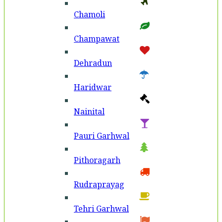
Chamoli
Champawat
Dehradun
Haridwar
Nainital
Pauri Garhwal
Pithoragarh
Rudraprayag
Tehri Garhwal