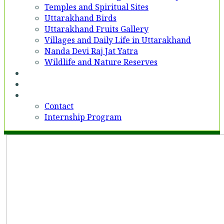
Temples and Spiritual Sites
Uttarakhand Birds
Uttarakhand Fruits Gallery
Villages and Daily Life in Uttarakhand
Nanda Devi Raj Jat Yatra
Wildlife and Nature Reserves
Voices
Partner With Us
Contact
Contact
Internship Program