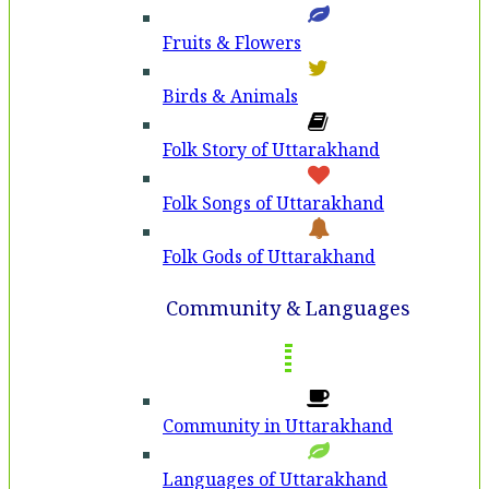
Fruits & Flowers
Birds & Animals
Folk Story of Uttarakhand
Folk Songs of Uttarakhand
Folk Gods of Uttarakhand
Community & Languages
Community in Uttarakhand
Languages of Uttarakhand