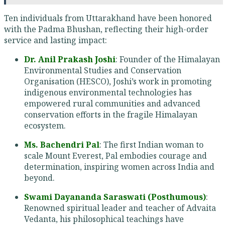
Ten individuals from Uttarakhand have been honored
with the Padma Bhushan, reflecting their high-order
service and lasting impact:
Dr. Anil Prakash Joshi
: Founder of the Himalayan
Environmental Studies and Conservation
Organisation (HESCO), Joshi’s work in promoting
indigenous environmental technologies has
empowered rural communities and advanced
conservation efforts in the fragile Himalayan
ecosystem.
Ms. Bachendri Pal
: The first Indian woman to
scale Mount Everest, Pal embodies courage and
determination, inspiring women across India and
beyond.
Swami Dayananda Saraswati (Posthumous)
:
Renowned spiritual leader and teacher of Advaita
Vedanta, his philosophical teachings have