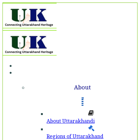
Home
About
About
About Uttarakhandi
Regions of Uttarakhand