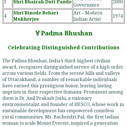
3
Shri Bhairab Dutt Pande
2000
Governance
Shri Binode Behari
Art – Modern
4
1974
Mukherjee
Indian Artist
🏅Padma Bhushan
Celebrating Distinguished Contributions
The Padma Bhushan, India’s third-highest civilian
award, recognizes distinguished service of a high order
across various fields. From the serene hills and valleys
of Uttarakhand, a number of remarkable individuals
have earned this prestigious honor, leaving lasting
imprints in their respective domains. Prominent among
them is Dr. Anil Prakash Joshi, a visionary
environmentalist and founder of HESCO, whose work in
sustainable development has empowered countless
rural communities. Ms. Bachendri Pal, the first Indian
woman to scale Mount Everest, inspired a generation