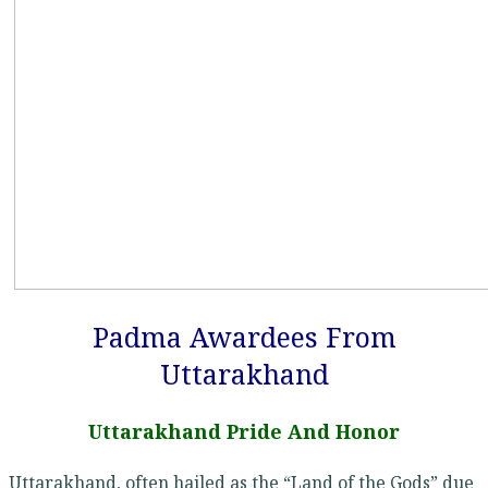
Padma Awardees From
Uttarakhand
Uttarakhand Pride And Honor
Uttarakhand, often hailed as the “Land of the Gods” due