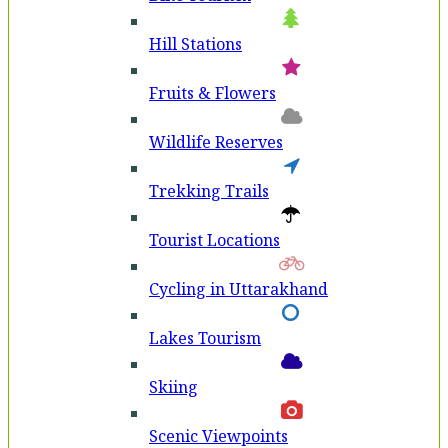
Hill Stations
Fruits & Flowers
Wildlife Reserves
Trekking Trails
Tourist Locations
Cycling in Uttarakhand
Lakes Tourism
Skiing
Scenic Viewpoints