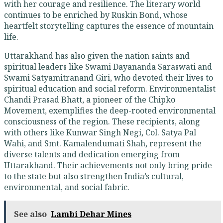
with her courage and resilience. The literary world
continues to be enriched by Ruskin Bond, whose
heartfelt storytelling captures the essence of mountain
life.
Uttarakhand has also given the nation saints and
spiritual leaders like Swami Dayananda Saraswati and
Swami Satyamitranand Giri, who devoted their lives to
spiritual education and social reform. Environmentalist
Chandi Prasad Bhatt, a pioneer of the Chipko
Movement, exemplifies the deep-rooted environmental
consciousness of the region. These recipients, along
with others like Kunwar Singh Negi, Col. Satya Pal
Wahi, and Smt. Kamalendumati Shah, represent the
diverse talents and dedication emerging from
Uttarakhand. Their achievements not only bring pride
to the state but also strengthen India’s cultural,
environmental, and social fabric.
See also
Lambi Dehar Mines