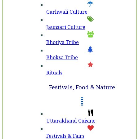
Garhwali Culture
Jaunsari Culture
Bhotiya Tribe
Bhoksa Tribe
Rituals
Festivals, Food & Nature
Uttarakhand Cuisine
Festivals & Fairs