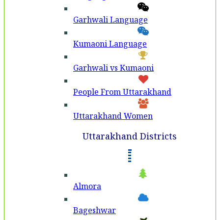
Garhwali Language
Kumaoni Language
Garhwali vs Kumaoni
People From Uttarakhand
Uttarakhand Women
Uttarakhand Districts
Almora
Bageshwar