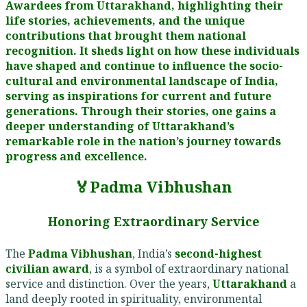
Awardees from Uttarakhand, highlighting their
life stories, achievements, and the unique
contributions that brought them national
recognition. It sheds light on how these individuals
have shaped and continue to influence the socio-
cultural and environmental landscape of India,
serving as inspirations for current and future
generations. Through their stories, one gains a
deeper understanding of Uttarakhand’s
remarkable role in the nation’s journey towards
progress and excellence.
🏅Padma Vibhushan
Honoring Extraordinary Service
The
Padma Vibhushan
, India’s
second-highest
civilian award
, is a symbol of extraordinary national
service and distinction. Over the years,
Uttarakhand
a
land deeply rooted in spirituality, environmental