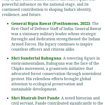
powerful influence on the national stage, and its
continued contribution to shaping India’s identity,
resilience, and future.
General Bipin Rawat (Posthumous, 2022)
: The
first Chief of Defence Staff of India, General Rawat
was a visionary military leader whose strategic
foresight and dedication strengthened the Indian
Armed Forces. His legacy continues to inspire
countless officers and citizens alike.
Shri Sunderlal Bahuguna
: A towering figure in
environmentalism, Bahuguna was the face of the
Chipko movement, a grassroots initiative that
advocated forest conservation through nonviolent
protest. His relentless efforts brought global
attention to ecological preservation and
sustainable development.
Shri Bhairab Dutt Pande
: A noted historian and
civil servant, Pande contributed significantly to the