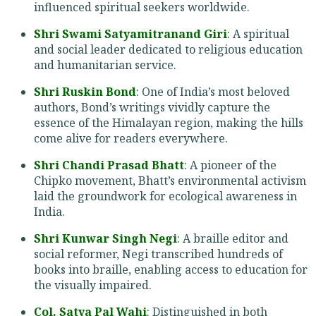
influenced spiritual seekers worldwide.
Shri Swami Satyamitranand Giri
: A spiritual
and social leader dedicated to religious education
and humanitarian service.
Shri Ruskin Bond
: One of India’s most beloved
authors, Bond’s writings vividly capture the
essence of the Himalayan region, making the hills
come alive for readers everywhere.
Shri Chandi Prasad Bhatt
: A pioneer of the
Chipko movement, Bhatt’s environmental activism
laid the groundwork for ecological awareness in
India.
Shri Kunwar Singh Negi
: A braille editor and
social reformer, Negi transcribed hundreds of
books into braille, enabling access to education for
the visually impaired.
Col. Satya Pal Wahi
: Distinguished in both