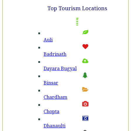
Top Tourism Locations
Auli
Badri­nath
Dayara Bugyal
Binsar
Chardham
Chopta
Dhanaulti