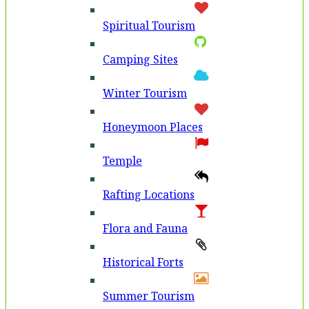
Spiritual Tourism
Camping Sites
Winter Tourism
Honeymoon Places
Temple
Rafting Locations
Flora and Fauna
Historical Forts
Summer Tourism