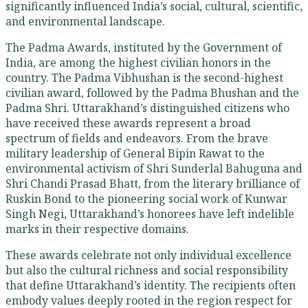
significantly influenced India’s social, cultural, scientific,
and environmental landscape.
The Padma Awards, instituted by the Government of
India, are among the highest civilian honors in the
country. The Padma Vibhushan is the second-highest
civilian award, followed by the Padma Bhushan and the
Padma Shri. Uttarakhand’s distinguished citizens who
have received these awards represent a broad
spectrum of fields and endeavors. From the brave
military leadership of General Bipin Rawat to the
environmental activism of Shri Sunderlal Bahuguna and
Shri Chandi Prasad Bhatt, from the literary brilliance of
Ruskin Bond to the pioneering social work of Kunwar
Singh Negi, Uttarakhand’s honorees have left indelible
marks in their respective domains.
These awards celebrate not only individual excellence
but also the cultural richness and social responsibility
that define Uttarakhand’s identity. The recipients often
embody values deeply rooted in the region respect for