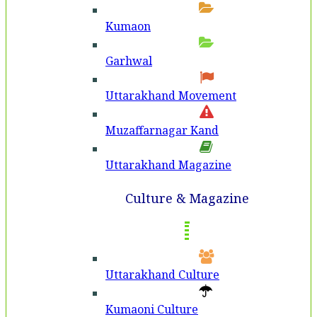
Kumaon
Garhwal
Uttarakhand Movement
Muzaffarnagar Kand
Uttarakhand Magazine
Culture & Magazine
Uttarakhand Culture
Kumaoni Culture