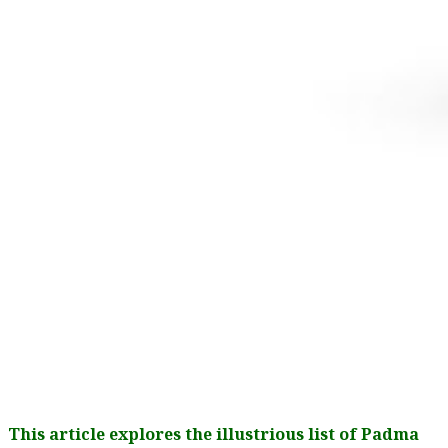
This article explores the illustrious list of Padma