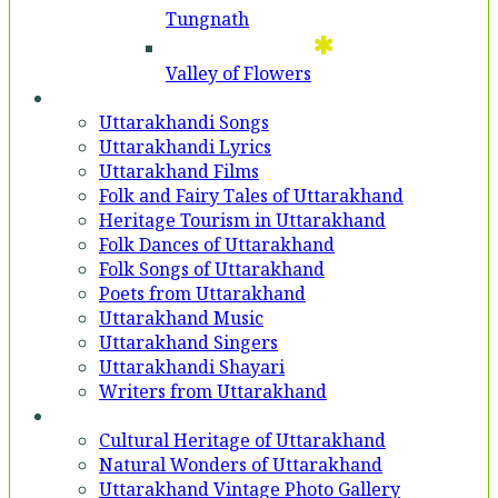
Tungnath
Valley of Flowers
Entertainment
Uttarakhandi Songs
Uttarakhandi Lyrics
Uttarakhand Films
Folk and Fairy Tales of Uttarakhand
Heritage Tourism in Uttarakhand
Folk Dances of Uttarakhand
Folk Songs of Uttarakhand
Poets from Uttarakhand
Uttarakhand Music
Uttarakhand Singers
Uttarakhandi Shayari
Writers from Uttarakhand
Gallery
Cultural Heritage of Uttarakhand
Natural Wonders of Uttarakhand
Uttarakhand Vintage Photo Gallery