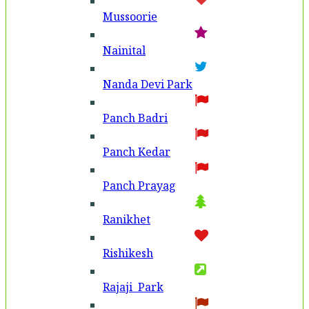
Mussoorie
Nainital
Nanda Devi Park
Panch Badri
Panch Kedar
Panch Prayag
Ranikhet
Rishikesh
Rajaji Park