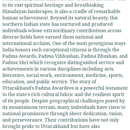
to its vast spiritual heritage and breathtaking
Himalayan landscapes, is also a cradle of remarkable
human achievement. Beyond its natural beauty, this
northern Indian state has nurtured and produced
individuals whose extraordinary contributions across
diverse fields have earned them national and
international acclaim. One of the most prestigious ways
India honors such exceptional citizens is through the
Padma Awards, Padma Vibhushan, Padma Bhushan, and
Padma Shri which recognize distinguished service and
achievements in various disciplines including arts,
literature, social work, environment, medicine, sports,
education, and public service. The story of
Uttarakhand’s Padma Awardees is a powerful testament
to the state’s rich cultural fabric and the resilient spirit
of its people. Despite geographical challenges posed by
its mountainous terrain, many individuals have risen to
national prominence through sheer dedication, vision,
and perseverance. Their contributions have not only
brought pride to Uttarakhand but have also