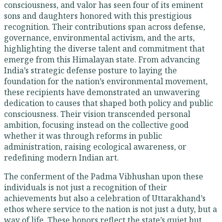
consciousness, and valor has seen four of its eminent
sons and daughters honored with this prestigious
recognition. Their contributions span across defense,
governance, environmental activism, and the arts,
highlighting the diverse talent and commitment that
emerge from this Himalayan state. From advancing
India’s strategic defense posture to laying the
foundation for the nation’s environmental movement,
these recipients have demonstrated an unwavering
dedication to causes that shaped both policy and public
consciousness. Their vision transcended personal
ambition, focusing instead on the collective good
whether it was through reforms in public
administration, raising ecological awareness, or
redefining modern Indian art.
The conferment of the Padma Vibhushan upon these
individuals is not just a recognition of their
achievements but also a celebration of Uttarakhand’s
ethos where service to the nation is not just a duty, but a
way of life. These honors reflect the state’s quiet but