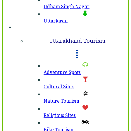
Udham Singh Nagar
Uttarkashi
Tourism
Uttarakhand Tourism
Adventure Spots
Cultural Sites
Nature Tourism
Religious Sites
Bike Tourism