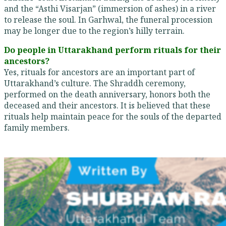
and the “Asthi Visarjan” (immersion of ashes) in a river
to release the soul. In Garhwal, the funeral procession
may be longer due to the region’s hilly terrain.
Do people in Uttarakhand perform rituals for their
ancestors?
Yes, rituals for ancestors are an important part of
Uttarakhand’s culture. The Shraddh ceremony,
performed on the death anniversary, honors both the
deceased and their ancestors. It is believed that these
rituals help maintain peace for the souls of the departed
family members.