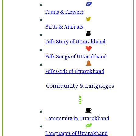
Fruits & Flowers
Birds & Animals
Folk Story of Uttarakhand
Folk Songs of Uttarakhand
Folk Gods of Uttarakhand
Community & Languages
Community in Uttarakhand
Languages of Uttarakhand