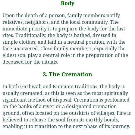
Body
Upon the death of a person, family members notify
relatives, neighbors, and the local community. The
immediate priority is to prepare the body for the last
rites. Traditionally, the body is bathed, dressed in
simple clothes, and laid in a neutral position, with the
face uncovered. Close family members, especially the
eldest son, play a central role in the preparation of the
deceased for the rituals.
2. The Cremation
In both Garhwali and Kumaoni traditions, the body is
usually cremated, as this is seen as the most spiritually
significant method of disposal. Cremation is performed
on the banks of a river or a designated cremation
ground, often located on the outskirts of villages. Fire is
believed to release the soul from its earthly bonds,
enabling it to transition to the next phase of its journey.