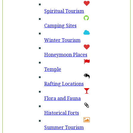
Spiritual Tourism
Camping Sites
Winter Tourism
Honeymoon Places
Temple
Rafting Locations
Flora and Fauna
Historical Forts
Summer Tourism