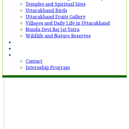
Temples and Spiritual Sites
Uttarakhand Birds
Uttarakhand Fruits Gallery
Villages and Daily Life in Uttarakhand
Nanda Devi Raj Jat Yatra
Wildlife and Nature Reserves
Voices
Partner With Us
Contact
Contact
Internship Program