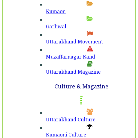
Kumaon
Garhwal
Uttarakhand Movement
Muzaffarnagar Kand
Uttarakhand Magazine
Culture & Magazine
Uttarakhand Culture
Kumaoni Culture