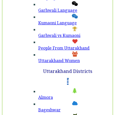
Garhwali Language
Kumaoni Language
Garhwali vs Kumaoni
People From Uttarakhand
Uttarakhand Women
Uttarakhand Districts
Almora
Bageshwar