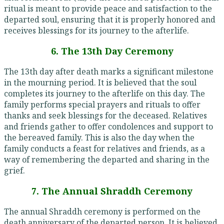
ritual is meant to provide peace and satisfaction to the
departed soul, ensuring that it is properly honored and
receives blessings for its journey to the afterlife.
6. The 13th Day Ceremony
The 13th day after death marks a significant milestone
in the mourning period. It is believed that the soul
completes its journey to the afterlife on this day. The
family performs special prayers and rituals to offer
thanks and seek blessings for the deceased. Relatives
and friends gather to offer condolences and support to
the bereaved family. This is also the day when the
family conducts a feast for relatives and friends, as a
way of remembering the departed and sharing in the
grief.
7. The Annual Shraddh Ceremony
The annual Shraddh ceremony is performed on the
death anniversary of the departed person. It is believed