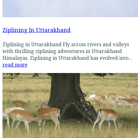
Ziplining In Uttarakhand
Ziplining in Uttarakhand Fly across rivers and valleys
with thrilling ziplining adventures in Uttarakhand
Himalayas. Ziplining in Uttarakhand has evolved into...
read more