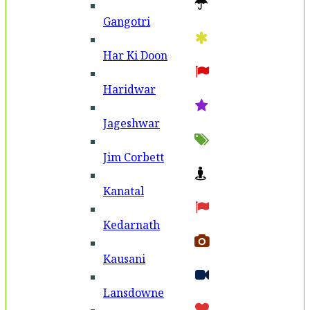
Gangotri
Har Ki Doon
Haridwar
Jageshwar
Jim Corbett
Kanatal
Kedarnath
Kausani
Lansdowne