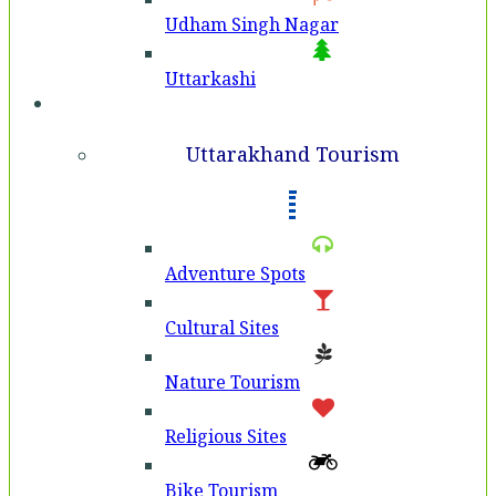
Udham Singh Nagar
Uttarkashi
Tourism
Uttarakhand Tourism
Adventure Spots
Cultural Sites
Nature Tourism
Religious Sites
Bike Tourism