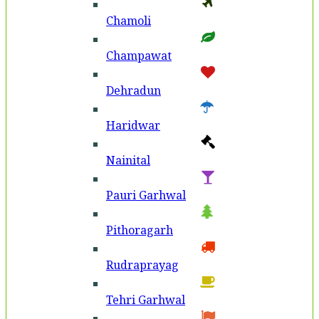
Chamoli
Champawat
Dehradun
Haridwar
Nainital
Pauri Garhwal
Pithoragarh
Rudraprayag
Tehri Garhwal