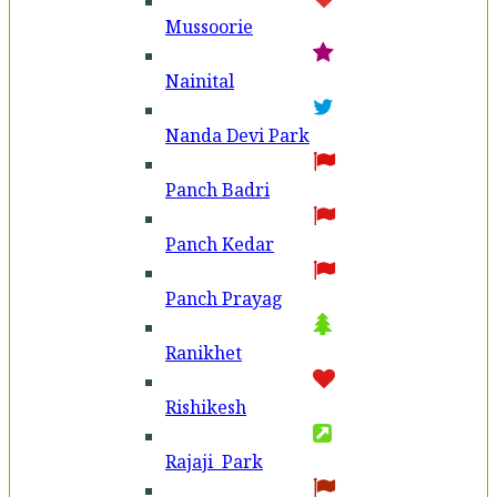
Mussoorie
Nainital
Nanda Devi Park
Panch Badri
Panch Kedar
Panch Prayag
Ranikhet
Rishikesh
Rajaji Park