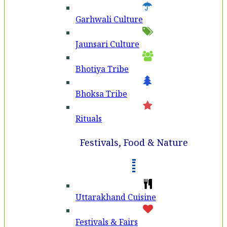
Garhwali Culture
Jaunsari Culture
Bhotiya Tribe
Bhoksa Tribe
Rituals
Festivals, Food & Nature
Uttarakhand Cuisine
Festivals & Fairs