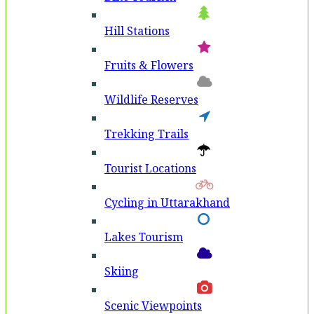
Hill Stations
Fruits & Flowers
Wildlife Reserves
Trekking Trails
Tourist Locations
Cycling in Uttarakhand
Lakes Tourism
Skiing
Scenic Viewpoints