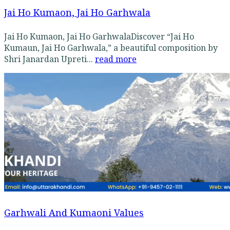
Jai Ho Kumaon, Jai Ho Garhwala
Jai Ho Kumaon, Jai Ho GarhwalaDiscover “Jai Ho
Kumaun, Jai Ho Garhwala,” a beautiful composition by
Shri Janardan Upreti...
read more
Garhwali And Kumaoni Values