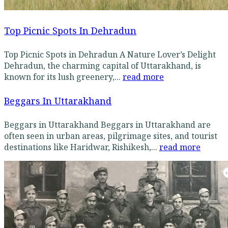
Top Picnic Spots In Dehradun
Top Picnic Spots in Dehradun A Nature Lover’s Delight
Dehradun, the charming capital of Uttarakhand, is
known for its lush greenery,...
read more
Beggars In Uttarakhand
Beggars in Uttarakhand Beggars in Uttarakhand are
often seen in urban areas, pilgrimage sites, and tourist
destinations like Haridwar, Rishikesh,...
read more