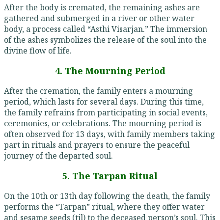
After the body is cremated, the remaining ashes are
gathered and submerged in a river or other water
body, a process called “Asthi Visarjan.” The immersion
of the ashes symbolizes the release of the soul into the
divine flow of life.
4. The Mourning Period
After the cremation, the family enters a mourning
period, which lasts for several days. During this time,
the family refrains from participating in social events,
ceremonies, or celebrations. The mourning period is
often observed for 13 days, with family members taking
part in rituals and prayers to ensure the peaceful
journey of the departed soul.
5. The Tarpan Ritual
On the 10th or 13th day following the death, the family
performs the “Tarpan” ritual, where they offer water
and sesame seeds (til) to the deceased person’s soul. This