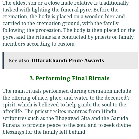
The eldest son or a close male relative is traditionally
tasked with lighting the funeral pyre. Before the
cremation, the body is placed on a wooden bier and
carried to the cremation ground, with the family
following the procession. The body is then placed on the
pyre, and the rituals are conducted by priests or family
members according to custom.
See also
Uttarakhandi Pride Awards
3. Performing Final Rituals
The main rituals performed during cremation include
the offering of rice, ghee, and water to the deceased’s
spirit, which is believed to help guide the soul to the
afterlife. The priest recites mantras from Hindu
scriptures such as the Bhagavad Gita and the Garuda
Purana to provide peace to the soul and to seek divine
blessings for the family left behind.