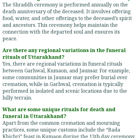
The Shraddh ceremony is performed annually on the
death anniversary of the deceased. It involves offering
food, water, and other offerings to the deceased’s spirit
and ancestors. This ceremony helps maintain the
connection with the departed soul and ensures its
peace.
Are there any regional variations in the funeral
rituals of Uttarakhand?
Yes, there are regional variations in funeral rituals
between Garhwal, Kumaon, and Jaunsar. For example,
some communities in Jaunsar may prefer burial over
cremation, while in Garhwal, cremation is typically
performed in isolated and scenic locations due to the
hilly terrain.
What are some unique rituals for death and
funeral in Uttarakhand?
Apart from the common cremation and mourning
practices, some unique customs include the “Bada
Khichri” feast in Kumaon during the 13th day ceremony