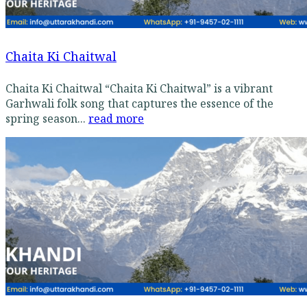
Chaita Ki Chaitwal
Chaita Ki Chaitwal “Chaita Ki Chaitwal” is a vibrant
Garhwali folk song that captures the essence of the
spring season...
read more