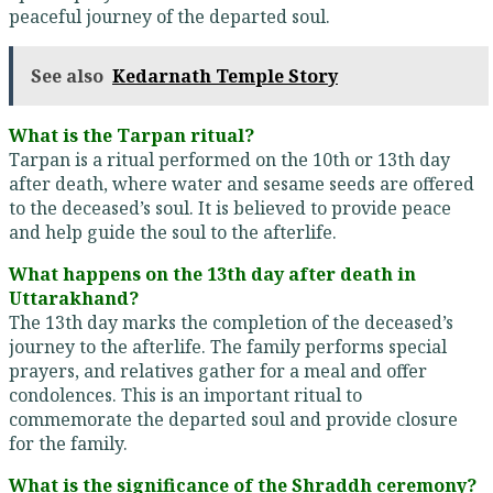
peaceful journey of the departed soul.
See also
Kedarnath Temple Story
What is the Tarpan ritual?
Tarpan is a ritual performed on the 10th or 13th day
after death, where water and sesame seeds are offered
to the deceased’s soul. It is believed to provide peace
and help guide the soul to the afterlife.
What happens on the 13th day after death in
Uttarakhand?
The 13th day marks the completion of the deceased’s
journey to the afterlife. The family performs special
prayers, and relatives gather for a meal and offer
condolences. This is an important ritual to
commemorate the departed soul and provide closure
for the family.
What is the significance of the Shraddh ceremony?