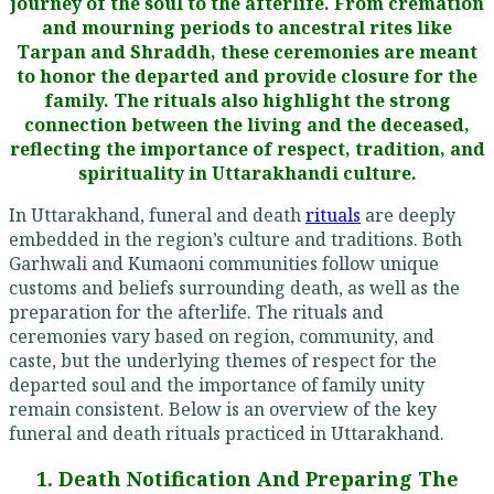
journey of the soul to the afterlife. From cremation
and mourning periods to ancestral rites like
Tarpan and Shraddh, these ceremonies are meant
to honor the departed and provide closure for the
family. The rituals also highlight the strong
connection between the living and the deceased,
reflecting the importance of respect, tradition, and
spirituality in Uttarakhandi culture.
In Uttarakhand, funeral and death
rituals
are deeply
embedded in the region’s culture and traditions. Both
Garhwali and Kumaoni communities follow unique
customs and beliefs surrounding death, as well as the
preparation for the afterlife. The rituals and
ceremonies vary based on region, community, and
caste, but the underlying themes of respect for the
departed soul and the importance of family unity
remain consistent. Below is an overview of the key
funeral and death rituals practiced in Uttarakhand.
1. Death Notification And Preparing The