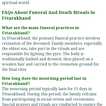
spiritual world.
FAQs About Funeral And Death Rituals In
Uttarakhand
What are the main funeral practices in
Uttarakhand?
In Uttarakhand, the primary funeral practice involves
cremation of the deceased. Family members, especially
the eldest son, take part in the rituals and are
responsible for lighting the pyre. The body is
traditionally bathed and dressed, then placed on a
wooden bier and carried to the cremation ground for
the final rites.
How long does the mourning period last in
Uttarakhand?
The mourning period typically lasts for 13 days in
Uttarakhand. During this period, the family refrains
from participating in social events and ceremonies.
Special prayers and rituals are conducted to ensure the