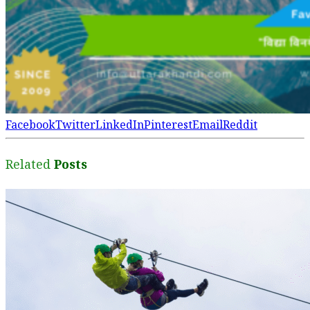
Facebook
Twitter
LinkedIn
Pinterest
Email
Reddit
Related
Posts