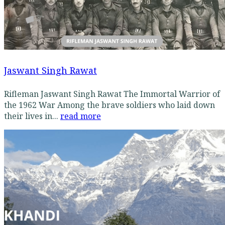
Jaswant Singh Rawat
Rifleman Jaswant Singh Rawat The Immortal Warrior of
the 1962 War Among the brave soldiers who laid down
their lives in...
read more