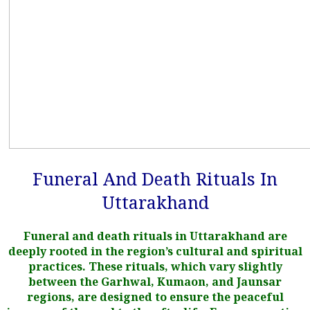
Funeral And Death Rituals In
Uttarakhand
Funeral and death rituals in Uttarakhand are
deeply rooted in the region’s cultural and spiritual
practices. These rituals, which vary slightly
between the Garhwal, Kumaon, and Jaunsar
regions, are designed to ensure the peaceful