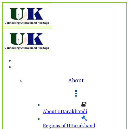
Home
About
About
About Uttarakhandi
Regions of Uttarakhand