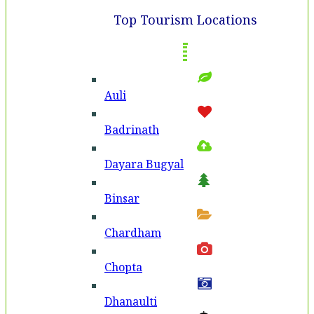
Top Tourism Locations
Auli
Badri­nath
Dayara Bugyal
Binsar
Chardham
Chopta
Dhanaulti