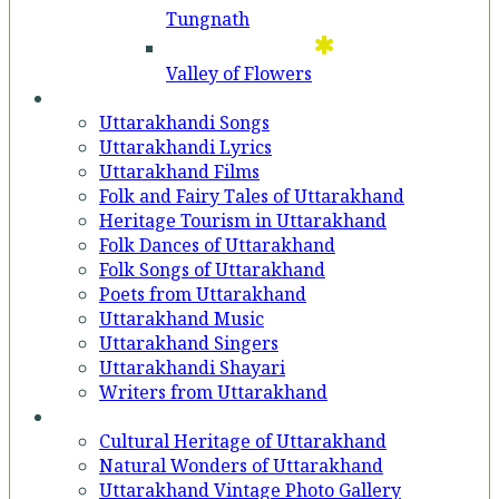
Tungnath
Valley of Flowers
Entertainment
Uttarakhandi Songs
Uttarakhandi Lyrics
Uttarakhand Films
Folk and Fairy Tales of Uttarakhand
Heritage Tourism in Uttarakhand
Folk Dances of Uttarakhand
Folk Songs of Uttarakhand
Poets from Uttarakhand
Uttarakhand Music
Uttarakhand Singers
Uttarakhandi Shayari
Writers from Uttarakhand
Gallery
Cultural Heritage of Uttarakhand
Natural Wonders of Uttarakhand
Uttarakhand Vintage Photo Gallery