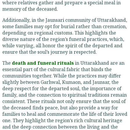
where relatives gather and prepare a special meal in
memory of the deceased.
Additionally, in the Jaunsari community of Uttarakhand,
some families may opt for burial rather than cremation,
depending on regional customs. This highlights the
diverse nature of the region’s funeral practices, which,
while varying, all honor the spirit of the departed and
ensure that the soul’s journey is respected.
The
death and funeral rituals
in Uttarakhand are an
essential part of the cultural fabric that binds the
communities together. While the practices may differ
slightly between Garhwal, Kumaon, and Jaunsar, the
deep respect for the departed soul, the importance of
family, and the connection to spiritual traditions remain
consistent. These rituals not only ensure that the soul of
the deceased finds peace, but also provide a way for
families to heal and commemorate the life of their loved
one. They highlight the region’s rich cultural heritage
and the deep connection between the living and the