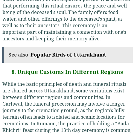
that performing this ritual ensures the peace and well-
being of the deceased’s soul. The family offers food,
water, and other offerings to the deceased’s spirit, as
well as to their ancestors. This ceremony is an
important part of maintaining a connection with one’s
ancestors and keeping their memory alive.
See also
Popular Birds of Uttarakhand
8. Unique Customs In Different Regions
While the basic principles of death and funeral rituals
are shared across Uttarakhand, some variations exist
between different regions and communities. In
Garhwal, the funeral procession may involve a longer
journey to the cremation ground, as the region’s hilly
terrain often leads to isolated and scenic locations for
cremations. In Kumaon, the practice of holding a “Bada
Khichri” feast during the 13th day ceremony is common,