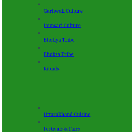
Garhwali Culture
Jaunsari Culture
Bhotiya Tribe
Bhoksa Tribe
Rituals
Uttarakhand Cuisine
Festivals & Fairs