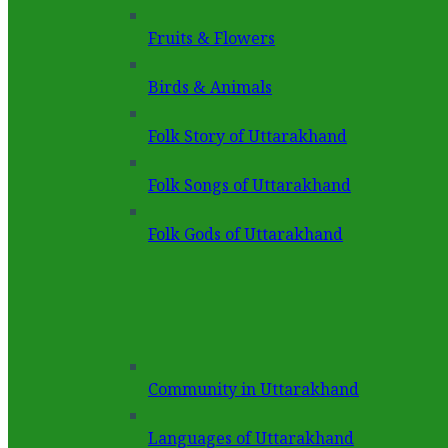
Fruits & Flowers
Birds & Animals
Folk Story of Uttarakhand
Folk Songs of Uttarakhand
Folk Gods of Uttarakhand
Community in Uttarakhand
Languages of Uttarakhand