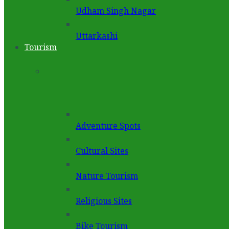
Udham Singh Nagar
Uttarkashi
Tourism
Adventure Spots
Cultural Sites
Nature Tourism
Religious Sites
Bike Tourism