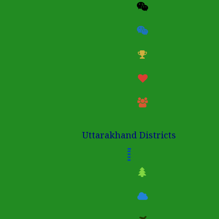
Uttarakhand Districts