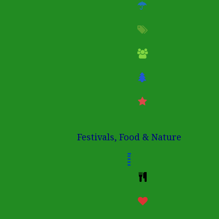
Festivals, Food & Nature