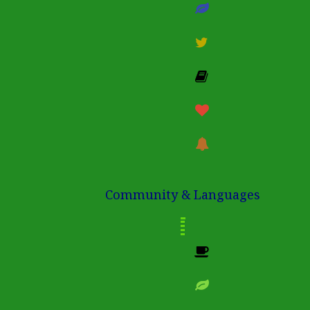
Community & Languages