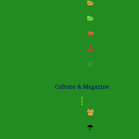
Culture & Magazine