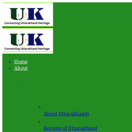
Home
About
About Uttarakhandi
Regions of Uttarakhand