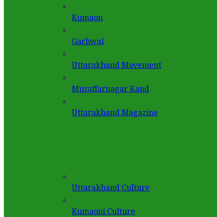
Kumaon
Garhwal
Uttarakhand Movement
Muzaffarnagar Kand
Uttarakhand Magazine
Uttarakhand Culture
Kumaoni Culture