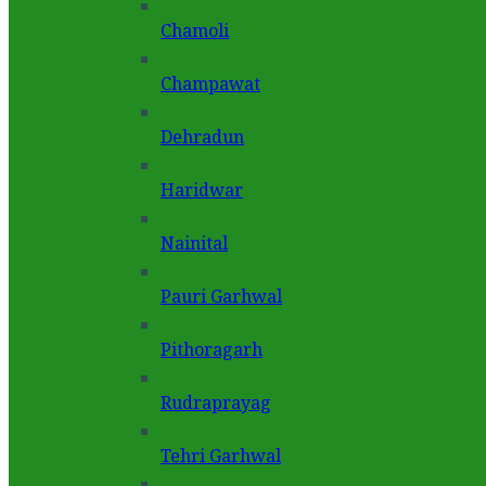
Chamoli
Champawat
Dehradun
Haridwar
Nainital
Pauri Garhwal
Pithoragarh
Rudraprayag
Tehri Garhwal