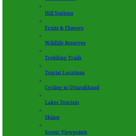
Hill Stations
Fruits & Flowers
Wildlife Reserves
Trekking Trails
Tourist Locations
Cycling in Uttarakhand
Lakes Tourism
Skiing
Scenic Viewpoints