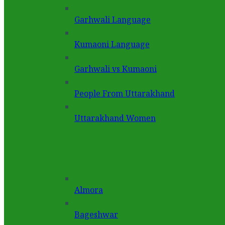
Garhwali Language
Kumaoni Language
Garhwali vs Kumaoni
People From Uttarakhand
Uttarakhand Women
Almora
Bageshwar