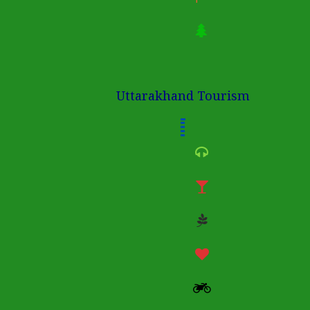
Uttarakhand Tourism