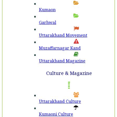
Kumaon
Garhwal
Uttarakhand Movement
Muzaffarnagar Kand
Uttarakhand Magazine
Culture & Magazine
Uttarakhand Culture
Kumaoni Culture