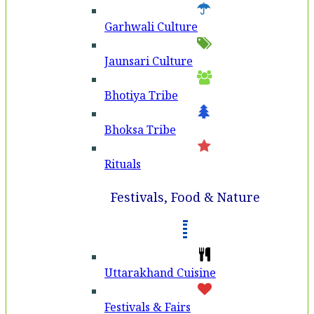
Garhwali Culture
Jaunsari Culture
Bhotiya Tribe
Bhoksa Tribe
Rituals
Festivals, Food & Nature
Uttarakhand Cuisine
Festivals & Fairs