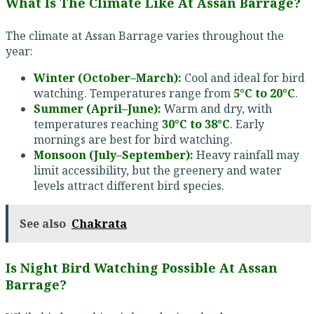
What Is The Climate Like At Assan Barrage?
The climate at Assan Barrage varies throughout the
year:
Winter (October–March):
Cool and ideal for bird
watching. Temperatures range from
5°C to 20°C
.
Summer (April–June):
Warm and dry, with
temperatures reaching
30°C to 38°C
. Early
mornings are best for bird watching.
Monsoon (July–September):
Heavy rainfall may
limit accessibility, but the greenery and water
levels attract different bird species.
See also
Chakrata
Is Night Bird Watching Possible At Assan
Barrage?