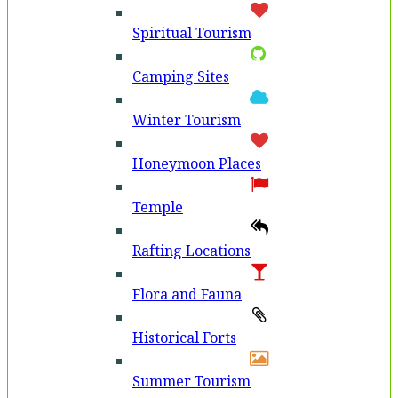
Spiritual Tourism
Camping Sites
Winter Tourism
Honeymoon Places
Temple
Rafting Locations
Flora and Fauna
Historical Forts
Summer Tourism