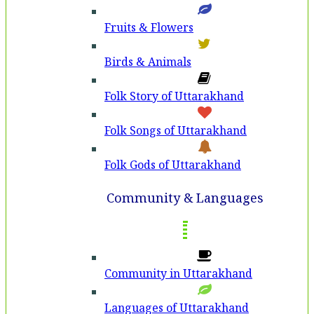
Fruits & Flowers
Birds & Animals
Folk Story of Uttarakhand
Folk Songs of Uttarakhand
Folk Gods of Uttarakhand
Community & Languages
Community in Uttarakhand
Languages of Uttarakhand