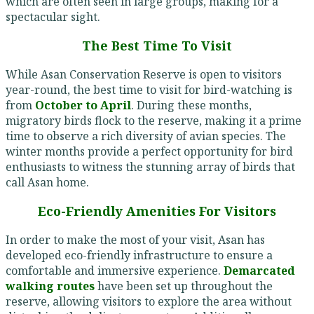
which are often seen in large groups, making for a
spectacular sight.
The Best Time To Visit
While Asan Conservation Reserve is open to visitors
year-round, the best time to visit for bird-watching is
from
October to April
. During these months,
migratory birds flock to the reserve, making it a prime
time to observe a rich diversity of avian species. The
winter months provide a perfect opportunity for bird
enthusiasts to witness the stunning array of birds that
call Asan home.
Eco-Friendly Amenities For Visitors
In order to make the most of your visit, Asan has
developed eco-friendly infrastructure to ensure a
comfortable and immersive experience.
Demarcated
walking routes
have been set up throughout the
reserve, allowing visitors to explore the area without