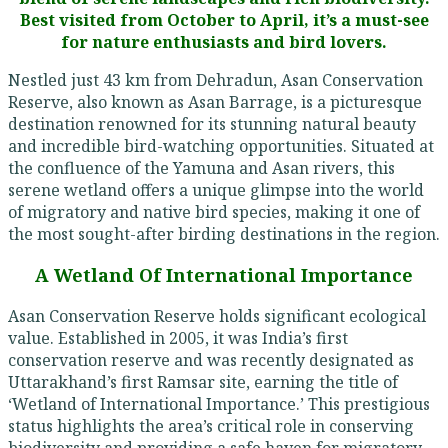
Best visited from October to April, it’s a must-see
for nature enthusiasts and bird lovers.
Nestled just 43 km from Dehradun, Asan Conservation
Reserve, also known as Asan Barrage, is a picturesque
destination renowned for its stunning natural beauty
and incredible bird-watching opportunities. Situated at
the confluence of the Yamuna and Asan rivers, this
serene wetland offers a unique glimpse into the world
of migratory and native bird species, making it one of
the most sought-after birding destinations in the region.
A Wetland Of International Importance
Asan Conservation Reserve holds significant ecological
value. Established in 2005, it was India’s first
conservation reserve and was recently designated as
Uttarakhand’s first Ramsar site, earning the title of
‘Wetland of International Importance.’ This prestigious
status highlights the area’s critical role in conserving
biodiversity and providing a safe haven for migratory