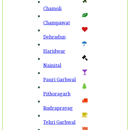
Chamoli
Champawat
Dehradun
Haridwar
Nainital
Pauri Garhwal
Pithoragarh
Rudraprayag
Tehri Garhwal