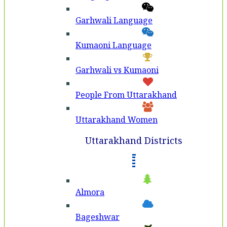
Garhwali Language
Kumaoni Language
Garhwali vs Kumaoni
People From Uttarakhand
Uttarakhand Women
Uttarakhand Districts
Almora
Bageshwar