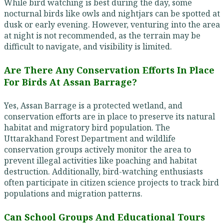
While bird watching is best during the day, some
nocturnal birds like owls and nightjars can be spotted at
dusk or early evening. However, venturing into the area
at night is not recommended, as the terrain may be
difficult to navigate, and visibility is limited.
Are There Any Conservation Efforts In Place
For Birds At Assan Barrage?
Yes, Assan Barrage is a protected wetland, and
conservation efforts are in place to preserve its natural
habitat and migratory bird population. The
Uttarakhand Forest Department and wildlife
conservation groups actively monitor the area to
prevent illegal activities like poaching and habitat
destruction. Additionally, bird-watching enthusiasts
often participate in citizen science projects to track bird
populations and migration patterns.
Can School Groups And Educational Tours