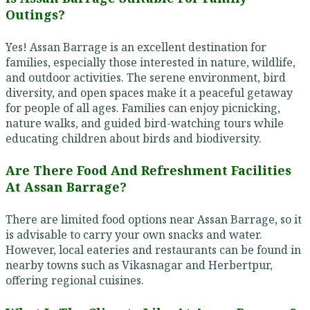
Outings?
Yes! Assan Barrage is an excellent destination for
families, especially those interested in nature, wildlife,
and outdoor activities. The serene environment, bird
diversity, and open spaces make it a peaceful getaway
for people of all ages. Families can enjoy picnicking,
nature walks, and guided bird-watching tours while
educating children about birds and biodiversity.
Are There Food And Refreshment Facilities
At Assan Barrage?
There are limited food options near Assan Barrage, so it
is advisable to carry your own snacks and water.
However, local eateries and restaurants can be found in
nearby towns such as Vikasnagar and Herbertpur,
offering regional cuisines.