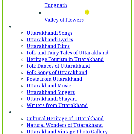
Tungnath
Valley of Flowers
Entertainment
Uttarakhandi Songs
Uttarakhandi Lyrics
Uttarakhand Films
Folk and Fairy Tales of Uttarakhand
Heritage Tourism in Uttarakhand
Folk Dances of Uttarakhand
Folk Songs of Uttarakhand
Poets from Uttarakhand
Uttarakhand Music
Uttarakhand Singers
Uttarakhandi Shayari
Writers from Uttarakhand
Gallery
Cultural Heritage of Uttarakhand
Natural Wonders of Uttarakhand
Uttarakhand Vintage Photo Gallery