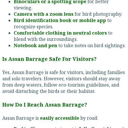
Binoculars or a spotting scope
for better
viewing.
Camera with a zoom lens
for bird photography.
Bird identification book or mobile app
to
recognize species.
Comfortable clothing in neutral colors
to
blend with the surroundings.
Notebook and pen
to take notes on bird sightings.
Is Assan Barrage Safe For Visitors?
Yes, Assan Barrage is safe for visitors, including families
and solo travelers. However, visitors should stay away
from deep waters, follow eco-tourism guidelines, and
avoid disturbing the birds or their habitat.
How Do I Reach Assan Barrage?
Assan Barrage is
easily accessible
by road: