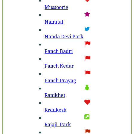
Mussoorie
Nainital
Nanda Devi Park
Panch Badri
Panch Kedar
Panch Prayag
Ranikhet
Rishikesh
Rajaji Park