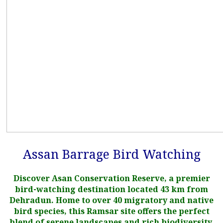
Assan Barrage Bird Watching
Discover Asan Conservation Reserve, a premier
bird-watching destination located 43 km from
Dehradun. Home to over 40 migratory and native
bird species, this Ramsar site offers the perfect
blend of serene landscapes and rich biodiversity.