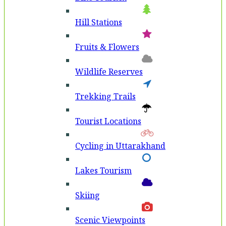
Hill Stations
Fruits & Flowers
Wildlife Reserves
Trekking Trails
Tourist Locations
Cycling in Uttarakhand
Lakes Tourism
Skiing
Scenic Viewpoints