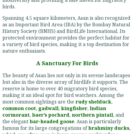
birds.
Spanning 4.5 square kilometers, Asan is also recognized
as an Important Bird Area (IBA) by the Bombay Natural
History Society (BNHS) and BirdLife International. Its
protected environment provides the perfect habitat for
a variety of bird species, making it a top destination for
nature enthusiasts.
A Sanctuary For Birds
The beauty of Asan lies not only in its serene landscapes
but also in the diverse array of birdlife it supports. The
reserve is home to over 40 migratory bird species,
making it an ideal spot for bird watchers. Among the
most common sightings are the
rudy shelduck
,
common coot
,
gadwall
,
kingfisher
,
Indian
cormorant
,
baer’s pochard
,
northern pintail
, and
the elegant
bar-headed goose
. Asan is particularly
famous for its large congregations of
brahminy ducks
,