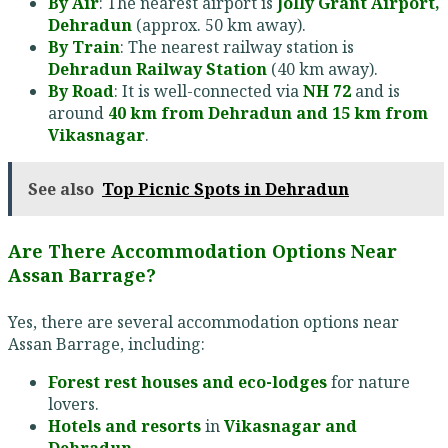
By Air
: The nearest airport is
Jolly Grant Airport,
Dehradun
(approx. 50 km away).
By Train
: The nearest railway station is
Dehradun Railway Station
(40 km away).
By Road
: It is well-connected via
NH 72
and is
around
40 km from Dehradun and 15 km from
Vikasnagar
.
See also
Top Picnic Spots in Dehradun
Are There Accommodation Options Near
Assan Barrage?
Yes, there are several accommodation options near
Assan Barrage, including:
Forest rest houses and eco-lodges
for nature
lovers.
Hotels and resorts
in
Vikasnagar and