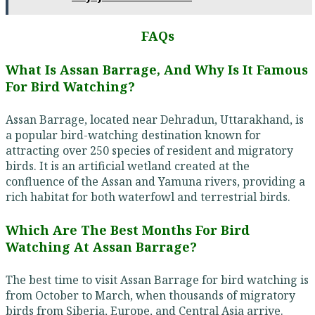
FAQs
What Is Assan Barrage, And Why Is It Famous
For Bird Watching?
Assan Barrage, located near Dehradun, Uttarakhand, is
a popular bird-watching destination known for
attracting over 250 species of resident and migratory
birds. It is an artificial wetland created at the
confluence of the Assan and Yamuna rivers, providing a
rich habitat for both waterfowl and terrestrial birds.
Which Are The Best Months For Bird
Watching At Assan Barrage?
The best time to visit Assan Barrage for bird watching is
from October to March, when thousands of migratory
birds from Siberia, Europe, and Central Asia arrive.