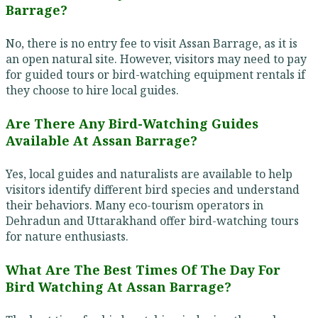
Barrage?
No, there is no entry fee to visit Assan Barrage, as it is
an open natural site. However, visitors may need to pay
for guided tours or bird-watching equipment rentals if
they choose to hire local guides.
Are There Any Bird-Watching Guides
Available At Assan Barrage?
Yes, local guides and naturalists are available to help
visitors identify different bird species and understand
their behaviors. Many eco-tourism operators in
Dehradun and Uttarakhand offer bird-watching tours
for nature enthusiasts.
What Are The Best Times Of The Day For
Bird Watching At Assan Barrage?