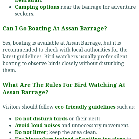
Dehradun
.
Camping options
near the barrage for adventure
seekers.
Can I Go Boating At Assan Barrage?
Yes, boating is available at Assan Barrage, but it is
recommended to check with local authorities for the
latest guidelines. Bird watchers usually prefer silent
boating to observe birds closely without disturbing
them.
What Are The Rules For Bird Watching At
Assan Barrage?
Visitors should follow
eco-friendly guidelines
such as:
Do not disturb birds
or their nests.
Avoid loud noises
and unnecessary movement.
Do not litter
; keep the area clean.