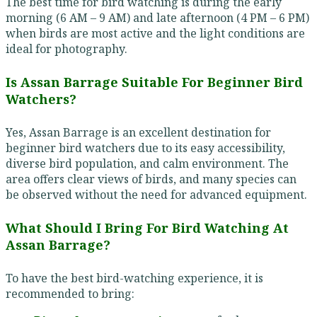
The best time for bird watching is during the early
morning (6 AM – 9 AM) and late afternoon (4 PM – 6 PM)
when birds are most active and the light conditions are
ideal for photography.
Is Assan Barrage Suitable For Beginner Bird
Watchers?
Yes, Assan Barrage is an excellent destination for
beginner bird watchers due to its easy accessibility,
diverse bird population, and calm environment. The
area offers clear views of birds, and many species can
be observed without the need for advanced equipment.
What Should I Bring For Bird Watching At
Assan Barrage?
To have the best bird-watching experience, it is
recommended to bring: