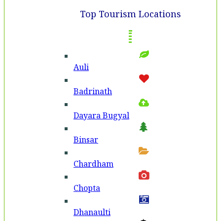
Top Tourism Locations
Auli
Badri­nath
Dayara Bugyal
Binsar
Chardham
Chopta
Dhanaulti