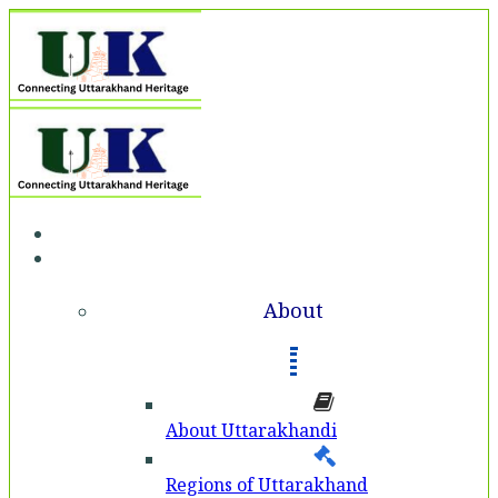
Home
About
About
About Uttarakhandi
Regions of Uttarakhand