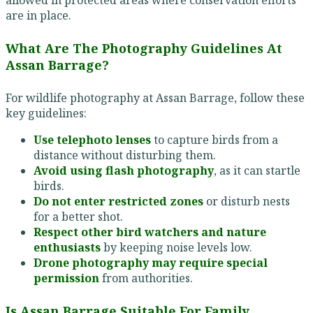
are in place.
What Are The Photography Guidelines At
Assan Barrage?
For wildlife photography at Assan Barrage, follow these
key guidelines:
Use telephoto lenses
to capture birds from a
distance without disturbing them.
Avoid using flash photography
, as it can startle
birds.
Do not enter restricted zones
or disturb nests
for a better shot.
Respect other bird watchers and nature
enthusiasts
by keeping noise levels low.
Drone photography may require special
permission
from authorities.
Is Assan Barrage Suitable For Family