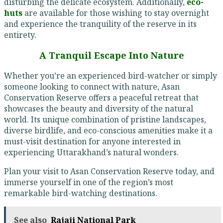
disturbing the delicate ecosystem. Additionally,
eco-
huts
are available for those wishing to stay overnight
and experience the tranquility of the reserve in its
entirety.
A Tranquil Escape Into Nature
Whether you’re an experienced bird-watcher or simply
someone looking to connect with nature, Asan
Conservation Reserve offers a peaceful retreat that
showcases the beauty and diversity of the natural
world. Its unique combination of pristine landscapes,
diverse birdlife, and eco-conscious amenities make it a
must-visit destination for anyone interested in
experiencing Uttarakhand’s natural wonders.
Plan your visit to Asan Conservation Reserve today, and
immerse yourself in one of the region’s most
remarkable bird-watching destinations.
See also
Rajaji National Park