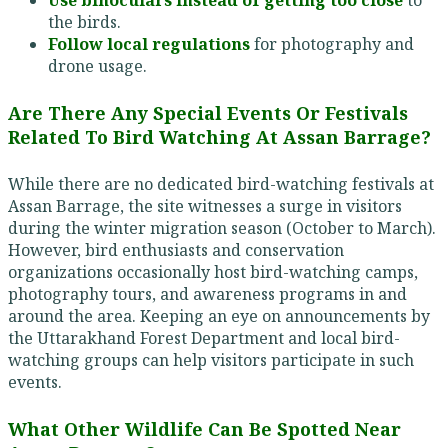
Use binoculars instead of getting too close
to
the birds.
Follow local regulations
for photography and
drone usage.
Are There Any Special Events Or Festivals
Related To Bird Watching At Assan Barrage?
While there are no dedicated bird-watching festivals at
Assan Barrage, the site witnesses a surge in visitors
during the winter migration season (October to March).
However, bird enthusiasts and conservation
organizations occasionally host bird-watching camps,
photography tours, and awareness programs in and
around the area. Keeping an eye on announcements by
the Uttarakhand Forest Department and local bird-
watching groups can help visitors participate in such
events.
What Other Wildlife Can Be Spotted Near