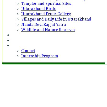
Temples and Spiritual Sites
Uttarakhand Birds
Uttarakhand Fruits Gallery
Villages and Daily Life in Uttarakhand
Nanda Devi Raj Jat Yatra
Wildlife and Nature Reserves
Voices
Partner With Us
Contact
Contact
Internship Program