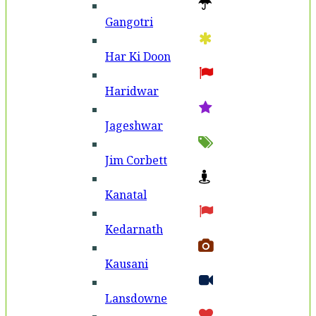
Gangotri
Har Ki Doon
Haridwar
Jageshwar
Jim Corbett
Kanatal
Kedarnath
Kausani
Lansdowne