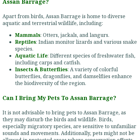
Assan Barrage?
Apart from birds, Assan Barrage is home to diverse
aquatic and terrestrial wildlife, including:
Mammals
: Otters, jackals, and langurs.
Reptiles
: Indian monitor lizards and various snake
species.
Aquatic Life
: Different species of freshwater fish,
including carps and catfish.
Insects & Butterflies
: A variety of colorful
butterflies, dragonflies, and damselflies enhance
the biodiversity of the region.
Can I Bring My Pets To Assan Barrage?
It is not advisable to bring pets to Assan Barrage, as
they may disturb the birds and wildlife. Birds,
especially migratory species, are sensitive to unfamiliar
sounds and movements. Additionally, pets might not be
allowed in protected areas where conservation efforts