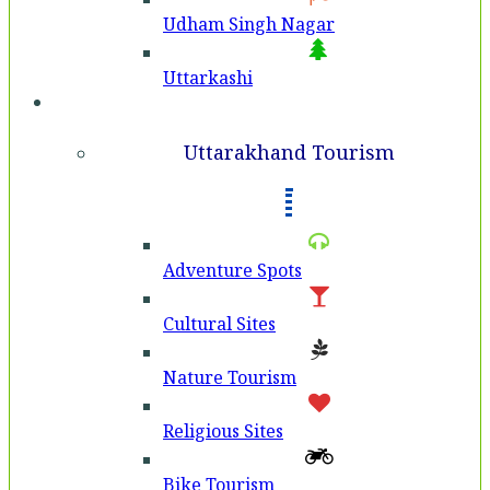
Udham Singh Nagar
Uttarkashi
Tourism
Uttarakhand Tourism
Adventure Spots
Cultural Sites
Nature Tourism
Religious Sites
Bike Tourism