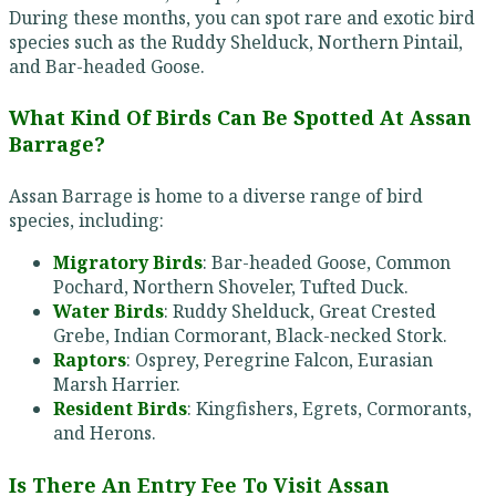
During these months, you can spot rare and exotic bird
species such as the Ruddy Shelduck, Northern Pintail,
and Bar-headed Goose.
What Kind Of Birds Can Be Spotted At Assan
Barrage?
Assan Barrage is home to a diverse range of bird
species, including:
Migratory Birds
: Bar-headed Goose, Common
Pochard, Northern Shoveler, Tufted Duck.
Water Birds
: Ruddy Shelduck, Great Crested
Grebe, Indian Cormorant, Black-necked Stork.
Raptors
: Osprey, Peregrine Falcon, Eurasian
Marsh Harrier.
Resident Birds
: Kingfishers, Egrets, Cormorants,
and Herons.
Is There An Entry Fee To Visit Assan