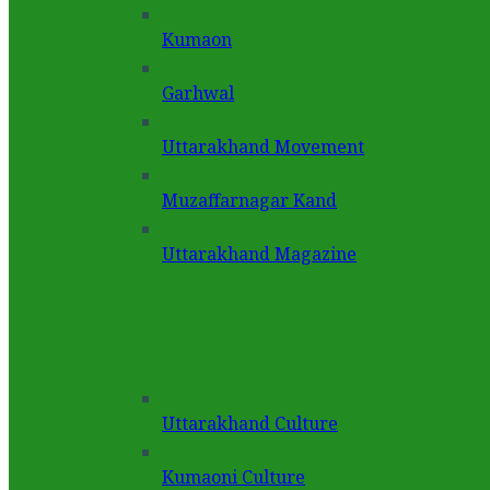
Kumaon
Garhwal
Uttarakhand Movement
Muzaffarnagar Kand
Uttarakhand Magazine
Uttarakhand Culture
Kumaoni Culture