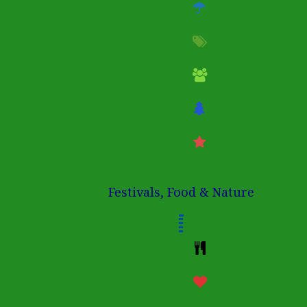
Festivals, Food & Nature