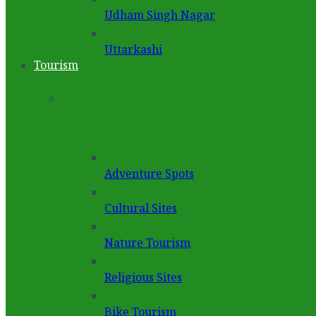
Udham Singh Nagar
Uttarkashi
Tourism
Adventure Spots
Cultural Sites
Nature Tourism
Religious Sites
Bike Tourism