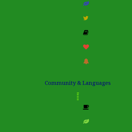
Community & Languages