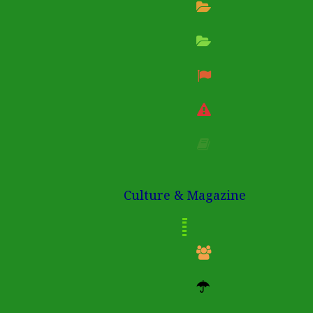
Culture & Magazine