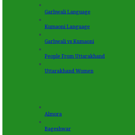
Garhwali Language
Kumaoni Language
Garhwali vs Kumaoni
People From Uttarakhand
Uttarakhand Women
Almora
Bageshwar