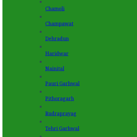
Chamoli
Champawat
Dehradun
Haridwar
Nainital
Pauri Garhwal
Pithoragarh
Rudraprayag
Tehri Garhwal