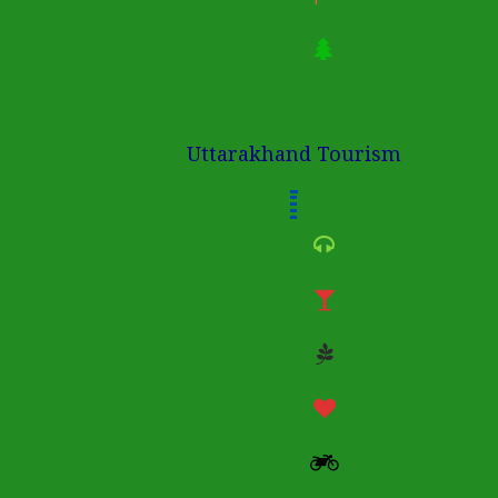
Uttarakhand Tourism