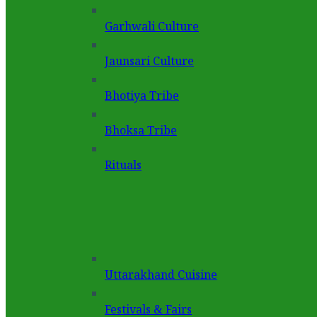
Garhwali Culture
Jaunsari Culture
Bhotiya Tribe
Bhoksa Tribe
Rituals
Uttarakhand Cuisine
Festivals & Fairs