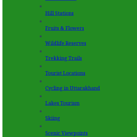
Hill Stations
Fruits & Flowers
Wildlife Reserves
Trekking Trails
Tourist Locations
Cycling in Uttarakhand
Lakes Tourism
Skiing
Scenic Viewpoints