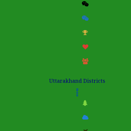
Uttarakhand Districts