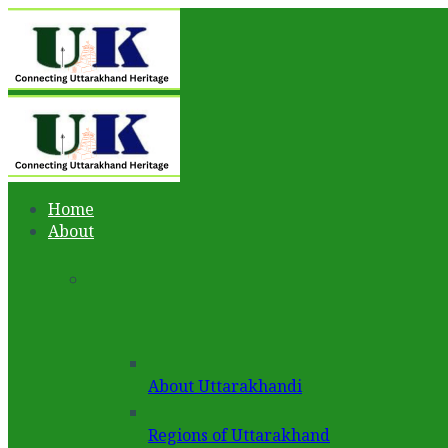
Home
About
About Uttarakhandi
Regions of Uttarakhand