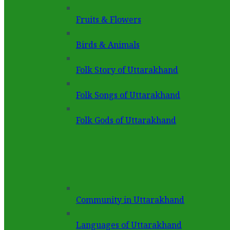
Fruits & Flowers
Birds & Animals
Folk Story of Uttarakhand
Folk Songs of Uttarakhand
Folk Gods of Uttarakhand
Community in Uttarakhand
Languages of Uttarakhand