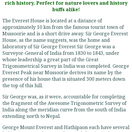
rich history. Perfect for nature lovers and history
buffs alike!
The Everest House is located at a distance of
approximately 10 km from the famous tourist town of
Mussoorie and is a short drive away. Sir George Everest
House, as the name suggests, was the home and
laboratory of Sir George Everest Sir George was a
Surveyor-General of India from 1830 to 1843, under
whose leadership a great part of the Great
Trigonometrical Survey in India was completed. George
Everest Peak near Mussoorie derives its name by the
presence of his house that is situated 300 meters down
the top of this hill.
Sir George was, as it were, accountable for completing
the fragment of the Awesome Trigonometric Survey of
India along the meridian curve from the south of India
extending north to Nepal.
George Mount Everest and Hathipaon each have several