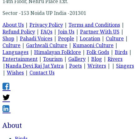
14th Floor, Nehru Place Ext.
Sector -153 Noida UP India -201301
About Us
|
Privacy Policy
|
Terms and Conditions
|
Refund Policy
|
FAQs
|
Join Us
|
Partner With US
|
Shop
|
Pahadi Voices
|
People
|
Location
|
Culture
|
Culture
|
Garhwali Culture
|
Kumaoni Culture
|
Languages
|
Himalayan Folklore
|
Folk Gods
|
Birds
|
Entertainment
|
Tourism
|
Gallery
|
Blog
|
Rivers
|
Nanda Devi Raj Jat Yatra
|
Poets
|
Writers
| |
Singers
|
Wishes
|
Contact Us
About
Birds