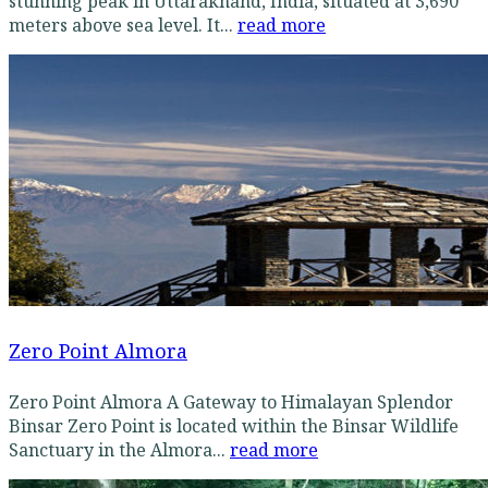
stunning peak in Uttarakhand, India, situated at 3,690
meters above sea level. It...
read more
Zero Point Almora
Zero Point Almora A Gateway to Himalayan Splendor
Binsar Zero Point is located within the Binsar Wildlife
Sanctuary in the Almora...
read more