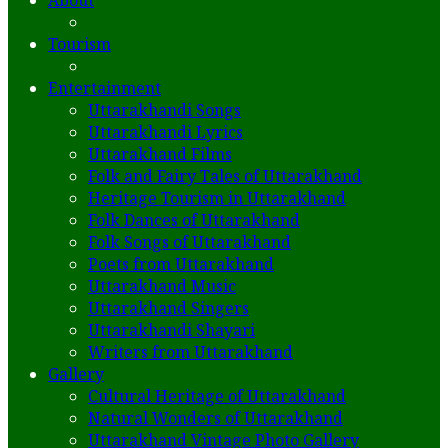
About
Tourism
Entertainment
Uttarakhandi Songs
Uttarakhandi Lyrics
Uttarakhand Films
Folk and Fairy Tales of Uttarakhand
Heritage Tourism in Uttarakhand
Folk Dances of Uttarakhand
Folk Songs of Uttarakhand
Poets from Uttarakhand
Uttarakhand Music
Uttarakhand Singers
Uttarakhandi Shayari
Writers from Uttarakhand
Gallery
Cultural Heritage of Uttarakhand
Natural Wonders of Uttarakhand
Uttarakhand Vintage Photo Gallery