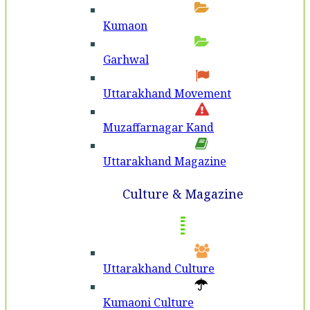
Kumaon
Garhwal
Uttarakhand Movement
Muzaffarnagar Kand
Uttarakhand Magazine
Culture & Magazine
Uttarakhand Culture
Kumaoni Culture