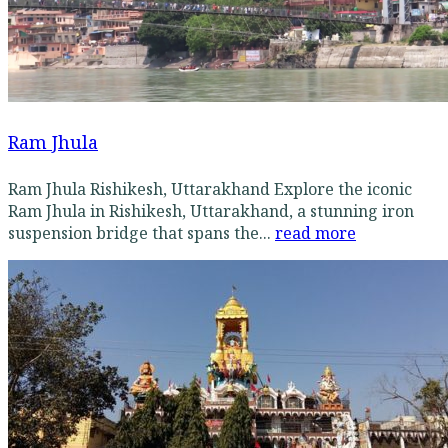
Ram Jhula
Ram Jhula Rishikesh, Uttarakhand Explore the iconic
Ram Jhula in Rishikesh, Uttarakhand, a stunning iron
suspension bridge that spans the...
read more