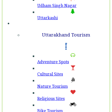
Udham Singh Nagar
Uttarkashi
Tourism
Uttarakhand Tourism
Adventure Spots
Cultural Sites
Nature Tourism
Religious Sites
Bike Tourism