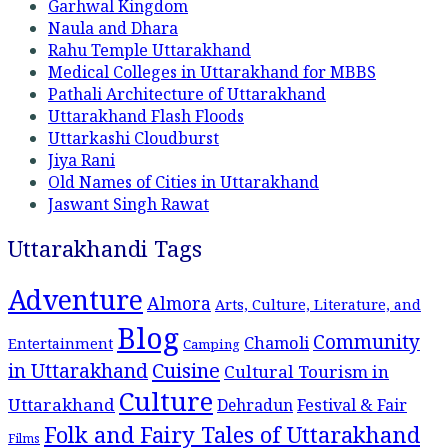
Garhwal Kingdom
Naula and Dhara
Rahu Temple Uttarakhand
Medical Colleges in Uttarakhand for MBBS
Pathali Architecture of Uttarakhand
Uttarakhand Flash Floods
Uttarkashi Cloudburst
Jiya Rani
Old Names of Cities in Uttarakhand
Jaswant Singh Rawat
Uttarakhandi Tags
Adventure
Almora
Arts, Culture, Literature, and
Blog
Community
Chamoli
Entertainment
Camping
Cuisine
in Uttarakhand
Cultural Tourism in
Culture
Uttarakhand
Dehradun
Festival & Fair
Folk and Fairy Tales of Uttarakhand
Films