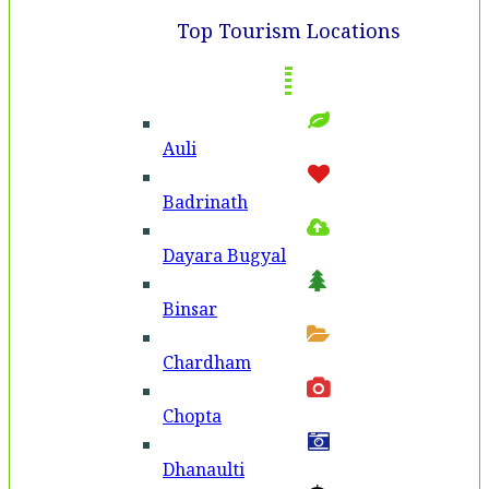
Top Tourism Locations
Auli
Badri­nath
Dayara Bugyal
Binsar
Chardham
Chopta
Dhanaulti