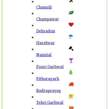
Chamoli
Champawat
Dehradun
Haridwar
Nainital
Pauri Garhwal
Pithoragarh
Rudraprayag
Tehri Garhwal