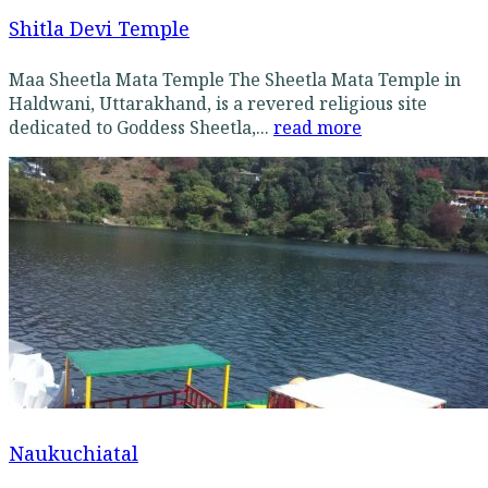
Shitla Devi Temple
Maa Sheetla Mata Temple The Sheetla Mata Temple in
Haldwani, Uttarakhand, is a revered religious site
dedicated to Goddess Sheetla,...
read more
Naukuchiatal