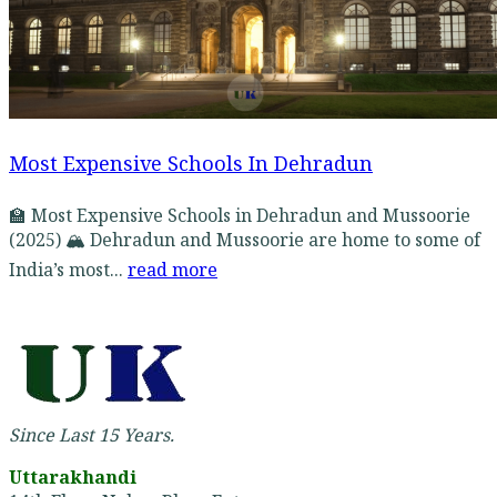
Most Expensive Schools In Dehradun
🏫 Most Expensive Schools in Dehradun and Mussoorie
(2025) 🏔️ Dehradun and Mussoorie are home to some of
India’s most...
read more
Since Last 15 Years.
Uttarakhandi