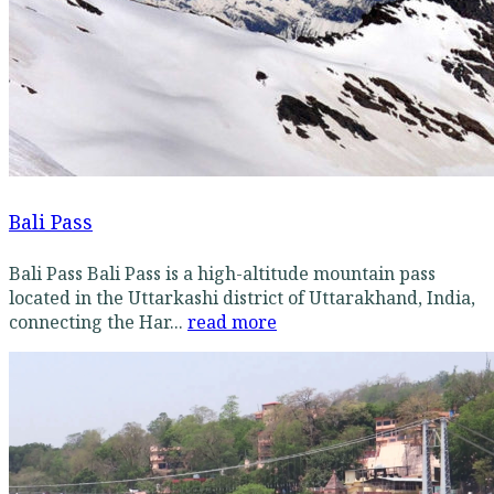
Bali Pass
Bali Pass Bali Pass is a high-altitude mountain pass
located in the Uttarkashi district of Uttarakhand, India,
connecting the Har...
read more