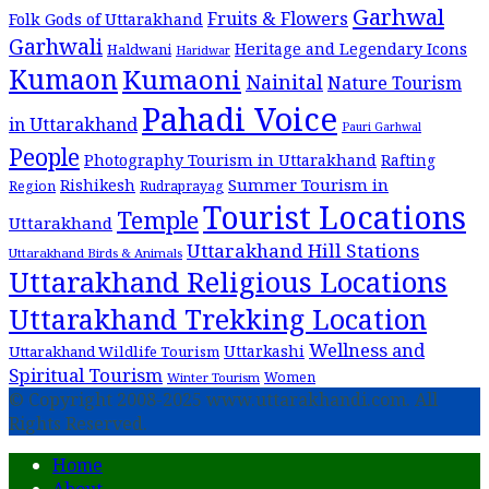
Garhwal
Fruits & Flowers
Folk Gods of Uttarakhand
Garhwali
Heritage and Legendary Icons
Haldwani
Haridwar
Kumaon
Kumaoni
Nainital
Nature Tourism
Pahadi Voice
in Uttarakhand
Pauri Garhwal
People
Photography Tourism in Uttarakhand
Rafting
Summer Tourism in
Rishikesh
Region
Rudraprayag
Tourist Locations
Temple
Uttarakhand
Uttarakhand Hill Stations
Uttarakhand Birds & Animals
Uttarakhand Religious Locations
Uttarakhand Trekking Location
Wellness and
Uttarkashi
Uttarakhand Wildlife Tourism
Spiritual Tourism
Women
Winter Tourism
© Copyright 2008-2025 www.uttarakhandi.com. All
Rights Reserved.
Home