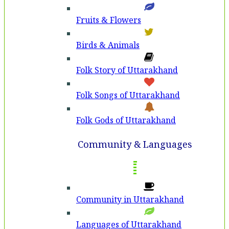
Fruits & Flowers
Birds & Animals
Folk Story of Uttarakhand
Folk Songs of Uttarakhand
Folk Gods of Uttarakhand
Community & Languages
Community in Uttarakhand
Languages of Uttarakhand