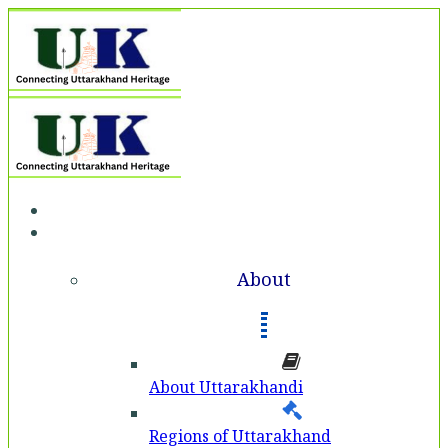
Home
About
About
About Uttarakhandi
Regions of Uttarakhand