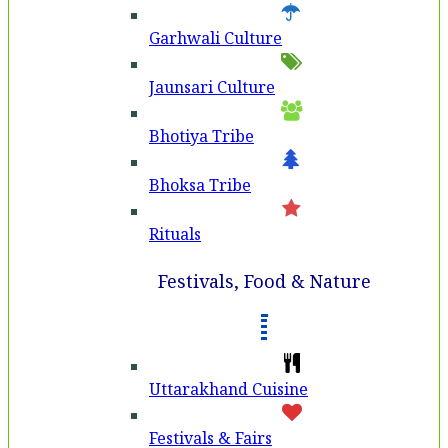
Garhwali Culture
Jaunsari Culture
Bhotiya Tribe
Bhoksa Tribe
Rituals
Festivals, Food & Nature
Uttarakhand Cuisine
Festivals & Fairs