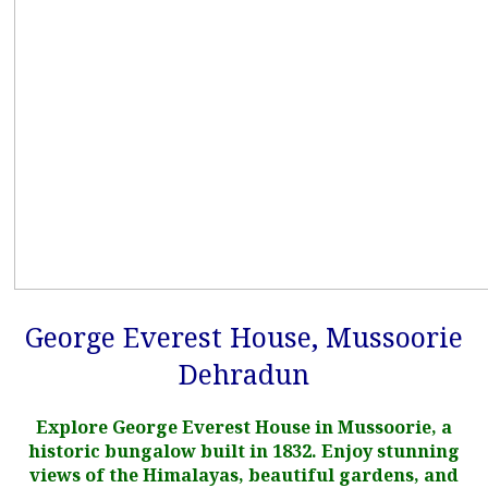
George Everest House, Mussoorie
Dehradun
Explore George Everest House in Mussoorie, a
historic bungalow built in 1832. Enjoy stunning
views of the Himalayas, beautiful gardens, and