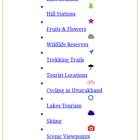
Hill Stations
Fruits & Flowers
Wildlife Reserves
Trekking Trails
Tourist Locations
Cycling in Uttarakhand
Lakes Tourism
Skiing
Scenic Viewpoints