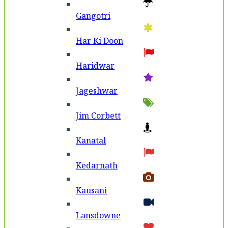
Gangotri
Har Ki Doon
Haridwar
Jageshwar
Jim Corbett
Kanatal
Kedarnath
Kausani
Lansdowne