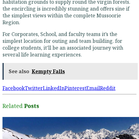
habitation grounds to supply round the virgin forests.
the encircling is incredibly stunning and offers sine if
the simplest views within the complete Mussoorie
Region.
For Corporates, School, and faculty teams it’s the
simplest location for outing and team building. for
college students, it’ll be an associated journey with
several life learning experiences.
See also
Kempty Falls
Facebook
Twitter
LinkedIn
Pinterest
Email
Reddit
Related
Posts