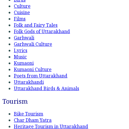
Culture
Cuisine
Films
Folk and Fairy Tales
Folk Gods of Uttarakhand
Garhwali
Garhwali Culture
Lyrics
Music
Kumaoni
Kumaoni Culture
Poets from Uttarakhand
Uttarakhandi
Uttarakhand Birds & Animals
Tourism
Bike Tourism
Char Dham Yatra
Heritage Tourism in Uttarakhand