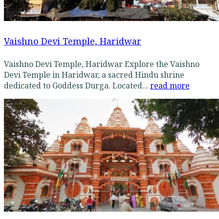
Vaishno Devi Temple, Haridwar
Vaishno Devi Temple, Haridwar Explore the Vaishno
Devi Temple in Haridwar, a sacred Hindu shrine
dedicated to Goddess Durga. Located...
read more