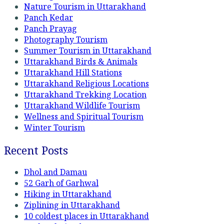
Nature Tourism in Uttarakhand
Panch Kedar
Panch Prayag
Photography Tourism
Summer Tourism in Uttarakhand
Uttarakhand Birds & Animals
Uttarakhand Hill Stations
Uttarakhand Religious Locations
Uttarakhand Trekking Location
Uttarakhand Wildlife Tourism
Wellness and Spiritual Tourism
Winter Tourism
Recent Posts
Dhol and Damau
52 Garh of Garhwal
Hiking in Uttarakhand
Ziplining in Uttarakhand
10 coldest places in Uttarakhand