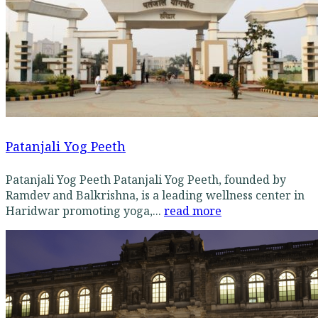
Patanjali Yog Peeth
Patanjali Yog Peeth Patanjali Yog Peeth, founded by
Ramdev and Balkrishna, is a leading wellness center in
Haridwar promoting yoga,...
read more