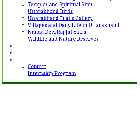
Temples and Spiritual Sites
Uttarakhand Birds
Uttarakhand Fruits Gallery
Villages and Daily Life in Uttarakhand
Nanda Devi Raj Jat Yatra
Wildlife and Nature Reserves
Voices
Partner With Us
Contact
Contact
Internship Program