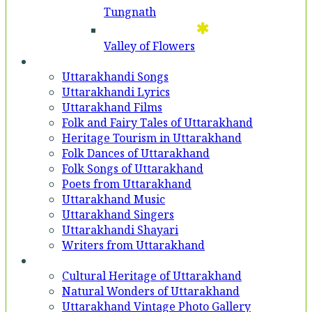
Tungnath
Valley of Flowers
Entertainment
Uttarakhandi Songs
Uttarakhandi Lyrics
Uttarakhand Films
Folk and Fairy Tales of Uttarakhand
Heritage Tourism in Uttarakhand
Folk Dances of Uttarakhand
Folk Songs of Uttarakhand
Poets from Uttarakhand
Uttarakhand Music
Uttarakhand Singers
Uttarakhandi Shayari
Writers from Uttarakhand
Gallery
Cultural Heritage of Uttarakhand
Natural Wonders of Uttarakhand
Uttarakhand Vintage Photo Gallery