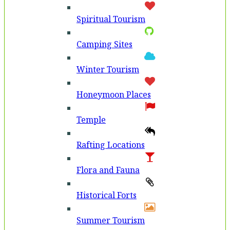
Spiritual Tourism
Camping Sites
Winter Tourism
Honeymoon Places
Temple
Rafting Locations
Flora and Fauna
Historical Forts
Summer Tourism