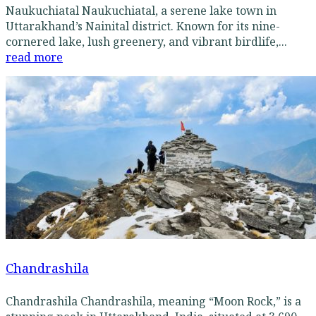
Naukuchiatal Naukuchiatal, a serene lake town in
Uttarakhand’s Nainital district. Known for its nine-
cornered lake, lush greenery, and vibrant birdlife,...
read more
Chandrashila
Chandrashila Chandrashila, meaning “Moon Rock,” is a