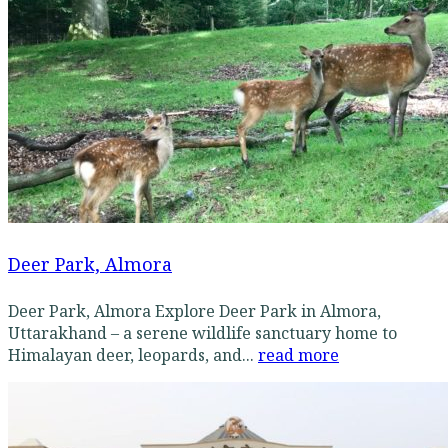
Deer Park, Almora
Deer Park, Almora Explore Deer Park in Almora,
Uttarakhand – a serene wildlife sanctuary home to
Himalayan deer, leopards, and...
read more