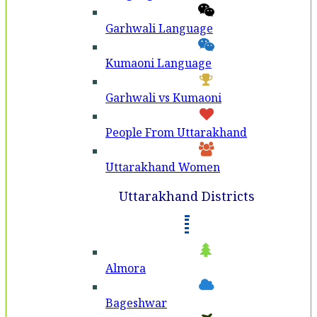
Garhwali Language
Kumaoni Language
Garhwali vs Kumaoni
People From Uttarakhand
Uttarakhand Women
Uttarakhand Districts
Almora
Bageshwar