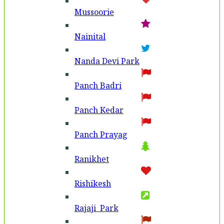
Mussoorie
Nainital
Nanda Devi Park
Panch Badri
Panch Kedar
Panch Prayag
Ranikhet
Rishikesh
Rajaji Park