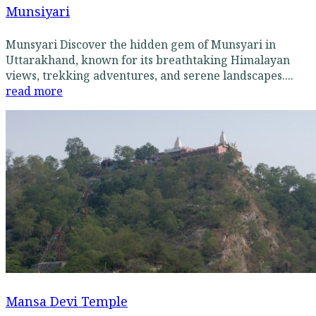
Munsiyari
Munsyari Discover the hidden gem of Munsyari in
Uttarakhand, known for its breathtaking Himalayan
views, trekking adventures, and serene landscapes....
read more
Mansa Devi Temple