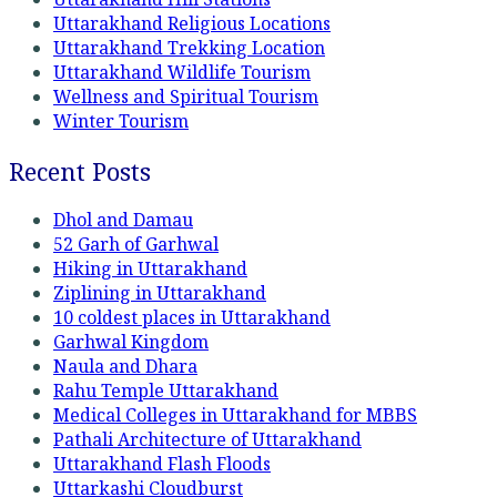
Uttarakhand Religious Locations
Uttarakhand Trekking Location
Uttarakhand Wildlife Tourism
Wellness and Spiritual Tourism
Winter Tourism
Recent Posts
Dhol and Damau
52 Garh of Garhwal
Hiking in Uttarakhand
Ziplining in Uttarakhand
10 coldest places in Uttarakhand
Garhwal Kingdom
Naula and Dhara
Rahu Temple Uttarakhand
Medical Colleges in Uttarakhand for MBBS
Pathali Architecture of Uttarakhand
Uttarakhand Flash Floods
Uttarkashi Cloudburst