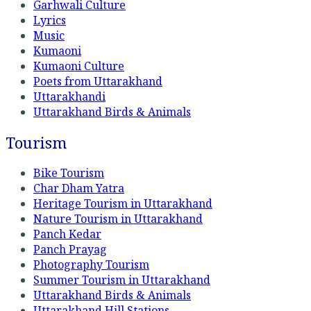
Garhwali Culture
Lyrics
Music
Kumaoni
Kumaoni Culture
Poets from Uttarakhand
Uttarakhandi
Uttarakhand Birds & Animals
Tourism
Bike Tourism
Char Dham Yatra
Heritage Tourism in Uttarakhand
Nature Tourism in Uttarakhand
Panch Kedar
Panch Prayag
Photography Tourism
Summer Tourism in Uttarakhand
Uttarakhand Birds & Animals
Uttarakhand Hill Stations