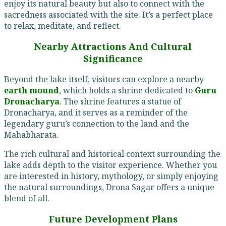
enjoy its natural beauty but also to connect with the
sacredness associated with the site. It’s a perfect place
to relax, meditate, and reflect.
Nearby Attractions And Cultural
Significance
Beyond the lake itself, visitors can explore a nearby
earth mound
, which holds a shrine dedicated to
Guru
Dronacharya
. The shrine features a statue of
Dronacharya, and it serves as a reminder of the
legendary guru’s connection to the land and the
Mahabharata.
The rich cultural and historical context surrounding the
lake adds depth to the visitor experience. Whether you
are interested in history, mythology, or simply enjoying
the natural surroundings, Drona Sagar offers a unique
blend of all.
Future Development Plans