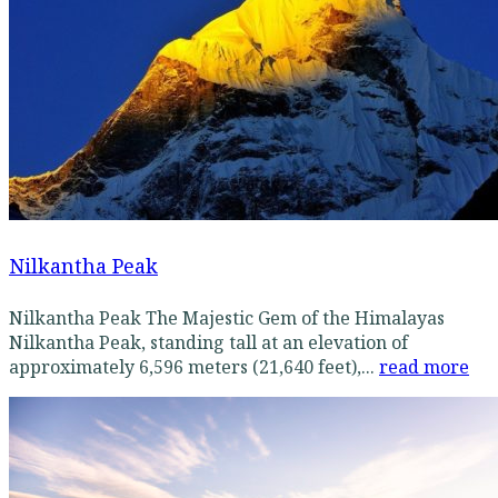
Nilkantha Peak
Nilkantha Peak The Majestic Gem of the Himalayas
Nilkantha Peak, standing tall at an elevation of
approximately 6,596 meters (21,640 feet),...
read more