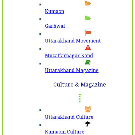
Kumaon
Garhwal
Uttarakhand Movement
Muzaffarnagar Kand
Uttarakhand Magazine
Culture & Magazine
Uttarakhand Culture
Kumaoni Culture