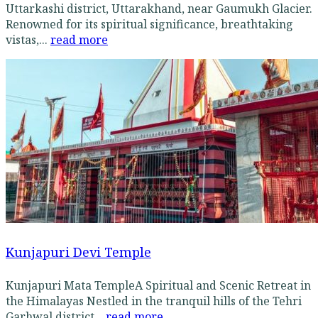
Uttarkashi district, Uttarakhand, near Gaumukh Glacier.
Renowned for its spiritual significance, breathtaking
vistas,...
read more
Kunjapuri Devi Temple
Kunjapuri Mata TempleA Spiritual and Scenic Retreat in
the Himalayas Nestled in the tranquil hills of the Tehri
Garhwal district...
read more