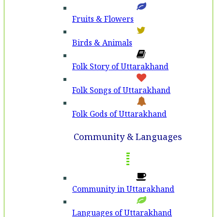
Fruits & Flowers
Birds & Animals
Folk Story of Uttarakhand
Folk Songs of Uttarakhand
Folk Gods of Uttarakhand
Community & Languages
Community in Uttarakhand
Languages of Uttarakhand