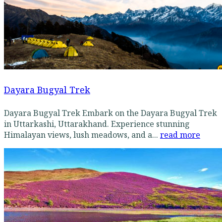
Dayara Bugyal Trek
Dayara Bugyal Trek Embark on the Dayara Bugyal Trek
in Uttarkashi, Uttarakhand. Experience stunning
Himalayan views, lush meadows, and a...
read more