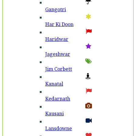
Gangotri
Har Ki Doon
Haridwar
Jageshwar
Jim Corbett
Kanatal
Kedarnath
Kausani
Lansdowne