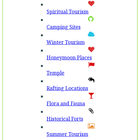
Spiritual Tourism
Camping Sites
Winter Tourism
Honeymoon Places
Temple
Rafting Locations
Flora and Fauna
Historical Forts
Summer Tourism