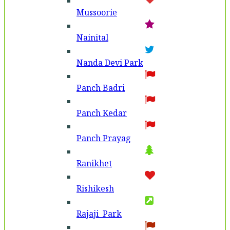
Mussoorie
Nainital
Nanda Devi Park
Panch Badri
Panch Kedar
Panch Prayag
Ranikhet
Rishikesh
Rajaji Park