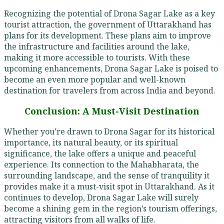
Recognizing the potential of Drona Sagar Lake as a key
tourist attraction, the government of Uttarakhand has
plans for its development. These plans aim to improve
the infrastructure and facilities around the lake,
making it more accessible to tourists. With these
upcoming enhancements, Drona Sagar Lake is poised to
become an even more popular and well-known
destination for travelers from across India and beyond.
Conclusion: A Must-Visit Destination
Whether you’re drawn to Drona Sagar for its historical
importance, its natural beauty, or its spiritual
significance, the lake offers a unique and peaceful
experience. Its connection to the Mahabharata, the
surrounding landscape, and the sense of tranquility it
provides make it a must-visit spot in Uttarakhand. As it
continues to develop, Drona Sagar Lake will surely
become a shining gem in the region’s tourism offerings,
attracting visitors from all walks of life.