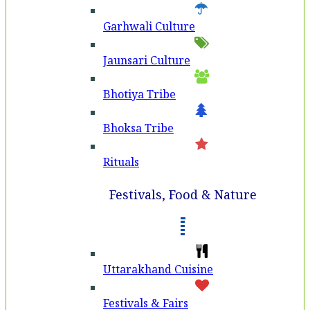
Garhwali Culture
Jaunsari Culture
Bhotiya Tribe
Bhoksa Tribe
Rituals
Festivals, Food & Nature
Uttarakhand Cuisine
Festivals & Fairs