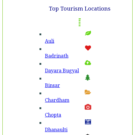
Top Tourism Locations
Auli
Badri­nath
Dayara Bugyal
Binsar
Chardham
Chopta
Dhanaulti