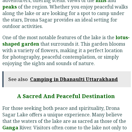
adventurers, offering scenic views of the
hills
and
peaks
of the region. Whether you enjoy peaceful walks
along the lake or are looking for a spot to camp under
the stars, Drona Sagar provides an ideal setting for
outdoor activities.
One of the most notable features of the lake is the
lotus-
shaped garden
that surrounds it. This garden blooms
with a variety of flowers, making it a perfect location
for photography, peaceful contemplation, or simply
enjoying the sights and sounds of nature.
See also
Camping in Dhanaulti Uttarakhand
A Sacred And Peaceful Destination
For those seeking both peace and spirituality, Drona
Sagar Lake offers a unique experience. Many believe
that the waters of the lake are as sacred as those of the
Ganga
River. Visitors often come to the lake not only to