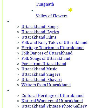
Tungnath
Valley of Flowers
Entertainment
Uttarakhandi Songs
Uttarakhandi Lyrics
Uttarakhand Films
Folk and Fairy Tales of Uttarakhand
Heritage Tourism in Uttarakhand
Folk Dances of Uttarakhand
Folk Songs of Uttarakhand
Poets from Uttarakhand
Uttarakhand Music
Uttarakhand Singers
Uttarakhandi Shayari
Writers from Uttarakhand
Gallery
Cultural Heritage of Uttarakhand
Natural Wonders of Uttarakhand
Uttarakhand Vintage Photo Gallery