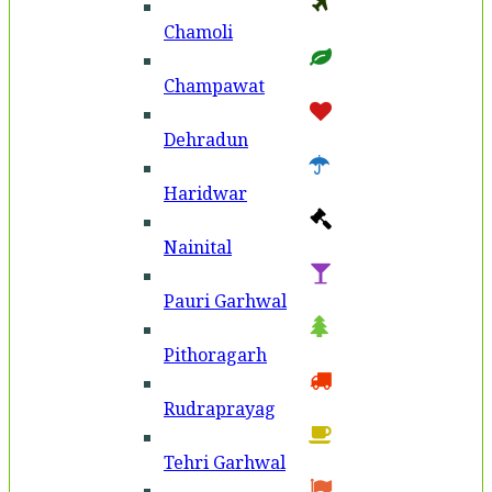
Chamoli
Champawat
Dehradun
Haridwar
Nainital
Pauri Garhwal
Pithoragarh
Rudraprayag
Tehri Garhwal