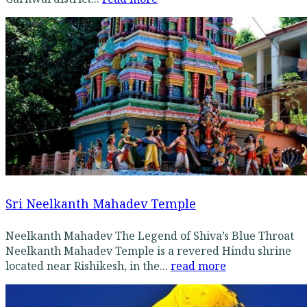
Sri Neelkanth Mahadev Temple
Neelkanth Mahadev The Legend of Shiva’s Blue Throat
Neelkanth Mahadev Temple is a revered Hindu shrine
located near Rishikesh, in the...
read more