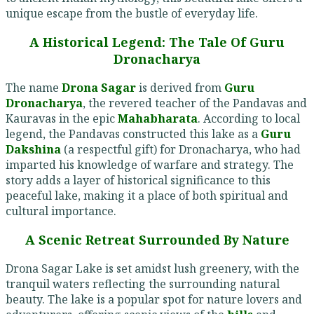
unique escape from the bustle of everyday life.
A Historical Legend: The Tale Of Guru
Dronacharya
The name
Drona Sagar
is derived from
Guru
Dronacharya
, the revered teacher of the Pandavas and
Kauravas in the epic
Mahabharata
. According to local
legend, the Pandavas constructed this lake as a
Guru
Dakshina
(a respectful gift) for Dronacharya, who had
imparted his knowledge of warfare and strategy. The
story adds a layer of historical significance to this
peaceful lake, making it a place of both spiritual and
cultural importance.
A Scenic Retreat Surrounded By Nature
Drona Sagar Lake is set amidst lush greenery, with the
tranquil waters reflecting the surrounding natural
beauty. The lake is a popular spot for nature lovers and