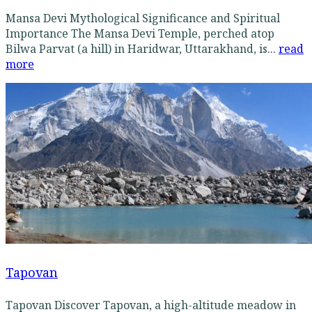
Mansa Devi Mythological Significance and Spiritual
Importance The Mansa Devi Temple, perched atop
Bilwa Parvat (a hill) in Haridwar, Uttarakhand, is...
read
more
Tapovan
Tapovan Discover Tapovan, a high-altitude meadow in