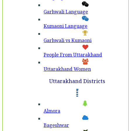
Garhwali Language
Kumaoni Language
Garhwali vs Kumaoni
People From Uttarakhand
Uttarakhand Women
Uttarakhand Districts
Almora
Bageshwar