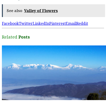
See also
Valley of Flowers
Facebook
Twitter
LinkedIn
Pinterest
Email
Reddit
Related
Posts