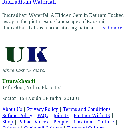
Rudradhari Waterfall
Rudradhari Waterfall A Hidden Gem in Kausani Tucked
away in the picturesque landscapes of Kausani,
Rudradhari Falls is a breathtaking natural...
read more
Since Last 15 Years.
Uttarakhandi
14th Floor, Nehru Place Ext.
Sector -153 Noida UP India -201301
About Us
|
Privacy Policy
|
Terms and Conditions
|
Refund Policy
|
FAQs
|
Join Us
|
Partner With US
|
Shop
|
Pahadi Voices
|
People
|
Location
|
Culture
|