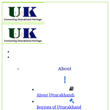
Home
About
About
About Uttarakhandi
Regions of Uttarakhand