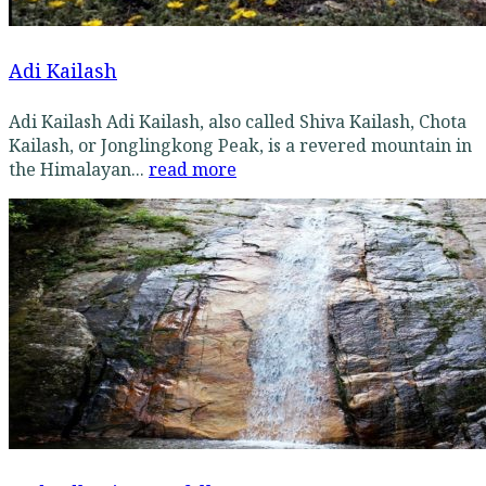
Adi Kailash
Adi Kailash Adi Kailash, also called Shiva Kailash, Chota
Kailash, or Jonglingkong Peak, is a revered mountain in
the Himalayan...
read more