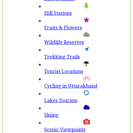
Hill Stations
Fruits & Flowers
Wildlife Reserves
Trekking Trails
Tourist Locations
Cycling in Uttarakhand
Lakes Tourism
Skiing
Scenic Viewpoints