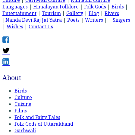
Culture
|
Garhwali Culture
|
Kumaoni Culture
|
Languages
|
Himalayan Folklore
|
Folk Gods
|
Birds
|
Entertainment
|
Tourism
|
Gallery
|
Blog
|
Rivers
|
Nanda Devi Raj Jat Yatra
|
Poets
|
Writers
| |
Singers
|
Wishes
|
Contact Us
About
Birds
Culture
Cuisine
Films
Folk and Fairy Tales
Folk Gods of Uttarakhand
Garhwali