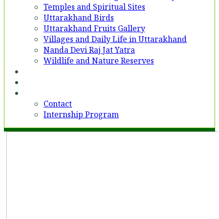
Temples and Spiritual Sites
Uttarakhand Birds
Uttarakhand Fruits Gallery
Villages and Daily Life in Uttarakhand
Nanda Devi Raj Jat Yatra
Wildlife and Nature Reserves
Voices
Partner With Us
Contact
Contact
Internship Program