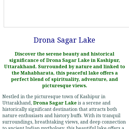
Drona Sagar Lake
Discover the serene beauty and historical
significance of Drona Sagar Lake in Kashipur,
Uttarakhand. Surrounded by nature and linked to
the Mahabharata, this peaceful lake offers a
perfect blend of spirituality, adventure, and
picturesque views.
Nestled in the picturesque town of Kashipur in
Uttarakhand,
Drona Sagar Lake
is a serene and
historically significant destination that attracts both
nature enthusiasts and history buffs. With its tranquil
surroundings, breathtaking views, and deep connection
to ancient Indian mythology, this beautiful lake offers a