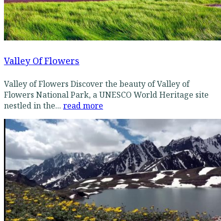
Valley Of Flowers
Valley of Flowers Discover the beauty of Valley of
Flowers National Park, a UNESCO World Heritage site
nestled in the...
read more