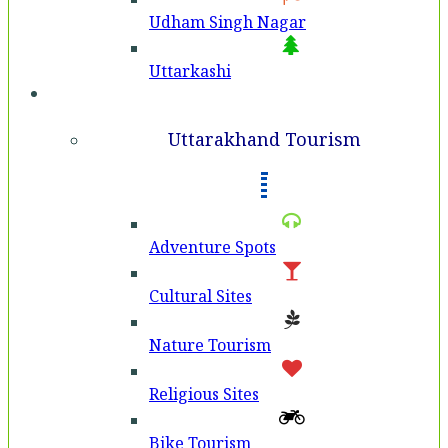
Udham Singh Nagar
Uttarkashi
Tourism
Uttarakhand Tourism
Adventure Spots
Cultural Sites
Nature Tourism
Religious Sites
Bike Tourism