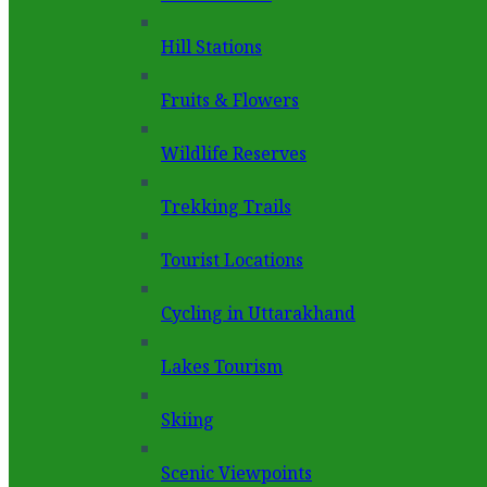
Hill Stations
Fruits & Flowers
Wildlife Reserves
Trekking Trails
Tourist Locations
Cycling in Uttarakhand
Lakes Tourism
Skiing
Scenic Viewpoints