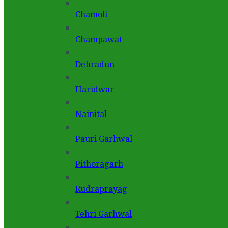
Chamoli
Champawat
Dehradun
Haridwar
Nainital
Pauri Garhwal
Pithoragarh
Rudraprayag
Tehri Garhwal