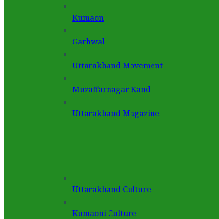
Kumaon
Garhwal
Uttarakhand Movement
Muzaffarnagar Kand
Uttarakhand Magazine
Uttarakhand Culture
Kumaoni Culture