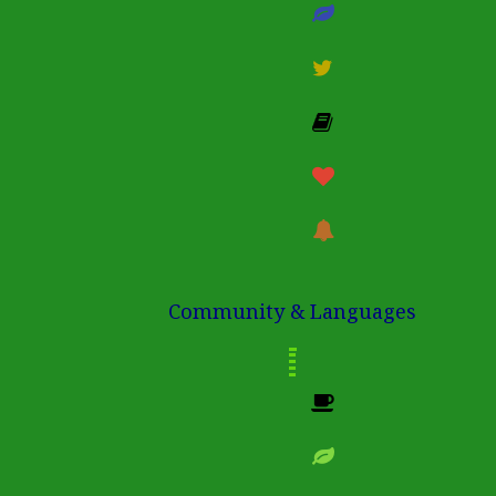
Community & Languages