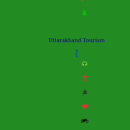
Uttarakhand Tourism