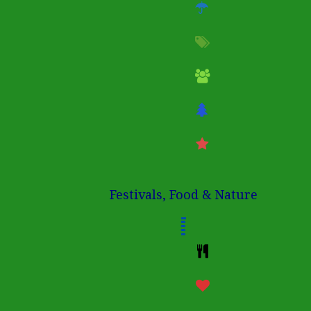
Festivals, Food & Nature