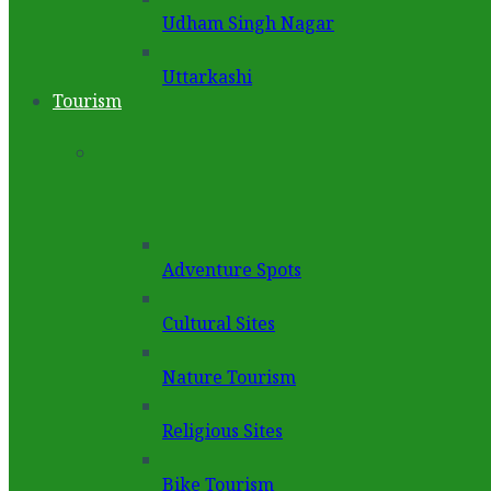
Udham Singh Nagar
Uttarkashi
Tourism
Adventure Spots
Cultural Sites
Nature Tourism
Religious Sites
Bike Tourism