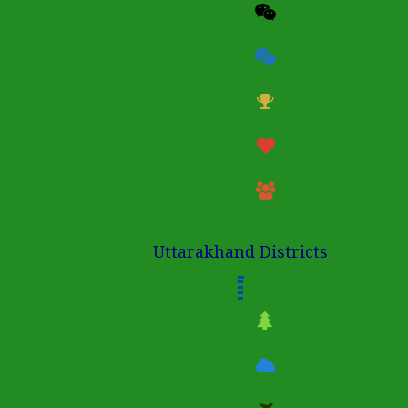
Uttarakhand Districts