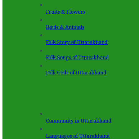
Fruits & Flowers
Birds & Animals
Folk Story of Uttarakhand
Folk Songs of Uttarakhand
Folk Gods of Uttarakhand
Community in Uttarakhand
Languages of Uttarakhand