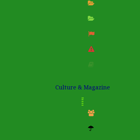
Culture & Magazine