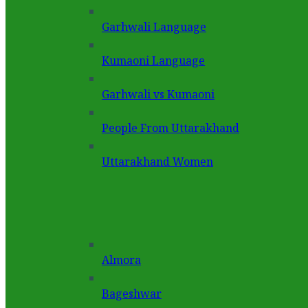
Garhwali Language
Kumaoni Language
Garhwali vs Kumaoni
People From Uttarakhand
Uttarakhand Women
Almora
Bageshwar