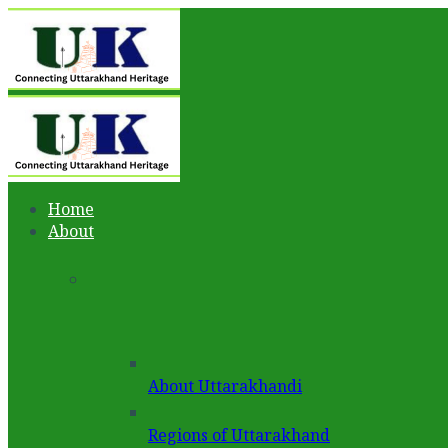
Home
About
About Uttarakhandi
Regions of Uttarakhand