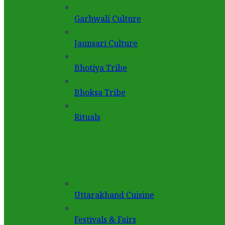
Garhwali Culture
Jaunsari Culture
Bhotiya Tribe
Bhoksa Tribe
Rituals
Uttarakhand Cuisine
Festivals & Fairs