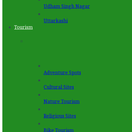
Udham Singh Nagar
Uttarkashi
Tourism
Adventure Spots
Cultural Sites
Nature Tourism
Religious Sites
Bike Tourism