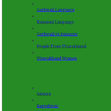
Garhwali Language
Kumaoni Language
Garhwali vs Kumaoni
People From Uttarakhand
Uttarakhand Women
Almora
Bageshwar