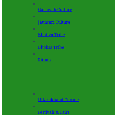
Garhwali Culture
Jaunsari Culture
Bhotiya Tribe
Bhoksa Tribe
Rituals
Uttarakhand Cuisine
Festivals & Fairs