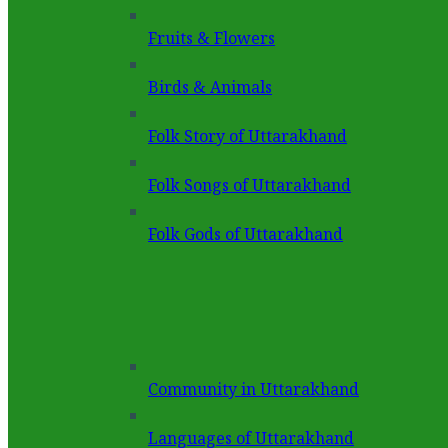
Fruits & Flowers
Birds & Animals
Folk Story of Uttarakhand
Folk Songs of Uttarakhand
Folk Gods of Uttarakhand
Community in Uttarakhand
Languages of Uttarakhand