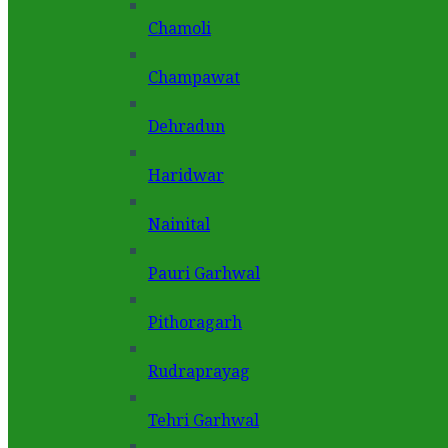
Chamoli
Champawat
Dehradun
Haridwar
Nainital
Pauri Garhwal
Pithoragarh
Rudraprayag
Tehri Garhwal