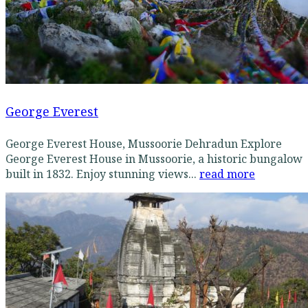
George Everest
George Everest House, Mussoorie Dehradun Explore
George Everest House in Mussoorie, a historic bungalow
built in 1832. Enjoy stunning views...
read more