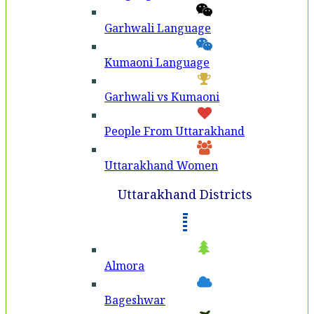
Garhwali Language
Kumaoni Language
Garhwali vs Kumaoni
People From Uttarakhand
Uttarakhand Women
Uttarakhand Districts
Almora
Bageshwar