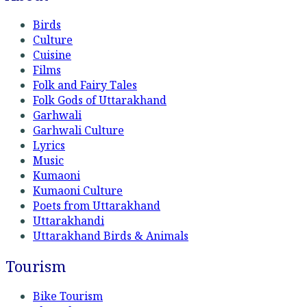
Birds
Culture
Cuisine
Films
Folk and Fairy Tales
Folk Gods of Uttarakhand
Garhwali
Garhwali Culture
Lyrics
Music
Kumaoni
Kumaoni Culture
Poets from Uttarakhand
Uttarakhandi
Uttarakhand Birds & Animals
Tourism
Bike Tourism