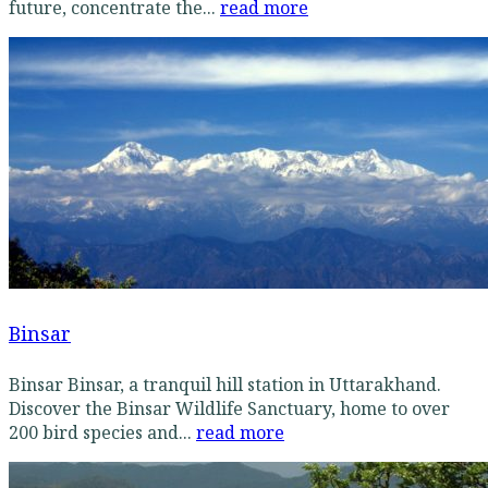
future, concentrate the...
read more
Binsar
Binsar Binsar, a tranquil hill station in Uttarakhand.
Discover the Binsar Wildlife Sanctuary, home to over
200 bird species and...
read more