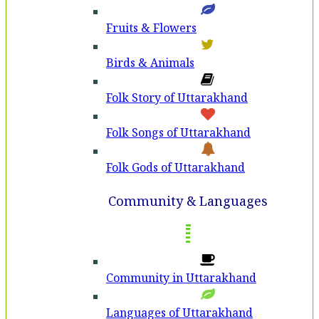
Fruits & Flowers
Birds & Animals
Folk Story of Uttarakhand
Folk Songs of Uttarakhand
Folk Gods of Uttarakhand
Community & Languages
Community in Uttarakhand
Languages of Uttarakhand