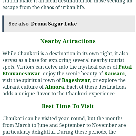
station make it an ideal destination for those seeking an
escape from the chaos of urban life.
See also
Drona Sagar Lake
Nearby Attractions
While Chaukori is a destination in its own right, it also
serves as a base for exploring several nearby tourist
spots. Visitors can delve into the mystical caves of
Patal
Bhuvaneshwar
, enjoy the scenic beauty of
Kausani
,
visit the spiritual town of
Bageshwar
, or explore the
vibrant culture of
Almora
. Each of these destinations
adds a unique flavor to the Chaukori experience.
Best Time To Visit
Chaukori can be visited year-round, but the months
from March to June and September to November are
particularly delightful. During these periods, the