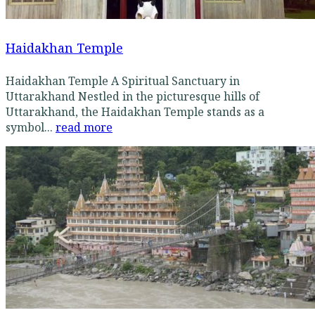
Haidakhan Temple
Haidakhan Temple A Spiritual Sanctuary in
Uttarakhand Nestled in the picturesque hills of
Uttarakhand, the Haidakhan Temple stands as a
symbol...
read more