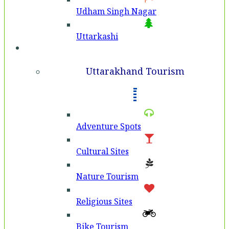
Udham Singh Nagar
Uttarkashi
Tourism
Uttarakhand Tourism
Adventure Spots
Cultural Sites
Nature Tourism
Religious Sites
Bike Tourism