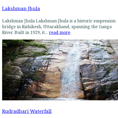
Lakshman Jhula
Lakshman Jhula Lakshman Jhula is a historic suspension
bridge in Rishikesh, Uttarakhand, spanning the Ganga
River. Built in 1929, it...
read more
Rudradhari Waterfall