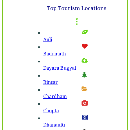
Top Tourism Locations
Auli
Badri­nath
Dayara Bugyal
Binsar
Chardham
Chopta
Dhanaulti