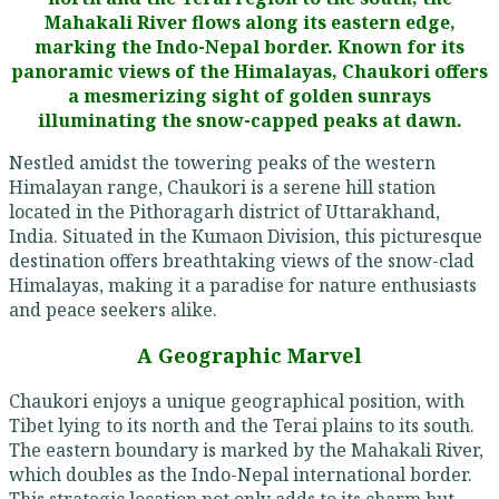
Mahakali River flows along its eastern edge,
marking the Indo-Nepal border. Known for its
panoramic views of the Himalayas, Chaukori offers
a mesmerizing sight of golden sunrays
illuminating the snow-capped peaks at dawn.
Nestled amidst the towering peaks of the western
Himalayan range, Chaukori is a serene hill station
located in the Pithoragarh district of Uttarakhand,
India. Situated in the Kumaon Division, this picturesque
destination offers breathtaking views of the snow-clad
Himalayas, making it a paradise for nature enthusiasts
and peace seekers alike.
A Geographic Marvel
Chaukori enjoys a unique geographical position, with
Tibet lying to its north and the Terai plains to its south.
The eastern boundary is marked by the Mahakali River,
which doubles as the Indo-Nepal international border.
This strategic location not only adds to its charm but