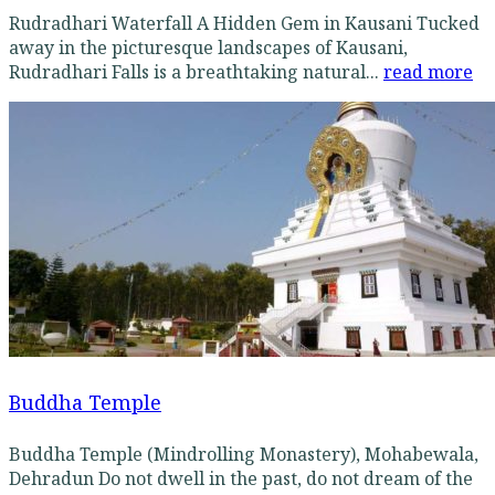
Rudradhari Waterfall A Hidden Gem in Kausani Tucked
away in the picturesque landscapes of Kausani,
Rudradhari Falls is a breathtaking natural...
read more
Buddha Temple
Buddha Temple (Mindrolling Monastery), Mohabewala,
Dehradun Do not dwell in the past, do not dream of the