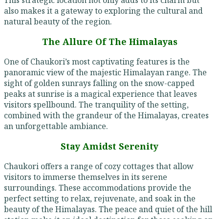
also makes it a gateway to exploring the cultural and
natural beauty of the region.
The Allure Of The Himalayas
One of Chaukori’s most captivating features is the
panoramic view of the majestic Himalayan range. The
sight of golden sunrays falling on the snow-capped
peaks at sunrise is a magical experience that leaves
visitors spellbound. The tranquility of the setting,
combined with the grandeur of the Himalayas, creates
an unforgettable ambiance.
Stay Amidst Serenity
Chaukori offers a range of cozy cottages that allow
visitors to immerse themselves in its serene
surroundings. These accommodations provide the
perfect setting to relax, rejuvenate, and soak in the
beauty of the Himalayas. The peace and quiet of the hill