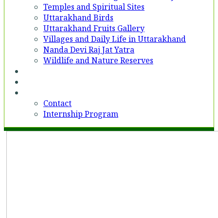
Temples and Spiritual Sites
Uttarakhand Birds
Uttarakhand Fruits Gallery
Villages and Daily Life in Uttarakhand
Nanda Devi Raj Jat Yatra
Wildlife and Nature Reserves
Voices
Partner With Us
Contact
Contact
Internship Program