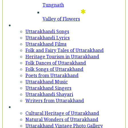
Tungnath
Valley of Flowers
Entertainment
Uttarakhandi Songs
Uttarakhandi Lyrics
Uttarakhand Films
Folk and Fairy Tales of Uttarakhand
Heritage Tourism in Uttarakhand
Folk Dances of Uttarakhand
Folk Songs of Uttarakhand
Poets from Uttarakhand
Uttarakhand Music
Uttarakhand Singers
Uttarakhandi Shayari
Writers from Uttarakhand
Gallery
Cultural Heritage of Uttarakhand
Natural Wonders of Uttarakhand
Uttarakhand Vintage Photo Gallery