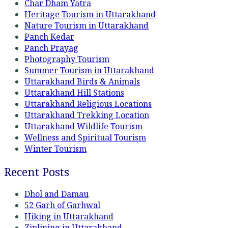
Char Dham Yatra
Heritage Tourism in Uttarakhand
Nature Tourism in Uttarakhand
Panch Kedar
Panch Prayag
Photography Tourism
Summer Tourism in Uttarakhand
Uttarakhand Birds & Animals
Uttarakhand Hill Stations
Uttarakhand Religious Locations
Uttarakhand Trekking Location
Uttarakhand Wildlife Tourism
Wellness and Spiritual Tourism
Winter Tourism
Recent Posts
Dhol and Damau
52 Garh of Garhwal
Hiking in Uttarakhand
Ziplining in Uttarakhand