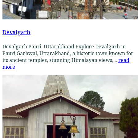
Devalgarh
Devalgarh Pauri, Uttarakhand Explore Devalgarh in
Pauri Garhwal, Uttarakhand, a historic town known for
its ancient temples, stunning Himalayan views,...
read
more