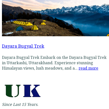
Dayara Bugyal Trek
Dayara Bugyal Trek Embark on the Dayara Bugyal Trek
in Uttarkashi, Uttarakhand. Experience stunning
Himalayan views, lush meadows, and a...
read more
Since Last 15 Years.