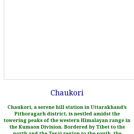
Chaukori
Chaukori, a serene hill station in Uttarakhand’s
Pithoragarh district, is nestled amidst the
towering peaks of the western Himalayan range in
the Kumaon Division. Bordered by Tibet to the
north and the Terai region to the south, the