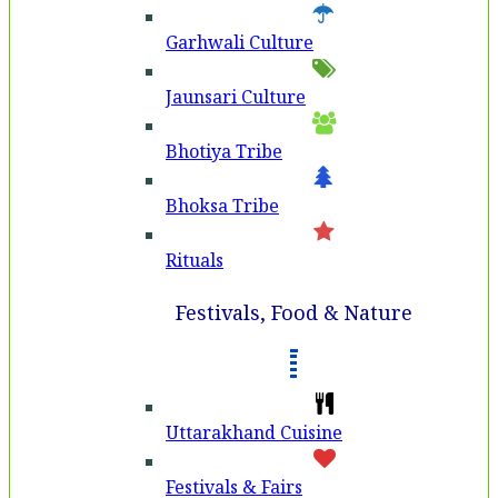
Garhwali Culture
Jaunsari Culture
Bhotiya Tribe
Bhoksa Tribe
Rituals
Festivals, Food & Nature
Uttarakhand Cuisine
Festivals & Fairs