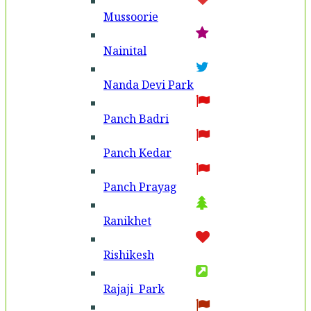
Mussoorie
Nainital
Nanda Devi Park
Panch Badri
Panch Kedar
Panch Prayag
Ranikhet
Rishikesh
Rajaji Park