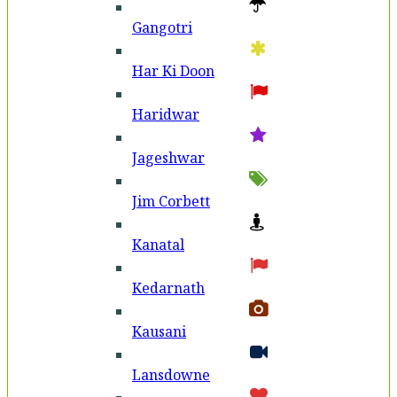
Gangotri
Har Ki Doon
Haridwar
Jageshwar
Jim Corbett
Kanatal
Kedarnath
Kausani
Lansdowne