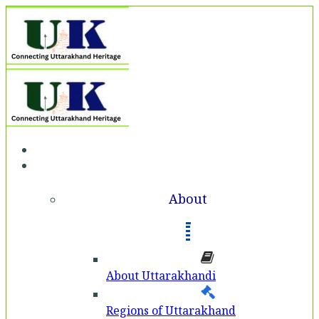
Home
About
About
About Uttarakhandi
Regions of Uttarakhand