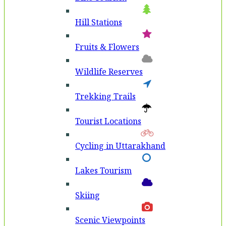
Hill Stations
Fruits & Flowers
Wildlife Reserves
Trekking Trails
Tourist Locations
Cycling in Uttarakhand
Lakes Tourism
Skiing
Scenic Viewpoints