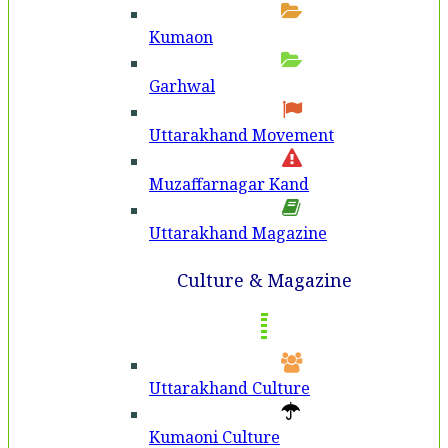
Kumaon
Garhwal
Uttarakhand Movement
Muzaffarnagar Kand
Uttarakhand Magazine
Culture & Magazine
Uttarakhand Culture
Kumaoni Culture