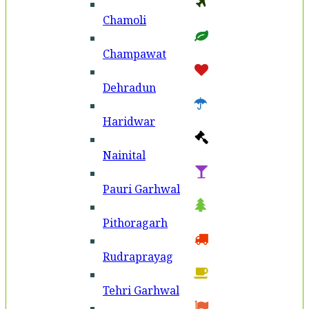
Chamoli
Champawat
Dehradun
Haridwar
Nainital
Pauri Garhwal
Pithoragarh
Rudraprayag
Tehri Garhwal