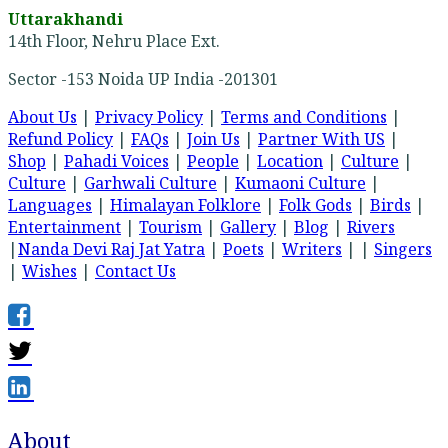
Uttarakhandi
14th Floor, Nehru Place Ext.
Sector -153 Noida UP India -201301
About Us
|
Privacy Policy
|
Terms and Conditions
|
Refund Policy
|
FAQs
|
Join Us
|
Partner With US
|
Shop
|
Pahadi Voices
|
People
|
Location
|
Culture
|
Culture
|
Garhwali Culture
|
Kumaoni Culture
|
Languages
|
Himalayan Folklore
|
Folk Gods
|
Birds
|
Entertainment
|
Tourism
|
Gallery
|
Blog
|
Rivers
|
Nanda Devi Raj Jat Yatra
|
Poets
|
Writers
| |
Singers
|
Wishes
|
Contact Us
About