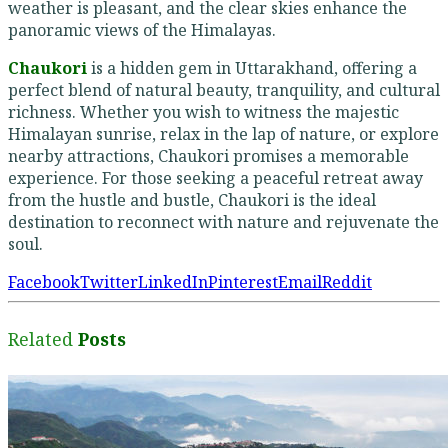
weather is pleasant, and the clear skies enhance the
panoramic views of the Himalayas.
Chaukori
is a hidden gem in Uttarakhand, offering a
perfect blend of natural beauty, tranquility, and cultural
richness. Whether you wish to witness the majestic
Himalayan sunrise, relax in the lap of nature, or explore
nearby attractions, Chaukori promises a memorable
experience. For those seeking a peaceful retreat away
from the hustle and bustle, Chaukori is the ideal
destination to reconnect with nature and rejuvenate the
soul.
Facebook
Twitter
LinkedIn
Pinterest
Email
Reddit
Related
Posts