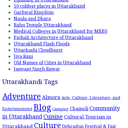
10 coldest places in Uttarakhand
Garhwal Kingdom
Naula and Dhara
Rahu Temple Uttarakhand
Medical Colleges in Uttarakhand for MBBS
Pathali Architecture of Uttarakhand
Uttarakhand Flash Floods
Uttarkashi Cloudburst
Jiya Rani
Old Names of Cities in Uttarakhand
Jaswant Singh Rawat
Uttarakhandi Tags
Adventure
Almora
Arts, Culture, Literature, and
Blog
Community
Chamoli
Entertainment
Camping
Cuisine
in Uttarakhand
Cultural Tourism in
Culture
Uttarakhand
Dehradun
Festival & Fair