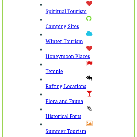
Spiritual Tourism
Camping Sites
Winter Tourism
Honeymoon Places
Temple
Rafting Locations
Flora and Fauna
Historical Forts
Summer Tourism