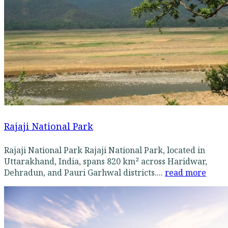
Rajaji National Park
Rajaji National Park Rajaji National Park, located in
Uttarakhand, India, spans 820 km² across Haridwar,
Dehradun, and Pauri Garhwal districts....
read more