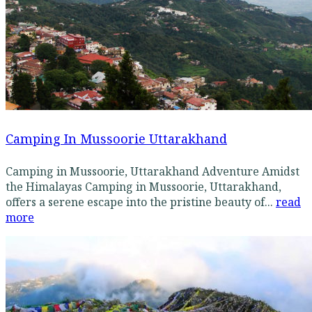
Camping In Mussoorie Uttarakhand
Camping in Mussoorie, Uttarakhand Adventure Amidst
the Himalayas Camping in Mussoorie, Uttarakhand,
offers a serene escape into the pristine beauty of...
read
more