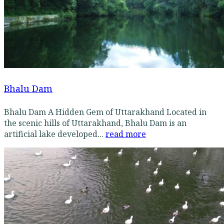
Bhalu Dam
Bhalu Dam A Hidden Gem of Uttarakhand Located in
the scenic hills of Uttarakhand, Bhalu Dam is an
artificial lake developed...
read more