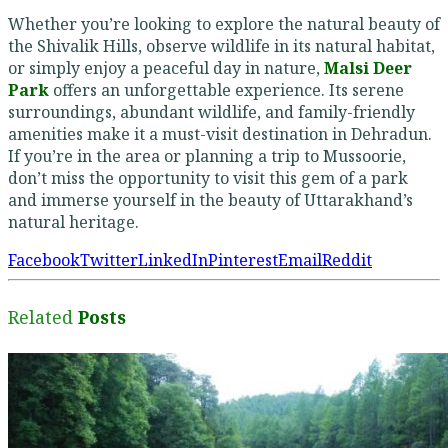
Whether you’re looking to explore the natural beauty of
the Shivalik Hills, observe wildlife in its natural habitat,
or simply enjoy a peaceful day in nature,
Malsi Deer
Park
offers an unforgettable experience. Its serene
surroundings, abundant wildlife, and family-friendly
amenities make it a must-visit destination in Dehradun.
If you’re in the area or planning a trip to Mussoorie,
don’t miss the opportunity to visit this gem of a park
and immerse yourself in the beauty of Uttarakhand’s
natural heritage.
Facebook
Twitter
LinkedIn
Pinterest
Email
Reddit
Related
Posts