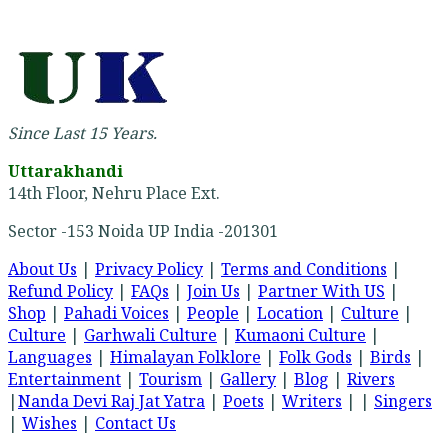
Since Last 15 Years.
Uttarakhandi
14th Floor, Nehru Place Ext.
Sector -153 Noida UP India -201301
About Us
|
Privacy Policy
|
Terms and Conditions
|
Refund Policy
|
FAQs
|
Join Us
|
Partner With US
|
Shop
|
Pahadi Voices
|
People
|
Location
|
Culture
|
Culture
|
Garhwali Culture
|
Kumaoni Culture
|
Languages
|
Himalayan Folklore
|
Folk Gods
|
Birds
|
Entertainment
|
Tourism
|
Gallery
|
Blog
|
Rivers
|
Nanda Devi Raj Jat Yatra
|
Poets
|
Writers
| |
Singers
|
Wishes
|
Contact Us