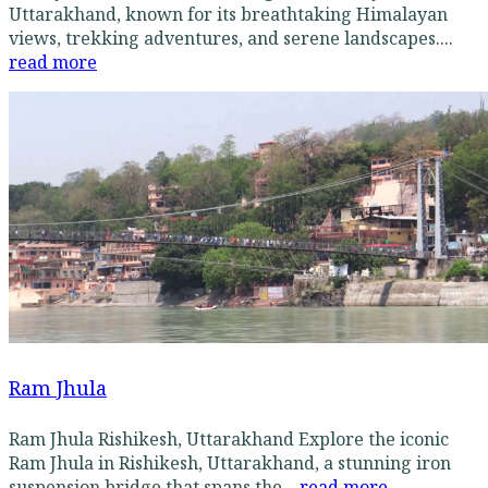
Uttarakhand, known for its breathtaking Himalayan
views, trekking adventures, and serene landscapes....
read more
Ram Jhula
Ram Jhula Rishikesh, Uttarakhand Explore the iconic
Ram Jhula in Rishikesh, Uttarakhand, a stunning iron
suspension bridge that spans the...
read more