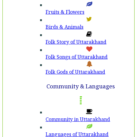
Fruits & Flowers
Birds & Animals
Folk Story of Uttarakhand
Folk Songs of Uttarakhand
Folk Gods of Uttarakhand
Community & Languages
Community in Uttarakhand
Languages of Uttarakhand