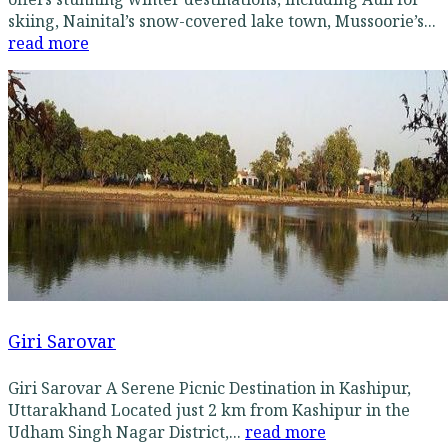
skiing, Nainital’s snow-covered lake town, Mussoorie’s...
read more
Giri Sarovar
Giri Sarovar A Serene Picnic Destination in Kashipur,
Uttarakhand Located just 2 km from Kashipur in the
Udham Singh Nagar District,...
read more