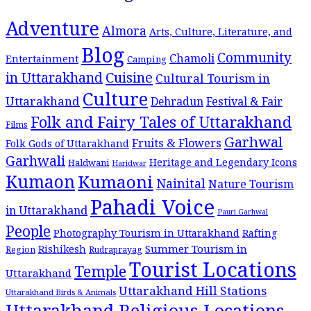
Adventure
Almora
Arts, Culture, Literature, and
Blog
Community
Chamoli
Entertainment
Camping
Cuisine
in Uttarakhand
Cultural Tourism in
Culture
Uttarakhand
Dehradun
Festival & Fair
Folk and Fairy Tales of Uttarakhand
Films
Garhwal
Fruits & Flowers
Folk Gods of Uttarakhand
Garhwali
Heritage and Legendary Icons
Haldwani
Haridwar
Kumaon
Kumaoni
Nainital
Nature Tourism
Pahadi Voice
in Uttarakhand
Pauri Garhwal
People
Photography Tourism in Uttarakhand
Rafting
Summer Tourism in
Rishikesh
Region
Rudraprayag
Tourist Locations
Temple
Uttarakhand
Uttarakhand Hill Stations
Uttarakhand Birds & Animals
Uttarakhand Religious Locations