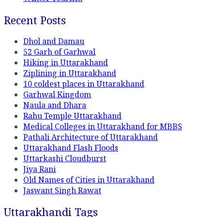
Recent Posts
Dhol and Damau
52 Garh of Garhwal
Hiking in Uttarakhand
Ziplining in Uttarakhand
10 coldest places in Uttarakhand
Garhwal Kingdom
Naula and Dhara
Rahu Temple Uttarakhand
Medical Colleges in Uttarakhand for MBBS
Pathali Architecture of Uttarakhand
Uttarakhand Flash Floods
Uttarkashi Cloudburst
Jiya Rani
Old Names of Cities in Uttarakhand
Jaswant Singh Rawat
Uttarakhandi Tags