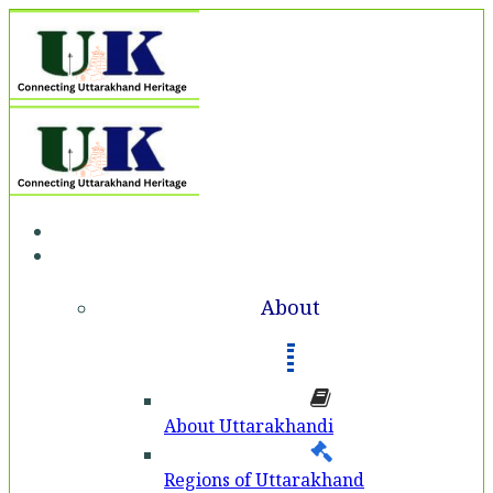
Home
About
About
About Uttarakhandi
Regions of Uttarakhand