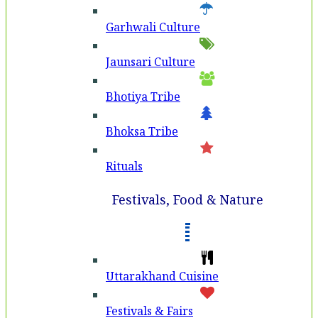
Garhwali Culture
Jaunsari Culture
Bhotiya Tribe
Bhoksa Tribe
Rituals
Festivals, Food & Nature
Uttarakhand Cuisine
Festivals & Fairs