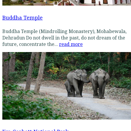
Buddha Temple
Buddha Temple (Mindrolling Monastery), Mohabewala,
Dehradun Do not dwell in the past, do not dream of the
future, concentrate the...
read more