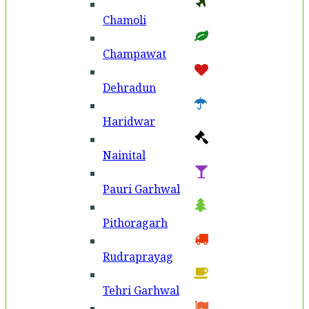
Chamoli
Champawat
Dehradun
Haridwar
Nainital
Pauri Garhwal
Pithoragarh
Rudraprayag
Tehri Garhwal