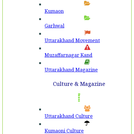
Kumaon
Garhwal
Uttarakhand Movement
Muzaffarnagar Kand
Uttarakhand Magazine
Culture & Magazine
Uttarakhand Culture
Kumaoni Culture