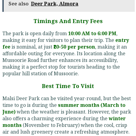
See also
Deer Park, Almora
Timings And Entry Fees
The park is open daily from
10:00 AM to 6:00 PM
,
making it easy for visitors to plan their trip. The
entry
fee
is nominal, at just
₹20-50 per person
, making it an
affordable outing for everyone. Its location along the
Mussoorie Road further enhances its accessibility,
making it a perfect stop for tourists heading to the
popular hill station of Mussoorie.
Best Time To Visit
Malsi Deer Park can be visited year-round, but the best
time to go is during the
summer months (March to
June)
when the weather is pleasant. However, the park
also offers a charming experience during the
winter
months
(November to February) when the cool, crisp
air and lush greenery create a refreshing atmosphere.