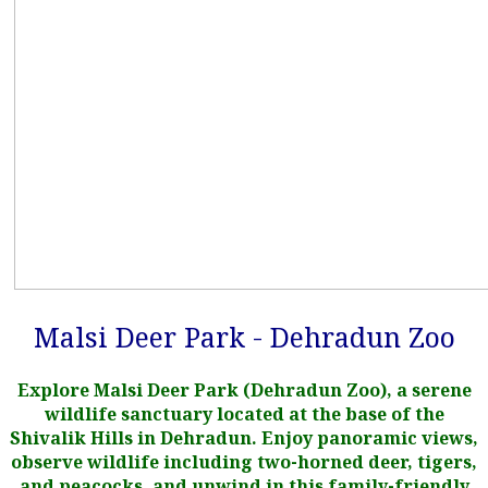
Malsi Deer Park - Dehradun Zoo
Explore Malsi Deer Park (Dehradun Zoo), a serene
wildlife sanctuary located at the base of the
Shivalik Hills in Dehradun. Enjoy panoramic views,
observe wildlife including two-horned deer, tigers,
and peacocks, and unwind in this family-friendly