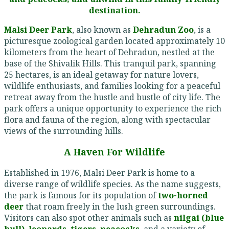
destination.
Malsi Deer Park
, also known as
Dehradun Zoo
, is a
picturesque zoological garden located approximately 10
kilometers from the heart of Dehradun, nestled at the
base of the Shivalik Hills. This tranquil park, spanning
25 hectares, is an ideal getaway for nature lovers,
wildlife enthusiasts, and families looking for a peaceful
retreat away from the hustle and bustle of city life. The
park offers a unique opportunity to experience the rich
flora and fauna of the region, along with spectacular
views of the surrounding hills.
A Haven For Wildlife
Established in 1976, Malsi Deer Park is home to a
diverse range of wildlife species. As the name suggests,
the park is famous for its population of
two-horned
deer
that roam freely in the lush green surroundings.
Visitors can also spot other animals such as
nilgai (blue
bull)
,
leopards
,
tigers
,
peacocks
, and a variety of