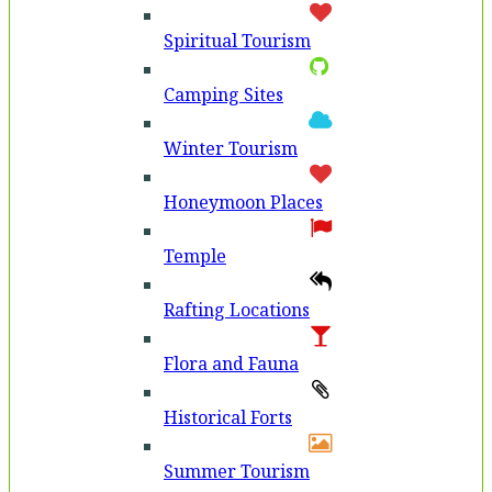
Spiritual Tourism
Camping Sites
Winter Tourism
Honeymoon Places
Temple
Rafting Locations
Flora and Fauna
Historical Forts
Summer Tourism