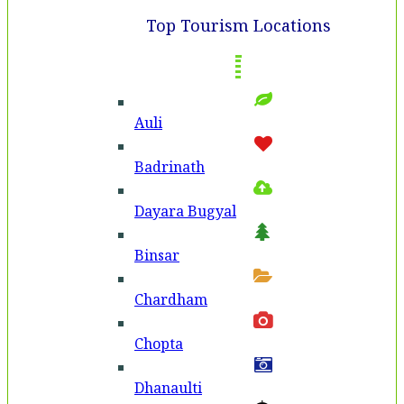
Top Tourism Locations
Auli
Badri­nath
Dayara Bugyal
Binsar
Chardham
Chopta
Dhanaulti