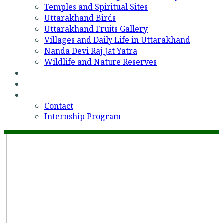
Temples and Spiritual Sites
Uttarakhand Birds
Uttarakhand Fruits Gallery
Villages and Daily Life in Uttarakhand
Nanda Devi Raj Jat Yatra
Wildlife and Nature Reserves
Voices
Partner With Us
Contact
Contact
Internship Program