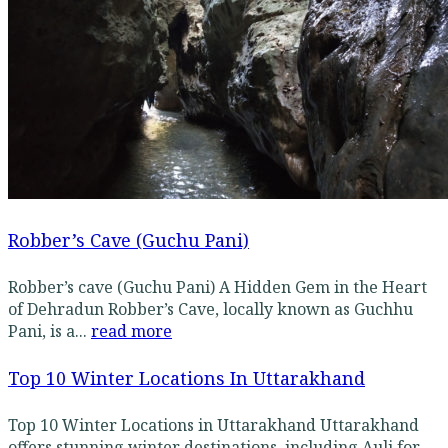
Robber’s Cave (Guchu Pani)
Robber’s cave (Guchu Pani) A Hidden Gem in the Heart
of Dehradun Robber’s Cave, locally known as Guchhu
Pani, is a...
read more
Top 10 Winter Locations In Uttarakhand
Top 10 Winter Locations in Uttarakhand Uttarakhand
offers stunning winter destinations, including Auli for