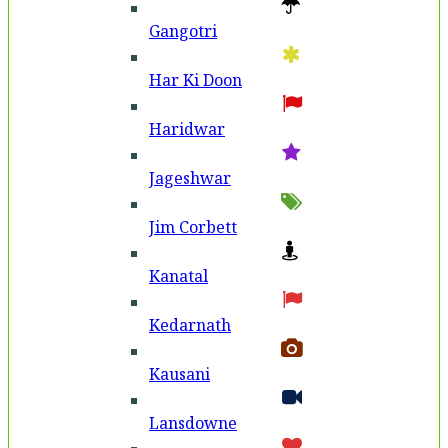
Gangotri
Har Ki Doon
Haridwar
Jageshwar
Jim Corbett
Kanatal
Kedarnath
Kausani
Lansdowne