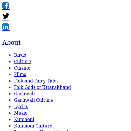
About
Birds
Culture
Cuisine
Films
Folk and Fairy Tales
Folk Gods of Uttarakhand
Garhwali
Garhwali Culture
Lyrics
Music
Kumaoni
Kumaoni Culture