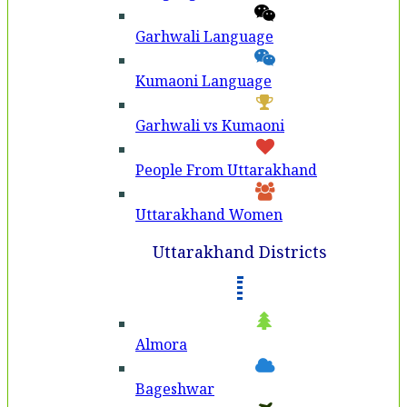
Garhwali Language
Kumaoni Language
Garhwali vs Kumaoni
People From Uttarakhand
Uttarakhand Women
Uttarakhand Districts
Almora
Bageshwar