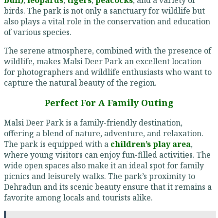
birds. The park is not only a sanctuary for wildlife but
also plays a vital role in the conservation and education
of various species.
The serene atmosphere, combined with the presence of
wildlife, makes Malsi Deer Park an excellent location
for photographers and wildlife enthusiasts who want to
capture the natural beauty of the region.
Perfect For A Family Outing
Malsi Deer Park is a family-friendly destination,
offering a blend of nature, adventure, and relaxation.
The park is equipped with a
children’s play area
,
where young visitors can enjoy fun-filled activities. The
wide open spaces also make it an ideal spot for family
picnics and leisurely walks. The park’s proximity to
Dehradun and its scenic beauty ensure that it remains a
favorite among locals and tourists alike.