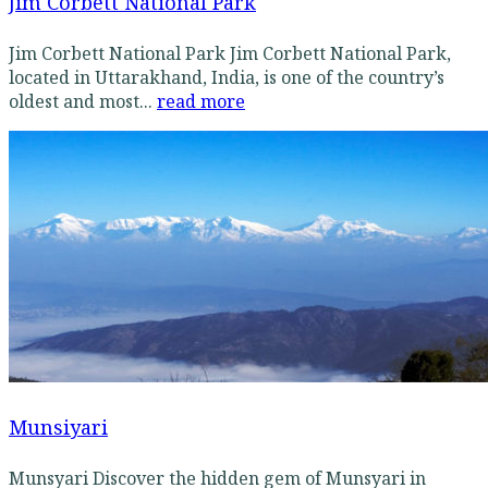
Jim Corbett National Park
Jim Corbett National Park Jim Corbett National Park,
located in Uttarakhand, India, is one of the country’s
oldest and most...
read more
Munsiyari
Munsyari Discover the hidden gem of Munsyari in