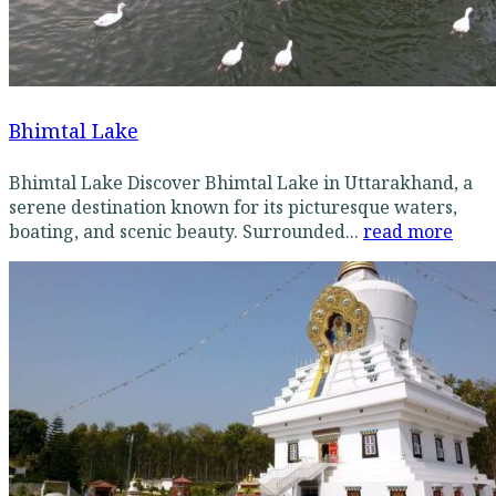
Bhimtal Lake
Bhimtal Lake Discover Bhimtal Lake in Uttarakhand, a
serene destination known for its picturesque waters,
boating, and scenic beauty. Surrounded...
read more