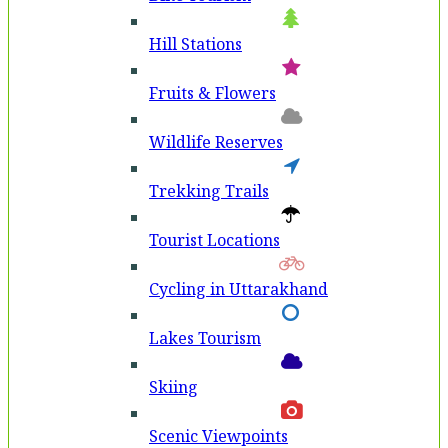
Hill Stations
Fruits & Flowers
Wildlife Reserves
Trekking Trails
Tourist Locations
Cycling in Uttarakhand
Lakes Tourism
Skiing
Scenic Viewpoints