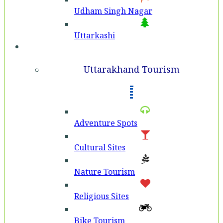
Udham Singh Nagar
Uttarkashi
Tourism
Uttarakhand Tourism
Adventure Spots
Cultural Sites
Nature Tourism
Religious Sites
Bike Tourism