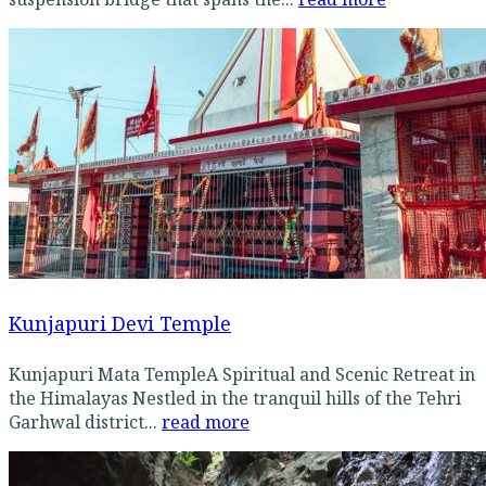
Kunjapuri Devi Temple
Kunjapuri Mata TempleA Spiritual and Scenic Retreat in
the Himalayas Nestled in the tranquil hills of the Tehri
Garhwal district...
read more