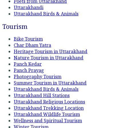
Poets from Uttarakhand
Uttarakhandi
Uttarakhand Birds & Animals
Tourism
Bike Tourism
Char Dham Yatra
Heritage Tourism in Uttarakhand
Nature Tourism in Uttarakhand
Panch Kedar
Panch Prayag
Photography Tourism
Summer Tourism in Uttarakhand
Uttarakhand Birds & Animals
Uttarakhand Hill Stations
Uttarakhand Religious Locations
Uttarakhand Trekking Location
Uttarakhand Wildlife Tourism
Wellness and Spiritual Tourism
Winter Tourism