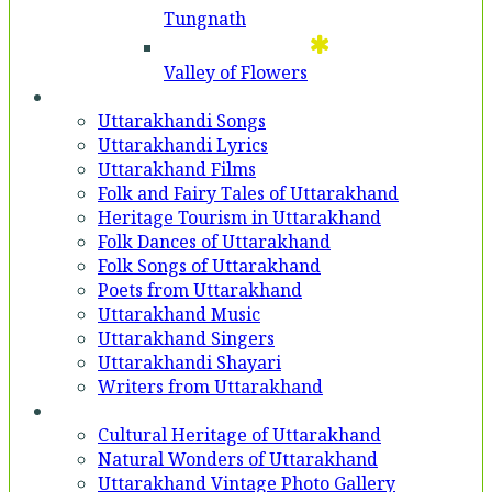
Tungnath
Valley of Flowers
Entertainment
Uttarakhandi Songs
Uttarakhandi Lyrics
Uttarakhand Films
Folk and Fairy Tales of Uttarakhand
Heritage Tourism in Uttarakhand
Folk Dances of Uttarakhand
Folk Songs of Uttarakhand
Poets from Uttarakhand
Uttarakhand Music
Uttarakhand Singers
Uttarakhandi Shayari
Writers from Uttarakhand
Gallery
Cultural Heritage of Uttarakhand
Natural Wonders of Uttarakhand
Uttarakhand Vintage Photo Gallery