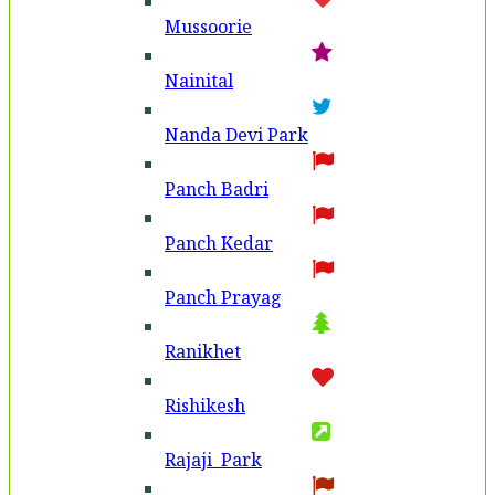
Mussoorie
Nainital
Nanda Devi Park
Panch Badri
Panch Kedar
Panch Prayag
Ranikhet
Rishikesh
Rajaji Park