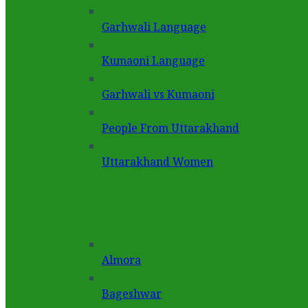
Garhwali Language
Kumaoni Language
Garhwali vs Kumaoni
People From Uttarakhand
Uttarakhand Women
Almora
Bageshwar