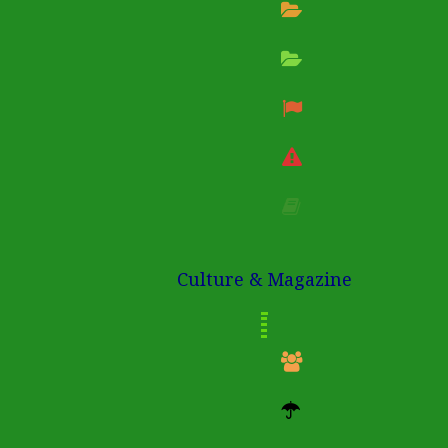
Culture & Magazine