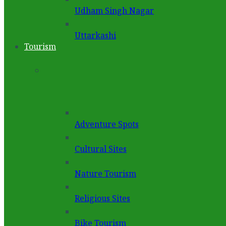
Udham Singh Nagar
Uttarkashi
Tourism
Adventure Spots
Cultural Sites
Nature Tourism
Religious Sites
Bike Tourism