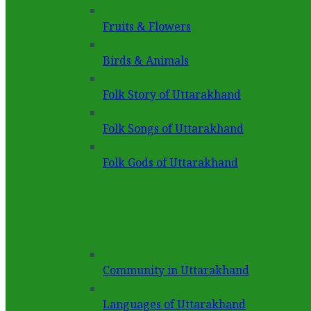
Fruits & Flowers
Birds & Animals
Folk Story of Uttarakhand
Folk Songs of Uttarakhand
Folk Gods of Uttarakhand
Community in Uttarakhand
Languages of Uttarakhand