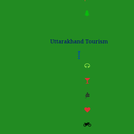
Uttarakhand Tourism