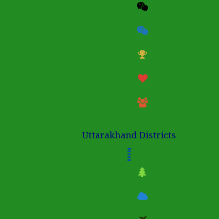
Uttarakhand Districts