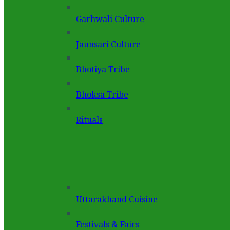
Garhwali Culture
Jaunsari Culture
Bhotiya Tribe
Bhoksa Tribe
Rituals
Uttarakhand Cuisine
Festivals & Fairs