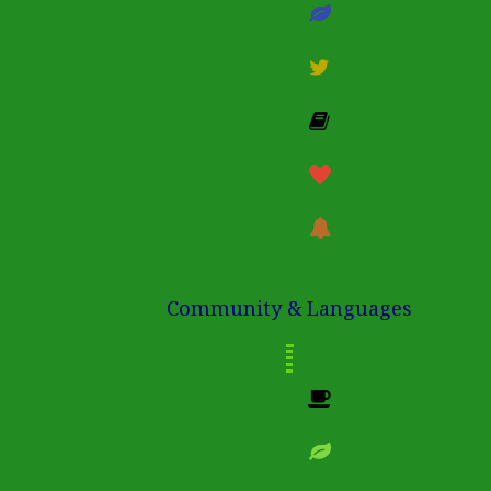
Community & Languages