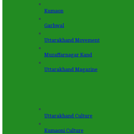
Kumaon
Garhwal
Uttarakhand Movement
Muzaffarnagar Kand
Uttarakhand Magazine
Uttarakhand Culture
Kumaoni Culture