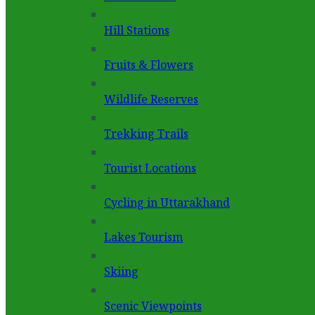
Hill Stations
Fruits & Flowers
Wildlife Reserves
Trekking Trails
Tourist Locations
Cycling in Uttarakhand
Lakes Tourism
Skiing
Scenic Viewpoints