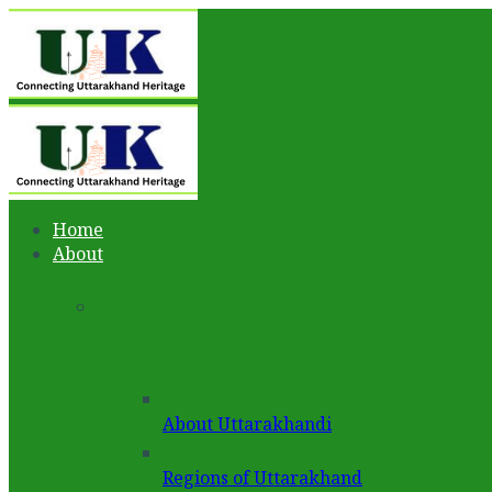
Home
About
About Uttarakhandi
Regions of Uttarakhand