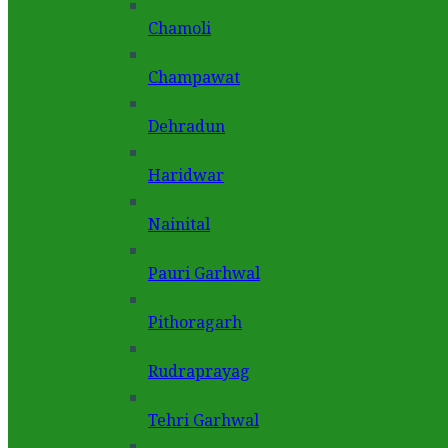
Chamoli
Champawat
Dehradun
Haridwar
Nainital
Pauri Garhwal
Pithoragarh
Rudraprayag
Tehri Garhwal