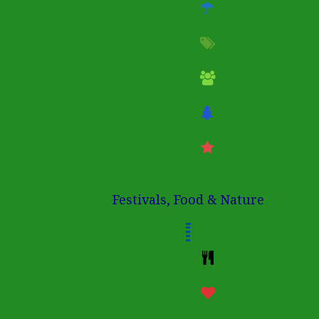
Festivals, Food & Nature