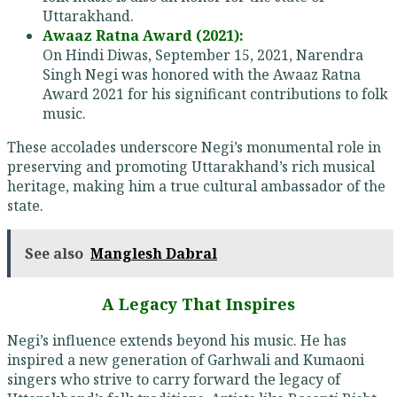
Uttarakhand.
Awaaz Ratna Award (2021):
On Hindi Diwas, September 15, 2021, Narendra
Singh Negi was honored with the Awaaz Ratna
Award 2021 for his significant contributions to folk
music.
These accolades underscore Negi’s monumental role in
preserving and promoting Uttarakhand’s rich musical
heritage, making him a true cultural ambassador of the
state.
See also
Manglesh Dabral
A Legacy That Inspires
Negi’s influence extends beyond his music. He has
inspired a new generation of Garhwali and Kumaoni
singers who strive to carry forward the legacy of