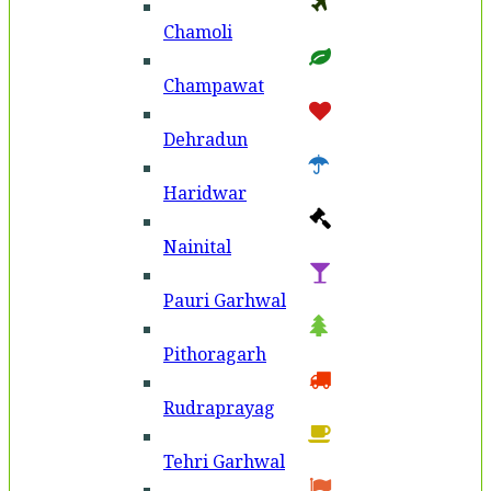
Chamoli
Champawat
Dehradun
Haridwar
Nainital
Pauri Garhwal
Pithoragarh
Rudraprayag
Tehri Garhwal