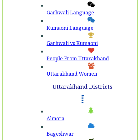
Garhwali Language
Kumaoni Language
Garhwali vs Kumaoni
People From Uttarakhand
Uttarakhand Women
Uttarakhand Districts
Almora
Bageshwar