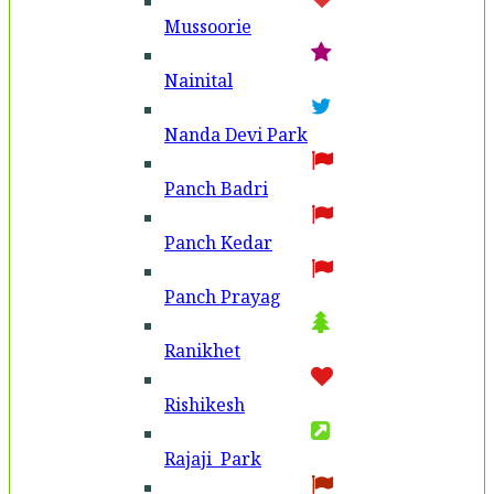
Mussoorie
Nainital
Nanda Devi Park
Panch Badri
Panch Kedar
Panch Prayag
Ranikhet
Rishikesh
Rajaji Park