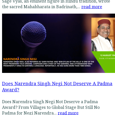
Sage Vyas, an eminent figure in Hindu tradition, wrote
the sacred Mahabharata in Badrinath,...
read more
Does Narendra Singh Negi Not Deserve A Padma
Award?
Does Narendra Singh Negi Not Deserve a Padma
Award? From Villages to Global Stage But Still No
Padma for Negi Narendra...
read more