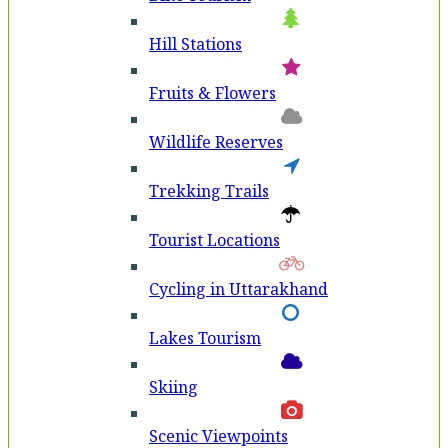
Hill Stations
Fruits & Flowers
Wildlife Reserves
Trekking Trails
Tourist Locations
Cycling in Uttarakhand
Lakes Tourism
Skiing
Scenic Viewpoints