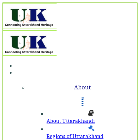
Home
About
About
About Uttarakhandi
Regions of Uttarakhand