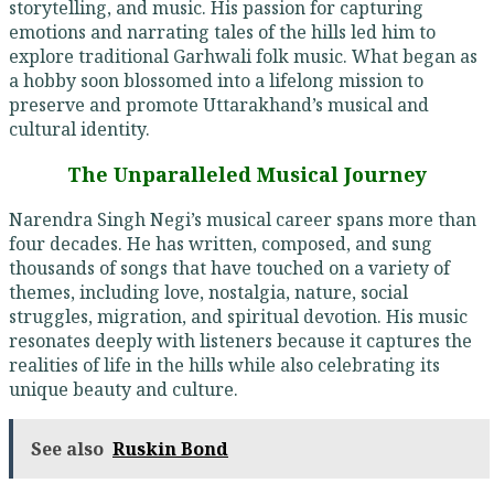
storytelling, and music. His passion for capturing
emotions and narrating tales of the hills led him to
explore traditional Garhwali folk music. What began as
a hobby soon blossomed into a lifelong mission to
preserve and promote Uttarakhand’s musical and
cultural identity.
The Unparalleled Musical Journey
Narendra Singh Negi’s musical career spans more than
four decades. He has written, composed, and sung
thousands of songs that have touched on a variety of
themes, including love, nostalgia, nature, social
struggles, migration, and spiritual devotion. His music
resonates deeply with listeners because it captures the
realities of life in the hills while also celebrating its
unique beauty and culture.
See also
Ruskin Bond