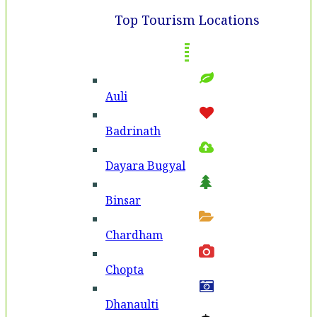
Top Tourism Locations
Auli
Badri­nath
Dayara Bugyal
Binsar
Chardham
Chopta
Dhanaulti