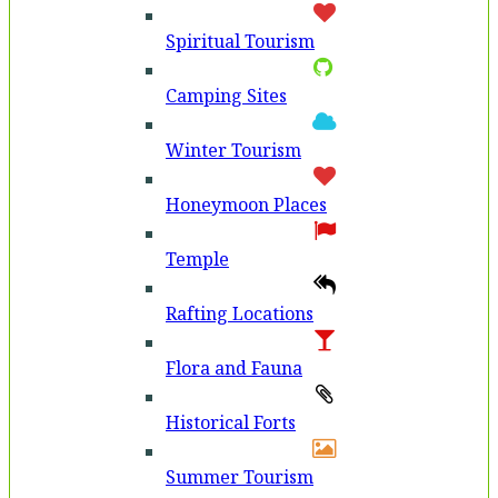
Spiritual Tourism
Camping Sites
Winter Tourism
Honeymoon Places
Temple
Rafting Locations
Flora and Fauna
Historical Forts
Summer Tourism