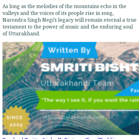
As long as the melodies of the mountains echo in the
valleys and the voices of its people rise in song,
Narendra Singh Negi’s legacy will remain eternal a true
testament to the power of music and the enduring soul
of Uttarakhand.