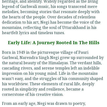
heritage, and identity. Widely regarded as the living
legend of Garhwali music, his songs transcend mere
melodies, becoming stories that resonate deeply with
the hearts of the people. Over decades of relentless
dedication to his art, Negi has become the voice of the
mountains, reflecting the soul of Uttarakhand in his
heartfelt lyrics and timeless tunes.
Early Life: A Journey Rooted In The Hills
Born in 1949 in the picturesque village of Pauri
Garhwal, Narendra Singh Negi grew up surrounded by
the natural beauty of the Himalayas. The verdant hills,
cascading rivers, and serene temples left an indelible
impression on his young mind. Life in the mountains
wasn’t easy, and the struggles of his community shaped
his worldview. These elements of rural life, deeply
rooted in simplicity and resilience, became a
cornerstone of his creative vision.
From an early age, Negi was drawn to poetry,