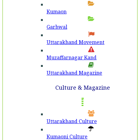
Kumaon
Garhwal
Uttarakhand Movement
Muzaffarnagar Kand
Uttarakhand Magazine
Culture & Magazine
Uttarakhand Culture
Kumaoni Culture