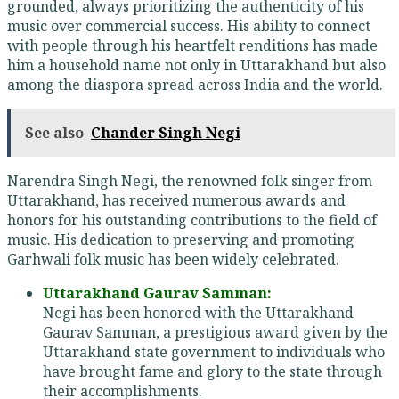
grounded, always prioritizing the authenticity of his
music over commercial success. His ability to connect
with people through his heartfelt renditions has made
him a household name not only in Uttarakhand but also
among the diaspora spread across India and the world.
See also
Chander Singh Negi
Narendra Singh Negi, the renowned folk singer from
Uttarakhand, has received numerous awards and
honors for his outstanding contributions to the field of
music. His dedication to preserving and promoting
Garhwali folk music has been widely celebrated.
Uttarakhand Gaurav Samman:
Negi has been honored with the Uttarakhand
Gaurav Samman, a prestigious award given by the
Uttarakhand state government to individuals who
have brought fame and glory to the state through
their accomplishments.