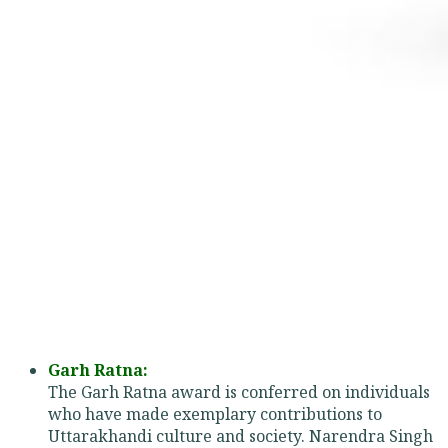
Garh Ratna:
The Garh Ratna award is conferred on individuals
who have made exemplary contributions to
Uttarakhandi culture and society. Narendra Singh