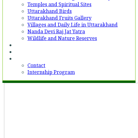
Temples and Spiritual Sites
Uttarakhand Birds
Uttarakhand Fruits Gallery
Villages and Daily Life in Uttarakhand
Nanda Devi Raj Jat Yatra
Wildlife and Nature Reserves
Voices
Partner With Us
Contact
Contact
Internship Program