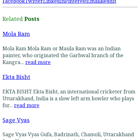
Facebook
Twitter
LinkedIn
Pinterest
Email
Reddit
Related
Posts
Mola Ram
Mola Ram Mola Ram or Maula Ram was an Indian
painter, who originated the Garhwal branch of the
Kangra...
read more
Ekta Bisht
EKTA BISHT Ekta Bisht, an international cricketer from
Uttarakhand, India is a slow left arm bowler who plays
for...
read more
Sage Vyas
Sage Vyas Vyas Gufa, Badrinath, Chamoli, Uttarakhand