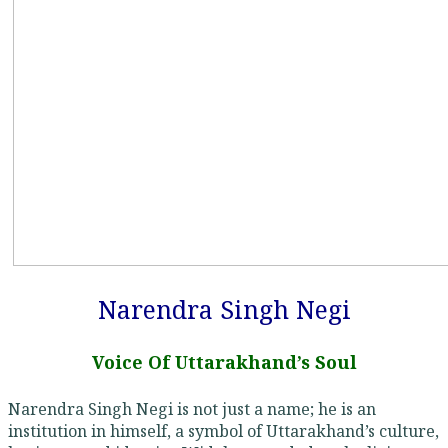
Narendra Singh Negi
Voice Of Uttarakhand’s Soul
Narendra Singh Negi is not just a name; he is an
institution in himself, a symbol of Uttarakhand’s culture,