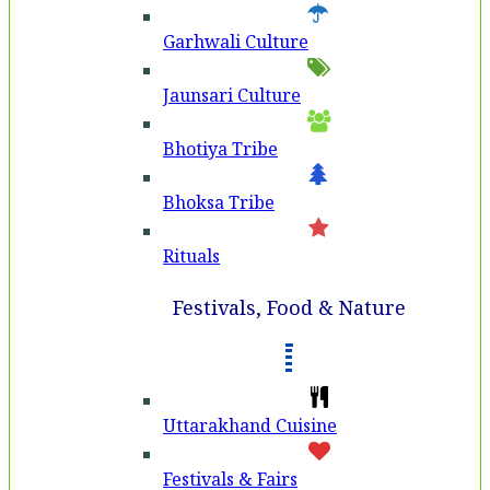
Garhwali Culture
Jaunsari Culture
Bhotiya Tribe
Bhoksa Tribe
Rituals
Festivals, Food & Nature
Uttarakhand Cuisine
Festivals & Fairs