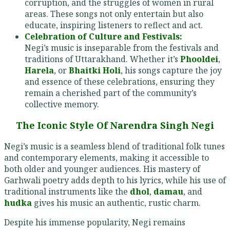
corruption, and the struggles of women in rural
areas. These songs not only entertain but also
educate, inspiring listeners to reflect and act.
Celebration of Culture and Festivals:
Negi’s music is inseparable from the festivals and
traditions of Uttarakhand. Whether it’s
Phooldei
,
Harela
, or
Bhaitki Holi
, his songs capture the joy
and essence of these celebrations, ensuring they
remain a cherished part of the community’s
collective memory.
The Iconic Style Of Narendra Singh Negi
Negi’s music is a seamless blend of traditional folk tunes
and contemporary elements, making it accessible to
both older and younger audiences. His mastery of
Garhwali poetry adds depth to his lyrics, while his use of
traditional instruments like the
dhol
,
damau
, and
hudka
gives his music an authentic, rustic charm.
Despite his immense popularity, Negi remains