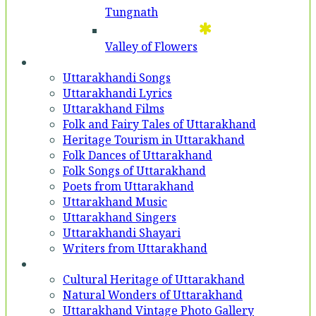
Tungnath
Valley of Flowers
Entertainment
Uttarakhandi Songs
Uttarakhandi Lyrics
Uttarakhand Films
Folk and Fairy Tales of Uttarakhand
Heritage Tourism in Uttarakhand
Folk Dances of Uttarakhand
Folk Songs of Uttarakhand
Poets from Uttarakhand
Uttarakhand Music
Uttarakhand Singers
Uttarakhandi Shayari
Writers from Uttarakhand
Gallery
Cultural Heritage of Uttarakhand
Natural Wonders of Uttarakhand
Uttarakhand Vintage Photo Gallery