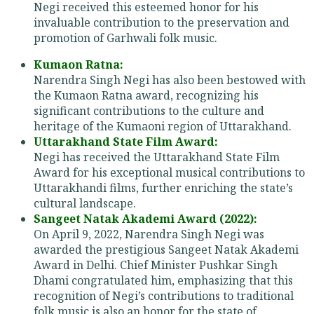
Negi received this esteemed honor for his
invaluable contribution to the preservation and
promotion of Garhwali folk music.
Kumaon Ratna:
Narendra Singh Negi has also been bestowed with
the Kumaon Ratna award, recognizing his
significant contributions to the culture and
heritage of the Kumaoni region of Uttarakhand.
Uttarakhand State Film Award:
Negi has received the Uttarakhand State Film
Award for his exceptional musical contributions to
Uttarakhandi films, further enriching the state’s
cultural landscape.
Sangeet Natak Akademi Award (2022):
On April 9, 2022, Narendra Singh Negi was
awarded the prestigious Sangeet Natak Akademi
Award in Delhi. Chief Minister Pushkar Singh
Dhami congratulated him, emphasizing that this
recognition of Negi’s contributions to traditional
folk music is also an honor for the state of