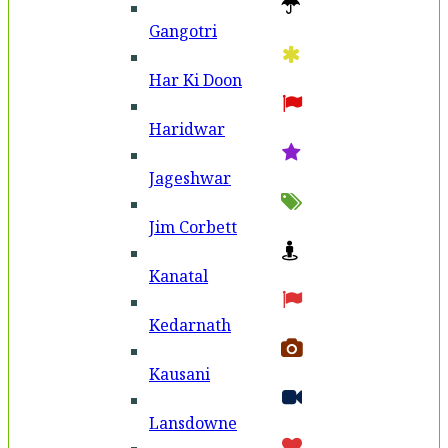
Gangotri
Har Ki Doon
Haridwar
Jageshwar
Jim Corbett
Kanatal
Kedarnath
Kausani
Lansdowne