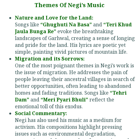
Themes Of Negi’s Music
Nature and Love for the Land:
Songs like
“Ghughuti Na Basa”
and
“Teri Khud
Jaula Bunga Re”
evoke the breathtaking
landscapes of Garhwal, creating a sense of longing
and pride for the land. His lyrics are poetic yet
simple, painting vivid pictures of mountain life.
Migration and its Sorrows:
One of the most poignant themes in Negi’s work is
the issue of migration. He addresses the pain of
people leaving their ancestral villages in search of
better opportunities, often leading to abandoned
homes and fading traditions. Songs like
“Tehri
Dam”
and
“Meri Pyari Bhuli”
reflect the
emotional toll of this exodus.
Social Commentary:
Negi has also used his music as a medium for
activism. His compositions highlight pressing
issues such as environmental degradation,