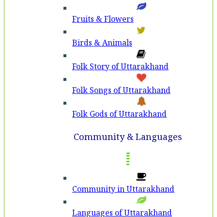
Fruits & Flowers
Birds & Animals
Folk Story of Uttarakhand
Folk Songs of Uttarakhand
Folk Gods of Uttarakhand
Community & Languages
Community in Uttarakhand
Languages of Uttarakhand