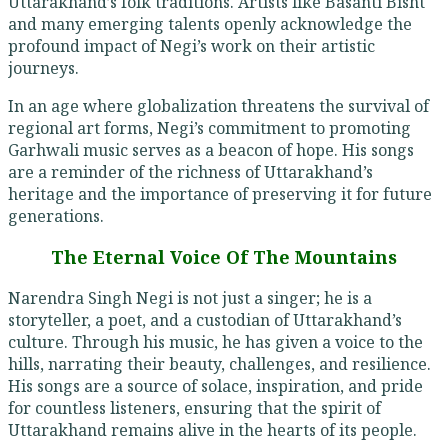
Uttarakhand’s folk traditions. Artists like Basanti Bisht
and many emerging talents openly acknowledge the
profound impact of Negi’s work on their artistic
journeys.
In an age where globalization threatens the survival of
regional art forms, Negi’s commitment to promoting
Garhwali music serves as a beacon of hope. His songs
are a reminder of the richness of Uttarakhand’s
heritage and the importance of preserving it for future
generations.
The Eternal Voice Of The Mountains
Narendra Singh Negi is not just a singer; he is a
storyteller, a poet, and a custodian of Uttarakhand’s
culture. Through his music, he has given a voice to the
hills, narrating their beauty, challenges, and resilience.
His songs are a source of solace, inspiration, and pride
for countless listeners, ensuring that the spirit of
Uttarakhand remains alive in the hearts of its people.