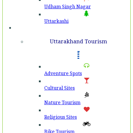
Udham Singh Nagar
Uttarkashi
Tourism
Uttarakhand Tourism
Adventure Spots
Cultural Sites
Nature Tourism
Religious Sites
Bike Tourism