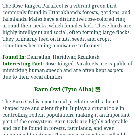
The Rose-Ringed Parakeet is a vibrant green bird
commonly found in Uttarakhand’s forests, gardens, and
farmlands. Males have a distinctive rose-colored ring
around their necks, which females lack. These birds are
highly intelligent and social, often forming large flocks.
They primarily feed on fruits, seeds, and crops,
sometimes becoming a nuisance to farmers.
Found In:
Dehradun, Haridwar, Rishikesh
Interesting Fact:
Rose-Ringed Parakeets are capable of
mimicking human speech and are often kept as pets
due to their vocal abilities.
Barn Owl (Tyto Alba) 🦉
The Barn Owl is a nocturnal predator with a heart-
shaped face and silent flight. It plays a crucial role in
controlling rodent populations, making it an important
part of the ecosystem. Barn Owls are highly adaptable
and can be found in forests, farmlands, and even
abandoned buildings. Their eerie screeching call adds