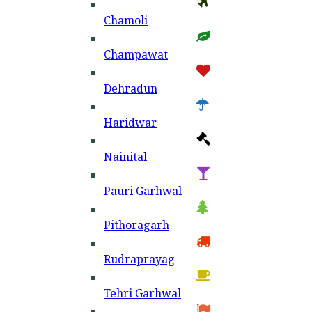
Chamoli
Champawat
Dehradun
Haridwar
Nainital
Pauri Garhwal
Pithoragarh
Rudraprayag
Tehri Garhwal