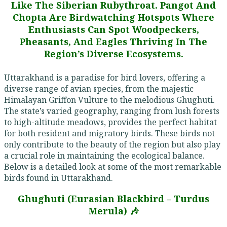
Like The Siberian Rubythroat. Pangot And
Chopta Are Birdwatching Hotspots Where
Enthusiasts Can Spot Woodpeckers,
Pheasants, And Eagles Thriving In The
Region’s Diverse Ecosystems.
Uttarakhand is a paradise for bird lovers, offering a
diverse range of avian species, from the majestic
Himalayan Griffon Vulture to the melodious Ghughuti.
The state’s varied geography, ranging from lush forests
to high-altitude meadows, provides the perfect habitat
for both resident and migratory birds. These birds not
only contribute to the beauty of the region but also play
a crucial role in maintaining the ecological balance.
Below is a detailed look at some of the most remarkable
birds found in Uttarakhand.
Ghughuti (Eurasian Blackbird – Turdus
Merula) 🎶