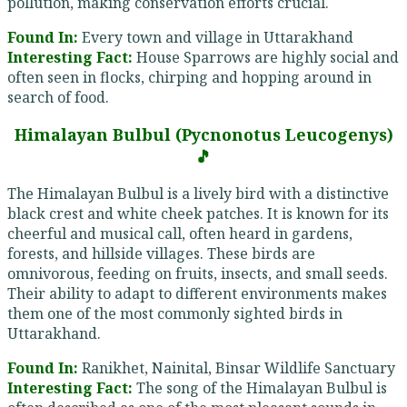
pollution, making conservation efforts crucial.
Found In:
Every town and village in Uttarakhand
Interesting Fact:
House Sparrows are highly social and
often seen in flocks, chirping and hopping around in
search of food.
Himalayan Bulbul (Pycnonotus Leucogenys)
🎵
The Himalayan Bulbul is a lively bird with a distinctive
black crest and white cheek patches. It is known for its
cheerful and musical call, often heard in gardens,
forests, and hillside villages. These birds are
omnivorous, feeding on fruits, insects, and small seeds.
Their ability to adapt to different environments makes
them one of the most commonly sighted birds in
Uttarakhand.
Found In:
Ranikhet, Nainital, Binsar Wildlife Sanctuary
Interesting Fact:
The song of the Himalayan Bulbul is