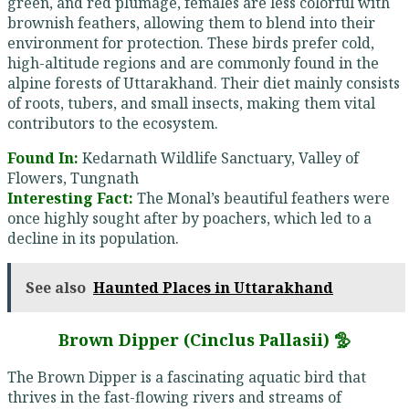
green, and red plumage, females are less colorful with
brownish feathers, allowing them to blend into their
environment for protection. These birds prefer cold,
high-altitude regions and are commonly found in the
alpine forests of Uttarakhand. Their diet mainly consists
of roots, tubers, and small insects, making them vital
contributors to the ecosystem.
Found In:
Kedarnath Wildlife Sanctuary, Valley of
Flowers, Tungnath
Interesting Fact:
The Monal’s beautiful feathers were
once highly sought after by poachers, which led to a
decline in its population.
See also
Haunted Places in Uttarakhand
Brown Dipper (Cinclus Pallasii) 🦤
The Brown Dipper is a fascinating aquatic bird that
thrives in the fast-flowing rivers and streams of