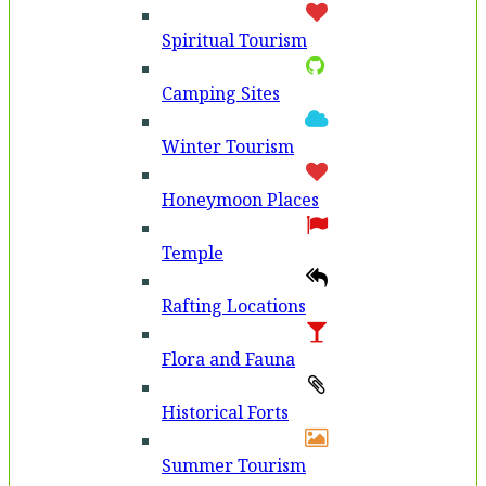
Spiritual Tourism
Camping Sites
Winter Tourism
Honeymoon Places
Temple
Rafting Locations
Flora and Fauna
Historical Forts
Summer Tourism