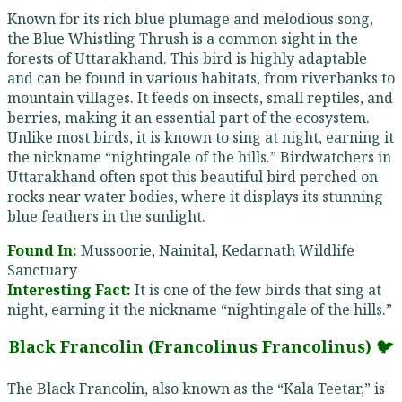
Known for its rich blue plumage and melodious song,
the Blue Whistling Thrush is a common sight in the
forests of Uttarakhand. This bird is highly adaptable
and can be found in various habitats, from riverbanks to
mountain villages. It feeds on insects, small reptiles, and
berries, making it an essential part of the ecosystem.
Unlike most birds, it is known to sing at night, earning it
the nickname “nightingale of the hills.” Birdwatchers in
Uttarakhand often spot this beautiful bird perched on
rocks near water bodies, where it displays its stunning
blue feathers in the sunlight.
Found In:
Mussoorie, Nainital, Kedarnath Wildlife
Sanctuary
Interesting Fact:
It is one of the few birds that sing at
night, earning it the nickname “nightingale of the hills.”
Black Francolin (Francolinus Francolinus) 🐦
The Black Francolin, also known as the “Kala Teetar,” is