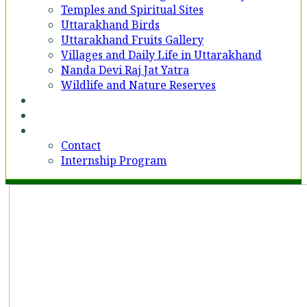
Temples and Spiritual Sites
Uttarakhand Birds
Uttarakhand Fruits Gallery
Villages and Daily Life in Uttarakhand
Nanda Devi Raj Jat Yatra
Wildlife and Nature Reserves
Voices
Partner With Us
Contact
Contact
Internship Program