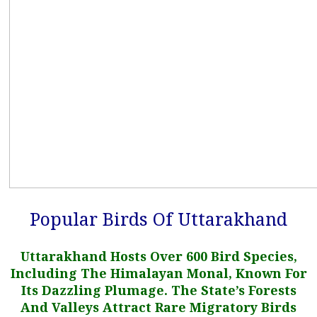
Popular Birds Of Uttarakhand
Uttarakhand Hosts Over 600 Bird Species,
Including The Himalayan Monal, Known For
Its Dazzling Plumage. The State’s Forests
And Valleys Attract Rare Migratory Birds