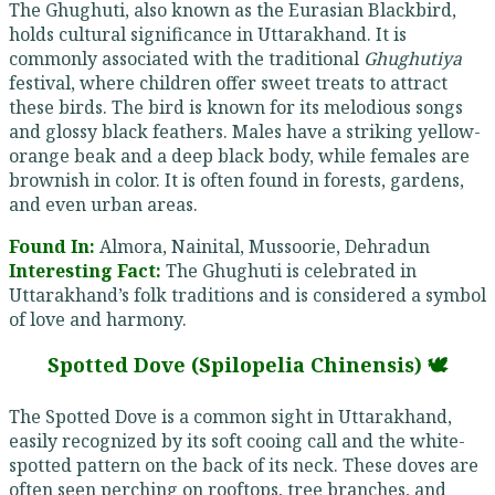
The Ghughuti, also known as the Eurasian Blackbird,
holds cultural significance in Uttarakhand. It is
commonly associated with the traditional
Ghughutiya
festival, where children offer sweet treats to attract
these birds. The bird is known for its melodious songs
and glossy black feathers. Males have a striking yellow-
orange beak and a deep black body, while females are
brownish in color. It is often found in forests, gardens,
and even urban areas.
Found In:
Almora, Nainital, Mussoorie, Dehradun
Interesting Fact:
The Ghughuti is celebrated in
Uttarakhand’s folk traditions and is considered a symbol
of love and harmony.
Spotted Dove (Spilopelia Chinensis) 🕊️
The Spotted Dove is a common sight in Uttarakhand,
easily recognized by its soft cooing call and the white-
spotted pattern on the back of its neck. These doves are
often seen perching on rooftops, tree branches, and