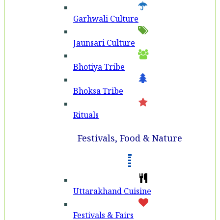
Garhwali Culture
Jaunsari Culture
Bhotiya Tribe
Bhoksa Tribe
Rituals
Festivals, Food & Nature
Uttarakhand Cuisine
Festivals & Fairs