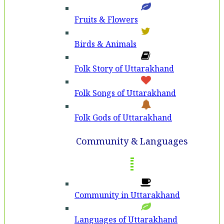
Fruits & Flowers
Birds & Animals
Folk Story of Uttarakhand
Folk Songs of Uttarakhand
Folk Gods of Uttarakhand
Community & Languages
Community in Uttarakhand
Languages of Uttarakhand