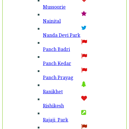
Mussoorie
Nainital
Nanda Devi Park
Panch Badri
Panch Kedar
Panch Prayag
Ranikhet
Rishikesh
Rajaji Park