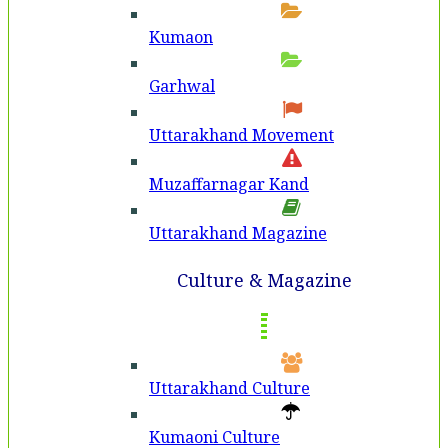
Kumaon
Garhwal
Uttarakhand Movement
Muzaffarnagar Kand
Uttarakhand Magazine
Culture & Magazine
Uttarakhand Culture
Kumaoni Culture