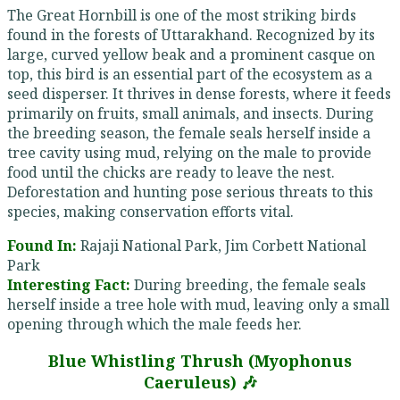
The Great Hornbill is one of the most striking birds
found in the forests of Uttarakhand. Recognized by its
large, curved yellow beak and a prominent casque on
top, this bird is an essential part of the ecosystem as a
seed disperser. It thrives in dense forests, where it feeds
primarily on fruits, small animals, and insects. During
the breeding season, the female seals herself inside a
tree cavity using mud, relying on the male to provide
food until the chicks are ready to leave the nest.
Deforestation and hunting pose serious threats to this
species, making conservation efforts vital.
Found In:
Rajaji National Park, Jim Corbett National
Park
Interesting Fact:
During breeding, the female seals
herself inside a tree hole with mud, leaving only a small
opening through which the male feeds her.
Blue Whistling Thrush (Myophonus
Caeruleus) 🎶