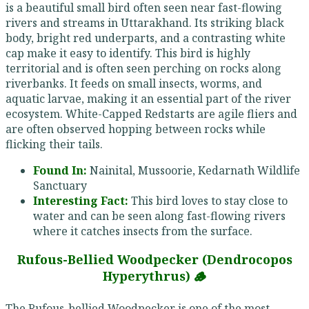
is a beautiful small bird often seen near fast-flowing
rivers and streams in Uttarakhand. Its striking black
body, bright red underparts, and a contrasting white
cap make it easy to identify. This bird is highly
territorial and is often seen perching on rocks along
riverbanks. It feeds on small insects, worms, and
aquatic larvae, making it an essential part of the river
ecosystem. White-Capped Redstarts are agile fliers and
are often observed hopping between rocks while
flicking their tails.
Found In:
Nainital, Mussoorie, Kedarnath Wildlife
Sanctuary
Interesting Fact:
This bird loves to stay close to
water and can be seen along fast-flowing rivers
where it catches insects from the surface.
Rufous-Bellied Woodpecker (Dendrocopos
Hyperythrus) 🪵
The Rufous-bellied Woodpecker is one of the most