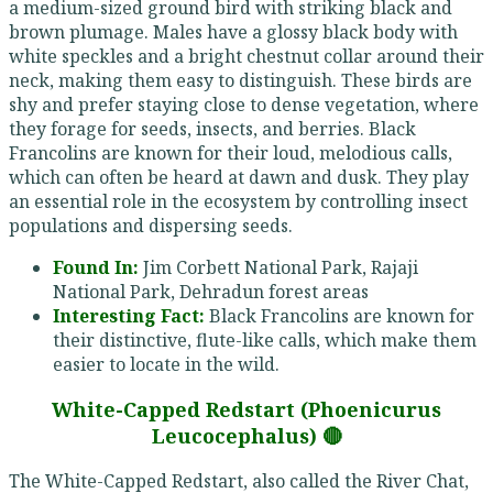
a medium-sized ground bird with striking black and
brown plumage. Males have a glossy black body with
white speckles and a bright chestnut collar around their
neck, making them easy to distinguish. These birds are
shy and prefer staying close to dense vegetation, where
they forage for seeds, insects, and berries. Black
Francolins are known for their loud, melodious calls,
which can often be heard at dawn and dusk. They play
an essential role in the ecosystem by controlling insect
populations and dispersing seeds.
Found In:
Jim Corbett National Park, Rajaji
National Park, Dehradun forest areas
Interesting Fact:
Black Francolins are known for
their distinctive, flute-like calls, which make them
easier to locate in the wild.
White-Capped Redstart (Phoenicurus
Leucocephalus) 🔴
The White-Capped Redstart, also called the River Chat,