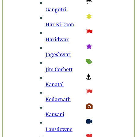
Gangotri
Har Ki Doon
Haridwar
Jageshwar
Jim Corbett
Kanatal
Kedarnath
Kausani
Lansdowne