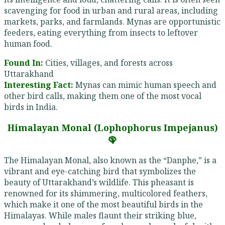
scavenging for food in urban and rural areas, including
markets, parks, and farmlands. Mynas are opportunistic
feeders, eating everything from insects to leftover
human food.
Found In:
Cities, villages, and forests across
Uttarakhand
Interesting Fact:
Mynas can mimic human speech and
other bird calls, making them one of the most vocal
birds in India.
Himalayan Monal (Lophophorus Impejanus)
🦚
The Himalayan Monal, also known as the “Danphe,” is a
vibrant and eye-catching bird that symbolizes the
beauty of Uttarakhand’s wildlife. This pheasant is
renowned for its shimmering, multicolored feathers,
which make it one of the most beautiful birds in the
Himalayas. While males flaunt their striking blue,