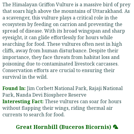
The Himalayan Griffon Vulture is a massive bird of prey
that soars high above the mountains of Uttarakhand. As
a scavenger, this vulture plays a critical role in the
ecosystem by feeding on carrion and preventing the
spread of disease. With its broad wingspan and sharp
eyesight, it can glide effortlessly for hours while
searching for food. These vultures often nest in high
cliffs, away from human disturbance. Despite their
importance, they face threats from habitat loss and
poisoning due to contaminated livestock carcasses.
Conservation efforts are crucial to ensuring their
survival in the wild.
Found In:
Jim Corbett National Park, Rajaji National
Park, Nanda Devi Biosphere Reserve
Interesting Fact:
These vultures can soar for hours
without flapping their wings, riding thermal air
currents to search for food.
Great Hornbill (Buceros Bicornis) 🦜