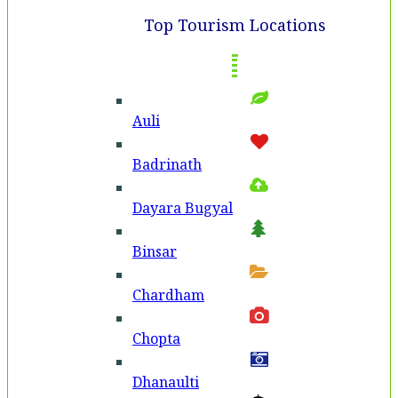
Top Tourism Locations
Auli
Badri­nath
Dayara Bugyal
Binsar
Chardham
Chopta
Dhanaulti