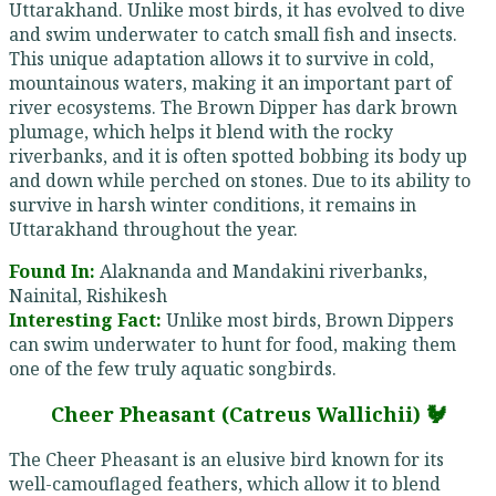
Uttarakhand. Unlike most birds, it has evolved to dive
and swim underwater to catch small fish and insects.
This unique adaptation allows it to survive in cold,
mountainous waters, making it an important part of
river ecosystems. The Brown Dipper has dark brown
plumage, which helps it blend with the rocky
riverbanks, and it is often spotted bobbing its body up
and down while perched on stones. Due to its ability to
survive in harsh winter conditions, it remains in
Uttarakhand throughout the year.
Found In:
Alaknanda and Mandakini riverbanks,
Nainital, Rishikesh
Interesting Fact:
Unlike most birds, Brown Dippers
can swim underwater to hunt for food, making them
one of the few truly aquatic songbirds.
Cheer Pheasant (Catreus Wallichii) 🐓
The Cheer Pheasant is an elusive bird known for its
well-camouflaged feathers, which allow it to blend