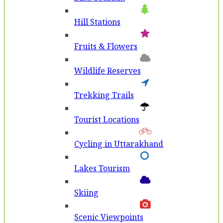
Hill Stations
Fruits & Flowers
Wildlife Reserves
Trekking Trails
Tourist Locations
Cycling in Uttarakhand
Lakes Tourism
Skiing
Scenic Viewpoints