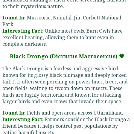
to their mysterious nature.
Found In:
Mussoorie, Nainital, Jim Corbett National
Park
Interesting Fact:
Unlike most owls, Barn Owls have
excellent hearing, allowing them to hunt even in
complete darkness.
Black Drongo (Dicrurus Macrocercus) 🖤
The Black Drongo is a fearless and aggressive bird
known for its glossy black plumage and deeply forked
tail. It is often seen perching on power lines, trees, and
open fields, waiting to swoop down on insects. These
birds are highly territorial and known for attacking
larger birds and even crows that invade their space.
Found In:
Fields and open areas across Uttarakhand
Interesting Fact:
Farmers consider the Black Drongo a
friend because it helps control pest populations by
eating harmful insects.