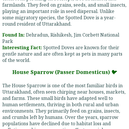
farmlands. They feed on grains, seeds, and small insects,
playing an important role in seed dispersal. Unlike
some migratory species, the Spotted Dove is a year-
round resident of Uttarakhand.
Found In:
Dehradun, Rishikesh, Jim Corbett National
Park
Interesting Fact:
Spotted Doves are known for their
gentle nature and are often kept as pets in many parts
of the world.
House Sparrow (Passer Domesticus) 🐦
The House Sparrow is one of the most familiar birds in
Uttarakhand, often seen chirping near houses, markets,
and farms. These small birds have adapted well to
human settlements, thriving in both rural and urban
environments. They primarily feed on grains, insects,
and crumbs left by humans. Over the years, sparrow
populations have declined due to habitat loss and