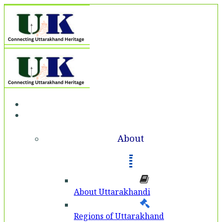
Home
About
About
About Uttarakhandi
Regions of Uttarakhand