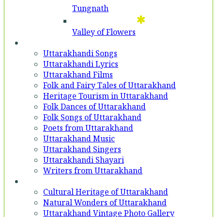
Tungnath
Valley of Flowers
Entertainment
Uttarakhandi Songs
Uttarakhandi Lyrics
Uttarakhand Films
Folk and Fairy Tales of Uttarakhand
Heritage Tourism in Uttarakhand
Folk Dances of Uttarakhand
Folk Songs of Uttarakhand
Poets from Uttarakhand
Uttarakhand Music
Uttarakhand Singers
Uttarakhandi Shayari
Writers from Uttarakhand
Gallery
Cultural Heritage of Uttarakhand
Natural Wonders of Uttarakhand
Uttarakhand Vintage Photo Gallery