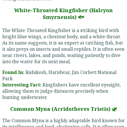
White-Throated Kingfisher (Halcyon
Smyrnensis) 🐟
The White-Throated Kingfisher is a striking bird with
bright blue wings, a chestnut body, and a white throat.
As its name suggests, it is an expert at catching fish, but
it also preys on insects and small reptiles. It is often seen
near rivers, lakes, and ponds, waiting patiently to dive
into the water for its next meal.
Found In:
Rishikesh, Haridwar, Jim Corbett National
Park
Interesting Fact:
Kingfishers have excellent eyesight,
allowing them to judge distances precisely when
hunting underwater.
Common Myna (Acridotheres Tristis) 🌿
The Common Myna is a highly adaptable bird known for
its intelligence and loud, chattering calls. It is often seen