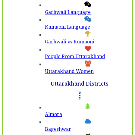
Garhwali Language
Kumaoni Language
Garhwali vs Kumaoni
People From Uttarakhand
Uttarakhand Women
Uttarakhand Districts
Almora
Bageshwar