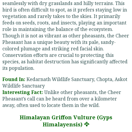
seamlessly with dry grasslands and hilly terrains. This
bird is often difficult to spot, as it prefers staying low in
vegetation and rarely takes to the skies. It primarily
feeds on seeds, roots, and insects, playing an important
role in maintaining the balance of the ecosystem.
Though it is not as vibrant as other pheasants, the Cheer
Pheasant has a unique beauty with its pale, sandy-
colored plumage and striking red facial skin.
Conservation efforts are crucial to protecting this
species, as habitat destruction has significantly affected
its population.
Found In:
Kedarnath Wildlife Sanctuary, Chopta, Askot
Wildlife Sanctuary
Interesting Fact:
Unlike other pheasants, the Cheer
Pheasant’s call can be heard from over a kilometer
away, often used to locate them in the wild.
Himalayan Griffon Vulture (Gyps
Himalayensis) 🦅