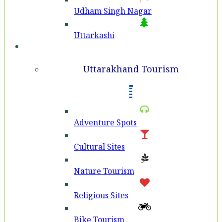
Udham Singh Nagar
Uttarkashi
Tourism
Uttarakhand Tourism
Adventure Spots
Cultural Sites
Nature Tourism
Religious Sites
Bike Tourism