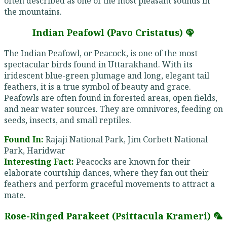
often described as one of the most pleasant sounds in
the mountains.
Indian Peafowl (Pavo Cristatus) 🦚
The Indian Peafowl, or Peacock, is one of the most
spectacular birds found in Uttarakhand. With its
iridescent blue-green plumage and long, elegant tail
feathers, it is a true symbol of beauty and grace.
Peafowls are often found in forested areas, open fields,
and near water sources. They are omnivores, feeding on
seeds, insects, and small reptiles.
Found In:
Rajaji National Park, Jim Corbett National
Park, Haridwar
Interesting Fact:
Peacocks are known for their
elaborate courtship dances, where they fan out their
feathers and perform graceful movements to attract a
mate.
Rose-Ringed Parakeet (Psittacula Krameri) 🦜