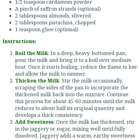
1/2 teaspoon cardamom powder
A pinch of saffron strands (optional)
2 tablespoons almonds, slivered
2 tablespoons pistachios, chopped
1 teaspoon ghee (optional)
Instructions:
Boil the Milk
: In a deep, heavy-bottomed pan,
pour the milk and bring it to a boil over medium
heat. Once it starts boiling, reduce the flame to low
and allow the milk to simmer.
Thicken the Milk
: Stir the milk occasionally,
scraping the sides of the pan to incorporate the
thickened milk back into the mixture. Continue
this process for about 45-60 minutes until the milk
reduces to about half its original quantity and
develops a thick consistency.
Add Sweetness
: Once the milk has thickened, stir
in the jaggery or sugar, mixing well until fully
dissolved. Jaggery adds a warm, earthy sweetness