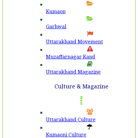
Kumaon
Garhwal
Uttarakhand Movement
Muzaffarnagar Kand
Uttarakhand Magazine
Culture & Magazine
Uttarakhand Culture
Kumaoni Culture