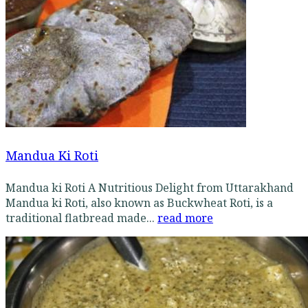
Mandua Ki Roti
Mandua ki Roti A Nutritious Delight from Uttarakhand
Mandua ki Roti, also known as Buckwheat Roti, is a
traditional flatbread made...
read more