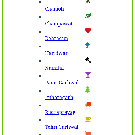
Chamoli
Champawat
Dehradun
Haridwar
Nainital
Pauri Garhwal
Pithoragarh
Rudraprayag
Tehri Garhwal