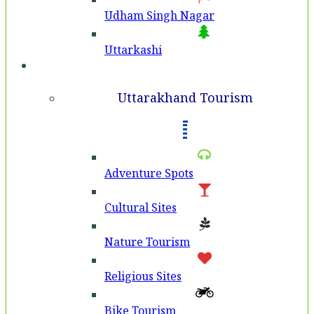
Udham Singh Nagar
Uttarkashi
Tourism
Uttarakhand Tourism
Adventure Spots
Cultural Sites
Nature Tourism
Religious Sites
Bike Tourism