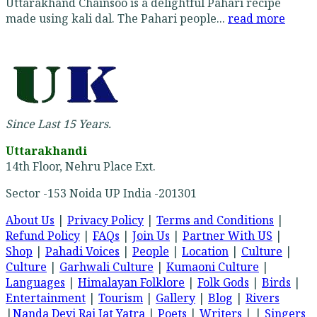
Uttarakhand Chainsoo is a delightful Pahari recipe
made using kali dal. The Pahari people...
read more
Since Last 15 Years.
Uttarakhandi
14th Floor, Nehru Place Ext.
Sector -153 Noida UP India -201301
About Us
|
Privacy Policy
|
Terms and Conditions
|
Refund Policy
|
FAQs
|
Join Us
|
Partner With US
|
Shop
|
Pahadi Voices
|
People
|
Location
|
Culture
|
Culture
|
Garhwali Culture
|
Kumaoni Culture
|
Languages
|
Himalayan Folklore
|
Folk Gods
|
Birds
|
Entertainment
|
Tourism
|
Gallery
|
Blog
|
Rivers
|
Nanda Devi Raj Jat Yatra
|
Poets
|
Writers
| |
Singers