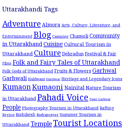
Uttarakhandi Tags
Adventure
Almora
Arts, Culture, Literature, and
Blog
Community
Chamoli
Entertainment
Camping
Cuisine
in Uttarakhand
Cultural Tourism in
Culture
Uttarakhand
Dehradun
Festival & Fair
Folk and Fairy Tales of Uttarakhand
Films
Garhwal
Fruits & Flowers
Folk Gods of Uttarakhand
Garhwali
Heritage and Legendary Icons
Haldwani
Haridwar
Kumaon
Kumaoni
Nainital
Nature Tourism
Pahadi Voice
in Uttarakhand
Pauri Garhwal
People
Photography Tourism in Uttarakhand
Rafting
Summer Tourism in
Rishikesh
Region
Rudraprayag
Tourist Locations
Temple
Uttarakhand