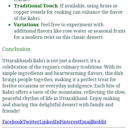
Traditional Touch
: If available, using brass or
copper vessels for cooking can enhance the flavor
of the Rabri.
Variations
: Feel free to experiment with
additional flavors like rose water or seasonal fruits
for a modern twist on this classic dessert.
Conclusion
Uttarakhandi Rabri is not just a dessert; it’s a
celebration of the region’s culinary traditions. With its
simple ingredients and heartwarming flavors, this dish
brings people together, making it a perfect treat for
festive occasions or everyday indulgence. Each bite of
Rabri offers a taste of the mountains, reflecting the slow,
peaceful rhythm of life in Uttarakhand. Enjoy making
and sharing this delightful dessert with family and
friends!
Facebook
Twitter
LinkedIn
Pinterest
Email
Reddit