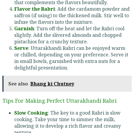
that complements the flavors beautifully.
Flavor the Rabri
: Add the cardamom powder and
saffron (if using) to the thickened milk. Stir well to
infuse the flavors into the mixture.
Garnish
: Turn off the heat and let the Rabri cool
slightly. Add the slivered almonds and chopped
pistachios for a crunchy texture.
Serve
: Uttarakhandi Rabri can be enjoyed warm
or chilled, depending on your preference. Serve it
in small bowls, garnished with extra nuts for a
delightful presentation.
See also
Bhang ki Chutney
Tips For Making Perfect Uttarakhandi Rabri
Slow Cooking
: The key to a good Rabri is slow
cooking. Take your time to simmer the milk,
allowing it to develop a rich flavor and creamy
texture.