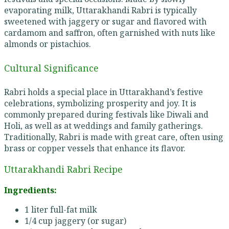
evaporating milk, Uttarakhandi Rabri is typically
sweetened with jaggery or sugar and flavored with
cardamom and saffron, often garnished with nuts like
almonds or pistachios.
Cultural Significance
Rabri holds a special place in Uttarakhand’s festive
celebrations, symbolizing prosperity and joy. It is
commonly prepared during festivals like Diwali and
Holi, as well as at weddings and family gatherings.
Traditionally, Rabri is made with great care, often using
brass or copper vessels that enhance its flavor.
Uttarakhandi Rabri Recipe
Ingredients:
1 liter full-fat milk
1/4 cup jaggery (or sugar)