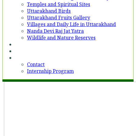
Temples and Spiritual Sites
Uttarakhand Birds
Uttarakhand Fruits Gallery
Villages and Daily Life in Uttarakhand
Nanda Devi Raj Jat Yatra
Wildlife and Nature Reserves
Voices
Partner With Us
Contact
Contact
Internship Program