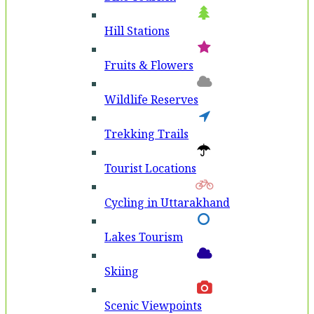
Hill Stations
Fruits & Flowers
Wildlife Reserves
Trekking Trails
Tourist Locations
Cycling in Uttarakhand
Lakes Tourism
Skiing
Scenic Viewpoints