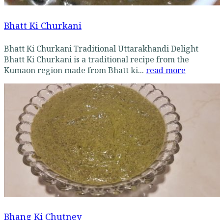
Bhatt Ki Churkani
Bhatt Ki Churkani Traditional Uttarakhandi Delight
Bhatt Ki Churkani is a traditional recipe from the
Kumaon region made from Bhatt ki...
read more
Bhang Ki Chutney