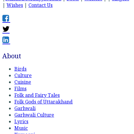
|
Wishes
|
Contact Us
About
Birds
Culture
Cuisine
Films
Folk and Fairy Tales
Folk Gods of Uttarakhand
Garhwali
Garhwali Culture
Lyrics
Music