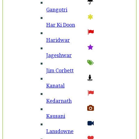
Gangotri
Har Ki Doon
Haridwar
Jageshwar
Jim Corbett
Kanatal
Kedarnath
Kausani
Lansdowne