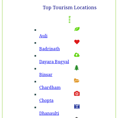
Top Tourism Locations
Auli
Badri­nath
Dayara Bugyal
Binsar
Chardham
Chopta
Dhanaulti