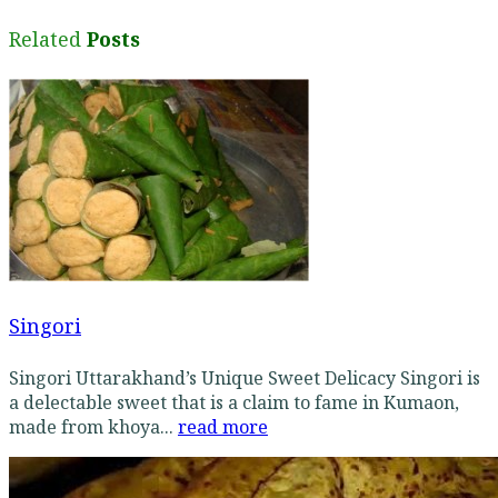
Related
Posts
Singori
Singori Uttarakhand’s Unique Sweet Delicacy Singori is
a delectable sweet that is a claim to fame in Kumaon,
made from khoya...
read more