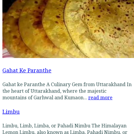
Gahat Ke Paranthe
Gahat ke Paranthe A Culinary Gem from Uttarakhand In
the heart of Uttarakhand, where the majestic
mountains of Garhwal and Kumaon...
read more
Limbu
Limbu, Limb, Limba, or Pahadi Nimbu The Himalayan
Lemon Limbu, also known as Limba, Pahadi Nimbu, or