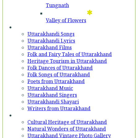
Tungnath
Valley of Flowers
Entertainment
Uttarakhandi Songs
Uttarakhandi Lyrics
Uttarakhand Films
Folk and Fairy Tales of Uttarakhand
Heritage Tourism in Uttarakhand
Folk Dances of Uttarakhand
Folk Songs of Uttarakhand
Poets from Uttarakhand
Uttarakhand Music
Uttarakhand Singers
Uttarakhandi Shayari
Writers from Uttarakhand
Gallery
Cultural Heritage of Uttarakhand
Natural Wonders of Uttarakhand
Uttarakhand Vintage Photo Gallery