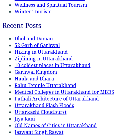
Wellness and Spiritual Tourism
Winter Tourism
Recent Posts
Dhol and Damau
52 Garh of Garhwal
Hiking in Uttarakhand
Ziplining in Uttarakhand
10 coldest places in Uttarakhand
Garhwal Kingdom
Naula and Dhara
Rahu Temple Uttarakhand
Medical Colleges in Uttarakhand for MBBS
Pathali Architecture of Uttarakhand
Uttarakhand Flash Floods
Uttarkashi Cloudburst
Jiya Rani
Old Names of Cities in Uttarakhand
Jaswant Singh Rawat