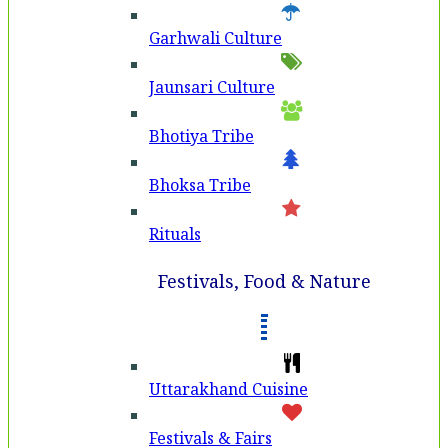
Garhwali Culture
Jaunsari Culture
Bhotiya Tribe
Bhoksa Tribe
Rituals
Festivals, Food & Nature
Uttarakhand Cuisine
Festivals & Fairs