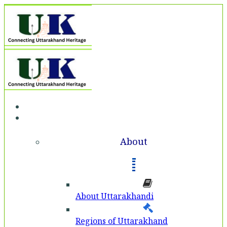
Home
About
About
About Uttarakhandi
Regions of Uttarakhand