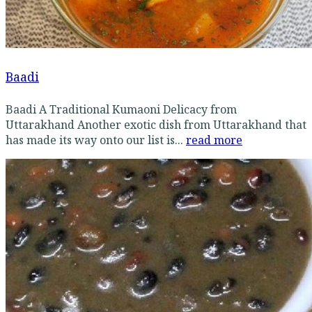
Baadi
Baadi A Traditional Kumaoni Delicacy from
Uttarakhand Another exotic dish from Uttarakhand that
has made its way onto our list is...
read more