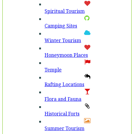
Spiritual Tourism
Camping Sites
Winter Tourism
Honeymoon Places
Temple
Rafting Locations
Flora and Fauna
Historical Forts
Summer Tourism