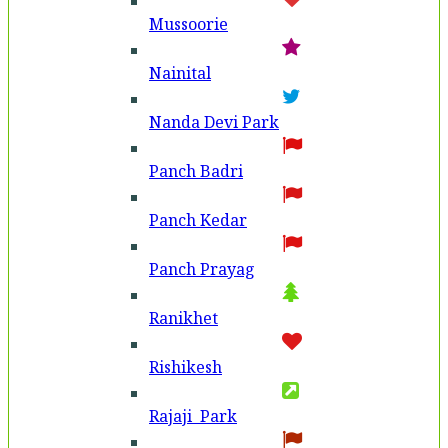
Mussoorie
Nainital
Nanda Devi Park
Panch Badri
Panch Kedar
Panch Prayag
Ranikhet
Rishikesh
Rajaji Park