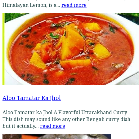
Himalayan Lemon, is a...
read more
Aloo Tamatar Ka Jhol
Aloo Tamatar ka Jhol A Flavorful Uttarakhand Curry
This dish may sound like any other Bengali curry dish
but it actually...
read more