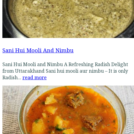
Sani Hui Mooli And Nimbu
Sani Hui Mooli and Nimbu A Refreshing Radish Delight
from Uttarakhand Sani hui mooli aur nimbu – It is only
Radish...
read more