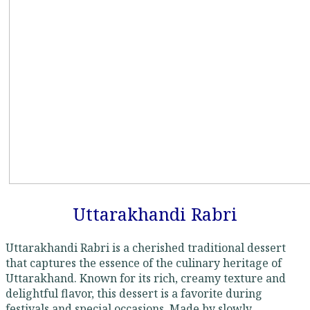
Uttarakhandi Rabri
Uttarakhandi Rabri is a cherished traditional dessert
that captures the essence of the culinary heritage of
Uttarakhand. Known for its rich, creamy texture and
delightful flavor, this dessert is a favorite during
festivals and special occasions. Made by slowly