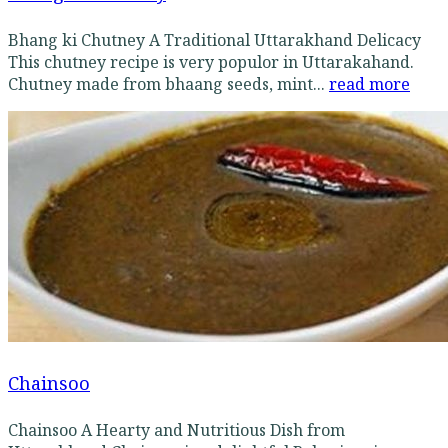
Bhang ki Chutney A Traditional Uttarakhand Delicacy
This chutney recipe is very populor in Uttarakahand.
Chutney made from bhaang seeds, mint...
read more
Chainsoo
Chainsoo A Hearty and Nutritious Dish from