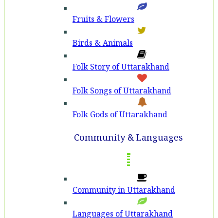
Fruits & Flowers
Birds & Animals
Folk Story of Uttarakhand
Folk Songs of Uttarakhand
Folk Gods of Uttarakhand
Community & Languages
Community in Uttarakhand
Languages of Uttarakhand