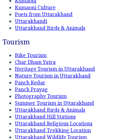
Kumaoni
Kumaoni Culture
Poets from Uttarakhand
Uttarakhandi
Uttarakhand Birds & Animals
Tourism
Bike Tourism
Char Dham Yatra
Heritage Tourism in Uttarakhand
Nature Tourism in Uttarakhand
Panch Kedar
Panch Prayag
Photography Tourism
Summer Tourism in Uttarakhand
Uttarakhand Birds & Animals
Uttarakhand Hill Stations
Uttarakhand Religious Locations
Uttarakhand Trekking Location
Uttarakhand Wildlife Tourism