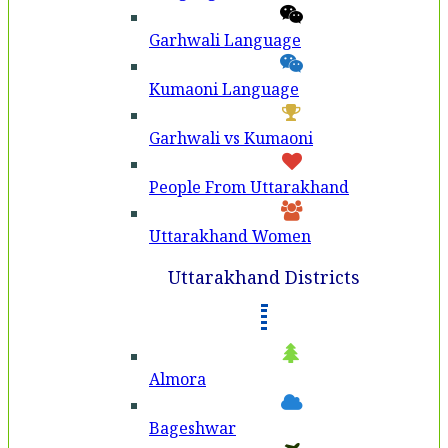
Garhwali Language
Kumaoni Language
Garhwali vs Kumaoni
People From Uttarakhand
Uttarakhand Women
Uttarakhand Districts
Almora
Bageshwar