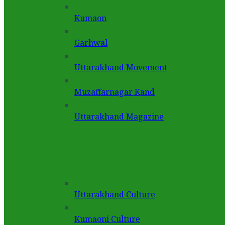
Kumaon
Garhwal
Uttarakhand Movement
Muzaffarnagar Kand
Uttarakhand Magazine
Uttarakhand Culture
Kumaoni Culture