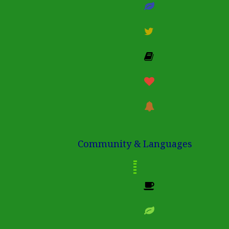
Community & Languages