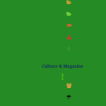
Culture & Magazine