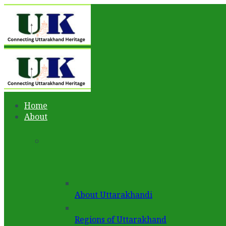
Home
About
About Uttarakhandi
Regions of Uttarakhand