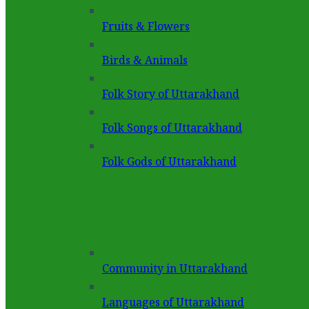
Fruits & Flowers
Birds & Animals
Folk Story of Uttarakhand
Folk Songs of Uttarakhand
Folk Gods of Uttarakhand
Community in Uttarakhand
Languages of Uttarakhand