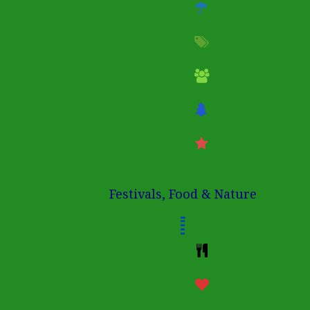
Festivals, Food & Nature