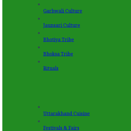
Garhwali Culture
Jaunsari Culture
Bhotiya Tribe
Bhoksa Tribe
Rituals
Uttarakhand Cuisine
Festivals & Fairs