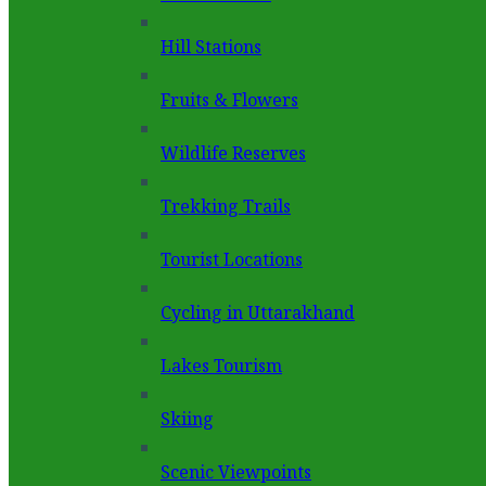
Hill Stations
Fruits & Flowers
Wildlife Reserves
Trekking Trails
Tourist Locations
Cycling in Uttarakhand
Lakes Tourism
Skiing
Scenic Viewpoints