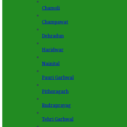
Chamoli
Champawat
Dehradun
Haridwar
Nainital
Pauri Garhwal
Pithoragarh
Rudraprayag
Tehri Garhwal