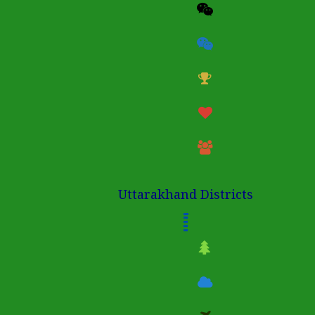
Uttarakhand Districts