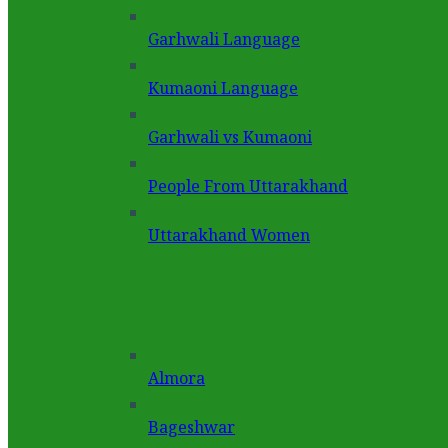
Garhwali Language
Kumaoni Language
Garhwali vs Kumaoni
People From Uttarakhand
Uttarakhand Women
Almora
Bageshwar