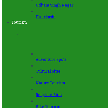
Udham Singh Nagar
Uttarkashi
Tourism
Adventure Spots
Cultural Sites
Nature Tourism
Religious Sites
Bike Tourism