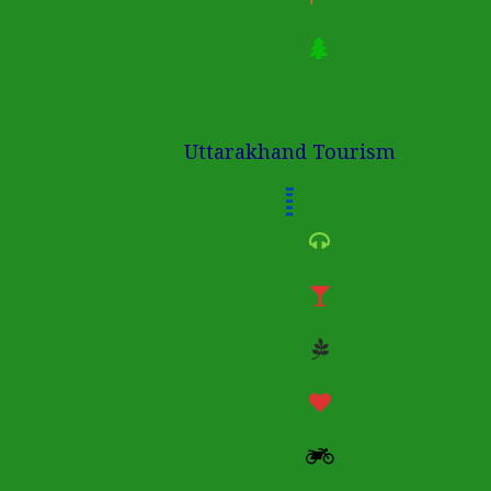
Uttarakhand Tourism