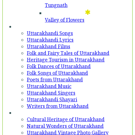
Tungnath
Valley of Flowers
Entertainment
Uttarakhandi Songs
Uttarakhandi Lyrics
Uttarakhand Films
Folk and Fairy Tales of Uttarakhand
Heritage Tourism in Uttarakhand
Folk Dances of Uttarakhand
Folk Songs of Uttarakhand
Poets from Uttarakhand
Uttarakhand Music
Uttarakhand Singers
Uttarakhandi Shayari
Writers from Uttarakhand
Gallery
Cultural Heritage of Uttarakhand
Natural Wonders of Uttarakhand
Uttarakhand Vintage Photo Gallery