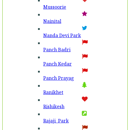
Mussoorie
Nainital
Nanda Devi Park
Panch Badri
Panch Kedar
Panch Prayag
Ranikhet
Rishikesh
Rajaji Park