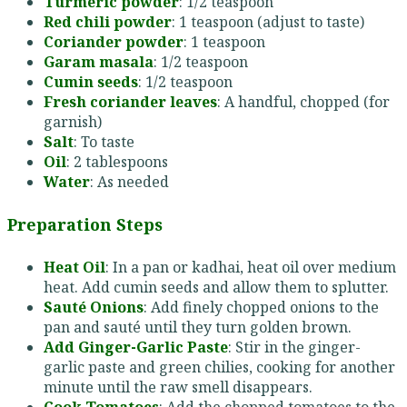
Turmeric powder
: 1/2 teaspoon
Red chili powder
: 1 teaspoon (adjust to taste)
Coriander powder
: 1 teaspoon
Garam masala
: 1/2 teaspoon
Cumin seeds
: 1/2 teaspoon
Fresh coriander leaves
: A handful, chopped (for
garnish)
Salt
: To taste
Oil
: 2 tablespoons
Water
: As needed
Preparation Steps
Heat Oil
: In a pan or kadhai, heat oil over medium
heat. Add cumin seeds and allow them to splutter.
Sauté Onions
: Add finely chopped onions to the
pan and sauté until they turn golden brown.
Add Ginger-Garlic Paste
: Stir in the ginger-
garlic paste and green chilies, cooking for another
minute until the raw smell disappears.
Cook Tomatoes
: Add the chopped tomatoes to the