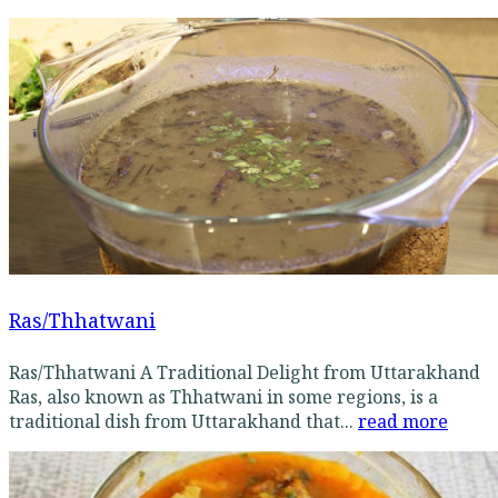
Ras/Thhatwani
Ras/Thhatwani A Traditional Delight from Uttarakhand
Ras, also known as Thhatwani in some regions, is a
traditional dish from Uttarakhand that...
read more