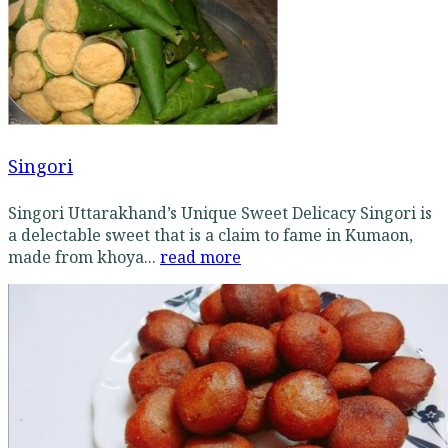
Singori
Singori Uttarakhand’s Unique Sweet Delicacy Singori is
a delectable sweet that is a claim to fame in Kumaon,
made from khoya...
read more