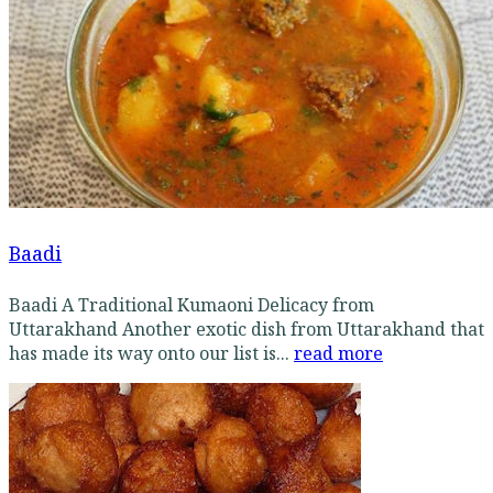
Baadi
Baadi A Traditional Kumaoni Delicacy from
Uttarakhand Another exotic dish from Uttarakhand that
has made its way onto our list is...
read more