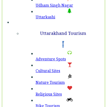
Udham Singh Nagar
Uttarkashi
Tourism
Uttarakhand Tourism
Adventure Spots
Cultural Sites
Nature Tourism
Religious Sites
Bike Tourism