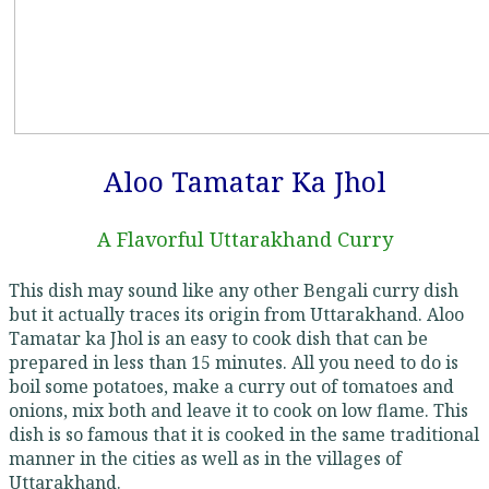
Aloo Tamatar Ka Jhol
A Flavorful Uttarakhand Curry
This dish may sound like any other Bengali curry dish
but it actually traces its origin from Uttarakhand. Aloo
Tamatar ka Jhol is an easy to cook dish that can be
prepared in less than 15 minutes. All you need to do is
boil some potatoes, make a curry out of tomatoes and
onions, mix both and leave it to cook on low flame. This
dish is so famous that it is cooked in the same traditional
manner in the cities as well as in the villages of
Uttarakhand.