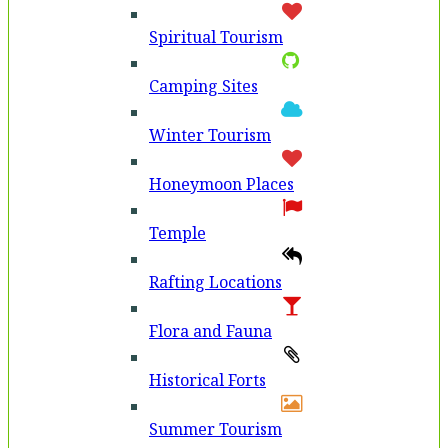
Spiritual Tourism
Camping Sites
Winter Tourism
Honeymoon Places
Temple
Rafting Locations
Flora and Fauna
Historical Forts
Summer Tourism