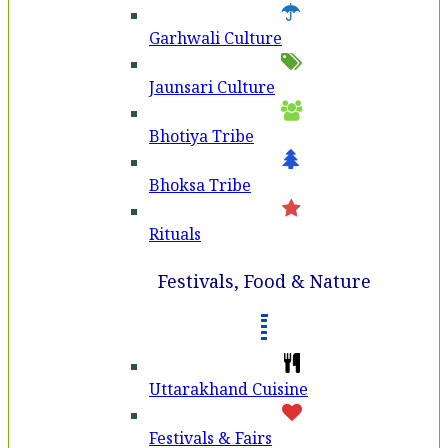
Garhwali Culture
Jaunsari Culture
Bhotiya Tribe
Bhoksa Tribe
Rituals
Festivals, Food & Nature
Uttarakhand Cuisine
Festivals & Fairs