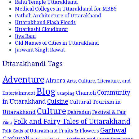
Rahu Temple Uttarakhand
Medical Colleges in Uttarakhand for MBBS
Pathali Architecture of Uttarakhand
Uttarakhand Flash Floods
Uttarkashi Cloudburst
Jiya Rani
Old Names of Cities in Uttarakhand
Jaswant Singh Rawat
Uttarakhandi Tags
Adventure
Almora
Arts, Culture, Literature, and
Blog
Community
Chamoli
Entertainment
Camping
Cuisine
in Uttarakhand
Cultural Tourism in
Culture
Uttarakhand
Dehradun
Festival & Fair
Folk and Fairy Tales of Uttarakhand
Films
Garhwal
Fruits & Flowers
Folk Gods of Uttarakhand
Garhwali