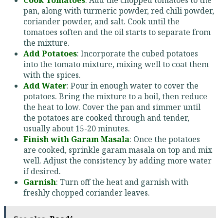
pan, along with turmeric powder, red chili powder,
coriander powder, and salt. Cook until the
tomatoes soften and the oil starts to separate from
the mixture.
Add Potatoes
: Incorporate the cubed potatoes
into the tomato mixture, mixing well to coat them
with the spices.
Add Water
: Pour in enough water to cover the
potatoes. Bring the mixture to a boil, then reduce
the heat to low. Cover the pan and simmer until
the potatoes are cooked through and tender,
usually about 15-20 minutes.
Finish with Garam Masala
: Once the potatoes
are cooked, sprinkle garam masala on top and mix
well. Adjust the consistency by adding more water
if desired.
Garnish
: Turn off the heat and garnish with
freshly chopped coriander leaves.