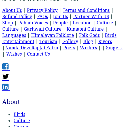
About Us
|
Privacy Policy
|
Terms and Conditions
|
Refund Policy
|
FAQs
|
Join Us
|
Partner With US
|
Shop
|
Pahadi Voices
|
People
|
Location
|
Culture
|
Culture
|
Garhwali Culture
|
Kumaoni Culture
|
Languages
|
Himalayan Folklore
|
Folk Gods
|
Birds
|
Entertainment
|
Tourism
|
Gallery
|
Blog
|
Rivers
|
Nanda Devi Raj Jat Yatra
|
Poets
|
Writers
| |
Singers
|
Wishes
|
Contact Us
About
Birds
Culture
Cuisine