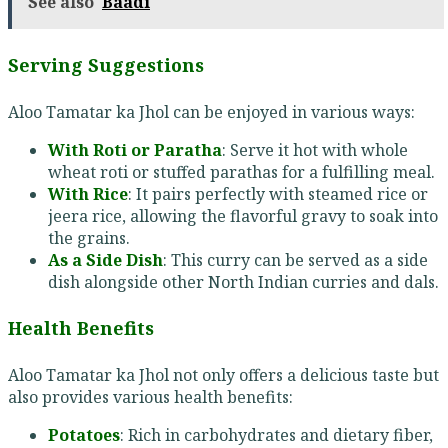
See also
Baadi
Serving Suggestions
Aloo Tamatar ka Jhol can be enjoyed in various ways:
With Roti or Paratha
: Serve it hot with whole
wheat roti or stuffed parathas for a fulfilling meal.
With Rice
: It pairs perfectly with steamed rice or
jeera rice, allowing the flavorful gravy to soak into
the grains.
As a Side Dish
: This curry can be served as a side
dish alongside other North Indian curries and dals.
Health Benefits
Aloo Tamatar ka Jhol not only offers a delicious taste but
also provides various health benefits:
Potatoes
: Rich in carbohydrates and dietary fiber,