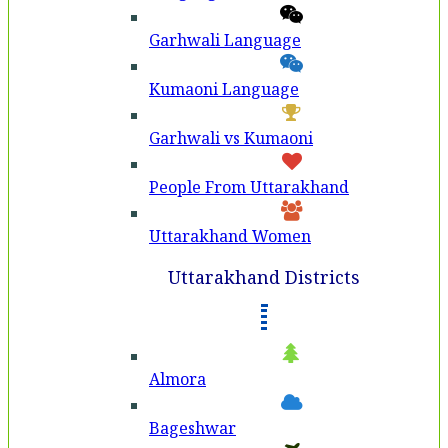
Garhwali Language
Kumaoni Language
Garhwali vs Kumaoni
People From Uttarakhand
Uttarakhand Women
Uttarakhand Districts
Almora
Bageshwar