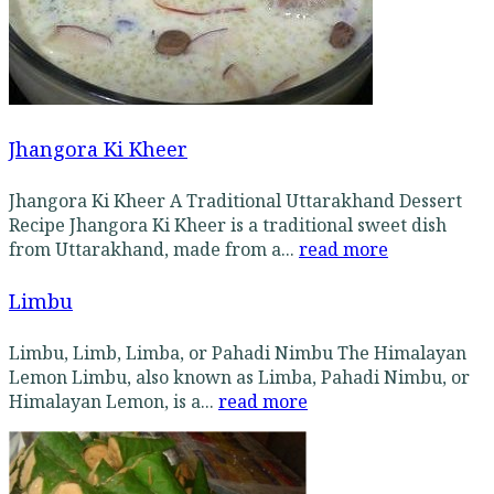
Jhangora Ki Kheer
Jhangora Ki Kheer A Traditional Uttarakhand Dessert
Recipe Jhangora Ki Kheer is a traditional sweet dish
from Uttarakhand, made from a...
read more
Limbu
Limbu, Limb, Limba, or Pahadi Nimbu The Himalayan
Lemon Limbu, also known as Limba, Pahadi Nimbu, or
Himalayan Lemon, is a...
read more