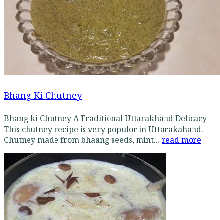
Bhang Ki Chutney
Bhang ki Chutney A Traditional Uttarakhand Delicacy
This chutney recipe is very populor in Uttarakahand.
Chutney made from bhaang seeds, mint...
read more