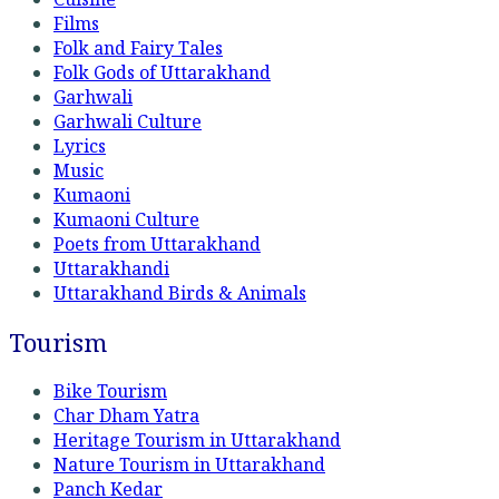
Films
Folk and Fairy Tales
Folk Gods of Uttarakhand
Garhwali
Garhwali Culture
Lyrics
Music
Kumaoni
Kumaoni Culture
Poets from Uttarakhand
Uttarakhandi
Uttarakhand Birds & Animals
Tourism
Bike Tourism
Char Dham Yatra
Heritage Tourism in Uttarakhand
Nature Tourism in Uttarakhand
Panch Kedar