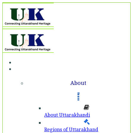
Home
About
About
About Uttarakhandi
Regions of Uttarakhand