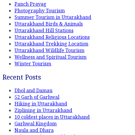
Panch Prayag
Photography Tourism
Summer Tourism in Uttarakhand
Uttarakhand Birds & Animals
Uttarakhand Hill Stations
Uttarakhand Religious Locations
Uttarakhand Trekking Location
Uttarakhand Wildlife Tourism
Wellness and Spiritual Tourism
Winter Tourism
Recent Posts
Dhol and Damau
52 Garh of Garhwal
Hiking in Uttarakhand
Ziplining in Uttarakhand
10 coldest places in Uttarakhand
Garhwal Kingdom
Naula and Dhara