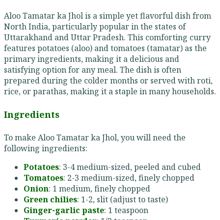
Aloo Tamatar ka Jhol is a simple yet flavorful dish from
North India, particularly popular in the states of
Uttarakhand and Uttar Pradesh. This comforting curry
features potatoes (aloo) and tomatoes (tamatar) as the
primary ingredients, making it a delicious and
satisfying option for any meal. The dish is often
prepared during the colder months or served with roti,
rice, or parathas, making it a staple in many households.
Ingredients
To make Aloo Tamatar ka Jhol, you will need the
following ingredients:
Potatoes
: 3-4 medium-sized, peeled and cubed
Tomatoes
: 2-3 medium-sized, finely chopped
Onion
: 1 medium, finely chopped
Green chilies
: 1-2, slit (adjust to taste)
Ginger-garlic paste
: 1 teaspoon