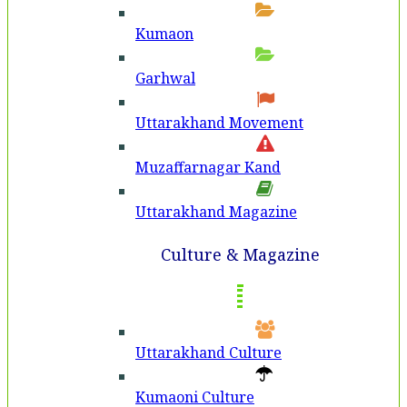
Kumaon
Garhwal
Uttarakhand Movement
Muzaffarnagar Kand
Uttarakhand Magazine
Culture & Magazine
Uttarakhand Culture
Kumaoni Culture