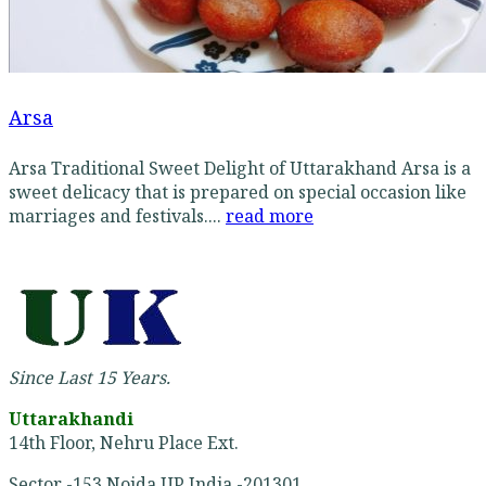
Arsa
Arsa Traditional Sweet Delight of Uttarakhand Arsa is a
sweet delicacy that is prepared on special occasion like
marriages and festivals....
read more
Since Last 15 Years.
Uttarakhandi
14th Floor, Nehru Place Ext.
Sector -153 Noida UP India -201301