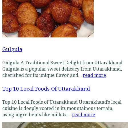
Gulgula
Gulgula A Traditional Sweet Delight from Uttarakhand
Gulgula is a popular sweet delicacy from Uttarakhand,
cherished for its unique flavor and...
read more
Top 10 Local Foods Of Uttarakhand
Top 10 Local Foods of Uttarakhand Uttarakhand’s local
cuisine is deeply rooted in its mountainous terrain,
using ingredients like millets,...
read more