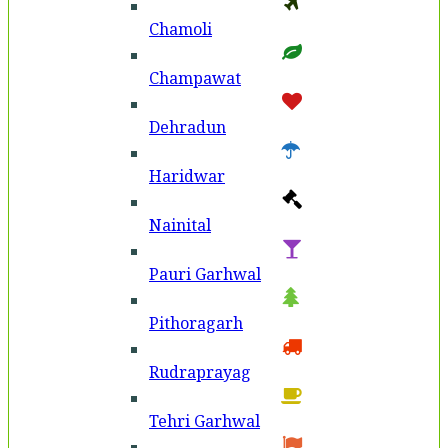
Chamoli
Champawat
Dehradun
Haridwar
Nainital
Pauri Garhwal
Pithoragarh
Rudraprayag
Tehri Garhwal