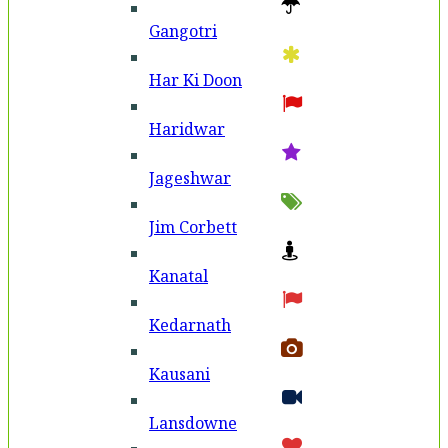
Gangotri
Har Ki Doon
Haridwar
Jageshwar
Jim Corbett
Kanatal
Kedarnath
Kausani
Lansdowne