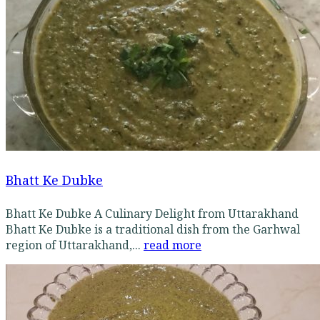
Bhatt Ke Dubke
Bhatt Ke Dubke A Culinary Delight from Uttarakhand
Bhatt Ke Dubke is a traditional dish from the Garhwal
region of Uttarakhand,...
read more