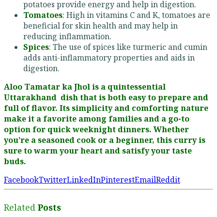
potatoes provide energy and help in digestion.
Tomatoes
: High in vitamins C and K, tomatoes are
beneficial for skin health and may help in
reducing inflammation.
Spices
: The use of spices like turmeric and cumin
adds anti-inflammatory properties and aids in
digestion.
Aloo Tamatar ka Jhol is a quintessential
Uttarakhand dish that is both easy to prepare and
full of flavor. Its simplicity and comforting nature
make it a favorite among families and a go-to
option for quick weeknight dinners. Whether
you’re a seasoned cook or a beginner, this curry is
sure to warm your heart and satisfy your taste
buds.
Facebook
Twitter
LinkedIn
Pinterest
Email
Reddit
Related
Posts