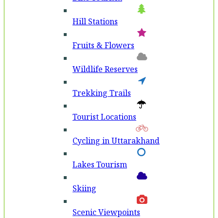
Hill Stations
Fruits & Flowers
Wildlife Reserves
Trekking Trails
Tourist Locations
Cycling in Uttarakhand
Lakes Tourism
Skiing
Scenic Viewpoints