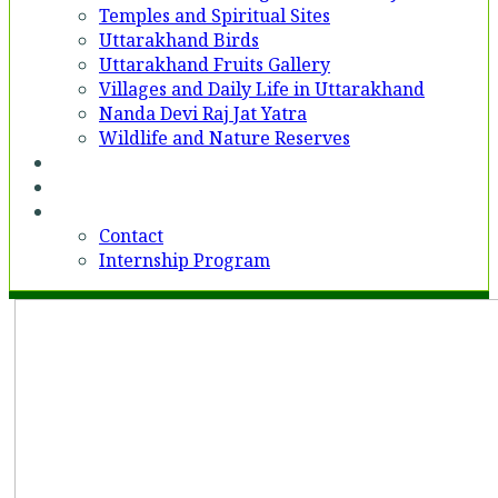
Temples and Spiritual Sites
Uttarakhand Birds
Uttarakhand Fruits Gallery
Villages and Daily Life in Uttarakhand
Nanda Devi Raj Jat Yatra
Wildlife and Nature Reserves
Voices
Partner With Us
Contact
Contact
Internship Program