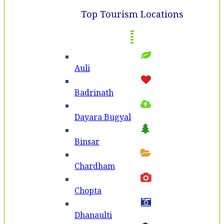
Top Tourism Locations
Auli
Badri­nath
Dayara Bugyal
Binsar
Chardham
Chopta
Dhanaulti