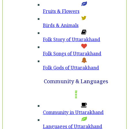
Fruits & Flowers
Birds & Animals
Folk Story of Uttarakhand
Folk Songs of Uttarakhand
Folk Gods of Uttarakhand
Community & Languages
Community in Uttarakhand
Languages of Uttarakhand