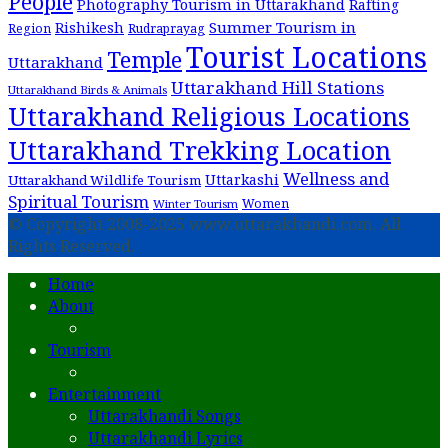
People
Photography Tourism in Uttarakhand
Rafting
Summer Tourism in
Rishikesh
Region
Rudraprayag
Tourist Locations
Temple
Uttarakhand
Uttarakhand Hill Stations
Uttarakhand Birds & Animals
Uttarakhand Religious Locations
Uttarakhand Trekking Location
Wellness and
Uttarkashi
Uttarakhand Wildlife Tourism
Spiritual Tourism
Women
Winter Tourism
© Copyright 2008-2025 www.uttarakhandi.com. All
Rights Reserved.
Home
About
Tourism
Entertainment
Uttarakhandi Songs
Uttarakhandi Lyrics