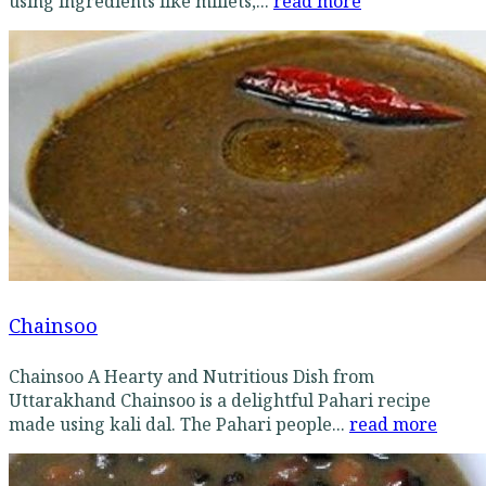
using ingredients like millets,...
read more
Chainsoo
Chainsoo A Hearty and Nutritious Dish from
Uttarakhand Chainsoo is a delightful Pahari recipe
made using kali dal. The Pahari people...
read more