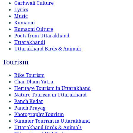
Garhwali Culture
Lyrics
Music
Kumaoni
Kumaoni Culture
Poets from Uttarakhand
Uttarakhandi
Uttarakhand Birds & Animals
Tourism
Bike Tourism
Char Dham Yatra
Heritage Tourism in Uttarakhand
Nature Tourism in Uttarakhand
Panch Kedar
Panch Prayag
Photography Tourism
Summer Tourism in Uttarakhand
Uttarakhand Birds & Animals