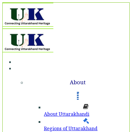
Home
About
About
About Uttarakhandi
Regions of Uttarakhand