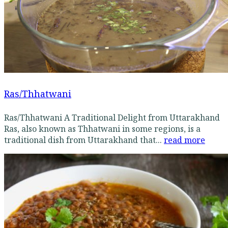
Ras/Thhatwani
Ras/Thhatwani A Traditional Delight from Uttarakhand
Ras, also known as Thhatwani in some regions, is a
traditional dish from Uttarakhand that...
read more