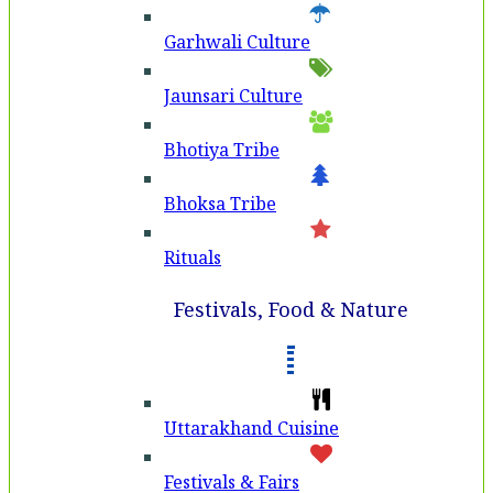
Garhwali Culture
Jaunsari Culture
Bhotiya Tribe
Bhoksa Tribe
Rituals
Festivals, Food & Nature
Uttarakhand Cuisine
Festivals & Fairs