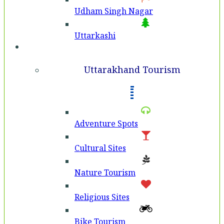
Udham Singh Nagar
Uttarkashi
Tourism
Uttarakhand Tourism
Adventure Spots
Cultural Sites
Nature Tourism
Religious Sites
Bike Tourism