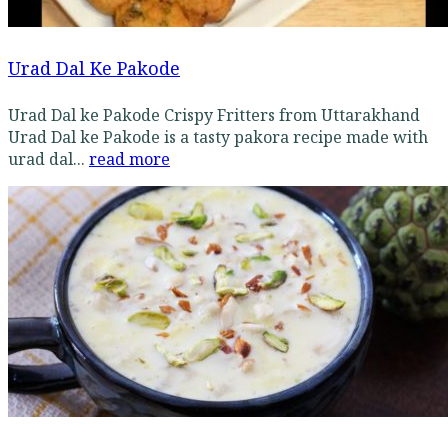
Urad Dal Ke Pakode
Urad Dal ke Pakode Crispy Fritters from Uttarakhand
Urad Dal ke Pakode is a tasty pakora recipe made with
urad dal...
read more