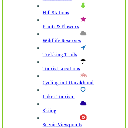
Hill Stations
Fruits & Flowers
Wildlife Reserves
Trekking Trails
Tourist Locations
Cycling in Uttarakhand
Lakes Tourism
Skiing
Scenic Viewpoints