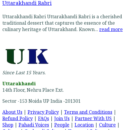
Uttarakhandi Rabri
Uttarakhandi Rabri Uttarakhandi Rabri is a cherished
traditional dessert that captures the essence of the
culinary heritage of Uttarakhand. Known...
read more
Since Last 15 Years.
Uttarakhandi
14th Floor, Nehru Place Ext.
Sector -153 Noida UP India -201301
About Us
|
Privacy Policy
|
Terms and Conditions
|
Refund Policy
|
FAQs
|
Join Us
|
Partner With US
|
Shop
|
Pahadi Voices
|
People
|
Location
|
Culture
|