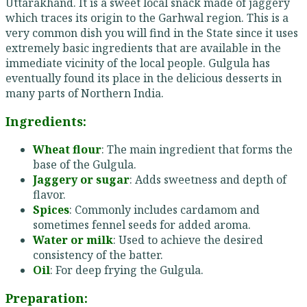
Uttarakhand. It is a sweet local snack made of jaggery
which traces its origin to the Garhwal region. This is a
very common dish you will find in the State since it uses
extremely basic ingredients that are available in the
immediate vicinity of the local people. Gulgula has
eventually found its place in the delicious desserts in
many parts of Northern India.
Ingredients:
Wheat flour
: The main ingredient that forms the
base of the Gulgula.
Jaggery or sugar
: Adds sweetness and depth of
flavor.
Spices
: Commonly includes cardamom and
sometimes fennel seeds for added aroma.
Water or milk
: Used to achieve the desired
consistency of the batter.
Oil
: For deep frying the Gulgula.
Preparation: