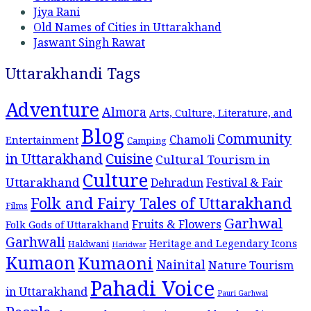
Jiya Rani
Old Names of Cities in Uttarakhand
Jaswant Singh Rawat
Uttarakhandi Tags
Adventure
Almora
Arts, Culture, Literature, and
Blog
Community
Chamoli
Entertainment
Camping
Cuisine
in Uttarakhand
Cultural Tourism in
Culture
Uttarakhand
Dehradun
Festival & Fair
Folk and Fairy Tales of Uttarakhand
Films
Garhwal
Fruits & Flowers
Folk Gods of Uttarakhand
Garhwali
Heritage and Legendary Icons
Haldwani
Haridwar
Kumaon
Kumaoni
Nainital
Nature Tourism
Pahadi Voice
in Uttarakhand
Pauri Garhwal