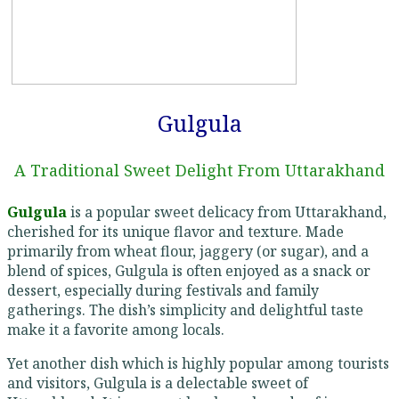
Gulgula
A Traditional Sweet Delight From Uttarakhand
Gulgula
is a popular sweet delicacy from Uttarakhand,
cherished for its unique flavor and texture. Made
primarily from wheat flour, jaggery (or sugar), and a
blend of spices, Gulgula is often enjoyed as a snack or
dessert, especially during festivals and family
gatherings. The dish’s simplicity and delightful taste
make it a favorite among locals.
Yet another dish which is highly popular among tourists
and visitors, Gulgula is a delectable sweet of