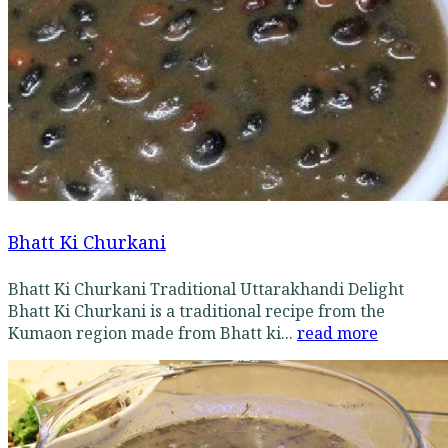
Bhatt Ki Churkani
Bhatt Ki Churkani Traditional Uttarakhandi Delight
Bhatt Ki Churkani is a traditional recipe from the
Kumaon region made from Bhatt ki...
read more