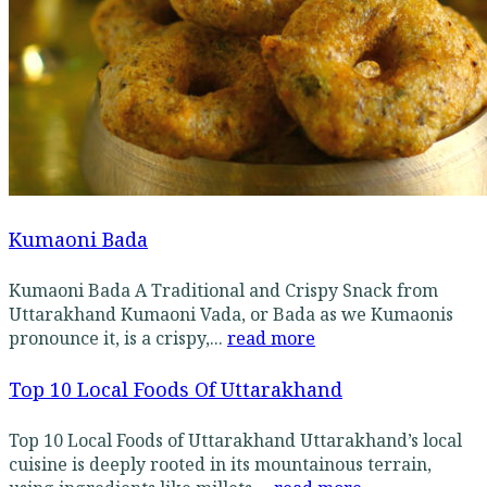
Kumaoni Bada
Kumaoni Bada A Traditional and Crispy Snack from
Uttarakhand Kumaoni Vada, or Bada as we Kumaonis
pronounce it, is a crispy,...
read more
Top 10 Local Foods Of Uttarakhand
Top 10 Local Foods of Uttarakhand Uttarakhand’s local
cuisine is deeply rooted in its mountainous terrain,