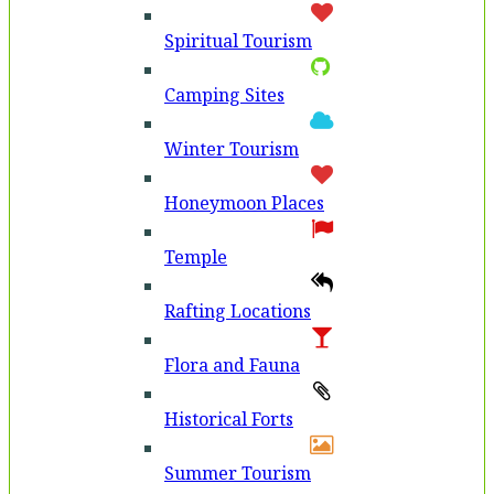
Spiritual Tourism
Camping Sites
Winter Tourism
Honeymoon Places
Temple
Rafting Locations
Flora and Fauna
Historical Forts
Summer Tourism