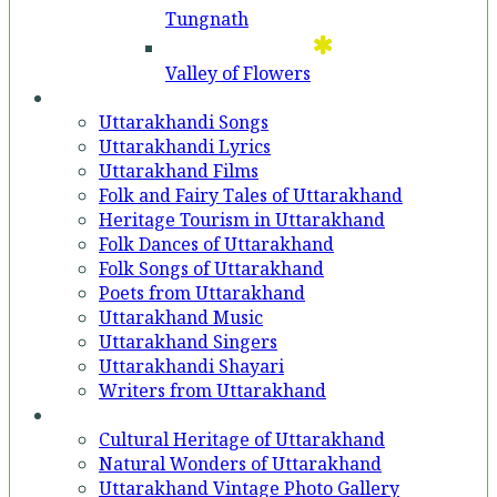
Tungnath
Valley of Flowers
Entertainment
Uttarakhandi Songs
Uttarakhandi Lyrics
Uttarakhand Films
Folk and Fairy Tales of Uttarakhand
Heritage Tourism in Uttarakhand
Folk Dances of Uttarakhand
Folk Songs of Uttarakhand
Poets from Uttarakhand
Uttarakhand Music
Uttarakhand Singers
Uttarakhandi Shayari
Writers from Uttarakhand
Gallery
Cultural Heritage of Uttarakhand
Natural Wonders of Uttarakhand
Uttarakhand Vintage Photo Gallery