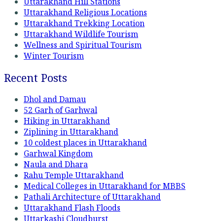
Uttarakhand Hill Stations
Uttarakhand Religious Locations
Uttarakhand Trekking Location
Uttarakhand Wildlife Tourism
Wellness and Spiritual Tourism
Winter Tourism
Recent Posts
Dhol and Damau
52 Garh of Garhwal
Hiking in Uttarakhand
Ziplining in Uttarakhand
10 coldest places in Uttarakhand
Garhwal Kingdom
Naula and Dhara
Rahu Temple Uttarakhand
Medical Colleges in Uttarakhand for MBBS
Pathali Architecture of Uttarakhand
Uttarakhand Flash Floods
Uttarkashi Cloudburst