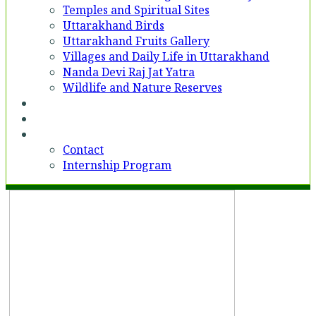
Temples and Spiritual Sites
Uttarakhand Birds
Uttarakhand Fruits Gallery
Villages and Daily Life in Uttarakhand
Nanda Devi Raj Jat Yatra
Wildlife and Nature Reserves
Voices
Partner With Us
Contact
Contact
Internship Program