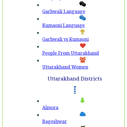
Garhwali Language
Kumaoni Language
Garhwali vs Kumaoni
People From Uttarakhand
Uttarakhand Women
Uttarakhand Districts
Almora
Bageshwar