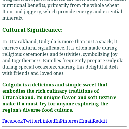
nutritional benefits, primarily from the whole wheat
flour and jaggery, which provide energy and essential
minerals.
Cultural Significance:
In Uttarakhand, Gulgula is more than just a snack; it
carries cultural significance. It is often made during
religious ceremonies and festivities, symbolizing joy
and togetherness. Families frequently prepare Gulgula
during special occasions, sharing this delightful dish
with friends and loved ones.
Gulgula is a delicious and simple sweet that
embodies the rich culinary traditions of
Uttarakhand. Its unique flavor and soft texture
make it a must-try for anyone exploring the
region’s diverse food culture.
Facebook
Twitter
LinkedIn
Pinterest
Email
Reddit