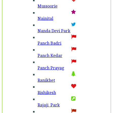
Mussoorie
Nainital
Nanda Devi Park
Panch Badri
Panch Kedar
Panch Prayag
Ranikhet
Rishikesh
Rajaji Park