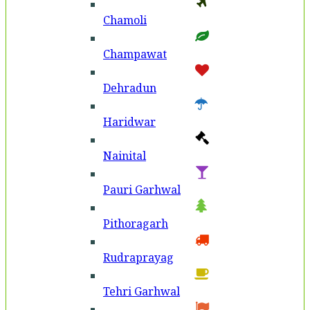
Chamoli
Champawat
Dehradun
Haridwar
Nainital
Pauri Garhwal
Pithoragarh
Rudraprayag
Tehri Garhwal