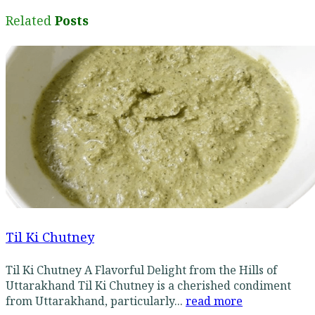
Related
Posts
Til Ki Chutney
Til Ki Chutney A Flavorful Delight from the Hills of
Uttarakhand Til Ki Chutney is a cherished condiment
from Uttarakhand, particularly...
read more