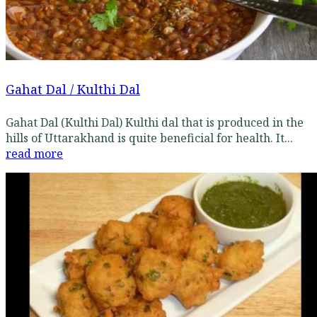
Gahat Dal / Kulthi Dal
Gahat Dal (Kulthi Dal) Kulthi dal that is produced in the
hills of Uttarakhand is quite beneficial for health. It...
read more