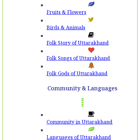
Fruits & Flowers
Birds & Animals
Folk Story of Uttarakhand
Folk Songs of Uttarakhand
Folk Gods of Uttarakhand
Community & Languages
Community in Uttarakhand
Languages of Uttarakhand