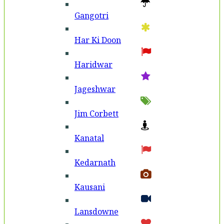
Gangotri
Har Ki Doon
Haridwar
Jageshwar
Jim Corbett
Kanatal
Kedarnath
Kausani
Lansdowne