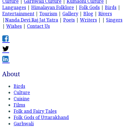
Culture
|
Garhwali Culture
|
Kumaoni Culture
|
Languages
|
Himalayan Folklore
|
Folk Gods
|
Birds
|
Entertainment
|
Tourism
|
Gallery
|
Blog
|
Rivers
|
Nanda Devi Raj Jat Yatra
|
Poets
|
Writers
| |
Singers
|
Wishes
|
Contact Us
About
Birds
Culture
Cuisine
Films
Folk and Fairy Tales
Folk Gods of Uttarakhand
Garhwali