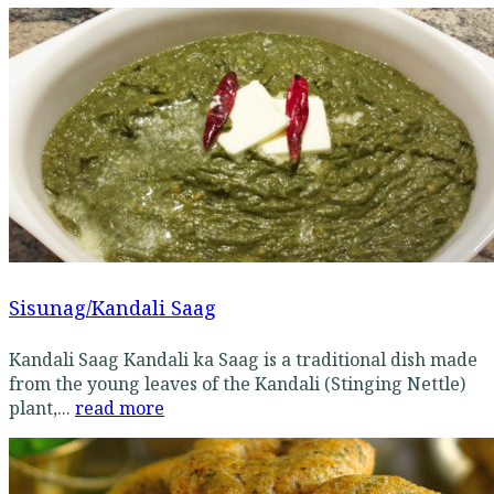
Sisunag/Kandali Saag
Kandali Saag Kandali ka Saag is a traditional dish made
from the young leaves of the Kandali (Stinging Nettle)
plant,...
read more