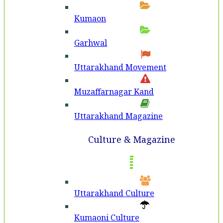
Kumaon
Garhwal
Uttarakhand Movement
Muzaffarnagar Kand
Uttarakhand Magazine
Culture & Magazine
Uttarakhand Culture
Kumaoni Culture