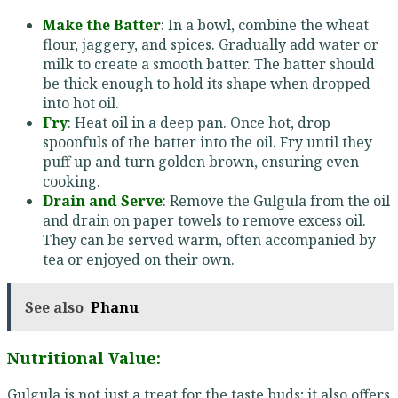
Make the Batter
: In a bowl, combine the wheat
flour, jaggery, and spices. Gradually add water or
milk to create a smooth batter. The batter should
be thick enough to hold its shape when dropped
into hot oil.
Fry
: Heat oil in a deep pan. Once hot, drop
spoonfuls of the batter into the oil. Fry until they
puff up and turn golden brown, ensuring even
cooking.
Drain and Serve
: Remove the Gulgula from the oil
and drain on paper towels to remove excess oil.
They can be served warm, often accompanied by
tea or enjoyed on their own.
See also
Phanu
Nutritional Value:
Gulgula is not just a treat for the taste buds; it also offers