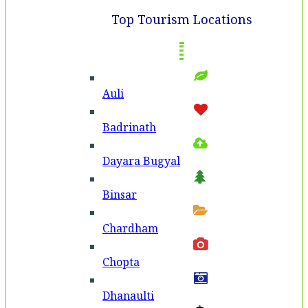
Top Tourism Locations
Auli
Badri­nath
Dayara Bugyal
Binsar
Chardham
Chopta
Dhanaulti