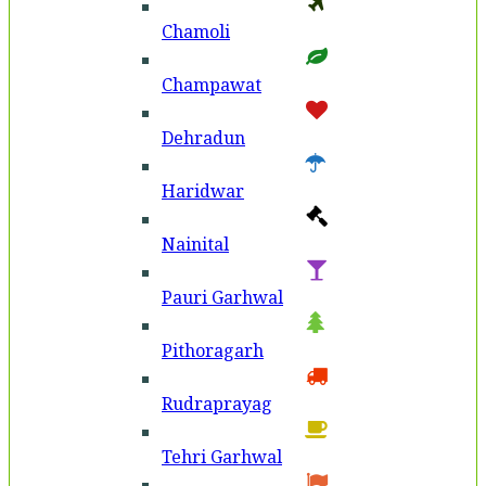
Chamoli
Champawat
Dehradun
Haridwar
Nainital
Pauri Garhwal
Pithoragarh
Rudraprayag
Tehri Garhwal