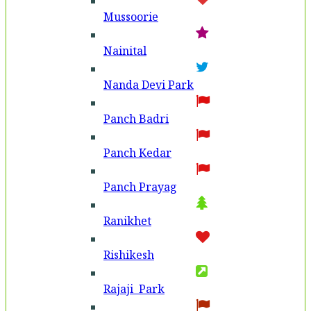
Mussoorie
Nainital
Nanda Devi Park
Panch Badri
Panch Kedar
Panch Prayag
Ranikhet
Rishikesh
Rajaji Park