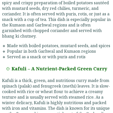
spicy and crispy preparation of boiled potatoes sautéed
with mustard seeds, dry red chilies, turmeric, and
coriander. It is often served with puris, rotis, or just as a
snack with a cup of tea. This dish is especially popular in
the Kumaon and Garhwal regions and is often
garnished with chopped coriander and served with
bhang ki chutney.
🔹 Made with boiled potatoes, mustard seeds, and spices
🔹 Popular in both Garhwal and Kumaon regions
🔹 Served as a snack or with puris and rotis
🍲
Kafuli – A Nutrient-Packed Green Curry
Kafuli is a thick, green, and nutritious curry made from
spinach (palak) and fenugreek (methi) leaves. It is slow-
cooked with rice or wheat flour to achieve a creamy
texture and is usually served with steamed rice. As a
winter delicacy, Kafuli is highly nutritious and packed
with iron and vitamins. The dish is known for its unique