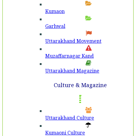
Kumaon
Garhwal
Uttarakhand Movement
Muzaffarnagar Kand
Uttarakhand Magazine
Culture & Magazine
Uttarakhand Culture
Kumaoni Culture