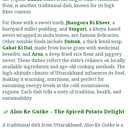
flour, is another traditional dish, known for its high
fiber content.
For those with a sweet tooth,
Jhangora Ki Kheer
, a
barnyard millet pudding, and
Singori
, a khoya-based
sweet wrapped in molu leaves, are famous delicacies.
Other notable foods include
Dubuk
, a thick lentil soup,
Gahat Ki Dal
, made from horse gram with medicinal
benefits, and
Arsa
, a deep-fried rice flour and jaggery
sweet. These dishes reflect the state’s reliance on locally
available ingredients and age-old cooking methods. The
high-altitude climate of Uttarakhand influences its food,
making it warming, nutritious, and perfect for
sustaining energy levels in the cold mountainous
regions. Each dish tells a story of tradition, health, and
sustainability.
🌿
Aloo Ke Gutke – The Spiced Potato Delight
A traditional dish from Uttarakhand, Aloo Ke Gutke is a