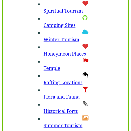
Spiritual Tourism
Camping Sites
Winter Tourism
Honeymoon Places
Temple
Rafting Locations
Flora and Fauna
Historical Forts
Summer Tourism