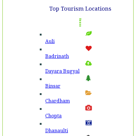
Top Tourism Locations
Auli
Badri­nath
Dayara Bugyal
Binsar
Chardham
Chopta
Dhanaulti