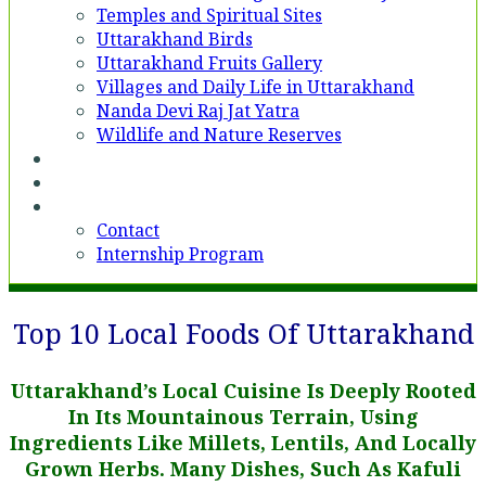
Temples and Spiritual Sites
Uttarakhand Birds
Uttarakhand Fruits Gallery
Villages and Daily Life in Uttarakhand
Nanda Devi Raj Jat Yatra
Wildlife and Nature Reserves
Voices
Partner With Us
Contact
Contact
Internship Program
Top 10 Local Foods Of Uttarakhand
Uttarakhand’s Local Cuisine Is Deeply Rooted
In Its Mountainous Terrain, Using
Ingredients Like Millets, Lentils, And Locally
Grown Herbs. Many Dishes, Such As Kafuli