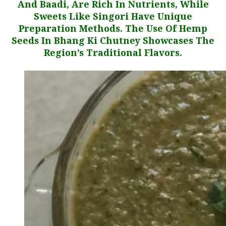
And Baadi, Are Rich In Nutrients, While
Sweets Like Singori Have Unique
Preparation Methods. The Use Of Hemp
Seeds In Bhang Ki Chutney Showcases The
Region’s Traditional Flavors.