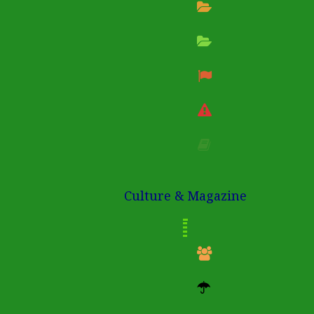
Culture & Magazine