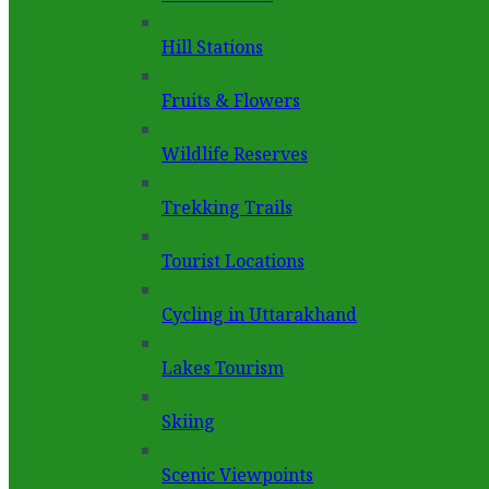
Hill Stations
Fruits & Flowers
Wildlife Reserves
Trekking Trails
Tourist Locations
Cycling in Uttarakhand
Lakes Tourism
Skiing
Scenic Viewpoints