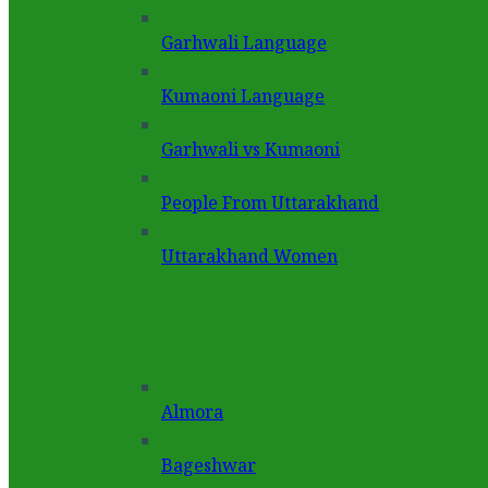
Garhwali Language
Kumaoni Language
Garhwali vs Kumaoni
People From Uttarakhand
Uttarakhand Women
Almora
Bageshwar