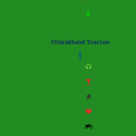
Uttarakhand Tourism