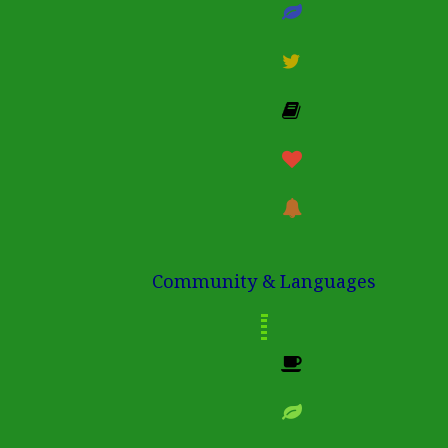
Community & Languages