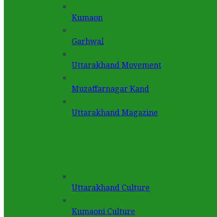
Kumaon
Garhwal
Uttarakhand Movement
Muzaffarnagar Kand
Uttarakhand Magazine
Uttarakhand Culture
Kumaoni Culture