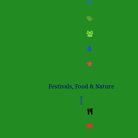
Festivals, Food & Nature