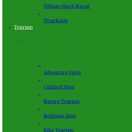
Udham Singh Nagar
Uttarkashi
Tourism
Adventure Spots
Cultural Sites
Nature Tourism
Religious Sites
Bike Tourism