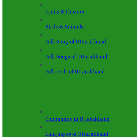
Fruits & Flowers
Birds & Animals
Folk Story of Uttarakhand
Folk Songs of Uttarakhand
Folk Gods of Uttarakhand
Community in Uttarakhand
Languages of Uttarakhand