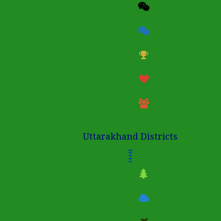
Uttarakhand Districts