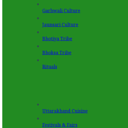
Garhwali Culture
Jaunsari Culture
Bhotiya Tribe
Bhoksa Tribe
Rituals
Uttarakhand Cuisine
Festivals & Fairs