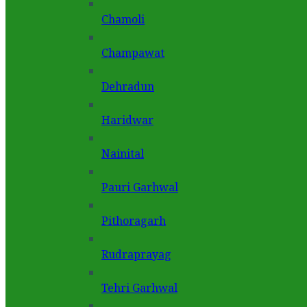
Chamoli
Champawat
Dehradun
Haridwar
Nainital
Pauri Garhwal
Pithoragarh
Rudraprayag
Tehri Garhwal