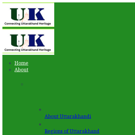
Home
About
About Uttarakhandi
Regions of Uttarakhand