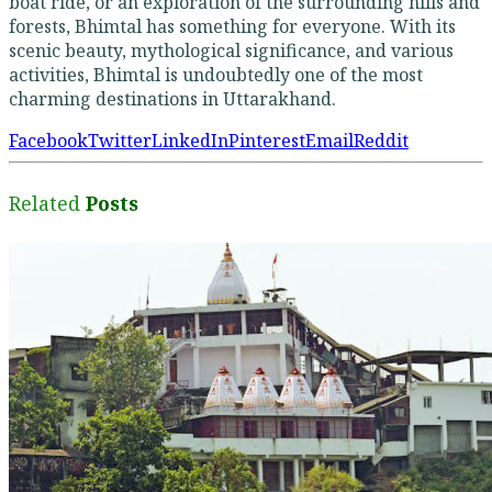
boat ride, or an exploration of the surrounding hills and
forests, Bhimtal has something for everyone. With its
scenic beauty, mythological significance, and various
activities, Bhimtal is undoubtedly one of the most
charming destinations in Uttarakhand.
Facebook
Twitter
LinkedIn
Pinterest
Email
Reddit
Related
Posts