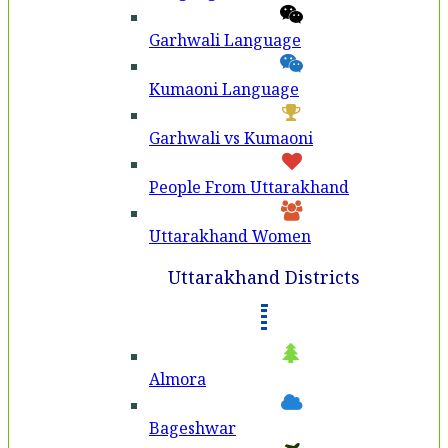
Garhwali Language
Kumaoni Language
Garhwali vs Kumaoni
People From Uttarakhand
Uttarakhand Women
Uttarakhand Districts
Almora
Bageshwar