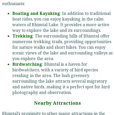
enthusiasts:
Boating and Kayaking
: In addition to traditional
boat rides, you can enjoy kayaking in the calm
waters of Bhimtal Lake. It provides a more active
way to explore the lake and its surroundings.
Trekking
: The surrounding hills of Bhimtal offer
numerous trekking trails, providing opportunities
for nature walks and short hikes. You can enjoy
scenic views of the lake and surrounding valleys as
you explore the area.
Birdwatching
: Bhimtal is a haven for
birdwatchers, with a variety of bird species
residing in the area. The lush greenery
surrounding the lake attracts several migratory
and native birds, making it a perfect spot for bird
photography and observation.
Nearby Attractions
Bhimtal’s proximity to other major attractions in the