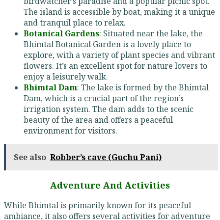
birdwatcher’s paradise and a popular picnic spot.
The island is accessible by boat, making it a unique
and tranquil place to relax.
Botanical Gardens
: Situated near the lake, the
Bhimtal Botanical Garden is a lovely place to
explore, with a variety of plant species and vibrant
flowers. It’s an excellent spot for nature lovers to
enjoy a leisurely walk.
Bhimtal Dam
: The lake is formed by the Bhimtal
Dam, which is a crucial part of the region’s
irrigation system. The dam adds to the scenic
beauty of the area and offers a peaceful
environment for visitors.
See also
Robber’s cave (Guchu Pani)
Adventure And Activities
While Bhimtal is primarily known for its peaceful
ambiance, it also offers several activities for adventure