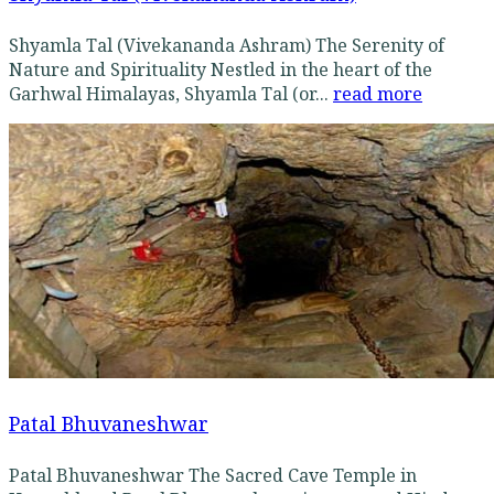
Shyamla Tal (Vivekananda Ashram) The Serenity of
Nature and Spirituality Nestled in the heart of the
Garhwal Himalayas, Shyamla Tal (or...
read more
Patal Bhuvaneshwar
Patal Bhuvaneshwar The Sacred Cave Temple in