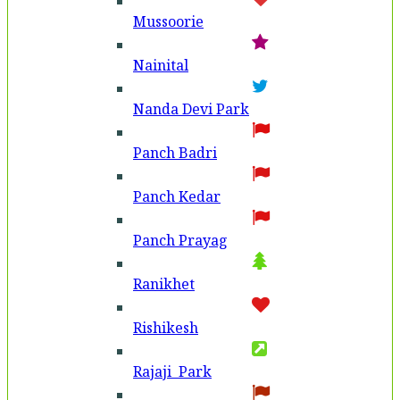
Mussoorie
Nainital
Nanda Devi Park
Panch Badri
Panch Kedar
Panch Prayag
Ranikhet
Rishikesh
Rajaji Park