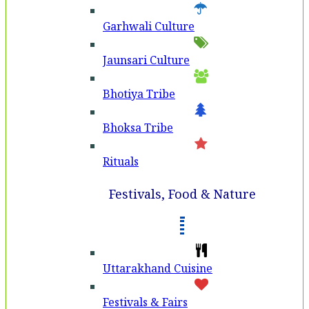
Garhwali Culture
Jaunsari Culture
Bhotiya Tribe
Bhoksa Tribe
Rituals
Festivals, Food & Nature
Uttarakhand Cuisine
Festivals & Fairs