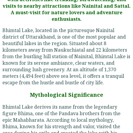
visits to nearby attractions like Nainital and Sattal.
A must-visit for nature lovers and adventure
enthusiasts.
Bhimtal Lake, located in the picturesque Nainital
district of Uttarakhand, is one of the most popular and
beautiful lakes in the region. Situated about 8
kilometers away from Naukuchiatal and 22 kilometers
from the bustling hill station of Nainital, Bhimtal Lake is
known for its serene ambiance, clear waters, and
surrounding lush greenery. At an altitude of 1,370
meters (4,494 feet) above sea level, it offers a tranquil
escape from the hustle and bustle of city life.
Mythological Significance
Bhimtal Lake derives its name from the legendary
figure Bhima, one of the Pandava brothers from the
epic Mahabharata. According to local mythology,
Bhima, known for his strength and valor, visited the
area during his exile and created the lake with his