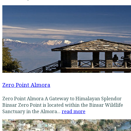
Zero Point Almora
Zero Point Almora A Gateway to Himalayan Splendor
Binsar Zero Point is located within the Binsar Wildlife
Sanctuary in the Almora...
read more