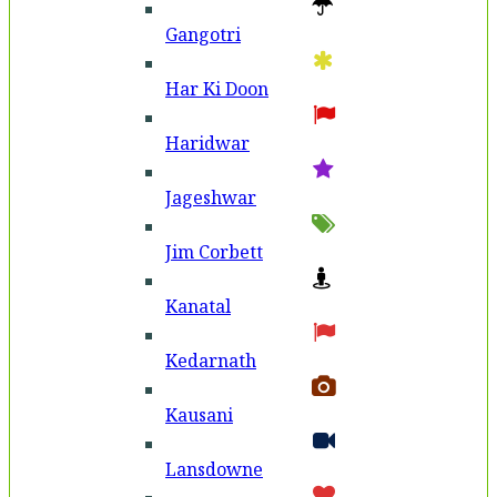
Gangotri
Har Ki Doon
Haridwar
Jageshwar
Jim Corbett
Kanatal
Kedarnath
Kausani
Lansdowne