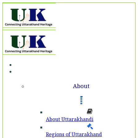
Home
About
About
About Uttarakhandi
Regions of Uttarakhand