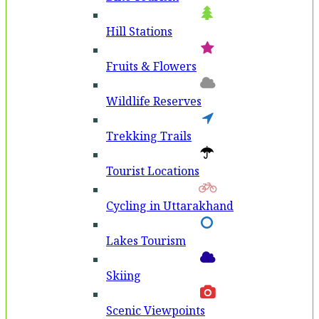
Hill Stations
Fruits & Flowers
Wildlife Reserves
Trekking Trails
Tourist Locations
Cycling in Uttarakhand
Lakes Tourism
Skiing
Scenic Viewpoints