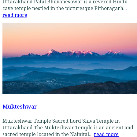
Uttarakhand Patal Bhuvaneshwar is a revered Hindu
cave temple nestled in the picturesque Pithoragarh...
read more
Mukteshwar
Mukteshwar Temple Sacred Lord Shiva Temple in
Uttarakhand The Mukteshwar Temple is an ancient and
sacred temple located in the Nainital...
read more