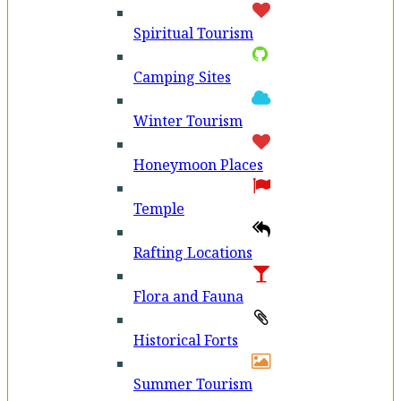
Spiritual Tourism
Camping Sites
Winter Tourism
Honeymoon Places
Temple
Rafting Locations
Flora and Fauna
Historical Forts
Summer Tourism