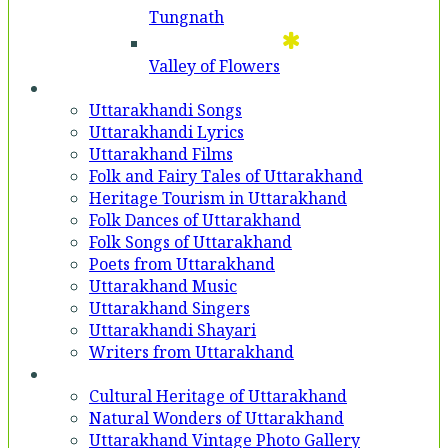
Tungnath
Valley of Flowers
Entertainment
Uttarakhandi Songs
Uttarakhandi Lyrics
Uttarakhand Films
Folk and Fairy Tales of Uttarakhand
Heritage Tourism in Uttarakhand
Folk Dances of Uttarakhand
Folk Songs of Uttarakhand
Poets from Uttarakhand
Uttarakhand Music
Uttarakhand Singers
Uttarakhandi Shayari
Writers from Uttarakhand
Gallery
Cultural Heritage of Uttarakhand
Natural Wonders of Uttarakhand
Uttarakhand Vintage Photo Gallery