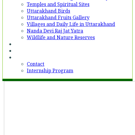
Temples and Spiritual Sites
Uttarakhand Birds
Uttarakhand Fruits Gallery
Villages and Daily Life in Uttarakhand
Nanda Devi Raj Jat Yatra
Wildlife and Nature Reserves
Voices
Partner With Us
Contact
Contact
Internship Program