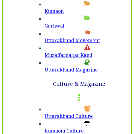
Kumaon
Garhwal
Uttarakhand Movement
Muzaffarnagar Kand
Uttarakhand Magazine
Culture & Magazine
Uttarakhand Culture
Kumaoni Culture