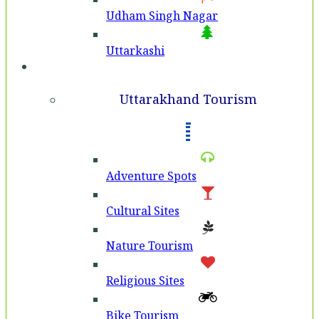
Udham Singh Nagar
Uttarkashi
Tourism
Uttarakhand Tourism
Adventure Spots
Cultural Sites
Nature Tourism
Religious Sites
Bike Tourism