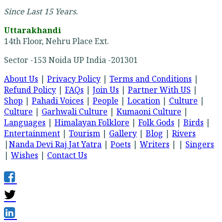
Since Last 15 Years.
Uttarakhandi
14th Floor, Nehru Place Ext.
Sector -153 Noida UP India -201301
About Us
|
Privacy Policy
|
Terms and Conditions
|
Refund Policy
|
FAQs
|
Join Us
|
Partner With US
|
Shop
|
Pahadi Voices
|
People
|
Location
|
Culture
|
Culture
|
Garhwali Culture
|
Kumaoni Culture
|
Languages
|
Himalayan Folklore
|
Folk Gods
|
Birds
|
Entertainment
|
Tourism
|
Gallery
|
Blog
|
Rivers
|
Nanda Devi Raj Jat Yatra
|
Poets
|
Writers
| |
Singers
|
Wishes
|
Contact Us