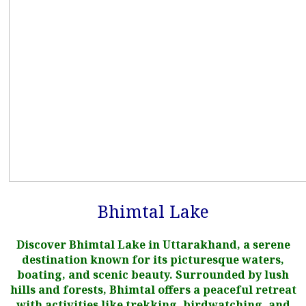
Bhimtal Lake
Discover Bhimtal Lake in Uttarakhand, a serene
destination known for its picturesque waters,
boating, and scenic beauty. Surrounded by lush
hills and forests, Bhimtal offers a peaceful retreat
with activities like trekking, birdwatching, and