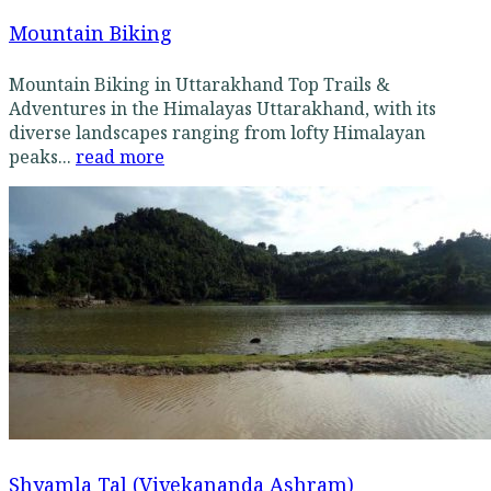
Mountain Biking
Mountain Biking in Uttarakhand Top Trails &
Adventures in the Himalayas Uttarakhand, with its
diverse landscapes ranging from lofty Himalayan
peaks...
read more
Shyamla Tal (Vivekananda Ashram)