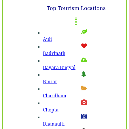
Top Tourism Locations
Auli
Badri­nath
Dayara Bugyal
Binsar
Chardham
Chopta
Dhanaulti