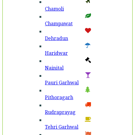
Chamoli
Champawat
Dehradun
Haridwar
Nainital
Pauri Garhwal
Pithoragarh
Rudraprayag
Tehri Garhwal