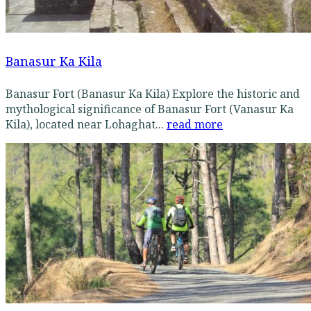
Banasur Ka Kila
Banasur Fort (Banasur Ka Kila) Explore the historic and
mythological significance of Banasur Fort (Vanasur Ka
Kila), located near Lohaghat...
read more