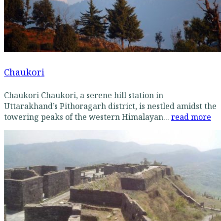
Chaukori
Chaukori Chaukori, a serene hill station in
Uttarakhand’s Pithoragarh district, is nestled amidst the
towering peaks of the western Himalayan...
read more