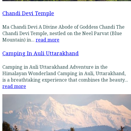
Chandi Devi Temple
Ma Chandi Devi A Divine Abode of Goddess Chandi The
Chandi Devi Temple, nestled on the Neel Parvat (Blue
Mountain) in...
read more
Camping In Auli Uttarakhand
Camping in Auli Uttarakhand Adventure in the
Himalayan Wonderland Camping in Auli, Uttarakhand,
is a breathtaking experience that combines the beauty...
read more