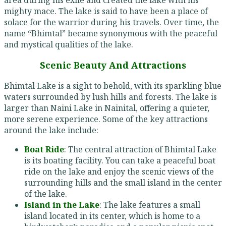
mighty mace. The lake is said to have been a place of
solace for the warrior during his travels. Over time, the
name “Bhimtal” became synonymous with the peaceful
and mystical qualities of the lake.
Scenic Beauty And Attractions
Bhimtal Lake is a sight to behold, with its sparkling blue
waters surrounded by lush hills and forests. The lake is
larger than Naini Lake in Nainital, offering a quieter,
more serene experience. Some of the key attractions
around the lake include:
Boat Ride
: The central attraction of Bhimtal Lake
is its boating facility. You can take a peaceful boat
ride on the lake and enjoy the scenic views of the
surrounding hills and the small island in the center
of the lake.
Island in the Lake
: The lake features a small
island located in its center, which is home to a