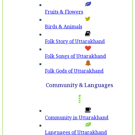
Fruits & Flowers
Birds & Animals
Folk Story of Uttarakhand
Folk Songs of Uttarakhand
Folk Gods of Uttarakhand
Community & Languages
Community in Uttarakhand
Languages of Uttarakhand