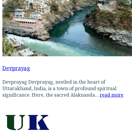
Devprayag
Devprayag Devprayag, nestled in the heart of
Uttarakhand, India, is a town of profound spiritual
significance. Here, the sacred Alaknanda...
read more