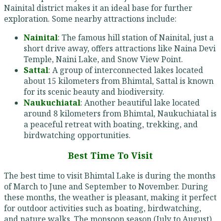
Nainital district makes it an ideal base for further
exploration. Some nearby attractions include:
Nainital
: The famous hill station of Nainital, just a
short drive away, offers attractions like Naina Devi
Temple, Naini Lake, and Snow View Point.
Sattal
: A group of interconnected lakes located
about 15 kilometers from Bhimtal, Sattal is known
for its scenic beauty and biodiversity.
Naukuchiatal
: Another beautiful lake located
around 8 kilometers from Bhimtal, Naukuchiatal is
a peaceful retreat with boating, trekking, and
birdwatching opportunities.
Best Time To Visit
The best time to visit Bhimtal Lake is during the months
of March to June and September to November. During
these months, the weather is pleasant, making it perfect
for outdoor activities such as boating, birdwatching,
and nature walks. The monsoon season (July to August)