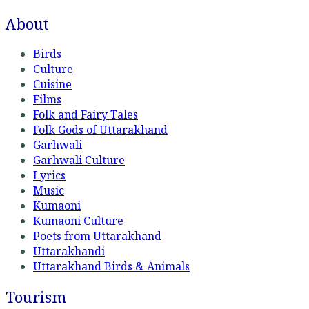
About
Birds
Culture
Cuisine
Films
Folk and Fairy Tales
Folk Gods of Uttarakhand
Garhwali
Garhwali Culture
Lyrics
Music
Kumaoni
Kumaoni Culture
Poets from Uttarakhand
Uttarakhandi
Uttarakhand Birds & Animals
Tourism