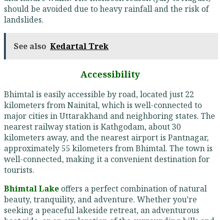
should be avoided due to heavy rainfall and the risk of
landslides.
See also
Kedartal Trek
Accessibility
Bhimtal is easily accessible by road, located just 22
kilometers from Nainital, which is well-connected to
major cities in Uttarakhand and neighboring states. The
nearest railway station is Kathgodam, about 30
kilometers away, and the nearest airport is Pantnagar,
approximately 55 kilometers from Bhimtal. The town is
well-connected, making it a convenient destination for
tourists.
Bhimtal Lake
offers a perfect combination of natural
beauty, tranquility, and adventure. Whether you’re
seeking a peaceful lakeside retreat, an adventurous