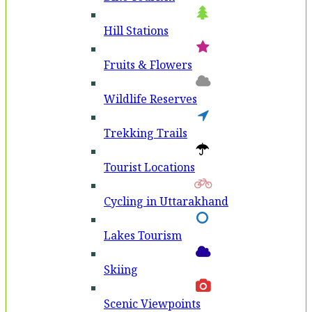
Hill Stations
Fruits & Flowers
Wildlife Reserves
Trekking Trails
Tourist Locations
Cycling in Uttarakhand
Lakes Tourism
Skiing
Scenic Viewpoints