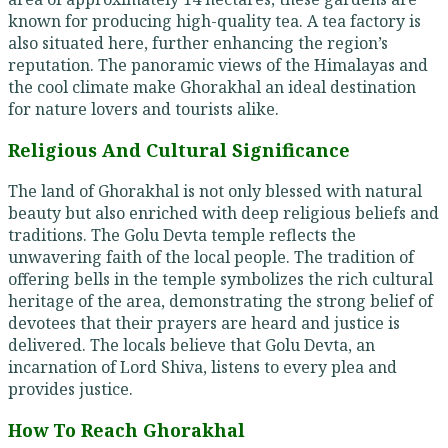
known for producing high-quality tea. A tea factory is
also situated here, further enhancing the region’s
reputation. The panoramic views of the Himalayas and
the cool climate make Ghorakhal an ideal destination
for nature lovers and tourists alike.
Religious And Cultural Significance
The land of Ghorakhal is not only blessed with natural
beauty but also enriched with deep religious beliefs and
traditions. The Golu Devta temple reflects the
unwavering faith of the local people. The tradition of
offering bells in the temple symbolizes the rich cultural
heritage of the area, demonstrating the strong belief of
devotees that their prayers are heard and justice is
delivered. The locals believe that Golu Devta, an
incarnation of Lord Shiva, listens to every plea and
provides justice.
How To Reach Ghorakhal