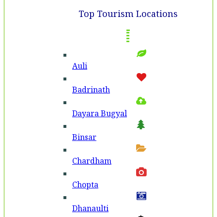
Top Tourism Locations
Auli
Badri­nath
Dayara Bugyal
Binsar
Chardham
Chopta
Dhanaulti