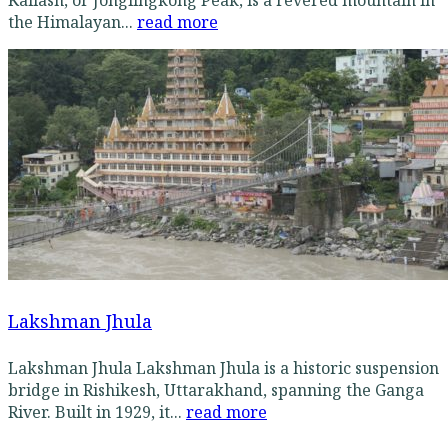
the Himalayan...
read more
Lakshman Jhula
Lakshman Jhula Lakshman Jhula is a historic suspension
bridge in Rishikesh, Uttarakhand, spanning the Ganga
River. Built in 1929, it...
read more