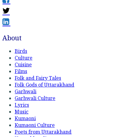
About
Birds
Culture
Cuisine
Films
Folk and Fairy Tales
Folk Gods of Uttarakhand
Garhwali
Garhwali Culture
Lyrics
Music
Kumaoni
Kumaoni Culture
Poets from Uttarakhand