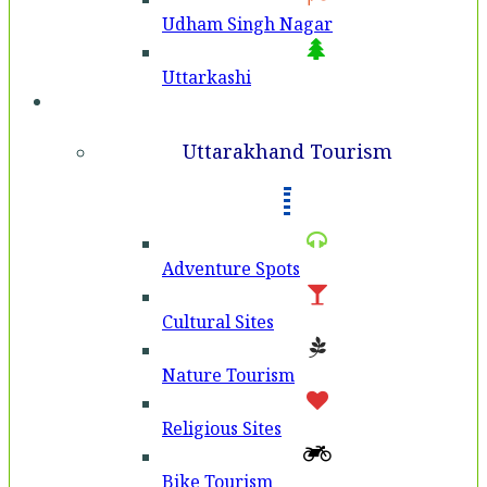
Udham Singh Nagar
Uttarkashi
Tourism
Uttarakhand Tourism
Adventure Spots
Cultural Sites
Nature Tourism
Religious Sites
Bike Tourism