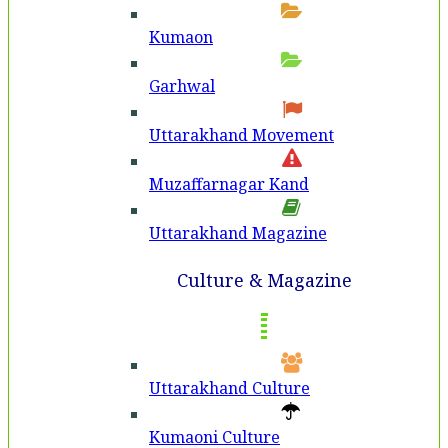
Kumaon
Garhwal
Uttarakhand Movement
Muzaffarnagar Kand
Uttarakhand Magazine
Culture & Magazine
Uttarakhand Culture
Kumaoni Culture