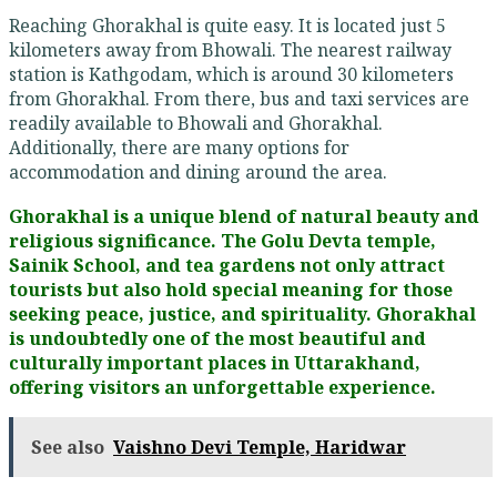
Reaching Ghorakhal is quite easy. It is located just 5
kilometers away from Bhowali. The nearest railway
station is Kathgodam, which is around 30 kilometers
from Ghorakhal. From there, bus and taxi services are
readily available to Bhowali and Ghorakhal.
Additionally, there are many options for
accommodation and dining around the area.
Ghorakhal is a unique blend of natural beauty and
religious significance. The Golu Devta temple,
Sainik School, and tea gardens not only attract
tourists but also hold special meaning for those
seeking peace, justice, and spirituality. Ghorakhal
is undoubtedly one of the most beautiful and
culturally important places in Uttarakhand,
offering visitors an unforgettable experience.
See also
Vaishno Devi Temple, Haridwar