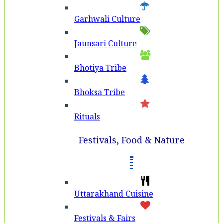
Garhwali Culture
Jaunsari Culture
Bhotiya Tribe
Bhoksa Tribe
Rituals
Festivals, Food & Nature
Uttarakhand Cuisine
Festivals & Fairs