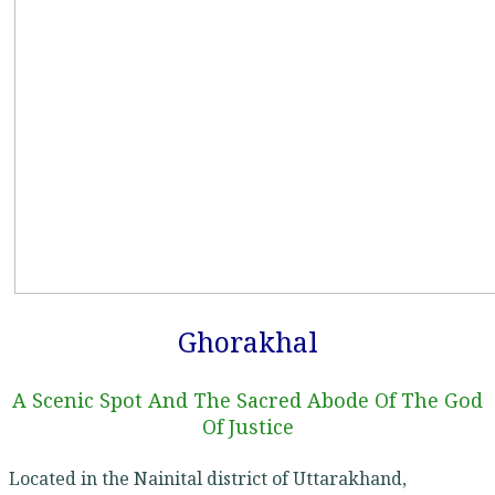
Ghorakhal
A Scenic Spot And The Sacred Abode Of The God
Of Justice
Located in the Nainital district of Uttarakhand,