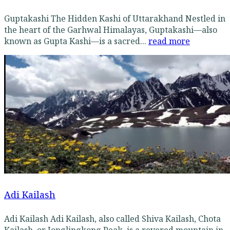
Guptakashi The Hidden Kashi of Uttarakhand Nestled in
the heart of the Garhwal Himalayas, Guptakashi—also
known as Gupta Kashi—is a sacred...
read more
Adi Kailash
Adi Kailash Adi Kailash, also called Shiva Kailash, Chota
Kailash, or Jonglingkong Peak, is a revered mountain in