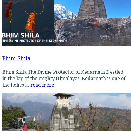
Bhim Shila
Bhim Shila The Divine Protector of Kedarnath Nestled
in the lap of the mighty Himalayas, Kedarnath is one of
the holiest...
read more