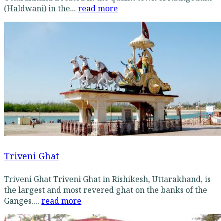
(Haldwani) in the...
read more
Triveni Ghat
Triveni Ghat Triveni Ghat in Rishikesh, Uttarakhand, is
the largest and most revered ghat on the banks of the
Ganges....
read more