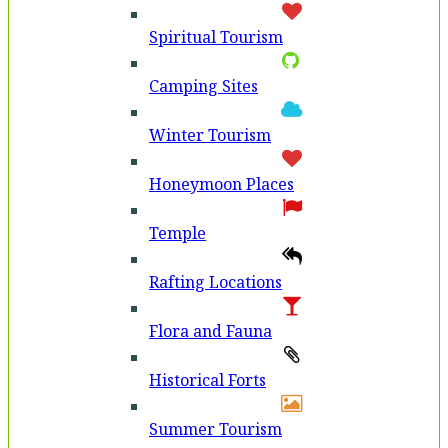
Spiritual Tourism
Camping Sites
Winter Tourism
Honeymoon Places
Temple
Rafting Locations
Flora and Fauna
Historical Forts
Summer Tourism