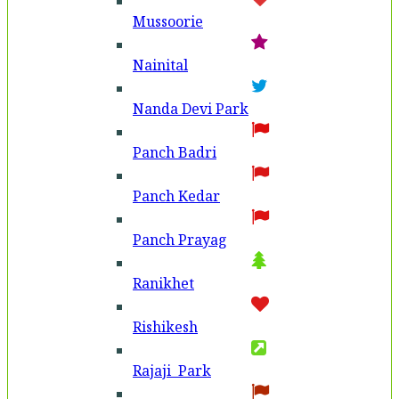
Mussoorie
Nainital
Nanda Devi Park
Panch Badri
Panch Kedar
Panch Prayag
Ranikhet
Rishikesh
Rajaji Park