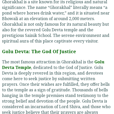
Ghorakhal is a site known for its religious and natural
significance. The name “Ghorakhal” literally means “a
pond where horses drink water,” and it is situated near
Bhowali at an elevation of around 2,000 meters.
Ghorakhal is not only famous for its natural beauty but
also for the revered Golu Devta temple and the
prestigious Sainik School. The serene environment and
spiritual aura of this place captivate every visitor.
Golu Devta: The God Of Justice
The most famous attraction in Ghorakhal is the
Golu
Devta Temple
, dedicated to the God of Justice. Golu
Devta is deeply revered in this region, and devotees
come here to seek justice by submitting written
prayers. Once their wishes are fulfilled, they offer bells
to the temple as a sign of gratitude. Thousands of bells
hanging in the temple premises stand testimony to the
strong belief and devotion of the people. Golu Devta is
considered an incarnation of Lord Shiva, and those who
seek justice believe that their prayers are always