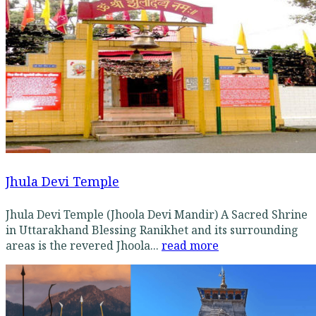
Jhula Devi Temple
Jhula Devi Temple (Jhoola Devi Mandir) A Sacred Shrine
in Uttarakhand Blessing Ranikhet and its surrounding
areas is the revered Jhoola...
read more