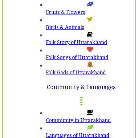
Fruits & Flowers
Birds & Animals
Folk Story of Uttarakhand
Folk Songs of Uttarakhand
Folk Gods of Uttarakhand
Community & Languages
Community in Uttarakhand
Languages of Uttarakhand