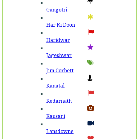
Gangotri
Har Ki Doon
Haridwar
Jageshwar
Jim Corbett
Kanatal
Kedarnath
Kausani
Lansdowne