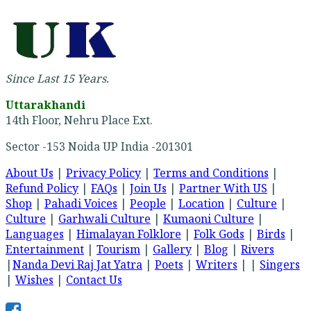
Since Last 15 Years.
Uttarakhandi
14th Floor, Nehru Place Ext.
Sector -153 Noida UP India -201301
About Us
|
Privacy Policy
|
Terms and Conditions
|
Refund Policy
|
FAQs
|
Join Us
|
Partner With US
|
Shop
|
Pahadi Voices
|
People
|
Location
|
Culture
|
Culture
|
Garhwali Culture
|
Kumaoni Culture
|
Languages
|
Himalayan Folklore
|
Folk Gods
|
Birds
|
Entertainment
|
Tourism
|
Gallery
|
Blog
|
Rivers
|
Nanda Devi Raj Jat Yatra
|
Poets
|
Writers
| |
Singers
|
Wishes
|
Contact Us