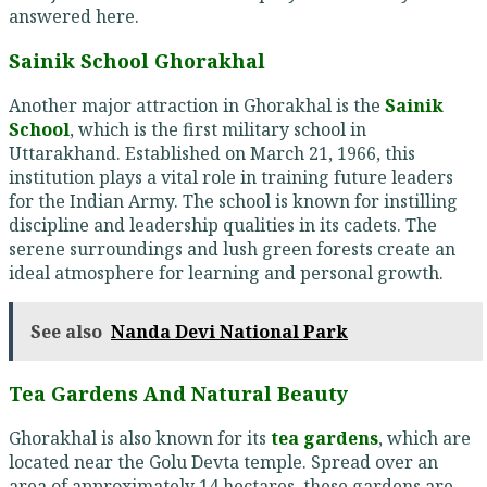
answered here.
Sainik School Ghorakhal
Another major attraction in Ghorakhal is the
Sainik
School
, which is the first military school in
Uttarakhand. Established on March 21, 1966, this
institution plays a vital role in training future leaders
for the Indian Army. The school is known for instilling
discipline and leadership qualities in its cadets. The
serene surroundings and lush green forests create an
ideal atmosphere for learning and personal growth.
See also
Nanda Devi National Park
Tea Gardens And Natural Beauty
Ghorakhal is also known for its
tea gardens
, which are
located near the Golu Devta temple. Spread over an
area of approximately 14 hectares, these gardens are