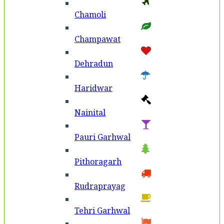
Chamoli
Champawat
Dehradun
Haridwar
Nainital
Pauri Garhwal
Pithoragarh
Rudraprayag
Tehri Garhwal