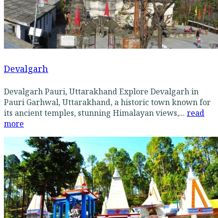
Devalgarh
Devalgarh Pauri, Uttarakhand Explore Devalgarh in
Pauri Garhwal, Uttarakhand, a historic town known for
its ancient temples, stunning Himalayan views,...
read
more