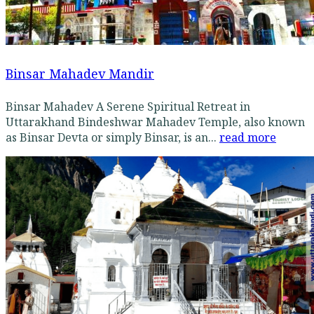
Binsar Mahadev Mandir
Binsar Mahadev A Serene Spiritual Retreat in
Uttarakhand Bindeshwar Mahadev Temple, also known
as Binsar Devta or simply Binsar, is an...
read more