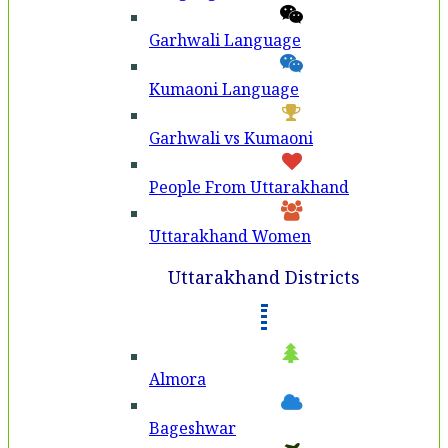
Garhwali Language
Kumaoni Language
Garhwali vs Kumaoni
People From Uttarakhand
Uttarakhand Women
Uttarakhand Districts
Almora
Bageshwar