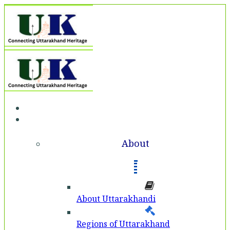
Home
About
About
About Uttarakhandi
Regions of Uttarakhand