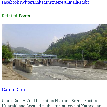
Facebook
Twitter
LinkedIn
Pinterest
Email
Reddit
Related
Posts
Gaula Dam
Gaula Dam A Vital Irrigation Hub and Scenic Spot in
Uttarakhand Located in the quaint town of Kathgodam