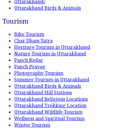
Uttarakhandi
Uttarakhand Birds & Animals
Tourism
Bike Tourism
Char Dham Yatra
Heritage Tourism in Uttarakhand
Nature Tourism in Uttarakhand
Panch Kedar
Panch Prayag
Photography Tourism
Summer Tourism in Uttarakhand
Uttarakhand Birds & Animals
Uttarakhand Hill Stations
Uttarakhand Religious Locations
Uttarakhand Trekking Location
Uttarakhand Wildlife Tourism
Wellness and Spiritual Tourism
Winter Tourism