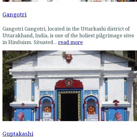
Gangotri
Gangotri Gangotri, located in the Uttarkashi district of
Uttarakhand, India, is one of the holiest pilgrimage sites
in Hinduism. Situated...
read more
Guptakashi