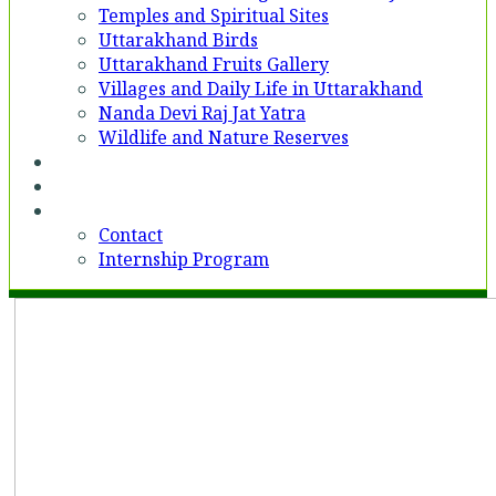
Temples and Spiritual Sites
Uttarakhand Birds
Uttarakhand Fruits Gallery
Villages and Daily Life in Uttarakhand
Nanda Devi Raj Jat Yatra
Wildlife and Nature Reserves
Voices
Partner With Us
Contact
Contact
Internship Program