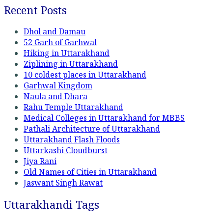
Recent Posts
Dhol and Damau
52 Garh of Garhwal
Hiking in Uttarakhand
Ziplining in Uttarakhand
10 coldest places in Uttarakhand
Garhwal Kingdom
Naula and Dhara
Rahu Temple Uttarakhand
Medical Colleges in Uttarakhand for MBBS
Pathali Architecture of Uttarakhand
Uttarakhand Flash Floods
Uttarkashi Cloudburst
Jiya Rani
Old Names of Cities in Uttarakhand
Jaswant Singh Rawat
Uttarakhandi Tags