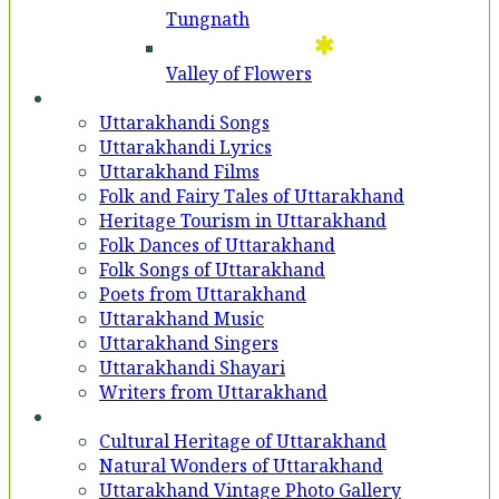
Tungnath
Valley of Flowers
Entertainment
Uttarakhandi Songs
Uttarakhandi Lyrics
Uttarakhand Films
Folk and Fairy Tales of Uttarakhand
Heritage Tourism in Uttarakhand
Folk Dances of Uttarakhand
Folk Songs of Uttarakhand
Poets from Uttarakhand
Uttarakhand Music
Uttarakhand Singers
Uttarakhandi Shayari
Writers from Uttarakhand
Gallery
Cultural Heritage of Uttarakhand
Natural Wonders of Uttarakhand
Uttarakhand Vintage Photo Gallery